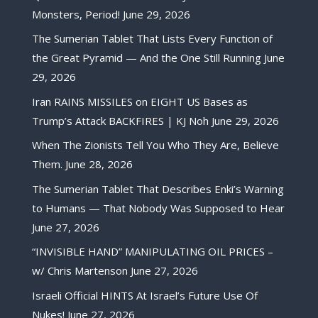
Monsters, Period!
June 29, 2026
The Sumerian Tablet That Lists Every Function of
the Great Pyramid — And the One Still Running
June
29, 2026
Iran RAINS MISSILES on EIGHT US Bases as
Trump’s Attack BACKFIRES | KJ Noh
June 29, 2026
When The Zionists Tell You Who They Are, Believe
Them.
June 28, 2026
The Sumerian Tablet That Describes Enki’s Warning
to Humans — That Nobody Was Supposed to Hear
June 27, 2026
“INVISIBLE HAND” MANIPULATING OIL PRICES –
w/ Chris Martenson
June 27, 2026
Israeli Official HINTS At Israel’s Future Use Of
Nukes!
June 27, 2026