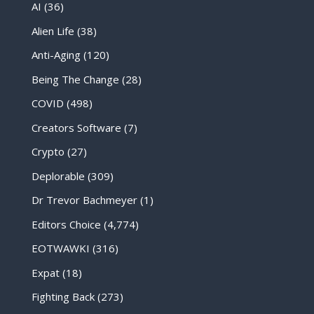
AI
(36)
Alien Life
(38)
Anti-Aging
(120)
Being The Change
(28)
COVID
(498)
Creators Software
(7)
Crypto
(27)
Deplorable
(309)
Dr Trevor Bachmeyer
(1)
Editors Choice
(4,774)
EOTWAWKI
(316)
Expat
(18)
Fighting Back
(273)