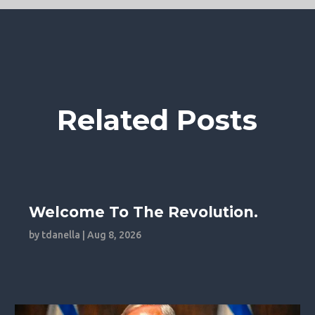
Related Posts
Welcome To The Revolution.
by
tdanella
|
Aug 8, 2026