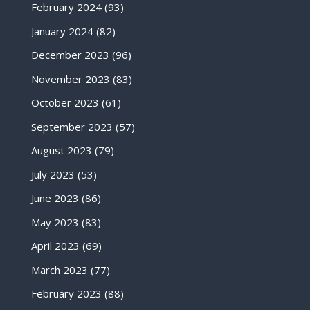
February 2024
(93)
January 2024
(82)
December 2023
(96)
November 2023
(83)
October 2023
(61)
September 2023
(57)
August 2023
(79)
July 2023
(53)
June 2023
(86)
May 2023
(83)
April 2023
(69)
March 2023
(77)
February 2023
(88)