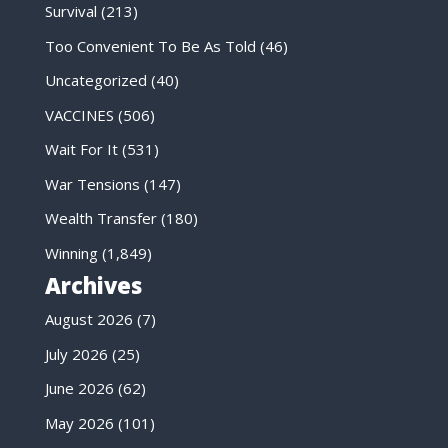
Survival
(213)
Too Convenient To Be As Told
(46)
Uncategorized
(40)
VACCINES
(506)
Wait For It
(531)
War Tensions
(147)
Wealth Transfer
(180)
Winning
(1,849)
Archives
August 2026
(7)
July 2026
(25)
June 2026
(62)
May 2026
(101)