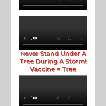
Never Stand Under A
Tree During A Storm!
Vaccine = Tree