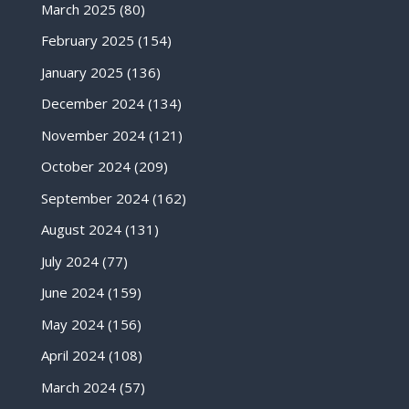
March 2025
(80)
February 2025
(154)
January 2025
(136)
December 2024
(134)
November 2024
(121)
October 2024
(209)
September 2024
(162)
August 2024
(131)
July 2024
(77)
June 2024
(159)
May 2024
(156)
April 2024
(108)
March 2024
(57)