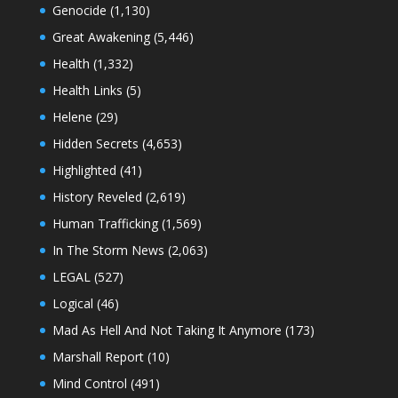
Genocide
(1,130)
Great Awakening
(5,446)
Health
(1,332)
Health Links
(5)
Helene
(29)
Hidden Secrets
(4,653)
Highlighted
(41)
History Reveled
(2,619)
Human Trafficking
(1,569)
In The Storm News
(2,063)
LEGAL
(527)
Logical
(46)
Mad As Hell And Not Taking It Anymore
(173)
Marshall Report
(10)
Mind Control
(491)