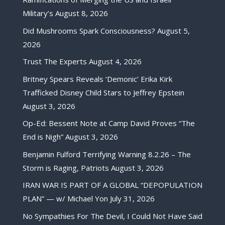
Military’s
August 8, 2026
Did Mushrooms Spark Consciousness?
August 5,
2026
Trust The Experts
August 4, 2026
Britney Spears Reveals ‘Demonic’ Erika Kirk
Trafficked Disney Child Stars to Jeffrey Epstein
August 3, 2026
Op-Ed: Bessent Note at Camp David Proves “The
End is Nigh”
August 3, 2026
Benjamin Fulford Terrifying Warning 8.2.26 – The
Storm is Raging, Patriots
August 3, 2026
IRAN WAR IS PART OF A GLOBAL “DEPOPULATION
PLAN” — w/ Michael Yon
July 31, 2026
No Sympathies For The Devil, I Could Not Have Said