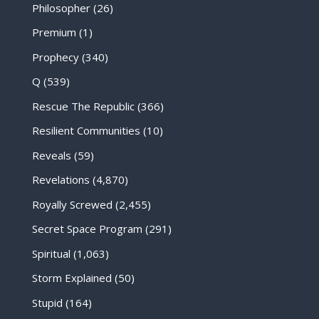
Philosopher
(26)
Premium
(1)
Prophecy
(340)
Q
(539)
Rescue The Republic
(366)
Resilient Communities
(10)
Reveals
(59)
Revelations
(4,870)
Royally Screwed
(2,455)
Secret Space Program
(291)
Spiritual
(1,063)
Storm Explained
(50)
Stupid
(164)