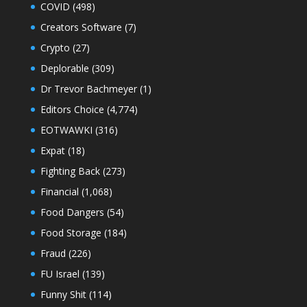
COVID
(498)
Creators Software
(7)
Crypto
(27)
Deplorable
(309)
Dr Trevor Bachmeyer
(1)
Editors Choice
(4,774)
EOTWAWKI
(316)
Expat
(18)
Fighting Back
(273)
Financial
(1,068)
Food Dangers
(54)
Food Storage
(184)
Fraud
(226)
FU Israel
(139)
Funny Shit
(114)