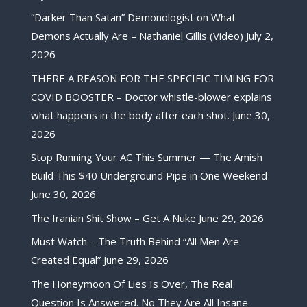
“Darker Than Satan” Demonologist on What
Demons Actually Are – Nathaniel Gillis (Video)
July 2,
2026
THERE A REASON FOR THE SPECIFIC TIMING FOR
COVID BOOSTER – Doctor whistle-blower explains
what happens in the body after each shot.
June 30,
2026
Stop Running Your AC This Summer — The Amish
Build This $40 Underground Pipe in One Weekend
June 30, 2026
The Iranian Shit Show – Get A Nuke
June 29, 2026
Must Watch – The Truth Behind “All Men Are
Created Equal”
June 29, 2026
The Honeymoon Of Lies Is Over, The Real
Question Is Answered. No They Are All Insane