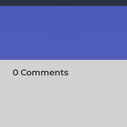
0 Comments