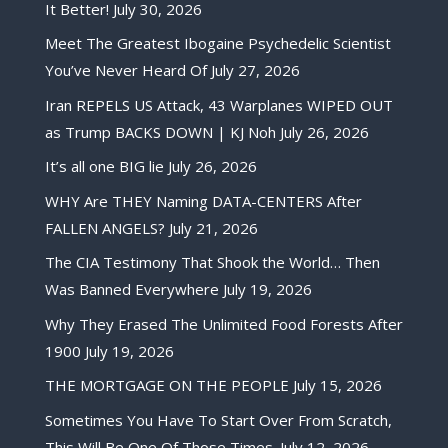
It Better!
July 30, 2026
Meet The Greatest Ibogaine Psychedelic Scientist
You’ve Never Heard Of
July 27, 2026
Iran REPELS US Attack, 43 Warplanes WIPED OUT
as Trump BACKS DOWN | KJ Noh
July 26, 2026
It’s all one BIG lie
July 26, 2026
WHY Are THEY Naming DATA-CENTERS After
FALLEN ANGELS?
July 21, 2026
The CIA Testimony That Shook the World… Then
Was Banned Everywhere
July 19, 2026
Why They Erased The Unlimited Food Forests After
1900
July 19, 2026
THE MORTGAGE ON THE PEOPLE
July 15, 2026
Sometimes You Have To Start Over From Scratch,
This Will Be One Of Those Times.
July 12, 2026