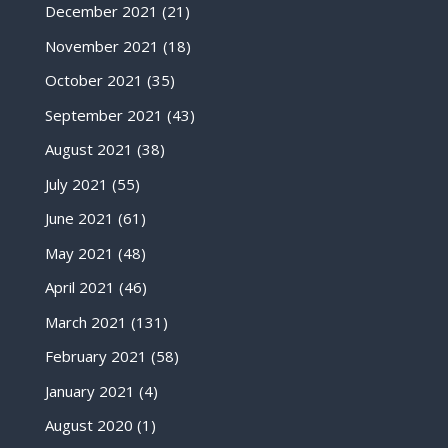
December 2021
(21)
November 2021
(18)
October 2021
(35)
September 2021
(43)
August 2021
(38)
July 2021
(55)
June 2021
(61)
May 2021
(48)
April 2021
(46)
March 2021
(131)
February 2021
(58)
January 2021
(4)
August 2020
(1)