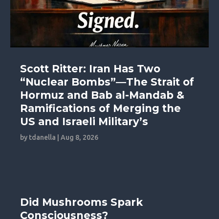
Scott Ritter: Iran Has Two
“Nuclear Bombs”—The Strait of
Hormuz and Bab al-Mandab &
Ramifications of Merging the
US and Israeli Military’s
by
tdanella
|
Aug 8, 2026
Did Mushrooms Spark
Consciousness?