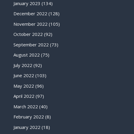
January 2023
(134)
December 2022
(128)
November 2022
(105)
October 2022
(92)
September 2022
(73)
August 2022
(75)
July 2022
(92)
June 2022
(103)
May 2022
(96)
April 2022
(97)
March 2022
(40)
February 2022
(8)
January 2022
(18)