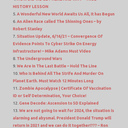
HISTORY LESSON
A Wonderful New World Awaits Us All, It has Begun
An Alien Race called The Shinning Ones – by
Robert Stanley
Situation Update, 6/16/21 – Convergence Of
Evidence Points To Cyber Strike On Energy
Infrastructure! – Mike Adams Must Video
The Underground Wars
We Are In The Last Battle – Hold The Line
Who Is Behind All The Strife And Murder On
Planet Earth. Must Watch 12 Minutes Long
Zombie Apocalypse | Certificate Of Vaccination
ID or Self Determination, Your Choice!
Gene Decode: Ascension to 5D Explained
We are not going to wait for 2024, the situation is
alarming and abysmal. President Donald Trump will
return in 2021 and we can do it together!??? – Ron