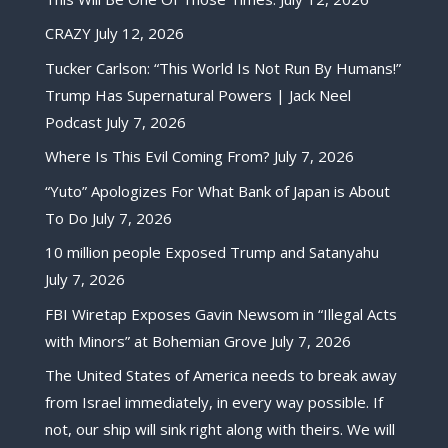
CRAZY
July 12, 2026
Tucker Carlson: “This World Is Not Run By Humans!”
Trump Has Supernatural Powers | Jack Neel
Podcast
July 7, 2026
Where Is This Evil Coming From?
July 7, 2026
“Yuto” Apologizes For What Bank of Japan is About
To Do
July 7, 2026
10 million people Exposed Trump and Satanyahu
July 7, 2026
FBI Wiretap Exposes Gavin Newsom in “Illegal Acts
with Minors” at Bohemian Grove
July 7, 2026
The United States of America needs to break away
from Israel immediately, in every way possible. If
not, our ship will sink right along with theirs. We will