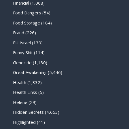
Financial
(1,068)
Food Dangers
(54)
Food Storage
(184)
Fraud
(226)
FU Israel
(139)
Funny Shit
(114)
Genocide
(1,130)
Great Awakening
(5,446)
Health
(1,332)
Health Links
(5)
Helene
(29)
Hidden Secrets
(4,653)
Highlighted
(41)