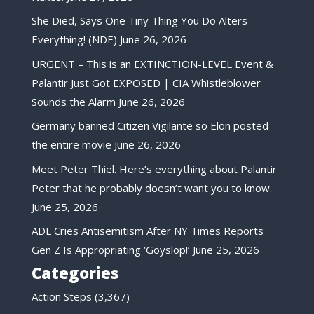
She Died, Says One Tiny Thing You Do Alters
Everything! (NDE)
June 26, 2026
URGENT – This is an EXTINCTION-LEVEL Event &
Palantir Just Got EXPOSED | CIA Whistleblower
Sounds the Alarm
June 26, 2026
Germany banned Citizen Vigilante so Elon posted
the entire movie
June 26, 2026
Meet Peter Thiel. Here’s everything about Palantir
Peter that he probably doesn’t want you to know.
June 25, 2026
ADL Cries Antisemitism After NY Times Reports
Gen Z Is Appropriating ‘Goyslop!’
June 25, 2026
Categories
Action Steps
(3,367)