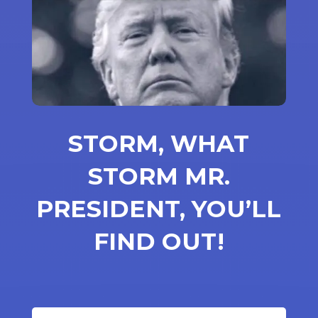
STORM, WHAT
STORM MR.
PRESIDENT, YOU’LL
FIND OUT!