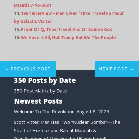
Dasntis 7-16-2021
1964 Interview – Man Given ‘Time Travel Formula’
by Galactic Visitor
Proof Of Q, Time Travel And Of Course God
We Have It All, Not Trump But We The People
←
PREVIOUS POST
NEXT POST
→
350 Posts by Date
350 Post Matrix by Date
Newest Posts
Welcome To The Revolution.
August 8, 2026
Scott Ritter: Iran Has Two “Nuclear Bombs”—The
Strait of Hormuz and Bab al-Mandab &
Ramifications of Merging the US and Israeli