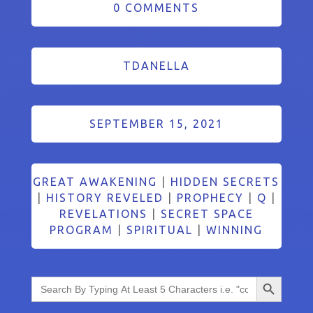
0 COMMENTS
TDANELLA
SEPTEMBER 15, 2021
GREAT AWAKENING
|
HIDDEN SECRETS
|
HISTORY REVELED
|
PROPHECY
|
Q
|
REVELATIONS
|
SECRET SPACE
PROGRAM
|
SPIRITUAL
|
WINNING
Search Button
Search
for: