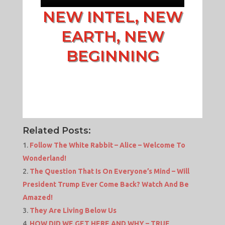
NEW INTEL, NEW
EARTH, NEW
BEGINNING
Related Posts:
Follow The White Rabbit – Alice – Welcome To
Wonderland!
The Question That Is On Everyone’s Mind – Will
President Trump Ever Come Back? Watch And Be
Amazed!
They Are Living Below Us
HOW DID WE GET HERE AND WHY – TRUE