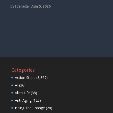
by
tdanella
|
Aug 5, 2026
Categories
Action Steps
(3,367)
AI
(36)
Alien Life
(38)
Anti-Aging
(120)
Being The Change
(28)