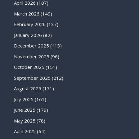
April 2026
(107)
March 2026
(149)
February 2026
(137)
January 2026
(82)
December 2025
(113)
November 2025
(96)
October 2025
(151)
September 2025
(212)
August 2025
(171)
July 2025
(161)
June 2025
(179)
May 2025
(78)
April 2025
(64)