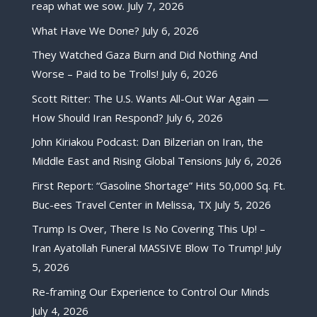
reap what we sow.
July 7, 2026
What Have We Done?
July 6, 2026
They Watched Gaza Burn and Did Nothing And
Worse – Paid to be Trolls!
July 6, 2026
Scott Ritter: The U.S. Wants All-Out War Again —
How Should Iran Respond?
July 6, 2026
John Kiriakou Podcast: Dan Bilzerian on Iran, the
Middle East and Rising Global Tensions
July 6, 2026
First Report: “Gasoline Shortage” Hits 50,000 Sq. Ft.
Buc-ees Travel Center in Melissa, TX
July 5, 2026
Trump Is Over, There Is No Covering This Up! –
Iran Ayatollah Funeral MASSIVE Blow To Trump!
July
5, 2026
Re-framing Our Experience to Control Our Minds
July 4, 2026