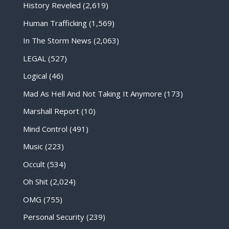
History Reveled
(2,619)
Human Trafficking
(1,569)
In The Storm News
(2,063)
LEGAL
(527)
Logical
(46)
Mad As Hell And Not Taking It Anymore
(173)
Marshall Report
(10)
Mind Control
(491)
Music
(223)
Occult
(534)
Oh Shit
(2,024)
OMG
(755)
Personal Security
(239)