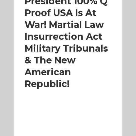
President 100% Q
Proof USA Is At
War! Martial Law
Insurrection Act
Military Tribunals
& The New
American
Republic!