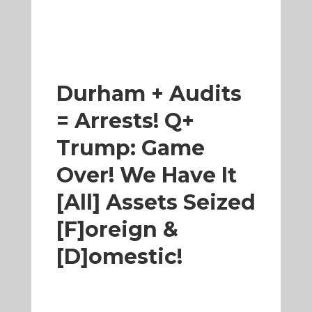
Durham + Audits
= Arrests! Q+
Trump: Game
Over! We Have It
[All] Assets Seized
[F]oreign &
[D]omestic!