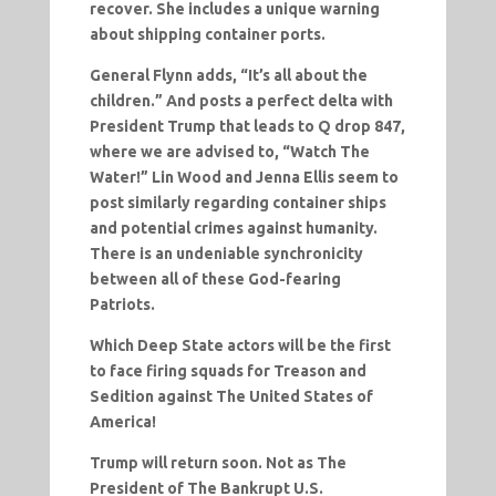
recover. She includes a unique warning
about shipping container ports.
General Flynn adds, “It’s all about the
children.” And posts a perfect delta with
President Trump that leads to Q drop 847,
where we are advised to, “Watch The
Water!” Lin Wood and Jenna Ellis seem to
post similarly regarding container ships
and potential crimes against humanity.
There is an undeniable synchronicity
between all of these God-fearing
Patriots.
Which Deep State actors will be the first
to face firing squads for Treason and
Sedition against The United States of
America!
Trump will return soon. Not as The
President of The Bankrupt U.S.