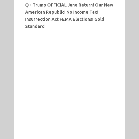
Q+ Trump OFFICIAL June Return! Our New
American Republic! No Income Tax!
Insurrection Act FEMA Elections! Gold
Standard