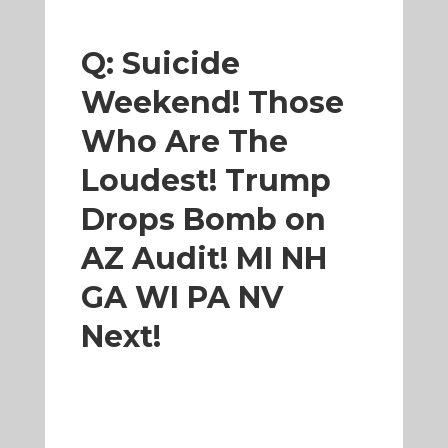
Q: Suicide
Weekend! Those
Who Are The
Loudest! Trump
Drops Bomb on
AZ Audit! MI NH
GA WI PA NV
Next!