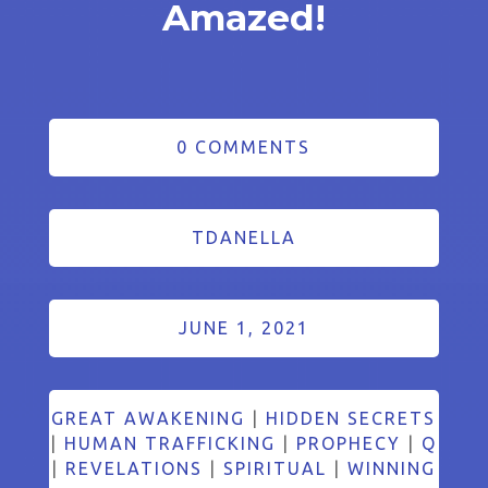
Amazed!
0 COMMENTS
TDANELLA
JUNE 1, 2021
GREAT AWAKENING
|
HIDDEN SECRETS
|
HUMAN TRAFFICKING
|
PROPHECY
|
Q
|
REVELATIONS
|
SPIRITUAL
|
WINNING