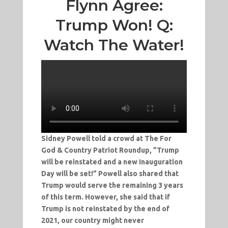
Flynn Agree:
Trump Won! Q:
Watch The Water!
Sidney Powell told a crowd at The For
God & Country Patriot Roundup, ”Trump
will be reinstated and a new Inauguration
Day will be set!” Powell also shared that
Trump would serve the remaining 3 years
of this term. However, she said that if
Trump is not reinstated by the end of
2021, our country might never