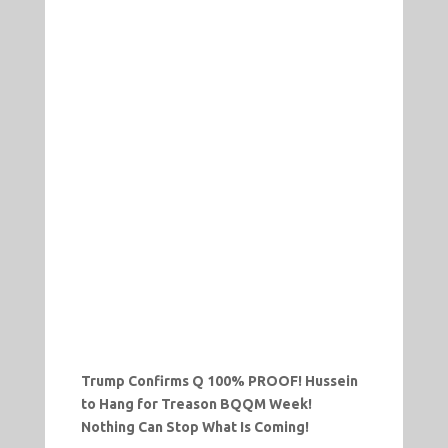
Trump Confirms Q 100% PROOF! Hussein
to Hang for Treason BQQM Week!
Nothing Can Stop What Is Coming!