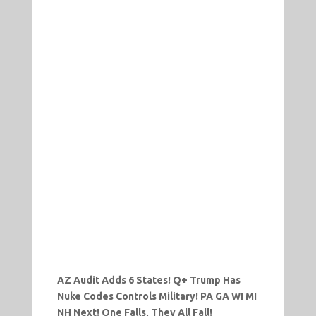
AZ Audit Adds 6 States! Q+ Trump Has
Nuke Codes Controls Military! PA GA WI MI
NH Next! One Falls, They All Fall!