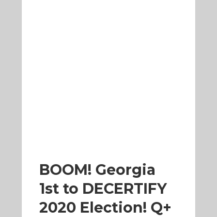
BOOM! Georgia
1st to DECERTIFY
2020 Election! Q+