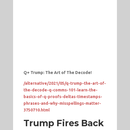
Q+ Trump: The Art of The Decode!
/alternative/2021/05/q-trump-the-art-of-
the-decode-q-comms-101-learn-the-
basics-of-q-proofs-deltas-timestamps-
phrases-and-why-misspellings-matter-
3750710.html
Trump Fires Back