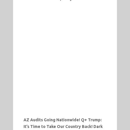
AZ Audits Going Nationwide! Q+ Trump:
It’s Time to Take Our Country Back! Dark