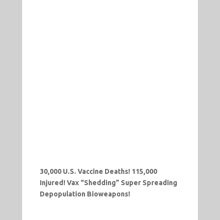
30,000 U.S. Vaccine Deaths! 115,000
Injured! Vax “Shedding” Super Spreading
Depopulation Bioweapons!