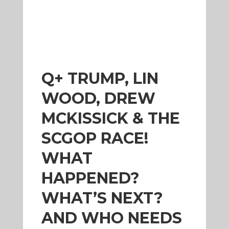
Q+ TRUMP, LIN
WOOD, DREW
MCKISSICK & THE
SCGOP RACE!
WHAT
HAPPENED?
WHAT’S NEXT?
AND WHO NEEDS