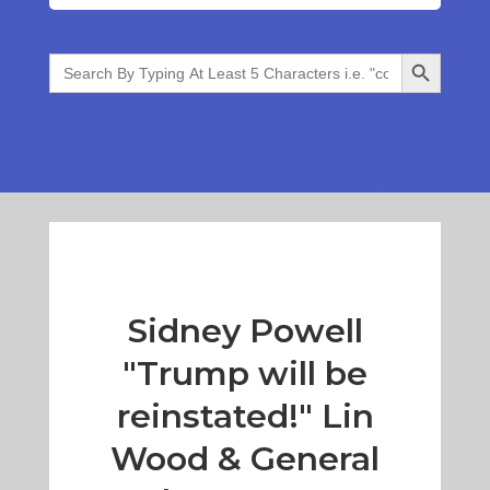
Search Button
Search
for:
Sidney Powell
"Trump will be
reinstated!" Lin
Wood & General