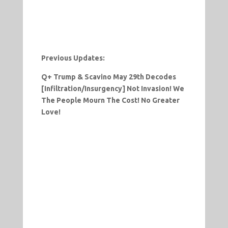
Previous Updates:
Q+ Trump & Scavino May 29th Decodes
[Infiltration/Insurgency] Not Invasion! We
The People Mourn The Cost! No Greater
Love!