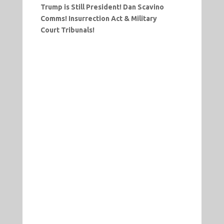
Trump is Still President! Dan Scavino
Comms! Insurrection Act & Military
Court Tribunals!