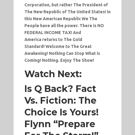
Corporation, but rather The President of
The New Republic of The United States! In
this New American Republic We The
People have all the power. There is NO
FEDERAL INCOME TAX! And
America returns to The Gold
Standard! Welcome to The Great
Awakening! Nothing Can Stop What is
Coming! Nothing. Enjoy The Show!
Watch Next:
Is Q Back? Fact
Vs. Fiction: The
Choice Is Yours!
Flynn “Prepare