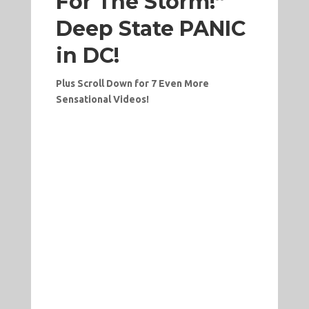
For The Storm!”
Deep State PANIC
in DC!
Plus Scroll Down for 7 Even More
Sensational Videos!