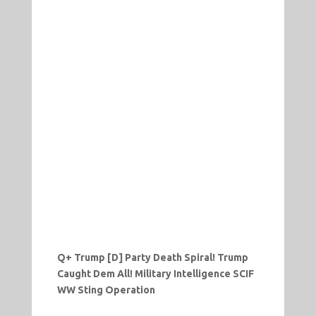
Q+ Trump [D] Party Death Spiral! Trump
Caught Dem All! Military Intelligence SCIF
WW Sting Operation