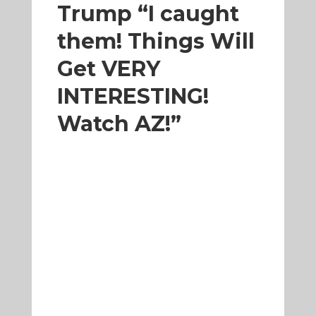
Trump “I caught
them! Things Will
Get VERY
INTERESTING!
Watch AZ!”