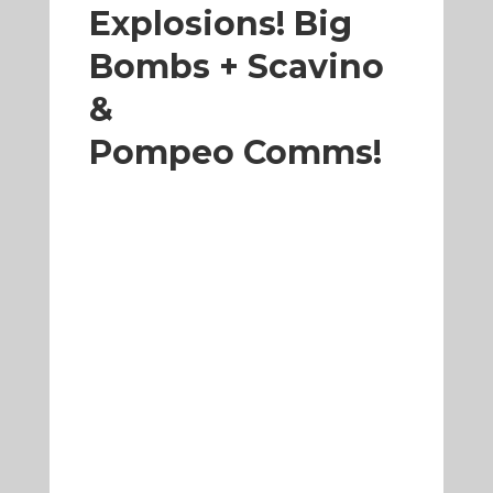
Explosions! Big
Bombs + Scavino
&
Pompeo Comms!