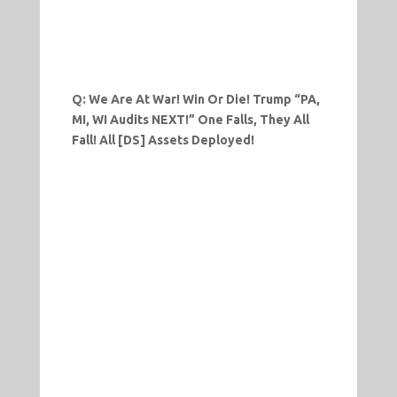
Q: We Are At War! Win Or Die! Trump “PA,
MI, WI Audits NEXT!” One Falls, They All
Fall! All [DS] Assets Deployed!