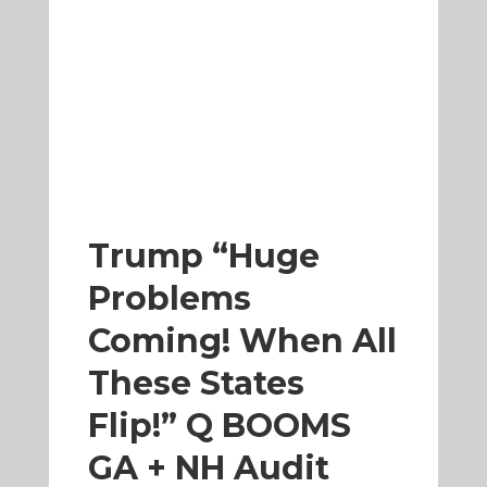
Trump “Huge
Problems
Coming! When All
These States
Flip!” Q BOOMS
GA + NH Audit