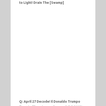
to Light! Drain The [Swamp]
Q: April 27 Decode! il Donaldo Trumpo