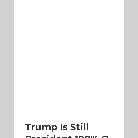
Trump Is Still