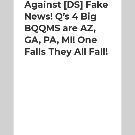
Against [DS] Fake
News! Q’s 4 Big
BQQMS are AZ,
GA, PA, MI! One
Falls They All Fall!