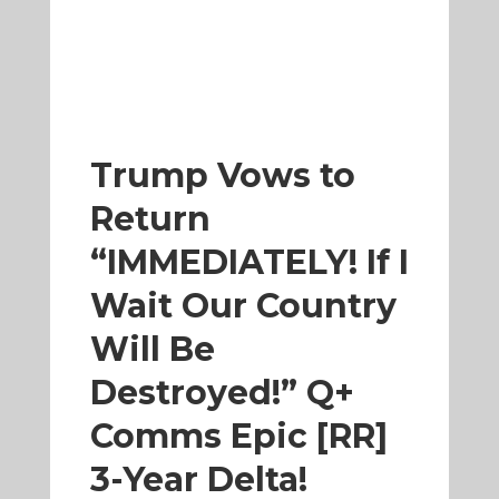
Trump Vows to
Return
“IMMEDIATELY! If I
Wait Our Country
Will Be
Destroyed!” Q+
Comms Epic [RR]
3-Year Delta!