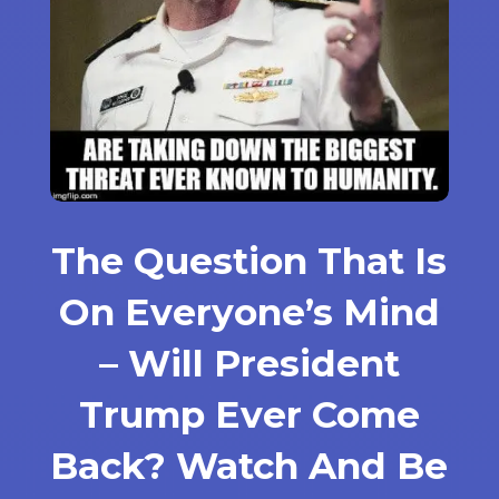
The Question That Is
On Everyone’s Mind
– Will President
Trump Ever Come
Back? Watch And Be