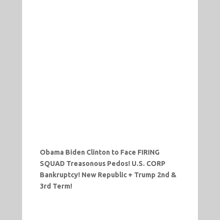
Obama
Biden Clinton to Face FIRING
SQUAD Treasonous Pedos! U.S. CORP
Bankruptcy! New Republic + Trump 2nd &
3rd Term!