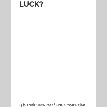
LUCK?
Q is Truth 100% Proof EPIC 3-Year Delta!