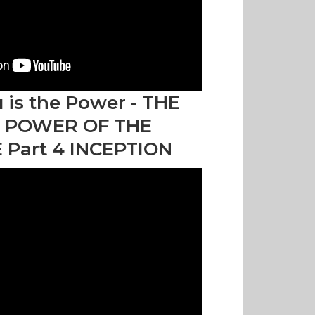
 is the Power - THE
 POWER OF THE
 Part 4 INCEPTION