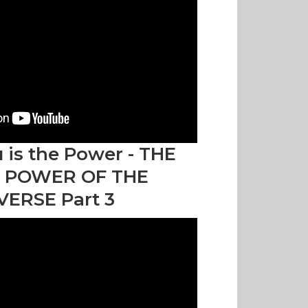
 is the Power - THE
 POWER OF THE
VERSE Part 3