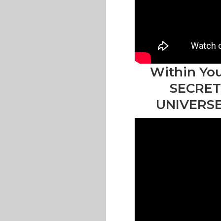
Within You
SECRET
UNIVERSE