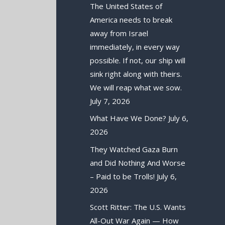
The United States of
America needs to break
away from Israel
immediately, in every way
possible. If not, our ship will
sink right along with theirs.
We will reap what we sow.
July 7, 2026
What Have We Done?
July 6,
2026
They Watched Gaza Burn
and Did Nothing And Worse
– Paid to be Trolls!
July 6,
2026
Scott Ritter: The U.S. Wants
All-Out War Again — How