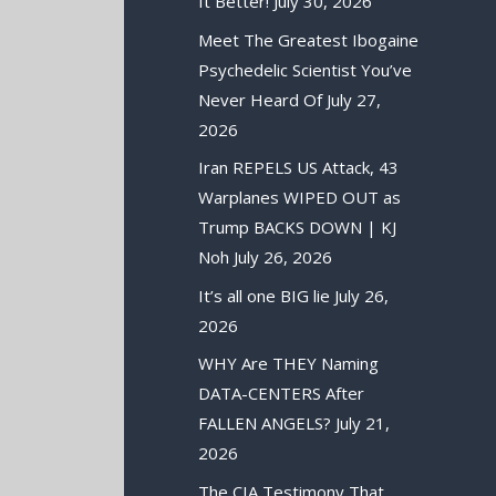
It Better!
July 30, 2026
Meet The Greatest Ibogaine
Psychedelic Scientist You’ve
Never Heard Of
July 27,
2026
Iran REPELS US Attack, 43
Warplanes WIPED OUT as
Trump BACKS DOWN | KJ
Noh
July 26, 2026
It’s all one BIG lie
July 26,
2026
WHY Are THEY Naming
DATA-CENTERS After
FALLEN ANGELS?
July 21,
2026
The CIA Testimony That