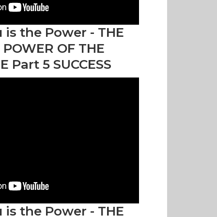
 is the Power - THE
 POWER OF THE
E Part 5 SUCCESS
 is the Power - THE