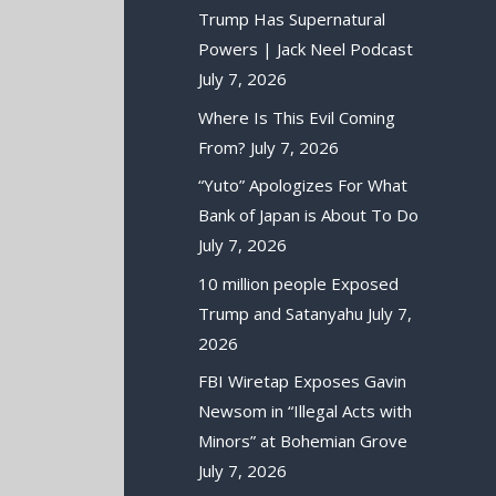
Trump Has Supernatural
Powers | Jack Neel Podcast
July 7, 2026
Where Is This Evil Coming
From?
July 7, 2026
“Yuto” Apologizes For What
Bank of Japan is About To Do
July 7, 2026
10 million people Exposed
Trump and Satanyahu
July 7,
2026
FBI Wiretap Exposes Gavin
Newsom in “Illegal Acts with
Minors” at Bohemian Grove
July 7, 2026