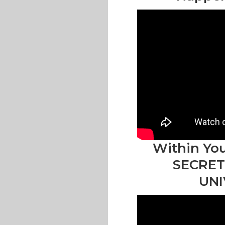
Within You
SECRET
UNI