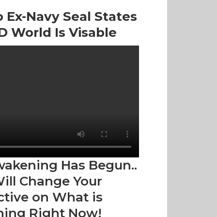
 Ex-Navy Seal States
 World Is Visable
wakening Has Begun..
Will Change Your
tive on What is
ing Right Now!