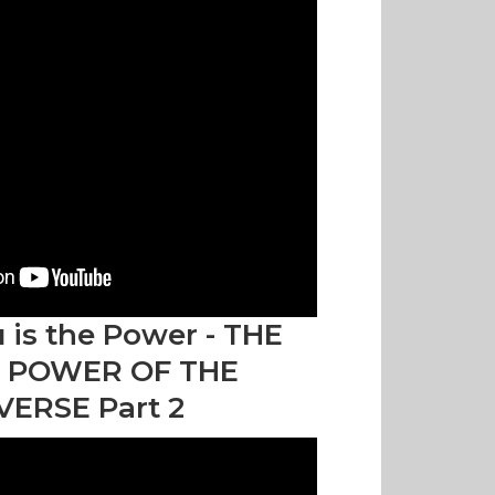
 is the Power - THE
 POWER OF THE
VERSE Part 2