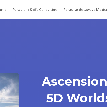
ome
Paradigm Shift Consulting
Paradise Getaways Mexic
Ascension
5D World