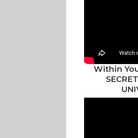
Within You
SECRET
UNI