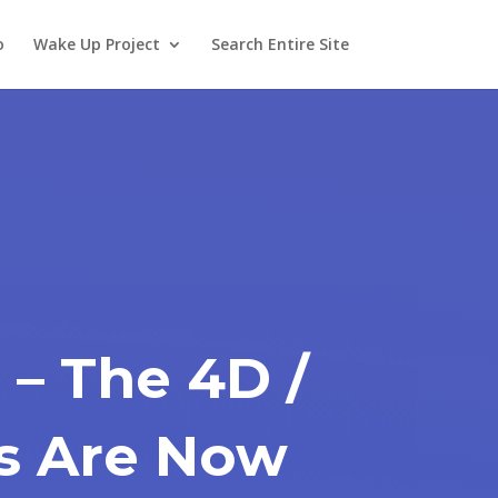
o
Wake Up Project
Search Entire Site
 – The 4D /
s Are Now