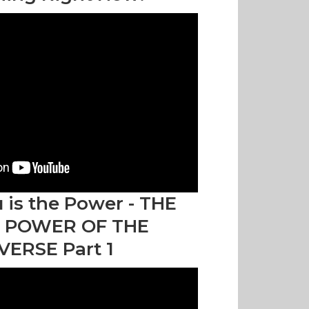
 is the Power - THE
 POWER OF THE
VERSE Part 1