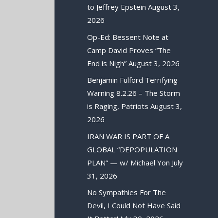
to Jeffrey Epstein
August 3,
2026
Op-Ed: Bessent Note at
Camp David Proves “The
End is Nigh”
August 3, 2026
Benjamin Fulford Terrifying
Warning 8.2.26 – The Storm
is Raging, Patriots
August 3,
2026
IRAN WAR IS PART OF A
GLOBAL “DEPOPULATION
PLAN” — w/ Michael Yon
July
31, 2026
No Sympathies For The
Devil, I Could Not Have Said