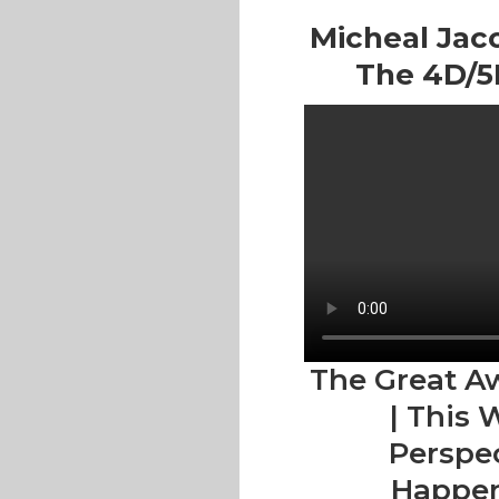
Micheal Jaco
The 4D/5D
The Great A
| This 
Perspec
Happen