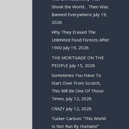
Shook the World… Then Was
Banned Everywhere
July 19,
2026
Why They Erased The
Unlimited Food Forests After
1900
July 19, 2026
THE MORTGAGE ON THE
PEOPLE
July 15, 2026
Sometimes You Have To
Start Over From Scratch,
This Will Be One Of Those
Times.
July 12, 2026
CRAZY
July 12, 2026
Tucker Carlson: “This World
Is Not Run By Humans!”