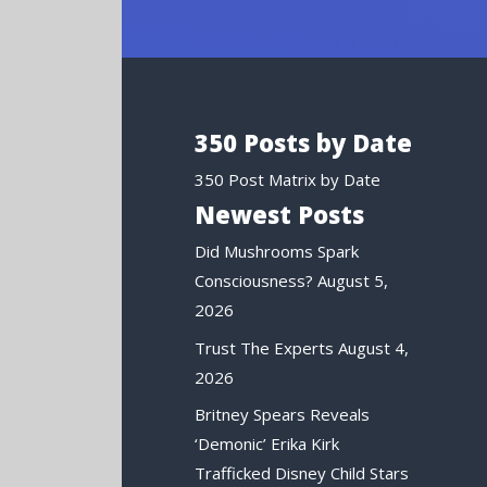
350 Posts by Date
350 Post Matrix by Date
Newest Posts
Did Mushrooms Spark
Consciousness?
August 5,
2026
Trust The Experts
August 4,
2026
Britney Spears Reveals
‘Demonic’ Erika Kirk
Trafficked Disney Child Stars