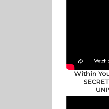
Within You
SECRET
UNI