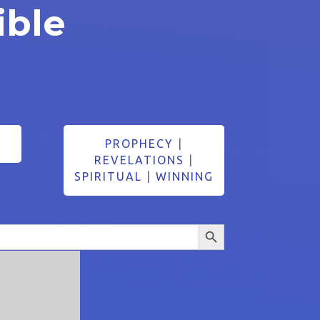
ible
PROPHECY
|
REVELATIONS
|
SPIRITUAL
|
WINNING
Search Button