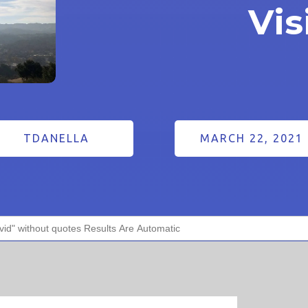
Vis
TDANELLA
MARCH 22, 2021