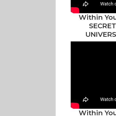
Within You
SECRET
UNIVERS
Within You