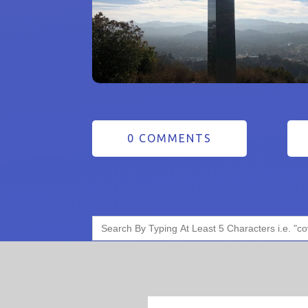
0 COMMENTS
Search
for: