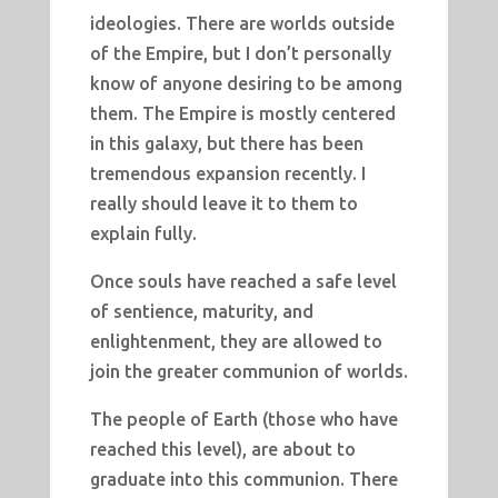
ideologies. There are worlds outside
of the Empire, but I don’t personally
know of anyone desiring to be among
them. The Empire is mostly centered
in this galaxy, but there has been
tremendous expansion recently. I
really should leave it to them to
explain fully.
Once souls have reached a safe level
of sentience, maturity, and
enlightenment, they are allowed to
join the greater communion of worlds.
The people of Earth (those who have
reached this level), are about to
graduate into this communion. There