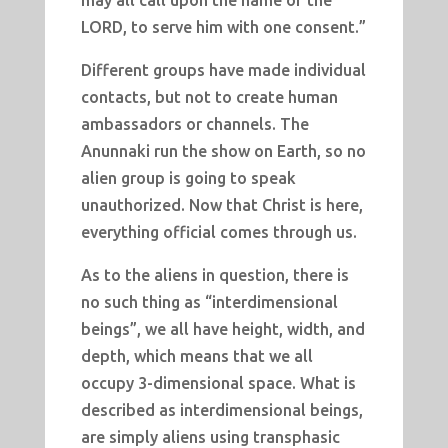
may all call upon the name of the
LORD, to serve him with one consent.”
Different groups have made individual
contacts, but not to create human
ambassadors or channels. The
Anunnaki run the show on Earth, so no
alien group is going to speak
unauthorized. Now that Christ is here,
everything official comes through us.
As to the aliens in question, there is
no such thing as “interdimensional
beings”, we all have height, width, and
depth, which means that we all
occupy 3-dimensional space. What is
described as interdimensional beings,
are simply aliens using transphasic