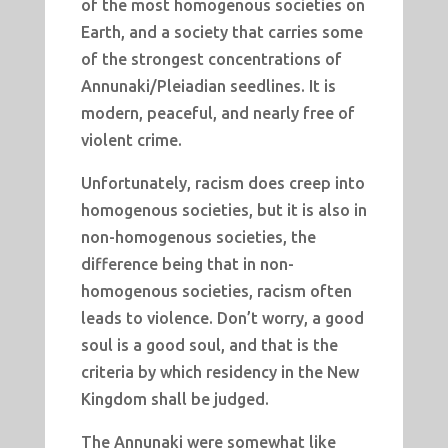
of the most homogenous societies on
Earth, and a society that carries some
of the strongest concentrations of
Annunaki/Pleiadian seedlines. It is
modern, peaceful, and nearly free of
violent crime.
Unfortunately, racism does creep into
homogenous societies, but it is also in
non-homogenous societies, the
difference being that in non-
homogenous societies, racism often
leads to violence. Don’t worry, a good
soul is a good soul, and that is the
criteria by which residency in the New
Kingdom shall be judged.
The Annunaki were somewhat like