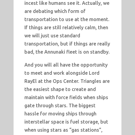
incest like humans see it. Actually, we
are debating which form of
transportation to use at the moment.
If things are still relatively calm, then
we will just use standard
transportation, but if things are really
bad, the Annunaki fleet is on standby.
And you will all have the opportunity
to meet and work alongside Lord
RayEl at the Ops Center. Triangles are
the easiest shape to create and
maintain with force fields when ships
gate through stars. The biggest
hassle for moving ships through
interstellar space is fuel storage, but
when using stars as “gas stations”,