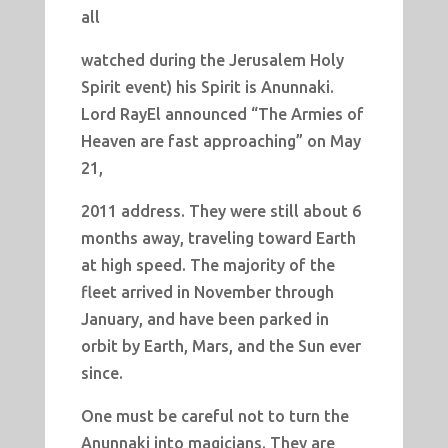
all
watched during the Jerusalem Holy
Spirit event) his Spirit is Anunnaki.
Lord RayEl announced “The Armies of
Heaven are fast approaching” on May
21,
2011 address. They were still about 6
months away, traveling toward Earth
at high speed. The majority of the
fleet arrived in November through
January, and have been parked in
orbit by Earth, Mars, and the Sun ever
since.
One must be careful not to turn the
Anunnaki into magicians. They are