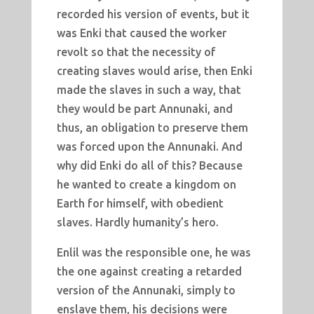
recorded his version of events, but it
was Enki that caused the worker
revolt so that the necessity of
creating slaves would arise, then Enki
made the slaves in such a way, that
they would be part Annunaki, and
thus, an obligation to preserve them
was forced upon the Annunaki. And
why did Enki do all of this? Because
he wanted to create a kingdom on
Earth for himself, with obedient
slaves. Hardly humanity’s hero.
Enlil was the responsible one, he was
the one against creating a retarded
version of the Annunaki, simply to
enslave them, his decisions were