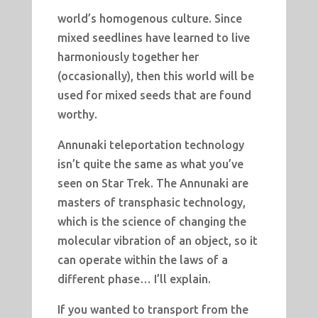
world’s homogenous culture. Since
mixed seedlines have learned to live
harmoniously together her
(occasionally), then this world will be
used for mixed seeds that are found
worthy.
Annunaki teleportation technology
isn’t quite the same as what you’ve
seen on Star Trek. The Annunaki are
masters of transphasic technology,
which is the science of changing the
molecular vibration of an object, so it
can operate within the laws of a
different phase… I’ll explain.
If you wanted to transport from the