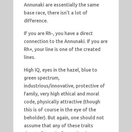
Annunaki are essentially the same
base race, there isn’t a lot of
difference.
If you are Rh-, you have a direct
connection to the Annunaki. If you are
Rh+, your line is one of the created
lines.
High IQ, eyes in the hazel, blue to
green spectrum,
industrious/innovative, protective of
family, very high ethical and moral
code, physically attractive (though
this is of course in the eye of the
beholder). But again, one should not
assume that any of these traits