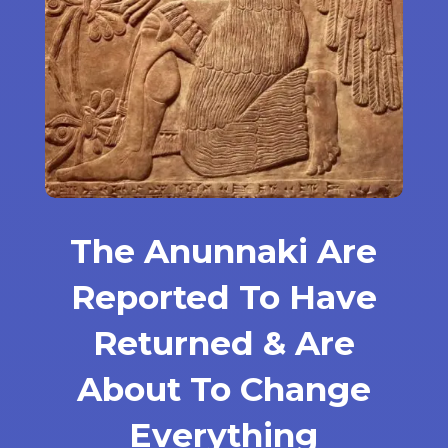
The Anunnaki Are
Reported To Have
Returned & Are
About To Change
Everything