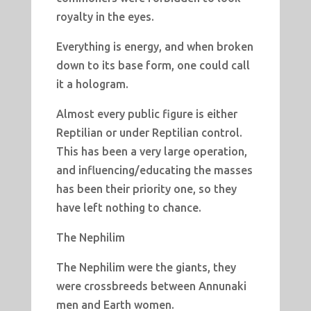
royalty in the eyes.
Everything is energy, and when broken
down to its base form, one could call
it a hologram.
Almost every public figure is either
Reptilian or under Reptilian control.
This has been a very large operation,
and influencing/educating the masses
has been their priority one, so they
have left nothing to chance.
The Nephilim
The Nephilim were the giants, they
were crossbreeds between Annunaki
men and Earth women.