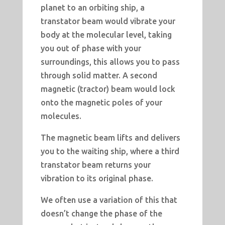
planet to an orbiting ship, a
transtator beam would vibrate your
body at the molecular level, taking
you out of phase with your
surroundings, this allows you to pass
through solid matter. A second
magnetic (tractor) beam would lock
onto the magnetic poles of your
molecules.
The magnetic beam lifts and delivers
you to the waiting ship, where a third
transtator beam returns your
vibration to its original phase.
We often use a variation of this that
doesn’t change the phase of the