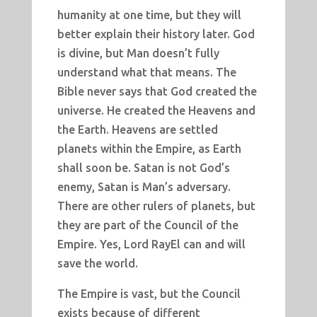
humanity at one time, but they will
better explain their history later. God
is divine, but Man doesn’t fully
understand what that means. The
Bible never says that God created the
universe. He created the Heavens and
the Earth. Heavens are settled
planets within the Empire, as Earth
shall soon be. Satan is not God’s
enemy, Satan is Man’s adversary.
There are other rulers of planets, but
they are part of the Council of the
Empire. Yes, Lord RayEl can and will
save the world.
The Empire is vast, but the Council
exists because of different