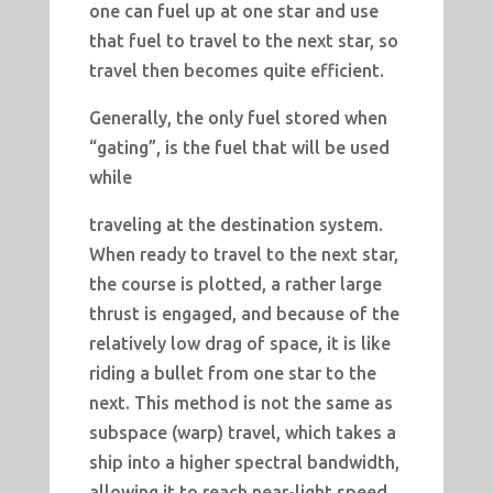
one can fuel up at one star and use
that fuel to travel to the next star, so
travel then becomes quite efficient.
Generally, the only fuel stored when
“gating”, is the fuel that will be used
while
traveling at the destination system.
When ready to travel to the next star,
the course is plotted, a rather large
thrust is engaged, and because of the
relatively low drag of space, it is like
riding a bullet from one star to the
next. This method is not the same as
subspace (warp) travel, which takes a
ship into a higher spectral bandwidth,
allowing it to reach near-light speed