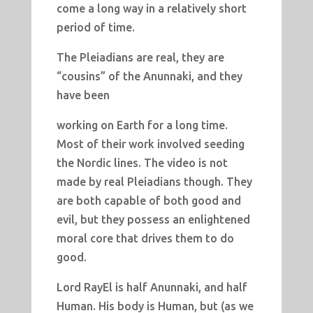
come a long way in a relatively short
period of time.
The Pleiadians are real, they are
“cousins” of the Anunnaki, and they
have been
working on Earth for a long time.
Most of their work involved seeding
the Nordic lines. The video is not
made by real Pleiadians though. They
are both capable of both good and
evil, but they possess an enlightened
moral core that drives them to do
good.
Lord RayEl is half Anunnaki, and half
Human. His body is Human, but (as we