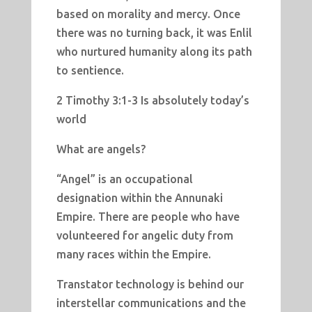
based on morality and mercy. Once
there was no turning back, it was Enlil
who nurtured humanity along its path
to sentience.
2 Timothy 3:1-3 Is absolutely today’s
world
What are angels?
“Angel” is an occupational
designation within the Annunaki
Empire. There are people who have
volunteered for angelic duty from
many races within the Empire.
Transtator technology is behind our
interstellar communications and the