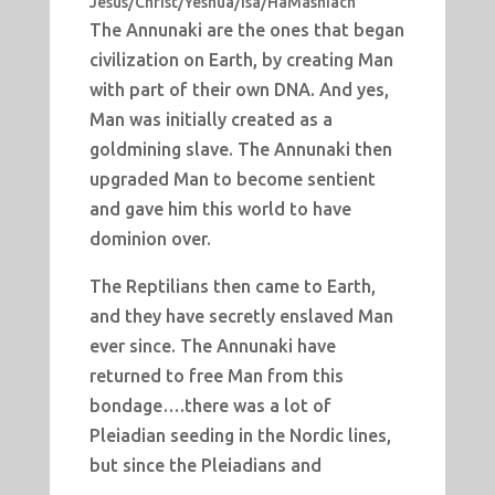
Jesus/Christ/Yeshua/Isa/HaMashiach
The Annunaki are the ones that began
civilization on Earth, by creating Man
with part of their own DNA. And yes,
Man was initially created as a
goldmining slave. The Annunaki then
upgraded Man to become sentient
and gave him this world to have
dominion over.
The Reptilians then came to Earth,
and they have secretly enslaved Man
ever since. The Annunaki have
returned to free Man from this
bondage….there was a lot of
Pleiadian seeding in the Nordic lines,
but since the Pleiadians and