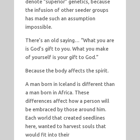
denote “superior” genetics, because
the infusion of other seeder groups
has made such an assumption
impossible.
There’s an old saying… “What you are
is God’s gift to you. What you make
of yourself is your gift to God.”
Because the body affects the spirit.
A man born in Iceland is different than
a man born in Africa. These
differences affect how a person will
be embraced by those around him.
Each world that created seedlines
here, wanted to harvest souls that
would fit into their