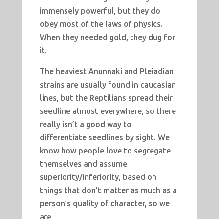
immensely powerful, but they do
obey most of the laws of physics.
When they needed gold, they dug for
it.
The heaviest Anunnaki and Pleiadian
strains are usually found in caucasian
lines, but the Reptilians spread their
seedline almost everywhere, so there
really isn’t a good way to
differentiate seedlines by sight. We
know how people love to segregate
themselves and assume
superiority/inferiority, based on
things that don’t matter as much as a
person’s quality of character, so we
are