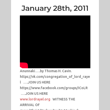
January 28th, 2011
Anunnaki…..by Thomas H. Cavin.
https://vk.com/congregation_of_lord_raye
l …..JOIN US HERE
https://www.facebook.com/groups/ICoLR
…..JOIN US HERE
www.lordrayel.org
WITNESS THE
ARRIVAL OF