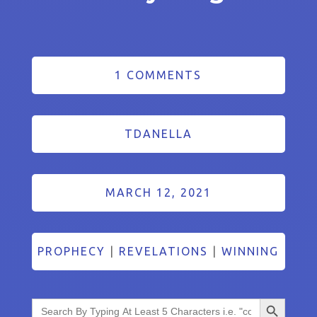
1 COMMENTS
TDANELLA
MARCH 12, 2021
PROPHECY
|
REVELATIONS
|
WINNING
Search Button
Search
for: