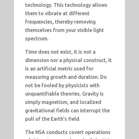
technology. This technology allows
them to vibrate at different
frequencies, thereby removing
themselves from your visible light
spectrum.
Time does not exist, it is not a
dimension nor a physical construct, it
is an artificial metric used for
measuring growth and duration. Do
not be fooled by physicists with
unquantifiable theories. Gravity is
simply magnetism, and localized
gravitational fields can interrupt the
pull of the Earth’s field.
The NSA conducts covert operations