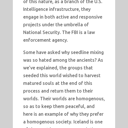
of this nature, as a branch of the U.S.
Intelligence infrastructure, they
engage in both active and responsive
projects under the umbrella of
National Security. The FBI is a law
enforcement agency.
Some have asked why seedline mixing
was so hated among the ancients? As
we’ve explained, the groups that
seeded this world wished to harvest
matured souls at the end of this
process and return them to their
worlds. Their worlds are homogenous,
so as to keep them peaceful, and
here is an example of why they prefer
a homogenous society. Iceland is one