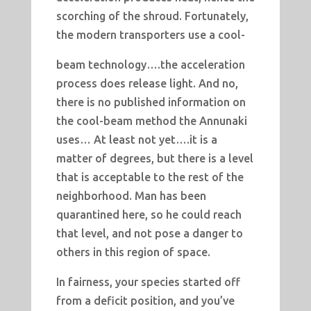
scorching of the shroud. Fortunately,
the modern transporters use a cool-
beam technology….the acceleration
process does release light. And no,
there is no published information on
the cool-beam method the Annunaki
uses… At least not yet….it is a
matter of degrees, but there is a level
that is acceptable to the rest of the
neighborhood. Man has been
quarantined here, so he could reach
that level, and not pose a danger to
others in this region of space.
In fairness, your species started off
from a deficit position, and you’ve