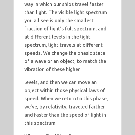
way in which our ships travel faster
than light. The visible light spectrum
you all see is only the smallest
fraction of light’s full spectrum, and
at different levels in the light
spectrum, light travels at different
speeds. We change the phasic state
of a wave or an object, to match the
vibration of these higher
levels, and then we can move an
object within those physical laws of
speed. When we return to this phase,
we’ve, by relativity, traveled farther
and faster than the speed of light in
this spectrum.