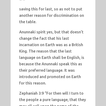
saving this for last, so as not to put
another reason for discrimination on
the table.
Anunnaki spirit yes, but that doesn’t
change the fact that his last
incarnation on Earth was as a British
King. The reason that the last
language on Earth shall be English, is
because the Anunnaki speak this as
their preferred language. It was
introduced and promoted on Earth
for this reason.
Zephaniah 3:9 “For then will I turn to
the people a pure language, that they