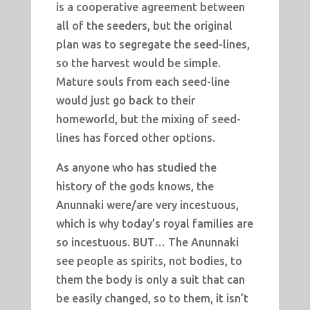
is a cooperative agreement between
all of the seeders, but the original
plan was to segregate the seed-lines,
so the harvest would be simple.
Mature souls from each seed-line
would just go back to their
homeworld, but the mixing of seed-
lines has forced other options.
As anyone who has studied the
history of the gods knows, the
Anunnaki were/are very incestuous,
which is why today’s royal families are
so incestuous. BUT… The Anunnaki
see people as spirits, not bodies, to
them the body is only a suit that can
be easily changed, so to them, it isn’t