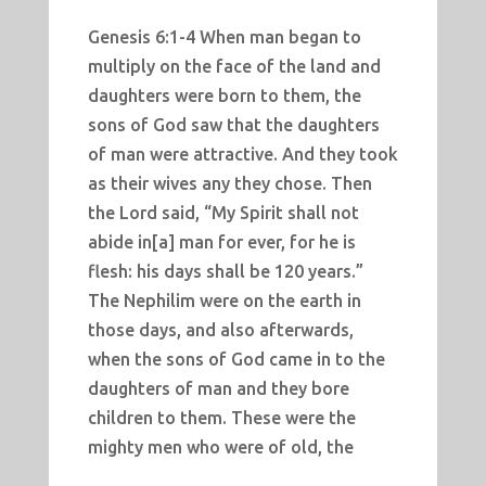
Genesis 6:1-4 When man began to
multiply on the face of the land and
daughters were born to them, the
sons of God saw that the daughters
of man were attractive. And they took
as their wives any they chose. Then
the Lord said, “My Spirit shall not
abide in[a] man for ever, for he is
flesh: his days shall be 120 years.”
The Nephilim were on the earth in
those days, and also afterwards,
when the sons of God came in to the
daughters of man and they bore
children to them. These were the
mighty men who were of old, the