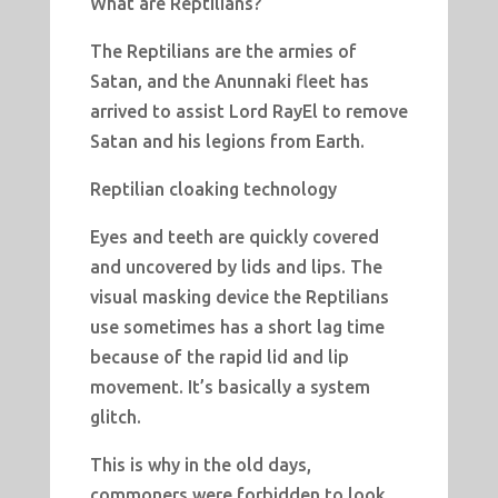
What are Reptilians?
The Reptilians are the armies of
Satan, and the Anunnaki fleet has
arrived to assist Lord RayEl to remove
Satan and his legions from Earth.
Reptilian cloaking technology
Eyes and teeth are quickly covered
and uncovered by lids and lips. The
visual masking device the Reptilians
use sometimes has a short lag time
because of the rapid lid and lip
movement. It’s basically a system
glitch.
This is why in the old days,
commoners were forbidden to look