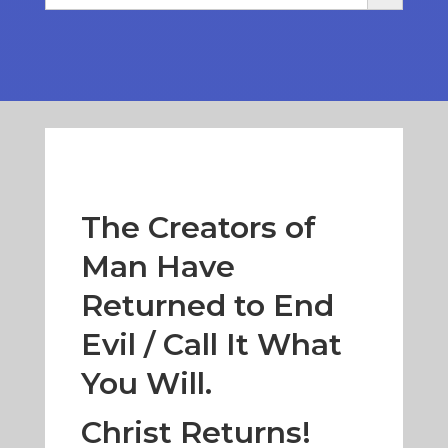
The Creators of
Man Have
Returned to End
Evil / Call It What
You Will.
Christ Returns!