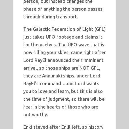
person, but instead changes the
phase of anything the person passes
through during transport.
The Galactic Federation of Light (GFL)
just takes UFO footage and claims it
for themselves. The UFO wave that is
now filling your skies, came right after
Lord RayEl announced their imminent
arrival, so those ships are NOT GFL,
they are Annunaki ships, under Lord
RayEl’s command….our Lord wants
you to love and learn, but this is also
the time of judgment, so there will be
fear in the hearts of those who are
not worthy.
Enki stayed after Enlil left, so history