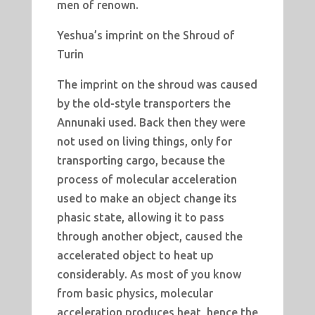
men of renown.
Yeshua’s imprint on the Shroud of
Turin
The imprint on the shroud was caused
by the old-style transporters the
Annunaki used. Back then they were
not used on living things, only for
transporting cargo, because the
process of molecular acceleration
used to make an object change its
phasic state, allowing it to pass
through another object, caused the
accelerated object to heat up
considerably. As most of you know
from basic physics, molecular
acceleration produces heat, hence the