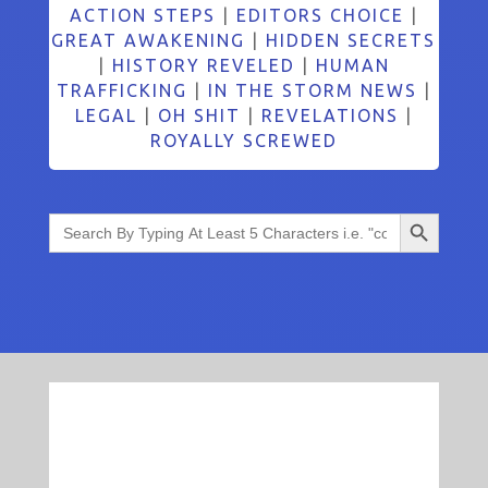
ACTION STEPS
|
EDITORS CHOICE
|
GREAT AWAKENING
|
HIDDEN SECRETS
|
HISTORY REVELED
|
HUMAN
TRAFFICKING
|
IN THE STORM NEWS
|
LEGAL
|
OH SHIT
|
REVELATIONS
|
ROYALLY SCREWED
Search Button
Search
for: