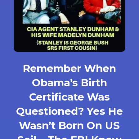
Remember When
Obama’s Birth
Certificate Was
Questioned? Yes He
Wasn’t Born On US