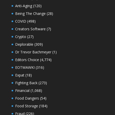
Anti-Aging
(120)
Being The Change
(28)
COVID
(498)
Creators Software
(7)
Crypto
(27)
Deplorable
(309)
Dr Trevor Bachmeyer
(1)
Editors Choice
(4,774)
EOTWAWKI
(316)
Expat
(18)
Fighting Back
(273)
Financial
(1,068)
Food Dangers
(54)
Food Storage
(184)
Fraud
(226)