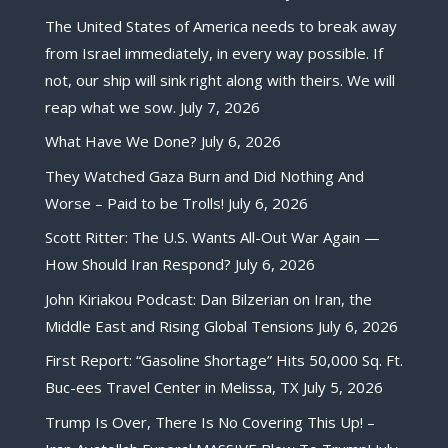
The United States of America needs to break away
from Israel immediately, in every way possible. If
not, our ship will sink right along with theirs. We will
reap what we sow.
July 7, 2026
What Have We Done?
July 6, 2026
They Watched Gaza Burn and Did Nothing And
Worse – Paid to be Trolls!
July 6, 2026
Scott Ritter: The U.S. Wants All-Out War Again —
How Should Iran Respond?
July 6, 2026
John Kiriakou Podcast: Dan Bilzerian on Iran, the
Middle East and Rising Global Tensions
July 6, 2026
First Report: “Gasoline Shortage” Hits 50,000 Sq. Ft.
Buc-ees Travel Center in Melissa, TX
July 5, 2026
Trump Is Over, There Is No Covering This Up! –