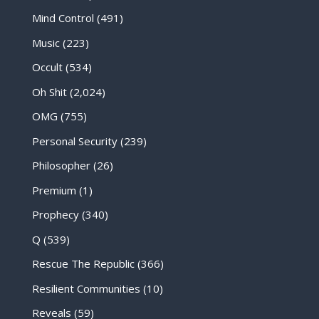
Mind Control
(491)
Music
(223)
Occult
(534)
Oh Shit
(2,024)
OMG
(755)
Personal Security
(239)
Philosopher
(26)
Premium
(1)
Prophecy
(340)
Q
(539)
Rescue The Republic
(366)
Resilient Communities
(10)
Reveals
(59)