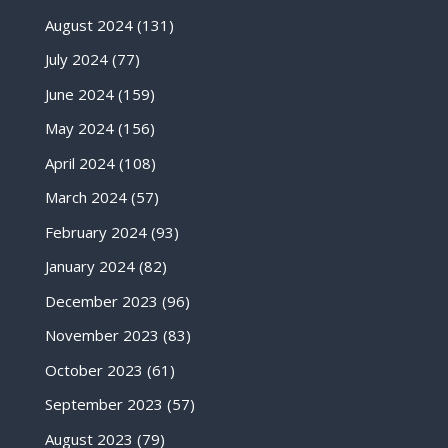
August 2024
(131)
July 2024
(77)
June 2024
(159)
May 2024
(156)
April 2024
(108)
March 2024
(57)
February 2024
(93)
January 2024
(82)
December 2023
(96)
November 2023
(83)
October 2023
(61)
September 2023
(57)
August 2023
(79)