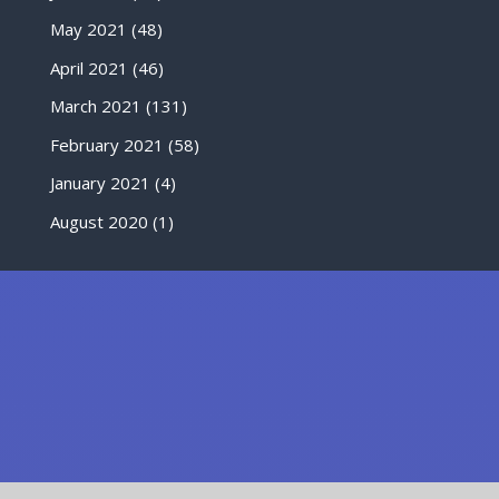
May 2021
(48)
April 2021
(46)
March 2021
(131)
February 2021
(58)
January 2021
(4)
August 2020
(1)