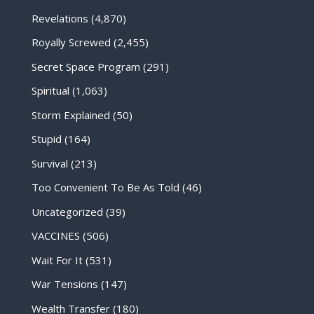
Revelations
(4,870)
Royally Screwed
(2,455)
Secret Space Program
(291)
Spiritual
(1,063)
Storm Explained
(50)
Stupid
(164)
Survival
(213)
Too Convenient To Be As Told
(46)
Uncategorized
(39)
VACCINES
(506)
Wait For It
(531)
War Tensions
(147)
Wealth Transfer
(180)