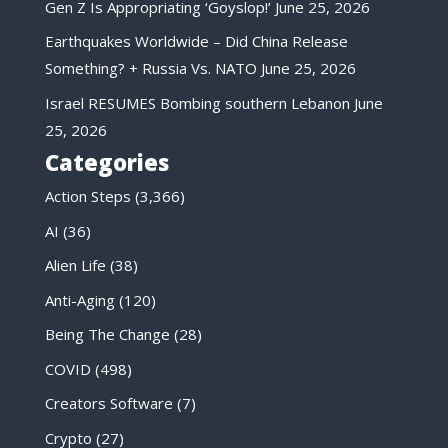
Gen Z Is Appropriating ‘Goyslop!’
June 25, 2026
Earthquakes Worldwide – Did China Release
Something? + Russia Vs. NATO
June 25, 2026
Israel RESUMES Bombing southern Lebanon
June
25, 2026
Categories
Action Steps
(3,366)
AI
(36)
Alien Life
(38)
Anti-Aging
(120)
Being The Change
(28)
COVID
(498)
Creators Software
(7)
Crypto
(27)