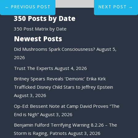
←
PREVIOUS POST
NEXT POST
→
350 Posts by Date
350 Post Matrix by Date
Newest Posts
Did Mushrooms Spark Consciousness?
August 5,
2026
Trust The Experts
August 4, 2026
Britney Spears Reveals ‘Demonic’ Erika Kirk
Trafficked Disney Child Stars to Jeffrey Epstein
August 3, 2026
Op-Ed: Bessent Note at Camp David Proves “The
End is Nigh”
August 3, 2026
Benjamin Fulford Terrifying Warning 8.2.26 – The
Storm is Raging, Patriots
August 3, 2026