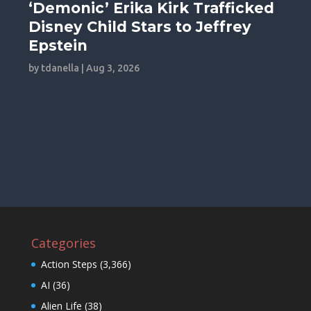
‘Demonic’ Erika Kirk Trafficked
Disney Child Stars to Jeffrey
Epstein
by
tdanella
|
Aug 3, 2026
Categories
Action Steps
(3,366)
AI
(36)
Alien Life
(38)