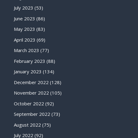
July 2023
(53)
June 2023
(86)
May 2023
(83)
April 2023
(69)
March 2023
(77)
February 2023
(88)
January 2023
(134)
December 2022
(128)
November 2022
(105)
October 2022
(92)
September 2022
(73)
August 2022
(75)
July 2022
(92)