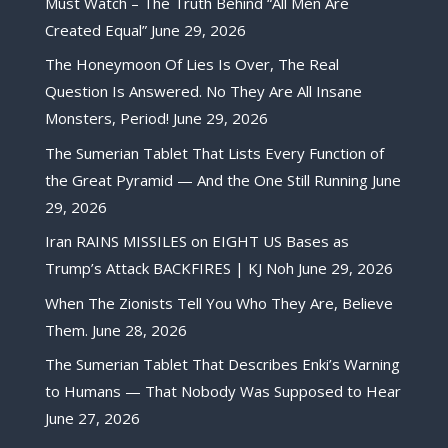
Must Watch – The Truth Behind “All Men Are
Created Equal”
June 29, 2026
The Honeymoon Of Lies Is Over, The Real
Question Is Answered. No They Are All Insane
Monsters, Period!
June 29, 2026
The Sumerian Tablet That Lists Every Function of
the Great Pyramid — And the One Still Running
June
29, 2026
Iran RAINS MISSILES on EIGHT US Bases as
Trump’s Attack BACKFIRES | KJ Noh
June 29, 2026
When The Zionists Tell You Who They Are, Believe
Them.
June 28, 2026
The Sumerian Tablet That Describes Enki’s Warning
to Humans — That Nobody Was Supposed to Hear
June 27, 2026