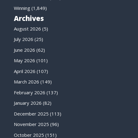
Winning
(1,849)
Archives
August 2026
(5)
July 2026
(25)
June 2026
(62)
May 2026
(101)
April 2026
(107)
March 2026
(149)
February 2026
(137)
January 2026
(82)
December 2025
(113)
November 2025
(96)
October 2025
(151)