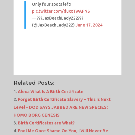
Only four spots left!
pic.twitter.com/duxxTwAFNS
— ??‍?JaxBeachLady222?‍??
(@JaxBeachLady222)
June 17, 2024
Related Posts:
Alexa What Is A Birth Certificate
Forget Birth Certificate Slavery – This Is Next
Level – DOD SAYS JABBED ARE NEW SPECIES:
HOMO BORG GENESIS
Birth Certificates are What?
Fool Me Once Shame On You, I Will Never Be