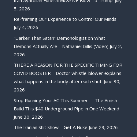
Iran Ayatollah Funeral MASSIVE Blow To Trump!
July
5, 2026
Re-framing Our Experience to Control Our Minds
July 4, 2026
“Darker Than Satan” Demonologist on What
Demons Actually Are – Nathaniel Gillis (Video)
July 2,
2026
THERE A REASON FOR THE SPECIFIC TIMING FOR
COVID BOOSTER – Doctor whistle-blower explains
what happens in the body after each shot.
June 30,
2026
Stop Running Your AC This Summer — The Amish
Build This $40 Underground Pipe in One Weekend
June 30, 2026
The Iranian Shit Show – Get A Nuke
June 29, 2026