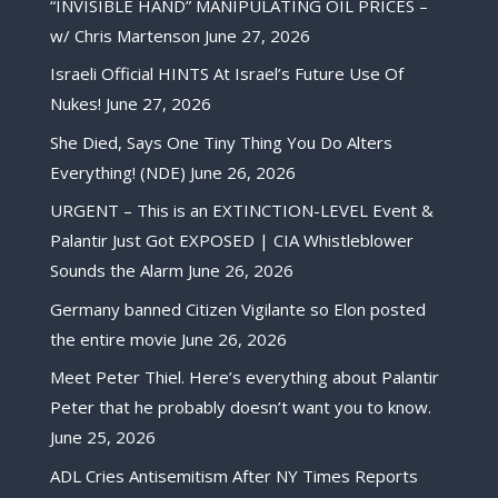
“INVISIBLE HAND” MANIPULATING OIL PRICES –
w/ Chris Martenson
June 27, 2026
Israeli Official HINTS At Israel’s Future Use Of
Nukes!
June 27, 2026
She Died, Says One Tiny Thing You Do Alters
Everything! (NDE)
June 26, 2026
URGENT – This is an EXTINCTION-LEVEL Event &
Palantir Just Got EXPOSED | CIA Whistleblower
Sounds the Alarm
June 26, 2026
Germany banned Citizen Vigilante so Elon posted
the entire movie
June 26, 2026
Meet Peter Thiel. Here’s everything about Palantir
Peter that he probably doesn’t want you to know.
June 25, 2026
ADL Cries Antisemitism After NY Times Reports