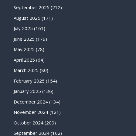
September 2025
(212)
August 2025
(171)
July 2025
(161)
June 2025
(179)
May 2025
(78)
April 2025
(64)
March 2025
(80)
February 2025
(154)
January 2025
(136)
December 2024
(134)
November 2024
(121)
October 2024
(209)
September 2024
(162)