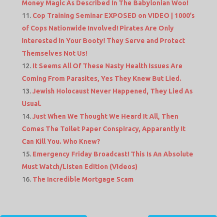
Money Magic As Described In The Babylonian Woo!
Cop Training Seminar EXPOSED on VIDEO | 1000’s
of Cops Nationwide Involved! Pirates Are Only
Interested In Your Booty! They Serve and Protect
Themselves Not Us!
It Seems All Of These Nasty Health Issues Are
Coming From Parasites, Yes They Knew But Lied.
Jewish Holocaust Never Happened, They Lied As
Usual.
Just When We Thought We Heard It All, Then
Comes The Toilet Paper Conspiracy, Apparently It
Can Kill You. Who Knew?
Emergency Friday Broadcast! This Is An Absolute
Must Watch/Listen Edition (Videos)
The Incredible Mortgage Scam