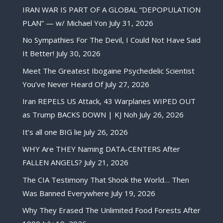
IRAN WAR IS PART OF A GLOBAL “DEPOPULATION
PLAN” — w/ Michael Yon
July 31, 2026
No Sympathies For The Devil, I Could Not Have Said
It Better!
July 30, 2026
Meet The Greatest Ibogaine Psychedelic Scientist
You’ve Never Heard Of
July 27, 2026
Iran REPELS US Attack, 43 Warplanes WIPED OUT
as Trump BACKS DOWN | KJ Noh
July 26, 2026
It’s all one BIG lie
July 26, 2026
WHY Are THEY Naming DATA-CENTERS After
FALLEN ANGELS?
July 21, 2026
The CIA Testimony That Shook the World… Then
Was Banned Everywhere
July 19, 2026
Why They Erased The Unlimited Food Forests After