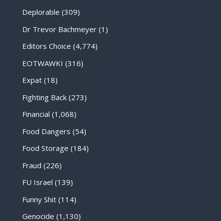
Deplorable
(309)
Dr Trevor Bachmeyer
(1)
Editors Choice
(4,774)
EOTWAWKI
(316)
Expat
(18)
Fighting Back
(273)
Financial
(1,068)
Food Dangers
(54)
Food Storage
(184)
Fraud
(226)
FU Israel
(139)
Funny Shit
(114)
Genocide
(1,130)