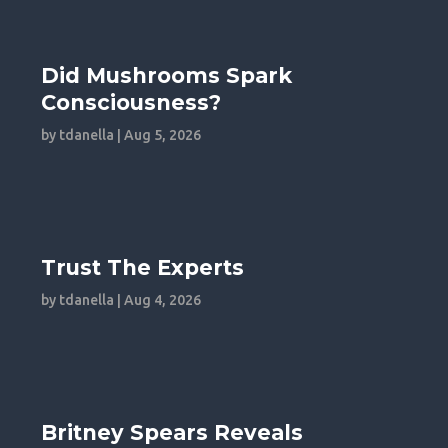
Did Mushrooms Spark
Consciousness?
by
tdanella
|
Aug 5, 2026
Trust The Experts
by
tdanella
|
Aug 4, 2026
Britney Spears Reveals