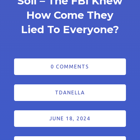
Soil – The FBI Knew
How Come They
Lied To Everyone?
0 COMMENTS
TDANELLA
JUNE 18, 2024