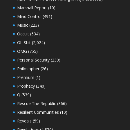
Marshall Report
(10)
Mind Control
(491)
Music
(223)
Occult
(534)
Oh Shit
(2,024)
OMG
(755)
Personal Security
(239)
Philosopher
(26)
Premium
(1)
Prophecy
(340)
Q
(539)
Rescue The Republic
(366)
Resilient Communities
(10)
Reveals
(59)
Revelations
(4,870)