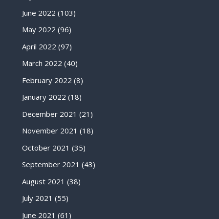
June 2022
(103)
May 2022
(96)
April 2022
(97)
March 2022
(40)
February 2022
(8)
January 2022
(18)
December 2021
(21)
November 2021
(18)
October 2021
(35)
September 2021
(43)
August 2021
(38)
July 2021
(55)
June 2021
(61)