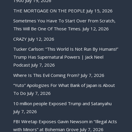
1900
July 19, 2026
THE MORTGAGE ON THE PEOPLE
July 15, 2026
Sometimes You Have To Start Over From Scratch,
This Will Be One Of Those Times.
July 12, 2026
CRAZY
July 12, 2026
Tucker Carlson: “This World Is Not Run By Humans!”
Trump Has Supernatural Powers | Jack Neel
Podcast
July 7, 2026
Where Is This Evil Coming From?
July 7, 2026
“Yuto” Apologizes For What Bank of Japan is About
To Do
July 7, 2026
10 million people Exposed Trump and Satanyahu
July 7, 2026
FBI Wiretap Exposes Gavin Newsom in “Illegal Acts
with Minors” at Bohemian Grove
July 7, 2026