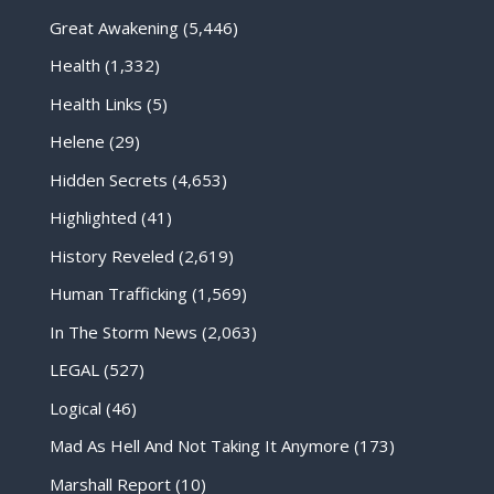
Great Awakening
(5,446)
Health
(1,332)
Health Links
(5)
Helene
(29)
Hidden Secrets
(4,653)
Highlighted
(41)
History Reveled
(2,619)
Human Trafficking
(1,569)
In The Storm News
(2,063)
LEGAL
(527)
Logical
(46)
Mad As Hell And Not Taking It Anymore
(173)
Marshall Report
(10)