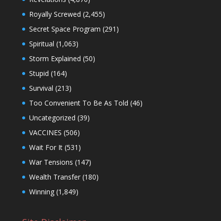
Royally Screwed
(2,455)
Secret Space Program
(291)
Spiritual
(1,063)
Storm Explained
(50)
Stupid
(164)
Survival
(213)
Too Convenient To Be As Told
(46)
Uncategorized
(39)
VACCINES
(506)
Wait For It
(531)
War Tensions
(147)
Wealth Transfer
(180)
Winning
(1,849)