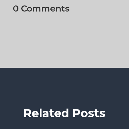
0 Comments
Related Posts