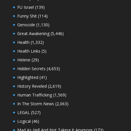
FU Israel
(139)
Funny Shit
(114)
Genocide
(1,130)
Great Awakening
(5,446)
Health
(1,332)
Health Links
(5)
Helene
(29)
Hidden Secrets
(4,653)
Highlighted
(41)
History Reveled
(2,619)
Human Trafficking
(1,569)
In The Storm News
(2,063)
LEGAL
(527)
Logical
(46)
Mad As Hell And Not Taking It Anymore
(173)