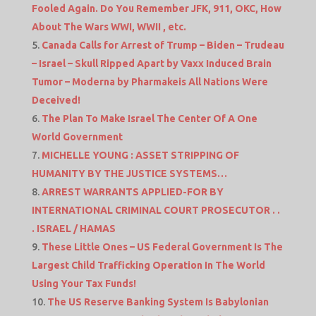
Fooled Again. Do You Remember JFK, 911, OKC, How
About The Wars WWI, WWII , etc.
Canada Calls for Arrest of Trump – Biden – Trudeau
– Israel – Skull Ripped Apart by Vaxx Induced Brain
Tumor – Moderna by Pharmakeis All Nations Were
Deceived!
The Plan To Make Israel The Center Of A One
World Government
MICHELLE YOUNG : ASSET STRIPPING OF
HUMANITY BY THE JUSTICE SYSTEMS…
ARREST WARRANTS APPLIED-FOR BY
INTERNATIONAL CRIMINAL COURT PROSECUTOR . .
. ISRAEL / HAMAS
These Little Ones – US Federal Government Is The
Largest Child Trafficking Operation In The World
Using Your Tax Funds!
The US Reserve Banking System Is Babylonian