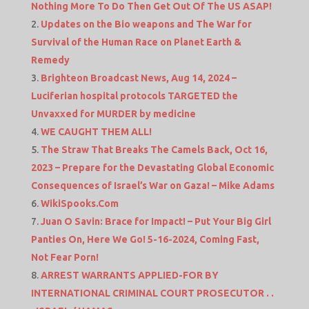
Nothing More To Do Then Get Out Of The US ASAP!
Updates on the Bio weapons and The War for
Survival of the Human Race on Planet Earth &
Remedy
Brighteon Broadcast News, Aug 14, 2024 –
Luciferian hospital protocols TARGETED the
Unvaxxed for MURDER by medicine
WE CAUGHT THEM ALL!
The Straw That Breaks The Camels Back, Oct 16,
2023 – Prepare for the Devastating Global Economic
Consequences of Israel’s War on Gaza! – Mike Adams
WikiSpooks.Com
Juan O Savin: Brace for Impact! – Put Your Big Girl
Panties On, Here We Go! 5-16-2024, Coming Fast,
Not Fear Porn!
ARREST WARRANTS APPLIED-FOR BY
INTERNATIONAL CRIMINAL COURT PROSECUTOR . .