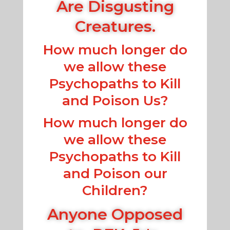
Are Disgusting
Creatures.
How much longer do
we allow these
Psychopaths to Kill
and Poison Us?
How much longer do
we allow these
Psychopaths to Kill
and Poison our
Children?
Anyone Opposed