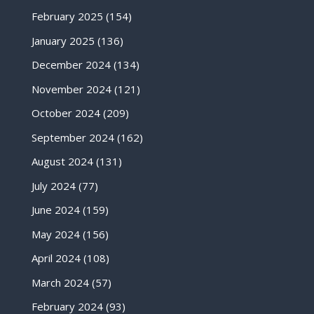
February 2025
(154)
January 2025
(136)
December 2024
(134)
November 2024
(121)
October 2024
(209)
September 2024
(162)
August 2024
(131)
July 2024
(77)
June 2024
(159)
May 2024
(156)
April 2024
(108)
March 2024
(57)
February 2024
(93)