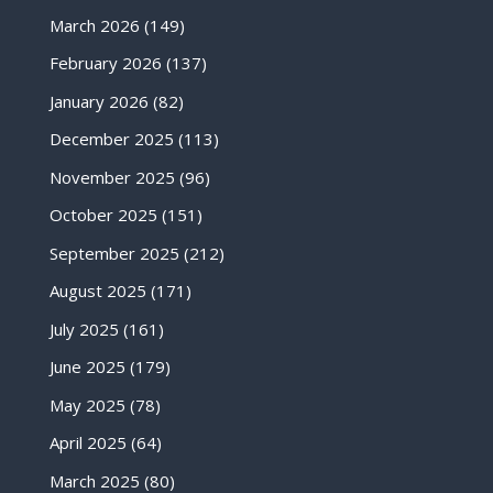
March 2026
(149)
February 2026
(137)
January 2026
(82)
December 2025
(113)
November 2025
(96)
October 2025
(151)
September 2025
(212)
August 2025
(171)
July 2025
(161)
June 2025
(179)
May 2025
(78)
April 2025
(64)
March 2025
(80)