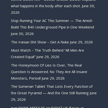
what happens in the body after each shot.
June 30,
2026
Stop Running Your AC This Summer — The Amish
Build This $40 Underground Pipe in One Weekend
June 30, 2026
The Iranian Shit Show – Get A Nuke
June 29, 2026
Must Watch – The Truth Behind “All Men Are
Created Equal”
June 29, 2026
The Honeymoon Of Lies Is Over, The Real
Question Is Answered. No They Are All Insane
Monsters, Period!
June 29, 2026
The Sumerian Tablet That Lists Every Function of
the Great Pyramid — And the One Still Running
June
29, 2026
Iran RAINS MISSILES on EIGHT US Bases as