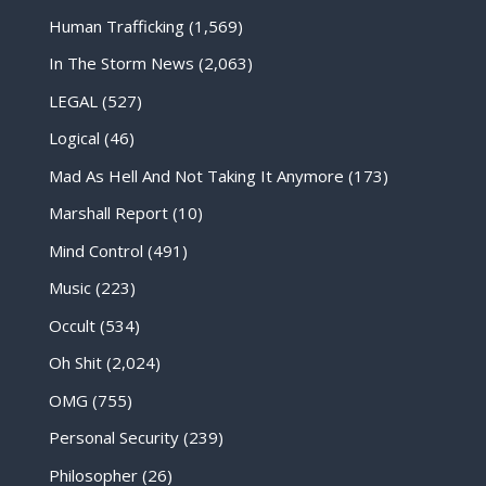
Human Trafficking
(1,569)
In The Storm News
(2,063)
LEGAL
(527)
Logical
(46)
Mad As Hell And Not Taking It Anymore
(173)
Marshall Report
(10)
Mind Control
(491)
Music
(223)
Occult
(534)
Oh Shit
(2,024)
OMG
(755)
Personal Security
(239)
Philosopher
(26)