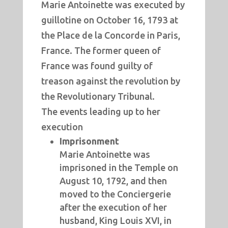
Marie Antoinette was executed by
guillotine on October 16, 1793 at
the Place de la Concorde in Paris,
France.
The former queen of
France was found guilty of
treason against the revolution by
the Revolutionary Tribunal.
The events leading up to her
execution
Imprisonment
Marie Antoinette was
imprisoned in the Temple on
August 10, 1792, and then
moved to the Conciergerie
after the execution of her
husband, King Louis XVI, in