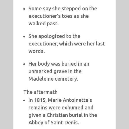
Some say she stepped on the
executioner's toes as she
walked past.
She apologized to the
executioner, which were her last
words.
Her body was buried in an
unmarked grave in the
Madeleine cemetery.
The aftermath
In 1815, Marie Antoinette's
remains were exhumed and
given a Christian burial in the
Abbey of Saint-Denis.