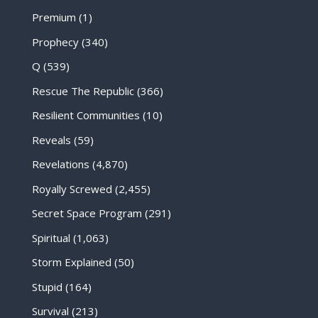
Premium
(1)
Prophecy
(340)
Q
(539)
Rescue The Republic
(366)
Resilient Communities
(10)
Reveals
(59)
Revelations
(4,870)
Royally Screwed
(2,455)
Secret Space Program
(291)
Spiritual
(1,063)
Storm Explained
(50)
Stupid
(164)
Survival
(213)