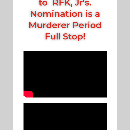
to RFK, Jr's.
Nomination is a
Murderer Period
Full Stop!