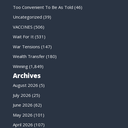
Too Convenient To Be As Told
(46)
Uncategorized
(39)
VACCINES
(506)
Wait For It
(531)
War Tensions
(147)
Wealth Transfer
(180)
Winning
(1,849)
Archives
August 2026
(5)
July 2026
(25)
June 2026
(62)
May 2026
(101)
April 2026
(107)