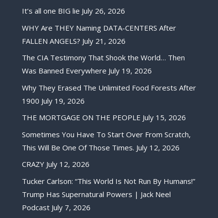
It’s all one BIG lie
July 26, 2026
WHY Are THEY Naming DATA-CENTERS After
FALLEN ANGELS?
July 21, 2026
The CIA Testimony That Shook the World… Then
Was Banned Everywhere
July 19, 2026
Why They Erased The Unlimited Food Forests After
1900
July 19, 2026
THE MORTGAGE ON THE PEOPLE
July 15, 2026
Sometimes You Have To Start Over From Scratch,
This Will Be One Of Those Times.
July 12, 2026
CRAZY
July 12, 2026
Tucker Carlson: “This World Is Not Run By Humans!”
Trump Has Supernatural Powers | Jack Neel
Podcast
July 7, 2026