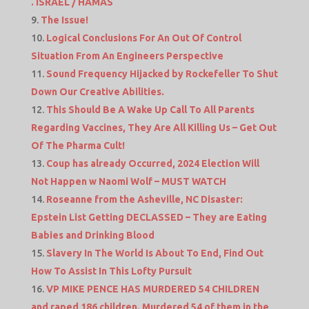
. ISRAEL / HAMAS
The Issue!
Logical Conclusions For An Out Of Control
Situation From An Engineers Perspective
Sound Frequency Hijacked by Rockefeller To Shut
Down Our Creative Abilities.
This Should Be A Wake Up Call To All Parents
Regarding Vaccines, They Are All Killing Us – Get Out
Of The Pharma Cult!
Coup has already Occurred, 2024 Election Will
Not Happen w Naomi Wolf – MUST WATCH
Roseanne from the Asheville, NC Disaster:
Epstein List Getting DECLASSED – They are Eating
Babies and Drinking Blood
Slavery In The World Is About To End, Find Out
How To Assist In This Lofty Pursuit
VP MIKE PENCE HAS MURDERED 54 CHILDREN
and raped 186 children. Murdered 54 of them in the