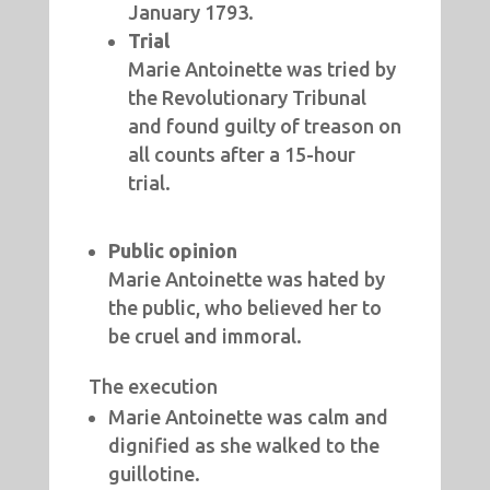
January 1793.
Trial
Marie Antoinette was tried by
the Revolutionary Tribunal
and found guilty of treason on
all counts after a 15-hour
trial.
Public opinion
Marie Antoinette was hated by
the public, who believed her to
be cruel and immoral.
The execution
Marie Antoinette was calm and
dignified as she walked to the
guillotine.