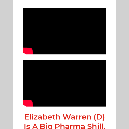
Elizabeth Warren (D)
Is A Big Pharma Shill,