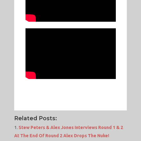
Related Posts:
Stew Peters & Alex Jones Interviews Round 1 & 2
At The End Of Round 2 Alex Drops The Nuke!