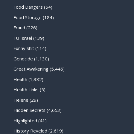
Food Dangers
(54)
Food Storage
(184)
Fraud
(226)
FU Israel
(139)
Funny Shit
(114)
Genocide
(1,130)
Great Awakening
(5,446)
Health
(1,332)
Health Links
(5)
Helene
(29)
Hidden Secrets
(4,653)
Highlighted
(41)
History Reveled
(2,619)