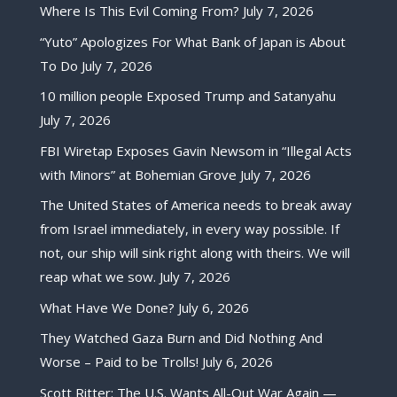
Where Is This Evil Coming From?
July 7, 2026
“Yuto” Apologizes For What Bank of Japan is About
To Do
July 7, 2026
10 million people Exposed Trump and Satanyahu
July 7, 2026
FBI Wiretap Exposes Gavin Newsom in “Illegal Acts
with Minors” at Bohemian Grove
July 7, 2026
The United States of America needs to break away
from Israel immediately, in every way possible. If
not, our ship will sink right along with theirs. We will
reap what we sow.
July 7, 2026
What Have We Done?
July 6, 2026
They Watched Gaza Burn and Did Nothing And
Worse – Paid to be Trolls!
July 6, 2026
Scott Ritter: The U.S. Wants All-Out War Again —