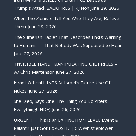
Trump’s Attack BACKFIRES | KJ Noh
June 29, 2026
When The Zionists Tell You Who They Are, Believe
Them.
June 28, 2026
The Sumerian Tablet That Describes Enki’s Warning
to Humans — That Nobody Was Supposed to Hear
June 27, 2026
“INVISIBLE HAND” MANIPULATING OIL PRICES –
w/ Chris Martenson
June 27, 2026
Israeli Official HINTS At Israel’s Future Use Of
Nukes!
June 27, 2026
She Died, Says One Tiny Thing You Do Alters
Everything! (NDE)
June 26, 2026
URGENT – This is an EXTINCTION-LEVEL Event &
Palantir Just Got EXPOSED | CIA Whistleblower