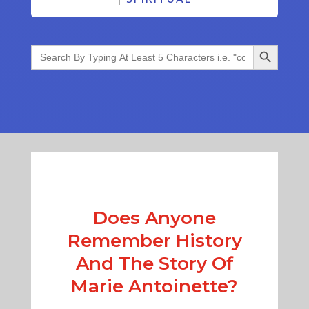
Search Button
Search
for:
Does Anyone
Remember History
And The Story Of
Marie Antoinette?