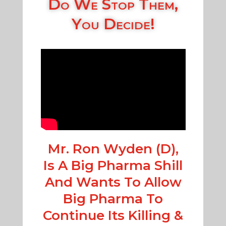
Do We Stop Them,
You Decide!
Mr. Ron Wyden (D),
Is A Big Pharma Shill
And Wants To Allow
Big Pharma To
Continue Its Killing &