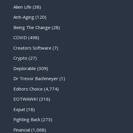
Alien Life
(38)
Anti-Aging
(120)
Being The Change
(28)
COVID
(498)
Creators Software
(7)
Crypto
(27)
Deplorable
(309)
Dr Trevor Bachmeyer
(1)
Editors Choice
(4,774)
EOTWAWKI
(316)
Expat
(18)
Fighting Back
(273)
Financial
(1,068)