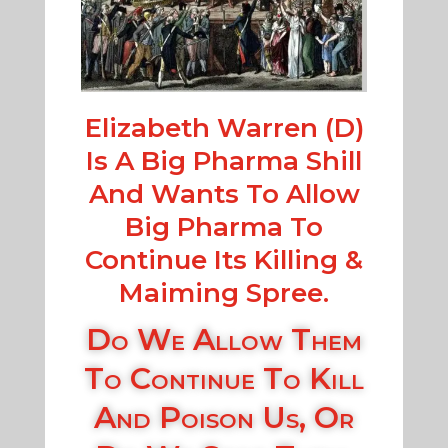
Elizabeth Warren (D)
Is A Big Pharma Shill
And Wants To Allow
Big Pharma To
Continue Its Killing &
Maiming Spree.
Do We Allow Them
To Continue To Kill
And Poison Us, Or