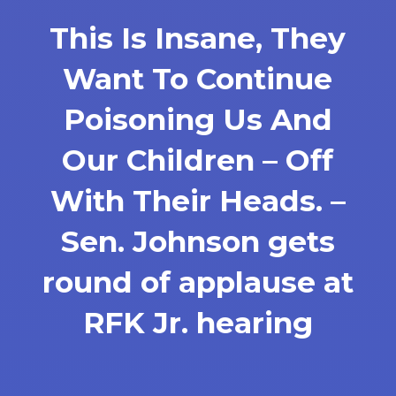
This Is Insane, They
Want To Continue
Poisoning Us And
Our Children – Off
With Their Heads. –
Sen. Johnson gets
round of applause at
RFK Jr. hearing