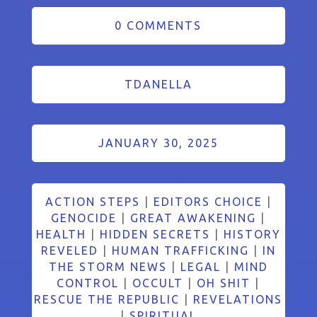
0 COMMENTS
TDANELLA
JANUARY 30, 2025
ACTION STEPS
|
EDITORS CHOICE
|
GENOCIDE
|
GREAT AWAKENING
|
HEALTH
|
HIDDEN SECRETS
|
HISTORY
REVELED
|
HUMAN TRAFFICKING
|
IN
THE STORM NEWS
|
LEGAL
|
MIND
CONTROL
|
OCCULT
|
OH SHIT
|
RESCUE THE REPUBLIC
|
REVELATIONS
|
SPIRITUAL