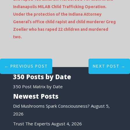
Indianapolis MILAB Child Trafficking Operation.
Under the protection of the Indiana Attorney
General’s office child rapist and child murderer Greg
Zoeller who has raped 22 children and murdered
two.
←
PREVIOUS POST
NEXT POST
→
350 Posts by Date
350 Post Matrix by Date
Newest Posts
Did Mushrooms Spark Consciousness?
August 5,
2026
Trust The Experts
August 4, 2026