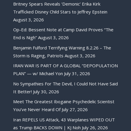
Britney Spears Reveals ‘Demonic’ Erika Kirk
Trafficked Disney Child Stars to Jeffrey Epstein
August 3, 2026
Op-Ed: Bessent Note at Camp David Proves “The
End is Nigh”
August 3, 2026
Benjamin Fulford Terrifying Warning 8.2.26 – The
Storm is Raging, Patriots
August 3, 2026
IRAN WAR IS PART OF A GLOBAL “DEPOPULATION
PLAN” — w/ Michael Yon
July 31, 2026
No Sympathies For The Devil, I Could Not Have Said
It Better!
July 30, 2026
Meet The Greatest Ibogaine Psychedelic Scientist
You’ve Never Heard Of
July 27, 2026
Iran REPELS US Attack, 43 Warplanes WIPED OUT
as Trump BACKS DOWN | KJ Noh
July 26, 2026