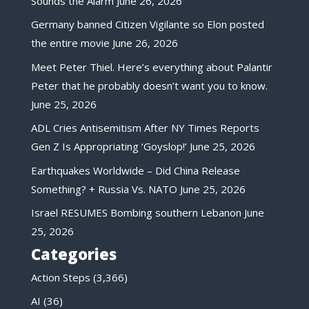
Sounds the Alarm
June 26, 2026
Germany banned Citizen Vigilante so Elon posted
the entire movie
June 26, 2026
Meet Peter Thiel. Here’s everything about Palantir
Peter that he probably doesn’t want you to know.
June 25, 2026
ADL Cries Antisemitism After NY Times Reports
Gen Z Is Appropriating ‘Goyslop!’
June 25, 2026
Earthquakes Worldwide – Did China Release
Something? + Russia Vs. NATO
June 25, 2026
Israel RESUMES Bombing southern Lebanon
June
25, 2026
Categories
Action Steps
(3,366)
AI
(36)