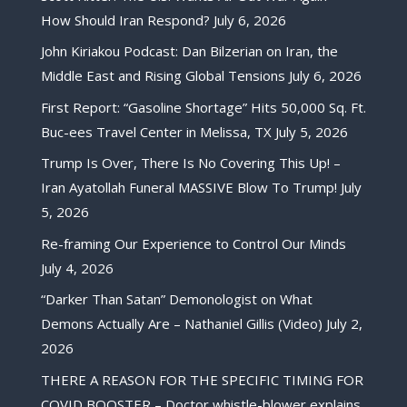
How Should Iran Respond?
July 6, 2026
John Kiriakou Podcast: Dan Bilzerian on Iran, the
Middle East and Rising Global Tensions
July 6, 2026
First Report: “Gasoline Shortage” Hits 50,000 Sq. Ft.
Buc-ees Travel Center in Melissa, TX
July 5, 2026
Trump Is Over, There Is No Covering This Up! –
Iran Ayatollah Funeral MASSIVE Blow To Trump!
July
5, 2026
Re-framing Our Experience to Control Our Minds
July 4, 2026
“Darker Than Satan” Demonologist on What
Demons Actually Are – Nathaniel Gillis (Video)
July 2,
2026
THERE A REASON FOR THE SPECIFIC TIMING FOR
COVID BOOSTER – Doctor whistle-blower explains