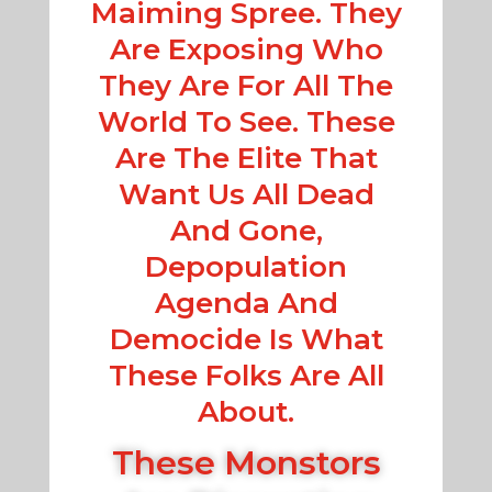
Maiming Spree. They
Are Exposing Who
They Are For All The
World To See. These
Are The Elite That
Want Us All Dead
And Gone,
Depopulation
Agenda And
Democide Is What
These Folks Are All
About.
These Monstors