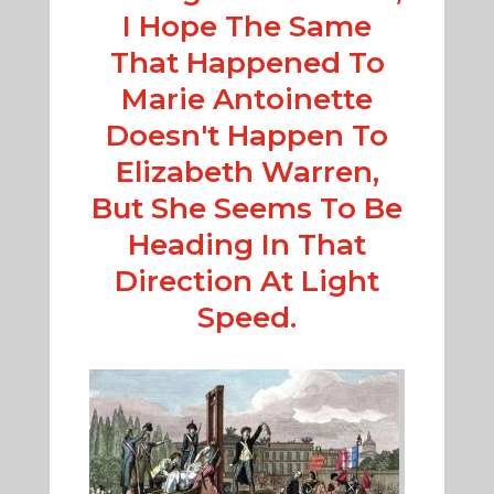
I Hope The Same
That Happened To
Marie Antoinette
Doesn't Happen To
Elizabeth Warren,
But She Seems To Be
Heading In That
Direction At Light
Speed.