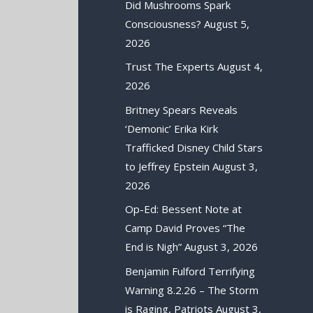
Did Mushrooms Spark
Consciousness?
August 5,
2026
Trust The Experts
August 4,
2026
Britney Spears Reveals
‘Demonic’ Erika Kirk
Trafficked Disney Child Stars
to Jeffrey Epstein
August 3,
2026
Op-Ed: Bessent Note at
Camp David Proves “The
End is Nigh”
August 3, 2026
Benjamin Fulford Terrifying
Warning 8.2.26 – The Storm
is Raging, Patriots
August 3,