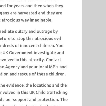
ped for years and then when they
rgans are harvested and they are
 atrocious way imaginable.
ediate outcry and outrage by
efore to stop this atrocious evil
ndreds of innocent children. You
e UK Government investigate and
volved in this atrocity. Contact
ime Agency and your local MP's and
tion and rescue of these children.
he evidence, the locations and the
nvolved in this UK Child trafficking
eds our support and protection. The