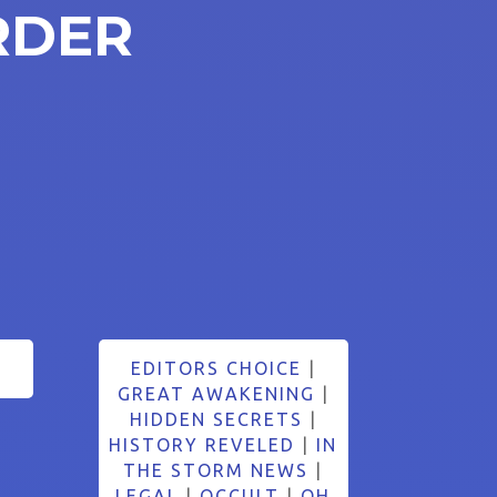
RDER
5
EDITORS CHOICE
|
GREAT AWAKENING
|
HIDDEN SECRETS
|
HISTORY REVELED
|
IN
THE STORM NEWS
|
LEGAL
|
OCCULT
|
OH