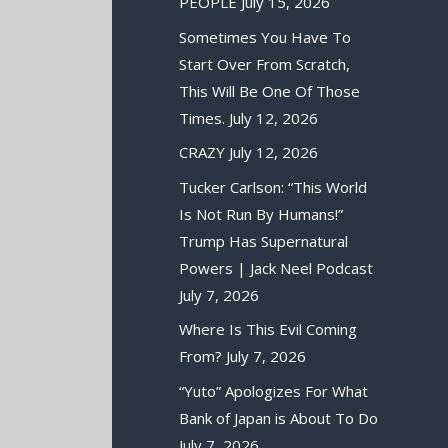
PEOPLE
July 15, 2026
Sometimes You Have To
Start Over From Scratch,
This Will Be One Of Those
Times.
July 12, 2026
CRAZY
July 12, 2026
Tucker Carlson: “This World
Is Not Run By Humans!”
Trump Has Supernatural
Powers | Jack Neel Podcast
July 7, 2026
Where Is This Evil Coming
From?
July 7, 2026
“Yuto” Apologizes For What
Bank of Japan is About To Do
July 7, 2026