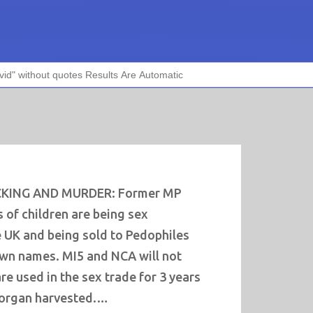
CKING AND MURDER: Former MP
 of children are being sex
e UK and being sold to Pedophiles
own names. MI5 and NCA will not
are used in the sex trade for 3 years
 organ harvested.…