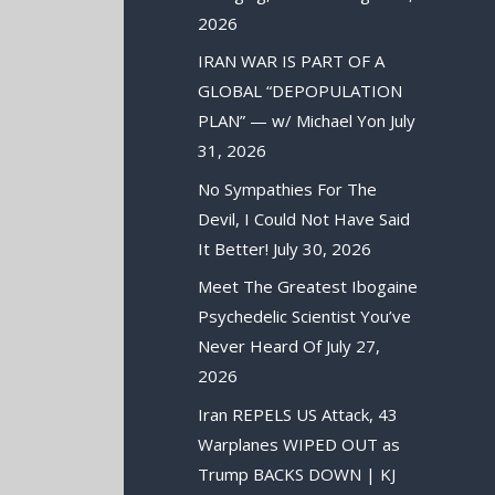
2026
IRAN WAR IS PART OF A
GLOBAL “DEPOPULATION
PLAN” — w/ Michael Yon
July
31, 2026
No Sympathies For The
Devil, I Could Not Have Said
It Better!
July 30, 2026
Meet The Greatest Ibogaine
Psychedelic Scientist You’ve
Never Heard Of
July 27,
2026
Iran REPELS US Attack, 43
Warplanes WIPED OUT as
Trump BACKS DOWN | KJ