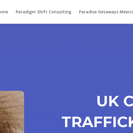
ome
Paradigm Shift Consulting
Paradise Getaways Mexic
UK 
TRAFFIC