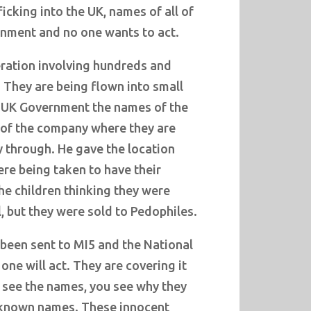
ficking into the UK, names of all of
nment and no one wants to act.
peration involving hundreds and
 They are being flown into small
e UK Government the names of the
of the company where they are
 through. He gave the location
re being taken to have their
he children thinking they were
, but they were sold to Pedophiles.
 been sent to MI5 and the National
ne will act. They are covering it
 see the names, you see why they
re known names. These innocent