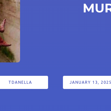
MU
TDANELLA
JANUARY 13, 202