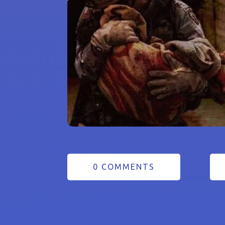
0 COMMENTS