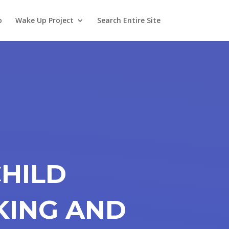
o
Wake Up Project
Search Entire Site
CHILD
KING AND