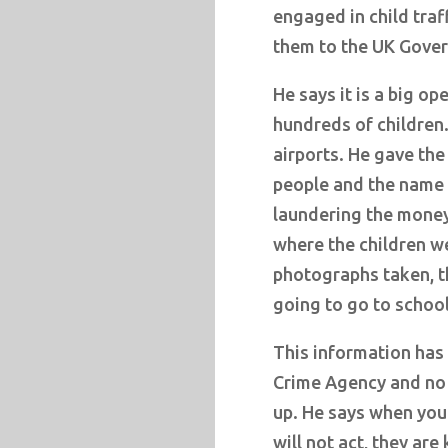
engaged in child traf
them to the UK Gover
He says it is a big o
hundreds of children.
airports. He gave th
people and the name 
laundering the money
where the children we
photographs taken, t
going to go to school
This information has
Crime Agency and no o
up. He says when you
will not act, they a