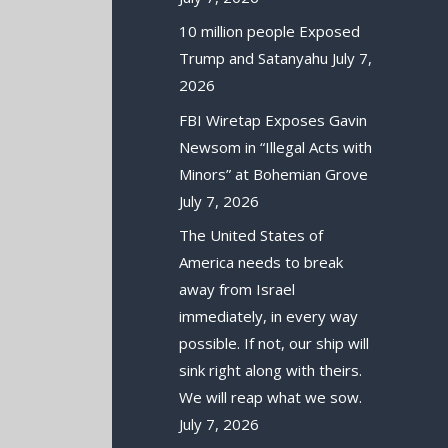
10 million people Exposed
Trump and Satanyahu
July 7,
2026
FBI Wiretap Exposes Gavin
Newsom in “Illegal Acts with
Minors” at Bohemian Grove
July 7, 2026
The United States of
America needs to break
away from Israel
immediately, in every way
possible. If not, our ship will
sink right along with theirs.
We will reap what we sow.
July 7, 2026