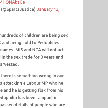
/VMHQNAbzGe
™ (@SpartaJustice)
January 13,
undreds of children are being sex
K and being sold to Pedophiles
 names. MI5 and NCA will not act.
 in the sex trade for 3 years and
harvested.
there is something wrong in our
is attacking a Labour MP who he
e and he is getting flak from his
edophilia has been rampant in
 passed details of people who are