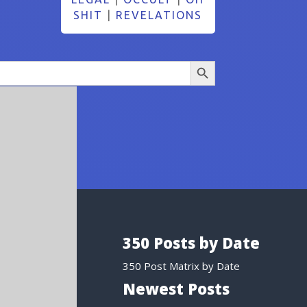
SHIT
|
REVELATIONS
Search Button
350 Posts by Date
350 Post Matrix by Date
Newest Posts