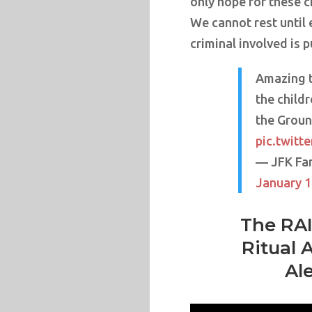
only hope for these c
We cannot rest until 
criminal involved is p
Amazing 
the child
the Groun
pic.twit
— JFK Fa
January 1
The RAI
Ritual 
Al