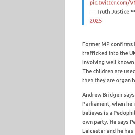
pic.twitter.com
— Truth Justice 
2025
Former MP confirms h
trafficked into the U
involving well known
The children are used
then they are organ 
Andrew Bridgen says 
Parliament, when he 
believes is a Pedophil
own party. He says P
Leicester and he has