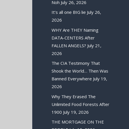
Noh
July 26, 2026
It’s all one BIG lie
July 26,
2026
WHY Are THEY Naming
DATA-CENTERS After
FALLEN ANGELS?
July 21,
2026
The CIA Testimony That
Shook the World… Then Was
Banned Everywhere
July 19,
2026
Why They Erased The
Unlimited Food Forests After
1900
July 19, 2026
THE MORTGAGE ON THE