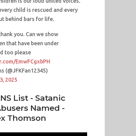
hildren is our loud united voices.
every child is rescued and every
ut behind bars for life.
thank you. Can we show
ren that have been under
d too please
ter.com/EmwFCgxbPH
ns (@JFKFan12345)
3, 2025
NS List - Satanic
Abusers Named -
ex Thomson