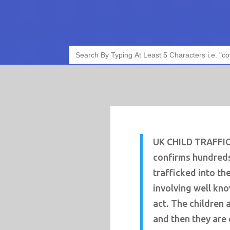
Search
for:
UK CHILD TRAFFI
confirms hundreds
trafficked into th
involving well kn
act. The children 
and then they are