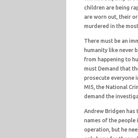
children are being ra
are worn out, their o
murdered in the most
There must be an imm
humanity like never b
from happening to hu
must Demand that th
prosecute everyone in
MI5, the National Cr
demand the investiga
Andrew Bridgen has t
names of the people i
operation, but he ne