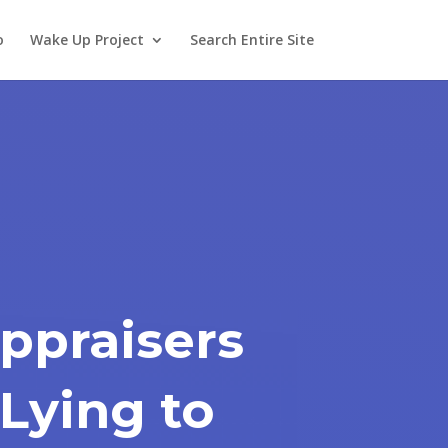
o
Wake Up Project
Search Entire Site
ppraisers
Lying to