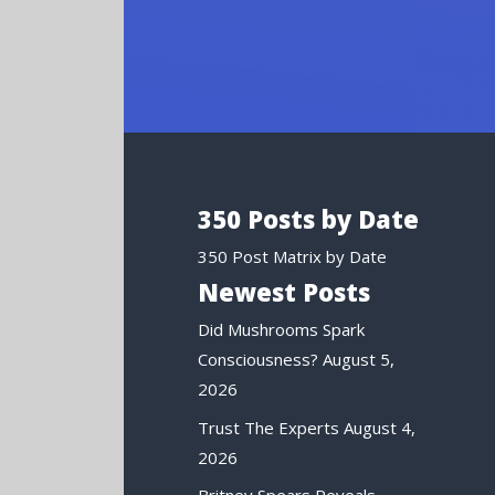
350 Posts by Date
350 Post Matrix by Date
Newest Posts
Did Mushrooms Spark
Consciousness?
August 5,
2026
Trust The Experts
August 4,
2026