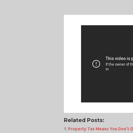
Related Posts:
Property Tax Means You Don’t O