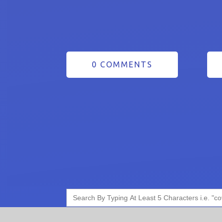
0 COMMENTS
Search
for: