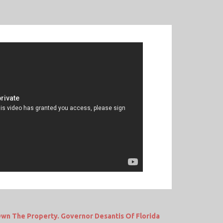
wn The Property. Governor Desantis Of Florida