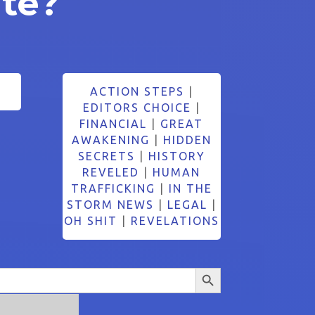
ate?
ACTION STEPS
|
EDITORS CHOICE
|
FINANCIAL
|
GREAT
AWAKENING
|
HIDDEN
SECRETS
|
HISTORY
REVELED
|
HUMAN
TRAFFICKING
|
IN THE
STORM NEWS
|
LEGAL
|
OH SHIT
|
REVELATIONS
Search Button