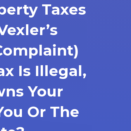
perty Taxes
Vexler’s
Complaint)
x Is Illegal,
ns Your
You Or The