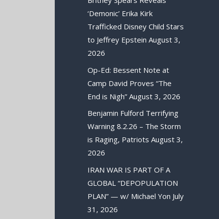
Britney Spears Reveals
‘Demonic’ Erika Kirk
Trafficked Disney Child Stars
to Jeffrey Epstein
August 3,
2026
Op-Ed: Bessent Note at
Camp David Proves “The
End is Nigh”
August 3, 2026
Benjamin Fulford Terrifying
Warning 8.2.26 – The Storm
is Raging, Patriots
August 3,
2026
IRAN WAR IS PART OF A
GLOBAL “DEPOPULATION
PLAN” — w/ Michael Yon
July
31, 2026