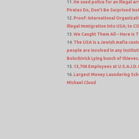
He sued police for an illegal a
Pirates Do, Don’t Be Surprised In
Proof: International Organizat
Illegal Immigration into USA; to 
We Caught Them All – Here Is T
The USA is a Jewish mafia contr
people are involved in any institu
Bolschivick Lying bunch of thieves
13,706 Employees at U.S.A.I.D. La
Largest Money Laundering Sch
Michael Cloud