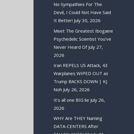
No Sympathies For The
Devil, I Could Not Have Said
It Better!
July 30, 2026
Meet The Greatest Ibogaine
Psychedelic Scientist You’ve
Never Heard Of
July 27,
2026
Iran REPELS US Attack, 43
Warplanes WIPED OUT as
Trump BACKS DOWN | KJ
Noh
July 26, 2026
It’s all one BIG lie
July 26,
2026
WHY Are THEY Naming
DATA-CENTERS After