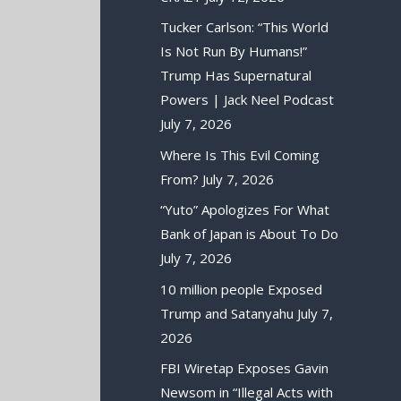
Tucker Carlson: “This World
Is Not Run By Humans!”
Trump Has Supernatural
Powers | Jack Neel Podcast
July 7, 2026
Where Is This Evil Coming
From?
July 7, 2026
“Yuto” Apologizes For What
Bank of Japan is About To Do
July 7, 2026
10 million people Exposed
Trump and Satanyahu
July 7,
2026
FBI Wiretap Exposes Gavin
Newsom in “Illegal Acts with