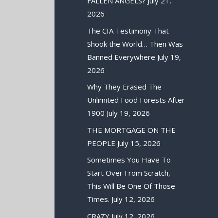
FALLEN ANGELS?
July 21,
2026
The CIA Testimony That
Shook the World… Then Was
Banned Everywhere
July 19,
2026
Why They Erased The
Unlimited Food Forests After
1900
July 19, 2026
THE MORTGAGE ON THE
PEOPLE
July 15, 2026
Sometimes You Have To
Start Over From Scratch,
This Will Be One Of Those
Times.
July 12, 2026
CRAZY
July 12, 2026