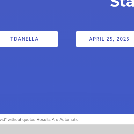
St
TDANELLA
APRIL 25, 2025