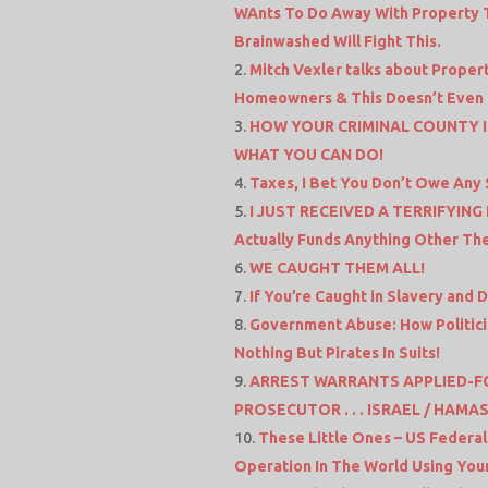
WAnts To Do Away With Property Ta
Brainwashed Will Fight This.
Mitch Vexler talks about Propert
Homeowners & This Doesn’t Even To
HOW YOUR CRIMINAL COUNTY 
WHAT YOU CAN DO!
Taxes, I Bet You Don’t Owe Any 
I JUST RECEIVED A TERRIFYING
Actually Funds Anything Other The
WE CAUGHT THEM ALL!
If You’re Caught in Slavery and 
Government Abuse: How Politicia
Nothing But Pirates In Suits!
ARREST WARRANTS APPLIED-F
PROSECUTOR . . . ISRAEL / HAMA
These Little Ones – US Federal
Operation In The World Using You