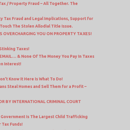
x / Property Fraud – All Together. The
y Tax Fraud and Legal Implications, Support for
uch The Stolen Allodial Title Issue.
IS OVERCHARGING YOU ON PROPERTY TAXES!
Stinking Taxes!
 EMAIL… & None Of The Money You Pay In Taxes
n Interest!
Don’t Know It Here Is What To Do!
ns Steal Homes and Sell Them for a Profit –
OR BY INTERNATIONAL CRIMINAL COURT
S
 Government Is The Largest Child Trafficking
r Tax Funds!