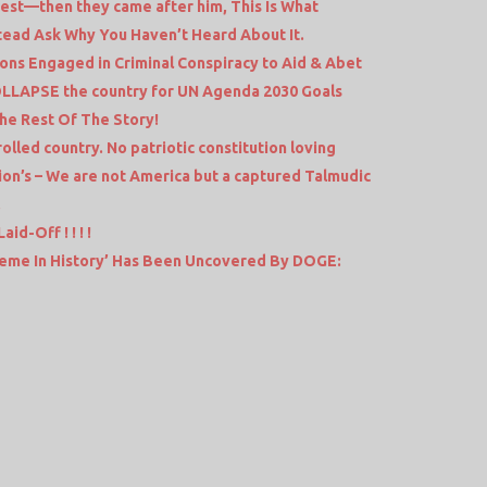
rrest—then they came after him, This Is What
stead Ask Why You Haven’t Heard About It.
ions Engaged in Criminal Conspiracy to Aid & Abet
COLLAPSE the country for UN Agenda 2030 Goals
he Rest Of The Story!
olled country. No patriotic constitution loving
tion’s – We are not America but a captured Talmudic
.
id-Off ! ! ! !
eme In History’ Has Been Uncovered By DOGE: