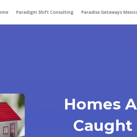
ome
Paradigm Shift Consulting
Paradise Getaways Mexic
Homes A
Caught 