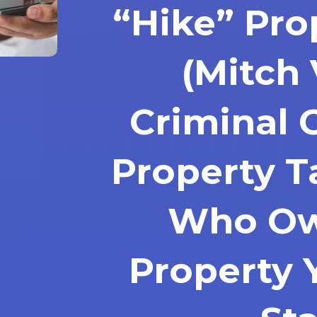
“Hike” Pro
(Mitch 
Criminal 
Property Ta
Who Ow
Property 