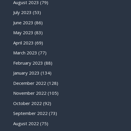
August 2023
(79)
July 2023
(53)
June 2023
(86)
May 2023
(83)
April 2023
(69)
March 2023
(77)
February 2023
(88)
January 2023
(134)
December 2022
(128)
November 2022
(105)
October 2022
(92)
September 2022
(73)
August 2022
(75)