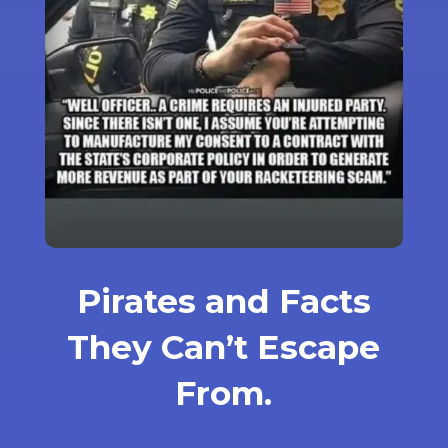
Pirates and Facts
They Can’t Escape
From.