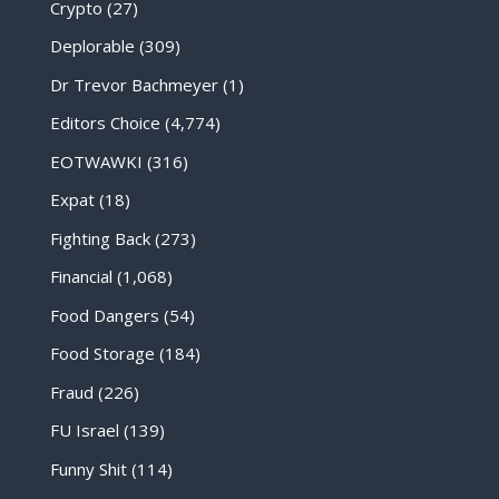
Crypto
(27)
Deplorable
(309)
Dr Trevor Bachmeyer
(1)
Editors Choice
(4,774)
EOTWAWKI
(316)
Expat
(18)
Fighting Back
(273)
Financial
(1,068)
Food Dangers
(54)
Food Storage
(184)
Fraud
(226)
FU Israel
(139)
Funny Shit
(114)