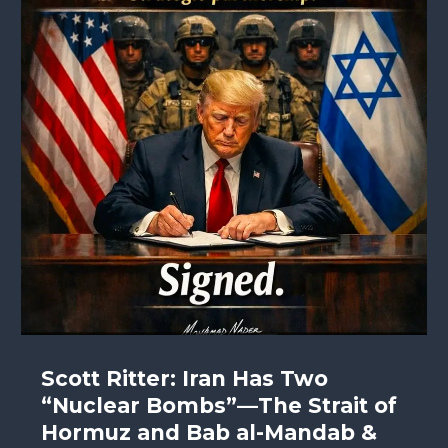
Scott Ritter: Iran Has Two
“Nuclear Bombs”—The Strait of
Hormuz and Bab al-Mandab &