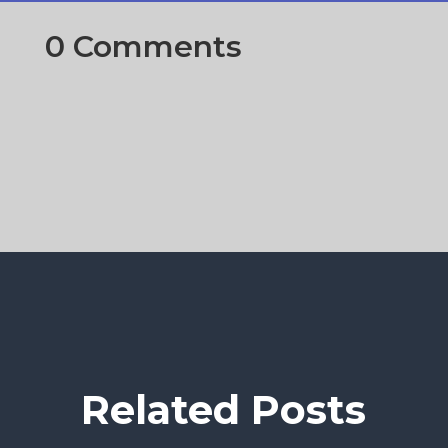
0 Comments
Related Posts