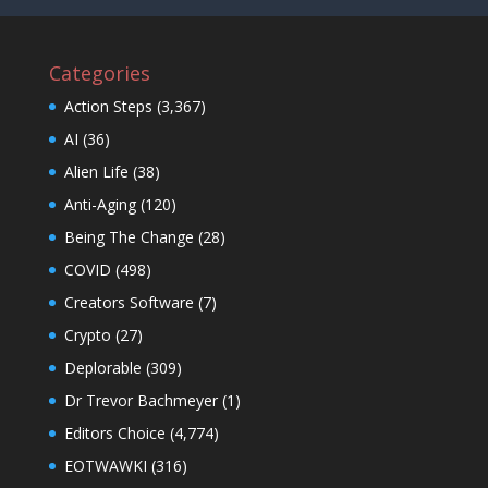
Categories
Action Steps
(3,367)
AI
(36)
Alien Life
(38)
Anti-Aging
(120)
Being The Change
(28)
COVID
(498)
Creators Software
(7)
Crypto
(27)
Deplorable
(309)
Dr Trevor Bachmeyer
(1)
Editors Choice
(4,774)
EOTWAWKI
(316)