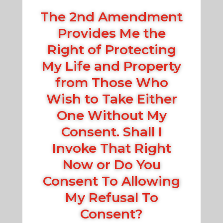
The 2nd Amendment
Provides Me the
Right of Protecting
My Life and Property
from Those Who
Wish to Take Either
One Without My
Consent. Shall I
Invoke That Right
Now or Do You
Consent To Allowing
My Refusal To
Consent?