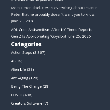
Meet Peter Thiel. Here’s everything about Palantir
Peter that he probably doesn’t want you to know.
June 25, 2026
ADL Cries Antisemitism After NY Times Reports
Gen Z Is Appropriating ‘Goyslop!’
June 25, 2026
Categories
Action Steps
(3,367)
AI
(36)
Alien Life
(38)
Anti-Aging
(120)
Being The Change
(28)
COVID
(498)
Creators Software
(7)