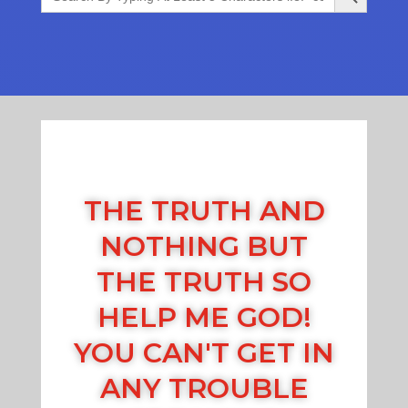
THE TRUTH AND
NOTHING BUT
THE TRUTH SO
HELP ME GOD!
YOU CAN'T GET IN
ANY TROUBLE