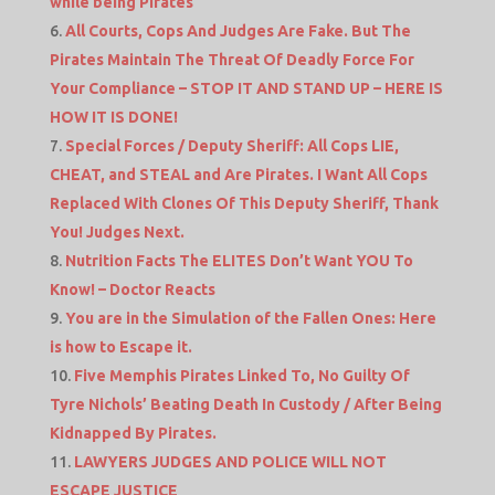
while being Pirates
All Courts, Cops And Judges Are Fake. But The
Pirates Maintain The Threat Of Deadly Force For
Your Compliance – STOP IT AND STAND UP – HERE IS
HOW IT IS DONE!
Special Forces / Deputy Sheriff: All Cops LIE,
CHEAT, and STEAL and Are Pirates. I Want All Cops
Replaced With Clones Of This Deputy Sheriff, Thank
You! Judges Next.
Nutrition Facts The ELITES Don’t Want YOU To
Know! – Doctor Reacts
You are in the Simulation of the Fallen Ones: Here
is how to Escape it.
Five Memphis Pirates Linked To, No Guilty Of
Tyre Nichols’ Beating Death In Custody / After Being
Kidnapped By Pirates.
LAWYERS JUDGES AND POLICE WILL NOT
ESCAPE JUSTICE