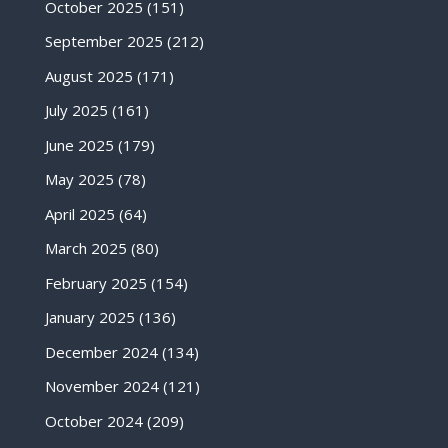
October 2025
(151)
September 2025
(212)
August 2025
(171)
July 2025
(161)
June 2025
(179)
May 2025
(78)
April 2025
(64)
March 2025
(80)
February 2025
(154)
January 2025
(136)
December 2024
(134)
November 2024
(121)
October 2024
(209)