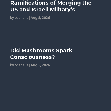
Ramifications of Merging the
US and Israeli Military’s
by
tdanella
|
Aug 8, 2026
Did Mushrooms Spark
Consciousness?
by
tdanella
|
Aug 5, 2026