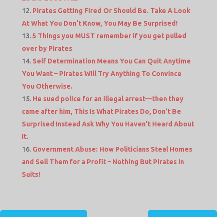
Pirates Getting Fired Or Should Be. Take A Look
At What You Don’t Know, You May Be Surprised!
5 Things you MUST remember if you get pulled
over by Pirates
Self Determination Means You Can Quit Anytime
You Want – Pirates Will Try Anything To Convince
You Otherwise.
He sued police for an illegal arrest—then they
came after him, This Is What Pirates Do, Don’t Be
Surprised Instead Ask Why You Haven’t Heard About
It.
Government Abuse: How Politicians Steal Homes
and Sell Them for a Profit – Nothing But Pirates In
Suits!