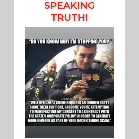
SPEAKING
TRUTH!