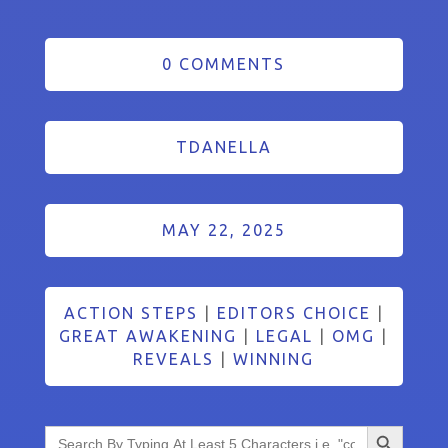
0 COMMENTS
TDANELLA
MAY 22, 2025
ACTION STEPS
|
EDITORS CHOICE
|
GREAT AWAKENING
|
LEGAL
|
OMG
|
REVEALS
|
WINNING
Search Button
Search
for: