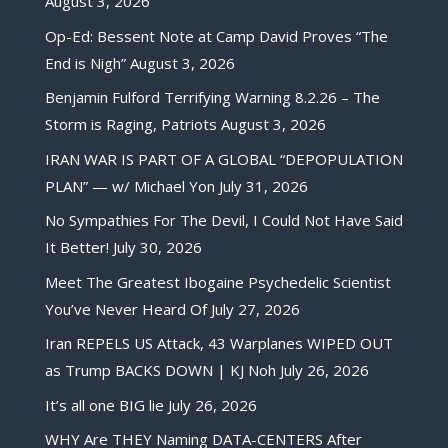
August 3, 2026
Op-Ed: Bessent Note at Camp David Proves “The
End is Nigh”
August 3, 2026
Benjamin Fulford Terrifying Warning 8.2.26 – The
Storm is Raging, Patriots
August 3, 2026
IRAN WAR IS PART OF A GLOBAL “DEPOPULATION
PLAN” — w/ Michael Yon
July 31, 2026
No Sympathies For The Devil, I Could Not Have Said
It Better!
July 30, 2026
Meet The Greatest Ibogaine Psychedelic Scientist
You’ve Never Heard Of
July 27, 2026
Iran REPELS US Attack, 43 Warplanes WIPED OUT
as Trump BACKS DOWN | KJ Noh
July 26, 2026
It’s all one BIG lie
July 26, 2026
WHY Are THEY Naming DATA-CENTERS After