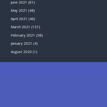
June 2021
(61)
May 2021
(48)
April 2021
(46)
March 2021
(131)
February 2021
(58)
January 2021
(4)
August 2020
(1)