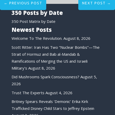
←
PREVIOUS POST
NEXT POST
→
350 Posts by Date
350 Post Matrix by Date
Newest Posts
Welcome To The Revolution.
August 8, 2026
Scott Ritter: Iran Has Two “Nuclear Bombs”—The
Strait of Hormuz and Bab al-Mandab &
Ramifications of Merging the US and Israeli
Military’s
August 8, 2026
Did Mushrooms Spark Consciousness?
August 5,
2026
Trust The Experts
August 4, 2026
Britney Spears Reveals ‘Demonic’ Erika Kirk
Trafficked Disney Child Stars to Jeffrey Epstein