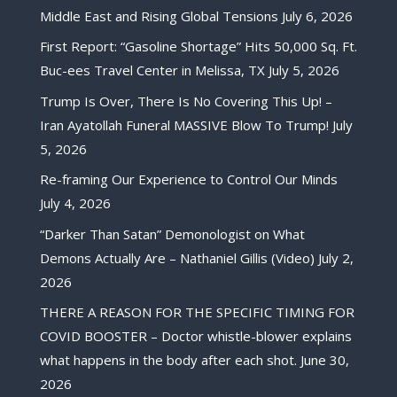
Middle East and Rising Global Tensions
July 6, 2026
First Report: “Gasoline Shortage” Hits 50,000 Sq. Ft.
Buc-ees Travel Center in Melissa, TX
July 5, 2026
Trump Is Over, There Is No Covering This Up! –
Iran Ayatollah Funeral MASSIVE Blow To Trump!
July
5, 2026
Re-framing Our Experience to Control Our Minds
July 4, 2026
“Darker Than Satan” Demonologist on What
Demons Actually Are – Nathaniel Gillis (Video)
July 2,
2026
THERE A REASON FOR THE SPECIFIC TIMING FOR
COVID BOOSTER – Doctor whistle-blower explains
what happens in the body after each shot.
June 30,
2026