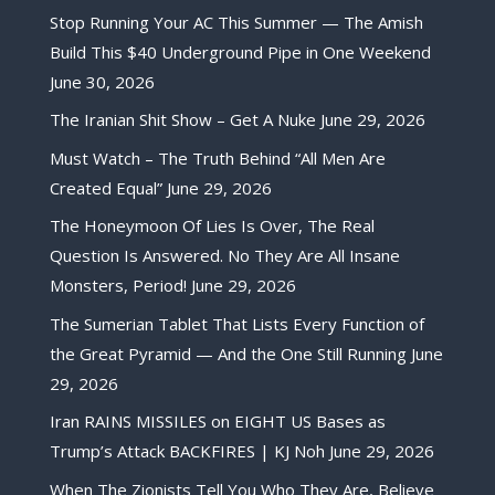
Stop Running Your AC This Summer — The Amish
Build This $40 Underground Pipe in One Weekend
June 30, 2026
The Iranian Shit Show – Get A Nuke
June 29, 2026
Must Watch – The Truth Behind “All Men Are
Created Equal”
June 29, 2026
The Honeymoon Of Lies Is Over, The Real
Question Is Answered. No They Are All Insane
Monsters, Period!
June 29, 2026
The Sumerian Tablet That Lists Every Function of
the Great Pyramid — And the One Still Running
June
29, 2026
Iran RAINS MISSILES on EIGHT US Bases as
Trump’s Attack BACKFIRES | KJ Noh
June 29, 2026
When The Zionists Tell You Who They Are, Believe