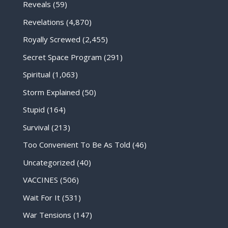
Reveals
(59)
Revelations
(4,870)
Royally Screwed
(2,455)
Secret Space Program
(291)
Spiritual
(1,063)
Storm Explained
(50)
Stupid
(164)
Survival
(213)
Too Convenient To Be As Told
(46)
Uncategorized
(40)
VACCINES
(506)
Wait For It
(531)
War Tensions
(147)