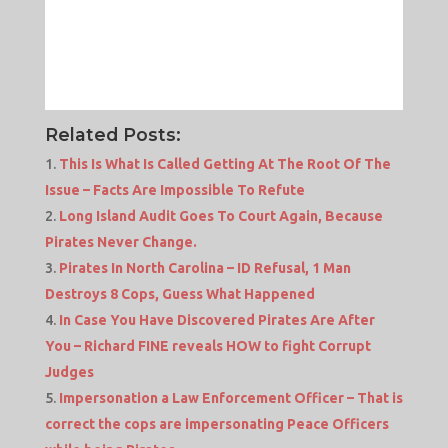
Related Posts:
This Is What Is Called Getting At The Root Of The
Issue – Facts Are Impossible To Refute
Long Island Audit Goes To Court Again, Because
Pirates Never Change.
Pirates In North Carolina – ID Refusal, 1 Man
Destroys 8 Cops, Guess What Happened
In Case You Have Discovered Pirates Are After
You – Richard FINE reveals HOW to fight Corrupt
Judges
Impersonation a Law Enforcement Officer – That is
correct the cops are impersonating Peace Officers