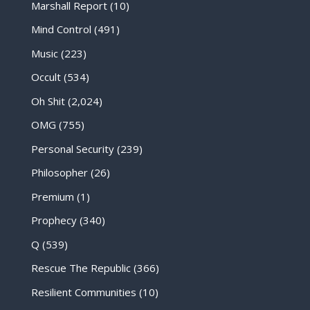
Marshall Report
(10)
Mind Control
(491)
Music
(223)
Occult
(534)
Oh Shit
(2,024)
OMG
(755)
Personal Security
(239)
Philosopher
(26)
Premium
(1)
Prophecy
(340)
Q
(539)
Rescue The Republic
(366)
Resilient Communities
(10)