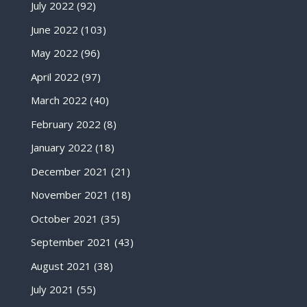
July 2022
(92)
June 2022
(103)
May 2022
(96)
April 2022
(97)
March 2022
(40)
February 2022
(8)
January 2022
(18)
December 2021
(21)
November 2021
(18)
October 2021
(35)
September 2021
(43)
August 2021
(38)
July 2021
(55)