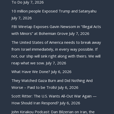
To Do
July 7, 2026
10 million people Exposed Trump and Satanyahu
July 7, 2026
FBI Wiretap Exposes Gavin Newsom in “Illegal Acts
with Minors” at Bohemian Grove
July 7, 2026
The United States of America needs to break away
from Israel immediately, in every way possible. If
not, our ship will sink right along with theirs. We will
reap what we sow.
July 7, 2026
What Have We Done?
July 6, 2026
They Watched Gaza Burn and Did Nothing And
Worse – Paid to be Trolls!
July 6, 2026
Scott Ritter: The U.S. Wants All-Out War Again —
How Should Iran Respond?
July 6, 2026
John Kiriakou Podcast: Dan Bilzerian on Iran, the