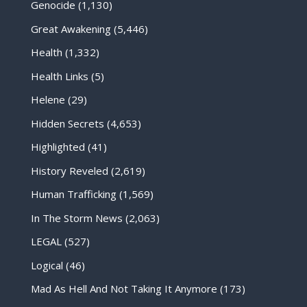
Genocide
(1,130)
Great Awakening
(5,446)
Health
(1,332)
Health Links
(5)
Helene
(29)
Hidden Secrets
(4,653)
Highlighted
(41)
History Reveled
(2,619)
Human Trafficking
(1,569)
In The Storm News
(2,063)
LEGAL
(527)
Logical
(46)
Mad As Hell And Not Taking It Anymore
(173)