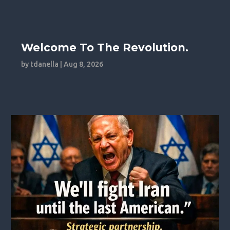
Welcome To The Revolution.
by
tdanella
|
Aug 8, 2026