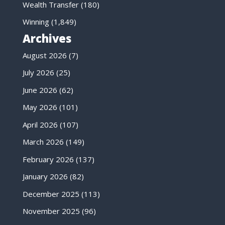
Wealth Transfer
(180)
Winning
(1,849)
Archives
August 2026
(7)
July 2026
(25)
June 2026
(62)
May 2026
(101)
April 2026
(107)
March 2026
(149)
February 2026
(137)
January 2026
(82)
December 2025
(113)
November 2025
(96)