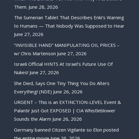
Them.
June 28, 2026
The Sumerian Tablet That Describes Enki’s Warning
to Humans — That Nobody Was Supposed to Hear
June 27, 2026
“INVISIBLE HAND” MANIPULATING OIL PRICES –
w/ Chris Martenson
June 27, 2026
Israeli Official HINTS At Israel’s Future Use Of
Nukes!
June 27, 2026
She Died, Says One Tiny Thing You Do Alters
Everything! (NDE)
June 26, 2026
URGENT – This is an EXTINCTION-LEVEL Event &
Palantir Just Got EXPOSED | CIA Whistleblower
Sounds the Alarm
June 26, 2026
Germany banned Citizen Vigilante so Elon posted
the entire movie
June 26, 2026