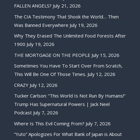
FALLEN ANGELS?
July 21, 2026
The CIA Testimony That Shook the World… Then
Was Banned Everywhere
July 19, 2026
Why They Erased The Unlimited Food Forests After
1900
July 19, 2026
THE MORTGAGE ON THE PEOPLE
July 15, 2026
Sometimes You Have To Start Over From Scratch,
This Will Be One Of Those Times.
July 12, 2026
CRAZY
July 12, 2026
Tucker Carlson: “This World Is Not Run By Humans!”
Trump Has Supernatural Powers | Jack Neel
Podcast
July 7, 2026
Where Is This Evil Coming From?
July 7, 2026
“Yuto” Apologizes For What Bank of Japan is About