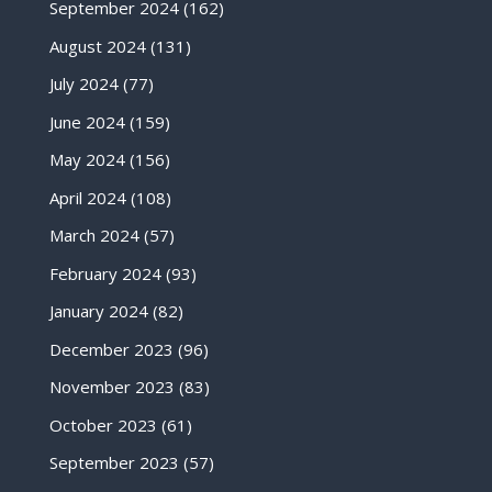
September 2024
(162)
August 2024
(131)
July 2024
(77)
June 2024
(159)
May 2024
(156)
April 2024
(108)
March 2024
(57)
February 2024
(93)
January 2024
(82)
December 2023
(96)
November 2023
(83)
October 2023
(61)
September 2023
(57)