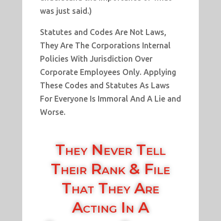
was just said.)
Statutes and Codes Are Not Laws,
They Are The Corporations Internal
Policies With Jurisdiction Over
Corporate Employees Only. Applying
These Codes and Statutes As Laws
For Everyone Is Immoral And A Lie and
Worse.
They Never Tell
Their Rank & File
That They Are
Acting In A