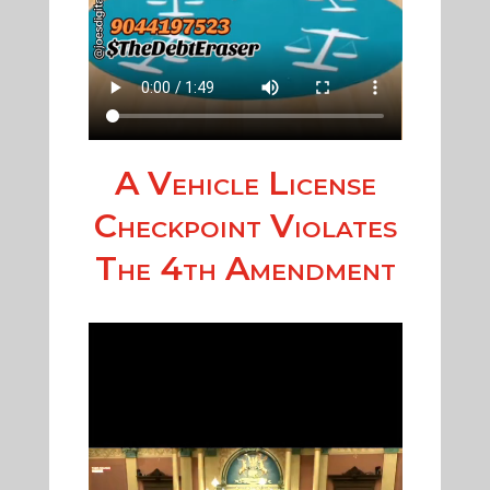
A Vehicle License
Checkpoint Violates
The 4th Amendment