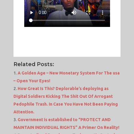
Related Posts:
A Golden Age – New Monetary System For The usa
– Open Your Eyes!
How Great Is This? Deplorable’s deploying as
Digital Soldiers Kicking The Shit Out Of Arrogant
Pedophile Trash. In Case You Have Not Been Paying
Attention.
Government is established to “PROTECT AND
MAINTAIN INDIVIDUAL RIGHTS” A Primer On Reality!