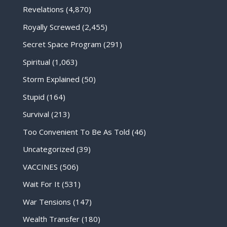
Revelations
(4,870)
Royally Screwed
(2,455)
Secret Space Program
(291)
Spiritual
(1,063)
Storm Explained
(50)
Stupid
(164)
Survival
(213)
Too Convenient To Be As Told
(46)
Uncategorized
(39)
VACCINES
(506)
Wait For It
(531)
War Tensions
(147)
Wealth Transfer
(180)