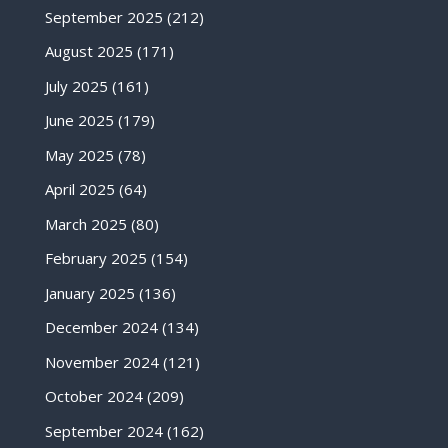
September 2025
(212)
August 2025
(171)
July 2025
(161)
June 2025
(179)
May 2025
(78)
April 2025
(64)
March 2025
(80)
February 2025
(154)
January 2025
(136)
December 2024
(134)
November 2024
(121)
October 2024
(209)
September 2024
(162)