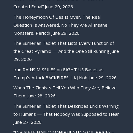
Created Equal”
June 29, 2026
The Honeymoon Of Lies Is Over, The Real
Question Is Answered. No They Are All Insane
Monsters, Period!
June 29, 2026
The Sumerian Tablet That Lists Every Function of
the Great Pyramid — And the One Still Running
June
29, 2026
Iran RAINS MISSILES on EIGHT US Bases as
Trump’s Attack BACKFIRES | KJ Noh
June 29, 2026
When The Zionists Tell You Who They Are, Believe
Them.
June 28, 2026
The Sumerian Tablet That Describes Enki’s Warning
to Humans — That Nobody Was Supposed to Hear
June 27, 2026
“INVISIBLE HAND” MANIPULATING OIL PRICES –