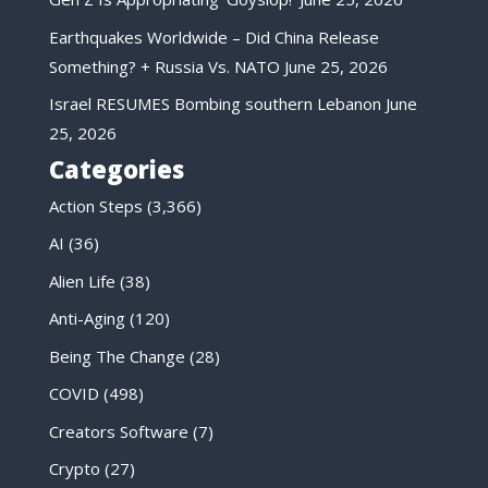
Earthquakes Worldwide – Did China Release
Something? + Russia Vs. NATO
June 25, 2026
Israel RESUMES Bombing southern Lebanon
June
25, 2026
Categories
Action Steps
(3,366)
AI
(36)
Alien Life
(38)
Anti-Aging
(120)
Being The Change
(28)
COVID
(498)
Creators Software
(7)
Crypto
(27)