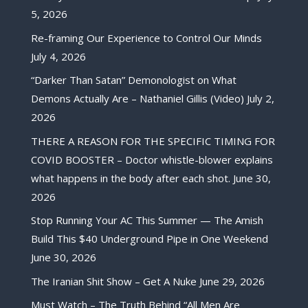
5, 2026
Re-framing Our Experience to Control Our Minds
July 4, 2026
“Darker Than Satan” Demonologist on What
Demons Actually Are – Nathaniel Gillis (Video)
July 2,
2026
THERE A REASON FOR THE SPECIFIC TIMING FOR
COVID BOOSTER – Doctor whistle-blower explains
what happens in the body after each shot.
June 30,
2026
Stop Running Your AC This Summer — The Amish
Build This $40 Underground Pipe in One Weekend
June 30, 2026
The Iranian Shit Show – Get A Nuke
June 29, 2026
Must Watch – The Truth Behind “All Men Are