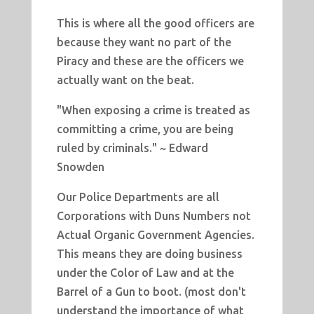
This is where all the good officers are
because they want no part of the
Piracy and these are the officers we
actually want on the beat.
"When exposing a crime is treated as
committing a crime, you are being
ruled by criminals." ~ Edward
Snowden
Our Police Departments are all
Corporations with Duns Numbers not
Actual Organic Government Agencies.
This means they are doing business
under the Color of Law and at the
Barrel of a Gun to boot. (most don't
understand the importance of what