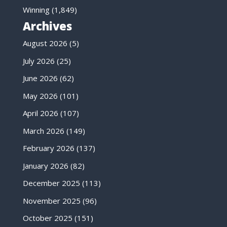
Winning
(1,849)
Archives
August 2026
(5)
July 2026
(25)
June 2026
(62)
May 2026
(101)
April 2026
(107)
March 2026
(149)
February 2026
(137)
January 2026
(82)
December 2025
(113)
November 2025
(96)
October 2025
(151)