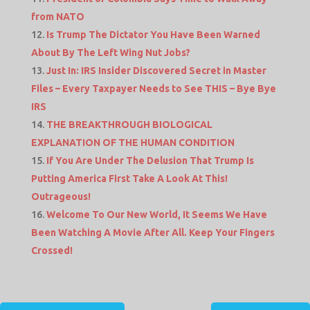
from NATO
Is Trump The Dictator You Have Been Warned
About By The Left Wing Nut Jobs?
Just In: IRS Insider Discovered Secret in Master
Files – Every Taxpayer Needs to See THIS – Bye Bye
IRS
THE BREAKTHROUGH BIOLOGICAL
EXPLANATION OF THE HUMAN CONDITION
If You Are Under The Delusion That Trump Is
Putting America First Take A Look At This!
Outrageous!
Welcome To Our New World, It Seems We Have
Been Watching A Movie After All. Keep Your Fingers
Crossed!