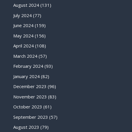
August 2024
(131)
July 2024
(77)
June 2024
(159)
May 2024
(156)
April 2024
(108)
March 2024
(57)
February 2024
(93)
January 2024
(82)
December 2023
(96)
November 2023
(83)
October 2023
(61)
September 2023
(57)
August 2023
(79)