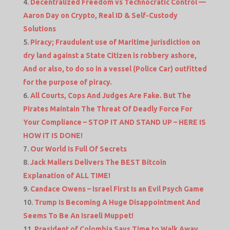
Decentralized Freedom vs Technocratic Control —
Aaron Day on Crypto, Real ID & Self-Custody
Solutions
Piracy; Fraudulent use of Maritime jurisdiction on
dry land against a State Citizen is robbery ashore,
And or also, to do so in a vessel (Police Car) outfitted
for the purpose of piracy.
All Courts, Cops And Judges Are Fake. But The
Pirates Maintain The Threat Of Deadly Force For
Your Compliance – STOP IT AND STAND UP – HERE IS
HOW IT IS DONE!
Our World Is Full Of Secrets
Jack Mallers Delivers The BEST Bitcoin
Explanation of ALL TIME!
Candace Owens – Israel First Is an Evil Psych Game
Trump Is Becoming A Huge Disappointment And
Seems To Be An Israeli Muppet!
President of Colombia Says Time to Walk Away