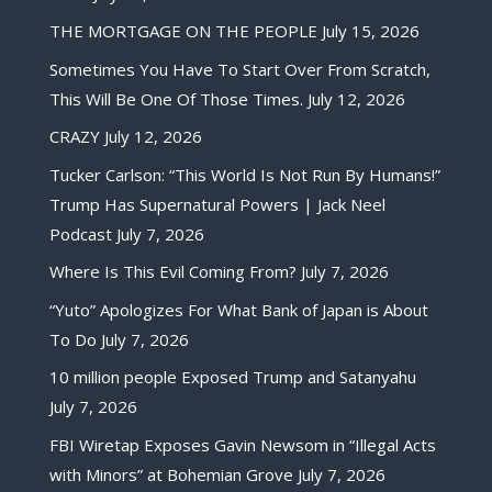
THE MORTGAGE ON THE PEOPLE
July 15, 2026
Sometimes You Have To Start Over From Scratch,
This Will Be One Of Those Times.
July 12, 2026
CRAZY
July 12, 2026
Tucker Carlson: “This World Is Not Run By Humans!”
Trump Has Supernatural Powers | Jack Neel
Podcast
July 7, 2026
Where Is This Evil Coming From?
July 7, 2026
“Yuto” Apologizes For What Bank of Japan is About
To Do
July 7, 2026
10 million people Exposed Trump and Satanyahu
July 7, 2026
FBI Wiretap Exposes Gavin Newsom in “Illegal Acts
with Minors” at Bohemian Grove
July 7, 2026