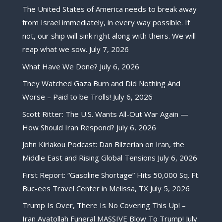
The United States of America needs to break away
from Israel immediately, in every way possible. If
not, our ship will sink right along with theirs. We will
reap what we sow.
July 7, 2026
What Have We Done?
July 6, 2026
They Watched Gaza Burn and Did Nothing And
Worse – Paid to be Trolls!
July 6, 2026
Scott Ritter: The U.S. Wants All-Out War Again —
How Should Iran Respond?
July 6, 2026
John Kiriakou Podcast: Dan Bilzerian on Iran, the
Middle East and Rising Global Tensions
July 6, 2026
First Report: “Gasoline Shortage” Hits 50,000 Sq. Ft.
Buc-ees Travel Center in Melissa, TX
July 5, 2026
Trump Is Over, There Is No Covering This Up! –
Iran Ayatollah Funeral MASSIVE Blow To Trump!
July