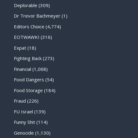
Deplorable
(309)
Dr Trevor Bachmeyer
(1)
Editors Choice
(4,774)
EOTWAWKI
(316)
Expat
(18)
Fighting Back
(273)
Financial
(1,068)
Food Dangers
(54)
Food Storage
(184)
Fraud
(226)
FU Israel
(139)
Funny Shit
(114)
Genocide
(1,130)