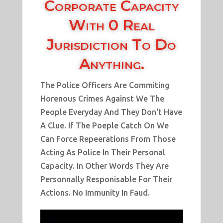
Corporate Capacity
With 0 Real
Jurisdiction To Do
Anything.
The Police Officers Are Commiting
Horenous Crimes Against We The
People Everyday And They Don't Have
A Clue. If The Poeple Catch On We
Can Force Repeerations From Those
Acting As Police In Their Personal
Capacity. In Other Words They Are
Personnally Responisable For Their
Actions. No Immunity In Faud.