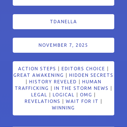
TDANELLA
NOVEMBER 7, 2025
ACTION STEPS
|
EDITORS CHOICE
|
GREAT AWAKENING
|
HIDDEN SECRETS
|
HISTORY REVELED
|
HUMAN
TRAFFICKING
|
IN THE STORM NEWS
|
LEGAL
|
LOGICAL
|
OMG
|
REVELATIONS
|
WAIT FOR IT
|
WINNING
Search Button