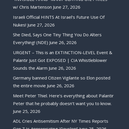
w/ Chris Martenson
June 27, 2026
Israeli Official HINTS At Israel’s Future Use Of
Nukes!
June 27, 2026
She Died, Says One Tiny Thing You Do Alters
Everything! (NDE)
June 26, 2026
URGENT – This is an EXTINCTION-LEVEL Event &
Palantir Just Got EXPOSED | CIA Whistleblower
Sounds the Alarm
June 26, 2026
Germany banned Citizen Vigilante so Elon posted
the entire movie
June 26, 2026
Meet Peter Thiel. Here’s everything about Palantir
Peter that he probably doesn’t want you to know.
June 25, 2026
ADL Cries Antisemitism After NY Times Reports
Gen Z Is Appropriating ‘Goyslop!’
June 25, 2026