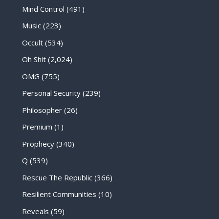
Mind Control
(491)
Music
(223)
Occult
(534)
Oh Shit
(2,024)
OMG
(755)
Personal Security
(239)
Philosopher
(26)
Premium
(1)
Prophecy
(340)
Q
(539)
Rescue The Republic
(366)
Resilient Communities
(10)
Reveals
(59)