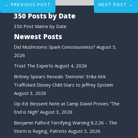
←
PREVIOUS POST
NEXT POST
→
350 Posts by Date
350 Post Matrix by Date
Newest Posts
Did Mushrooms Spark Consciousness?
August 5,
2026
Trust The Experts
August 4, 2026
Britney Spears Reveals ‘Demonic’ Erika Kirk
Trafficked Disney Child Stars to Jeffrey Epstein
August 3, 2026
Op-Ed: Bessent Note at Camp David Proves “The
End is Nigh”
August 3, 2026
Benjamin Fulford Terrifying Warning 8.2.26 – The
Storm is Raging, Patriots
August 3, 2026