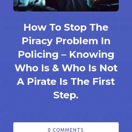
How To Stop The
Piracy Problem In
Policing – Knowing
Who Is & Who Is Not
A Pirate Is The First
Step.
0 COMMENTS