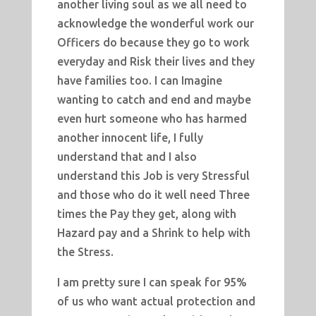
another living soul as we all need to
acknowledge the wonderful work our
Officers do because they go to work
everyday and Risk their lives and they
have families too. I can Imagine
wanting to catch and end and maybe
even hurt someone who has harmed
another innocent life, I fully
understand that and I also
understand this Job is very Stressful
and those who do it well need Three
times the Pay they get, along with
Hazard pay and a Shrink to help with
the Stress.
I am pretty sure I can speak for 95%
of us who want actual protection and