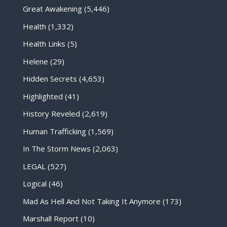
Great Awakening
(5,446)
Health
(1,332)
Health Links
(5)
Helene
(29)
Hidden Secrets
(4,653)
Highlighted
(41)
History Reveled
(2,619)
Human Trafficking
(1,569)
In The Storm News
(2,063)
LEGAL
(527)
Logical
(46)
Mad As Hell And Not Taking It Anymore
(173)
Marshall Report
(10)