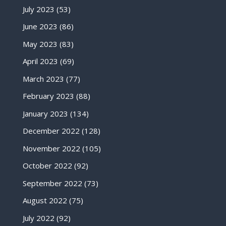
July 2023
(53)
June 2023
(86)
May 2023
(83)
April 2023
(69)
March 2023
(77)
February 2023
(88)
January 2023
(134)
December 2022
(128)
November 2022
(105)
October 2022
(92)
September 2022
(73)
August 2022
(75)
July 2022
(92)