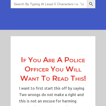
Search
for:
If You Are A Police
Officer You Will
Want To Read This!
I want to first start this off by saying
Two wrongs do not make a right and
this is not an excuse for harming