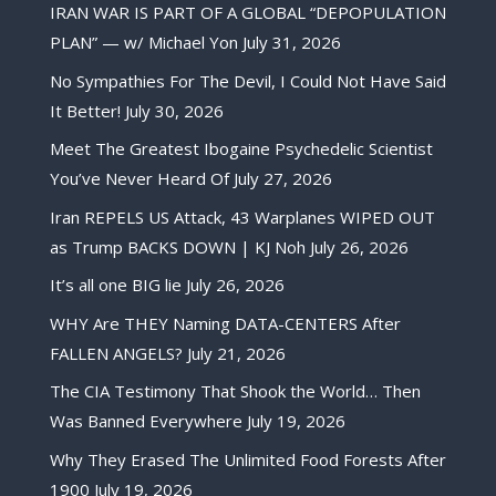
IRAN WAR IS PART OF A GLOBAL “DEPOPULATION
PLAN” — w/ Michael Yon
July 31, 2026
No Sympathies For The Devil, I Could Not Have Said
It Better!
July 30, 2026
Meet The Greatest Ibogaine Psychedelic Scientist
You’ve Never Heard Of
July 27, 2026
Iran REPELS US Attack, 43 Warplanes WIPED OUT
as Trump BACKS DOWN | KJ Noh
July 26, 2026
It’s all one BIG lie
July 26, 2026
WHY Are THEY Naming DATA-CENTERS After
FALLEN ANGELS?
July 21, 2026
The CIA Testimony That Shook the World… Then
Was Banned Everywhere
July 19, 2026
Why They Erased The Unlimited Food Forests After
1900
July 19, 2026