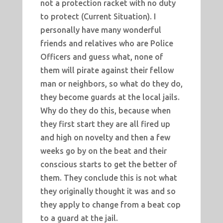
not a protection racket with no duty
to protect (Current Situation). I
personally have many wonderful
friends and relatives who are Police
Officers and guess what, none of
them will pirate against their fellow
man or neighbors, so what do they do,
they become guards at the local jails.
Why do they do this, because when
they first start they are all fired up
and high on novelty and then a few
weeks go by on the beat and their
conscious starts to get the better of
them. They conclude this is not what
they originally thought it was and so
they apply to change from a beat cop
to a guard at the jail.