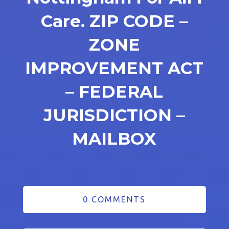
Care. ZIP CODE –
ZONE
IMPROVEMENT ACT
– FEDERAL
JURISDICTION –
MAILBOX
0 COMMENTS