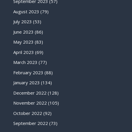
September 2023
(57)
August 2023
(79)
July 2023
(53)
June 2023
(86)
May 2023
(83)
April 2023
(69)
March 2023
(77)
February 2023
(88)
January 2023
(134)
December 2022
(128)
November 2022
(105)
October 2022
(92)
September 2022
(73)