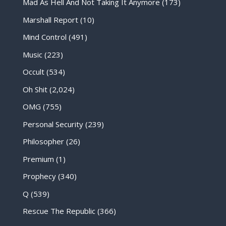
Mad As Hell And Not Taking It Anymore
(173)
Marshall Report
(10)
Mind Control
(491)
Music
(223)
Occult
(534)
Oh Shit
(2,024)
OMG
(755)
Personal Security
(239)
Philosopher
(26)
Premium
(1)
Prophecy
(340)
Q
(539)
Rescue The Republic
(366)