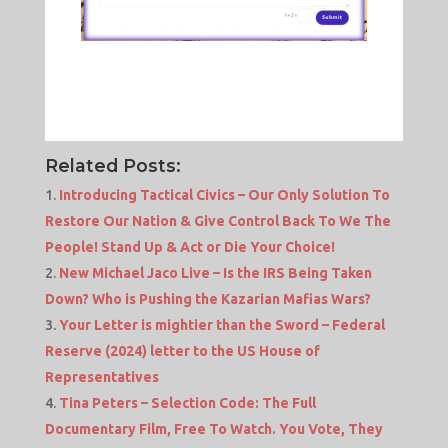
Related Posts:
Introducing Tactical Civics – Our Only Solution To
Restore Our Nation & Give Control Back To We The
People! Stand Up & Act or Die Your Choice!
New Michael Jaco Live – Is the IRS Being Taken
Down? Who is Pushing the Kazarian Mafias Wars?
Your Letter is mightier than the Sword – Federal
Reserve (2024) letter to the US House of
Representatives
Tina Peters – Selection Code: The Full
Documentary Film, Free To Watch. You Vote, They