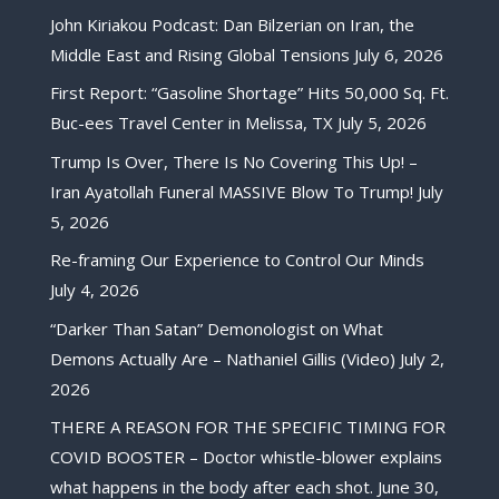
John Kiriakou Podcast: Dan Bilzerian on Iran, the
Middle East and Rising Global Tensions
July 6, 2026
First Report: “Gasoline Shortage” Hits 50,000 Sq. Ft.
Buc-ees Travel Center in Melissa, TX
July 5, 2026
Trump Is Over, There Is No Covering This Up! –
Iran Ayatollah Funeral MASSIVE Blow To Trump!
July
5, 2026
Re-framing Our Experience to Control Our Minds
July 4, 2026
“Darker Than Satan” Demonologist on What
Demons Actually Are – Nathaniel Gillis (Video)
July 2,
2026
THERE A REASON FOR THE SPECIFIC TIMING FOR
COVID BOOSTER – Doctor whistle-blower explains
what happens in the body after each shot.
June 30,