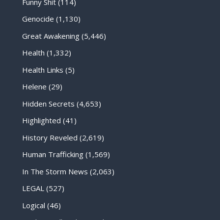
Funny Shit
(114)
Genocide
(1,130)
Great Awakening
(5,446)
Health
(1,332)
Health Links
(5)
Helene
(29)
Hidden Secrets
(4,653)
Highlighted
(41)
History Reveled
(2,619)
Human Trafficking
(1,569)
In The Storm News
(2,063)
LEGAL
(527)
Logical
(46)