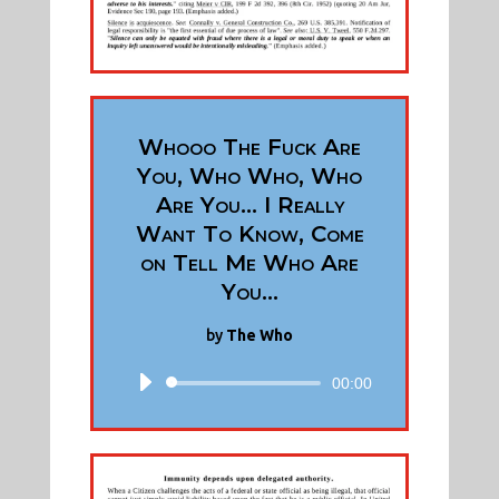
Whooo The Fuck Are
You, Who Who, Who
Are You... I Really
Want To Know, Come
on Tell Me Who Are
You...
by
The Who
00:00
Audio
Player