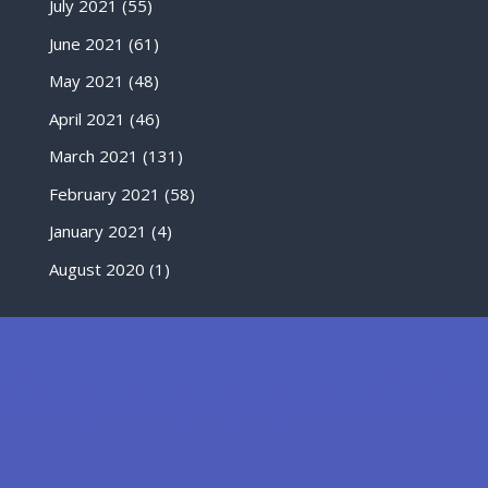
July 2021
(55)
June 2021
(61)
May 2021
(48)
April 2021
(46)
March 2021
(131)
February 2021
(58)
January 2021
(4)
August 2020
(1)