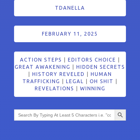
TDANELLA
FEBRUARY 11, 2025
ACTION STEPS
|
EDITORS CHOICE
|
GREAT AWAKENING
|
HIDDEN SECRETS
|
HISTORY REVELED
|
HUMAN
TRAFFICKING
|
LEGAL
|
OH SHIT
|
REVELATIONS
|
WINNING
Search Button
Search
for: