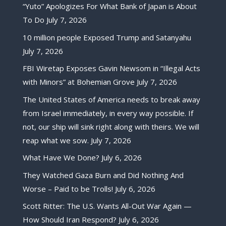
“Yuto” Apologizes For What Bank of Japan is About
To Do
July 7, 2026
10 million people Exposed Trump and Satanyahu
July 7, 2026
FBI Wiretap Exposes Gavin Newsom in “Illegal Acts
with Minors” at Bohemian Grove
July 7, 2026
The United States of America needs to break away
from Israel immediately, in every way possible. If
not, our ship will sink right along with theirs. We will
reap what we sow.
July 7, 2026
What Have We Done?
July 6, 2026
They Watched Gaza Burn and Did Nothing And
Worse – Paid to be Trolls!
July 6, 2026
Scott Ritter: The U.S. Wants All-Out War Again —
How Should Iran Respond?
July 6, 2026