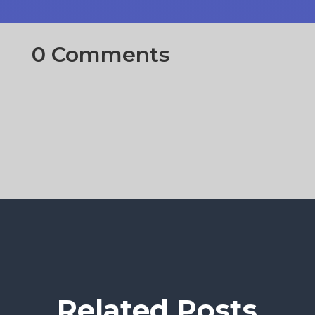
0 Comments
Related Posts