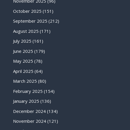
November 2025
(96)
October 2025
(151)
September 2025
(212)
August 2025
(171)
July 2025
(161)
June 2025
(179)
May 2025
(78)
April 2025
(64)
March 2025
(80)
February 2025
(154)
January 2025
(136)
December 2024
(134)
November 2024
(121)