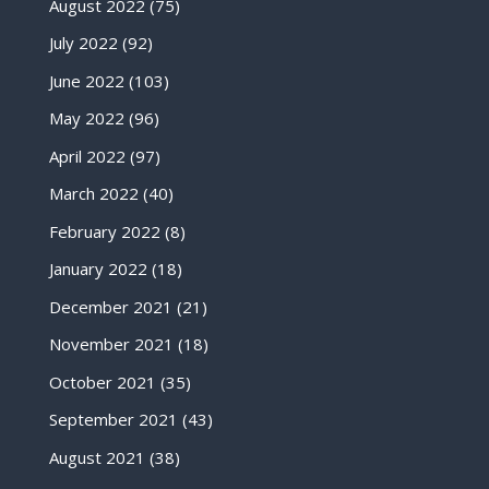
August 2022
(75)
July 2022
(92)
June 2022
(103)
May 2022
(96)
April 2022
(97)
March 2022
(40)
February 2022
(8)
January 2022
(18)
December 2021
(21)
November 2021
(18)
October 2021
(35)
September 2021
(43)
August 2021
(38)