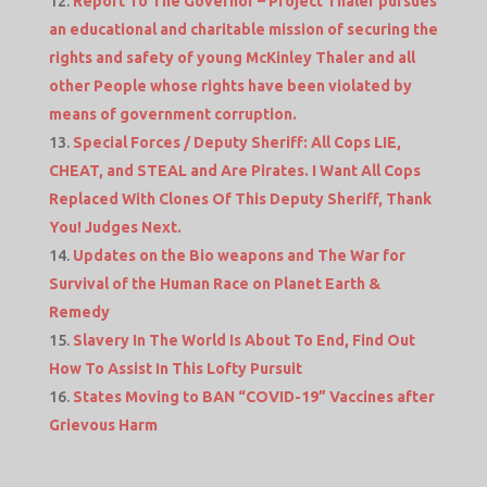
Report To The Governor – Project Thaler pursues
an educational and charitable mission of securing the
rights and safety of young McKinley Thaler and all
other People whose rights have been violated by
means of government corruption.
Special Forces / Deputy Sheriff: All Cops LIE,
CHEAT, and STEAL and Are Pirates. I Want All Cops
Replaced With Clones Of This Deputy Sheriff, Thank
You! Judges Next.
Updates on the Bio weapons and The War for
Survival of the Human Race on Planet Earth &
Remedy
Slavery In The World Is About To End, Find Out
How To Assist In This Lofty Pursuit
States Moving to BAN “COVID-19” Vaccines after
Grievous Harm