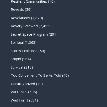
Resilient Communities
(10)
Reveals
(59)
Revelations
(4,870)
Royally Screwed
(2,455)
Secret Space Program
(291)
Spiritual
(1,063)
Storm Explained
(50)
Stupid
(164)
Survival
(213)
Too Convenient To Be As Told
(46)
Uncategorized
(40)
VACCINES
(506)
Wait For It
(531)