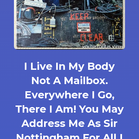
I Live In My Body
Not A Mailbox.
Everywhere I Go,
There I Am! You May
Address Me As Sir
Nottingham For All I