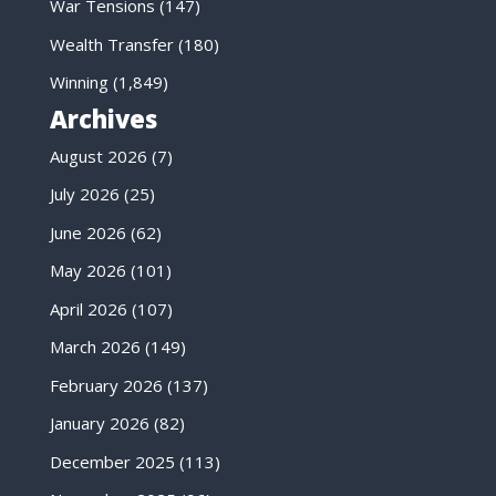
War Tensions
(147)
Wealth Transfer
(180)
Winning
(1,849)
Archives
August 2026
(7)
July 2026
(25)
June 2026
(62)
May 2026
(101)
April 2026
(107)
March 2026
(149)
February 2026
(137)
January 2026
(82)
December 2025
(113)