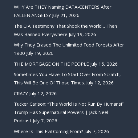
WHY Are THEY Naming DATA-CENTERS After
FALLEN ANGELS?
July 21, 2026
The CIA Testimony That Shook the World… Then
Was Banned Everywhere
July 19, 2026
Why They Erased The Unlimited Food Forests After
1900
July 19, 2026
THE MORTGAGE ON THE PEOPLE
July 15, 2026
Sometimes You Have To Start Over From Scratch,
This Will Be One Of Those Times.
July 12, 2026
CRAZY
July 12, 2026
Tucker Carlson: “This World Is Not Run By Humans!”
Trump Has Supernatural Powers | Jack Neel
Podcast
July 7, 2026
Where Is This Evil Coming From?
July 7, 2026