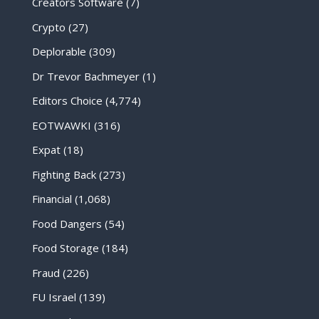
Creators Software
(7)
Crypto
(27)
Deplorable
(309)
Dr Trevor Bachmeyer
(1)
Editors Choice
(4,774)
EOTWAWKI
(316)
Expat
(18)
Fighting Back
(273)
Financial
(1,068)
Food Dangers
(54)
Food Storage
(184)
Fraud
(226)
FU Israel
(139)