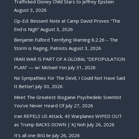
Trafficked Disney Child Stars to Jeffrey Epstein
August 3, 2026
Op-Ed: Bessent Note at Camp David Proves “The
End is Nigh”
August 3, 2026
Benjamin Fulford Terrifying Warning 8.2.26 – The
Storm is Raging, Patriots
August 3, 2026
IRAN WAR IS PART OF A GLOBAL “DEPOPULATION
PLAN” — w/ Michael Yon
July 31, 2026
No Sympathies For The Devil, I Could Not Have Said
It Better!
July 30, 2026
Meet The Greatest Ibogaine Psychedelic Scientist
You’ve Never Heard Of
July 27, 2026
Iran REPELS US Attack, 43 Warplanes WIPED OUT
as Trump BACKS DOWN | KJ Noh
July 26, 2026
It’s all one BIG lie
July 26, 2026