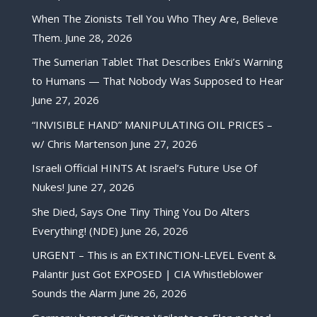
When The Zionists Tell You Who They Are, Believe
Them.
June 28, 2026
The Sumerian Tablet That Describes Enki’s Warning
to Humans — That Nobody Was Supposed to Hear
June 27, 2026
“INVISIBLE HAND” MANIPULATING OIL PRICES –
w/ Chris Martenson
June 27, 2026
Israeli Official HINTS At Israel’s Future Use Of
Nukes!
June 27, 2026
She Died, Says One Tiny Thing You Do Alters
Everything! (NDE)
June 26, 2026
URGENT – This is an EXTINCTION-LEVEL Event &
Palantir Just Got EXPOSED | CIA Whistleblower
Sounds the Alarm
June 26, 2026