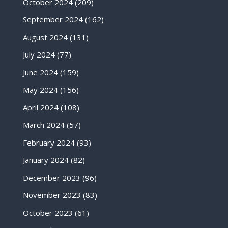
October 2024
(209)
September 2024
(162)
August 2024
(131)
July 2024
(77)
June 2024
(159)
May 2024
(156)
April 2024
(108)
March 2024
(57)
February 2024
(93)
January 2024
(82)
December 2023
(96)
November 2023
(83)
October 2023
(61)