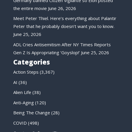
Germany banned Citizen Vigilante so Elon posted
the entire movie
June 26, 2026
Meet Peter Thiel. Here’s everything about Palantir
Peter that he probably doesn’t want you to know.
June 25, 2026
ADL Cries Antisemitism After NY Times Reports
Gen Z Is Appropriating ‘Goyslop!’
June 25, 2026
Categories
Action Steps
(3,367)
AI
(36)
Alien Life
(38)
Anti-Aging
(120)
Being The Change
(28)
COVID
(498)