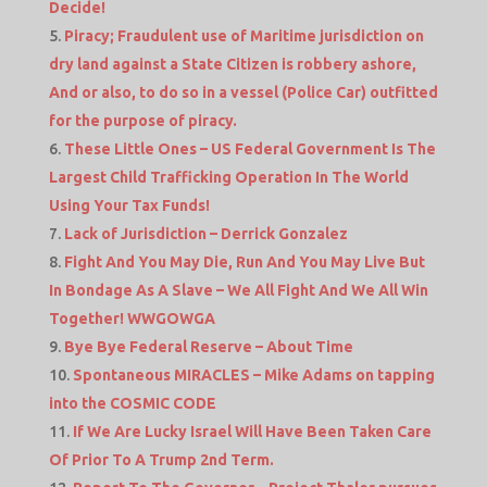
Decide!
Piracy; Fraudulent use of Maritime jurisdiction on
dry land against a State Citizen is robbery ashore,
And or also, to do so in a vessel (Police Car) outfitted
for the purpose of piracy.
These Little Ones – US Federal Government Is The
Largest Child Trafficking Operation In The World
Using Your Tax Funds!
Lack of Jurisdiction – Derrick Gonzalez
Fight And You May Die, Run And You May Live But
In Bondage As A Slave – We All Fight And We All Win
Together! WWGOWGA
Bye Bye Federal Reserve – About Time
Spontaneous MIRACLES – Mike Adams on tapping
into the COSMIC CODE
If We Are Lucky Israel Will Have Been Taken Care
Of Prior To A Trump 2nd Term.