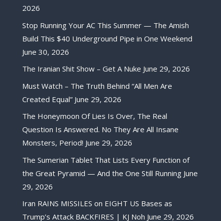
2026
Stop Running Your AC This Summer — The Amish
Build This $40 Underground Pipe in One Weekend
June 30, 2026
The Iranian Shit Show – Get A Nuke
June 29, 2026
Must Watch – The Truth Behind “All Men Are
Created Equal”
June 29, 2026
The Honeymoon Of Lies Is Over, The Real
Question Is Answered. No They Are All Insane
Monsters, Period!
June 29, 2026
The Sumerian Tablet That Lists Every Function of
the Great Pyramid — And the One Still Running
June
29, 2026
Iran RAINS MISSILES on EIGHT US Bases as
Trump’s Attack BACKFIRES | KJ Noh
June 29, 2026