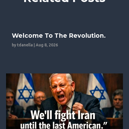
Welcome To The Revolution.
by
tdanella
|
Aug 8, 2026