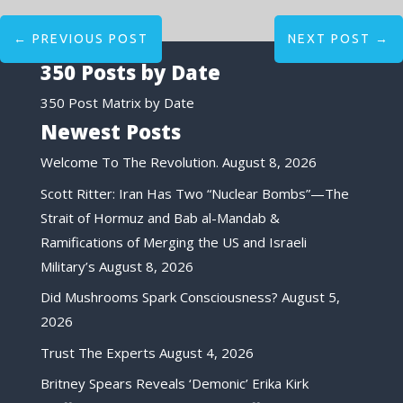
←
PREVIOUS POST
NEXT POST
→
350 Posts by Date
350 Post Matrix by Date
Newest Posts
Welcome To The Revolution.
August 8, 2026
Scott Ritter: Iran Has Two “Nuclear Bombs”—The
Strait of Hormuz and Bab al-Mandab &
Ramifications of Merging the US and Israeli
Military’s
August 8, 2026
Did Mushrooms Spark Consciousness?
August 5,
2026
Trust The Experts
August 4, 2026
Britney Spears Reveals ‘Demonic’ Erika Kirk