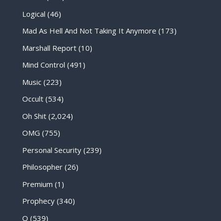
Logical
(46)
Mad As Hell And Not Taking It Anymore
(173)
Marshall Report
(10)
Mind Control
(491)
Music
(223)
Occult
(534)
Oh Shit
(2,024)
OMG
(755)
Personal Security
(239)
Philosopher
(26)
Premium
(1)
Prophecy
(340)
Q
(539)