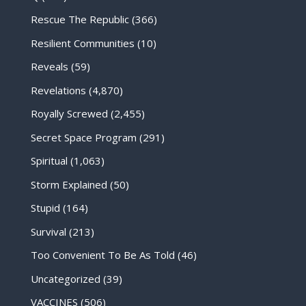
Rescue The Republic
(366)
Resilient Communities
(10)
Reveals
(59)
Revelations
(4,870)
Royally Screwed
(2,455)
Secret Space Program
(291)
Spiritual
(1,063)
Storm Explained
(50)
Stupid
(164)
Survival
(213)
Too Convenient To Be As Told
(46)
Uncategorized
(39)
VACCINES
(506)