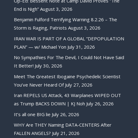
Op-Ed: Bessent Note at Camp David Proves “The
End is Nigh”
August 3, 2026
Benjamin Fulford Terrifying Warning 8.2.26 – The
Storm is Raging, Patriots
August 3, 2026
IRAN WAR IS PART OF A GLOBAL “DEPOPULATION
PLAN” — w/ Michael Yon
July 31, 2026
No Sympathies For The Devil, I Could Not Have Said
It Better!
July 30, 2026
Meet The Greatest Ibogaine Psychedelic Scientist
You’ve Never Heard Of
July 27, 2026
Iran REPELS US Attack, 43 Warplanes WIPED OUT
as Trump BACKS DOWN | KJ Noh
July 26, 2026
It’s all one BIG lie
July 26, 2026
WHY Are THEY Naming DATA-CENTERS After
FALLEN ANGELS?
July 21, 2026