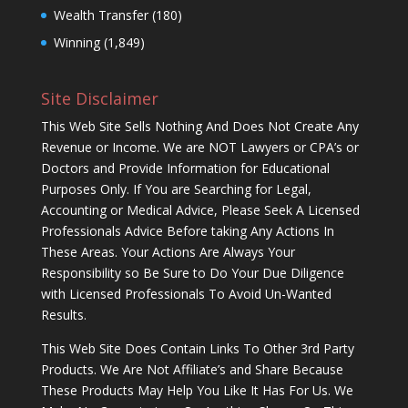
Wealth Transfer
(180)
Winning
(1,849)
Site Disclaimer
This Web Site Sells Nothing And Does Not Create Any
Revenue or Income. We are NOT Lawyers or CPA’s or
Doctors and Provide Information for Educational
Purposes Only. If You are Searching for Legal,
Accounting or Medical Advice, Please Seek A Licensed
Professionals Advice Before taking Any Actions In
These Areas. Your Actions Are Always Your
Responsibility so Be Sure to Do Your Due Diligence
with Licensed Professionals To Avoid Un-Wanted
Results.
This Web Site Does Contain Links To Other 3rd Party
Products. We Are Not Affiliate’s and Share Because
These Products May Help You Like It Has For Us. We