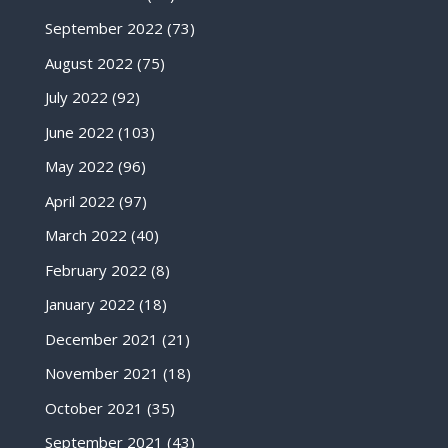
September 2022
(73)
August 2022
(75)
July 2022
(92)
June 2022
(103)
May 2022
(96)
April 2022
(97)
March 2022
(40)
February 2022
(8)
January 2022
(18)
December 2021
(21)
November 2021
(18)
October 2021
(35)
September 2021
(43)