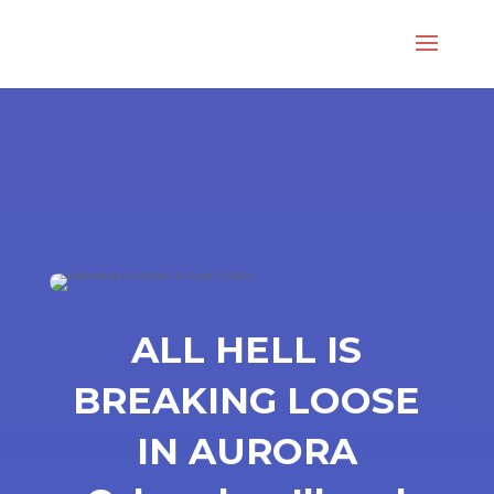
ALL HELL IS
BREAKING LOOSE
IN AURORA