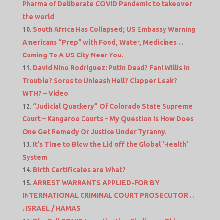
Pharma of Deliberate COVID Pandemic to takeover
the world
South Africa Has Collapsed; US Embassy Warning
Americans “Prep” with Food, Water, Medicines . .
Coming To A US City Near You.
David Nino Rodriguez: Putin Dead? Fani Willis in
Trouble? Soros to Unleash Hell? Clapper Leak?
WTH? – Video
“Judicial Quackery” Of Colorado State Supreme
Court – Kangaroo Courts – My Question Is How Does
One Get Remedy Or Justice Under Tyranny.
It’s Time to Blow the Lid off the Global ‘Health’
System
Birth Certificates are What?
ARREST WARRANTS APPLIED-FOR BY
INTERNATIONAL CRIMINAL COURT PROSECUTOR . .
. ISRAEL / HAMAS