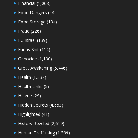
Financial
(1,068)
Food Dangers
(54)
Food Storage
(184)
Fraud
(226)
FU Israel
(139)
Funny Shit
(114)
Genocide
(1,130)
Great Awakening
(5,446)
Health
(1,332)
Health Links
(5)
Helene
(29)
Hidden Secrets
(4,653)
Highlighted
(41)
History Reveled
(2,619)
Human Trafficking
(1,569)