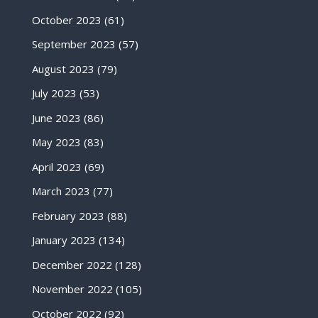
October 2023
(61)
September 2023
(57)
August 2023
(79)
July 2023
(53)
June 2023
(86)
May 2023
(83)
April 2023
(69)
March 2023
(77)
February 2023
(88)
January 2023
(134)
December 2022
(128)
November 2022
(105)
October 2022
(92)