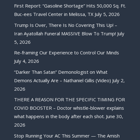
First Report: “Gasoline Shortage” Hits 50,000 Sq. Ft.
Buc-ees Travel Center in Melissa, TX
July 5, 2026
Trump Is Over, There Is No Covering This Up! –
Iran Ayatollah Funeral MASSIVE Blow To Trump!
July
5, 2026
Re-framing Our Experience to Control Our Minds
July 4, 2026
“Darker Than Satan” Demonologist on What
Demons Actually Are – Nathaniel Gillis (Video)
July 2,
2026
THERE A REASON FOR THE SPECIFIC TIMING FOR
COVID BOOSTER – Doctor whistle-blower explains
what happens in the body after each shot.
June 30,
2026
Stop Running Your AC This Summer — The Amish