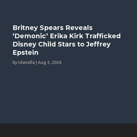
Britney Spears Reveals
‘Demonic’ Erika Kirk Trafficked
Disney Child Stars to Jeffrey
Epstein
by
tdanella
|
Aug 3, 2026