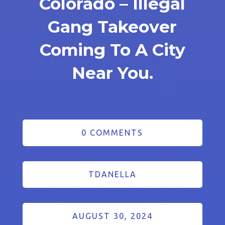
Colorado – Illegal
Gang Takeover
Coming To A City
Near You.
0 COMMENTS
TDANELLA
AUGUST 30, 2024