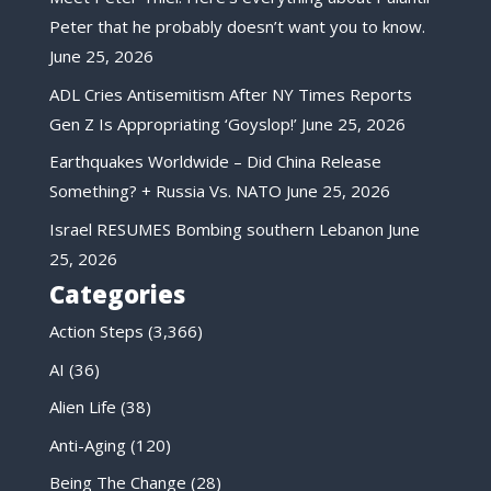
Peter that he probably doesn’t want you to know.
June 25, 2026
ADL Cries Antisemitism After NY Times Reports
Gen Z Is Appropriating ‘Goyslop!’
June 25, 2026
Earthquakes Worldwide – Did China Release
Something? + Russia Vs. NATO
June 25, 2026
Israel RESUMES Bombing southern Lebanon
June
25, 2026
Categories
Action Steps
(3,366)
AI
(36)
Alien Life
(38)
Anti-Aging
(120)
Being The Change
(28)