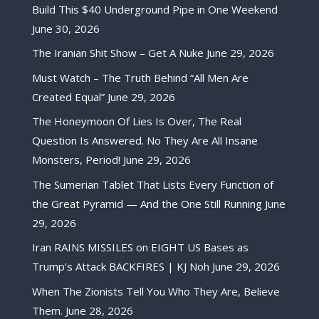
Build This $40 Underground Pipe in One Weekend
June 30, 2026
The Iranian Shit Show – Get A Nuke
June 29, 2026
Must Watch – The Truth Behind “All Men Are
Created Equal”
June 29, 2026
The Honeymoon Of Lies Is Over, The Real
Question Is Answered. No They Are All Insane
Monsters, Period!
June 29, 2026
The Sumerian Tablet That Lists Every Function of
the Great Pyramid — And the One Still Running
June
29, 2026
Iran RAINS MISSILES on EIGHT US Bases as
Trump’s Attack BACKFIRES | KJ Noh
June 29, 2026
When The Zionists Tell You Who They Are, Believe
Them.
June 28, 2026