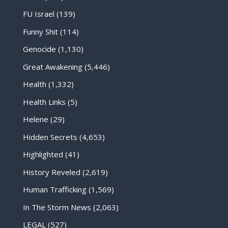
FU Israel
(139)
Funny Shit
(114)
Genocide
(1,130)
Great Awakening
(5,446)
Health
(1,332)
Health Links
(5)
Helene
(29)
Hidden Secrets
(4,653)
Highlighted
(41)
History Reveled
(2,619)
Human Trafficking
(1,569)
In The Storm News
(2,063)
LEGAL
(527)