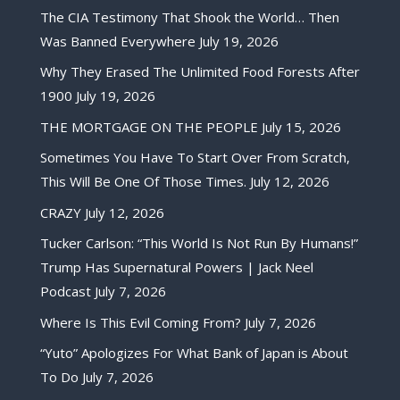
The CIA Testimony That Shook the World… Then
Was Banned Everywhere
July 19, 2026
Why They Erased The Unlimited Food Forests After
1900
July 19, 2026
THE MORTGAGE ON THE PEOPLE
July 15, 2026
Sometimes You Have To Start Over From Scratch,
This Will Be One Of Those Times.
July 12, 2026
CRAZY
July 12, 2026
Tucker Carlson: “This World Is Not Run By Humans!”
Trump Has Supernatural Powers | Jack Neel
Podcast
July 7, 2026
Where Is This Evil Coming From?
July 7, 2026
“Yuto” Apologizes For What Bank of Japan is About
To Do
July 7, 2026