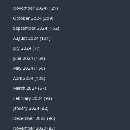
November 2024
(121)
October 2024
(209)
September 2024
(162)
August 2024
(131)
July 2024
(77)
June 2024
(159)
May 2024
(156)
April 2024
(108)
March 2024
(57)
February 2024
(93)
January 2024
(82)
December 2023
(96)
November 2023
(83)