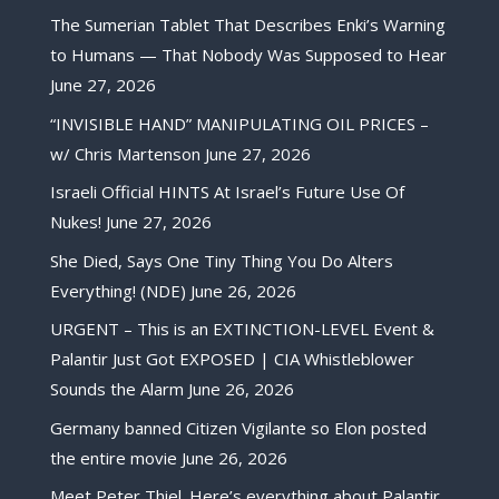
The Sumerian Tablet That Describes Enki’s Warning
to Humans — That Nobody Was Supposed to Hear
June 27, 2026
“INVISIBLE HAND” MANIPULATING OIL PRICES –
w/ Chris Martenson
June 27, 2026
Israeli Official HINTS At Israel’s Future Use Of
Nukes!
June 27, 2026
She Died, Says One Tiny Thing You Do Alters
Everything! (NDE)
June 26, 2026
URGENT – This is an EXTINCTION-LEVEL Event &
Palantir Just Got EXPOSED | CIA Whistleblower
Sounds the Alarm
June 26, 2026
Germany banned Citizen Vigilante so Elon posted
the entire movie
June 26, 2026
Meet Peter Thiel. Here’s everything about Palantir