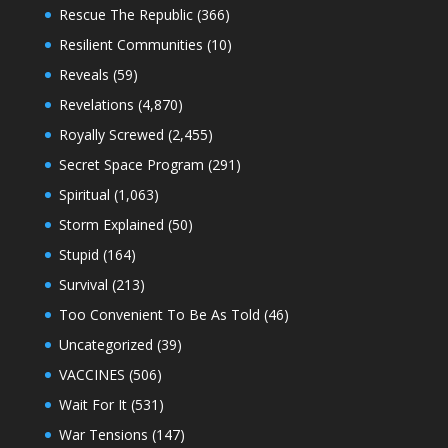
Rescue The Republic
(366)
Resilient Communities
(10)
Reveals
(59)
Revelations
(4,870)
Royally Screwed
(2,455)
Secret Space Program
(291)
Spiritual
(1,063)
Storm Explained
(50)
Stupid
(164)
Survival
(213)
Too Convenient To Be As Told
(46)
Uncategorized
(39)
VACCINES
(506)
Wait For It
(531)
War Tensions
(147)