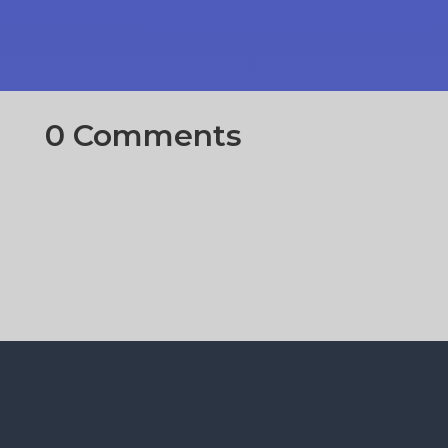
0 Comments