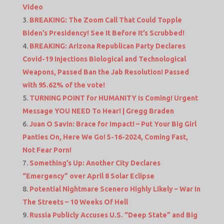
Video
BREAKING: The Zoom Call That Could Topple
Biden’s Presidency! See It Before It’s Scrubbed!
BREAKING: Arizona Republican Party Declares
Covid-19 Injections Biological and Technological
Weapons, Passed Ban the Jab Resolution! Passed
with 95.62% of the vote!
TURNING POINT for HUMANITY Is Coming! Urgent
Message YOU NEED To Hear! | Gregg Braden
Juan O Savin: Brace for Impact! – Put Your Big Girl
Panties On, Here We Go! 5-16-2024, Coming Fast,
Not Fear Porn!
Something’s Up: Another City Declares
“Emergency” over April 8 Solar Eclipse
Potential Nightmare Scenero Highly Likely – War In
The Streets – 10 Weeks Of Hell
Russia Publicly Accuses U.S. “Deep State” and Big