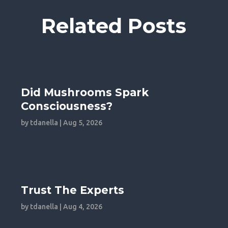
Related Posts
Did Mushrooms Spark
Consciousness?
by
tdanella
|
Aug 5, 2026
Trust The Experts
by
tdanella
|
Aug 4, 2026