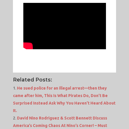
Related Posts:
He sued police for an illegal arrest—then they
came after him, This Is What Pirates Do, Don’t Be
Surprised Instead Ask Why You Haven’t Heard About
It.
David Nino Rodriguez & Scott Bennett Discuss
America’s Coming Chaos At Nino’s Corner! – Must