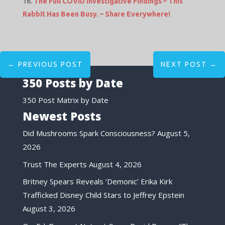
The Full COVID Investigative Findings – This
Rabbit Has Been Busy. – Share Everywhere!
←
PREVIOUS POST
NEXT POST
→
350 Posts by Date
350 Post Matrix by Date
Newest Posts
Did Mushrooms Spark Consciousness?
August 5,
2026
Trust The Experts
August 4, 2026
Britney Spears Reveals ‘Demonic’ Erika Kirk
Trafficked Disney Child Stars to Jeffrey Epstein
August 3, 2026