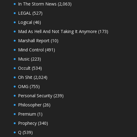
In The Storm News
(2,063)
LEGAL
(527)
Logical
(46)
Mad As Hell And Not Taking It Anymore
(173)
Marshall Report
(10)
Mind Control
(491)
Music
(223)
Occult
(534)
Oh Shit
(2,024)
OMG
(755)
Personal Security
(239)
Philosopher
(26)
Premium
(1)
Prophecy
(340)
Q
(539)