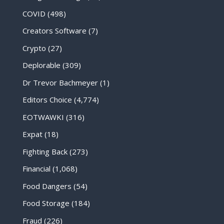
COVID
(498)
Creators Software
(7)
Crypto
(27)
Deplorable
(309)
Dr Trevor Bachmeyer
(1)
Editors Choice
(4,774)
EOTWAWKI
(316)
Expat
(18)
Fighting Back
(273)
Financial
(1,068)
Food Dangers
(54)
Food Storage
(184)
Fraud
(226)