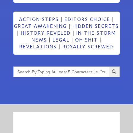
ACTION STEPS
|
EDITORS CHOICE
|
GREAT AWAKENING
|
HIDDEN SECRETS
|
HISTORY REVELED
|
IN THE STORM
NEWS
|
LEGAL
|
OH SHIT
|
REVELATIONS
|
ROYALLY SCREWED
Search Button
Search
for: