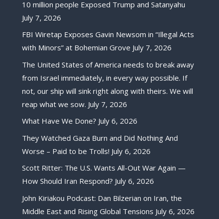
10 million people Exposed Trump and Satanyahu
July 7, 2026
FBI Wiretap Exposes Gavin Newsom in “Illegal Acts
with Minors” at Bohemian Grove
July 7, 2026
The United States of America needs to break away
from Israel immediately, in every way possible. If
not, our ship will sink right along with theirs. We will
reap what we sow.
July 7, 2026
What Have We Done?
July 6, 2026
They Watched Gaza Burn and Did Nothing And
Worse – Paid to be Trolls!
July 6, 2026
Scott Ritter: The U.S. Wants All-Out War Again —
How Should Iran Respond?
July 6, 2026
John Kiriakou Podcast: Dan Bilzerian on Iran, the
Middle East and Rising Global Tensions
July 6, 2026