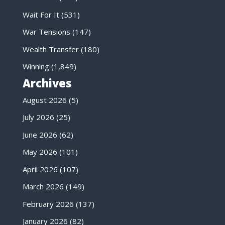
Wait For It
(531)
War Tensions
(147)
Wealth Transfer
(180)
Winning
(1,849)
Archives
August 2026
(5)
July 2026
(25)
June 2026
(62)
May 2026
(101)
April 2026
(107)
March 2026
(149)
February 2026
(137)
January 2026
(82)