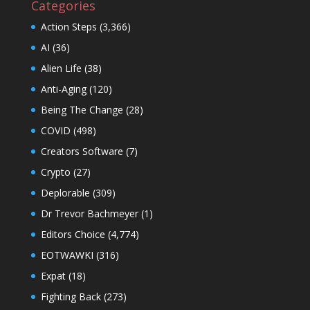
Categories
Action Steps
(3,366)
AI
(36)
Alien Life
(38)
Anti-Aging
(120)
Being The Change
(28)
COVID
(498)
Creators Software
(7)
Crypto
(27)
Deplorable
(309)
Dr Trevor Bachmeyer
(1)
Editors Choice
(4,774)
EOTWAWKI
(316)
Expat
(18)
Fighting Back
(273)