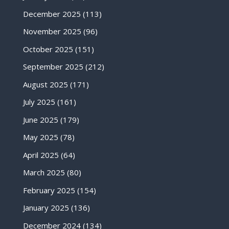
December 2025
(113)
November 2025
(96)
October 2025
(151)
September 2025
(212)
August 2025
(171)
July 2025
(161)
June 2025
(179)
May 2025
(78)
April 2025
(64)
March 2025
(80)
February 2025
(154)
January 2025
(136)
December 2024
(134)