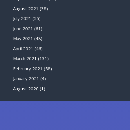
August 2021
(38)
July 2021
(55)
June 2021
(61)
May 2021
(48)
April 2021
(46)
March 2021
(131)
February 2021
(58)
January 2021
(4)
August 2020
(1)