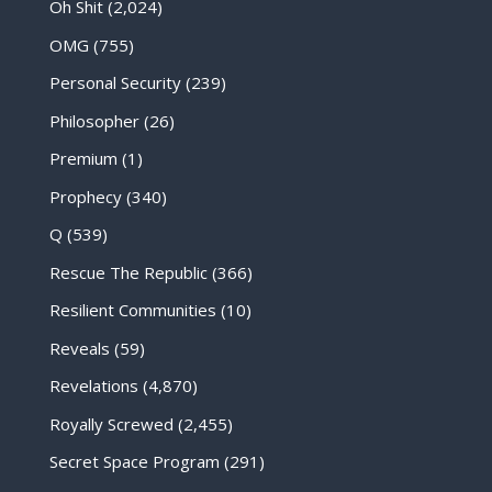
Oh Shit
(2,024)
OMG
(755)
Personal Security
(239)
Philosopher
(26)
Premium
(1)
Prophecy
(340)
Q
(539)
Rescue The Republic
(366)
Resilient Communities
(10)
Reveals
(59)
Revelations
(4,870)
Royally Screwed
(2,455)
Secret Space Program
(291)