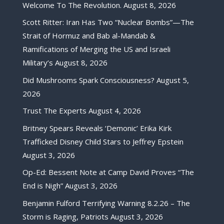
Welcome To The Revolution.
August 8, 2026
Scott Ritter: Iran Has Two “Nuclear Bombs”—The
Strait of Hormuz and Bab al-Mandab &
Ramifications of Merging the US and Israeli
Military’s
August 8, 2026
Did Mushrooms Spark Consciousness?
August 5,
2026
Trust The Experts
August 4, 2026
Britney Spears Reveals ‘Demonic’ Erika Kirk
Trafficked Disney Child Stars to Jeffrey Epstein
August 3, 2026
Op-Ed: Bessent Note at Camp David Proves “The
End is Nigh”
August 3, 2026
Benjamin Fulford Terrifying Warning 8.2.26 – The
Storm is Raging, Patriots
August 3, 2026