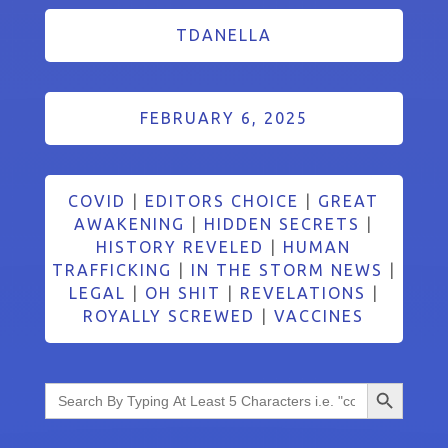
TDANELLA
FEBRUARY 6, 2025
COVID
|
EDITORS CHOICE
|
GREAT
AWAKENING
|
HIDDEN SECRETS
|
HISTORY REVELED
|
HUMAN
TRAFFICKING
|
IN THE STORM NEWS
|
LEGAL
|
OH SHIT
|
REVELATIONS
|
ROYALLY SCREWED
|
VACCINES
Search Button
Search
for: