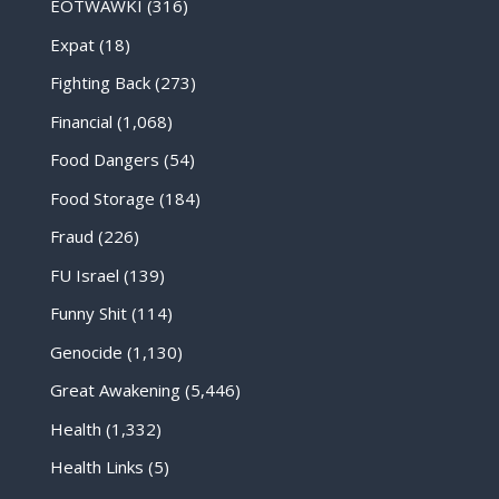
EOTWAWKI
(316)
Expat
(18)
Fighting Back
(273)
Financial
(1,068)
Food Dangers
(54)
Food Storage
(184)
Fraud
(226)
FU Israel
(139)
Funny Shit
(114)
Genocide
(1,130)
Great Awakening
(5,446)
Health
(1,332)
Health Links
(5)