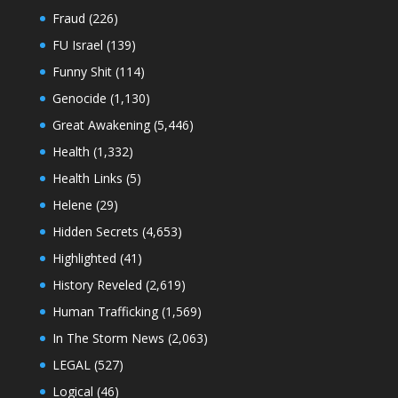
Fraud
(226)
FU Israel
(139)
Funny Shit
(114)
Genocide
(1,130)
Great Awakening
(5,446)
Health
(1,332)
Health Links
(5)
Helene
(29)
Hidden Secrets
(4,653)
Highlighted
(41)
History Reveled
(2,619)
Human Trafficking
(1,569)
In The Storm News
(2,063)
LEGAL
(527)
Logical
(46)