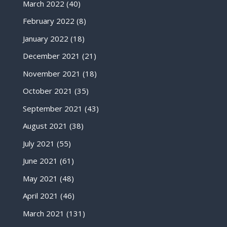
March 2022
(40)
February 2022
(8)
January 2022
(18)
December 2021
(21)
November 2021
(18)
October 2021
(35)
September 2021
(43)
August 2021
(38)
July 2021
(55)
June 2021
(61)
May 2021
(48)
April 2021
(46)
March 2021
(131)