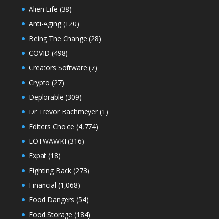
Alien Life
(38)
Anti-Aging
(120)
Being The Change
(28)
COVID
(498)
Creators Software
(7)
Crypto
(27)
Deplorable
(309)
Dr Trevor Bachmeyer
(1)
Editors Choice
(4,774)
EOTWAWKI
(316)
Expat
(18)
Fighting Back
(273)
Financial
(1,068)
Food Dangers
(54)
Food Storage
(184)