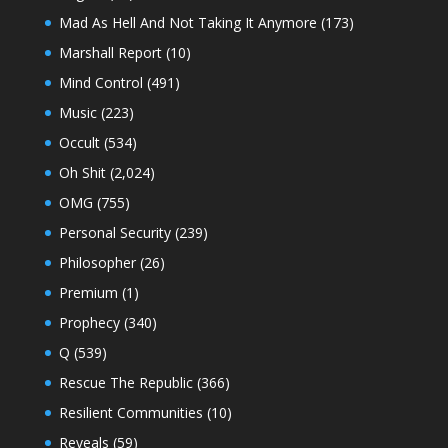
Mad As Hell And Not Taking It Anymore
(173)
Marshall Report
(10)
Mind Control
(491)
Music
(223)
Occult
(534)
Oh Shit
(2,024)
OMG
(755)
Personal Security
(239)
Philosopher
(26)
Premium
(1)
Prophecy
(340)
Q
(539)
Rescue The Republic
(366)
Resilient Communities
(10)
Reveals
(59)