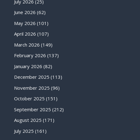
July 2026
(25)
June 2026
(62)
May 2026
(101)
April 2026
(107)
March 2026
(149)
February 2026
(137)
January 2026
(82)
December 2025
(113)
November 2025
(96)
October 2025
(151)
September 2025
(212)
August 2025
(171)
July 2025
(161)