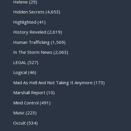
Helene
(29)
Hidden Secrets
(4,653)
Highlighted
(41)
History Reveled
(2,619)
Human Trafficking
(1,569)
In The Storm News
(2,063)
LEGAL
(527)
Logical
(46)
Mad As Hell And Not Taking It Anymore
(173)
Marshall Report
(10)
Mind Control
(491)
Music
(223)
Occult
(534)