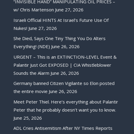
“INVISIBLE HAND” MANIPULATING OIL PRICES –
w/ Chris Martenson
June 27, 2026
Israeli Official HINTS At Israel’s Future Use Of
Nukes!
June 27, 2026
She Died, Says One Tiny Thing You Do Alters
Everything! (NDE)
June 26, 2026
URGENT – This is an EXTINCTION-LEVEL Event &
Palantir Just Got EXPOSED | CIA Whistleblower
Sounds the Alarm
June 26, 2026
Germany banned Citizen Vigilante so Elon posted
the entire movie
June 26, 2026
Meet Peter Thiel. Here’s everything about Palantir
Peter that he probably doesn’t want you to know.
June 25, 2026
ADL Cries Antisemitism After NY Times Reports