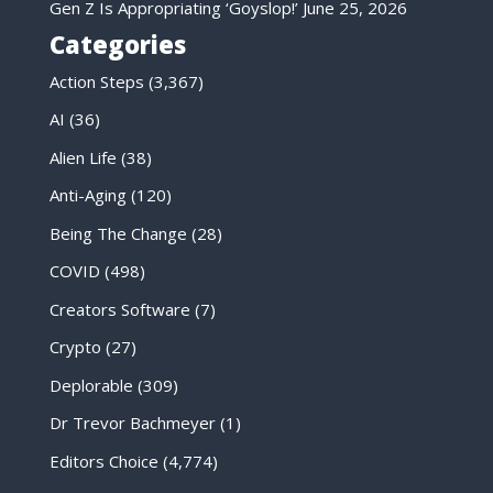
Gen Z Is Appropriating ‘Goyslop!’
June 25, 2026
Categories
Action Steps
(3,367)
AI
(36)
Alien Life
(38)
Anti-Aging
(120)
Being The Change
(28)
COVID
(498)
Creators Software
(7)
Crypto
(27)
Deplorable
(309)
Dr Trevor Bachmeyer
(1)
Editors Choice
(4,774)