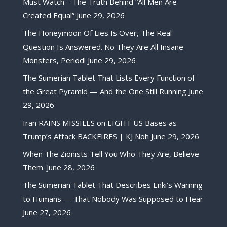
Must Watch – The Truth Behind “All Men Are
Created Equal”
June 29, 2026
The Honeymoon Of Lies Is Over, The Real
Question Is Answered. No They Are All Insane
Monsters, Period!
June 29, 2026
The Sumerian Tablet That Lists Every Function of
the Great Pyramid — And the One Still Running
June
29, 2026
Iran RAINS MISSILES on EIGHT US Bases as
Trump’s Attack BACKFIRES | KJ Noh
June 29, 2026
When The Zionists Tell You Who They Are, Believe
Them.
June 28, 2026
The Sumerian Tablet That Describes Enki’s Warning
to Humans — That Nobody Was Supposed to Hear
June 27, 2026