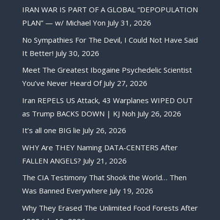
IRAN WAR IS PART OF A GLOBAL “DEPOPULATION
PLAN” — w/ Michael Yon
July 31, 2026
No Sympathies For The Devil, I Could Not Have Said
It Better!
July 30, 2026
Meet The Greatest Ibogaine Psychedelic Scientist
You’ve Never Heard Of
July 27, 2026
Iran REPELS US Attack, 43 Warplanes WIPED OUT
as Trump BACKS DOWN | KJ Noh
July 26, 2026
It’s all one BIG lie
July 26, 2026
WHY Are THEY Naming DATA-CENTERS After
FALLEN ANGELS?
July 21, 2026
The CIA Testimony That Shook the World… Then
Was Banned Everywhere
July 19, 2026
Why They Erased The Unlimited Food Forests After