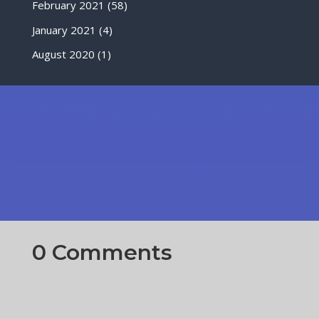
February 2021
(58)
January 2021
(4)
August 2020
(1)
0 Comments