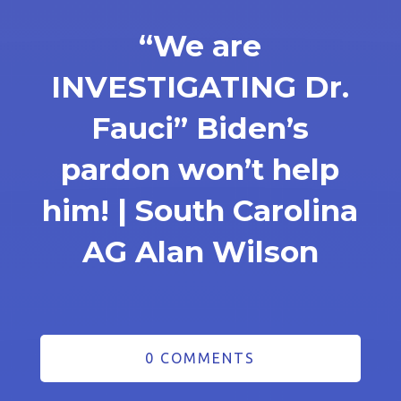
“We are
INVESTIGATING Dr.
Fauci” Biden’s
pardon won’t help
him! | South Carolina
AG Alan Wilson
0 COMMENTS