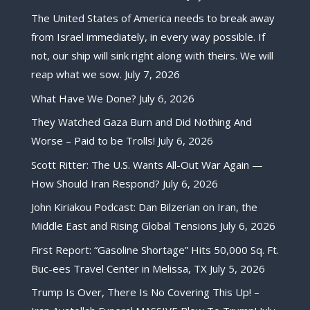
The United States of America needs to break away
from Israel immediately, in every way possible. If
not, our ship will sink right along with theirs. We will
reap what we sow.
July 7, 2026
What Have We Done?
July 6, 2026
They Watched Gaza Burn and Did Nothing And
Worse – Paid to be Trolls!
July 6, 2026
Scott Ritter: The U.S. Wants All-Out War Again —
How Should Iran Respond?
July 6, 2026
John Kiriakou Podcast: Dan Bilzerian on Iran, the
Middle East and Rising Global Tensions
July 6, 2026
First Report: “Gasoline Shortage” Hits 50,000 Sq. Ft.
Buc-ees Travel Center in Melissa, TX
July 5, 2026
Trump Is Over, There Is No Covering This Up! –