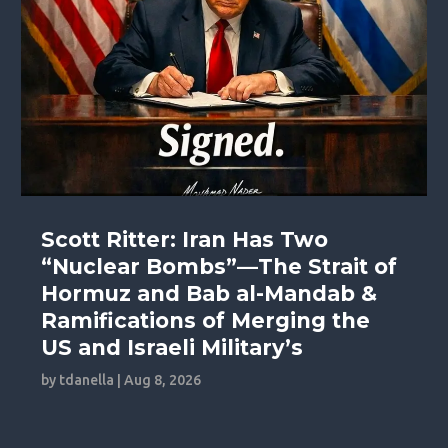
Scott Ritter: Iran Has Two
“Nuclear Bombs”—The Strait of
Hormuz and Bab al-Mandab &
Ramifications of Merging the
US and Israeli Military’s
by
tdanella
|
Aug 8, 2026