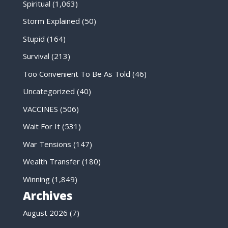
Spiritual
(1,063)
Storm Explained
(50)
Stupid
(164)
Survival
(213)
Too Convenient To Be As Told
(46)
Uncategorized
(40)
VACCINES
(506)
Wait For It
(531)
War Tensions
(147)
Wealth Transfer
(180)
Winning
(1,849)
Archives
August 2026
(7)