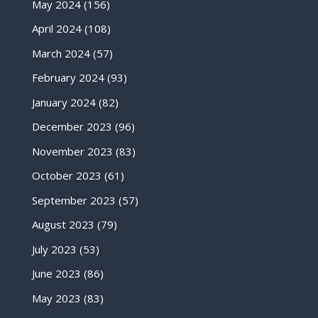
May 2024
(156)
April 2024
(108)
March 2024
(57)
February 2024
(93)
January 2024
(82)
December 2023
(96)
November 2023
(83)
October 2023
(61)
September 2023
(57)
August 2023
(79)
July 2023
(53)
June 2023
(86)
May 2023
(83)