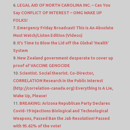
LEGAL AID OF NORTH CAROLINA INC. – Can You
Say CONFLICT OF INTEREST – OMG WAKE UP
FOLKS!
Emergency Friday Broadcast! This Is An Absolute
Must Watch/Listen Edition (Videos)
It’s Time to Blow the Lid off the Global ‘Health’
System
New Zealand government desperate to cover up
proof of VACCINE GENOCIDE
Scientist. Social theorist. Co-Director,
CORRELATION Research in the Public Interest
(http://correlation-canada.org) Everything Is A Lie,
Wake Up, Please!
BREAKING: Arizona Republican Party Declares
Covid-19 Injections Biological and Technological
Weapons, Passed Ban the Jab Resolution! Passed
with 95.62% of the vote!