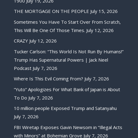
1900
July 19, 2026
THE MORTGAGE ON THE PEOPLE
July 15, 2026
Sometimes You Have To Start Over From Scratch,
This Will Be One Of Those Times.
July 12, 2026
CRAZY
July 12, 2026
Tucker Carlson: “This World Is Not Run By Humans!”
Trump Has Supernatural Powers | Jack Neel
Podcast
July 7, 2026
Where Is This Evil Coming From?
July 7, 2026
“Yuto” Apologizes For What Bank of Japan is About
To Do
July 7, 2026
10 million people Exposed Trump and Satanyahu
July 7, 2026
FBI Wiretap Exposes Gavin Newsom in “Illegal Acts
with Minors” at Bohemian Grove
July 7, 2026