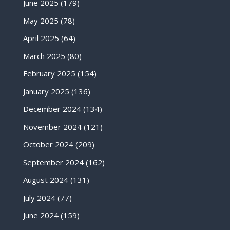
June 2025
(179)
May 2025
(78)
April 2025
(64)
March 2025
(80)
February 2025
(154)
January 2025
(136)
December 2024
(134)
November 2024
(121)
October 2024
(209)
September 2024
(162)
August 2024
(131)
July 2024
(77)
June 2024
(159)