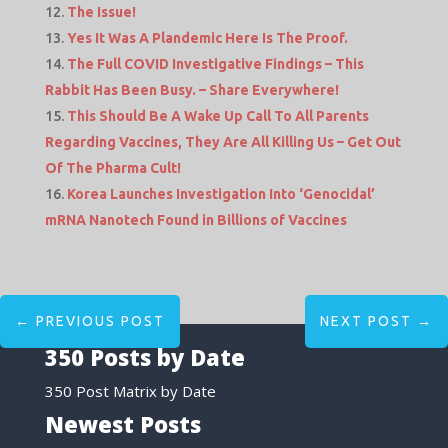
The Issue!
Yes It Was A Plandemic Here Is The Proof.
The Full COVID Investigative Findings – This
Rabbit Has Been Busy. – Share Everywhere!
This Should Be A Wake Up Call To All Parents
Regarding Vaccines, They Are All Killing Us – Get Out
Of The Pharma Cult!
Korea Launches Investigation Into ‘Genocidal’
mRNA Nanotech Found in Billions of Vaccines
←
PREVIOUS POST
NEXT POST
→
350 Posts by Date
350 Post Matrix by Date
Newest Posts