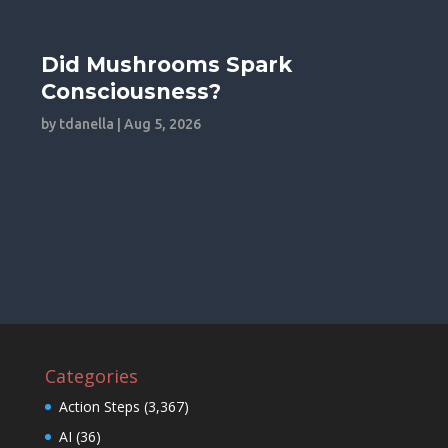
Did Mushrooms Spark
Consciousness?
by
tdanella
|
Aug 5, 2026
Categories
Action Steps
(3,367)
AI
(36)