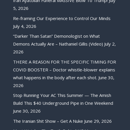
Iran Ayatollah Funeral MASSIVE Blow To Trump!
July
5, 2026
Re-framing Our Experience to Control Our Minds
July 4, 2026
“Darker Than Satan” Demonologist on What
Demons Actually Are – Nathaniel Gillis (Video)
July 2,
2026
THERE A REASON FOR THE SPECIFIC TIMING FOR
COVID BOOSTER – Doctor whistle-blower explains
what happens in the body after each shot.
June 30,
2026
Stop Running Your AC This Summer — The Amish
Build This $40 Underground Pipe in One Weekend
June 30, 2026
The Iranian Shit Show – Get A Nuke
June 29, 2026