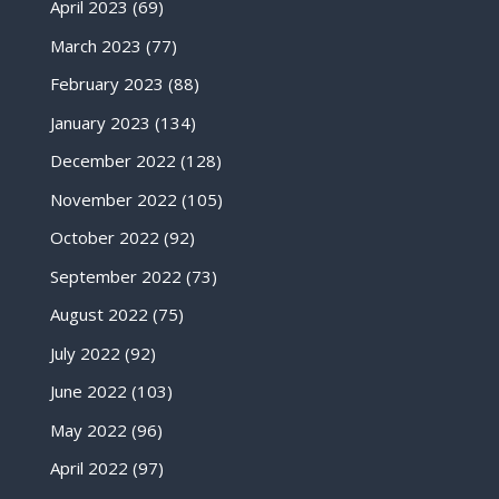
April 2023
(69)
March 2023
(77)
February 2023
(88)
January 2023
(134)
December 2022
(128)
November 2022
(105)
October 2022
(92)
September 2022
(73)
August 2022
(75)
July 2022
(92)
June 2022
(103)
May 2022
(96)
April 2022
(97)