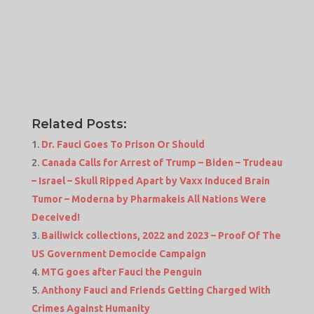
Related Posts:
Dr. Fauci Goes To Prison Or Should
Canada Calls for Arrest of Trump – Biden – Trudeau
– Israel – Skull Ripped Apart by Vaxx Induced Brain
Tumor – Moderna by Pharmakeis All Nations Were
Deceived!
Bailiwick collections, 2022 and 2023 – Proof Of The
US Government Democide Campaign
MTG goes after Fauci the Penguin
Anthony Fauci and Friends Getting Charged With
Crimes Against Humanity