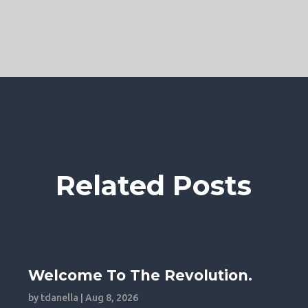
Related Posts
Welcome To The Revolution.
by
tdanella
|
Aug 8, 2026