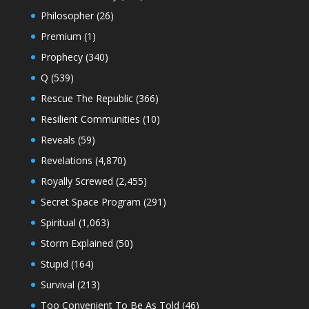
Philosopher
(26)
Premium
(1)
Prophecy
(340)
Q
(539)
Rescue The Republic
(366)
Resilient Communities
(10)
Reveals
(59)
Revelations
(4,870)
Royally Screwed
(2,455)
Secret Space Program
(291)
Spiritual
(1,063)
Storm Explained
(50)
Stupid
(164)
Survival
(213)
Too Convenient To Be As Told
(46)