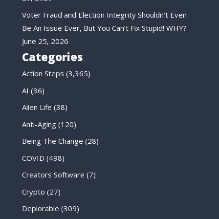
Voter Fraud and Election Integrity Shouldn’t Even
Be An Issue Ever, But You Can’t Fix Stupid! WHY?
June 25, 2026
Categories
Action Steps
(3,365)
AI
(36)
Alien Life
(38)
Anti-Aging
(120)
Being The Change
(28)
COVID
(498)
Creators Software
(7)
Crypto
(27)
Deplorable
(309)