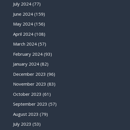
July 2024
(77)
June 2024
(159)
May 2024
(156)
April 2024
(108)
March 2024
(57)
February 2024
(93)
January 2024
(82)
December 2023
(96)
November 2023
(83)
October 2023
(61)
September 2023
(57)
August 2023
(79)
July 2023
(53)