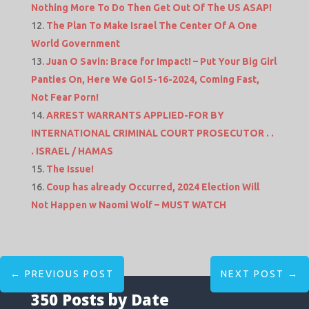
Nothing More To Do Then Get Out Of The US ASAP!
The Plan To Make Israel The Center Of A One
World Government
Juan O Savin: Brace for Impact! – Put Your Big Girl
Panties On, Here We Go! 5-16-2024, Coming Fast,
Not Fear Porn!
ARREST WARRANTS APPLIED-FOR BY
INTERNATIONAL CRIMINAL COURT PROSECUTOR . .
. ISRAEL / HAMAS
The Issue!
Coup has already Occurred, 2024 Election Will
Not Happen w Naomi Wolf – MUST WATCH
←
PREVIOUS POST
NEXT POST
→
350 Posts by Date