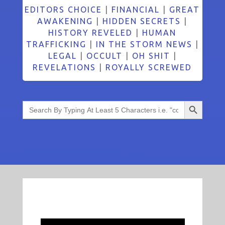
EDITORS CHOICE
|
FINANCIAL
|
GREAT
AWAKENING
|
HIDDEN SECRETS
|
HISTORY REVELED
|
HUMAN
TRAFFICKING
|
IN THE STORM NEWS
|
LEGAL
|
OCCULT
|
OH SHIT
|
REVELATIONS
|
ROYALLY SCREWED
Search Button
Search
for: