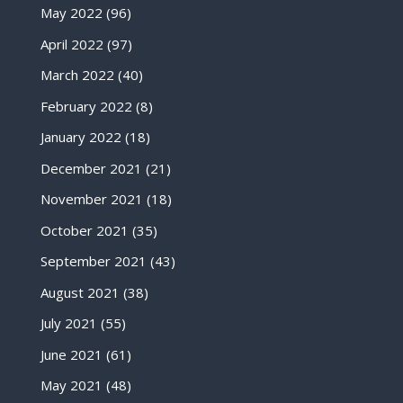
May 2022
(96)
April 2022
(97)
March 2022
(40)
February 2022
(8)
January 2022
(18)
December 2021
(21)
November 2021
(18)
October 2021
(35)
September 2021
(43)
August 2021
(38)
July 2021
(55)
June 2021
(61)
May 2021
(48)