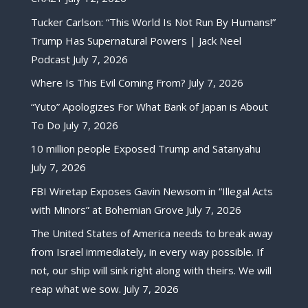
Tucker Carlson: “This World Is Not Run By Humans!”
Trump Has Supernatural Powers | Jack Neel
Podcast
July 7, 2026
Where Is This Evil Coming From?
July 7, 2026
“Yuto” Apologizes For What Bank of Japan is About
To Do
July 7, 2026
10 million people Exposed Trump and Satanyahu
July 7, 2026
FBI Wiretap Exposes Gavin Newsom in “Illegal Acts
with Minors” at Bohemian Grove
July 7, 2026
The United States of America needs to break away
from Israel immediately, in every way possible. If
not, our ship will sink right along with theirs. We will
reap what we sow.
July 7, 2026