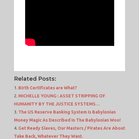
Related Posts:
Birth Certificates are What?
MICHELLE YOUNG : ASSET STRIPPING OF
HUMANITY BY THE JUSTICE SYSTEMS…
The US Reserve Banking System Is Babylonian
Money Magic As Described In The Babylonian Woo!
Get Ready Slaves, Our Masters / Pirates Are About
Take Back, Whatever They Want.