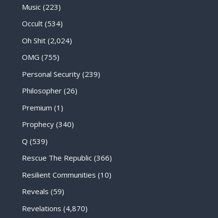
Music
(223)
Occult
(534)
Oh Shit
(2,024)
OMG
(755)
Personal Security
(239)
Philosopher
(26)
Premium
(1)
Prophecy
(340)
Q
(539)
Rescue The Republic
(366)
Resilient Communities
(10)
Reveals
(59)
Revelations
(4,870)