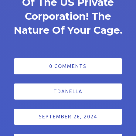
Of The US Private
Corporation! The
Nature Of Your Cage.
0 COMMENTS
TDANELLA
SEPTEMBER 26, 2024