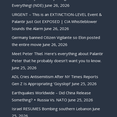
Everything! (NDE)
June 26, 2026
URGENT – This is an EXTINCTION-LEVEL Event &
Palantir Just Got EXPOSED | CIA Whistleblower
Sounds the Alarm
June 26, 2026
Germany banned Citizen Vigilante so Elon posted
the entire movie
June 26, 2026
Meet Peter Thiel. Here’s everything about Palantir
Peter that he probably doesn’t want you to know.
June 25, 2026
ADL Cries Antisemitism After NY Times Reports
Gen Z Is Appropriating ‘Goyslop!’
June 25, 2026
Earthquakes Worldwide – Did China Release
Something? + Russia Vs. NATO
June 25, 2026
Israel RESUMES Bombing southern Lebanon
June
25, 2026