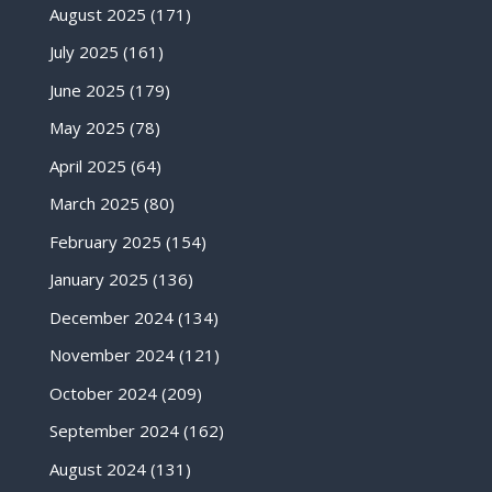
August 2025
(171)
July 2025
(161)
June 2025
(179)
May 2025
(78)
April 2025
(64)
March 2025
(80)
February 2025
(154)
January 2025
(136)
December 2024
(134)
November 2024
(121)
October 2024
(209)
September 2024
(162)
August 2024
(131)