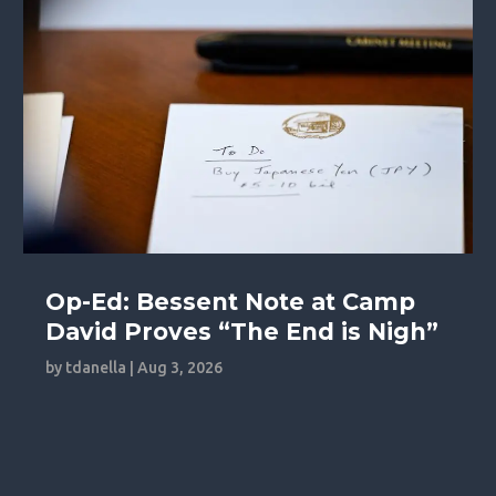
Op-Ed: Bessent Note at Camp
David Proves “The End is Nigh”
by
tdanella
|
Aug 3, 2026