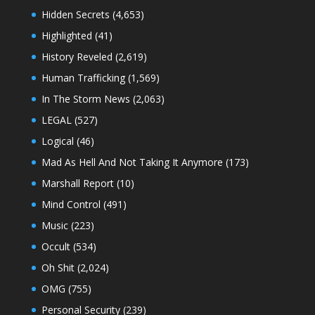
Hidden Secrets
(4,653)
Highlighted
(41)
History Reveled
(2,619)
Human Trafficking
(1,569)
In The Storm News
(2,063)
LEGAL
(527)
Logical
(46)
Mad As Hell And Not Taking It Anymore
(173)
Marshall Report
(10)
Mind Control
(491)
Music
(223)
Occult
(534)
Oh Shit
(2,024)
OMG
(755)
Personal Security
(239)