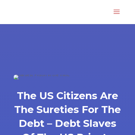
The US Citizens Are
The Sureties For The
Debt – Debt Slaves