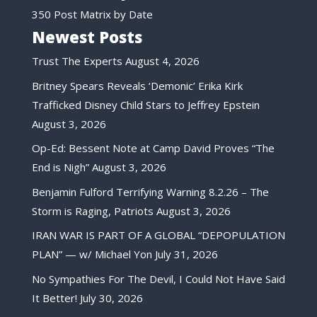
350 Post Matrix by Date
Newest Posts
Trust The Experts
August 4, 2026
Britney Spears Reveals ‘Demonic’ Erika Kirk
Trafficked Disney Child Stars to Jeffrey Epstein
August 3, 2026
Op-Ed: Bessent Note at Camp David Proves “The
End is Nigh”
August 3, 2026
Benjamin Fulford Terrifying Warning 8.2.26 – The
Storm is Raging, Patriots
August 3, 2026
IRAN WAR IS PART OF A GLOBAL “DEPOPULATION
PLAN” — w/ Michael Yon
July 31, 2026
No Sympathies For The Devil, I Could Not Have Said
It Better!
July 30, 2026