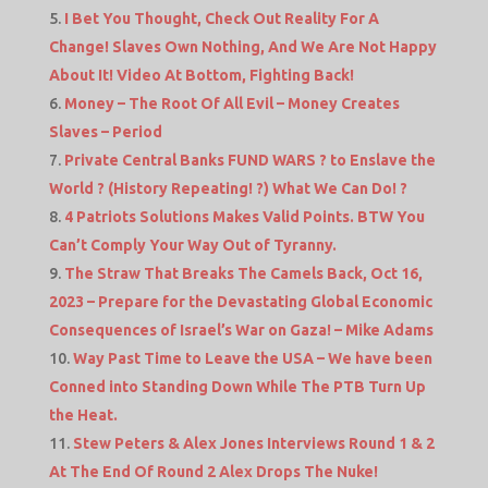
I Bet You Thought, Check Out Reality For A
Change! Slaves Own Nothing, And We Are Not Happy
About It! Video At Bottom, Fighting Back!
Money – The Root Of All Evil – Money Creates
Slaves – Period
Private Central Banks FUND WARS ? to Enslave the
World ? (History Repeating! ?) What We Can Do! ?
4 Patriots Solutions Makes Valid Points. BTW You
Can’t Comply Your Way Out of Tyranny.
The Straw That Breaks The Camels Back, Oct 16,
2023 – Prepare for the Devastating Global Economic
Consequences of Israel’s War on Gaza! – Mike Adams
Way Past Time to Leave the USA – We have been
Conned into Standing Down While The PTB Turn Up
the Heat.
Stew Peters & Alex Jones Interviews Round 1 & 2
At The End Of Round 2 Alex Drops The Nuke!