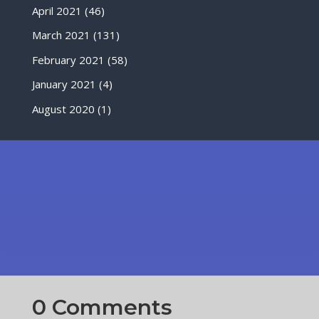
April 2021
(46)
March 2021
(131)
February 2021
(58)
January 2021
(4)
August 2020
(1)
0 Comments