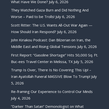
What Have We Done?
July 6, 2026
They Watched Gaza Burn and Did Nothing And
Worse – Paid to be Trolls!
July 6, 2026
Scott Ritter: The U.S. Wants All-Out War Again —
How Should Iran Respond?
July 6, 2026
John Kiriakou Podcast: Dan Bilzerian on Iran, the
Middle East and Rising Global Tensions
July 6, 2026
First Report: “Gasoline Shortage” Hits 50,000 Sq. Ft.
Buc-ees Travel Center in Melissa, TX
July 5, 2026
Trump Is Over, There Is No Covering This Up! –
Iran Ayatollah Funeral MASSIVE Blow To Trump!
July
5, 2026
Re-framing Our Experience to Control Our Minds
July 4, 2026
“Darker Than Satan” Demonologist on What