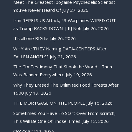
Meet The Greatest Ibogaine Psychedelic Scientist
You’ve Never Heard Of
July 27, 2026
Iran REPELS US Attack, 43 Warplanes WIPED OUT
as Trump BACKS DOWN | KJ Noh
July 26, 2026
It’s all one BIG lie
July 26, 2026
WHY Are THEY Naming DATA-CENTERS After
FALLEN ANGELS?
July 21, 2026
The CIA Testimony That Shook the World… Then
Was Banned Everywhere
July 19, 2026
Why They Erased The Unlimited Food Forests After
1900
July 19, 2026
THE MORTGAGE ON THE PEOPLE
July 15, 2026
Sometimes You Have To Start Over From Scratch,
This Will Be One Of Those Times.
July 12, 2026
CRAZY
July 12, 2026