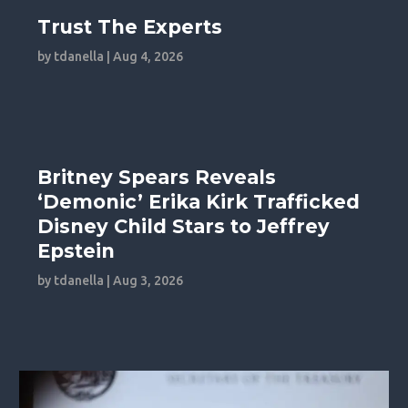
Trust The Experts
by
tdanella
|
Aug 4, 2026
Britney Spears Reveals
‘Demonic’ Erika Kirk Trafficked
Disney Child Stars to Jeffrey
Epstein
by
tdanella
|
Aug 3, 2026