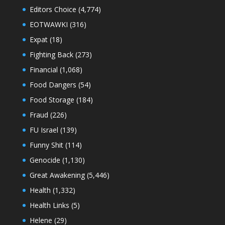
Editors Choice
(4,774)
EOTWAWKI
(316)
Expat
(18)
Fighting Back
(273)
Financial
(1,068)
Food Dangers
(54)
Food Storage
(184)
Fraud
(226)
FU Israel
(139)
Funny Shit
(114)
Genocide
(1,130)
Great Awakening
(5,446)
Health
(1,332)
Health Links
(5)
Helene
(29)