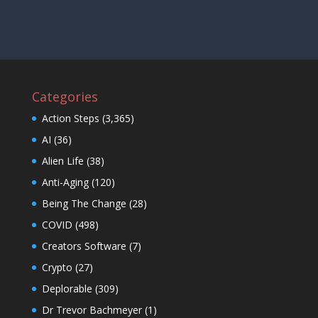
Categories
Action Steps
(3,365)
AI
(36)
Alien Life
(38)
Anti-Aging
(120)
Being The Change
(28)
COVID
(498)
Creators Software
(7)
Crypto
(27)
Deplorable
(309)
Dr Trevor Bachmeyer
(1)