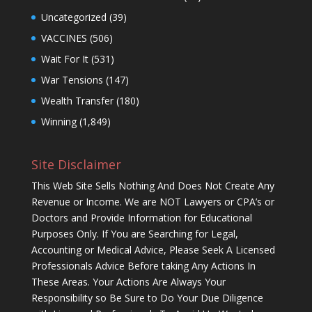
Uncategorized
(39)
VACCINES
(506)
Wait For It
(531)
War Tensions
(147)
Wealth Transfer
(180)
Winning
(1,849)
Site Disclaimer
This Web Site Sells Nothing And Does Not Create Any
Revenue or Income. We are NOT Lawyers or CPA’s or
Doctors and Provide Information for Educational
Purposes Only. If You are Searching for Legal,
Accounting or Medical Advice, Please Seek A Licensed
Professionals Advice Before taking Any Actions In
These Areas. Your Actions Are Always Your
Responsibility so Be Sure to Do Your Due Diligence