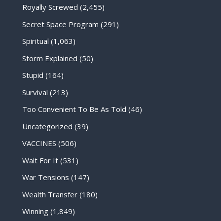
Royally Screwed
(2,455)
Secret Space Program
(291)
Spiritual
(1,063)
Storm Explained
(50)
Stupid
(164)
Survival
(213)
Too Convenient To Be As Told
(46)
Uncategorized
(39)
VACCINES
(506)
Wait For It
(531)
War Tensions
(147)
Wealth Transfer
(180)
Winning
(1,849)