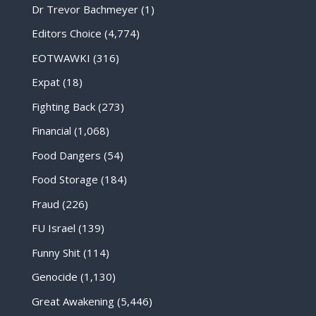
Dr Trevor Bachmeyer
(1)
Editors Choice
(4,774)
EOTWAWKI
(316)
Expat
(18)
Fighting Back
(273)
Financial
(1,068)
Food Dangers
(54)
Food Storage
(184)
Fraud
(226)
FU Israel
(139)
Funny Shit
(114)
Genocide
(1,130)
Great Awakening
(5,446)