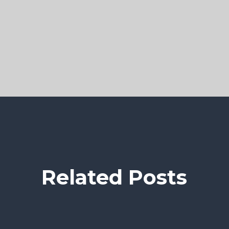
Related Posts