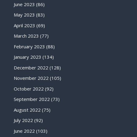
June 2023
(86)
May 2023
(83)
April 2023
(69)
March 2023
(77)
February 2023
(88)
January 2023
(134)
December 2022
(128)
November 2022
(105)
October 2022
(92)
September 2022
(73)
August 2022
(75)
July 2022
(92)
June 2022
(103)