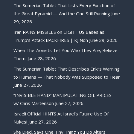
The Sumerian Tablet That Lists Every Function of
the Great Pyramid — And the One Still Running
June
29, 2026
Iran RAINS MISSILES on EIGHT US Bases as
Trump’s Attack BACKFIRES | KJ Noh
June 29, 2026
When The Zionists Tell You Who They Are, Believe
Them.
June 28, 2026
The Sumerian Tablet That Describes Enki’s Warning
to Humans — That Nobody Was Supposed to Hear
June 27, 2026
“INVISIBLE HAND” MANIPULATING OIL PRICES –
w/ Chris Martenson
June 27, 2026
Israeli Official HINTS At Israel’s Future Use Of
Nukes!
June 27, 2026
She Died, Says One Tiny Thing You Do Alters