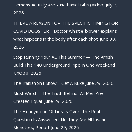
Demons Actually Are – Nathaniel Gillis (Video)
July 2,
2026
THERE A REASON FOR THE SPECIFIC TIMING FOR
COVID BOOSTER – Doctor whistle-blower explains
what happens in the body after each shot.
June 30,
2026
Stop Running Your AC This Summer — The Amish
Build This $40 Underground Pipe in One Weekend
June 30, 2026
The Iranian Shit Show – Get A Nuke
June 29, 2026
Must Watch – The Truth Behind “All Men Are
Created Equal”
June 29, 2026
The Honeymoon Of Lies Is Over, The Real
Question Is Answered. No They Are All Insane
Monsters, Period!
June 29, 2026