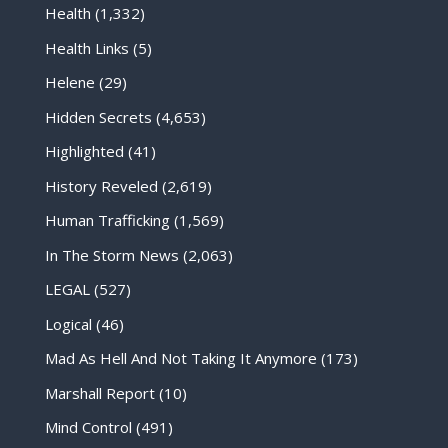
Health
(1,332)
Health Links
(5)
Helene
(29)
Hidden Secrets
(4,653)
Highlighted
(41)
History Reveled
(2,619)
Human Trafficking
(1,569)
In The Storm News
(2,063)
LEGAL
(527)
Logical
(46)
Mad As Hell And Not Taking It Anymore
(173)
Marshall Report
(10)
Mind Control
(491)