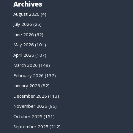
Archives
August 2026
(4)
July 2026
(25)
June 2026
(62)
May 2026
(101)
April 2026
(107)
March 2026
(149)
February 2026
(137)
January 2026
(82)
December 2025
(113)
November 2025
(96)
October 2025
(151)
September 2025
(212)