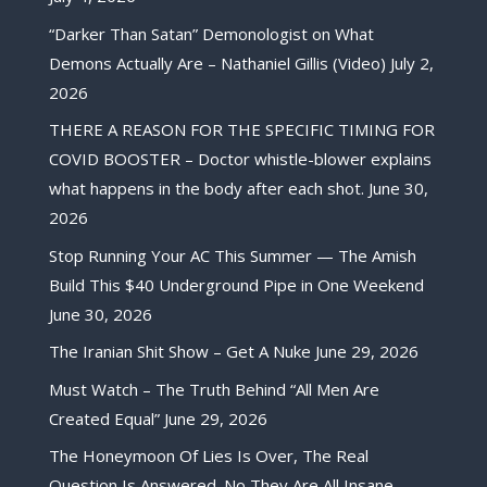
“Darker Than Satan” Demonologist on What
Demons Actually Are – Nathaniel Gillis (Video)
July 2,
2026
THERE A REASON FOR THE SPECIFIC TIMING FOR
COVID BOOSTER – Doctor whistle-blower explains
what happens in the body after each shot.
June 30,
2026
Stop Running Your AC This Summer — The Amish
Build This $40 Underground Pipe in One Weekend
June 30, 2026
The Iranian Shit Show – Get A Nuke
June 29, 2026
Must Watch – The Truth Behind “All Men Are
Created Equal”
June 29, 2026
The Honeymoon Of Lies Is Over, The Real
Question Is Answered. No They Are All Insane