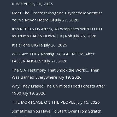
It Better!
July 30, 2026
Meet The Greatest Ibogaine Psychedelic Scientist
You’ve Never Heard Of
July 27, 2026
Iran REPELS US Attack, 43 Warplanes WIPED OUT
as Trump BACKS DOWN | KJ Noh
July 26, 2026
It’s all one BIG lie
July 26, 2026
WHY Are THEY Naming DATA-CENTERS After
FALLEN ANGELS?
July 21, 2026
The CIA Testimony That Shook the World… Then
Was Banned Everywhere
July 19, 2026
Why They Erased The Unlimited Food Forests After
1900
July 19, 2026
THE MORTGAGE ON THE PEOPLE
July 15, 2026
Sometimes You Have To Start Over From Scratch,