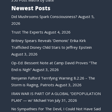
Newest Posts
Did Mushrooms Spark Consciousness?
August 5,
2026
Trust The Experts
August 4, 2026
Britney Spears Reveals ‘Demonic’ Erika Kirk
Trafficked Disney Child Stars to Jeffrey Epstein
August 3, 2026
Op-Ed: Bessent Note at Camp David Proves “The
End is Nigh”
August 3, 2026
Benjamin Fulford Terrifying Warning 8.2.26 – The
Storm is Raging, Patriots
August 3, 2026
IRAN WAR IS PART OF A GLOBAL “DEPOPULATION
PLAN” — w/ Michael Yon
July 31, 2026
No Sympathies For The Devil, I Could Not Have Said