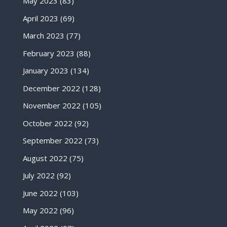
May 2023
(83)
April 2023
(69)
March 2023
(77)
February 2023
(88)
January 2023
(134)
December 2022
(128)
November 2022
(105)
October 2022
(92)
September 2022
(73)
August 2022
(75)
July 2022
(92)
June 2022
(103)
May 2022
(96)