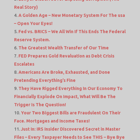
Real Story)
A Golden Age – New Monetary System For The usa
– Open Your Eyes!
Fed vs. BRICS – We All Win If This Ends The Federal
Reserve System.
The Greatest Wealth Transfer of Our Time
FED Prepares Gold Revaluation as Debt Crisis
Escalates
Americans Are Broke, Exhausted, and Done
Pretending Everything’s Fine
They Have Rigged Everything In Our Economy To
Financially Explode On Impact, What Will Be The
Trigger Is The Question!
Your Two Biggest Bills are Fraudulent On Their
Face. Mortgages and Income Taxes!
Just In: IRS Insider Discovered Secret in Master
Files – Every Taxpayer Needs to See THIS – Bye Bye