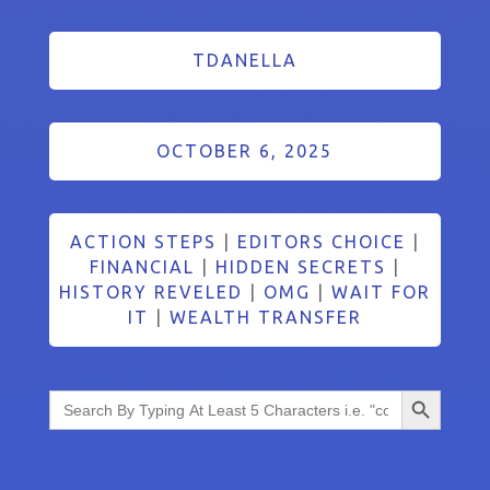
TDANELLA
OCTOBER 6, 2025
ACTION STEPS
|
EDITORS CHOICE
|
FINANCIAL
|
HIDDEN SECRETS
|
HISTORY REVELED
|
OMG
|
WAIT FOR
IT
|
WEALTH TRANSFER
Search Button
Search
for: