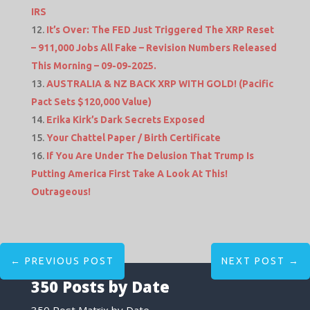
IRS
It’s Over: The FED Just Triggered The XRP Reset
– 911,000 Jobs All Fake – Revision Numbers Released
This Morning – 09-09-2025.
AUSTRALIA & NZ BACK XRP WITH GOLD! (Pacific
Pact Sets $120,000 Value)
Erika Kirk’s Dark Secrets Exposed
Your Chattel Paper / Birth Certificate
If You Are Under The Delusion That Trump Is
Putting America First Take A Look At This!
Outrageous!
←
PREVIOUS POST
NEXT POST
→
350 Posts by Date
350 Post Matrix by Date