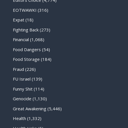
Editors Choice
(4,774)
EOTWAWKI
(316)
Expat
(18)
Fighting Back
(273)
Financial
(1,068)
Food Dangers
(54)
Food Storage
(184)
Fraud
(226)
FU Israel
(139)
Funny Shit
(114)
Genocide
(1,130)
Great Awakening
(5,446)
Health
(1,332)