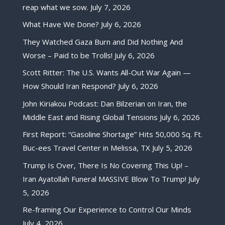
reap what we sow.
July 7, 2026
What Have We Done?
July 6, 2026
They Watched Gaza Burn and Did Nothing And
Worse – Paid to be Trolls!
July 6, 2026
Scott Ritter: The U.S. Wants All-Out War Again —
How Should Iran Respond?
July 6, 2026
John Kiriakou Podcast: Dan Bilzerian on Iran, the
Middle East and Rising Global Tensions
July 6, 2026
First Report: “Gasoline Shortage” Hits 50,000 Sq. Ft.
Buc-ees Travel Center in Melissa, TX
July 5, 2026
Trump Is Over, There Is No Covering This Up! –
Iran Ayatollah Funeral MASSIVE Blow To Trump!
July
5, 2026
Re-framing Our Experience to Control Our Minds
July 4, 2026