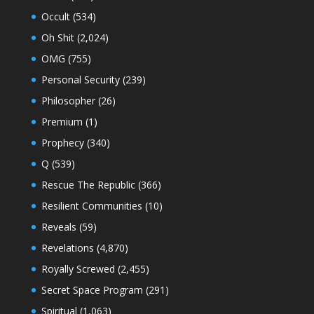
Occult
(534)
Oh Shit
(2,024)
OMG
(755)
Personal Security
(239)
Philosopher
(26)
Premium
(1)
Prophecy
(340)
Q
(539)
Rescue The Republic
(366)
Resilient Communities
(10)
Reveals
(59)
Revelations
(4,870)
Royally Screwed
(2,455)
Secret Space Program
(291)
Spiritual
(1,063)