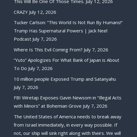
This Will Be One Of Those Times.
July 12, 2026
CRAZY
July 12, 2026
Tucker Carlson: “This World Is Not Run By Humans!”
Trump Has Supernatural Powers | Jack Neel
Podcast
July 7, 2026
Where Is This Evil Coming From?
July 7, 2026
“Yuto” Apologizes For What Bank of Japan is About
To Do
July 7, 2026
10 million people Exposed Trump and Satanyahu
July 7, 2026
FBI Wiretap Exposes Gavin Newsom in “Illegal Acts
with Minors” at Bohemian Grove
July 7, 2026
The United States of America needs to break away
from Israel immediately, in every way possible. If
not, our ship will sink right along with theirs. We will