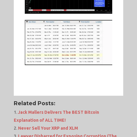
Related Posts:
Jack Mallers Delivers The BEST Bitcoin
Explanation of ALL TIME!
Never Sell Your XRP and XLM
Lawyer Disbarred for Exposing Corruption (The