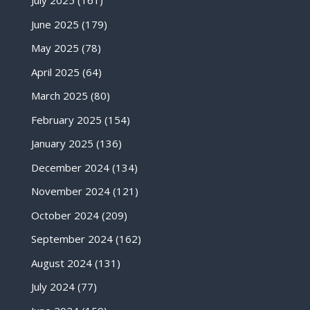
July 2025
(161)
June 2025
(179)
May 2025
(78)
April 2025
(64)
March 2025
(80)
February 2025
(154)
January 2025
(136)
December 2024
(134)
November 2024
(121)
October 2024
(209)
September 2024
(162)
August 2024
(131)
July 2024
(77)