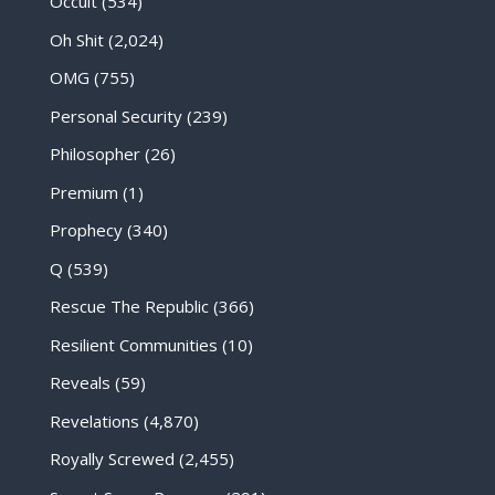
Occult
(534)
Oh Shit
(2,024)
OMG
(755)
Personal Security
(239)
Philosopher
(26)
Premium
(1)
Prophecy
(340)
Q
(539)
Rescue The Republic
(366)
Resilient Communities
(10)
Reveals
(59)
Revelations
(4,870)
Royally Screwed
(2,455)