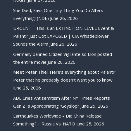
Nukes!
June 27, 2026
She Died, Says One Tiny Thing You Do Alters
Everything! (NDE)
June 26, 2026
URGENT – This is an EXTINCTION-LEVEL Event &
Palantir Just Got EXPOSED | CIA Whistleblower
Sounds the Alarm
June 26, 2026
Germany banned Citizen Vigilante so Elon posted
the entire movie
June 26, 2026
Meet Peter Thiel. Here’s everything about Palantir
Peter that he probably doesn’t want you to know.
June 25, 2026
ADL Cries Antisemitism After NY Times Reports
Gen Z Is Appropriating ‘Goyslop!’
June 25, 2026
Earthquakes Worldwide – Did China Release
Something? + Russia Vs. NATO
June 25, 2026