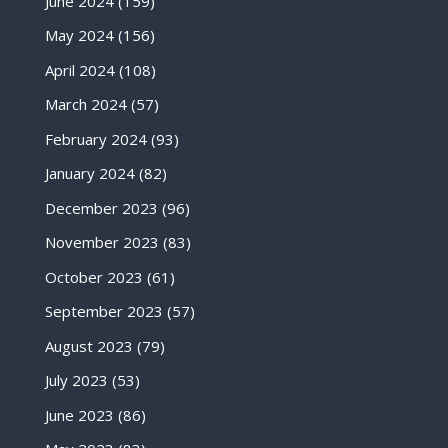
June 2024
(159)
May 2024
(156)
April 2024
(108)
March 2024
(57)
February 2024
(93)
January 2024
(82)
December 2023
(96)
November 2023
(83)
October 2023
(61)
September 2023
(57)
August 2023
(79)
July 2023
(53)
June 2023
(86)