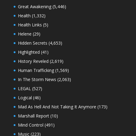
Great Awakening
(5,446)
Health
(1,332)
Health Links
(5)
Helene
(29)
Hidden Secrets
(4,653)
Highlighted
(41)
History Reveled
(2,619)
Human Trafficking
(1,569)
In The Storm News
(2,063)
LEGAL
(527)
Logical
(46)
Mad As Hell And Not Taking It Anymore
(173)
Marshall Report
(10)
Mind Control
(491)
Music
(223)