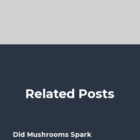
Related Posts
Did Mushrooms Spark