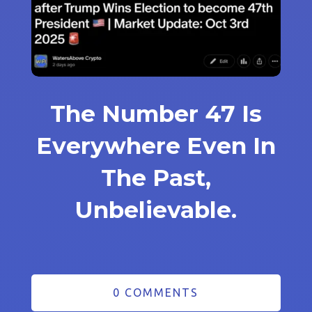
The Number 47 Is
Everywhere Even In
The Past,
Unbelievable.
0 COMMENTS