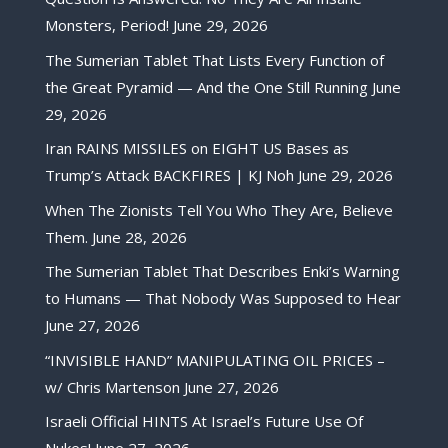
Monsters, Period!
June 29, 2026
The Sumerian Tablet That Lists Every Function of
the Great Pyramid — And the One Still Running
June
29, 2026
Iran RAINS MISSILES on EIGHT US Bases as
Trump’s Attack BACKFIRES | KJ Noh
June 29, 2026
When The Zionists Tell You Who They Are, Believe
Them.
June 28, 2026
The Sumerian Tablet That Describes Enki’s Warning
to Humans — That Nobody Was Supposed to Hear
June 27, 2026
“INVISIBLE HAND” MANIPULATING OIL PRICES –
w/ Chris Martenson
June 27, 2026
Israeli Official HINTS At Israel’s Future Use Of