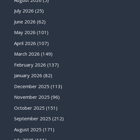
July 2026
(25)
June 2026
(62)
May 2026
(101)
April 2026
(107)
March 2026
(149)
February 2026
(137)
January 2026
(82)
December 2025
(113)
November 2025
(96)
October 2025
(151)
September 2025
(212)
August 2025
(171)