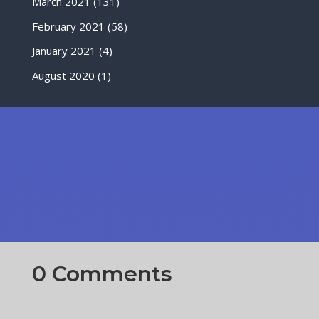
March 2021
(131)
February 2021
(58)
January 2021
(4)
August 2020
(1)
0 Comments