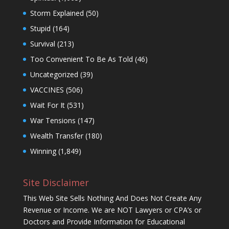
Storm Explained
(50)
Stupid
(164)
Survival
(213)
Too Convenient To Be As Told
(46)
Uncategorized
(39)
VACCINES
(506)
Wait For It
(531)
War Tensions
(147)
Wealth Transfer
(180)
Winning
(1,849)
Site Disclaimer
This Web Site Sells Nothing And Does Not Create Any
Revenue or Income. We are NOT Lawyers or CPA’s or
Doctors and Provide Information for Educational