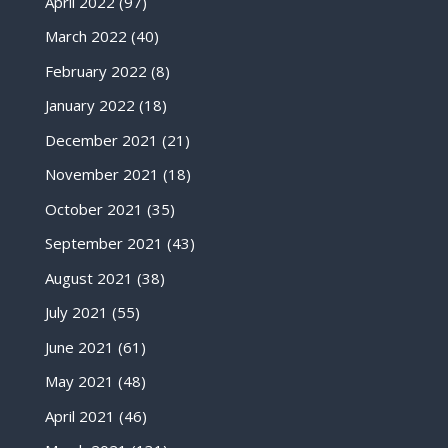
April 2022
(97)
March 2022
(40)
February 2022
(8)
January 2022
(18)
December 2021
(21)
November 2021
(18)
October 2021
(35)
September 2021
(43)
August 2021
(38)
July 2021
(55)
June 2021
(61)
May 2021
(48)
April 2021
(46)