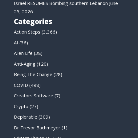
Israel RESUMES Bombing southern Lebanon
June
25, 2026
Categories
Action Steps
(3,366)
AI
(36)
Alien Life
(38)
Anti-Aging
(120)
Being The Change
(28)
COVID
(498)
Creators Software
(7)
Crypto
(27)
Deplorable
(309)
Dr Trevor Bachmeyer
(1)