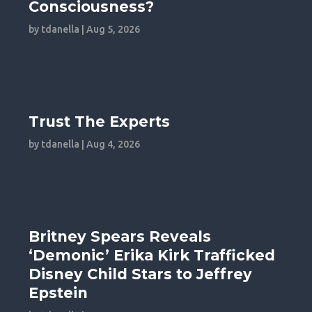
Consciousness?
by
tdanella
|
Aug 5, 2026
Trust The Experts
by
tdanella
|
Aug 4, 2026
Britney Spears Reveals
‘Demonic’ Erika Kirk Trafficked
Disney Child Stars to Jeffrey
Epstein