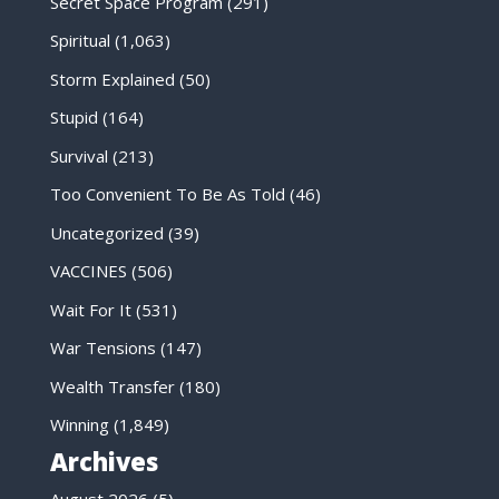
Secret Space Program
(291)
Spiritual
(1,063)
Storm Explained
(50)
Stupid
(164)
Survival
(213)
Too Convenient To Be As Told
(46)
Uncategorized
(39)
VACCINES
(506)
Wait For It
(531)
War Tensions
(147)
Wealth Transfer
(180)
Winning
(1,849)
Archives
August 2026
(5)