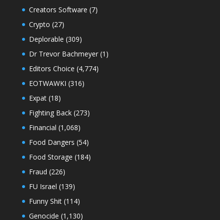
Creators Software
(7)
Crypto
(27)
Deplorable
(309)
Dr Trevor Bachmeyer
(1)
Editors Choice
(4,774)
EOTWAWKI
(316)
Expat
(18)
Fighting Back
(273)
Financial
(1,068)
Food Dangers
(54)
Food Storage
(184)
Fraud
(226)
FU Israel
(139)
Funny Shit
(114)
Genocide
(1,130)