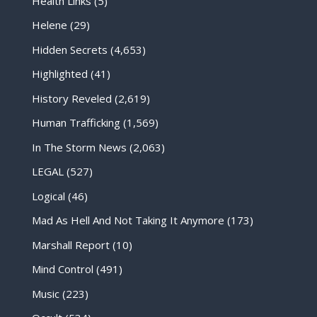
Health Links
(5)
Helene
(29)
Hidden Secrets
(4,653)
Highlighted
(41)
History Reveled
(2,619)
Human Trafficking
(1,569)
In The Storm News
(2,063)
LEGAL
(527)
Logical
(46)
Mad As Hell And Not Taking It Anymore
(173)
Marshall Report
(10)
Mind Control
(491)
Music
(223)