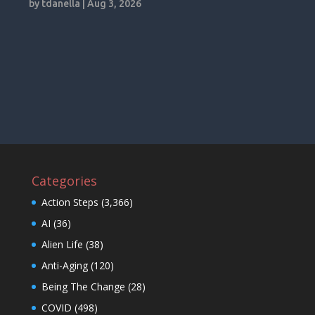
by
tdanella
|
Aug 3, 2026
Categories
Action Steps
(3,366)
AI
(36)
Alien Life
(38)
Anti-Aging
(120)
Being The Change
(28)
COVID
(498)