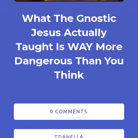
What The Gnostic
Jesus Actually
Taught Is WAY More
Dangerous Than You
Think
0 COMMENTS
TDANELLA