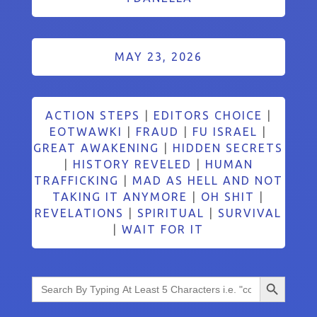
MAY 23, 2026
ACTION STEPS
|
EDITORS CHOICE
|
EOTWAWKI
|
FRAUD
|
FU ISRAEL
|
GREAT AWAKENING
|
HIDDEN SECRETS
|
HISTORY REVELED
|
HUMAN
TRAFFICKING
|
MAD AS HELL AND NOT
TAKING IT ANYMORE
|
OH SHIT
|
REVELATIONS
|
SPIRITUAL
|
SURVIVAL
|
WAIT FOR IT
Search Button
Search
for: