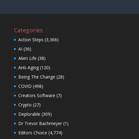
Categories
Action Steps
(3,366)
AI
(36)
Alien Life
(38)
Anti-Aging
(120)
Being The Change
(28)
COVID
(498)
Creators Software
(7)
Crypto
(27)
Deplorable
(309)
Dr Trevor Bachmeyer
(1)
Editors Choice
(4,774)