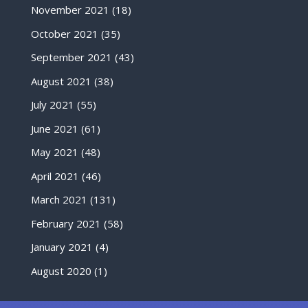
November 2021
(18)
October 2021
(35)
September 2021
(43)
August 2021
(38)
July 2021
(55)
June 2021
(61)
May 2021
(48)
April 2021
(46)
March 2021
(131)
February 2021
(58)
January 2021
(4)
August 2020
(1)