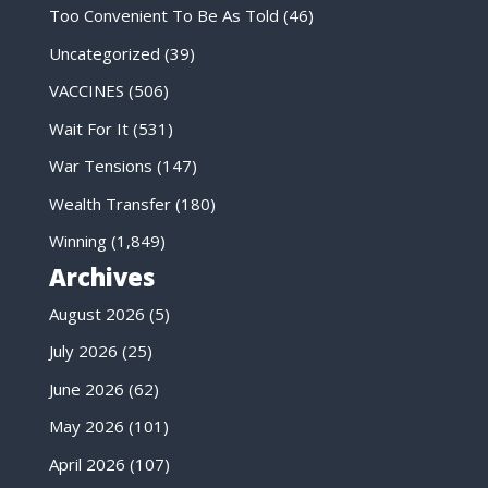
Too Convenient To Be As Told
(46)
Uncategorized
(39)
VACCINES
(506)
Wait For It
(531)
War Tensions
(147)
Wealth Transfer
(180)
Winning
(1,849)
Archives
August 2026
(5)
July 2026
(25)
June 2026
(62)
May 2026
(101)
April 2026
(107)