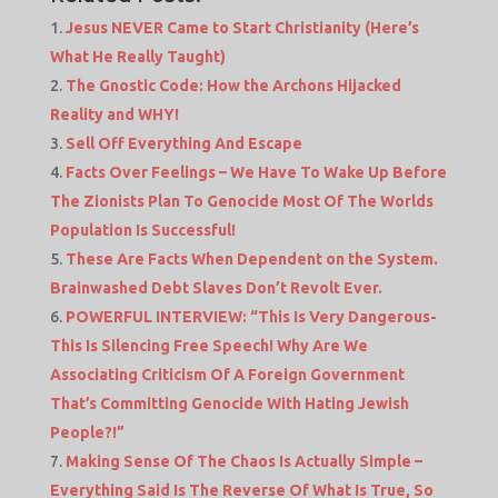
Jesus NEVER Came to Start Christianity (Here’s
What He Really Taught)
The Gnostic Code: How the Archons Hijacked
Reality and WHY!
Sell Off Everything And Escape
Facts Over Feelings – We Have To Wake Up Before
The Zionists Plan To Genocide Most Of The Worlds
Population Is Successful!
These Are Facts When Dependent on the System.
Brainwashed Debt Slaves Don’t Revolt Ever.
POWERFUL INTERVIEW: “This Is Very Dangerous-
This Is Silencing Free Speech! Why Are We
Associating Criticism Of A Foreign Government
That’s Committing Genocide With Hating Jewish
People?!”
Making Sense Of The Chaos Is Actually Simple –
Everything Said Is The Reverse Of What Is True, So