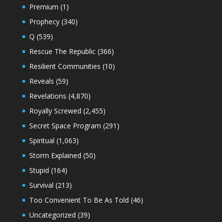
Premium
(1)
Prophecy
(340)
Q
(539)
Rescue The Republic
(366)
Resilient Communities
(10)
Reveals
(59)
Revelations
(4,870)
Royally Screwed
(2,455)
Secret Space Program
(291)
Spiritual
(1,063)
Storm Explained
(50)
Stupid
(164)
Survival
(213)
Too Convenient To Be As Told
(46)
Uncategorized
(39)