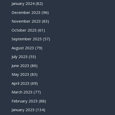
January 2024
(82)
December 2023
(96)
November 2023
(83)
October 2023
(61)
September 2023
(57)
August 2023
(79)
July 2023
(53)
June 2023
(86)
May 2023
(83)
April 2023
(69)
March 2023
(77)
February 2023
(88)
January 2023
(134)