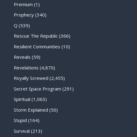
Premium
(1)
Prophecy
(340)
Q
(539)
Rescue The Republic
(366)
Resilient Communities
(10)
Reveals
(59)
Revelations
(4,870)
Royally Screwed
(2,455)
Secret Space Program
(291)
Spiritual
(1,063)
Storm Explained
(50)
Stupid
(164)
Survival
(213)