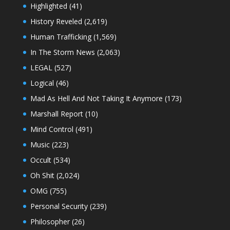
Highlighted
(41)
History Reveled
(2,619)
Human Trafficking
(1,569)
In The Storm News
(2,063)
LEGAL
(527)
Logical
(46)
Mad As Hell And Not Taking It Anymore
(173)
Marshall Report
(10)
Mind Control
(491)
Music
(223)
Occult
(534)
Oh Shit
(2,024)
OMG
(755)
Personal Security
(239)
Philosopher
(26)