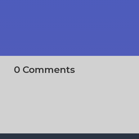
0 Comments