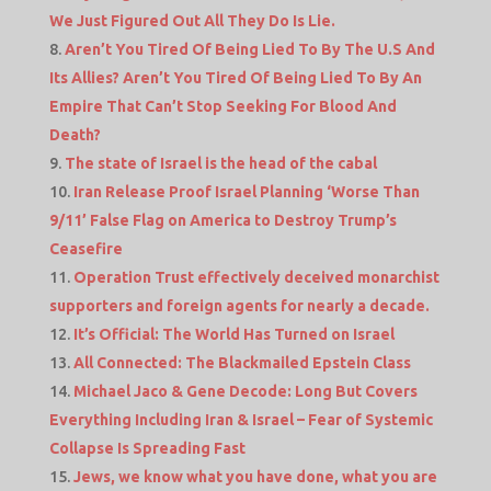
We Just Figured Out All They Do Is Lie.
Aren’t You Tired Of Being Lied To By The U.S And
Its Allies? Aren’t You Tired Of Being Lied To By An
Empire That Can’t Stop Seeking For Blood And
Death?
The state of Israel is the head of the cabal
Iran Release Proof Israel Planning ‘Worse Than
9/11’ False Flag on America to Destroy Trump’s
Ceasefire
Operation Trust effectively deceived monarchist
supporters and foreign agents for nearly a decade.
It’s Official: The World Has Turned on Israel
All Connected: The Blackmailed Epstein Class
Michael Jaco & Gene Decode: Long But Covers
Everything Including Iran & Israel – Fear of Systemic
Collapse Is Spreading Fast
Jews, we know what you have done, what you are