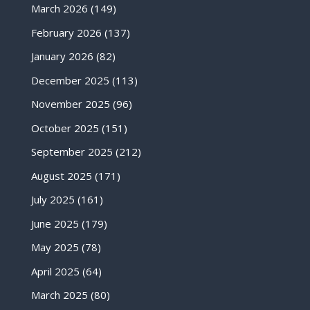
March 2026
(149)
February 2026
(137)
January 2026
(82)
December 2025
(113)
November 2025
(96)
October 2025
(151)
September 2025
(212)
August 2025
(171)
July 2025
(161)
June 2025
(179)
May 2025
(78)
April 2025
(64)
March 2025
(80)