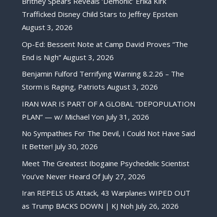
Britney Spears Reveals ‘Demonic’ Erika Kirk
Trafficked Disney Child Stars to Jeffrey Epstein
August 3, 2026
Op-Ed: Bessent Note at Camp David Proves “The
End is Nigh”
August 3, 2026
Benjamin Fulford Terrifying Warning 8.2.26 – The
Storm is Raging, Patriots
August 3, 2026
IRAN WAR IS PART OF A GLOBAL “DEPOPULATION
PLAN” — w/ Michael Yon
July 31, 2026
No Sympathies For The Devil, I Could Not Have Said
It Better!
July 30, 2026
Meet The Greatest Ibogaine Psychedelic Scientist
You’ve Never Heard Of
July 27, 2026
Iran REPELS US Attack, 43 Warplanes WIPED OUT
as Trump BACKS DOWN | KJ Noh
July 26, 2026