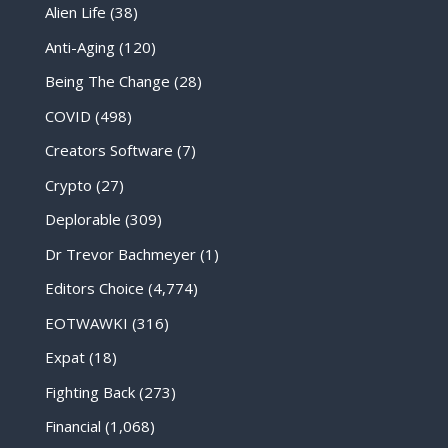
Alien Life
(38)
Anti-Aging
(120)
Being The Change
(28)
COVID
(498)
Creators Software
(7)
Crypto
(27)
Deplorable
(309)
Dr Trevor Bachmeyer
(1)
Editors Choice
(4,774)
EOTWAWKI
(316)
Expat
(18)
Fighting Back
(273)
Financial
(1,068)