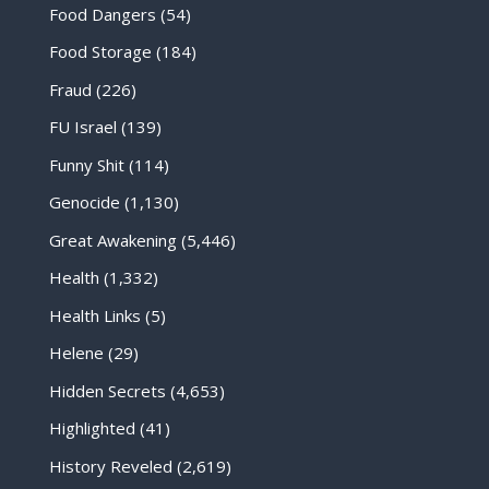
Food Dangers
(54)
Food Storage
(184)
Fraud
(226)
FU Israel
(139)
Funny Shit
(114)
Genocide
(1,130)
Great Awakening
(5,446)
Health
(1,332)
Health Links
(5)
Helene
(29)
Hidden Secrets
(4,653)
Highlighted
(41)
History Reveled
(2,619)