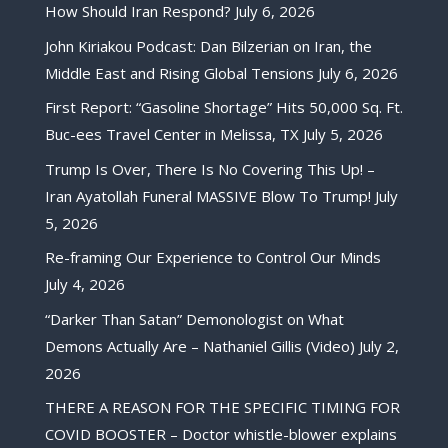
How Should Iran Respond?
July 6, 2026
John Kiriakou Podcast: Dan Bilzerian on Iran, the
Middle East and Rising Global Tensions
July 6, 2026
First Report: “Gasoline Shortage” Hits 50,000 Sq. Ft.
Buc-ees Travel Center in Melissa, TX
July 5, 2026
Trump Is Over, There Is No Covering This Up! –
Iran Ayatollah Funeral MASSIVE Blow To Trump!
July
5, 2026
Re-framing Our Experience to Control Our Minds
July 4, 2026
“Darker Than Satan” Demonologist on What
Demons Actually Are – Nathaniel Gillis (Video)
July 2,
2026
THERE A REASON FOR THE SPECIFIC TIMING FOR
COVID BOOSTER – Doctor whistle-blower explains