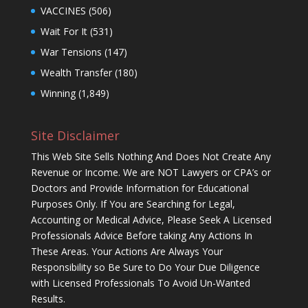
VACCINES
(506)
Wait For It
(531)
War Tensions
(147)
Wealth Transfer
(180)
Winning
(1,849)
Site Disclaimer
This Web Site Sells Nothing And Does Not Create Any
Revenue or Income. We are NOT Lawyers or CPA’s or
Doctors and Provide Information for Educational
Purposes Only. If You are Searching for Legal,
Accounting or Medical Advice, Please Seek A Licensed
Professionals Advice Before taking Any Actions In
These Areas. Your Actions Are Always Your
Responsibility so Be Sure to Do Your Due Diligence
with Licensed Professionals To Avoid Un-Wanted
Results.