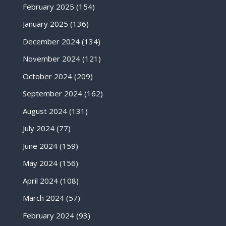
February 2025
(154)
January 2025
(136)
December 2024
(134)
November 2024
(121)
October 2024
(209)
September 2024
(162)
August 2024
(131)
July 2024
(77)
June 2024
(159)
May 2024
(156)
April 2024
(108)
March 2024
(57)
February 2024
(93)