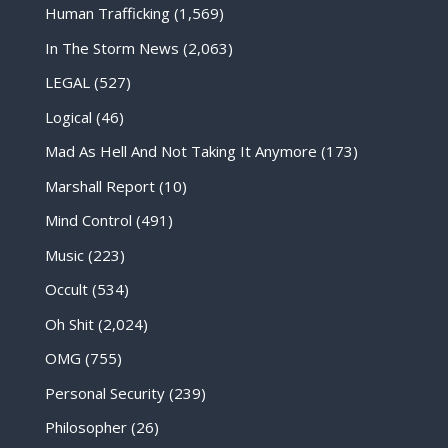
Human Trafficking
(1,569)
In The Storm News
(2,063)
LEGAL
(527)
Logical
(46)
Mad As Hell And Not Taking It Anymore
(173)
Marshall Report
(10)
Mind Control
(491)
Music
(223)
Occult
(534)
Oh Shit
(2,024)
OMG
(755)
Personal Security
(239)
Philosopher
(26)