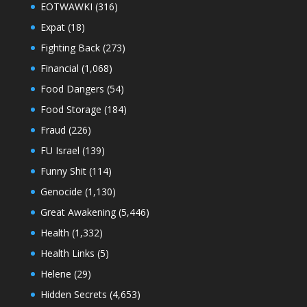
EOTWAWKI
(316)
Expat
(18)
Fighting Back
(273)
Financial
(1,068)
Food Dangers
(54)
Food Storage
(184)
Fraud
(226)
FU Israel
(139)
Funny Shit
(114)
Genocide
(1,130)
Great Awakening
(5,446)
Health
(1,332)
Health Links
(5)
Helene
(29)
Hidden Secrets
(4,653)