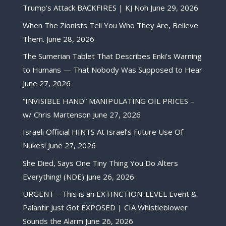
Trump’s Attack BACKFIRES | KJ Noh
June 29, 2026
When The Zionists Tell You Who They Are, Believe
Them.
June 28, 2026
The Sumerian Tablet That Describes Enki’s Warning
to Humans — That Nobody Was Supposed to Hear
June 27, 2026
“INVISIBLE HAND” MANIPULATING OIL PRICES –
w/ Chris Martenson
June 27, 2026
Israeli Official HINTS At Israel’s Future Use Of
Nukes!
June 27, 2026
She Died, Says One Tiny Thing You Do Alters
Everything! (NDE)
June 26, 2026
URGENT – This is an EXTINCTION-LEVEL Event &
Palantir Just Got EXPOSED | CIA Whistleblower
Sounds the Alarm
June 26, 2026