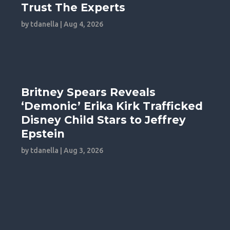
Trust The Experts
by
tdanella
|
Aug 4, 2026
Britney Spears Reveals
‘Demonic’ Erika Kirk Trafficked
Disney Child Stars to Jeffrey
Epstein
by
tdanella
|
Aug 3, 2026