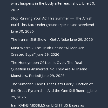
what happens in the body after each shot.
June 30,
2026
Stop Running Your AC This Summer — The Amish
Build This $40 Underground Pipe in One Weekend
June 30, 2026
The Iranian Shit Show – Get A Nuke
June 29, 2026
Must Watch – The Truth Behind “All Men Are
Created Equal”
June 29, 2026
The Honeymoon Of Lies Is Over, The Real
Question Is Answered. No They Are All Insane
Monsters, Period!
June 29, 2026
The Sumerian Tablet That Lists Every Function of
the Great Pyramid — And the One Still Running
June
29, 2026
Iran RAINS MISSILES on EIGHT US Bases as