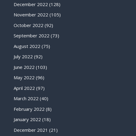
December 2022
(128)
November 2022
(105)
October 2022
(92)
September 2022
(73)
August 2022
(75)
July 2022
(92)
June 2022
(103)
May 2022
(96)
April 2022
(97)
March 2022
(40)
February 2022
(8)
January 2022
(18)
December 2021
(21)