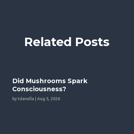
Related Posts
Did Mushrooms Spark
Consciousness?
by
tdanella
|
Aug 5, 2026