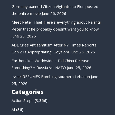
Germany banned Citizen Vigilante so Elon posted
the entire movie
June 26, 2026
Meet Peter Thiel. Here’s everything about Palantir
Peter that he probably doesn’t want you to know.
June 25, 2026
ADL Cries Antisemitism After NY Times Reports
Gen Z Is Appropriating ‘Goyslop!’
June 25, 2026
Earthquakes Worldwide – Did China Release
Something? + Russia Vs. NATO
June 25, 2026
Israel RESUMES Bombing southern Lebanon
June
25, 2026
Categories
Action Steps
(3,366)
AI
(36)