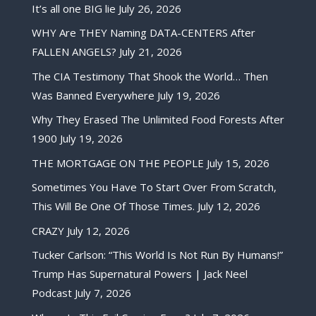
It’s all one BIG lie
July 26, 2026
WHY Are THEY Naming DATA-CENTERS After
FALLEN ANGELS?
July 21, 2026
The CIA Testimony That Shook the World… Then
Was Banned Everywhere
July 19, 2026
Why They Erased The Unlimited Food Forests After
1900
July 19, 2026
THE MORTGAGE ON THE PEOPLE
July 15, 2026
Sometimes You Have To Start Over From Scratch,
This Will Be One Of Those Times.
July 12, 2026
CRAZY
July 12, 2026
Tucker Carlson: “This World Is Not Run By Humans!”
Trump Has Supernatural Powers | Jack Neel
Podcast
July 7, 2026