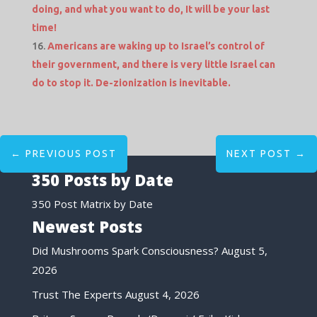
doing, and what you want to do, It will be your last
time!
Americans are waking up to Israel’s control of
their government, and there is very little Israel can
do to stop it. De-zionization is inevitable.
←
PREVIOUS POST
NEXT POST
→
350 Posts by Date
350 Post Matrix by Date
Newest Posts
Did Mushrooms Spark Consciousness?
August 5,
2026
Trust The Experts
August 4, 2026