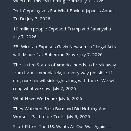
Where Is This Evil Coming From?
July 7, 2026
“Yuto” Apologizes For What Bank of Japan is About
To Do
July 7, 2026
10 million people Exposed Trump and Satanyahu
July 7, 2026
FBI Wiretap Exposes Gavin Newsom in “Illegal Acts
with Minors” at Bohemian Grove
July 7, 2026
The United States of America needs to break away
from Israel immediately, in every way possible. If
not, our ship will sink right along with theirs. We will
reap what we sow.
July 7, 2026
What Have We Done?
July 6, 2026
They Watched Gaza Burn and Did Nothing And
Worse – Paid to be Trolls!
July 6, 2026
Scott Ritter: The U.S. Wants All-Out War Again —