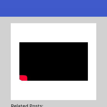
Related Posts: