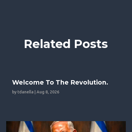
Related Posts
Welcome To The Revolution.
by
tdanella
|
Aug 8, 2026