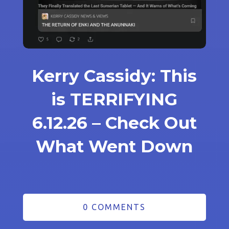
Kerry Cassidy: This
is TERRIFYING
6.12.26 – Check Out
What Went Down
0 COMMENTS