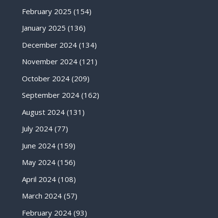
February 2025
(154)
January 2025
(136)
December 2024
(134)
November 2024
(121)
October 2024
(209)
September 2024
(162)
August 2024
(131)
July 2024
(77)
June 2024
(159)
May 2024
(156)
April 2024
(108)
March 2024
(57)
February 2024
(93)