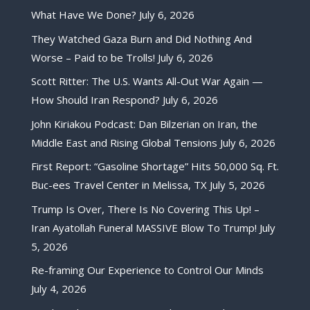
What Have We Done?
July 6, 2026
They Watched Gaza Burn and Did Nothing And
Worse – Paid to be Trolls!
July 6, 2026
Scott Ritter: The U.S. Wants All-Out War Again —
How Should Iran Respond?
July 6, 2026
John Kiriakou Podcast: Dan Bilzerian on Iran, the
Middle East and Rising Global Tensions
July 6, 2026
First Report: “Gasoline Shortage” Hits 50,000 Sq. Ft.
Buc-ees Travel Center in Melissa, TX
July 5, 2026
Trump Is Over, There Is No Covering This Up! –
Iran Ayatollah Funeral MASSIVE Blow To Trump!
July
5, 2026
Re-framing Our Experience to Control Our Minds
July 4, 2026