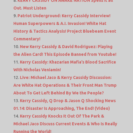
KERRY CASSIDY ON AWAKE NATION Spells it all
Out. Must Listen
Patriot Underground: Kerry Cassidy Interview!
Human Superpowers & A.I. Invasion! White Hat
History & Tactics Analysis! Project Bluebeam Event
Commentary!
New Kerry Cassidy & David Rodriguez: Playing
the Alien Card! This Episode Banned from Youtube!
Kerry Cassidy: Khazarian Mafia’s Blood Sacrifice
With Nicholas Veniamin!
Live: Michael Jaco & Kerry Cassidy Discussion:
Are White Hat Operations & Their Front Man Trump
About To Get Left Behind By We the People?
Kerry Cassidy, Q Drop & Jason Q Shocking News
01.14: Disaster Is Approaching, The End! (Video)
Kerry Cassidy Knocks It Out Of The Park &
Michael Jaco Discuss Current Events & Who Is Really
Running the World!