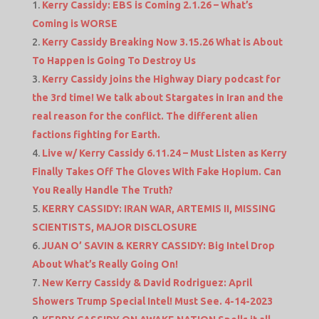
Kerry Cassidy: EBS is Coming 2.1.26 – What’s
Coming is WORSE
Kerry Cassidy Breaking Now 3.15.26 What is About
To Happen is Going To Destroy Us
Kerry Cassidy joins the Highway Diary podcast for
the 3rd time! We talk about Stargates in Iran and the
real reason for the conflict. The different alien
factions fighting for Earth.
Live w/ Kerry Cassidy 6.11.24 – Must Listen as Kerry
Finally Takes Off The Gloves With Fake Hopium. Can
You Really Handle The Truth?
KERRY CASSIDY: IRAN WAR, ARTEMIS II, MISSING
SCIENTISTS, MAJOR DISCLOSURE
JUAN O’ SAVIN & KERRY CASSIDY: Big Intel Drop
About What’s Really Going On!
New Kerry Cassidy & David Rodriguez: April
Showers Trump Special Intel! Must See. 4-14-2023