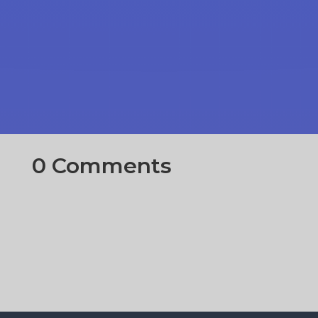
0 Comments