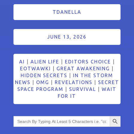
TDANELLA
JUNE 13, 2026
AI
|
ALIEN LIFE
|
EDITORS CHOICE
|
EOTWAWKI
|
GREAT AWAKENING
|
HIDDEN SECRETS
|
IN THE STORM
NEWS
|
OMG
|
REVELATIONS
|
SECRET
SPACE PROGRAM
|
SURVIVAL
|
WAIT
FOR IT
Search Button
Search
for: