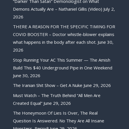
“Darker Than Satan” Demonologist on What
Demons Actually Are – Nathaniel Gillis (Video)
July 2,
2026
THERE A REASON FOR THE SPECIFIC TIMING FOR
COVID BOOSTER – Doctor whistle-blower explains
what happens in the body after each shot.
June 30,
2026
Stop Running Your AC This Summer — The Amish
Build This $40 Underground Pipe in One Weekend
June 30, 2026
The Iranian Shit Show – Get A Nuke
June 29, 2026
Must Watch – The Truth Behind “All Men Are
Created Equal”
June 29, 2026
The Honeymoon Of Lies Is Over, The Real
Question Is Answered. No They Are All Insane
Monsters, Period!
June 29, 2026