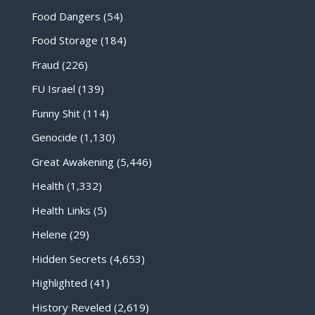
Food Dangers
(54)
Food Storage
(184)
Fraud
(226)
FU Israel
(139)
Funny Shit
(114)
Genocide
(1,130)
Great Awakening
(5,446)
Health
(1,332)
Health Links
(5)
Helene
(29)
Hidden Secrets
(4,653)
Highlighted
(41)
History Reveled
(2,619)