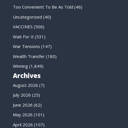
Too Convenient To Be As Told
(46)
Uncategorized
(40)
VACCINES
(506)
Wait For It
(531)
War Tensions
(147)
Wealth Transfer
(180)
Winning
(1,849)
Archives
August 2026
(7)
July 2026
(25)
June 2026
(62)
May 2026
(101)
April 2026
(107)