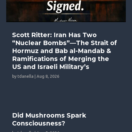
Scott Ritter: Iran Has Two
“Nuclear Bombs”—The Strait of
Hormuz and Bab al-Mandab &
Ramifications of Merging the
US and Israeli Military’s
by
tdanella
|
Aug 8, 2026
Did Mushrooms Spark
Consciousness?