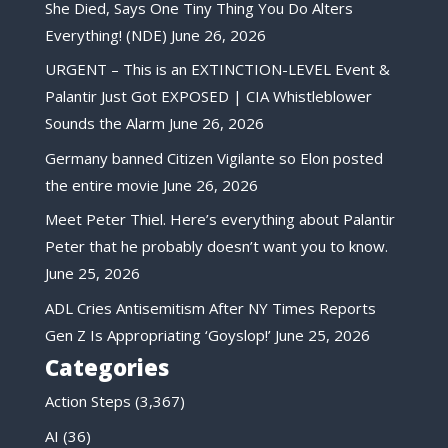
She Died, Says One Tiny Thing You Do Alters
Everything! (NDE)
June 26, 2026
URGENT – This is an EXTINCTION-LEVEL Event &
Palantir Just Got EXPOSED | CIA Whistleblower
Sounds the Alarm
June 26, 2026
Germany banned Citizen Vigilante so Elon posted
the entire movie
June 26, 2026
Meet Peter Thiel. Here’s everything about Palantir
Peter that he probably doesn’t want you to know.
June 25, 2026
ADL Cries Antisemitism After NY Times Reports
Gen Z Is Appropriating ‘Goyslop!’
June 25, 2026
Categories
Action Steps
(3,367)
AI
(36)