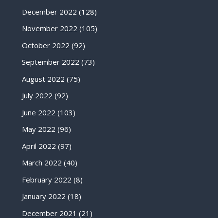
December 2022
(128)
November 2022
(105)
October 2022
(92)
September 2022
(73)
August 2022
(75)
July 2022
(92)
June 2022
(103)
May 2022
(96)
April 2022
(97)
March 2022
(40)
February 2022
(8)
January 2022
(18)
December 2021
(21)