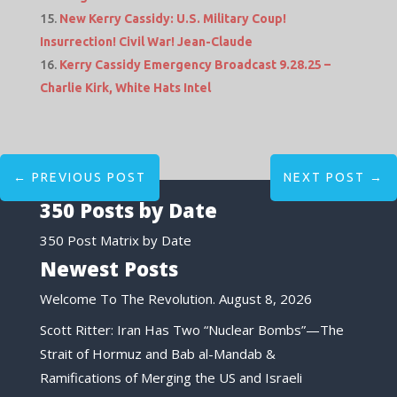
New Kerry Cassidy: U.S. Military Coup!
Insurrection! Civil War! Jean-Claude
Kerry Cassidy Emergency Broadcast 9.28.25 –
Charlie Kirk, White Hats Intel
←
PREVIOUS POST
NEXT POST
→
350 Posts by Date
350 Post Matrix by Date
Newest Posts
Welcome To The Revolution.
August 8, 2026
Scott Ritter: Iran Has Two “Nuclear Bombs”—The
Strait of Hormuz and Bab al-Mandab &
Ramifications of Merging the US and Israeli