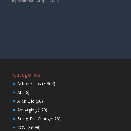
by
tdanella
|
Aug 5, 2026
Categories
Action Steps
(3,367)
AI
(36)
Alien Life
(38)
Anti-Aging
(120)
Being The Change
(28)
COVID
(498)