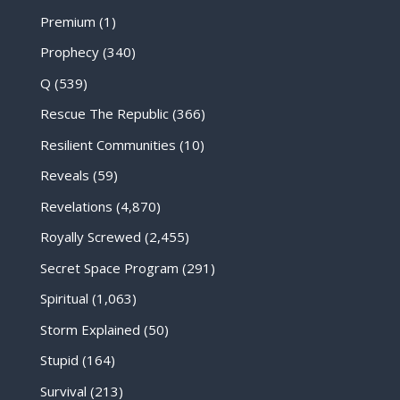
Premium
(1)
Prophecy
(340)
Q
(539)
Rescue The Republic
(366)
Resilient Communities
(10)
Reveals
(59)
Revelations
(4,870)
Royally Screwed
(2,455)
Secret Space Program
(291)
Spiritual
(1,063)
Storm Explained
(50)
Stupid
(164)
Survival
(213)