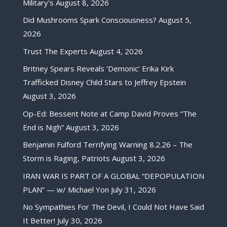
Military’s
August 8, 2026
Did Mushrooms Spark Consciousness?
August 5,
2026
Trust The Experts
August 4, 2026
Britney Spears Reveals ‘Demonic’ Erika Kirk
Trafficked Disney Child Stars to Jeffrey Epstein
August 3, 2026
Op-Ed: Bessent Note at Camp David Proves “The
End is Nigh”
August 3, 2026
Benjamin Fulford Terrifying Warning 8.2.26 – The
Storm is Raging, Patriots
August 3, 2026
IRAN WAR IS PART OF A GLOBAL “DEPOPULATION
PLAN” — w/ Michael Yon
July 31, 2026
No Sympathies For The Devil, I Could Not Have Said
It Better!
July 30, 2026