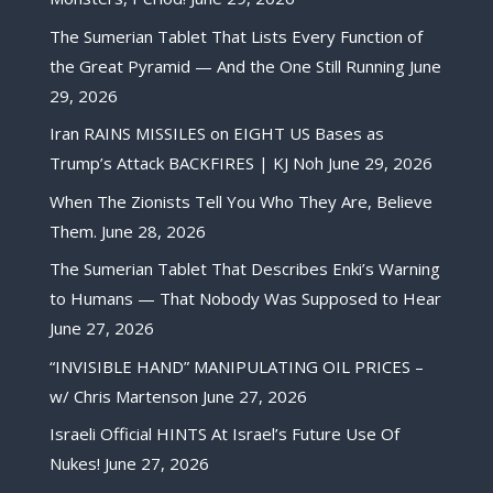
The Sumerian Tablet That Lists Every Function of
the Great Pyramid — And the One Still Running
June
29, 2026
Iran RAINS MISSILES on EIGHT US Bases as
Trump’s Attack BACKFIRES | KJ Noh
June 29, 2026
When The Zionists Tell You Who They Are, Believe
Them.
June 28, 2026
The Sumerian Tablet That Describes Enki’s Warning
to Humans — That Nobody Was Supposed to Hear
June 27, 2026
“INVISIBLE HAND” MANIPULATING OIL PRICES –
w/ Chris Martenson
June 27, 2026
Israeli Official HINTS At Israel’s Future Use Of
Nukes!
June 27, 2026