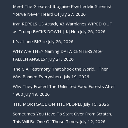
Meet The Greatest Ibogaine Psychedelic Scientist
You’ve Never Heard Of
July 27, 2026
Iran REPELS US Attack, 43 Warplanes WIPED OUT
as Trump BACKS DOWN | KJ Noh
July 26, 2026
It’s all one BIG lie
July 26, 2026
WHY Are THEY Naming DATA-CENTERS After
FALLEN ANGELS?
July 21, 2026
The CIA Testimony That Shook the World… Then
Was Banned Everywhere
July 19, 2026
Why They Erased The Unlimited Food Forests After
1900
July 19, 2026
THE MORTGAGE ON THE PEOPLE
July 15, 2026
Sometimes You Have To Start Over From Scratch,
This Will Be One Of Those Times.
July 12, 2026