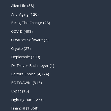
Alien Life
(38)
Anti-Aging
(120)
Being The Change
(28)
COVID
(498)
Creators Software
(7)
Crypto
(27)
Deplorable
(309)
Dr Trevor Bachmeyer
(1)
Editors Choice
(4,774)
EOTWAWKI
(316)
Expat
(18)
Fighting Back
(273)
Financial
(1,068)