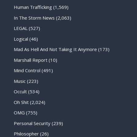
Human Trafficking
(1,569)
In The Storm News
(2,063)
LEGAL
(527)
Logical
(46)
Mad As Hell And Not Taking It Anymore
(173)
Marshall Report
(10)
Mind Control
(491)
Music
(223)
Occult
(534)
Oh Shit
(2,024)
OMG
(755)
Personal Security
(239)
Philosopher
(26)