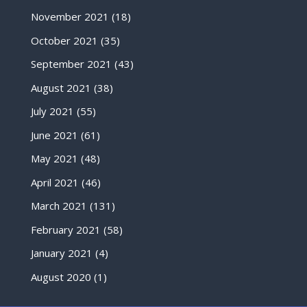
November 2021
(18)
October 2021
(35)
September 2021
(43)
August 2021
(38)
July 2021
(55)
June 2021
(61)
May 2021
(48)
April 2021
(46)
March 2021
(131)
February 2021
(58)
January 2021
(4)
August 2020
(1)