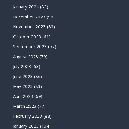
January 2024
(82)
December 2023
(96)
November 2023
(83)
October 2023
(61)
September 2023
(57)
August 2023
(79)
July 2023
(53)
June 2023
(86)
May 2023
(83)
April 2023
(69)
March 2023
(77)
February 2023
(88)
January 2023
(134)