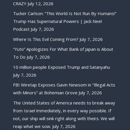
CRAZY
July 12, 2026
Tucker Carlson: “This World Is Not Run By Humans!”
Trump Has Supernatural Powers | Jack Neel
Podcast
July 7, 2026
Where Is This Evil Coming From?
July 7, 2026
“Yuto” Apologizes For What Bank of Japan is About
To Do
July 7, 2026
10 million people Exposed Trump and Satanyahu
July 7, 2026
FBI Wiretap Exposes Gavin Newsom in “Illegal Acts
with Minors” at Bohemian Grove
July 7, 2026
The United States of America needs to break away
from Israel immediately, in every way possible. If
not, our ship will sink right along with theirs. We will
reap what we sow.
July 7, 2026