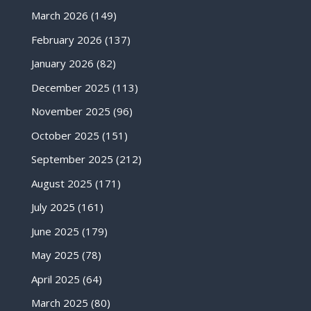
March 2026
(149)
February 2026
(137)
January 2026
(82)
December 2025
(113)
November 2025
(96)
October 2025
(151)
September 2025
(212)
August 2025
(171)
July 2025
(161)
June 2025
(179)
May 2025
(78)
April 2025
(64)
March 2025
(80)