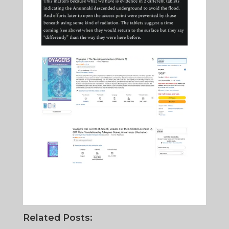
Related Posts: