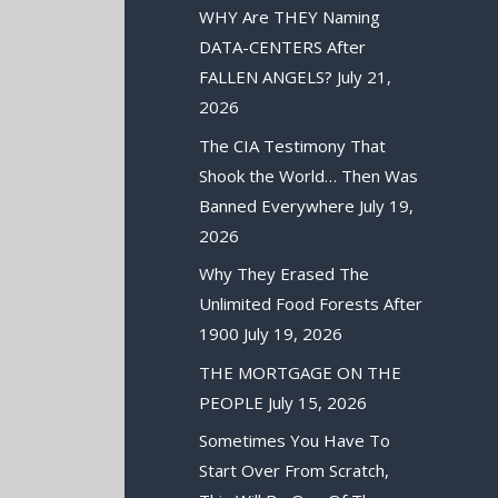
WHY Are THEY Naming
DATA-CENTERS After
FALLEN ANGELS?
July 21,
2026
The CIA Testimony That
Shook the World… Then Was
Banned Everywhere
July 19,
2026
Why They Erased The
Unlimited Food Forests After
1900
July 19, 2026
THE MORTGAGE ON THE
PEOPLE
July 15, 2026
Sometimes You Have To
Start Over From Scratch,