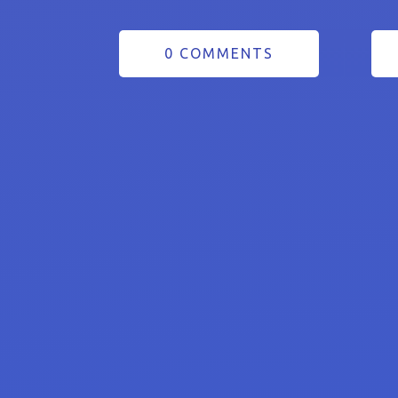
0 COMMENTS