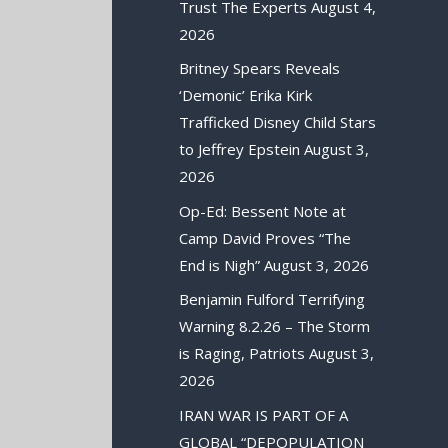
Trust The Experts
August 4,
2026
Britney Spears Reveals
‘Demonic’ Erika Kirk
Trafficked Disney Child Stars
to Jeffrey Epstein
August 3,
2026
Op-Ed: Bessent Note at
Camp David Proves “The
End is Nigh”
August 3, 2026
Benjamin Fulford Terrifying
Warning 8.2.26 – The Storm
is Raging, Patriots
August 3,
2026
IRAN WAR IS PART OF A
GLOBAL “DEPOPULATION