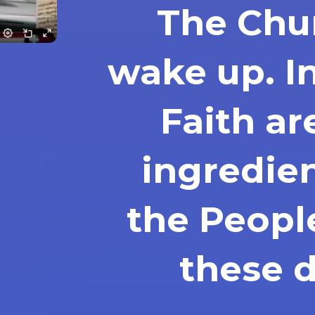
The Chu
wake up. I
Faith ar
ingredie
the Peopl
these 