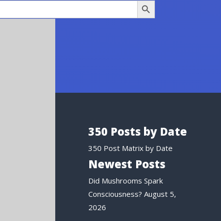
350 Posts by Date
350 Post Matrix by Date
Newest Posts
Did Mushrooms Spark
Consciousness?
August 5,
2026