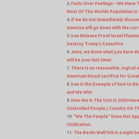
Facts Over Feelings – We Have 
Most Of The Worlds Population Is 
If we do not immediately discon
America will go down with the curre
Iran Release Proof Israel Planni
Destroy Trump’s Ceasefire
Jews, we know what you have don
will be your last time!
There is no reasonable, logical ob
American blood sacrifice for Great
Iran is the Example of how to Res
and We Win!
How We In The USA In 2026 Hav
Controlled People / Country On Th
“We The People” Does Not Appl
Civilization.
The Berlin Wall fell in a night