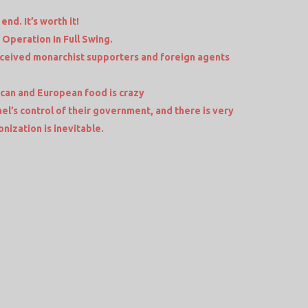
end. It’s worth it!
 Operation In Full Swing.
eceived monarchist supporters and foreign agents
an and European food is crazy
el’s control of their government, and there is very
ionization is inevitable.