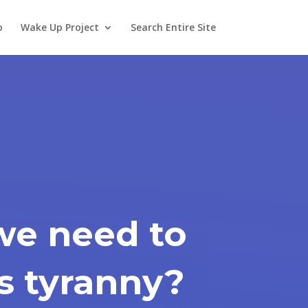
o
Wake Up Project
Search Entire Site
we need to
is tyranny?