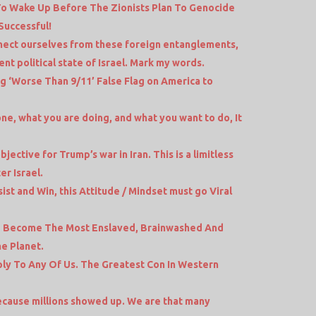
To Wake Up Before The Zionists Plan To Genocide
Successful!
nect ourselves from these foreign entanglements,
nt political state of Israel. Mark my words.
ng ‘Worse Than 9/11’ False Flag on America to
e, what you are doing, and what you want to do, It
jective for Trump’s war in Iran. This is a limitless
er Israel.
ist and Win, this Attitude / Mindset must go Viral
e Become The Most Enslaved, Brainwashed And
e Planet.
y To Any Of Us. The Greatest Con In Western
 because millions showed up. We are that many