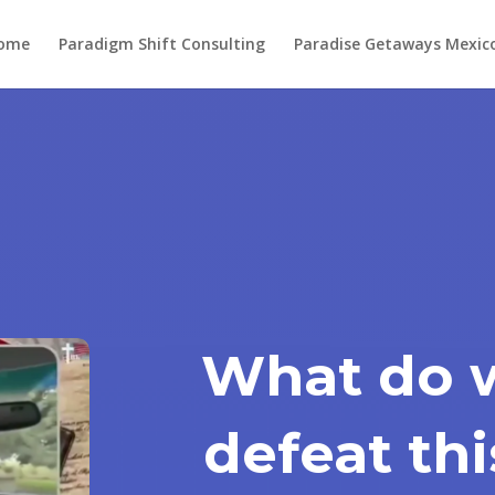
ome
Paradigm Shift Consulting
Paradise Getaways Mexic
What do 
defeat th