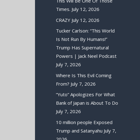
This Will Be One Of Those
Times.
July 12, 2026
CRAZY
July 12, 2026
Tucker Carlson: “This World
Is Not Run By Humans!”
Trump Has Supernatural
Powers | Jack Neel Podcast
July 7, 2026
Where Is This Evil Coming
From?
July 7, 2026
“Yuto” Apologizes For What
Bank of Japan is About To Do
July 7, 2026
10 million people Exposed
Trump and Satanyahu
July 7,
2026