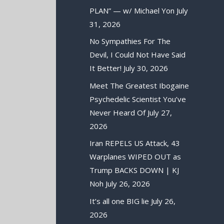
PLAN” — w/ Michael Yon
July
31, 2026
No Sympathies For The
Devil, I Could Not Have Said
It Better!
July 30, 2026
Meet The Greatest Ibogaine
Psychedelic Scientist You’ve
Never Heard Of
July 27,
2026
Iran REPELS US Attack, 43
Warplanes WIPED OUT as
Trump BACKS DOWN | KJ
Noh
July 26, 2026
It’s all one BIG lie
July 26,
2026