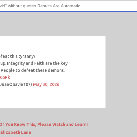
eat this tyranny?
p. Integrity and Faith are the key
 People to defeat these demons.
n0bPk
@JuanOSavin107)
May 30, 2026
f You Know This, Please Watch and Learn!
 Elizabeth Lane