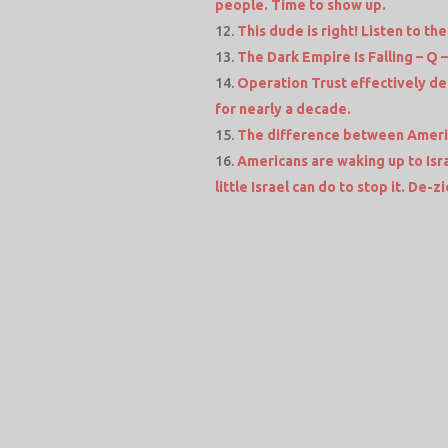
people. Time to show up.
This dude is right! Listen to the 
The Dark Empire Is Falling – Q –
Operation Trust effectively d
for nearly a decade.
The difference between Americ
Americans are waking up to Isra
little Israel can do to stop it. De-z