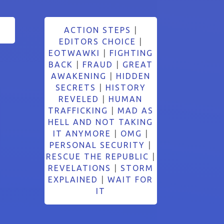
ACTION STEPS
|
EDITORS CHOICE
|
EOTWAWKI
|
FIGHTING
BACK
|
FRAUD
|
GREAT
AWAKENING
|
HIDDEN
SECRETS
|
HISTORY
REVELED
|
HUMAN
TRAFFICKING
|
MAD AS
HELL AND NOT TAKING
IT ANYMORE
|
OMG
|
PERSONAL SECURITY
|
RESCUE THE REPUBLIC
|
REVELATIONS
|
STORM
EXPLAINED
|
WAIT FOR
IT
Search Button