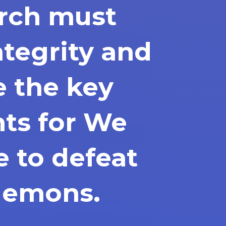
rch must
ntegrity and
e the key
nts for We
e to defeat
demons.