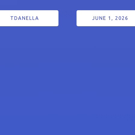
TDANELLA
JUNE 1, 2026