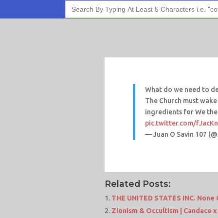
Search
for:
What do we need to def
The Church must wake u
ingredients for We the
pic.twitter.com/fJacK
— Juan O Savin 107 (
Related Posts:
THE UNITED STATES INC. None O
Zionism & Occultism | Candace x