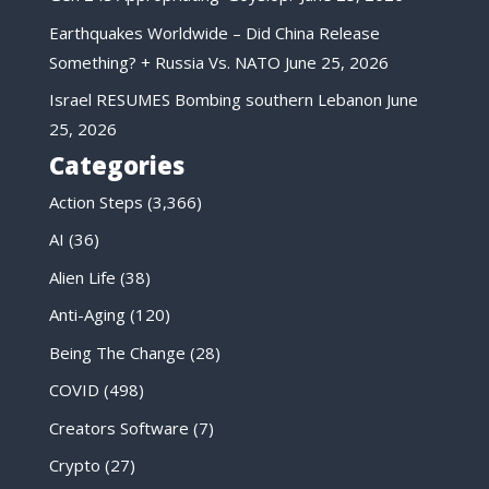
Earthquakes Worldwide – Did China Release
Something? + Russia Vs. NATO
June 25, 2026
Israel RESUMES Bombing southern Lebanon
June
25, 2026
Categories
Action Steps
(3,366)
AI
(36)
Alien Life
(38)
Anti-Aging
(120)
Being The Change
(28)
COVID
(498)
Creators Software
(7)
Crypto
(27)