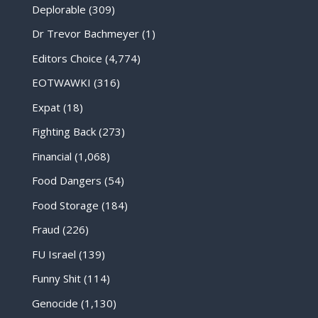
Deplorable
(309)
Dr Trevor Bachmeyer
(1)
Editors Choice
(4,774)
EOTWAWKI
(316)
Expat
(18)
Fighting Back
(273)
Financial
(1,068)
Food Dangers
(54)
Food Storage
(184)
Fraud
(226)
FU Israel
(139)
Funny Shit
(114)
Genocide
(1,130)