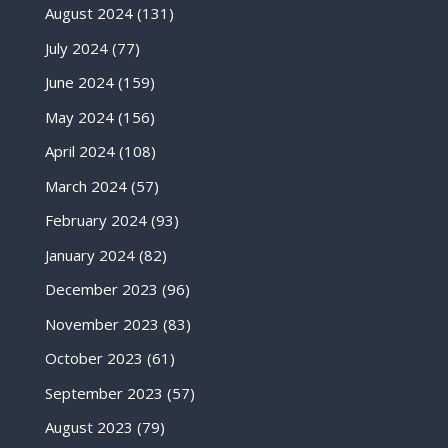
August 2024
(131)
July 2024
(77)
June 2024
(159)
May 2024
(156)
April 2024
(108)
March 2024
(57)
February 2024
(93)
January 2024
(82)
December 2023
(96)
November 2023
(83)
October 2023
(61)
September 2023
(57)
August 2023
(79)