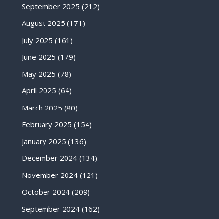
September 2025
(212)
August 2025
(171)
July 2025
(161)
June 2025
(179)
May 2025
(78)
April 2025
(64)
March 2025
(80)
February 2025
(154)
January 2025
(136)
December 2024
(134)
November 2024
(121)
October 2024
(209)
September 2024
(162)