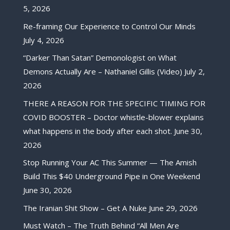
5, 2026
Re-framing Our Experience to Control Our Minds
July 4, 2026
“Darker Than Satan” Demonologist on What
Demons Actually Are – Nathaniel Gillis (Video)
July 2,
2026
THERE A REASON FOR THE SPECIFIC TIMING FOR
COVID BOOSTER – Doctor whistle-blower explains
what happens in the body after each shot.
June 30,
2026
Stop Running Your AC This Summer — The Amish
Build This $40 Underground Pipe in One Weekend
June 30, 2026
The Iranian Shit Show – Get A Nuke
June 29, 2026
Must Watch – The Truth Behind “All Men Are