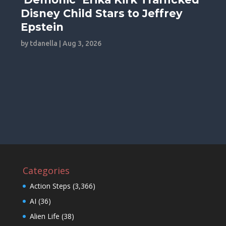
Disney Child Stars to Jeffrey
Epstein
by
tdanella
|
Aug 3, 2026
Categories
Action Steps
(3,366)
AI
(36)
Alien Life
(38)