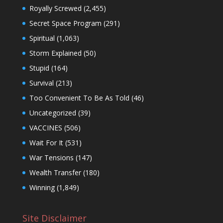
Royally Screwed
(2,455)
Secret Space Program
(291)
Spiritual
(1,063)
Storm Explained
(50)
Stupid
(164)
Survival
(213)
Too Convenient To Be As Told
(46)
Uncategorized
(39)
VACCINES
(506)
Wait For It
(531)
War Tensions
(147)
Wealth Transfer
(180)
Winning
(1,849)
Site Disclaimer