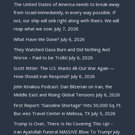
The United States of America needs to break away
from Israel immediately, in every way possible. If
not, our ship will sink right along with theirs. We will
reap what we sow.
July 7, 2026
What Have We Done?
July 6, 2026
They Watched Gaza Burn and Did Nothing And
Worse – Paid to be Trolls!
July 6, 2026
Scott Ritter: The U.S. Wants All-Out War Again —
How Should Iran Respond?
July 6, 2026
John Kiriakou Podcast: Dan Bilzerian on Iran, the
Middle East and Rising Global Tensions
July 6, 2026
First Report: “Gasoline Shortage” Hits 50,000 Sq. Ft.
Buc-ees Travel Center in Melissa, TX
July 5, 2026
Trump Is Over, There Is No Covering This Up! –
Iran Ayatollah Funeral MASSIVE Blow To Trump!
July