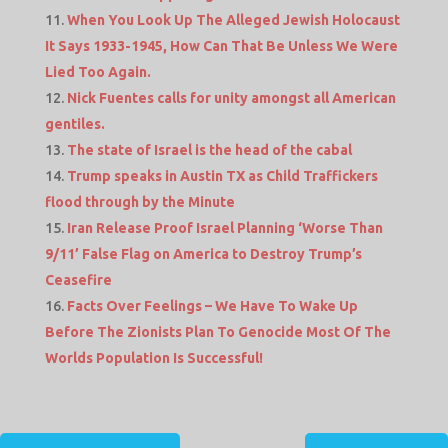
When You Look Up The Alleged Jewish Holocaust
It Says 1933-1945, How Can That Be Unless We Were
Lied Too Again.
Nick Fuentes calls for unity amongst all American
gentiles.
The state of Israel is the head of the cabal
Trump speaks in Austin TX as Child Traffickers
flood through by the Minute
Iran Release Proof Israel Planning ‘Worse Than
9/11’ False Flag on America to Destroy Trump’s
Ceasefire
Facts Over Feelings – We Have To Wake Up
Before The Zionists Plan To Genocide Most Of The
Worlds Population Is Successful!