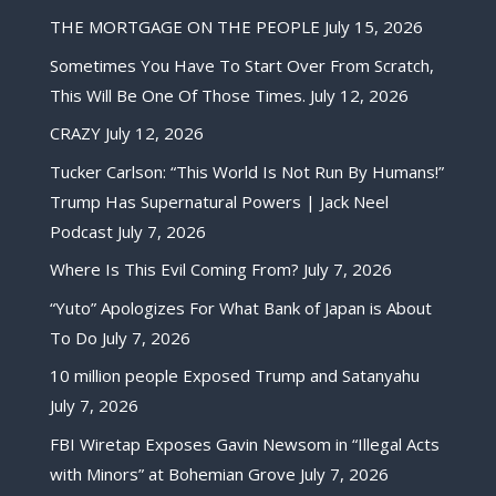
THE MORTGAGE ON THE PEOPLE
July 15, 2026
Sometimes You Have To Start Over From Scratch,
This Will Be One Of Those Times.
July 12, 2026
CRAZY
July 12, 2026
Tucker Carlson: “This World Is Not Run By Humans!”
Trump Has Supernatural Powers | Jack Neel
Podcast
July 7, 2026
Where Is This Evil Coming From?
July 7, 2026
“Yuto” Apologizes For What Bank of Japan is About
To Do
July 7, 2026
10 million people Exposed Trump and Satanyahu
July 7, 2026
FBI Wiretap Exposes Gavin Newsom in “Illegal Acts
with Minors” at Bohemian Grove
July 7, 2026