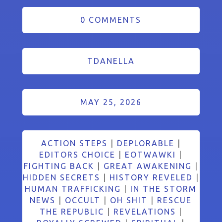
0 COMMENTS
TDANELLA
MAY 25, 2026
ACTION STEPS
|
DEPLORABLE
|
EDITORS CHOICE
|
EOTWAWKI
|
FIGHTING BACK
|
GREAT AWAKENING
|
HIDDEN SECRETS
|
HISTORY REVELED
|
HUMAN TRAFFICKING
|
IN THE STORM
NEWS
|
OCCULT
|
OH SHIT
|
RESCUE
THE REPUBLIC
|
REVELATIONS
|