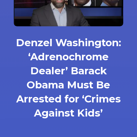
Denzel Washington:
‘Adrenochrome
Dealer’ Barack
Obama Must Be
Arrested for ‘Crimes
Against Kids’