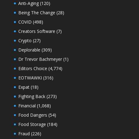
Anti-Aging
(120)
Being The Change
(28)
COVID
(498)
Creators Software
(7)
Crypto
(27)
Deplorable
(309)
Dr Trevor Bachmeyer
(1)
Editors Choice
(4,774)
EOTWAWKI
(316)
Expat
(18)
Fighting Back
(273)
Financial
(1,068)
Food Dangers
(54)
Food Storage
(184)
Fraud
(226)