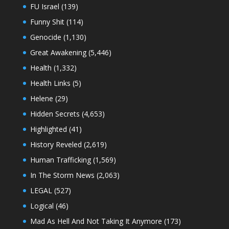
FU Israel
(139)
Funny Shit
(114)
Genocide
(1,130)
Great Awakening
(5,446)
Health
(1,332)
Health Links
(5)
Helene
(29)
Hidden Secrets
(4,653)
Highlighted
(41)
History Reveled
(2,619)
Human Trafficking
(1,569)
In The Storm News
(2,063)
LEGAL
(527)
Logical
(46)
Mad As Hell And Not Taking It Anymore
(173)