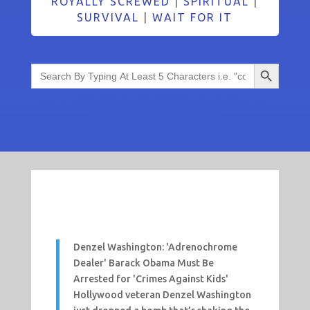
ROYALLY SCREWED
|
SPIRITUAL
|
SURVIVAL
|
WAIT FOR IT
Search Button
Search
for:
Denzel Washington: 'Adrenochrome
Dealer' Barack Obama Must Be
Arrested for 'Crimes Against Kids'
Hollywood veteran Denzel Washington