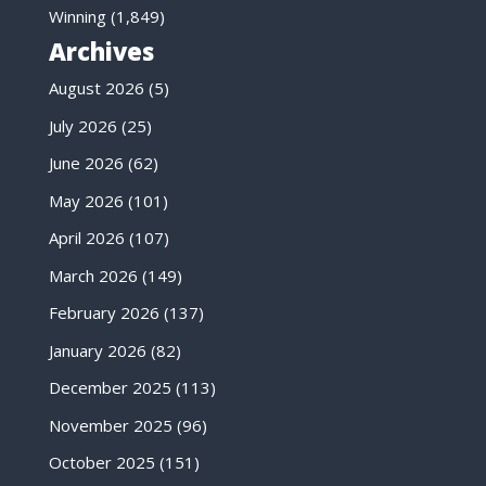
Winning
(1,849)
Archives
August 2026
(5)
July 2026
(25)
June 2026
(62)
May 2026
(101)
April 2026
(107)
March 2026
(149)
February 2026
(137)
January 2026
(82)
December 2025
(113)
November 2025
(96)
October 2025
(151)