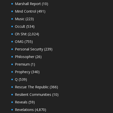
Marshall Report
(10)
Mind Control
(491)
Music
(223)
Occult
(534)
Oh Shit
(2,024)
OMG
(755)
Personal Security
(239)
Philosopher
(26)
Premium
(1)
Prophecy
(340)
Q
(539)
Rescue The Republic
(366)
Resilient Communities
(10)
Reveals
(59)
Revelations
(4,870)