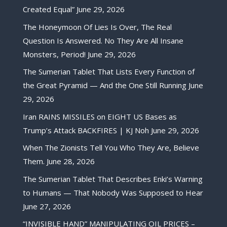
Created Equal”
June 29, 2026
The Honeymoon Of Lies Is Over, The Real
Question Is Answered. No They Are All Insane
Monsters, Period!
June 29, 2026
The Sumerian Tablet That Lists Every Function of
the Great Pyramid — And the One Still Running
June
29, 2026
Iran RAINS MISSILES on EIGHT US Bases as
Trump’s Attack BACKFIRES | KJ Noh
June 29, 2026
When The Zionists Tell You Who They Are, Believe
Them.
June 28, 2026
The Sumerian Tablet That Describes Enki’s Warning
to Humans — That Nobody Was Supposed to Hear
June 27, 2026
“INVISIBLE HAND” MANIPULATING OIL PRICES –