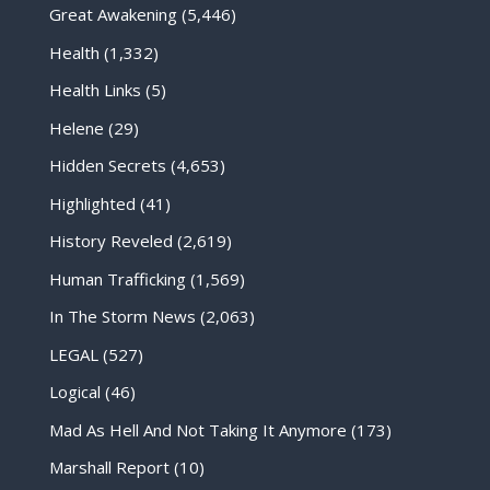
Great Awakening
(5,446)
Health
(1,332)
Health Links
(5)
Helene
(29)
Hidden Secrets
(4,653)
Highlighted
(41)
History Reveled
(2,619)
Human Trafficking
(1,569)
In The Storm News
(2,063)
LEGAL
(527)
Logical
(46)
Mad As Hell And Not Taking It Anymore
(173)
Marshall Report
(10)