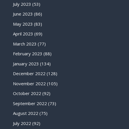
July 2023
(53)
June 2023
(86)
May 2023
(83)
April 2023
(69)
March 2023
(77)
February 2023
(88)
January 2023
(134)
December 2022
(128)
November 2022
(105)
October 2022
(92)
September 2022
(73)
August 2022
(75)
July 2022
(92)