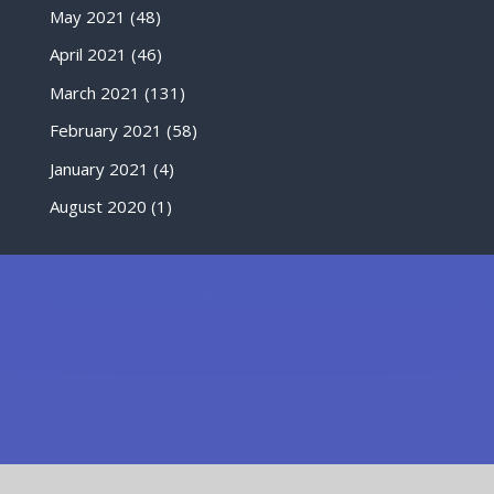
May 2021
(48)
April 2021
(46)
March 2021
(131)
February 2021
(58)
January 2021
(4)
August 2020
(1)