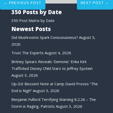
←
PREVIOUS POST
NEXT POST
→
350 Posts by Date
350 Post Matrix by Date
Newest Posts
Did Mushrooms Spark Consciousness?
August 5,
2026
Trust The Experts
August 4, 2026
Britney Spears Reveals ‘Demonic’ Erika Kirk
Trafficked Disney Child Stars to Jeffrey Epstein
August 3, 2026
Op-Ed: Bessent Note at Camp David Proves “The
End is Nigh”
August 3, 2026
Benjamin Fulford Terrifying Warning 8.2.26 – The
Storm is Raging, Patriots
August 3, 2026