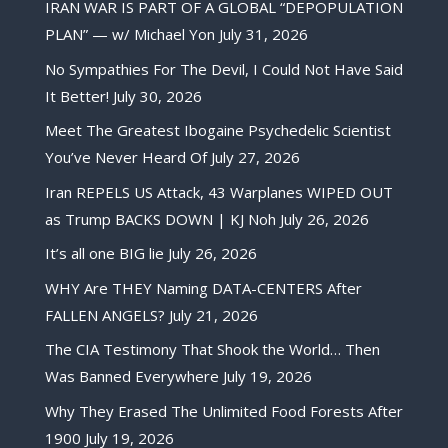
IRAN WAR IS PART OF A GLOBAL “DEPOPULATION
PLAN” — w/ Michael Yon
July 31, 2026
No Sympathies For The Devil, I Could Not Have Said
It Better!
July 30, 2026
Meet The Greatest Ibogaine Psychedelic Scientist
You’ve Never Heard Of
July 27, 2026
Iran REPELS US Attack, 43 Warplanes WIPED OUT
as Trump BACKS DOWN | KJ Noh
July 26, 2026
It’s all one BIG lie
July 26, 2026
WHY Are THEY Naming DATA-CENTERS After
FALLEN ANGELS?
July 21, 2026
The CIA Testimony That Shook the World… Then
Was Banned Everywhere
July 19, 2026
Why They Erased The Unlimited Food Forests After
1900
July 19, 2026