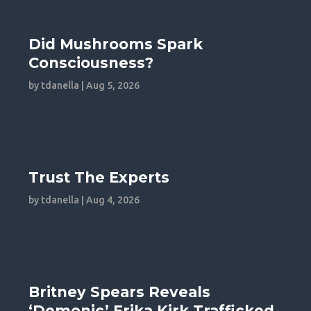
Did Mushrooms Spark
Consciousness?
by
tdanella
|
Aug 5, 2026
Trust The Experts
by
tdanella
|
Aug 4, 2026
Britney Spears Reveals
‘Demonic’ Erika Kirk Trafficked