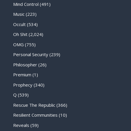
Mind Control
(491)
Music
(223)
Occult
(534)
Oh Shit
(2,024)
OMG
(755)
Personal Security
(239)
Philosopher
(26)
Premium
(1)
Prophecy
(340)
Q
(539)
Rescue The Republic
(366)
Resilient Communities
(10)
Reveals
(59)