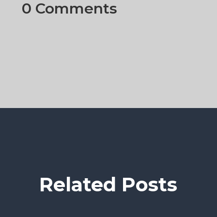
0 Comments
Related Posts