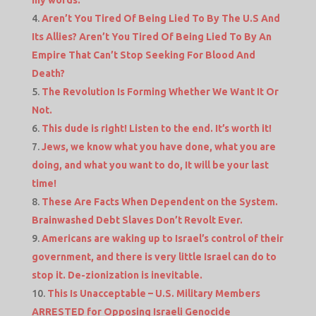
my words.
Aren’t You Tired Of Being Lied To By The U.S And
Its Allies? Aren’t You Tired Of Being Lied To By An
Empire That Can’t Stop Seeking For Blood And
Death?
The Revolution Is Forming Whether We Want It Or
Not.
This dude is right! Listen to the end. It’s worth it!
Jews, we know what you have done, what you are
doing, and what you want to do, It will be your last
time!
These Are Facts When Dependent on the System.
Brainwashed Debt Slaves Don’t Revolt Ever.
Americans are waking up to Israel’s control of their
government, and there is very little Israel can do to
stop it. De-zionization is inevitable.
This Is Unacceptable – U.S. Military Members
ARRESTED for Opposing Israeli Genocide