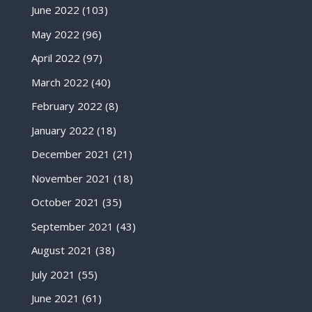
June 2022
(103)
May 2022
(96)
April 2022
(97)
March 2022
(40)
February 2022
(8)
January 2022
(18)
December 2021
(21)
November 2021
(18)
October 2021
(35)
September 2021
(43)
August 2021
(38)
July 2021
(55)
June 2021
(61)