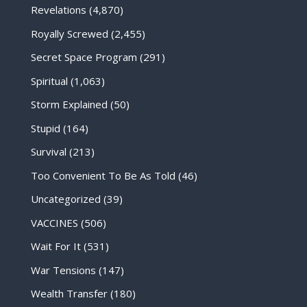
Revelations
(4,870)
Royally Screwed
(2,455)
Secret Space Program
(291)
Spiritual
(1,063)
Storm Explained
(50)
Stupid
(164)
Survival
(213)
Too Convenient To Be As Told
(46)
Uncategorized
(39)
VACCINES
(506)
Wait For It
(531)
War Tensions
(147)
Wealth Transfer
(180)