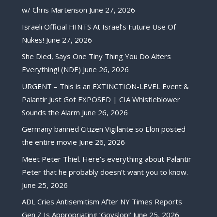
w/ Chris Martenson
June 27, 2026
Israeli Official HINTS At Israel’s Future Use Of
Nukes!
June 27, 2026
She Died, Says One Tiny Thing You Do Alters
Everything! (NDE)
June 26, 2026
URGENT – This is an EXTINCTION-LEVEL Event &
Palantir Just Got EXPOSED | CIA Whistleblower
Sounds the Alarm
June 26, 2026
Germany banned Citizen Vigilante so Elon posted
the entire movie
June 26, 2026
Meet Peter Thiel. Here’s everything about Palantir
Peter that he probably doesn’t want you to know.
June 25, 2026
ADL Cries Antisemitism After NY Times Reports
Gen Z Is Appropriating ‘Goyslop!’
June 25, 2026