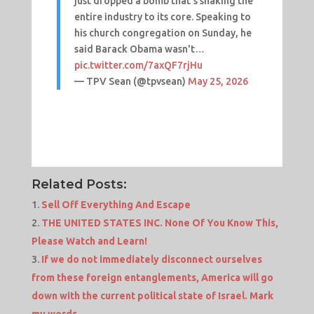
just dropped a bomb that’s shaking the
entire industry to its core. Speaking to
his church congregation on Sunday, he
said Barack Obama wasn't…
pic.twitter.com/7axQF7rjHu
— TPV Sean (@tpvsean)
May 25, 2026
Related Posts:
Sell Off Everything And Escape
THE UNITED STATES INC. None Of You Know This,
Please Watch and Learn!
If we do not immediately disconnect ourselves
from these foreign entanglements, America will go
down with the current political state of Israel. Mark