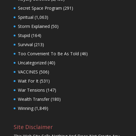
Secret Space Program
(291)
Spiritual
(1,063)
Storm Explained
(50)
Stupid
(164)
Survival
(213)
Too Convenient To Be As Told
(46)
Uncategorized
(40)
VACCINES
(506)
Wait For It
(531)
War Tensions
(147)
Wealth Transfer
(180)
Winning
(1,849)
Site Disclaimer