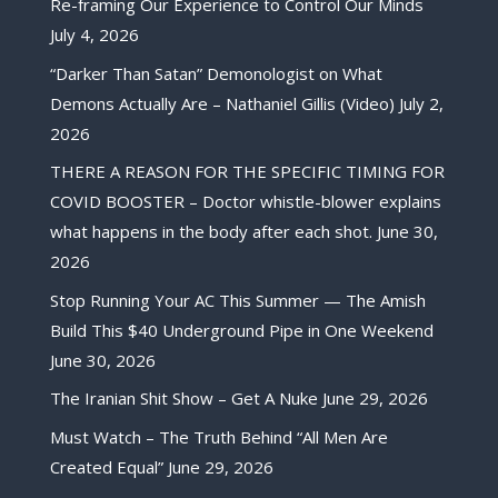
Re-framing Our Experience to Control Our Minds
July 4, 2026
“Darker Than Satan” Demonologist on What
Demons Actually Are – Nathaniel Gillis (Video)
July 2,
2026
THERE A REASON FOR THE SPECIFIC TIMING FOR
COVID BOOSTER – Doctor whistle-blower explains
what happens in the body after each shot.
June 30,
2026
Stop Running Your AC This Summer — The Amish
Build This $40 Underground Pipe in One Weekend
June 30, 2026
The Iranian Shit Show – Get A Nuke
June 29, 2026
Must Watch – The Truth Behind “All Men Are
Created Equal”
June 29, 2026