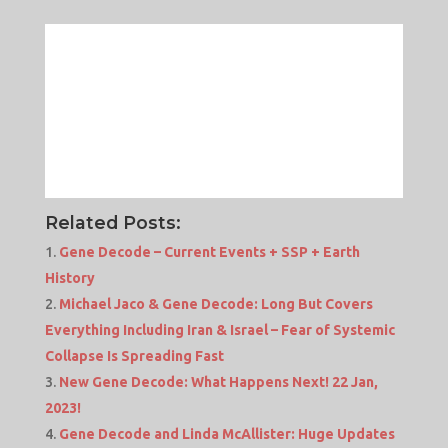
Related Posts:
Gene Decode – Current Events + SSP + Earth
History
Michael Jaco & Gene Decode: Long But Covers
Everything Including Iran & Israel – Fear of Systemic
Collapse Is Spreading Fast
New Gene Decode: What Happens Next! 22 Jan,
2023!
Gene Decode and Linda McAllister: Huge Updates