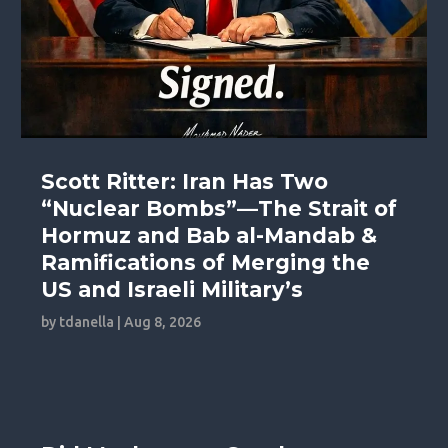
Scott Ritter: Iran Has Two
“Nuclear Bombs”—The Strait of
Hormuz and Bab al-Mandab &
Ramifications of Merging the
US and Israeli Military’s
by
tdanella
|
Aug 8, 2026