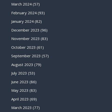
March 2024
(57)
February 2024
(93)
January 2024
(82)
December 2023
(96)
November 2023
(83)
October 2023
(61)
September 2023
(57)
August 2023
(79)
July 2023
(53)
June 2023
(86)
May 2023
(83)
April 2023
(69)
March 2023
(77)