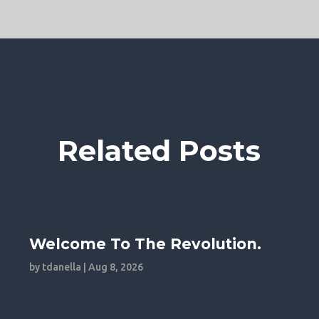
Related Posts
Welcome To The Revolution.
by
tdanella
|
Aug 8, 2026