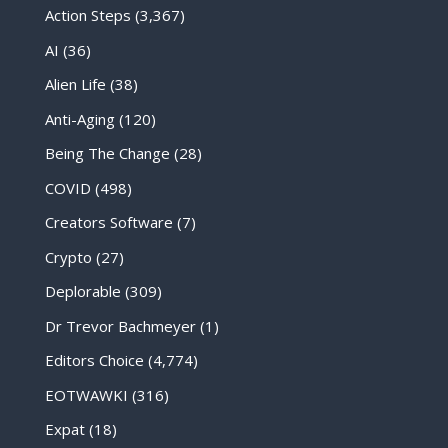
Action Steps
(3,367)
AI
(36)
Alien Life
(38)
Anti-Aging
(120)
Being The Change
(28)
COVID
(498)
Creators Software
(7)
Crypto
(27)
Deplorable
(309)
Dr Trevor Bachmeyer
(1)
Editors Choice
(4,774)
EOTWAWKI
(316)
Expat
(18)