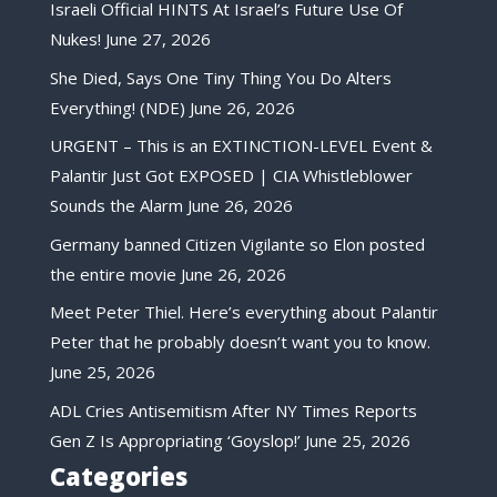
Israeli Official HINTS At Israel’s Future Use Of
Nukes!
June 27, 2026
She Died, Says One Tiny Thing You Do Alters
Everything! (NDE)
June 26, 2026
URGENT – This is an EXTINCTION-LEVEL Event &
Palantir Just Got EXPOSED | CIA Whistleblower
Sounds the Alarm
June 26, 2026
Germany banned Citizen Vigilante so Elon posted
the entire movie
June 26, 2026
Meet Peter Thiel. Here’s everything about Palantir
Peter that he probably doesn’t want you to know.
June 25, 2026
ADL Cries Antisemitism After NY Times Reports
Gen Z Is Appropriating ‘Goyslop!’
June 25, 2026
Categories