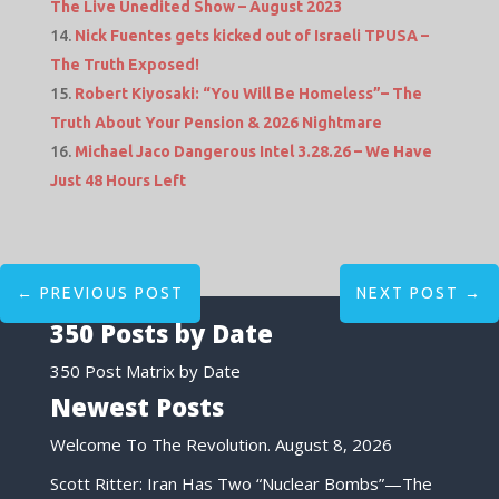
The Live Unedited Show – August 2023
Nick Fuentes gets kicked out of Israeli TPUSA –
The Truth Exposed!
Robert Kiyosaki: “You Will Be Homeless”– The
Truth About Your Pension & 2026 Nightmare
Michael Jaco Dangerous Intel 3.28.26 – We Have
Just 48 Hours Left
←
PREVIOUS POST
NEXT POST
→
350 Posts by Date
350 Post Matrix by Date
Newest Posts
Welcome To The Revolution.
August 8, 2026
Scott Ritter: Iran Has Two “Nuclear Bombs”—The