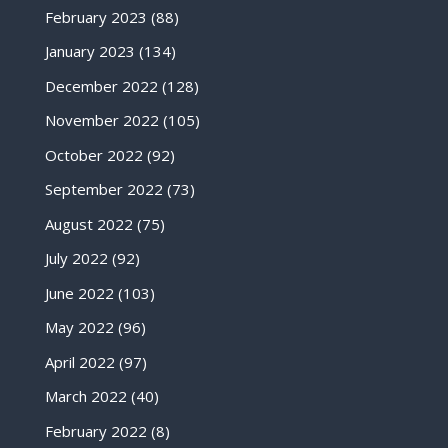
February 2023
(88)
January 2023
(134)
December 2022
(128)
November 2022
(105)
October 2022
(92)
September 2022
(73)
August 2022
(75)
July 2022
(92)
June 2022
(103)
May 2022
(96)
April 2022
(97)
March 2022
(40)
February 2022
(8)