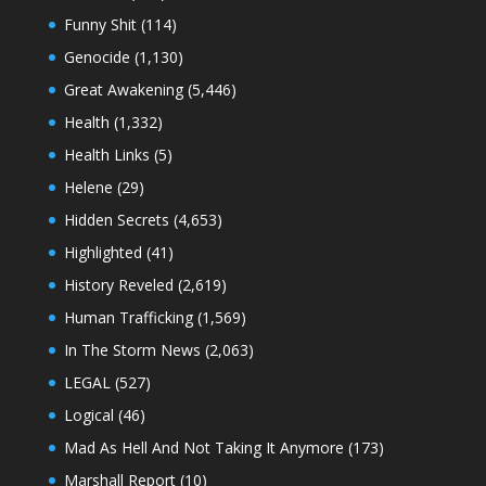
Funny Shit
(114)
Genocide
(1,130)
Great Awakening
(5,446)
Health
(1,332)
Health Links
(5)
Helene
(29)
Hidden Secrets
(4,653)
Highlighted
(41)
History Reveled
(2,619)
Human Trafficking
(1,569)
In The Storm News
(2,063)
LEGAL
(527)
Logical
(46)
Mad As Hell And Not Taking It Anymore
(173)
Marshall Report
(10)