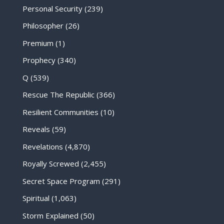
Personal Security
(239)
Philosopher
(26)
Premium
(1)
Prophecy
(340)
Q
(539)
Rescue The Republic
(366)
Resilient Communities
(10)
Reveals
(59)
Revelations
(4,870)
Royally Screwed
(2,455)
Secret Space Program
(291)
Spiritual
(1,063)
Storm Explained
(50)