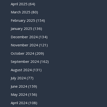
April 2025
(64)
March 2025
(80)
February 2025
(154)
January 2025
(136)
December 2024
(134)
November 2024
(121)
October 2024
(209)
September 2024
(162)
August 2024
(131)
July 2024
(77)
June 2024
(159)
May 2024
(156)
April 2024
(108)