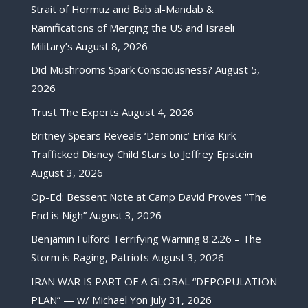
Strait of Hormuz and Bab al-Mandab &
Ramifications of Merging the US and Israeli
Military’s
August 8, 2026
Did Mushrooms Spark Consciousness?
August 5,
2026
Trust The Experts
August 4, 2026
Britney Spears Reveals ‘Demonic’ Erika Kirk
Trafficked Disney Child Stars to Jeffrey Epstein
August 3, 2026
Op-Ed: Bessent Note at Camp David Proves “The
End is Nigh”
August 3, 2026
Benjamin Fulford Terrifying Warning 8.2.26 – The
Storm is Raging, Patriots
August 3, 2026
IRAN WAR IS PART OF A GLOBAL “DEPOPULATION
PLAN” — w/ Michael Yon
July 31, 2026