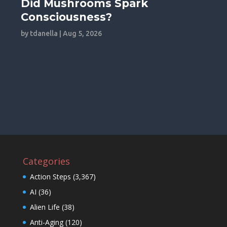
Did Mushrooms Spark
Consciousness?
by
tdanella
|
Aug 5, 2026
Categories
Action Steps
(3,367)
AI
(36)
Alien Life
(38)
Anti-Aging
(120)