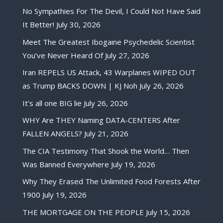
No Sympathies For The Devil, I Could Not Have Said
It Better!
July 30, 2026
Meet The Greatest Ibogaine Psychedelic Scientist
You’ve Never Heard Of
July 27, 2026
Iran REPELS US Attack, 43 Warplanes WIPED OUT
as Trump BACKS DOWN | KJ Noh
July 26, 2026
It’s all one BIG lie
July 26, 2026
WHY Are THEY Naming DATA-CENTERS After
FALLEN ANGELS?
July 21, 2026
The CIA Testimony That Shook the World… Then
Was Banned Everywhere
July 19, 2026
Why They Erased The Unlimited Food Forests After
1900
July 19, 2026
THE MORTGAGE ON THE PEOPLE
July 15, 2026