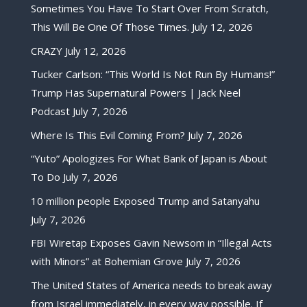
Sometimes You Have To Start Over From Scratch,
This Will Be One Of Those Times.
July 12, 2026
CRAZY
July 12, 2026
Tucker Carlson: “This World Is Not Run By Humans!”
Trump Has Supernatural Powers | Jack Neel
Podcast
July 7, 2026
Where Is This Evil Coming From?
July 7, 2026
“Yuto” Apologizes For What Bank of Japan is About
To Do
July 7, 2026
10 million people Exposed Trump and Satanyahu
July 7, 2026
FBI Wiretap Exposes Gavin Newsom in “Illegal Acts
with Minors” at Bohemian Grove
July 7, 2026
The United States of America needs to break away
from Israel immediately, in every way possible. If