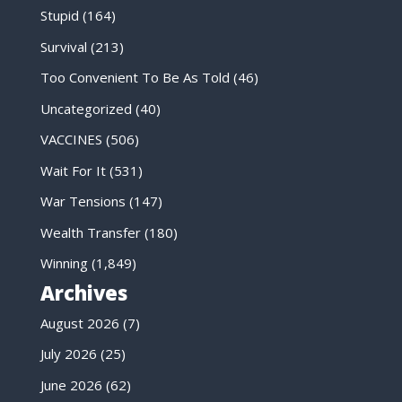
Stupid
(164)
Survival
(213)
Too Convenient To Be As Told
(46)
Uncategorized
(40)
VACCINES
(506)
Wait For It
(531)
War Tensions
(147)
Wealth Transfer
(180)
Winning
(1,849)
Archives
August 2026
(7)
July 2026
(25)
June 2026
(62)