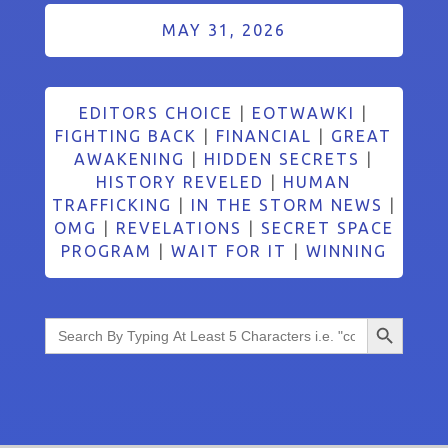
MAY 31, 2026
EDITORS CHOICE
|
EOTWAWKI
|
FIGHTING BACK
|
FINANCIAL
|
GREAT
AWAKENING
|
HIDDEN SECRETS
|
HISTORY REVELED
|
HUMAN
TRAFFICKING
|
IN THE STORM NEWS
|
OMG
|
REVELATIONS
|
SECRET SPACE
PROGRAM
|
WAIT FOR IT
|
WINNING
Search Button
Search
for: