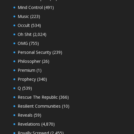
Mind Control
(491)
Music
(223)
Occult
(534)
Oh Shit
(2,024)
OMG
(755)
Personal Security
(239)
Philosopher
(26)
Premium
(1)
Prophecy
(340)
Q
(539)
Rescue The Republic
(366)
Resilient Communities
(10)
Reveals
(59)
Revelations
(4,870)
Royally Screwed
(2,455)