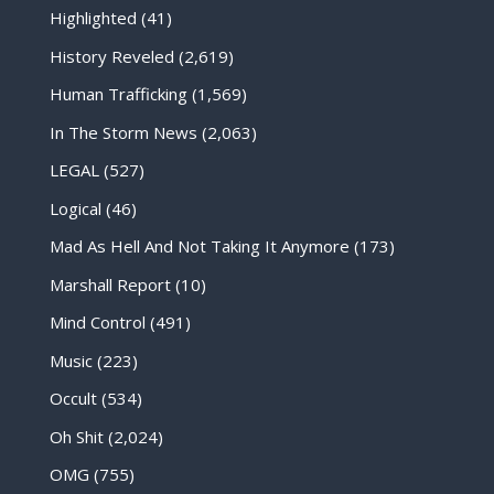
Highlighted
(41)
History Reveled
(2,619)
Human Trafficking
(1,569)
In The Storm News
(2,063)
LEGAL
(527)
Logical
(46)
Mad As Hell And Not Taking It Anymore
(173)
Marshall Report
(10)
Mind Control
(491)
Music
(223)
Occult
(534)
Oh Shit
(2,024)
OMG
(755)