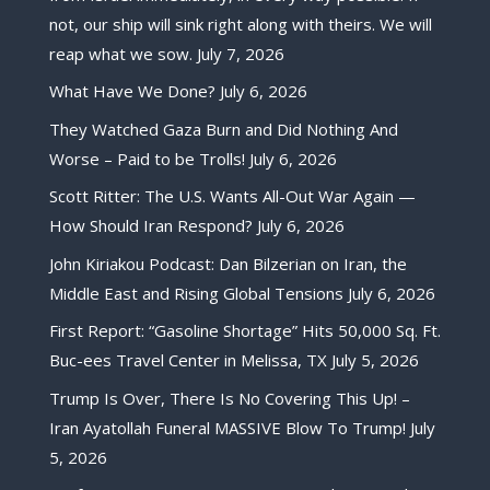
not, our ship will sink right along with theirs. We will
reap what we sow.
July 7, 2026
What Have We Done?
July 6, 2026
They Watched Gaza Burn and Did Nothing And
Worse – Paid to be Trolls!
July 6, 2026
Scott Ritter: The U.S. Wants All-Out War Again —
How Should Iran Respond?
July 6, 2026
John Kiriakou Podcast: Dan Bilzerian on Iran, the
Middle East and Rising Global Tensions
July 6, 2026
First Report: “Gasoline Shortage” Hits 50,000 Sq. Ft.
Buc-ees Travel Center in Melissa, TX
July 5, 2026
Trump Is Over, There Is No Covering This Up! –
Iran Ayatollah Funeral MASSIVE Blow To Trump!
July
5, 2026