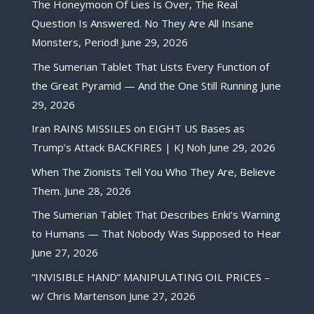
The Honeymoon Of Lies Is Over, The Real
Question Is Answered. No They Are All Insane
Monsters, Period!
June 29, 2026
The Sumerian Tablet That Lists Every Function of
the Great Pyramid — And the One Still Running
June
29, 2026
Iran RAINS MISSILES on EIGHT US Bases as
Trump’s Attack BACKFIRES | KJ Noh
June 29, 2026
When The Zionists Tell You Who They Are, Believe
Them.
June 28, 2026
The Sumerian Tablet That Describes Enki’s Warning
to Humans — That Nobody Was Supposed to Hear
June 27, 2026
“INVISIBLE HAND” MANIPULATING OIL PRICES –
w/ Chris Martenson
June 27, 2026