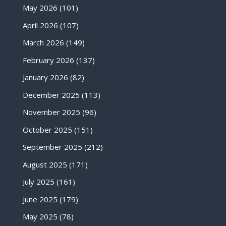
May 2026
(101)
April 2026
(107)
March 2026
(149)
February 2026
(137)
January 2026
(82)
December 2025
(113)
November 2025
(96)
October 2025
(151)
September 2025
(212)
August 2025
(171)
July 2025
(161)
June 2025
(179)
May 2025
(78)