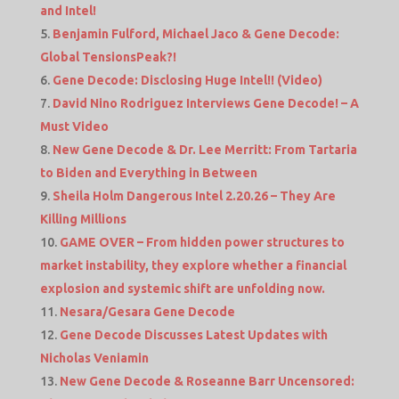
and Intel!
Benjamin Fulford, Michael Jaco & Gene Decode:
Global TensionsPeak?!
Gene Decode: Disclosing Huge Intel!! (Video)
David Nino Rodriguez Interviews Gene Decode! – A
Must Video
New Gene Decode & Dr. Lee Merritt: From Tartaria
to Biden and Everything in Between
Sheila Holm Dangerous Intel 2.20.26 – They Are
Killing Millions
GAME OVER – From hidden power structures to
market instability, they explore whether a financial
explosion and systemic shift are unfolding now.
Nesara/Gesara Gene Decode
Gene Decode Discusses Latest Updates with
Nicholas Veniamin
New Gene Decode & Roseanne Barr Uncensored: