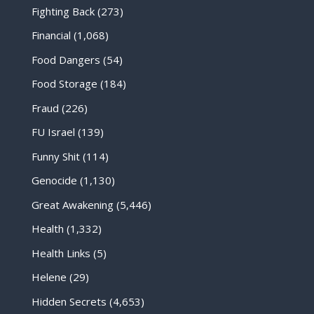
Fighting Back
(273)
Financial
(1,068)
Food Dangers
(54)
Food Storage
(184)
Fraud
(226)
FU Israel
(139)
Funny Shit
(114)
Genocide
(1,130)
Great Awakening
(5,446)
Health
(1,332)
Health Links
(5)
Helene
(29)
Hidden Secrets
(4,653)