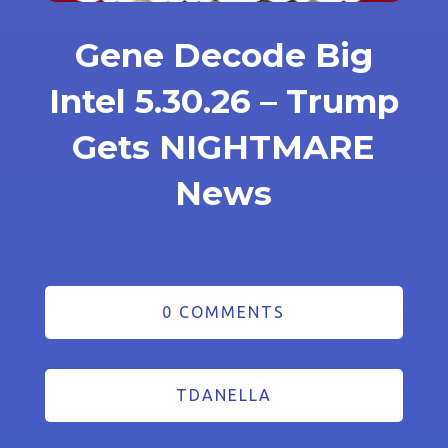
Gene Decode Big
Intel 5.30.26 – Trump
Gets NIGHTMARE
News
0 COMMENTS
TDANELLA