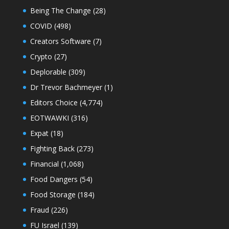
Being The Change
(28)
COVID
(498)
Creators Software
(7)
Crypto
(27)
Deplorable
(309)
Dr Trevor Bachmeyer
(1)
Editors Choice
(4,774)
EOTWAWKI
(316)
Expat
(18)
Fighting Back
(273)
Financial
(1,068)
Food Dangers
(54)
Food Storage
(184)
Fraud
(226)
FU Israel
(139)