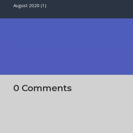
August 2020
(1)
0 Comments