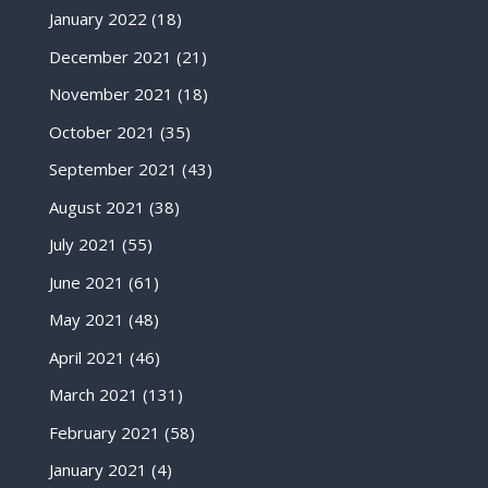
January 2022
(18)
December 2021
(21)
November 2021
(18)
October 2021
(35)
September 2021
(43)
August 2021
(38)
July 2021
(55)
June 2021
(61)
May 2021
(48)
April 2021
(46)
March 2021
(131)
February 2021
(58)
January 2021
(4)