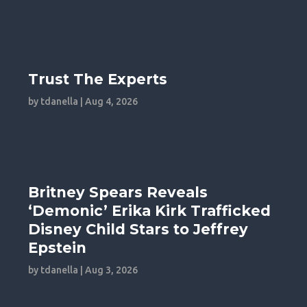
Trust The Experts
by
tdanella
|
Aug 4, 2026
Britney Spears Reveals
‘Demonic’ Erika Kirk Trafficked
Disney Child Stars to Jeffrey
Epstein
by
tdanella
|
Aug 3, 2026