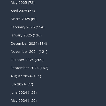
May 2025
(78)
April 2025
(64)
March 2025
(80)
February 2025
(154)
January 2025
(136)
December 2024
(134)
November 2024
(121)
October 2024
(209)
September 2024
(162)
August 2024
(131)
July 2024
(77)
June 2024
(159)
May 2024
(156)