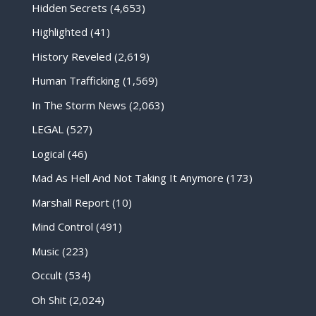
Hidden Secrets
(4,653)
Highlighted
(41)
History Reveled
(2,619)
Human Trafficking
(1,569)
In The Storm News
(2,063)
LEGAL
(527)
Logical
(46)
Mad As Hell And Not Taking It Anymore
(173)
Marshall Report
(10)
Mind Control
(491)
Music
(223)
Occult
(534)
Oh Shit
(2,024)