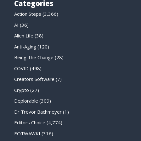
Categories
Action Steps
(3,366)
AI
(36)
Alien Life
(38)
Anti-Aging
(120)
Being The Change
(28)
COVID
(498)
Creators Software
(7)
Crypto
(27)
Deplorable
(309)
Dr Trevor Bachmeyer
(1)
Editors Choice
(4,774)
EOTWAWKI
(316)