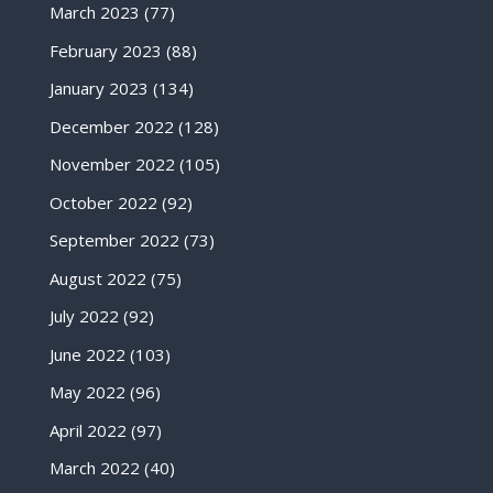
March 2023
(77)
February 2023
(88)
January 2023
(134)
December 2022
(128)
November 2022
(105)
October 2022
(92)
September 2022
(73)
August 2022
(75)
July 2022
(92)
June 2022
(103)
May 2022
(96)
April 2022
(97)
March 2022
(40)