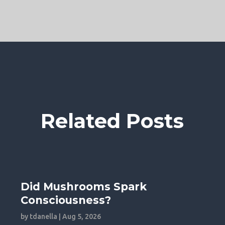
Related Posts
Did Mushrooms Spark
Consciousness?
by
tdanella
|
Aug 5, 2026