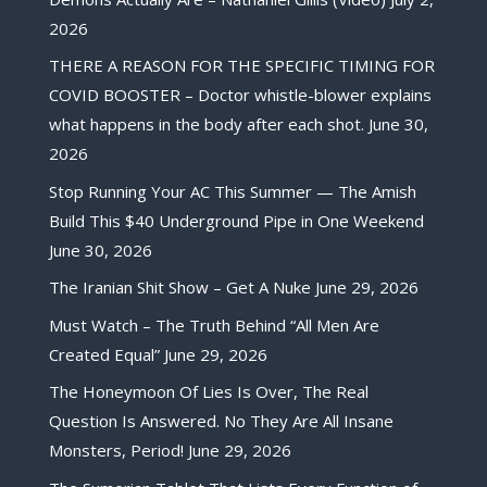
2026
THERE A REASON FOR THE SPECIFIC TIMING FOR
COVID BOOSTER – Doctor whistle-blower explains
what happens in the body after each shot.
June 30,
2026
Stop Running Your AC This Summer — The Amish
Build This $40 Underground Pipe in One Weekend
June 30, 2026
The Iranian Shit Show – Get A Nuke
June 29, 2026
Must Watch – The Truth Behind “All Men Are
Created Equal”
June 29, 2026
The Honeymoon Of Lies Is Over, The Real
Question Is Answered. No They Are All Insane
Monsters, Period!
June 29, 2026