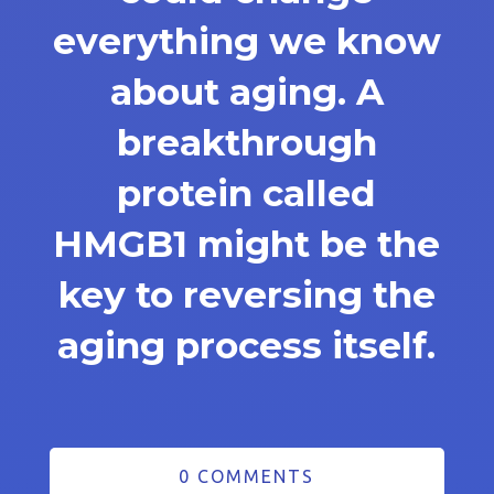
everything we know
about aging. A
breakthrough
protein called
HMGB1 might be the
key to reversing the
aging process itself.
0 COMMENTS