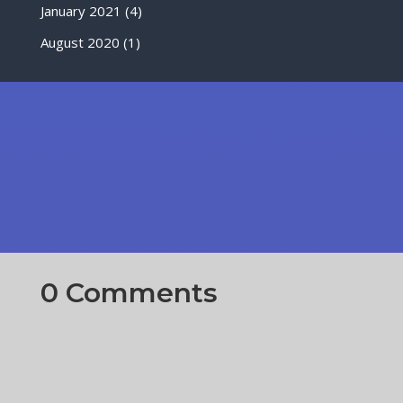
January 2021
(4)
August 2020
(1)
0 Comments