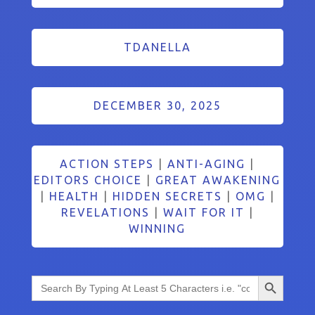
TDANELLA
DECEMBER 30, 2025
ACTION STEPS
|
ANTI-AGING
|
EDITORS CHOICE
|
GREAT AWAKENING
|
HEALTH
|
HIDDEN SECRETS
|
OMG
|
REVELATIONS
|
WAIT FOR IT
|
WINNING
Search Button
Search
for: