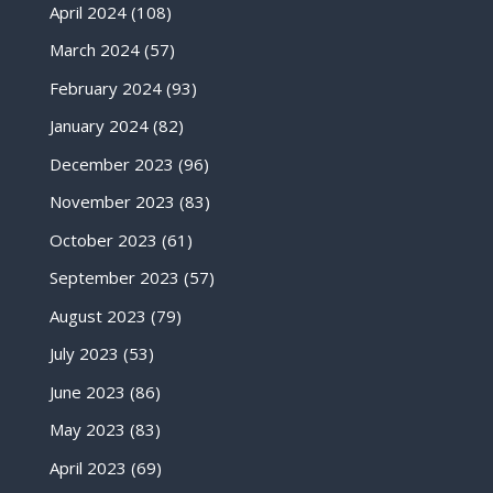
April 2024
(108)
March 2024
(57)
February 2024
(93)
January 2024
(82)
December 2023
(96)
November 2023
(83)
October 2023
(61)
September 2023
(57)
August 2023
(79)
July 2023
(53)
June 2023
(86)
May 2023
(83)
April 2023
(69)