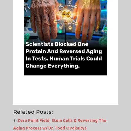
Related Posts:
Zero Point Field, Stem Cells & Reversing The
Aging Process w/ Dr. Todd Ovokaitys