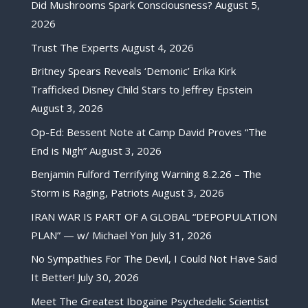
Did Mushrooms Spark Consciousness?
August 5,
2026
Trust The Experts
August 4, 2026
Britney Spears Reveals ‘Demonic’ Erika Kirk
Trafficked Disney Child Stars to Jeffrey Epstein
August 3, 2026
Op-Ed: Bessent Note at Camp David Proves “The
End is Nigh”
August 3, 2026
Benjamin Fulford Terrifying Warning 8.2.26 – The
Storm is Raging, Patriots
August 3, 2026
IRAN WAR IS PART OF A GLOBAL “DEPOPULATION
PLAN” — w/ Michael Yon
July 31, 2026
No Sympathies For The Devil, I Could Not Have Said
It Better!
July 30, 2026
Meet The Greatest Ibogaine Psychedelic Scientist