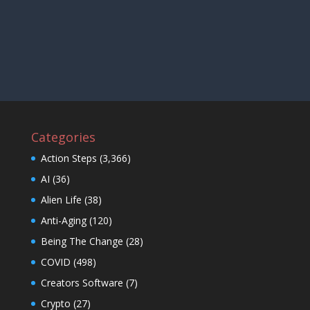
Categories
Action Steps
(3,366)
AI
(36)
Alien Life
(38)
Anti-Aging
(120)
Being The Change
(28)
COVID
(498)
Creators Software
(7)
Crypto
(27)