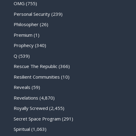
OMG
(755)
Personal Security
(239)
Philosopher
(26)
Premium
(1)
Prophecy
(340)
Q
(539)
Rescue The Republic
(366)
Resilient Communities
(10)
Reveals
(59)
Revelations
(4,870)
Royally Screwed
(2,455)
Secret Space Program
(291)
Spiritual
(1,063)