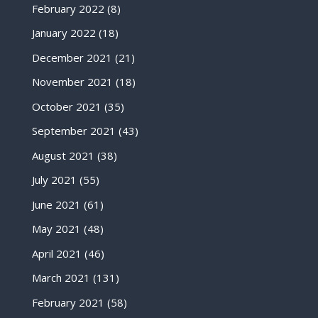
February 2022
(8)
January 2022
(18)
December 2021
(21)
November 2021
(18)
October 2021
(35)
September 2021
(43)
August 2021
(38)
July 2021
(55)
June 2021
(61)
May 2021
(48)
April 2021
(46)
March 2021
(131)
February 2021
(58)