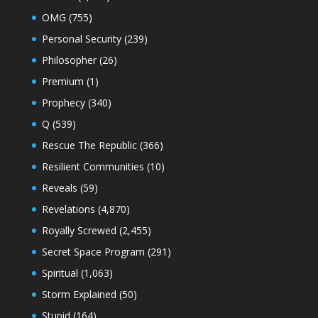
OMG
(755)
Personal Security
(239)
Philosopher
(26)
Premium
(1)
Prophecy
(340)
Q
(539)
Rescue The Republic
(366)
Resilient Communities
(10)
Reveals
(59)
Revelations
(4,870)
Royally Screwed
(2,455)
Secret Space Program
(291)
Spiritual
(1,063)
Storm Explained
(50)
Stupid
(164)