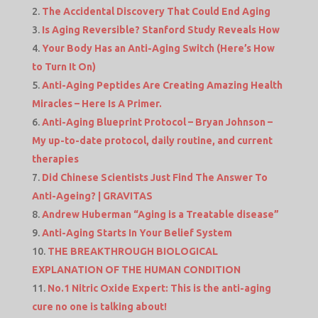
The Accidental Discovery That Could End Aging
Is Aging Reversible? Stanford Study Reveals How
Your Body Has an Anti-Aging Switch (Here’s How
to Turn It On)
Anti-Aging Peptides Are Creating Amazing Health
Miracles – Here Is A Primer.
Anti-Aging Blueprint Protocol – Bryan Johnson –
My up-to-date protocol, daily routine, and current
therapies
Did Chinese Scientists Just Find The Answer To
Anti-Ageing? | GRAVITAS
Andrew Huberman “Aging is a Treatable disease”
Anti-Aging Starts In Your Belief System
THE BREAKTHROUGH BIOLOGICAL
EXPLANATION OF THE HUMAN CONDITION
No.1 Nitric Oxide Expert: This is the anti-aging
cure no one is talking about!