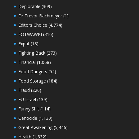
Deplorable
(309)
Dr Trevor Bachmeyer
(1)
Editors Choice
(4,774)
EOTWAWKI
(316)
Expat
(18)
Fighting Back
(273)
Financial
(1,068)
Food Dangers
(54)
Food Storage
(184)
Fraud
(226)
FU Israel
(139)
Funny Shit
(114)
Genocide
(1,130)
Great Awakening
(5,446)
Health
(1,332)