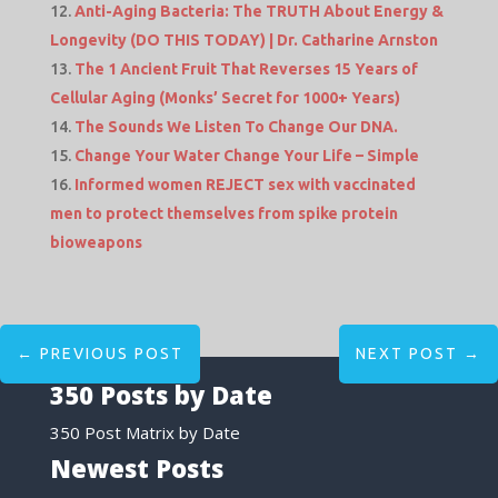
Anti-Aging Bacteria: The TRUTH About Energy &
Longevity (DO THIS TODAY) | Dr. Catharine Arnston
The 1 Ancient Fruit That Reverses 15 Years of
Cellular Aging (Monks’ Secret for 1000+ Years)
The Sounds We Listen To Change Our DNA.
Change Your Water Change Your Life – Simple
Informed women REJECT sex with vaccinated
men to protect themselves from spike protein
bioweapons
←
PREVIOUS POST
NEXT POST
→
350 Posts by Date
350 Post Matrix by Date
Newest Posts