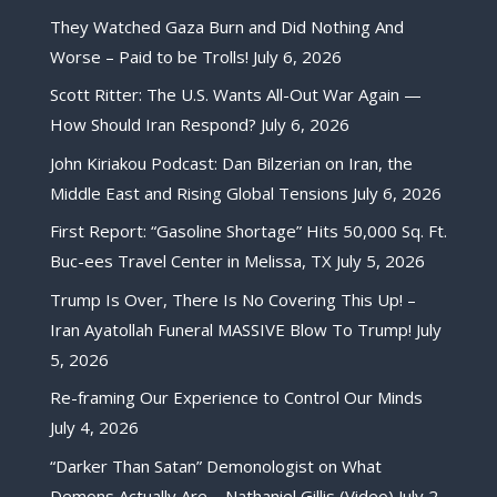
They Watched Gaza Burn and Did Nothing And
Worse – Paid to be Trolls!
July 6, 2026
Scott Ritter: The U.S. Wants All-Out War Again —
How Should Iran Respond?
July 6, 2026
John Kiriakou Podcast: Dan Bilzerian on Iran, the
Middle East and Rising Global Tensions
July 6, 2026
First Report: “Gasoline Shortage” Hits 50,000 Sq. Ft.
Buc-ees Travel Center in Melissa, TX
July 5, 2026
Trump Is Over, There Is No Covering This Up! –
Iran Ayatollah Funeral MASSIVE Blow To Trump!
July
5, 2026
Re-framing Our Experience to Control Our Minds
July 4, 2026
“Darker Than Satan” Demonologist on What
Demons Actually Are – Nathaniel Gillis (Video)
July 2,