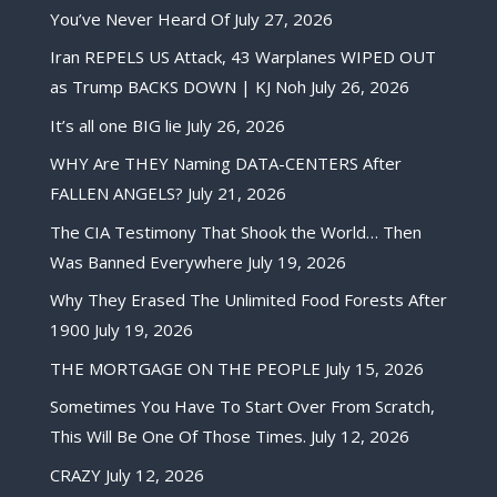
You’ve Never Heard Of
July 27, 2026
Iran REPELS US Attack, 43 Warplanes WIPED OUT
as Trump BACKS DOWN | KJ Noh
July 26, 2026
It’s all one BIG lie
July 26, 2026
WHY Are THEY Naming DATA-CENTERS After
FALLEN ANGELS?
July 21, 2026
The CIA Testimony That Shook the World… Then
Was Banned Everywhere
July 19, 2026
Why They Erased The Unlimited Food Forests After
1900
July 19, 2026
THE MORTGAGE ON THE PEOPLE
July 15, 2026
Sometimes You Have To Start Over From Scratch,
This Will Be One Of Those Times.
July 12, 2026
CRAZY
July 12, 2026