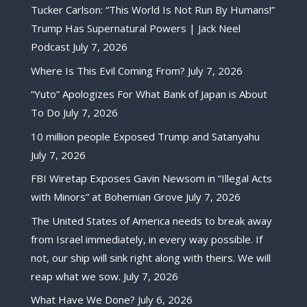
Tucker Carlson: “This World Is Not Run By Humans!”
Trump Has Supernatural Powers | Jack Neel
Podcast
July 7, 2026
Where Is This Evil Coming From?
July 7, 2026
“Yuto” Apologizes For What Bank of Japan is About
To Do
July 7, 2026
10 million people Exposed Trump and Satanyahu
July 7, 2026
FBI Wiretap Exposes Gavin Newsom in “Illegal Acts
with Minors” at Bohemian Grove
July 7, 2026
The United States of America needs to break away
from Israel immediately, in every way possible. If
not, our ship will sink right along with theirs. We will
reap what we sow.
July 7, 2026
What Have We Done?
July 6, 2026