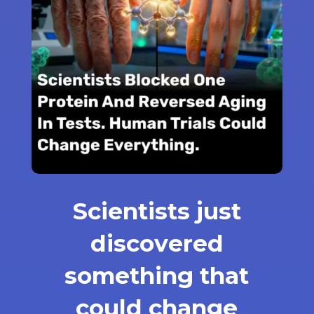
Scientists just
discovered
something that
could change