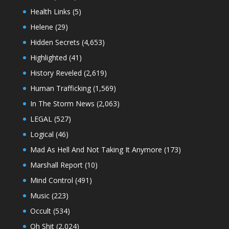
Health Links
(5)
Helene
(29)
Hidden Secrets
(4,653)
Highlighted
(41)
History Reveled
(2,619)
Human Trafficking
(1,569)
In The Storm News
(2,063)
LEGAL
(527)
Logical
(46)
Mad As Hell And Not Taking It Anymore
(173)
Marshall Report
(10)
Mind Control
(491)
Music
(223)
Occult
(534)
Oh Shit
(2,024)