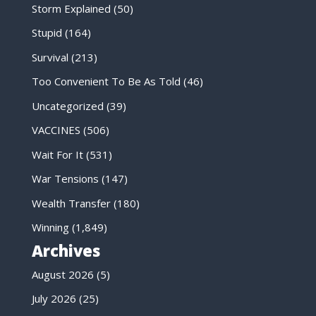
Storm Explained
(50)
Stupid
(164)
Survival
(213)
Too Convenient To Be As Told
(46)
Uncategorized
(39)
VACCINES
(506)
Wait For It
(531)
War Tensions
(147)
Wealth Transfer
(180)
Winning
(1,849)
Archives
August 2026
(5)
July 2026
(25)