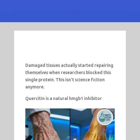
Damaged tissues actually started repairing
themselves when researchers blocked this
single protein. This isn't science fiction
anymore.
Quercitin is a natural hmgb1 inhibitor