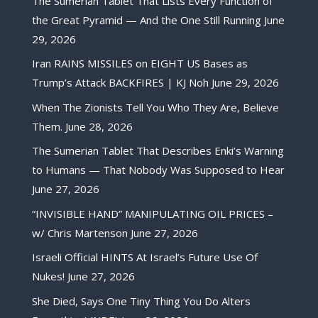
The Sumerian Tablet That Lists Every Function of
the Great Pyramid — And the One Still Running
June
29, 2026
Iran RAINS MISSILES on EIGHT US Bases as
Trump’s Attack BACKFIRES | KJ Noh
June 29, 2026
When The Zionists Tell You Who They Are, Believe
Them.
June 28, 2026
The Sumerian Tablet That Describes Enki’s Warning
to Humans — That Nobody Was Supposed to Hear
June 27, 2026
“INVISIBLE HAND” MANIPULATING OIL PRICES –
w/ Chris Martenson
June 27, 2026
Israeli Official HINTS At Israel’s Future Use Of
Nukes!
June 27, 2026
She Died, Says One Tiny Thing You Do Alters