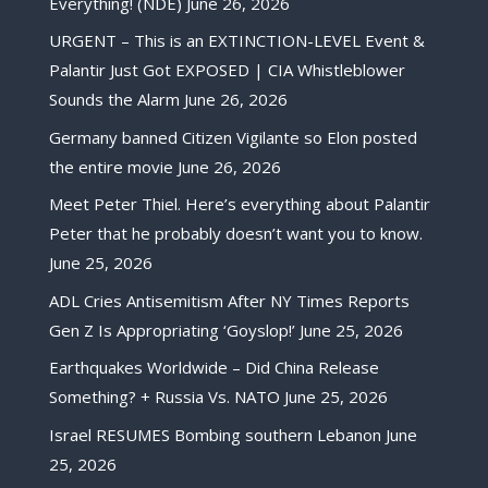
Everything! (NDE)
June 26, 2026
URGENT – This is an EXTINCTION-LEVEL Event &
Palantir Just Got EXPOSED | CIA Whistleblower
Sounds the Alarm
June 26, 2026
Germany banned Citizen Vigilante so Elon posted
the entire movie
June 26, 2026
Meet Peter Thiel. Here’s everything about Palantir
Peter that he probably doesn’t want you to know.
June 25, 2026
ADL Cries Antisemitism After NY Times Reports
Gen Z Is Appropriating ‘Goyslop!’
June 25, 2026
Earthquakes Worldwide – Did China Release
Something? + Russia Vs. NATO
June 25, 2026
Israel RESUMES Bombing southern Lebanon
June
25, 2026