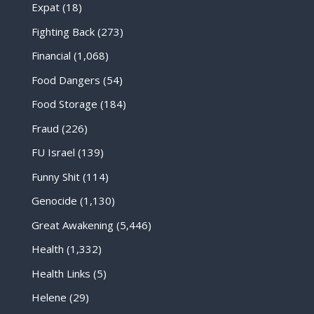
Expat
(18)
Fighting Back
(273)
Financial
(1,068)
Food Dangers
(54)
Food Storage
(184)
Fraud
(226)
FU Israel
(139)
Funny Shit
(114)
Genocide
(1,130)
Great Awakening
(5,446)
Health
(1,332)
Health Links
(5)
Helene
(29)