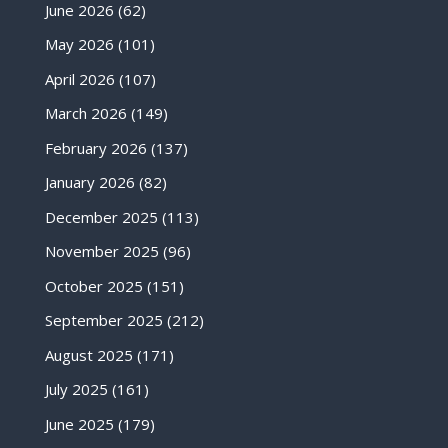
June 2026
(62)
May 2026
(101)
April 2026
(107)
March 2026
(149)
February 2026
(137)
January 2026
(82)
December 2025
(113)
November 2025
(96)
October 2025
(151)
September 2025
(212)
August 2025
(171)
July 2025
(161)
June 2025
(179)