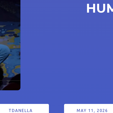
HU
TDANELLA
MAY 11, 2026