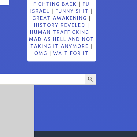
FIGHTING BACK
|
FU
ISRAEL
|
FUNNY SHIT
|
GREAT AWAKENING
|
HISTORY REVELED
|
HUMAN TRAFFICKING
|
MAD AS HELL AND NOT
TAKING IT ANYMORE
|
OMG
|
WAIT FOR IT
Search Button