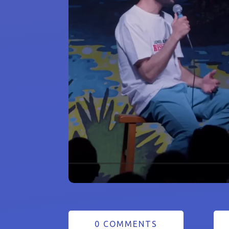
0 COMMENTS