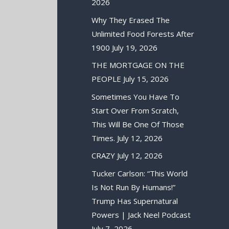
2026
Why They Erased The
Unlimited Food Forests After
1900
July 19, 2026
THE MORTGAGE ON THE
PEOPLE
July 15, 2026
Sometimes You Have To
Start Over From Scratch,
This Will Be One Of Those
Times.
July 12, 2026
CRAZY
July 12, 2026
Tucker Carlson: “This World
Is Not Run By Humans!”
Trump Has Supernatural
Powers | Jack Neel Podcast
July 7, 2026