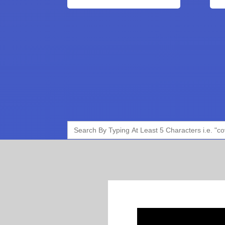
Search
for: