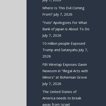
Where Is This Evil Coming
From?
July 7, 2026
“Yuto” Apologizes For What
Bank of Japan is About To Do
July 7, 2026
10 million people Exposed
Trump and Satanyahu
July 7,
2026
FBI Wiretap Exposes Gavin
Newsom in “Illegal Acts with
Minors” at Bohemian Grove
July 7, 2026
The United States of
America needs to break
away from Israel