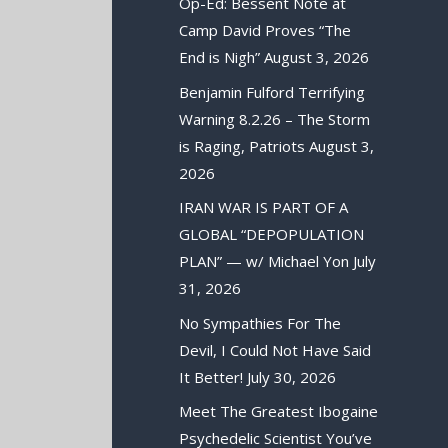
Op-Ed: Bessent Note at
Camp David Proves “The
End is Nigh”
August 3, 2026
Benjamin Fulford Terrifying
Warning 8.2.26 – The Storm
is Raging, Patriots
August 3,
2026
IRAN WAR IS PART OF A
GLOBAL “DEPOPULATION
PLAN” — w/ Michael Yon
July
31, 2026
No Sympathies For The
Devil, I Could Not Have Said
It Better!
July 30, 2026
Meet The Greatest Ibogaine
Psychedelic Scientist You’ve