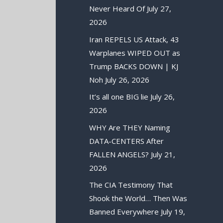
Never Heard Of
July 27,
2026
Iran REPELS US Attack, 43
Warplanes WIPED OUT as
Trump BACKS DOWN | KJ
Noh
July 26, 2026
It’s all one BIG lie
July 26,
2026
WHY Are THEY Naming
DATA-CENTERS After
FALLEN ANGELS?
July 21,
2026
The CIA Testimony That
Shook the World… Then Was
Banned Everywhere
July 19,