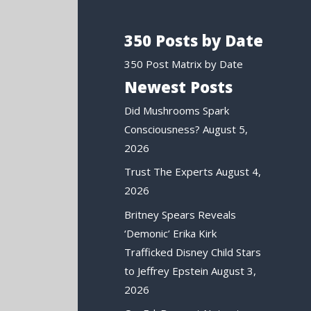
350 Posts by Date
350 Post Matrix by Date
Newest Posts
Did Mushrooms Spark
Consciousness?
August 5,
2026
Trust The Experts
August 4,
2026
Britney Spears Reveals
‘Demonic’ Erika Kirk
Trafficked Disney Child Stars
to Jeffrey Epstein
August 3,
2026