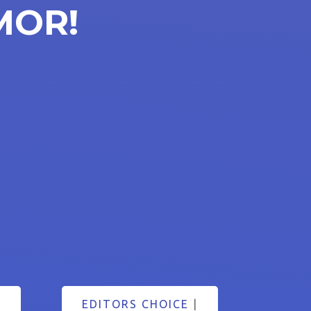
MOR!
EDITORS CHOICE
|