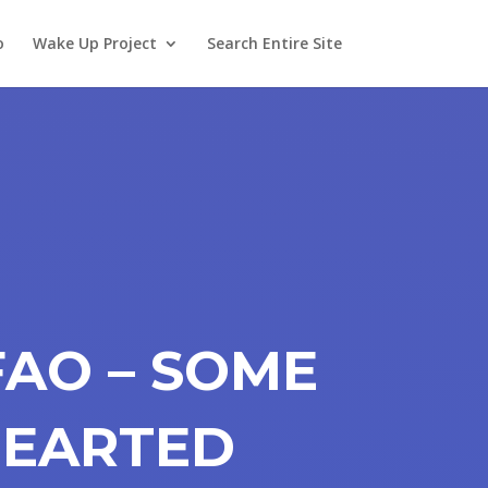
o
Wake Up Project
Search Entire Site
FAO – SOME
HEARTED