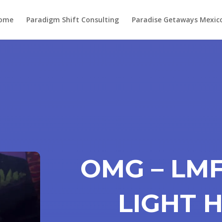
ome
Paradigm Shift Consulting
Paradise Getaways Mexic
OMG – LM
LIGHT 