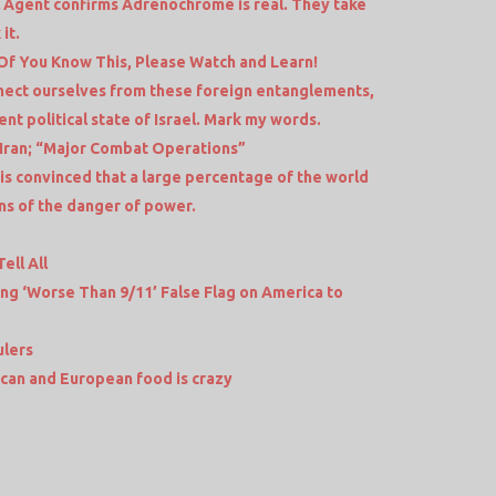
 Agent confirms Adrenochrome is real. They take
it.
f You Know This, Please Watch and Learn!
nect ourselves from these foreign entanglements,
nt political state of Israel. Mark my words.
 Iran; “Major Combat Operations”
is convinced that a large percentage of the world
ns of the danger of power.
ell All
ing ‘Worse Than 9/11’ False Flag on America to
ulers
an and European food is crazy