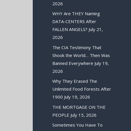
2026
WHY Are THEY Naming
DATA-CENTERS After
FALLEN ANGELS?
July 21,
2026
The CIA Testimony That
Shook the World… Then Was
Banned Everywhere
July 19,
2026
Why They Erased The
Unlimited Food Forests After
1900
July 19, 2026
THE MORTGAGE ON THE
PEOPLE
July 15, 2026
Sometimes You Have To