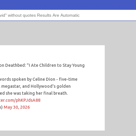
on Deathbed: "I Ate Children to Stay Young
 words spoken by Celine Dion - five-time
 megastar, and Hollywood's golden
ed she was taking her final breath.
tter.com/phKPJdsA88
n)
May 30, 2026