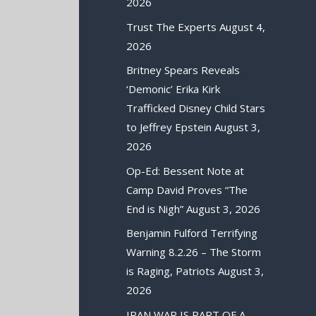
2026
Trust The Experts
August 4,
2026
Britney Spears Reveals
‘Demonic’ Erika Kirk
Trafficked Disney Child Stars
to Jeffrey Epstein
August 3,
2026
Op-Ed: Bessent Note at
Camp David Proves “The
End is Nigh”
August 3, 2026
Benjamin Fulford Terrifying
Warning 8.2.26 – The Storm
is Raging, Patriots
August 3,
2026
IRAN WAR IS PART OF A