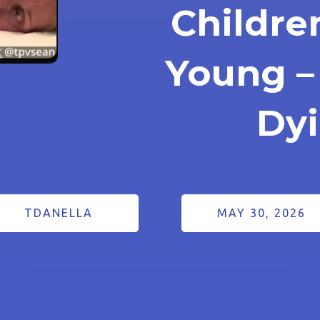
Childre
Young –
Dy
TDANELLA
MAY 30, 2026