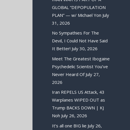
GLOBAL “DEPOPULATION
PLAN” — w/ Michael Yon
July
31, 2026
No Sympathies For The
Devil, I Could Not Have Said
It Better!
July 30, 2026
Meet The Greatest Ibogaine
Psychedelic Scientist You’ve
Never Heard Of
July 27,
2026
Iran REPELS US Attack, 43
Warplanes WIPED OUT as
Trump BACKS DOWN | KJ
Noh
July 26, 2026
It’s all one BIG lie
July 26,