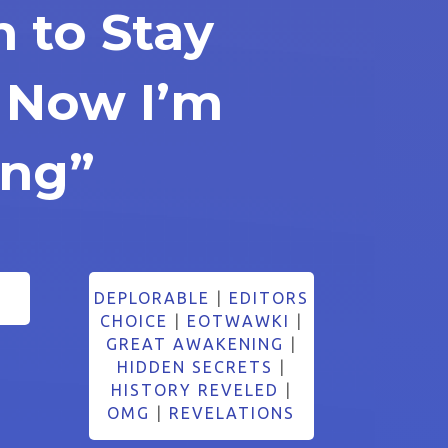
n to Stay
 Now I’m
ing”
DEPLORABLE
|
EDITORS
CHOICE
|
EOTWAWKI
|
GREAT AWAKENING
|
HIDDEN SECRETS
|
HISTORY REVELED
|
OMG
|
REVELATIONS