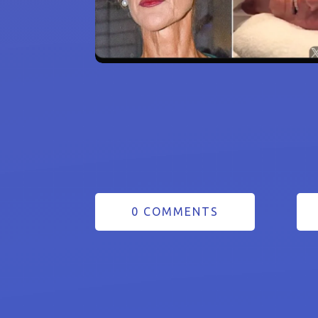
0 COMMENTS