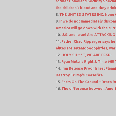
former Homeland Security Special
the children’s blood and they drink 
THE UNITED STATES INC. None O
If we do not immediately discon
America will go down with the curre
U.S. and Israel Are ATTACKING
Father Chad Ripperger says he 
elites are satanic pedoph*les, war
HOLY SH***T, WE ARE FCKD!
Ryan Meta Is Right & Time Will T
Iran Release Proof Israel Plann
Destroy Trump’s Ceasefire
Facts On The Ground – Draco R
The difference between Americ