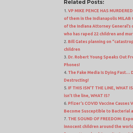
Related Posts:
VP MIKE PENCE HAS MURDERED 5
of them in the Indianapolis MILAB 
of the Indiana Attorney General’s 
who has raped 22 children and mu
Bill Gates planning on “catastro
children
Dr. Robert Young Speaks Out From
Phones!
The Fake Media Is Dying Fast… 
Destructing!
IF THIS ISN’T THE LINE, WHAT IS
isn’t the line, WHAT IS?
Pfizer’s COVID Vaccine Causes V
Become Susceptible to Bacterial a
THE SOUND OF FREEDOM: Expose
innocent children around the world 