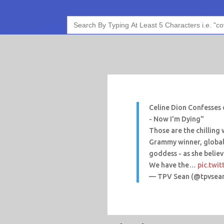
Search
for:
Celine Dion Confesses 
- Now I'm Dying"
Those are the chilling
Grammy winner, global
goddess - as she believ
We have the…
pic.twi
— TPV Sean (@tpvsea