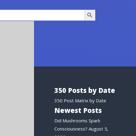
Search Button
350 Posts by Date
350 Post Matrix by Date
Newest Posts
Did Mushrooms Spark
Consciousness?
August 5,