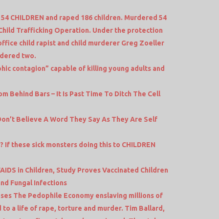
4 CHILDREN and raped 186 children. Murdered 54
Child Trafficking Operation. Under the protection
office child rapist and child murderer Greg Zoeller
rdered two.
phic contagion” capable of killing young adults and
 Behind Bars – It Is Past Time To Ditch The Cell
Don’t Believe A Word They Say As They Are Self
? If these sick monsters doing this to CHILDREN
AIDS in Children, Study Proves Vaccinated Children
nd Fungal Infections
s The Pedophile Economy enslaving millions of
to a life of rape, torture and murder. Tim Ballard,