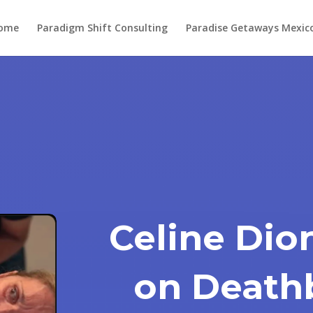
ome
Paradigm Shift Consulting
Paradise Getaways Mexic
Celine Dio
on Deathb