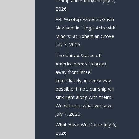
Trump and Satanyahu
July 7,
2026
FBI Wiretap Exposes Gavin
Newsom in “Illegal Acts with
Minors” at Bohemian Grove
July 7, 2026
The United States of
America needs to break
away from Israel
immediately, in every way
possible. If not, our ship will
sink right along with theirs.
We will reap what we sow.
July 7, 2026
What Have We Done?
July 6,
2026