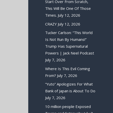
Start Over From Scratch,
This Will Be One Of Those
Times.
July 12, 2026
CRAZY
July 12, 2026
Tucker Carlson: “This World
Is Not Run By Humans!”
Trump Has Supernatural
Powers | Jack Neel Podcast
July 7, 2026
Where Is This Evil Coming
From?
July 7, 2026
“Yuto” Apologizes For What
Bank of Japan is About To Do
July 7, 2026
10 million people Exposed