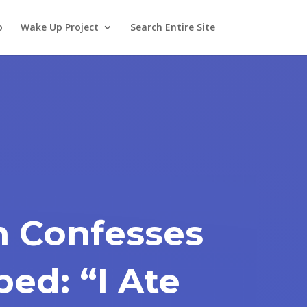
o
Wake Up Project
Search Entire Site
n Confesses
ed: “I Ate