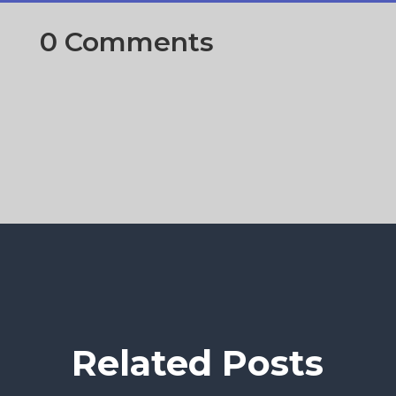
0 Comments
Related Posts