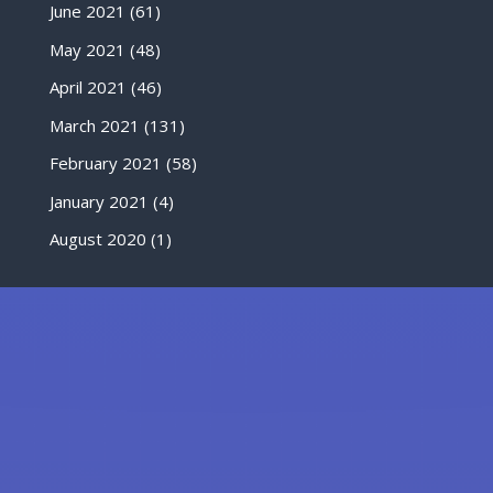
June 2021
(61)
May 2021
(48)
April 2021
(46)
March 2021
(131)
February 2021
(58)
January 2021
(4)
August 2020
(1)