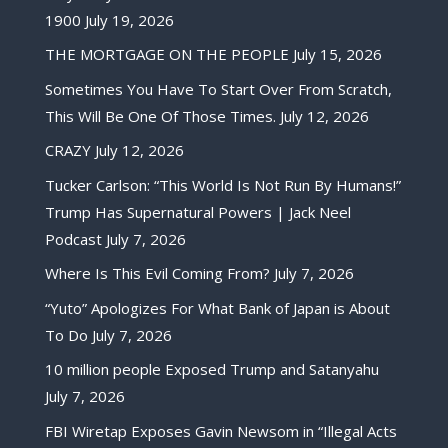
1900
July 19, 2026
THE MORTGAGE ON THE PEOPLE
July 15, 2026
Sometimes You Have To Start Over From Scratch,
This Will Be One Of Those Times.
July 12, 2026
CRAZY
July 12, 2026
Tucker Carlson: “This World Is Not Run By Humans!”
Trump Has Supernatural Powers | Jack Neel
Podcast
July 7, 2026
Where Is This Evil Coming From?
July 7, 2026
“Yuto” Apologizes For What Bank of Japan is About
To Do
July 7, 2026
10 million people Exposed Trump and Satanyahu
July 7, 2026
FBI Wiretap Exposes Gavin Newsom in “Illegal Acts