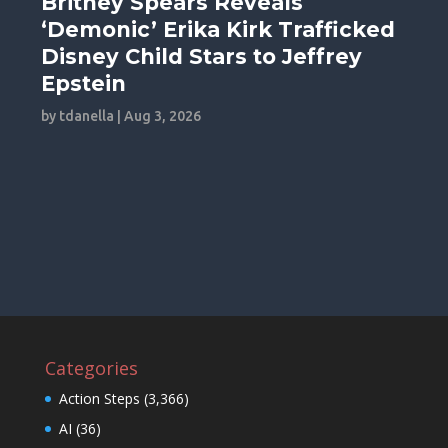
Britney Spears Reveals
‘Demonic’ Erika Kirk Trafficked
Disney Child Stars to Jeffrey
Epstein
by
tdanella
|
Aug 3, 2026
Categories
Action Steps
(3,366)
AI
(36)