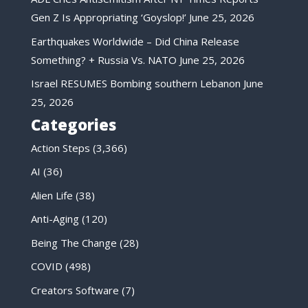
Gen Z Is Appropriating ‘Goyslop!’
June 25, 2026
Earthquakes Worldwide – Did China Release
Something? + Russia Vs. NATO
June 25, 2026
Israel RESUMES Bombing southern Lebanon
June
25, 2026
Categories
Action Steps
(3,366)
AI
(36)
Alien Life
(38)
Anti-Aging
(120)
Being The Change
(28)
COVID
(498)
Creators Software
(7)