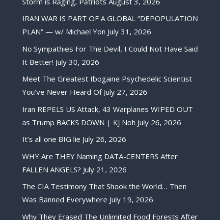
Storm is Raging, Patriots
August 3, 2026
IRAN WAR IS PART OF A GLOBAL “DEPOPULATION
PLAN” — w/ Michael Yon
July 31, 2026
No Sympathies For The Devil, I Could Not Have Said
It Better!
July 30, 2026
Meet The Greatest Ibogaine Psychedelic Scientist
You’ve Never Heard Of
July 27, 2026
Iran REPELS US Attack, 43 Warplanes WIPED OUT
as Trump BACKS DOWN | KJ Noh
July 26, 2026
It’s all one BIG lie
July 26, 2026
WHY Are THEY Naming DATA-CENTERS After
FALLEN ANGELS?
July 21, 2026
The CIA Testimony That Shook the World… Then
Was Banned Everywhere
July 19, 2026
Why They Erased The Unlimited Food Forests After