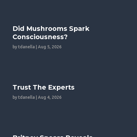
Did Mushrooms Spark
Consciousness?
by
tdanella
|
Aug 5, 2026
Trust The Experts
by
tdanella
|
Aug 4, 2026