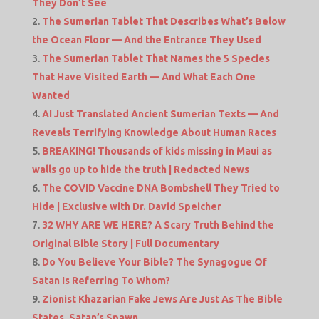
They Don’t See
The Sumerian Tablet That Describes What’s Below
the Ocean Floor — And the Entrance They Used
The Sumerian Tablet That Names the 5 Species
That Have Visited Earth — And What Each One
Wanted
AI Just Translated Ancient Sumerian Texts — And
Reveals Terrifying Knowledge About Human Races
BREAKING! Thousands of kids missing in Maui as
walls go up to hide the truth | Redacted News
The COVID Vaccine DNA Bombshell They Tried to
Hide | Exclusive with Dr. David Speicher
32 WHY ARE WE HERE? A Scary Truth Behind the
Original Bible Story | Full Documentary
Do You Believe Your Bible? The Synagogue Of
Satan Is Referring To Whom?
Zionist Khazarian Fake Jews Are Just As The Bible
States, Satan’s Spawn.