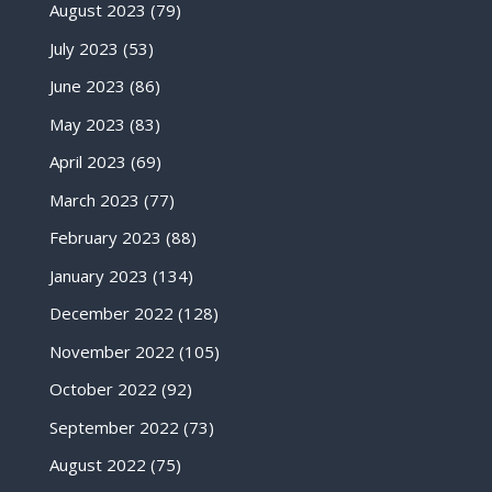
August 2023
(79)
July 2023
(53)
June 2023
(86)
May 2023
(83)
April 2023
(69)
March 2023
(77)
February 2023
(88)
January 2023
(134)
December 2022
(128)
November 2022
(105)
October 2022
(92)
September 2022
(73)
August 2022
(75)