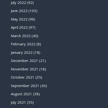
July 2022
(92)
June 2022
(103)
May 2022
(96)
April 2022
(97)
March 2022
(40)
February 2022
(8)
January 2022
(18)
December 2021
(21)
November 2021
(18)
October 2021
(35)
September 2021
(43)
August 2021
(38)
July 2021
(55)