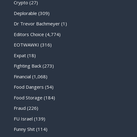
Crypto
(27)
Deplorable
(309)
Dr Trevor Bachmeyer
(1)
Editors Choice
(4,774)
EOTWAWKI
(316)
Expat
(18)
Fighting Back
(273)
Financial
(1,068)
Food Dangers
(54)
Food Storage
(184)
Fraud
(226)
FU Israel
(139)
Funny Shit
(114)