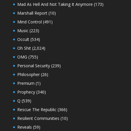
Mad As Hell And Not Taking It Anymore
(173)
Marshall Report
(10)
Mind Control
(491)
Music
(223)
Occult
(534)
Oh Shit
(2,024)
OMG
(755)
Personal Security
(239)
Philosopher
(26)
Premium
(1)
Prophecy
(340)
Q
(539)
Rescue The Republic
(366)
Resilient Communities
(10)
Reveals
(59)