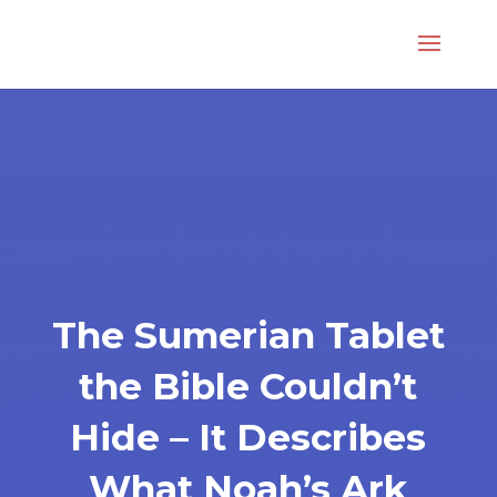
The Sumerian Tablet
the Bible Couldn’t
Hide – It Describes
What Noah’s Ark