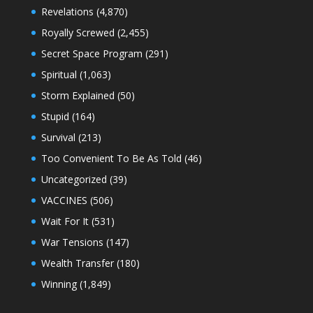
Revelations
(4,870)
Royally Screwed
(2,455)
Secret Space Program
(291)
Spiritual
(1,063)
Storm Explained
(50)
Stupid
(164)
Survival
(213)
Too Convenient To Be As Told
(46)
Uncategorized
(39)
VACCINES
(506)
Wait For It
(531)
War Tensions
(147)
Wealth Transfer
(180)
Winning
(1,849)