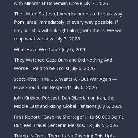
with Minors” at Bohemian Grove
July 7, 2026
The United States of America needs to break away
from Israel immediately, in every way possible. If
not, our ship will sink right along with theirs. We will
reap what we sow.
July 7, 2026
What Have We Done?
July 6, 2026
They Watched Gaza Burn and Did Nothing And
Worse – Paid to be Trolls!
July 6, 2026
Scott Ritter: The U.S. Wants All-Out War Again —
How Should Iran Respond?
July 6, 2026
John Kiriakou Podcast: Dan Bilzerian on Iran, the
Middle East and Rising Global Tensions
July 6, 2026
First Report: “Gasoline Shortage” Hits 50,000 Sq. Ft.
Buc-ees Travel Center in Melissa, TX
July 5, 2026
Trump Is Over, There Is No Covering This Up! –