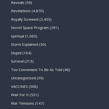
Reveals
(59)
Revelations
(4,870)
Royally Screwed
(2,455)
Secret Space Program
(291)
Spiritual
(1,063)
Storm Explained
(50)
Stupid
(164)
Survival
(213)
Too Convenient To Be As Told
(46)
Uncategorized
(39)
VACCINES
(506)
Wait For It
(531)
War Tensions
(147)