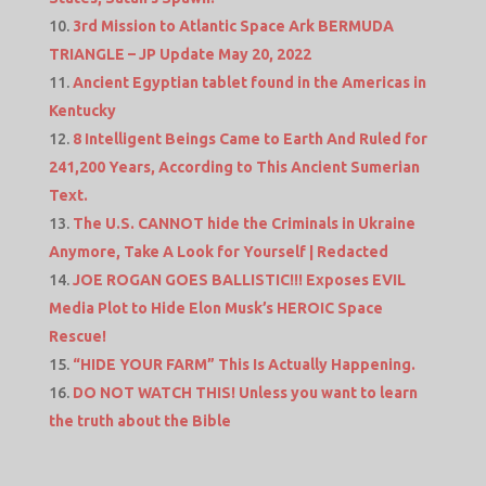
3rd Mission to Atlantic Space Ark BERMUDA
TRIANGLE – JP Update May 20, 2022
Ancient Egyptian tablet found in the Americas in
Kentucky
8 Intelligent Beings Came to Earth And Ruled for
241,200 Years, According to This Ancient Sumerian
Text.
The U.S. CANNOT hide the Criminals in Ukraine
Anymore, Take A Look for Yourself | Redacted
JOE ROGAN GOES BALLISTIC!!! Exposes EVIL
Media Plot to Hide Elon Musk’s HEROIC Space
Rescue!
“HIDE YOUR FARM” This Is Actually Happening.
DO NOT WATCH THIS! Unless you want to learn
the truth about the Bible