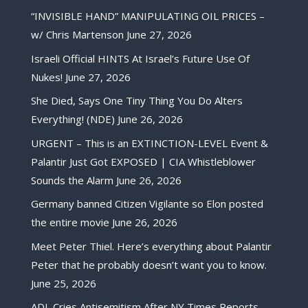
“INVISIBLE HAND” MANIPULATING OIL PRICES –
w/ Chris Martenson
June 27, 2026
Israeli Official HINTS At Israel’s Future Use Of
Nukes!
June 27, 2026
She Died, Says One Tiny Thing You Do Alters
Everything! (NDE)
June 26, 2026
URGENT – This is an EXTINCTION-LEVEL Event &
Palantir Just Got EXPOSED | CIA Whistleblower
Sounds the Alarm
June 26, 2026
Germany banned Citizen Vigilante so Elon posted
the entire movie
June 26, 2026
Meet Peter Thiel. Here’s everything about Palantir
Peter that he probably doesn’t want you to know.
June 25, 2026
ADL Cries Antisemitism After NY Times Reports