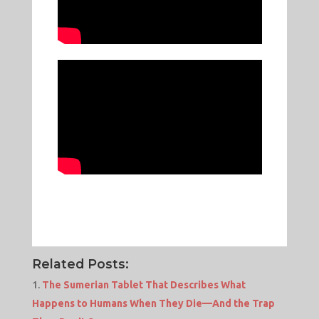
Related Posts:
The Sumerian Tablet That Describes What
Happens to Humans When They Die—And the Trap