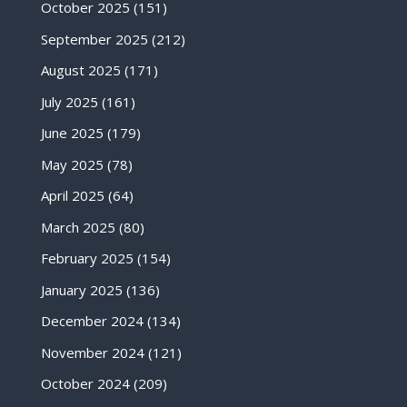
October 2025
(151)
September 2025
(212)
August 2025
(171)
July 2025
(161)
June 2025
(179)
May 2025
(78)
April 2025
(64)
March 2025
(80)
February 2025
(154)
January 2025
(136)
December 2024
(134)
November 2024
(121)
October 2024
(209)