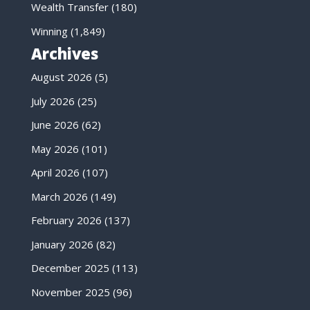
Wealth Transfer
(180)
Winning
(1,849)
Archives
August 2026
(5)
July 2026
(25)
June 2026
(62)
May 2026
(101)
April 2026
(107)
March 2026
(149)
February 2026
(137)
January 2026
(82)
December 2025
(113)
November 2025
(96)