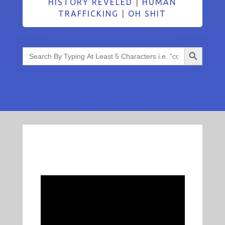
HISTORY REVELED
|
HUMAN
TRAFFICKING
|
OH SHIT
Search Button
Search
for: