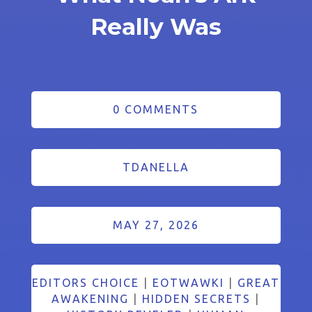
Really Was
0 COMMENTS
TDANELLA
MAY 27, 2026
EDITORS CHOICE
|
EOTWAWKI
|
GREAT
AWAKENING
|
HIDDEN SECRETS
|