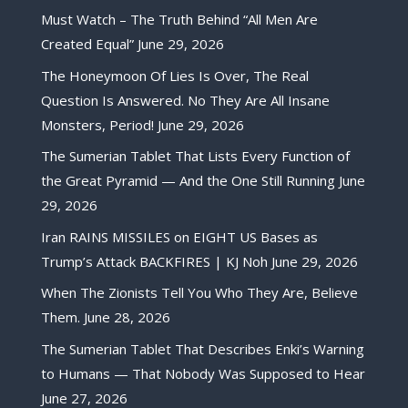
Must Watch – The Truth Behind “All Men Are
Created Equal”
June 29, 2026
The Honeymoon Of Lies Is Over, The Real
Question Is Answered. No They Are All Insane
Monsters, Period!
June 29, 2026
The Sumerian Tablet That Lists Every Function of
the Great Pyramid — And the One Still Running
June
29, 2026
Iran RAINS MISSILES on EIGHT US Bases as
Trump’s Attack BACKFIRES | KJ Noh
June 29, 2026
When The Zionists Tell You Who They Are, Believe
Them.
June 28, 2026
The Sumerian Tablet That Describes Enki’s Warning
to Humans — That Nobody Was Supposed to Hear
June 27, 2026