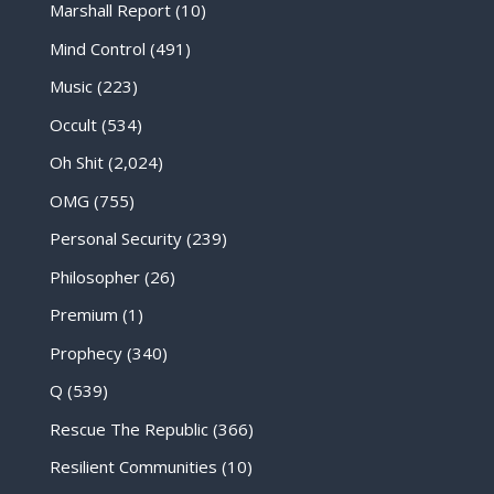
Marshall Report
(10)
Mind Control
(491)
Music
(223)
Occult
(534)
Oh Shit
(2,024)
OMG
(755)
Personal Security
(239)
Philosopher
(26)
Premium
(1)
Prophecy
(340)
Q
(539)
Rescue The Republic
(366)
Resilient Communities
(10)