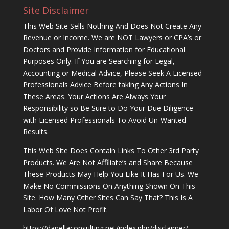
Site Disclaimer
This Web Site Sells Nothing And Does Not Create Any
Revenue or Income. We are NOT Lawyers or CPA’s or
Doctors and Provide Information for Educational
Purposes Only. If You are Searching for Legal,
Accounting or Medical Advice, Please Seek A Licensed
Professionals Advice Before taking Any Actions In
These Areas. Your Actions Are Always Your
Responsibility so Be Sure to Do Your Due Diligence
with Licensed Professionals To Avoid Un-Wanted
Results.
This Web Site Does Contain Links To Other 3rd Party
Products. We Are Not Affiliate’s and Share Because
These Products May Help You Like It Has For Us. We
Make No Commissions On Anything Shown On This
Site. How Many Other Sites Can Say That? This Is A
Labor Of Love Not Profit.
https://danellaconsulting.net/index.php/disclaimer/