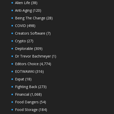
Alien Life
(38)
Anti-Aging
(120)
Being The Change
(28)
COVID
(498)
Creators Software
(7)
Crypto
(27)
Deplorable
(309)
Dr Trevor Bachmeyer
(1)
Editors Choice
(4,774)
EOTWAWKI
(316)
Expat
(18)
Fighting Back
(273)
Financial
(1,068)
Food Dangers
(54)
Food Storage
(184)