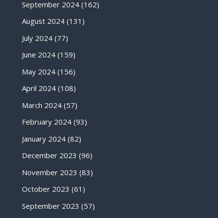
September 2024
(162)
August 2024
(131)
July 2024
(77)
June 2024
(159)
May 2024
(156)
April 2024
(108)
March 2024
(57)
February 2024
(93)
January 2024
(82)
December 2023
(96)
November 2023
(83)
October 2023
(61)
September 2023
(57)