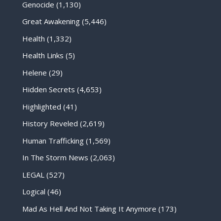
Genocide
(1,130)
Great Awakening
(5,446)
Health
(1,332)
Health Links
(5)
Helene
(29)
Hidden Secrets
(4,653)
Highlighted
(41)
History Reveled
(2,619)
Human Trafficking
(1,569)
In The Storm News
(2,063)
LEGAL
(527)
Logical
(46)
Mad As Hell And Not Taking It Anymore
(173)