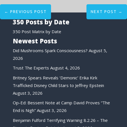
←
PREVIOUS POST
NEXT POST
→
350 Posts by Date
350 Post Matrix by Date
Newest Posts
Did Mushrooms Spark Consciousness?
August 5,
2026
Trust The Experts
August 4, 2026
Britney Spears Reveals ‘Demonic’ Erika Kirk
Trafficked Disney Child Stars to Jeffrey Epstein
August 3, 2026
Op-Ed: Bessent Note at Camp David Proves “The
End is Nigh”
August 3, 2026
Benjamin Fulford Terrifying Warning 8.2.26 – The