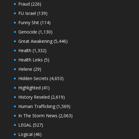
Fraud
(226)
FU Israel
(139)
Funny Shit
(114)
Genocide
(1,130)
Great Awakening
(5,446)
Health
(1,332)
Health Links
(5)
Helene
(29)
Hidden Secrets
(4,653)
Highlighted
(41)
History Reveled
(2,619)
Human Trafficking
(1,569)
In The Storm News
(2,063)
LEGAL
(527)
Logical
(46)