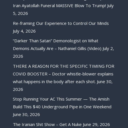
Iran Ayatollah Funeral MASSIVE Blow To Trump!
July
5, 2026
Re-framing Our Experience to Control Our Minds
July 4, 2026
“Darker Than Satan” Demonologist on What
Demons Actually Are – Nathaniel Gillis (Video)
July 2,
2026
THERE A REASON FOR THE SPECIFIC TIMING FOR
COVID BOOSTER – Doctor whistle-blower explains
what happens in the body after each shot.
June 30,
2026
Stop Running Your AC This Summer — The Amish
Build This $40 Underground Pipe in One Weekend
June 30, 2026
The Iranian Shit Show – Get A Nuke
June 29, 2026