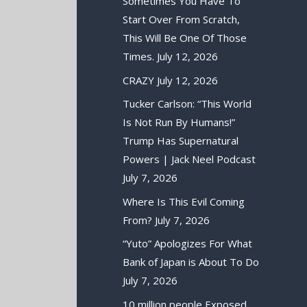
Sometimes You Have To
Start Over From Scratch,
This Will Be One Of Those
Times.
July 12, 2026
CRAZY
July 12, 2026
Tucker Carlson: “This World
Is Not Run By Humans!”
Trump Has Supernatural
Powers | Jack Neel Podcast
July 7, 2026
Where Is This Evil Coming
From?
July 7, 2026
“Yuto” Apologizes For What
Bank of Japan is About To Do
July 7, 2026
10 million people Exposed