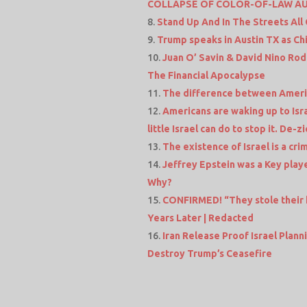
COLLAPSE OF COLOR-OF-LAW A
Stand Up And In The Streets All
Trump speaks in Austin TX as Chi
Juan O’ Savin & David Nino Rod
The Financial Apocalypse
The difference between Americ
Americans are waking up to Isra
little Israel can do to stop it. De-z
The existence of Israel is a cr
Jeffrey Epstein was a Key playe
Why?
CONFIRMED! “They stole their 
Years Later | Redacted
Iran Release Proof Israel Plann
Destroy Trump’s Ceasefire