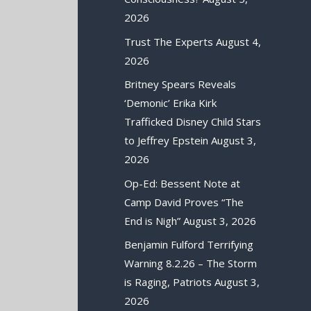
2026
Trust The Experts
August 4,
2026
Britney Spears Reveals
‘Demonic’ Erika Kirk
Trafficked Disney Child Stars
to Jeffrey Epstein
August 3,
2026
Op-Ed: Bessent Note at
Camp David Proves “The
End is Nigh”
August 3, 2026
Benjamin Fulford Terrifying
Warning 8.2.26 – The Storm
is Raging, Patriots
August 3,
2026