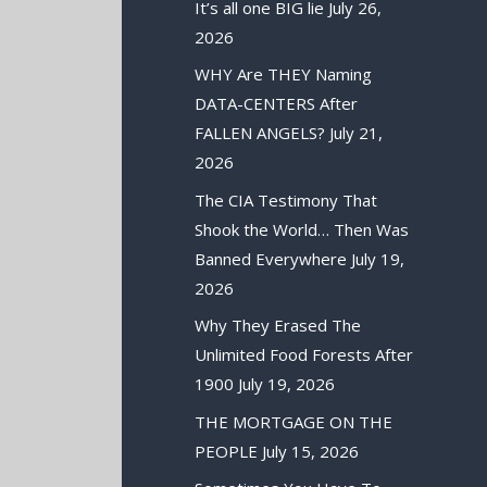
It’s all one BIG lie
July 26,
2026
WHY Are THEY Naming
DATA-CENTERS After
FALLEN ANGELS?
July 21,
2026
The CIA Testimony That
Shook the World… Then Was
Banned Everywhere
July 19,
2026
Why They Erased The
Unlimited Food Forests After
1900
July 19, 2026
THE MORTGAGE ON THE
PEOPLE
July 15, 2026