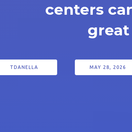
centers ca
great
TDANELLA
MAY 28, 2026