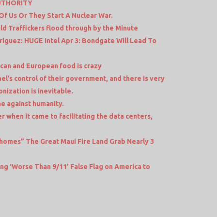
UTHORITY
 Of Us Or They Start A Nuclear War.
ld Traffickers flood through by the Minute
riguez: HUGE Intel Apr 3: Bondgate Will Lead To
an and European food is crazy
el’s control of their government, and there is very
ionization is inevitable.
ime against humanity.
r when it came to facilitating the data centers,
homes” The Great Maui Fire Land Grab Nearly 3
ing ‘Worse Than 9/11’ False Flag on America to