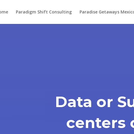
ome
Paradigm Shift Consulting
Paradise Getaways Mexic
Data or S
centers 