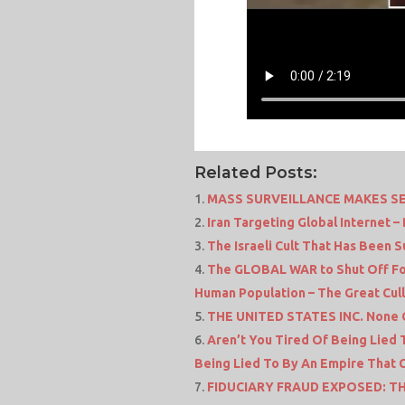
Related Posts:
MASS SURVEILLANCE MAKES S
Iran Targeting Global Internet 
The Israeli Cult That Has Been 
The GLOBAL WAR to Shut Off Fo
Human Population – The Great Cull
THE UNITED STATES INC. None O
Aren’t You Tired Of Being Lied T
Being Lied To By An Empire That 
FIDUCIARY FRAUD EXPOSED: T