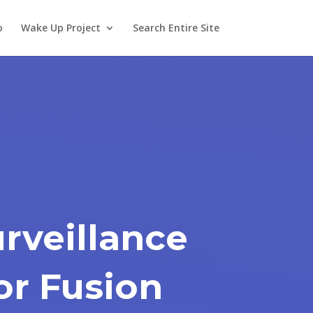
o
Wake Up Project
Search Entire Site
urveillance
or Fusion