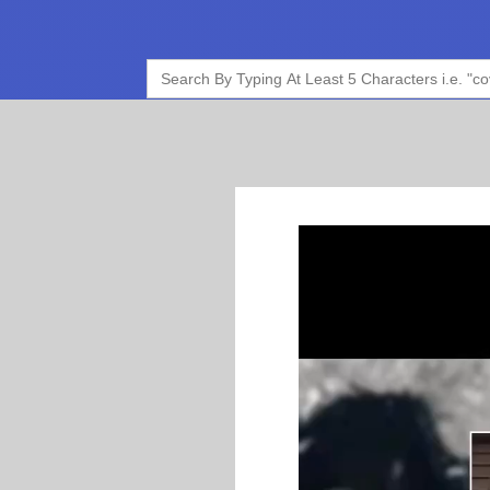
Search
for: