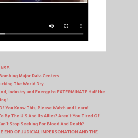
ENSE.
– Bombing Major Data Centers
Sucking The World Dry.
od, Industry and Energy to EXTERMINATE Half the
ing!
f You Know This, Please Watch and Learn!
o By The U.S And Its Allies? Aren’t You Tired Of
Can’t Stop Seeking For Blood And Death?
HE END OF JUDICIAL IMPERSONATION AND THE