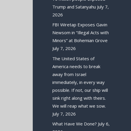
Trump and Satanyahu
July 7,
2026
FBI Wiretap Exposes Gavin
Newsom in “Illegal Acts with
Minors” at Bohemian Grove
July 7, 2026
The United States of
America needs to break
away from Israel
immediately, in every way
possible. If not, our ship will
sink right along with theirs.
We will reap what we sow.
July 7, 2026
What Have We Done?
July 6,