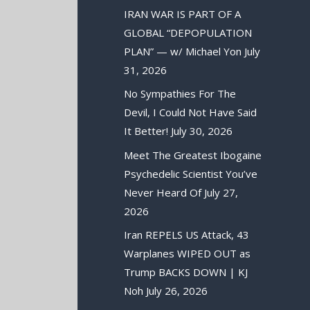
IRAN WAR IS PART OF A
GLOBAL “DEPOPULATION
PLAN” — w/ Michael Yon
July
31, 2026
No Sympathies For The
Devil, I Could Not Have Said
It Better!
July 30, 2026
Meet The Greatest Ibogaine
Psychedelic Scientist You’ve
Never Heard Of
July 27,
2026
Iran REPELS US Attack, 43
Warplanes WIPED OUT as
Trump BACKS DOWN | KJ
Noh
July 26, 2026