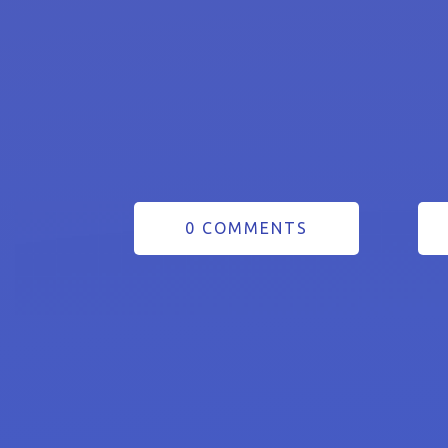
0 COMMENTS