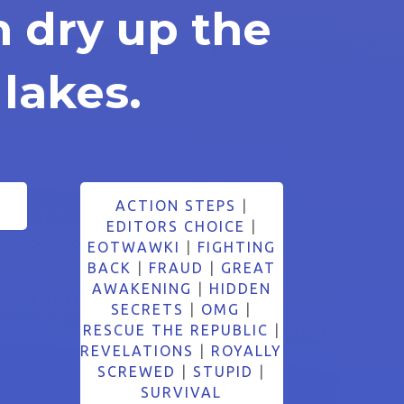
n dry up the
 lakes.
ACTION STEPS
|
EDITORS CHOICE
|
EOTWAWKI
|
FIGHTING
BACK
|
FRAUD
|
GREAT
AWAKENING
|
HIDDEN
SECRETS
|
OMG
|
RESCUE THE REPUBLIC
|
REVELATIONS
|
ROYALLY
SCREWED
|
STUPID
|
SURVIVAL