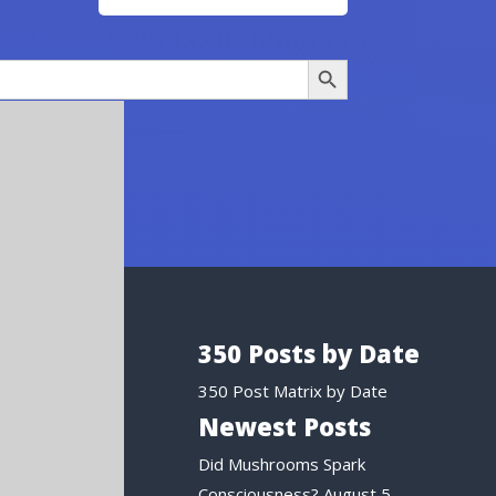
Search Button
350 Posts by Date
350 Post Matrix by Date
Newest Posts
Did Mushrooms Spark
Consciousness?
August 5,