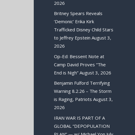
2026
Britney Spears Reveals
‘Demonic’ Erika Kirk
Trafficked Disney Child Stars
to Jeffrey Epstein
August 3,
2026
Op-Ed: Bessent Note at
Camp David Proves “The
End is Nigh”
August 3, 2026
Benjamin Fulford Terrifying
Warning 8.2.26 – The Storm
is Raging, Patriots
August 3,
2026
IRAN WAR IS PART OF A
GLOBAL “DEPOPULATION
PLAN” — w/ Michael Yon
July