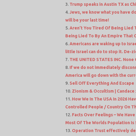
Trump speaks in Austin TX as Chi
Jews, we know what you have don
will be your last time!
Aren’t You Tired Of Being Lied T
Being Lied To By An Empire That 
Americans are waking up to Israe
little Israel can do to stop it. De-z
THE UNITED STATES INC. None O
If we do not immediately discon
America will go down with the curre
Sell Off Everything And Escape
Zionism & Occultism | Candace 
How We In The USA In 2026 Ha
Controlled People / Country On Th
Facts Over Feelings – We Have
Most Of The Worlds Population Is 
Operation Trust effectively d