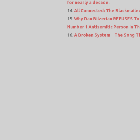
for nearly a decade.
All Connected: The Blackmailed
Why Dan Bilzerian REFUSES To 
Number 1 Antisemitic Person In T
A Broken System – The Song T