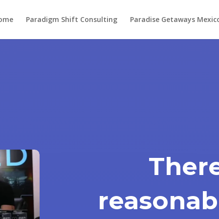
ome
Paradigm Shift Consulting
Paradise Getaways Mexic
There
reasonabl