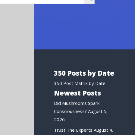
350 Posts by Date
350 Post Matrix by Date
Newest Posts
Did Mushrooms Spark
Consciousness?
August 5,
2026
Trust The Experts
August 4,