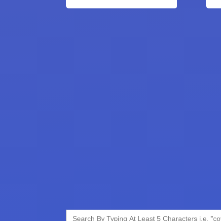
Search
for: