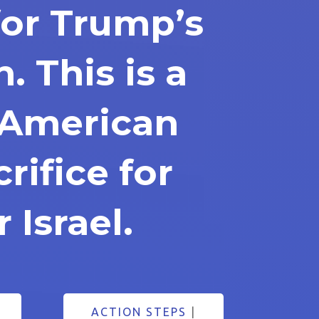
for Trump’s
n. This is a
s American
rifice for
 Israel.
ACTION STEPS
|