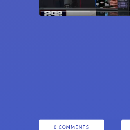
0 COMMENTS