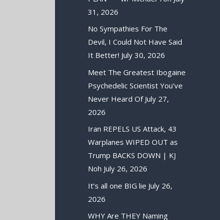
31, 2026
No Sympathies For The
Devil, I Could Not Have Said
It Better!
July 30, 2026
Meet The Greatest Ibogaine
Psychedelic Scientist You’ve
Never Heard Of
July 27,
2026
Iran REPELS US Attack, 43
Warplanes WIPED OUT as
Trump BACKS DOWN | KJ
Noh
July 26, 2026
It’s all one BIG lie
July 26,
2026
WHY Are THEY Naming