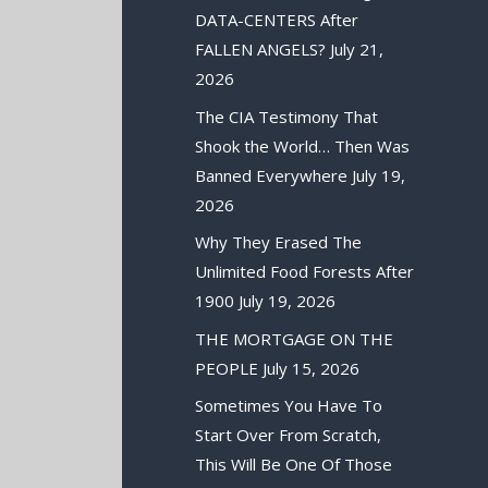
DATA-CENTERS After
FALLEN ANGELS?
July 21,
2026
The CIA Testimony That
Shook the World… Then Was
Banned Everywhere
July 19,
2026
Why They Erased The
Unlimited Food Forests After
1900
July 19, 2026
THE MORTGAGE ON THE
PEOPLE
July 15, 2026
Sometimes You Have To
Start Over From Scratch,
This Will Be One Of Those