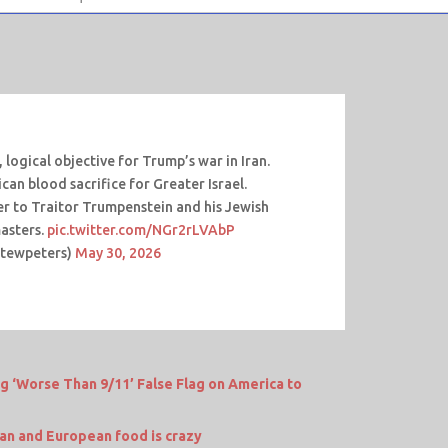
 logical objective for Trump’s war in Iran.
ican blood sacrifice for Greater Israel.
der to Traitor Trumpenstein and his Jewish
masters.
pic.twitter.com/NGr2rLVAbP
stewpeters)
May 30, 2026
ng ‘Worse Than 9/11’ False Flag on America to
n and European food is crazy