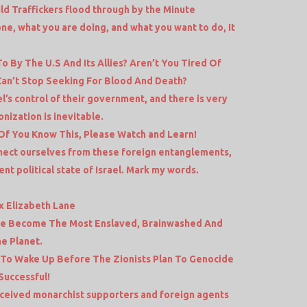
ld Traffickers flood through by the Minute
e, what you are doing, and what you want to do, It
o By The U.S And Its Allies? Aren’t You Tired Of
Can’t Stop Seeking For Blood And Death?
l’s control of their government, and there is very
ionization is inevitable.
f You Know This, Please Watch and Learn!
nect ourselves from these foreign entanglements,
nt political state of Israel. Mark my words.
x Elizabeth Lane
ve Become The Most Enslaved, Brainwashed And
e Planet.
 To Wake Up Before The Zionists Plan To Genocide
Successful!
eceived monarchist supporters and foreign agents