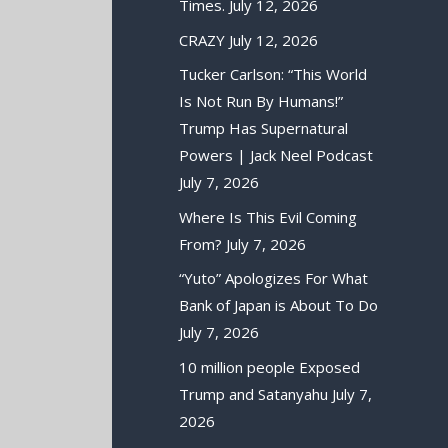
Times.
July 12, 2026
CRAZY
July 12, 2026
Tucker Carlson: “This World
Is Not Run By Humans!”
Trump Has Supernatural
Powers | Jack Neel Podcast
July 7, 2026
Where Is This Evil Coming
From?
July 7, 2026
“Yuto” Apologizes For What
Bank of Japan is About To Do
July 7, 2026
10 million people Exposed
Trump and Satanyahu
July 7,
2026