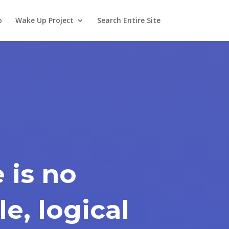
o
Wake Up Project
Search Entire Site
 is no
e, logical