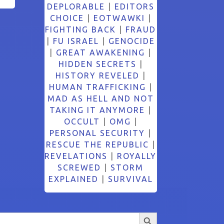
DEPLORABLE
|
EDITORS
CHOICE
|
EOTWAWKI
|
FIGHTING BACK
|
FRAUD
|
FU ISRAEL
|
GENOCIDE
|
GREAT AWAKENING
|
HIDDEN SECRETS
|
HISTORY REVELED
|
HUMAN TRAFFICKING
|
MAD AS HELL AND NOT
TAKING IT ANYMORE
|
OCCULT
|
OMG
|
PERSONAL SECURITY
|
RESCUE THE REPUBLIC
|
REVELATIONS
|
ROYALLY
SCREWED
|
STORM
EXPLAINED
|
SURVIVAL
Search Button