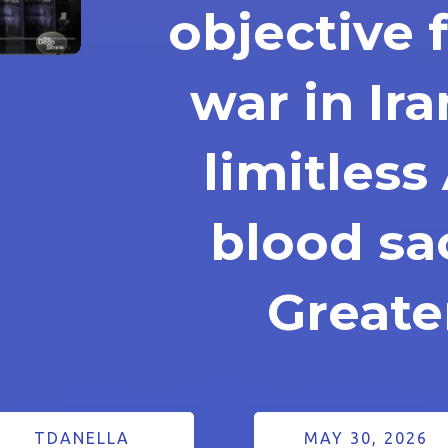
objective 
war in Ira
limitles
blood sac
Greater
TDANELLA
MAY 30, 2026