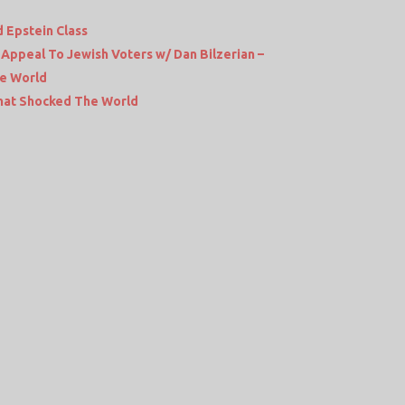
 Epstein Class
Appeal To Jewish Voters w/ Dan Bilzerian –
he World
hat Shocked The World