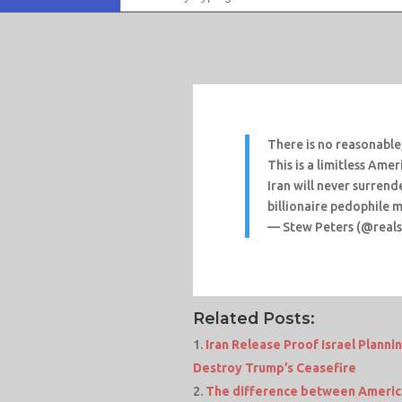
There is no reasonable,
This is a limitless Amer
Iran will never surren
billionaire pedophile 
— Stew Peters (@real
Related Posts:
Iran Release Proof Israel Planni
Destroy Trump’s Ceasefire
The difference between America