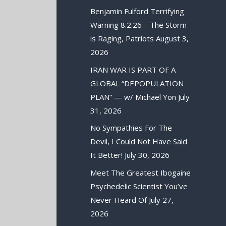
Benjamin Fulford Terrifying
Warning 8.2.26 – The Storm
is Raging, Patriots
August 3,
2026
IRAN WAR IS PART OF A
GLOBAL “DEPOPULATION
PLAN” — w/ Michael Yon
July
31, 2026
No Sympathies For The
Devil, I Could Not Have Said
It Better!
July 30, 2026
Meet The Greatest Ibogaine
Psychedelic Scientist You’ve
Never Heard Of
July 27,
2026