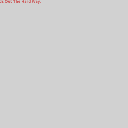
ds Out The Hard Way.