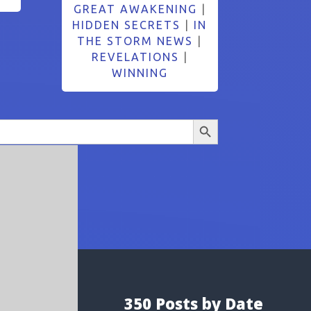
GREAT AWAKENING
|
HIDDEN SECRETS
|
IN
THE STORM NEWS
|
REVELATIONS
|
WINNING
Search Button
350 Posts by Date