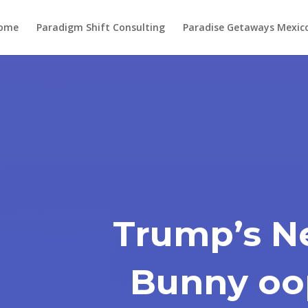
ome
Paradigm Shift Consulting
Paradise Getaways Mexic
Trump’s N
Bunny oo