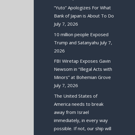
“Yuto” Apologizes For What
Bank of Japan is About To Do
July 7, 2026
10 million people Exposed
Trump and Satanyahu
July 7,
2026
FBI Wiretap Exposes Gavin
Newsom in “Illegal Acts with
Minors” at Bohemian Grove
July 7, 2026
The United States of
America needs to break
away from Israel
immediately, in every way
possible. If not, our ship will