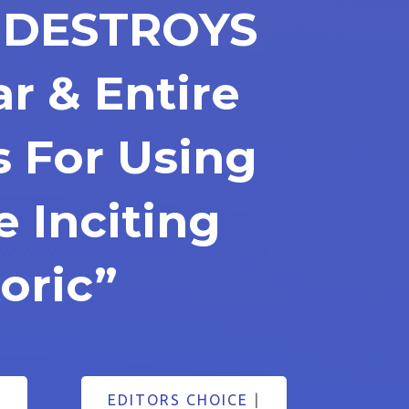
. DESTROYS
r & Entire
 For Using
e Inciting
oric”
5
EDITORS CHOICE
|