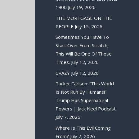
1900
July 19, 2026
THE MORTGAGE ON THE
PEOPLE
July 15, 2026
Sometimes You Have To
Start Over From Scratch,
This Will Be One Of Those
Times.
July 12, 2026
CRAZY
July 12, 2026
Tucker Carlson: “This World
Is Not Run By Humans!”
Trump Has Supernatural
Powers | Jack Neel Podcast
July 7, 2026
Where Is This Evil Coming
From?
July 7, 2026