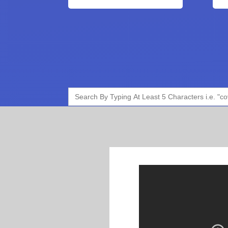
Search
for: