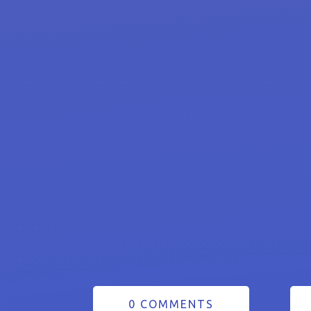
0 COMMENTS