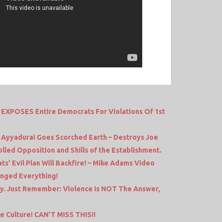
EXPOSES Entire Democrats For Violations Of 1st
a Ayyadurai Goes Scorched Earth – Destroys Joe
lled Opposition and Shills of the Establishment.
s’ Evil Plan Will Backfire! – Mike Adams Video
anged Everything!
ay. Just Remember: Violence Is NOT The Answer,
Culture! CAN’T MISS THIS!!