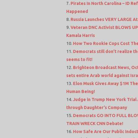
Pirates In North Carolina – ID R
Happened
Russia Launches VERY LARGE Att
Veteran DNC Activist BLOWS UP 
Kamala Harris
How Two Rookie Cops Cost The
Democrats still don’t realize
seems to fit!
Brighteon Broadcast News, Oct
sets entire Arab world against Isra
Elon Musk Gives Away $1M Then
Human Being!
Judge in Trump New York Tria
through Daughter’s Company
Democrats GO INTO FULL BLOW
TRAIN WRECK CNN Debate!
How Safe Are Our Public Indoct