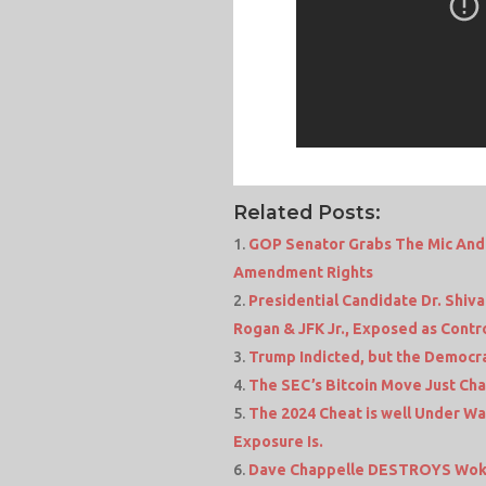
Related Posts:
GOP Senator Grabs The Mic And 
Amendment Rights
Presidential Candidate Dr. Shiv
Rogan & JFK Jr., Exposed as Contro
Trump Indicted, but the Democrat
The SEC’s Bitcoin Move Just Ch
The 2024 Cheat is well Under W
Exposure Is.
Dave Chappelle DESTROYS Woke 