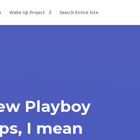
o
Wake Up Project
Search Entire Site
ew Playboy
ps, I mean