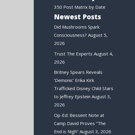
350 Post Matrix by Date
Newest Posts
Did Mushrooms Spark
Consciousness?
August 5,
2026
Trust The Experts
August 4,
2026
Britney Spears Reveals
‘Demonic’ Erika Kirk
Trafficked Disney Child Stars
to Jeffrey Epstein
August 3,
2026
Op-Ed: Bessent Note at
Camp David Proves “The
End is Nigh”
August 3, 2026