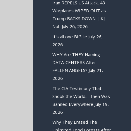
Iran REPELS US Attack, 43
Warplanes WIPED OUT as
Trump BACKS DOWN | KJ
Noh
July 26, 2026
It’s all one BIG lie
July 26,
2026
WHY Are THEY Naming
DATA-CENTERS After
FALLEN ANGELS?
July 21,
2026
The CIA Testimony That
Shook the World… Then Was
Banned Everywhere
July 19,
2026
Why They Erased The
Unlimited Food Forests After