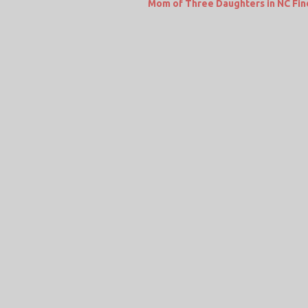
Mom of Three Daughters in NC Fin