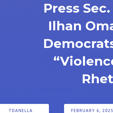
Press Sec
Ilhan Oma
Democrats
“Violenc
Rhet
TDANELLA
FEBRUARY 6, 202