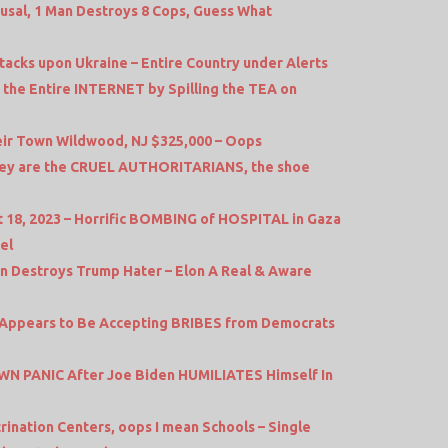
efusal, 1 Man Destroys 8 Cops, Guess What
acks upon Ukraine – Entire Country under Alerts
the Entire INTERNET by Spilling the TEA on
ir Town Wildwood, NJ $325,000 – Oops
 they are the CRUEL AUTHORITARIANS, the shoe
 18, 2023 – Horrific BOMBING of HOSPITAL in Gaza
el
 Destroys Trump Hater – Elon A Real & Aware
l Appears to Be Accepting BRIBES from Democrats
N PANIC After Joe Biden HUMILIATES Himself In
rination Centers, oops I mean Schools – Single