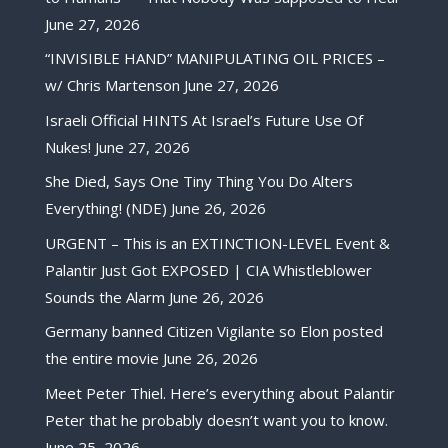
June 27, 2026
“INVISIBLE HAND” MANIPULATING OIL PRICES –
w/ Chris Martenson
June 27, 2026
Israeli Official HINTS At Israel’s Future Use Of
Nukes!
June 27, 2026
She Died, Says One Tiny Thing You Do Alters
Everything! (NDE)
June 26, 2026
URGENT – This is an EXTINCTION-LEVEL Event &
Palantir Just Got EXPOSED | CIA Whistleblower
Sounds the Alarm
June 26, 2026
Germany banned Citizen Vigilante so Elon posted
the entire movie
June 26, 2026
Meet Peter Thiel. Here’s everything about Palantir
Peter that he probably doesn’t want you to know.
June 25, 2026