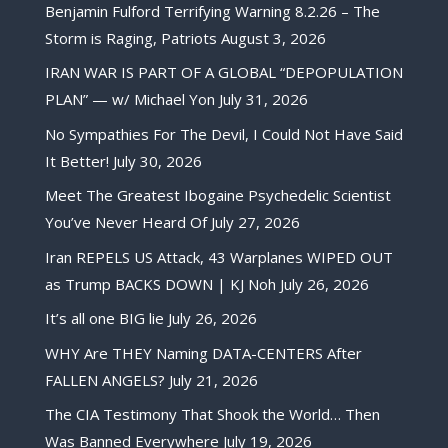
Benjamin Fulford Terrifying Warning 8.2.26 – The
Storm is Raging, Patriots
August 3, 2026
IRAN WAR IS PART OF A GLOBAL “DEPOPULATION
PLAN” — w/ Michael Yon
July 31, 2026
No Sympathies For The Devil, I Could Not Have Said
It Better!
July 30, 2026
Meet The Greatest Ibogaine Psychedelic Scientist
You’ve Never Heard Of
July 27, 2026
Iran REPELS US Attack, 43 Warplanes WIPED OUT
as Trump BACKS DOWN | KJ Noh
July 26, 2026
It’s all one BIG lie
July 26, 2026
WHY Are THEY Naming DATA-CENTERS After
FALLEN ANGELS?
July 21, 2026
The CIA Testimony That Shook the World… Then
Was Banned Everywhere
July 19, 2026