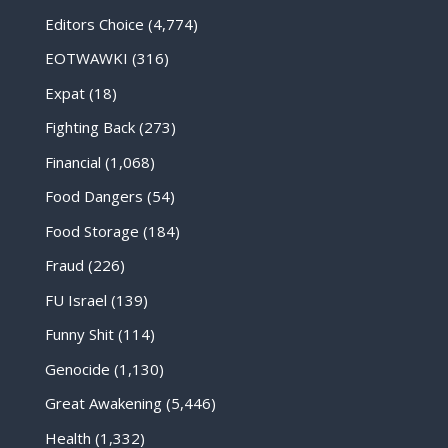
Editors Choice
(4,774)
EOTWAWKI
(316)
Expat
(18)
Fighting Back
(273)
Financial
(1,068)
Food Dangers
(54)
Food Storage
(184)
Fraud
(226)
FU Israel
(139)
Funny Shit
(114)
Genocide
(1,130)
Great Awakening
(5,446)
Health
(1,332)