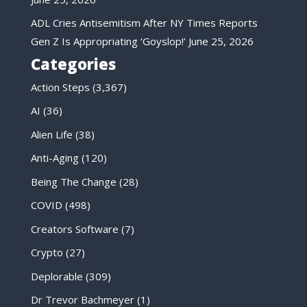
ADL Cries Antisemitism After NY Times Reports
Gen Z Is Appropriating ‘Goyslop!’
June 25, 2026
Categories
Action Steps
(3,367)
AI
(36)
Alien Life
(38)
Anti-Aging
(120)
Being The Change
(28)
COVID
(498)
Creators Software
(7)
Crypto
(27)
Deplorable
(309)
Dr Trevor Bachmeyer
(1)