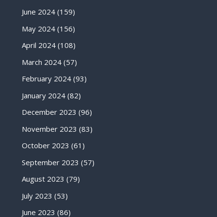
June 2024
(159)
May 2024
(156)
April 2024
(108)
March 2024
(57)
February 2024
(93)
January 2024
(82)
December 2023
(96)
November 2023
(83)
October 2023
(61)
September 2023
(57)
August 2023
(79)
July 2023
(53)
June 2023
(86)