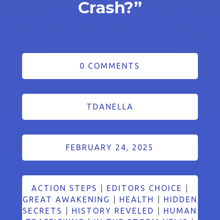
Crash?”
0 COMMENTS
TDANELLA
FEBRUARY 24, 2025
ACTION STEPS
|
EDITORS CHOICE
|
GREAT AWAKENING
|
HEALTH
|
HIDDEN
SECRETS
|
HISTORY REVELED
|
HUMAN