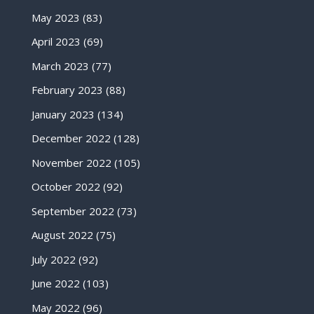
May 2023
(83)
April 2023
(69)
March 2023
(77)
February 2023
(88)
January 2023
(134)
December 2022
(128)
November 2022
(105)
October 2022
(92)
September 2022
(73)
August 2022
(75)
July 2022
(92)
June 2022
(103)
May 2022
(96)