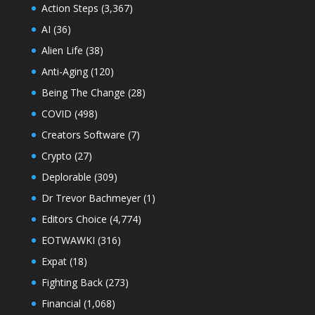
Action Steps
(3,367)
AI
(36)
Alien Life
(38)
Anti-Aging
(120)
Being The Change
(28)
COVID
(498)
Creators Software
(7)
Crypto
(27)
Deplorable
(309)
Dr Trevor Bachmeyer
(1)
Editors Choice
(4,774)
EOTWAWKI
(316)
Expat
(18)
Fighting Back
(273)
Financial
(1,068)