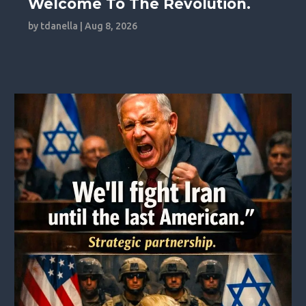
Welcome To The Revolution.
by
tdanella
|
Aug 8, 2026