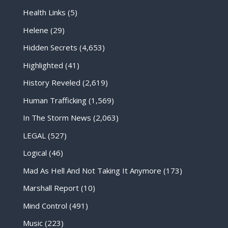
Health Links
(5)
Helene
(29)
Hidden Secrets
(4,653)
Highlighted
(41)
History Reveled
(2,619)
Human Trafficking
(1,569)
In The Storm News
(2,063)
LEGAL
(527)
Logical
(46)
Mad As Hell And Not Taking It Anymore
(173)
Marshall Report
(10)
Mind Control
(491)
Music
(223)