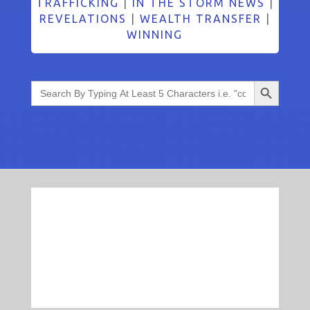
TRAFFICKING
|
IN THE STORM NEWS
|
REVELATIONS
|
WEALTH TRANSFER
|
WINNING
Search Button
Search
for: