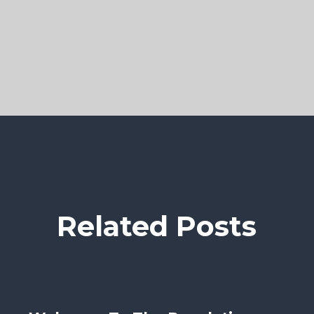
Related Posts