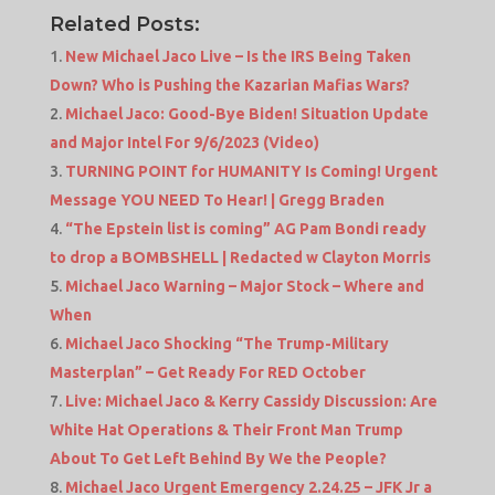
Related Posts:
New Michael Jaco Live – Is the IRS Being Taken
Down? Who is Pushing the Kazarian Mafias Wars?
Michael Jaco: Good-Bye Biden! Situation Update
and Major Intel For 9/6/2023 (Video)
TURNING POINT for HUMANITY Is Coming! Urgent
Message YOU NEED To Hear! | Gregg Braden
“The Epstein list is coming” AG Pam Bondi ready
to drop a BOMBSHELL | Redacted w Clayton Morris
Michael Jaco Warning – Major Stock – Where and
When
Michael Jaco Shocking “The Trump-Military
Masterplan” – Get Ready For RED October
Live: Michael Jaco & Kerry Cassidy Discussion: Are
White Hat Operations & Their Front Man Trump
About To Get Left Behind By We the People?
Michael Jaco Urgent Emergency 2.24.25 – JFK Jr a