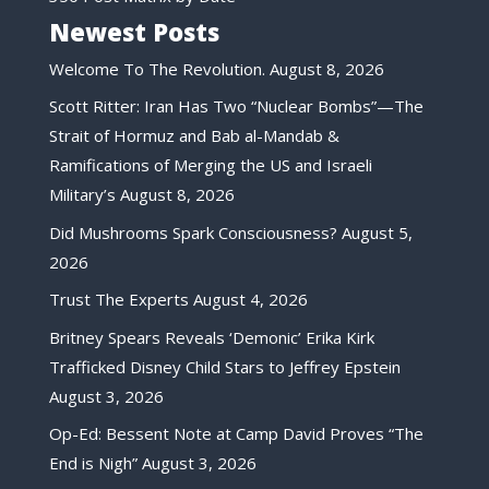
Newest Posts
Welcome To The Revolution.
August 8, 2026
Scott Ritter: Iran Has Two “Nuclear Bombs”—The
Strait of Hormuz and Bab al-Mandab &
Ramifications of Merging the US and Israeli
Military’s
August 8, 2026
Did Mushrooms Spark Consciousness?
August 5,
2026
Trust The Experts
August 4, 2026
Britney Spears Reveals ‘Demonic’ Erika Kirk
Trafficked Disney Child Stars to Jeffrey Epstein
August 3, 2026
Op-Ed: Bessent Note at Camp David Proves “The
End is Nigh”
August 3, 2026