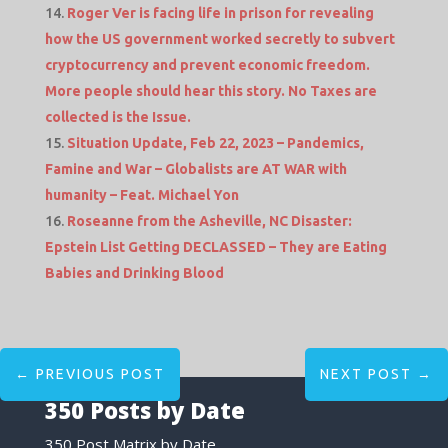
Roger Ver is facing life in prison for revealing
how the US government worked secretly to subvert
cryptocurrency and prevent economic freedom.
More people should hear this story. No Taxes are
collected is the Issue.
Situation Update, Feb 22, 2023 – Pandemics,
Famine and War – Globalists are AT WAR with
humanity – Feat. Michael Yon
Roseanne from the Asheville, NC Disaster:
Epstein List Getting DECLASSED – They are Eating
Babies and Drinking Blood
←
PREVIOUS POST
NEXT POST
→
350 Posts by Date
350 Post Matrix by Date