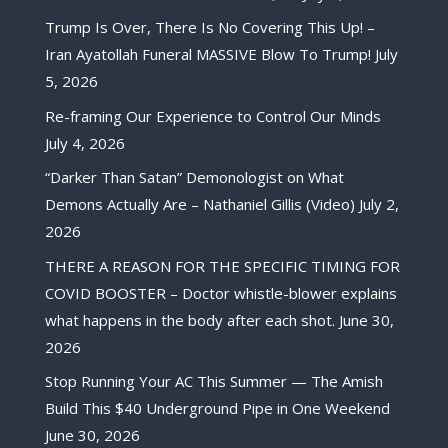
Trump Is Over, There Is No Covering This Up! –
Iran Ayatollah Funeral MASSIVE Blow To Trump!
July
5, 2026
Re-framing Our Experience to Control Our Minds
July 4, 2026
“Darker Than Satan” Demonologist on What
Demons Actually Are – Nathaniel Gillis (Video)
July 2,
2026
THERE A REASON FOR THE SPECIFIC TIMING FOR
COVID BOOSTER – Doctor whistle-blower explains
what happens in the body after each shot.
June 30,
2026
Stop Running Your AC This Summer — The Amish
Build This $40 Underground Pipe in One Weekend
June 30, 2026