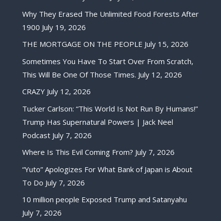
Why They Erased The Unlimited Food Forests After
1900
July 19, 2026
THE MORTGAGE ON THE PEOPLE
July 15, 2026
Sometimes You Have To Start Over From Scratch,
This Will Be One Of Those Times.
July 12, 2026
CRAZY
July 12, 2026
Tucker Carlson: “This World Is Not Run By Humans!”
Trump Has Supernatural Powers | Jack Neel
Podcast
July 7, 2026
Where Is This Evil Coming From?
July 7, 2026
“Yuto” Apologizes For What Bank of Japan is About
To Do
July 7, 2026
10 million people Exposed Trump and Satanyahu
July 7, 2026