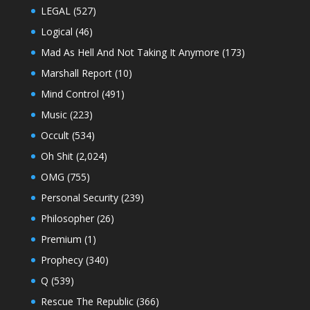
LEGAL
(527)
Logical
(46)
Mad As Hell And Not Taking It Anymore
(173)
Marshall Report
(10)
Mind Control
(491)
Music
(223)
Occult
(534)
Oh Shit
(2,024)
OMG
(755)
Personal Security
(239)
Philosopher
(26)
Premium
(1)
Prophecy
(340)
Q
(539)
Rescue The Republic
(366)