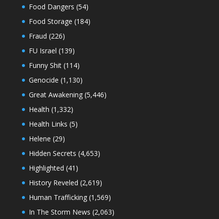
Food Dangers
(54)
Food Storage
(184)
Fraud
(226)
FU Israel
(139)
Funny Shit
(114)
Genocide
(1,130)
Great Awakening
(5,446)
Health
(1,332)
Health Links
(5)
Helene
(29)
Hidden Secrets
(4,653)
Highlighted
(41)
History Reveled
(2,619)
Human Trafficking
(1,569)
In The Storm News
(2,063)