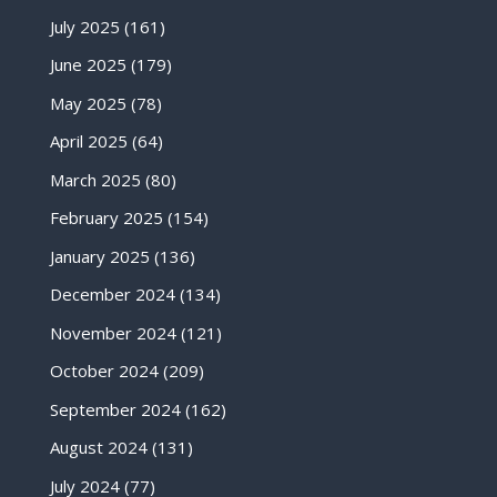
July 2025
(161)
June 2025
(179)
May 2025
(78)
April 2025
(64)
March 2025
(80)
February 2025
(154)
January 2025
(136)
December 2024
(134)
November 2024
(121)
October 2024
(209)
September 2024
(162)
August 2024
(131)
July 2024
(77)