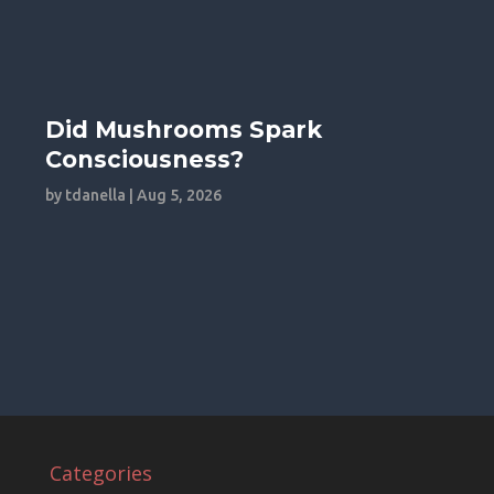
Did Mushrooms Spark
Consciousness?
by
tdanella
|
Aug 5, 2026
Categories