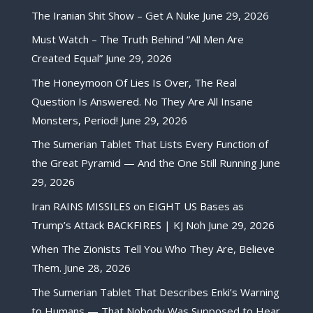
The Iranian Shit Show – Get A Nuke
June 29, 2026
Must Watch – The Truth Behind “All Men Are
Created Equal”
June 29, 2026
The Honeymoon Of Lies Is Over, The Real
Question Is Answered. No They Are All Insane
Monsters, Period!
June 29, 2026
The Sumerian Tablet That Lists Every Function of
the Great Pyramid — And the One Still Running
June
29, 2026
Iran RAINS MISSILES on EIGHT US Bases as
Trump’s Attack BACKFIRES | KJ Noh
June 29, 2026
When The Zionists Tell You Who They Are, Believe
Them.
June 28, 2026
The Sumerian Tablet That Describes Enki’s Warning
to Humans — That Nobody Was Supposed to Hear