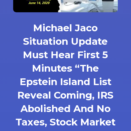
Michael Jaco
Situation Update
Must Hear First 5
Minutes “The
Epstein Island List
Reveal Coming, IRS
Abolished And No
Taxes, Stock Market