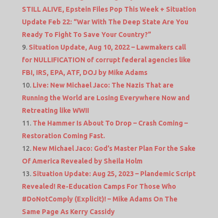
STILL ALIVE, Epstein Files Pop This Week + Situation
Update Feb 22: “War With The Deep State Are You
Ready To Fight To Save Your Country?”
Situation Update, Aug 10, 2022 – Lawmakers call
for NULLIFICATION of corrupt federal agencies like
FBI, IRS, EPA, ATF, DOJ by Mike Adams
Live: New Michael Jaco: The Nazis That are
Running the World are Losing Everywhere Now and
Retreating like WWII
The Hammer Is About To Drop – Crash Coming –
Restoration Coming Fast.
New Michael Jaco: God’s Master Plan For the Sake
Of America Revealed by Sheila Holm
Situation Update: Aug 25, 2023 – Plandemic Script
Revealed! Re-Education Camps For Those Who
#DoNotComply (Explicit)! – Mike Adams On The
Same Page As Kerry Cassidy