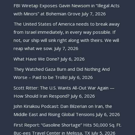
FBI Wiretap Exposes Gavin Newsom in “Illegal Acts
with Minors” at Bohemian Grove
July 7, 2026
The United States of America needs to break away
from Israel immediately, in every way possible. If
not, our ship will sink right along with theirs. We will
reap what we sow.
July 7, 2026
What Have We Done?
July 6, 2026
They Watched Gaza Burn and Did Nothing And
Worse – Paid to be Trolls!
July 6, 2026
Scott Ritter: The U.S. Wants All-Out War Again —
How Should Iran Respond?
July 6, 2026
John Kiriakou Podcast: Dan Bilzerian on Iran, the
Middle East and Rising Global Tensions
July 6, 2026
First Report: “Gasoline Shortage” Hits 50,000 Sq. Ft.
Buc-ees Travel Center in Melissa, TX
July 5, 2026