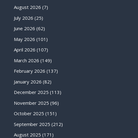
August 2026
(7)
July 2026
(25)
June 2026
(62)
May 2026
(101)
April 2026
(107)
March 2026
(149)
February 2026
(137)
January 2026
(82)
December 2025
(113)
November 2025
(96)
October 2025
(151)
September 2025
(212)
August 2025
(171)