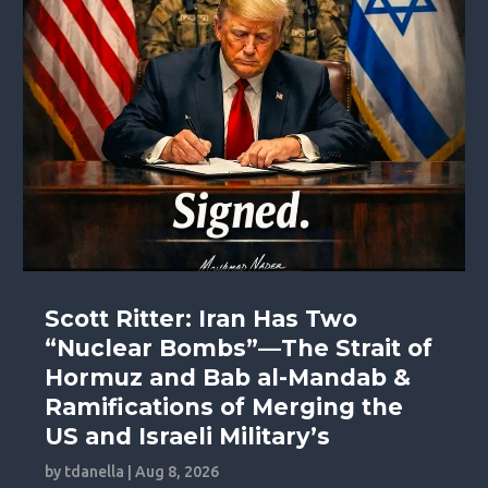
Scott Ritter: Iran Has Two
“Nuclear Bombs”—The Strait of
Hormuz and Bab al-Mandab &
Ramifications of Merging the
US and Israeli Military’s
by
tdanella
|
Aug 8, 2026