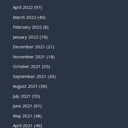
April 2022
(97)
March 2022
(40)
February 2022
(8)
January 2022
(18)
December 2021
(21)
November 2021
(18)
October 2021
(35)
September 2021
(43)
August 2021
(38)
July 2021
(55)
June 2021
(61)
May 2021
(48)
April 2021
(46)