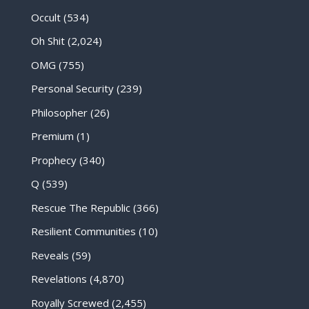
Occult
(534)
Oh Shit
(2,024)
OMG
(755)
Personal Security
(239)
Philosopher
(26)
Premium
(1)
Prophecy
(340)
Q
(539)
Rescue The Republic
(366)
Resilient Communities
(10)
Reveals
(59)
Revelations
(4,870)
Royally Screwed
(2,455)