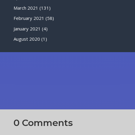
March 2021
(131)
February 2021
(58)
January 2021
(4)
August 2020
(1)
0 Comments