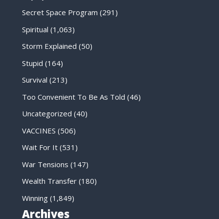
Secret Space Program
(291)
Spiritual
(1,063)
Storm Explained
(50)
Stupid
(164)
Survival
(213)
Too Convenient To Be As Told
(46)
Uncategorized
(40)
VACCINES
(506)
Wait For It
(531)
War Tensions
(147)
Wealth Transfer
(180)
Winning
(1,849)
Archives