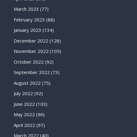
March 2023
(77)
February 2023
(88)
January 2023
(134)
December 2022
(128)
November 2022
(105)
October 2022
(92)
September 2022
(73)
August 2022
(75)
July 2022
(92)
June 2022
(103)
May 2022
(96)
April 2022
(97)
March 2022
(40)