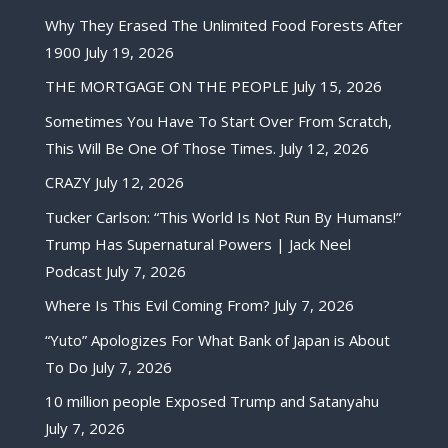
Why They Erased The Unlimited Food Forests After
1900
July 19, 2026
THE MORTGAGE ON THE PEOPLE
July 15, 2026
Sometimes You Have To Start Over From Scratch,
This Will Be One Of Those Times.
July 12, 2026
CRAZY
July 12, 2026
Tucker Carlson: “This World Is Not Run By Humans!”
Trump Has Supernatural Powers | Jack Neel
Podcast
July 7, 2026
Where Is This Evil Coming From?
July 7, 2026
“Yuto” Apologizes For What Bank of Japan is About
To Do
July 7, 2026
10 million people Exposed Trump and Satanyahu
July 7, 2026