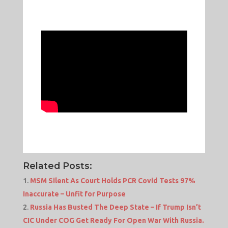
Related Posts:
MSM Silent As Court Holds PCR Covid Tests 97%
Inaccurate – Unfit for Purpose
Russia Has Busted The Deep State – If Trump Isn’t
CIC Under COG Get Ready For Open War With Russia.