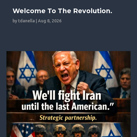
Welcome To The Revolution.
by
tdanella
|
Aug 8, 2026