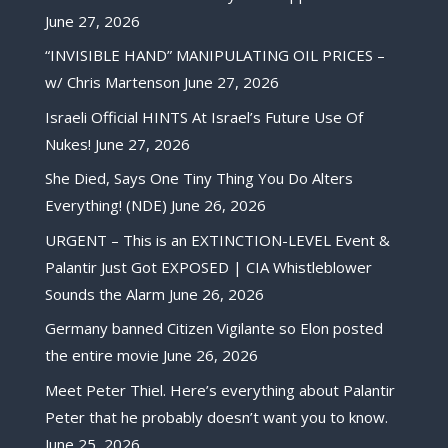
June 27, 2026
“INVISIBLE HAND” MANIPULATING OIL PRICES –
w/ Chris Martenson
June 27, 2026
Israeli Official HINTS At Israel’s Future Use Of
Nukes!
June 27, 2026
She Died, Says One Tiny Thing You Do Alters
Everything! (NDE)
June 26, 2026
URGENT – This is an EXTINCTION-LEVEL Event &
Palantir Just Got EXPOSED | CIA Whistleblower
Sounds the Alarm
June 26, 2026
Germany banned Citizen Vigilante so Elon posted
the entire movie
June 26, 2026
Meet Peter Thiel. Here’s everything about Palantir
Peter that he probably doesn’t want you to know.
June 25, 2026