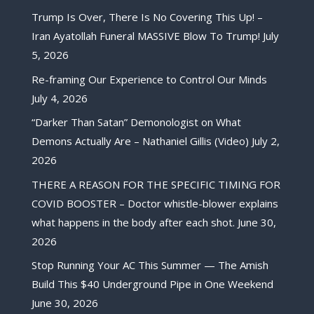
Trump Is Over, There Is No Covering This Up! –
Iran Ayatollah Funeral MASSIVE Blow To Trump!
July
5, 2026
Re-framing Our Experience to Control Our Minds
July 4, 2026
“Darker Than Satan” Demonologist on What
Demons Actually Are – Nathaniel Gillis (Video)
July 2,
2026
THERE A REASON FOR THE SPECIFIC TIMING FOR
COVID BOOSTER – Doctor whistle-blower explains
what happens in the body after each shot.
June 30,
2026
Stop Running Your AC This Summer — The Amish
Build This $40 Underground Pipe in One Weekend
June 30, 2026