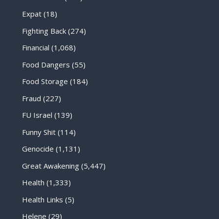
Expat
(18)
Fighting Back
(274)
Financial
(1,068)
Food Dangers
(55)
Food Storage
(184)
Fraud
(227)
FU Israel
(139)
Funny Shit
(114)
Genocide
(1,131)
Great Awakening
(5,447)
Health
(1,333)
Health Links
(5)
Helene
(29)