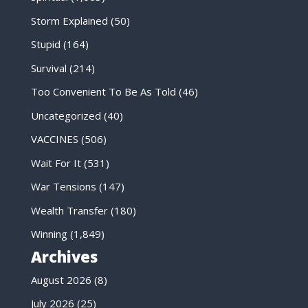
Storm Explained
(50)
Stupid
(164)
Survival
(214)
Too Convenient To Be As Told
(46)
Uncategorized
(40)
VACCINES
(506)
Wait For It
(531)
War Tensions
(147)
Wealth Transfer
(180)
Winning
(1,849)
Archives
August 2026
(8)
July 2026
(25)