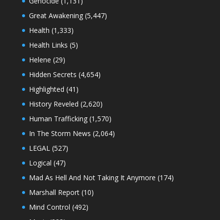
Genocide
(1,131)
Great Awakening
(5,447)
Health
(1,333)
Health Links
(5)
Helene
(29)
Hidden Secrets
(4,654)
Highlighted
(41)
History Reveled
(2,620)
Human Trafficking
(1,570)
In The Storm News
(2,064)
LEGAL
(527)
Logical
(47)
Mad As Hell And Not Taking It Anymore
(174)
Marshall Report
(10)
Mind Control
(492)