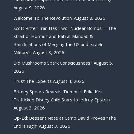
August 9, 2026
Welcome To The Revolution.
August 8, 2026
Scott Ritter: Iran Has Two “Nuclear Bombs”—The
Strait of Hormuz and Bab al-Mandab &
Ramifications of Merging the US and Israeli
Military’s
August 8, 2026
Did Mushrooms Spark Consciousness?
August 5,
2026
Trust The Experts
August 4, 2026
Britney Spears Reveals ‘Demonic’ Erika Kirk
Trafficked Disney Child Stars to Jeffrey Epstein
August 3, 2026
Op-Ed: Bessent Note at Camp David Proves “The
End is Nigh”
August 3, 2026