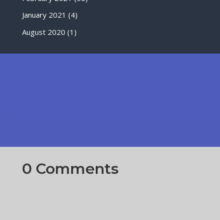
January 2021
(4)
August 2020
(1)
0 Comments