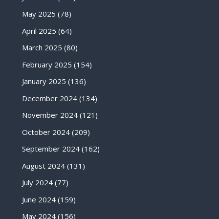
May 2025
(78)
April 2025
(64)
March 2025
(80)
February 2025
(154)
January 2025
(136)
December 2024
(134)
November 2024
(121)
October 2024
(209)
September 2024
(162)
August 2024
(131)
July 2024
(77)
June 2024
(159)
May 2024
(156)