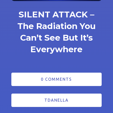
SILENT ATTACK –
The Radiation You
Can’t See But It’s
Everywhere
0 COMMENTS
TDANELLA