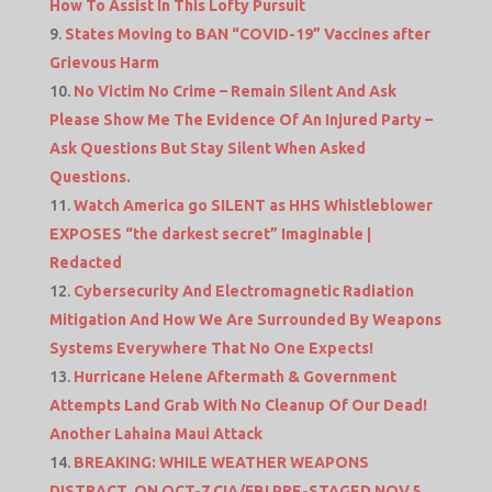
How To Assist In This Lofty Pursuit
States Moving to BAN “COVID-19” Vaccines after
Grievous Harm
No Victim No Crime – Remain Silent And Ask
Please Show Me The Evidence Of An Injured Party –
Ask Questions But Stay Silent When Asked
Questions.
Watch America go SILENT as HHS Whistleblower
EXPOSES “the darkest secret” Imaginable |
Redacted
Cybersecurity And Electromagnetic Radiation
Mitigation And How We Are Surrounded By Weapons
Systems Everywhere That No One Expects!
Hurricane Helene Aftermath & Government
Attempts Land Grab With No Cleanup Of Our Dead!
Another Lahaina Maui Attack
BREAKING: WHILE WEATHER WEAPONS
DISTRACT, ON OCT-7 CIA/FBI PRE-STAGED NOV 5