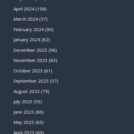
April 2024
(108)
March 2024
(57)
February 2024
(93)
January 2024
(82)
December 2023
(96)
November 2023
(83)
October 2023
(61)
September 2023
(57)
August 2023
(79)
July 2023
(53)
June 2023
(86)
May 2023
(83)
April 2023
(69)