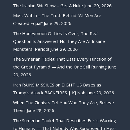
The Iranian Shit Show – Get A Nuke
June 29, 2026
Must Watch – The Truth Behind “All Men Are
Created Equal”
June 29, 2026
The Honeymoon Of Lies Is Over, The Real
Question Is Answered. No They Are All Insane
Monsters, Period!
June 29, 2026
The Sumerian Tablet That Lists Every Function of
the Great Pyramid — And the One Still Running
June
29, 2026
Iran RAINS MISSILES on EIGHT US Bases as
Trump’s Attack BACKFIRES | KJ Noh
June 29, 2026
When The Zionists Tell You Who They Are, Believe
Them.
June 28, 2026
The Sumerian Tablet That Describes Enki’s Warning
to Humans — That Nobody Was Supposed to Hear