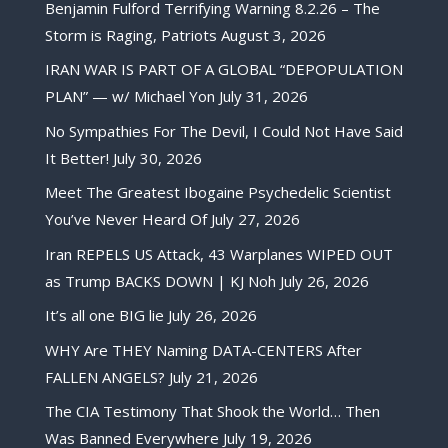
Benjamin Fulford Terrifying Warning 8.2.26 – The
Storm is Raging, Patriots
August 3, 2026
IRAN WAR IS PART OF A GLOBAL “DEPOPULATION
PLAN” — w/ Michael Yon
July 31, 2026
No Sympathies For The Devil, I Could Not Have Said
It Better!
July 30, 2026
Meet The Greatest Ibogaine Psychedelic Scientist
You’ve Never Heard Of
July 27, 2026
Iran REPELS US Attack, 43 Warplanes WIPED OUT
as Trump BACKS DOWN | KJ Noh
July 26, 2026
It’s all one BIG lie
July 26, 2026
WHY Are THEY Naming DATA-CENTERS After
FALLEN ANGELS?
July 21, 2026
The CIA Testimony That Shook the World… Then
Was Banned Everywhere
July 19, 2026