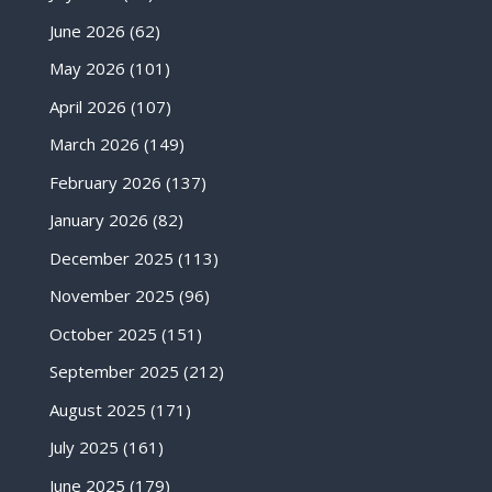
June 2026
(62)
May 2026
(101)
April 2026
(107)
March 2026
(149)
February 2026
(137)
January 2026
(82)
December 2025
(113)
November 2025
(96)
October 2025
(151)
September 2025
(212)
August 2025
(171)
July 2025
(161)
June 2025
(179)