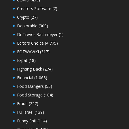
Creators Software
(7)
Crypto
(27)
Deplorable
(309)
Dr Trevor Bachmeyer
(1)
Editors Choice
(4,775)
EOTWAWKI
(317)
Expat
(18)
Fighting Back
(274)
Financial
(1,068)
Food Dangers
(55)
Food Storage
(184)
Fraud
(227)
FU Israel
(139)
Funny Shit
(114)