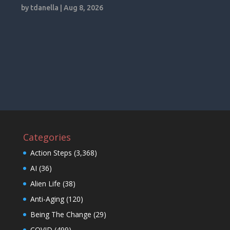
by
tdanella
|
Aug 8, 2026
Categories
Action Steps
(3,368)
AI
(36)
Alien Life
(38)
Anti-Aging
(120)
Being The Change
(29)
COVID
(499)