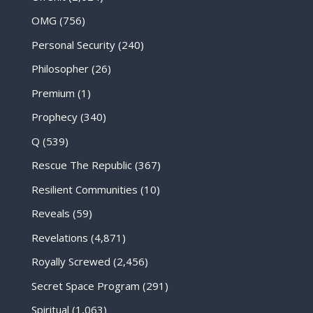
OMG
(756)
Personal Security
(240)
Philosopher
(26)
Premium
(1)
Prophecy
(340)
Q
(539)
Rescue The Republic
(367)
Resilient Communities
(10)
Reveals
(59)
Revelations
(4,871)
Royally Screwed
(2,456)
Secret Space Program
(291)
Spiritual
(1,063)