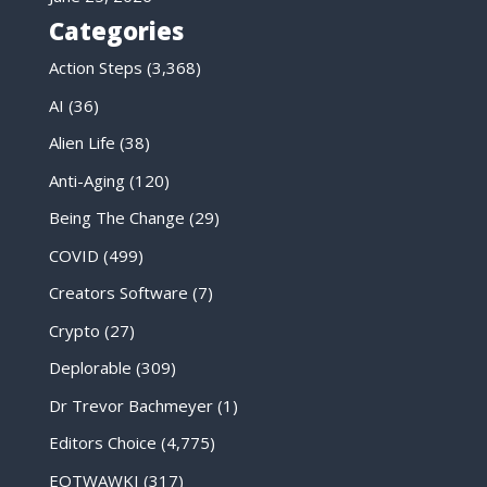
Categories
Action Steps
(3,368)
AI
(36)
Alien Life
(38)
Anti-Aging
(120)
Being The Change
(29)
COVID
(499)
Creators Software
(7)
Crypto
(27)
Deplorable
(309)
Dr Trevor Bachmeyer
(1)
Editors Choice
(4,775)
EOTWAWKI
(317)