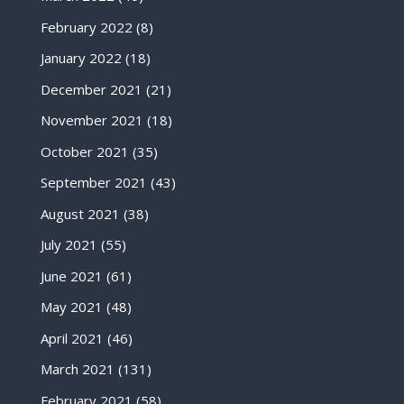
February 2022
(8)
January 2022
(18)
December 2021
(21)
November 2021
(18)
October 2021
(35)
September 2021
(43)
August 2021
(38)
July 2021
(55)
June 2021
(61)
May 2021
(48)
April 2021
(46)
March 2021
(131)
February 2021
(58)