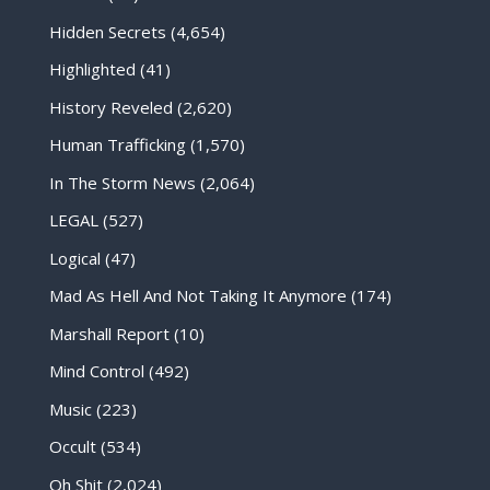
Hidden Secrets
(4,654)
Highlighted
(41)
History Reveled
(2,620)
Human Trafficking
(1,570)
In The Storm News
(2,064)
LEGAL
(527)
Logical
(47)
Mad As Hell And Not Taking It Anymore
(174)
Marshall Report
(10)
Mind Control
(492)
Music
(223)
Occult
(534)
Oh Shit
(2,024)