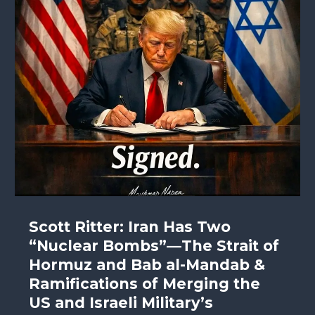
Scott Ritter: Iran Has Two
“Nuclear Bombs”—The Strait of
Hormuz and Bab al-Mandab &
Ramifications of Merging the
US and Israeli Military’s