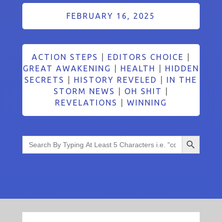
FEBRUARY 16, 2025
ACTION STEPS
|
EDITORS CHOICE
|
GREAT AWAKENING
|
HEALTH
|
HIDDEN
SECRETS
|
HISTORY REVELED
|
IN THE
STORM NEWS
|
OH SHIT
|
REVELATIONS
|
WINNING
Search Button
Search
for: