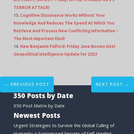
TERROR ATTACK!
Cognitive Dissonance Works Without Your
Knowledge And Reduces The Speed At Which You
Retrieve And Process New Conflicting Information –
The Most Important Kind!
New Benjamin Fulford: Friday June Booms Intel
Geopolitical Intelligence Update for 2023
←
PREVIOUS POST
NEXT POST
→
350 Posts by Date
350 Post Matrix by Date
Newest Posts
Urgent Strategies to Survive the Global Culling of
Humanity + Suppressed Secrets of Self-Healing