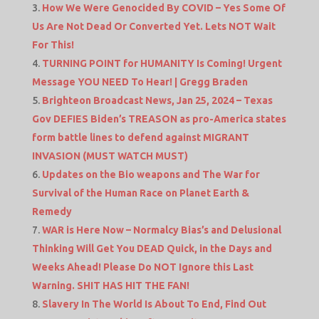
How We Were Genocided By COVID – Yes Some Of
Us Are Not Dead Or Converted Yet. Lets NOT Wait
For This!
TURNING POINT for HUMANITY Is Coming! Urgent
Message YOU NEED To Hear! | Gregg Braden
Brighteon Broadcast News, Jan 25, 2024 – Texas
Gov DEFIES Biden’s TREASON as pro-America states
form battle lines to defend against MIGRANT
INVASION (MUST WATCH MUST)
Updates on the Bio weapons and The War for
Survival of the Human Race on Planet Earth &
Remedy
WAR is Here Now – Normalcy Bias’s and Delusional
Thinking Will Get You DEAD Quick, in the Days and
Weeks Ahead! Please Do NOT Ignore this Last
Warning. SHIT HAS HIT THE FAN!
Slavery In The World Is About To End, Find Out