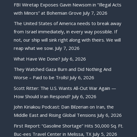
FBI Wiretap Exposes Gavin Newsom in “Illegal Acts
with Minors” at Bohemian Grove
July 7, 2026
The United States of America needs to break away
from Israel immediately, in every way possible. If
not, our ship will sink right along with theirs. We will
reap what we sow.
July 7, 2026
What Have We Done?
July 6, 2026
They Watched Gaza Burn and Did Nothing And
Worse – Paid to be Trolls!
July 6, 2026
Scott Ritter: The U.S. Wants All-Out War Again —
How Should Iran Respond?
July 6, 2026
John Kiriakou Podcast: Dan Bilzerian on Iran, the
Middle East and Rising Global Tensions
July 6, 2026
First Report: “Gasoline Shortage” Hits 50,000 Sq. Ft.
Buc-ees Travel Center in Melissa, TX
July 5, 2026