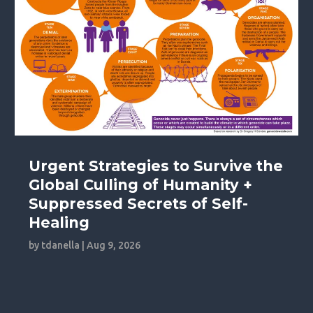
Urgent Strategies to Survive the
Global Culling of Humanity +
Suppressed Secrets of Self-
Healing
by
tdanella
|
Aug 9, 2026