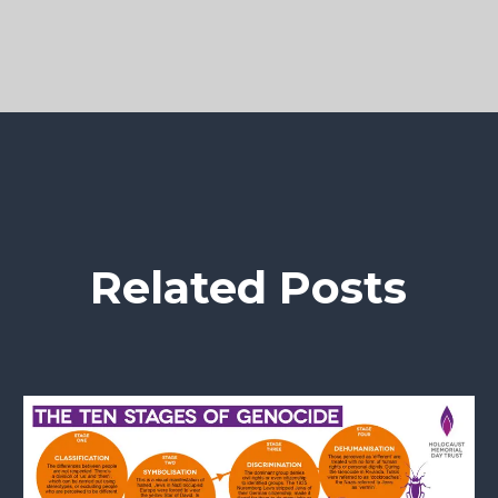
Related Posts