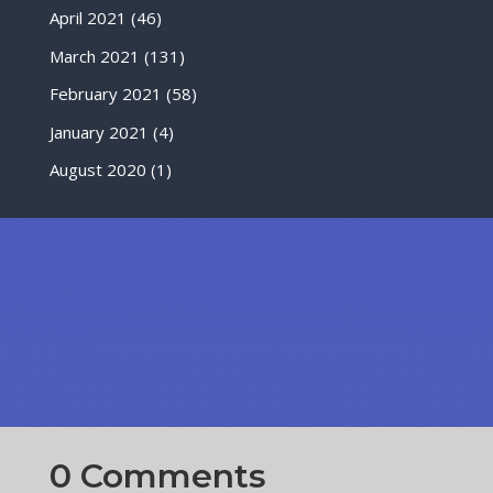
April 2021
(46)
March 2021
(131)
February 2021
(58)
January 2021
(4)
August 2020
(1)
0 Comments