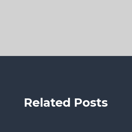
Related Posts