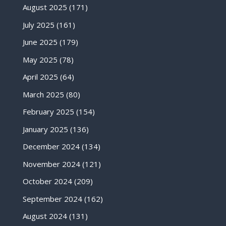
August 2025
(171)
July 2025
(161)
June 2025
(179)
May 2025
(78)
April 2025
(64)
March 2025
(80)
February 2025
(154)
January 2025
(136)
December 2024
(134)
November 2024
(121)
October 2024
(209)
September 2024
(162)
August 2024
(131)