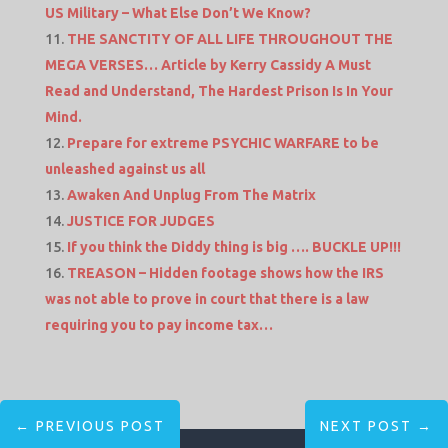
US Military – What Else Don’t We Know?
THE SANCTITY OF ALL LIFE THROUGHOUT THE
MEGA VERSES… Article by Kerry Cassidy A Must
Read and Understand, The Hardest Prison Is In Your
Mind.
Prepare for extreme PSYCHIC WARFARE to be
unleashed against us all
Awaken And Unplug From The Matrix
JUSTICE FOR JUDGES
If you think the Diddy thing is big …. BUCKLE UP!!!
TREASON – Hidden footage shows how the IRS
was not able to prove in court that there is a law
requiring you to pay income tax…
←
PREVIOUS POST
NEXT POST
→