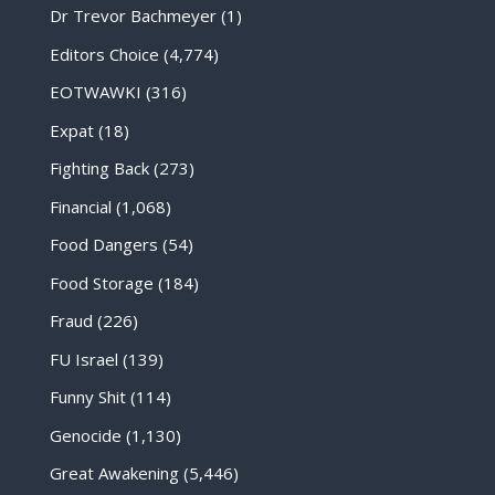
Dr Trevor Bachmeyer
(1)
Editors Choice
(4,774)
EOTWAWKI
(316)
Expat
(18)
Fighting Back
(273)
Financial
(1,068)
Food Dangers
(54)
Food Storage
(184)
Fraud
(226)
FU Israel
(139)
Funny Shit
(114)
Genocide
(1,130)
Great Awakening
(5,446)