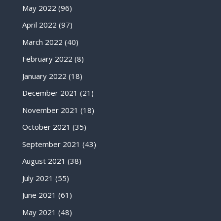
May 2022
(96)
April 2022
(97)
March 2022
(40)
February 2022
(8)
January 2022
(18)
December 2021
(21)
November 2021
(18)
October 2021
(35)
September 2021
(43)
August 2021
(38)
July 2021
(55)
June 2021
(61)
May 2021
(48)