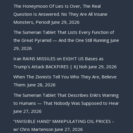
The Honeymoon Of Lies Is Over, The Real
Question Is Answered. No They Are All Insane
Monsters, Period!
June 29, 2026
The Sumerian Tablet That Lists Every Function of
the Great Pyramid — And the One Still Running
June
29, 2026
Iran RAINS MISSILES on EIGHT US Bases as
Trump’s Attack BACKFIRES | KJ Noh
June 29, 2026
When The Zionists Tell You Who They Are, Believe
Them.
June 28, 2026
The Sumerian Tablet That Describes Enki’s Warning
to Humans — That Nobody Was Supposed to Hear
June 27, 2026
“INVISIBLE HAND” MANIPULATING OIL PRICES –
w/ Chris Martenson
June 27, 2026