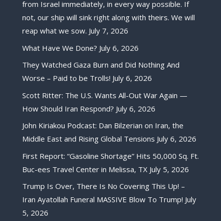
from Israel immediately, in every way possible. If
not, our ship will sink right along with theirs. We will
reap what we sow.
July 7, 2026
What Have We Done?
July 6, 2026
They Watched Gaza Burn and Did Nothing And
Worse – Paid to be Trolls!
July 6, 2026
Scott Ritter: The U.S. Wants All-Out War Again —
How Should Iran Respond?
July 6, 2026
John Kiriakou Podcast: Dan Bilzerian on Iran, the
Middle East and Rising Global Tensions
July 6, 2026
First Report: “Gasoline Shortage” Hits 50,000 Sq. Ft.
Buc-ees Travel Center in Melissa, TX
July 5, 2026
Trump Is Over, There Is No Covering This Up! –
Iran Ayatollah Funeral MASSIVE Blow To Trump!
July
5, 2026