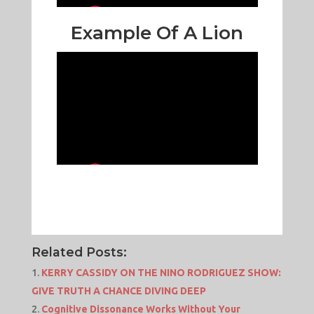
Example Of A Lion
Related Posts:
KERRY CASSIDY ON THE NINO RODRIGUEZ SHOW:
GIVE TRUTH A CHANCE DIVING DEEP
Cognitive Dissonance Works Without Your