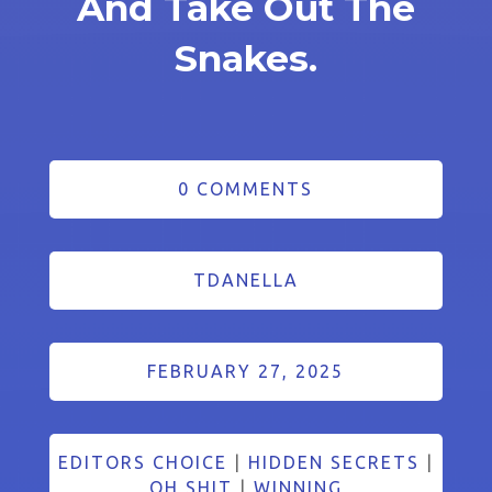
And Take Out The
Snakes.
0 COMMENTS
TDANELLA
FEBRUARY 27, 2025
EDITORS CHOICE
|
HIDDEN SECRETS
|
OH SHIT
|
WINNING