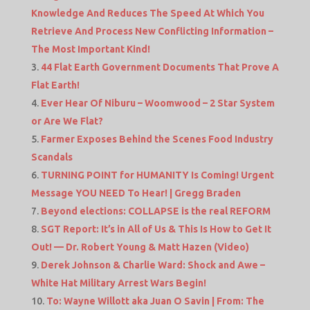
Knowledge And Reduces The Speed At Which You
Retrieve And Process New Conflicting Information –
The Most Important Kind!
44 Flat Earth Government Documents That Prove A
Flat Earth!
Ever Hear Of Niburu – Woomwood – 2 Star System
or Are We Flat?
Farmer Exposes Behind the Scenes Food Industry
Scandals
TURNING POINT for HUMANITY Is Coming! Urgent
Message YOU NEED To Hear! | Gregg Braden
Beyond elections: COLLAPSE is the real REFORM
SGT Report: It’s in All of Us & This Is How to Get It
Out! — Dr. Robert Young & Matt Hazen (Video)
Derek Johnson & Charlie Ward: Shock and Awe –
White Hat Military Arrest Wars Begin!
To: Wayne Willott aka Juan O Savin | From: The