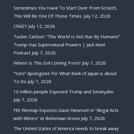
Sometimes You Have To Start Over From Scratch,
This Will Be One Of Those Times.
July 12, 2026
CRAZY
July 12, 2026
Tucker Carlson: “This World Is Not Run By Humans!”
Trump Has Supernatural Powers | Jack Neel
Podcast
July 7, 2026
Where Is This Evil Coming From?
July 7, 2026
“Yuto” Apologizes For What Bank of Japan is About
To Do
July 7, 2026
10 million people Exposed Trump and Satanyahu
July 7, 2026
FBI Wiretap Exposes Gavin Newsom in “Illegal Acts
with Minors” at Bohemian Grove
July 7, 2026
The United States of America needs to break away