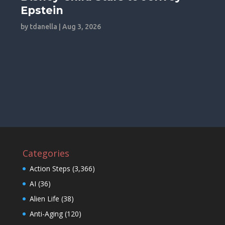
Epstein
by
tdanella
|
Aug 3, 2026
Categories
Action Steps
(3,366)
AI
(36)
Alien Life
(38)
Anti-Aging
(120)