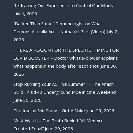
Re-framing Our Experience to Control Our Minds
July 4, 2026
“Darker Than Satan” Demonologist on What
Demons Actually Are – Nathaniel Gillis (Video)
July 2,
2026
THERE A REASON FOR THE SPECIFIC TIMING FOR
COVID BOOSTER – Doctor whistle-blower explains
what happens in the body after each shot.
June 30,
2026
Stop Running Your AC This Summer — The Amish
Build This $40 Underground Pipe in One Weekend
June 30, 2026
The Iranian Shit Show – Get A Nuke
June 29, 2026
Must Watch – The Truth Behind “All Men Are
Created Equal”
June 29, 2026