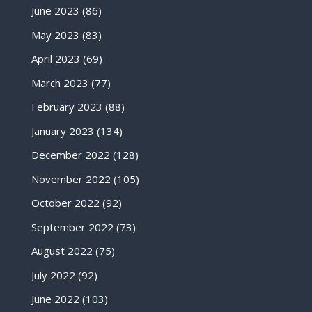
June 2023
(86)
May 2023
(83)
April 2023
(69)
March 2023
(77)
February 2023
(88)
January 2023
(134)
December 2022
(128)
November 2022
(105)
October 2022
(92)
September 2022
(73)
August 2022
(75)
July 2022
(92)
June 2022
(103)