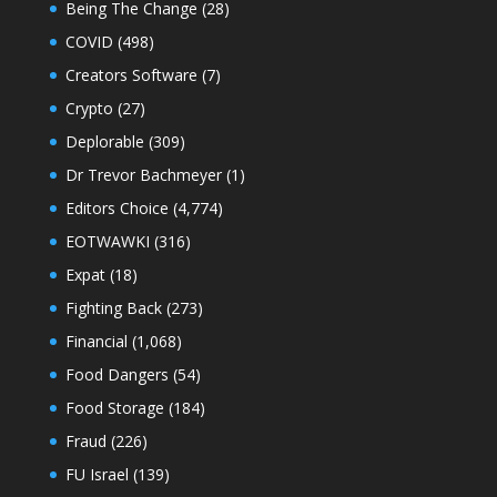
Being The Change
(28)
COVID
(498)
Creators Software
(7)
Crypto
(27)
Deplorable
(309)
Dr Trevor Bachmeyer
(1)
Editors Choice
(4,774)
EOTWAWKI
(316)
Expat
(18)
Fighting Back
(273)
Financial
(1,068)
Food Dangers
(54)
Food Storage
(184)
Fraud
(226)
FU Israel
(139)