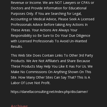
Revenue or Income. We are NOT Lawyers or CPA’s or
Doctors and Provide Information for Educational
Purposes Only. If You are Searching for Legal,
Accounting or Medical Advice, Please Seek A Licensed
Professionals Advice Before taking Any Actions In
These Areas. Your Actions Are Always Your
Responsibility so Be Sure to Do Your Due Diligence
with Licensed Professionals To Avoid Un-Wanted
Results.
This Web Site Does Contain Links To Other 3rd Party
Products. We Are Not Affiliate’s and Share Because
These Products May Help You Like It Has For Us. We
Make No Commissions On Anything Shown On This
Site. How Many Other Sites Can Say That? This Is A
Labor Of Love Not Profit.
https://danellaconsulting.net/index.php/disclaimer/
Archives