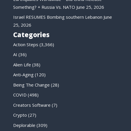
Something? + Russia Vs. NATO
June 25, 2026
Israel RESUMES Bombing southern Lebanon
June
25, 2026
Categories
Action Steps
(3,366)
AI
(36)
Alien Life
(38)
Anti-Aging
(120)
Being The Change
(28)
COVID
(498)
Creators Software
(7)
Crypto
(27)
Deplorable
(309)