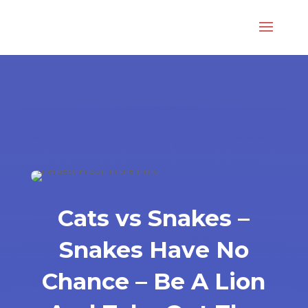
Cats vs Snakes –
Snakes Have No
Chance – Be A Lion