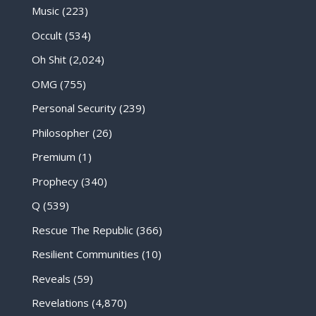
Music
(223)
Occult
(534)
Oh Shit
(2,024)
OMG
(755)
Personal Security
(239)
Philosopher
(26)
Premium
(1)
Prophecy
(340)
Q
(539)
Rescue The Republic
(366)
Resilient Communities
(10)
Reveals
(59)
Revelations
(4,870)