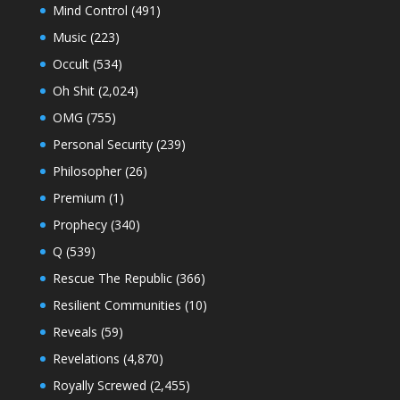
Mind Control
(491)
Music
(223)
Occult
(534)
Oh Shit
(2,024)
OMG
(755)
Personal Security
(239)
Philosopher
(26)
Premium
(1)
Prophecy
(340)
Q
(539)
Rescue The Republic
(366)
Resilient Communities
(10)
Reveals
(59)
Revelations
(4,870)
Royally Screwed
(2,455)