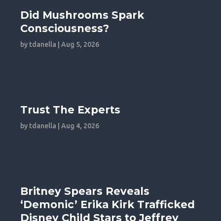
Did Mushrooms Spark
Consciousness?
by
tdanella
|
Aug 5, 2026
Trust The Experts
by
tdanella
|
Aug 4, 2026
Britney Spears Reveals
‘Demonic’ Erika Kirk Trafficked
Disney Child Stars to Jeffrey