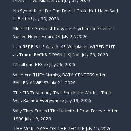
PLAN” — w/ Michael Yon
July 31, 2026
No Sympathies For The Devil, I Could Not Have Said
It Better!
July 30, 2026
Meet The Greatest Ibogaine Psychedelic Scientist
You’ve Never Heard Of
July 27, 2026
Iran REPELS US Attack, 43 Warplanes WIPED OUT
as Trump BACKS DOWN | KJ Noh
July 26, 2026
It’s all one BIG lie
July 26, 2026
WHY Are THEY Naming DATA-CENTERS After
FALLEN ANGELS?
July 21, 2026
The CIA Testimony That Shook the World… Then
Was Banned Everywhere
July 19, 2026
Why They Erased The Unlimited Food Forests After
1900
July 19, 2026
THE MORTGAGE ON THE PEOPLE
July 15, 2026