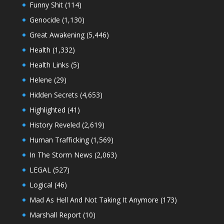
Funny Shit
(114)
Genocide
(1,130)
Great Awakening
(5,446)
Health
(1,332)
Health Links
(5)
Helene
(29)
Hidden Secrets
(4,653)
Highlighted
(41)
History Reveled
(2,619)
Human Trafficking
(1,569)
In The Storm News
(2,063)
LEGAL
(527)
Logical
(46)
Mad As Hell And Not Taking It Anymore
(173)
Marshall Report
(10)