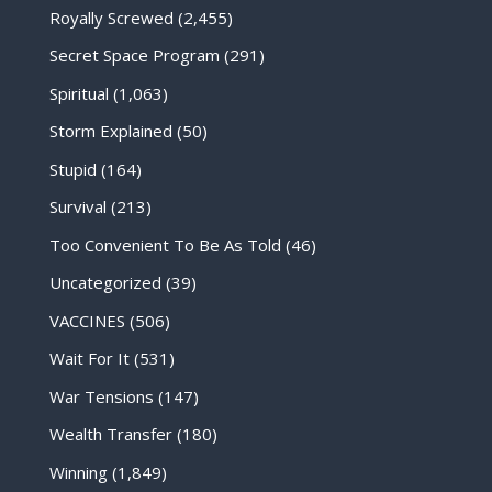
Royally Screwed
(2,455)
Secret Space Program
(291)
Spiritual
(1,063)
Storm Explained
(50)
Stupid
(164)
Survival
(213)
Too Convenient To Be As Told
(46)
Uncategorized
(39)
VACCINES
(506)
Wait For It
(531)
War Tensions
(147)
Wealth Transfer
(180)
Winning
(1,849)