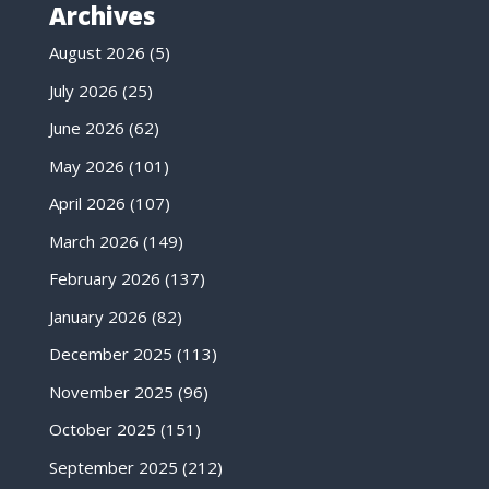
Archives
August 2026
(5)
July 2026
(25)
June 2026
(62)
May 2026
(101)
April 2026
(107)
March 2026
(149)
February 2026
(137)
January 2026
(82)
December 2025
(113)
November 2025
(96)
October 2025
(151)
September 2025
(212)