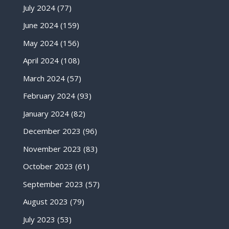
July 2024
(77)
June 2024
(159)
May 2024
(156)
April 2024
(108)
March 2024
(57)
February 2024
(93)
January 2024
(82)
December 2023
(96)
November 2023
(83)
October 2023
(61)
September 2023
(57)
August 2023
(79)
July 2023
(53)