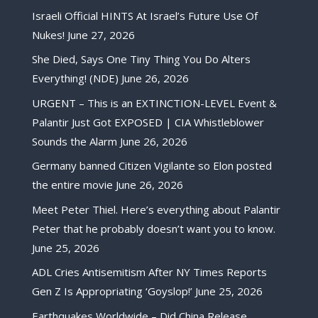
Israeli Official HINTS At Israel’s Future Use Of
Nukes!
June 27, 2026
She Died, Says One Tiny Thing You Do Alters
Everything! (NDE)
June 26, 2026
URGENT – This is an EXTINCTION-LEVEL Event &
Palantir Just Got EXPOSED | CIA Whistleblower
Sounds the Alarm
June 26, 2026
Germany banned Citizen Vigilante so Elon posted
the entire movie
June 26, 2026
Meet Peter Thiel. Here’s everything about Palantir
Peter that he probably doesn’t want you to know.
June 25, 2026
ADL Cries Antisemitism After NY Times Reports
Gen Z Is Appropriating ‘Goyslop!’
June 25, 2026
Earthquakes Worldwide – Did China Release