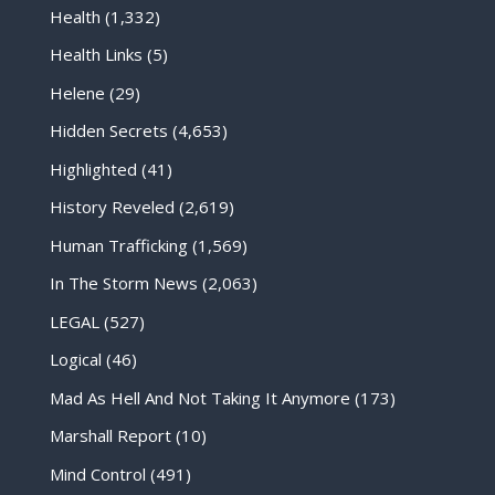
Health
(1,332)
Health Links
(5)
Helene
(29)
Hidden Secrets
(4,653)
Highlighted
(41)
History Reveled
(2,619)
Human Trafficking
(1,569)
In The Storm News
(2,063)
LEGAL
(527)
Logical
(46)
Mad As Hell And Not Taking It Anymore
(173)
Marshall Report
(10)
Mind Control
(491)