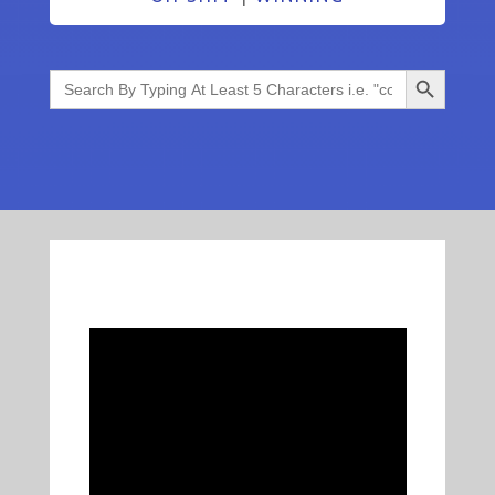
Search Button
Search
for: