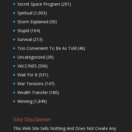
Secret Space Program
(291)
Spiritual
(1,063)
Storm Explained
(50)
Stupid
(164)
Survival
(213)
Too Convenient To Be As Told
(46)
Uncategorized
(39)
VACCINES
(506)
Wait For It
(531)
War Tensions
(147)
Wealth Transfer
(180)
Winning
(1,849)
Site Disclaimer
This Web Site Sells Nothing And Does Not Create Any