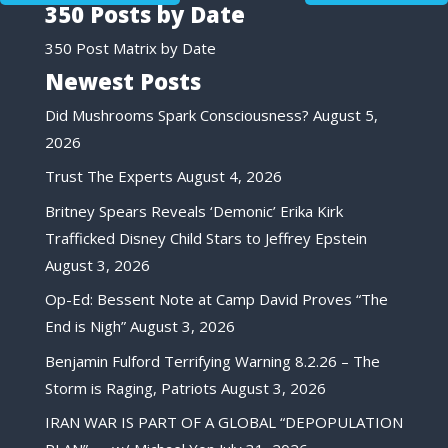
350 Posts by Date
350 Post Matrix by Date
Newest Posts
Did Mushrooms Spark Consciousness?
August 5,
2026
Trust The Experts
August 4, 2026
Britney Spears Reveals ‘Demonic’ Erika Kirk
Trafficked Disney Child Stars to Jeffrey Epstein
August 3, 2026
Op-Ed: Bessent Note at Camp David Proves “The
End is Nigh”
August 3, 2026
Benjamin Fulford Terrifying Warning 8.2.26 – The
Storm is Raging, Patriots
August 3, 2026
IRAN WAR IS PART OF A GLOBAL “DEPOPULATION