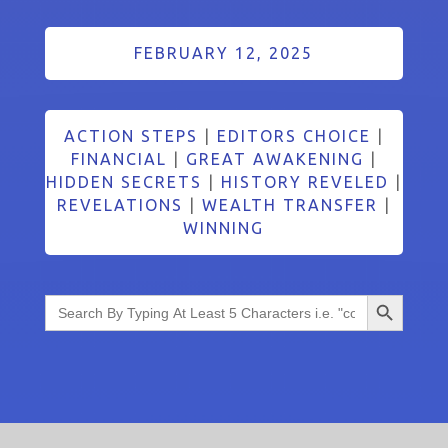
FEBRUARY 12, 2025
ACTION STEPS
|
EDITORS CHOICE
|
FINANCIAL
|
GREAT AWAKENING
|
HIDDEN SECRETS
|
HISTORY REVELED
|
REVELATIONS
|
WEALTH TRANSFER
|
WINNING
Search Button
Search
for: