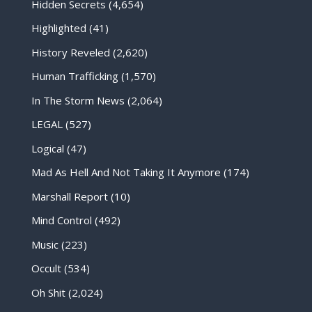
Hidden Secrets
(4,654)
Highlighted
(41)
History Reveled
(2,620)
Human Trafficking
(1,570)
In The Storm News
(2,064)
LEGAL
(527)
Logical
(47)
Mad As Hell And Not Taking It Anymore
(174)
Marshall Report
(10)
Mind Control
(492)
Music
(223)
Occult
(534)
Oh Shit
(2,024)