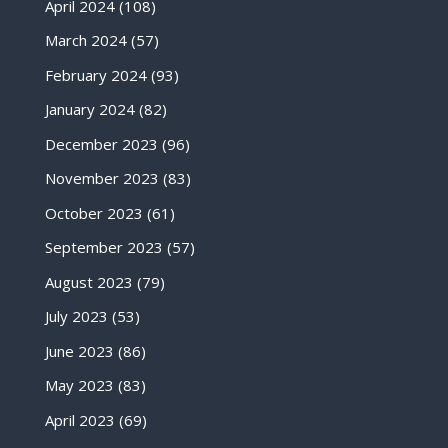
April 2024
(108)
March 2024
(57)
February 2024
(93)
January 2024
(82)
December 2023
(96)
November 2023
(83)
October 2023
(61)
September 2023
(57)
August 2023
(79)
July 2023
(53)
June 2023
(86)
May 2023
(83)
April 2023
(69)