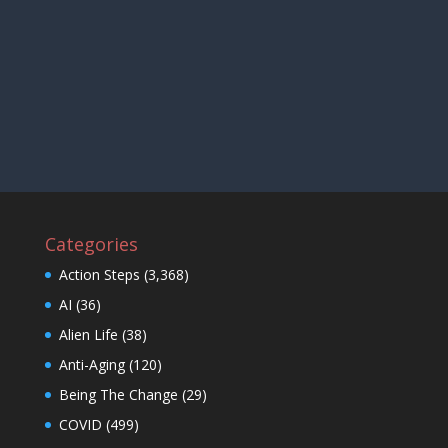
Categories
Action Steps
(3,368)
AI
(36)
Alien Life
(38)
Anti-Aging
(120)
Being The Change
(29)
COVID
(499)