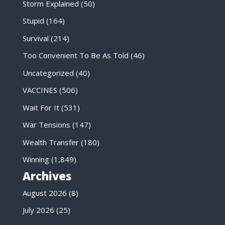
Storm Explained
(50)
Stupid
(164)
Survival
(214)
Too Convenient To Be As Told
(46)
Uncategorized
(40)
VACCINES
(506)
Wait For It
(531)
War Tensions
(147)
Wealth Transfer
(180)
Winning
(1,849)
Archives
August 2026
(8)
July 2026
(25)