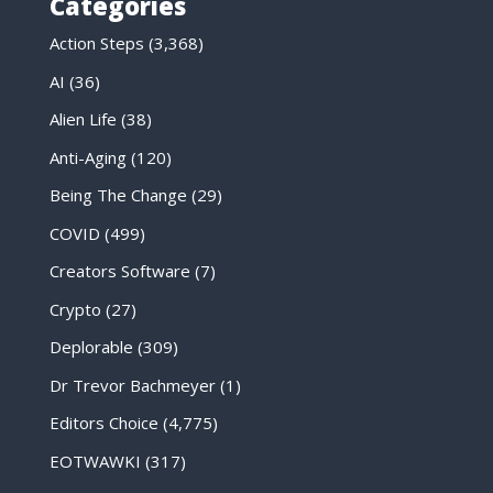
Categories
Action Steps
(3,368)
AI
(36)
Alien Life
(38)
Anti-Aging
(120)
Being The Change
(29)
COVID
(499)
Creators Software
(7)
Crypto
(27)
Deplorable
(309)
Dr Trevor Bachmeyer
(1)
Editors Choice
(4,775)
EOTWAWKI
(317)