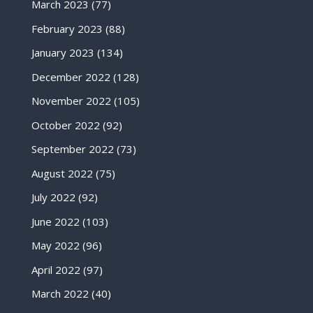
March 2023
(77)
February 2023
(88)
January 2023
(134)
December 2022
(128)
November 2022
(105)
October 2022
(92)
September 2022
(73)
August 2022
(75)
July 2022
(92)
June 2022
(103)
May 2022
(96)
April 2022
(97)
March 2022
(40)