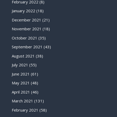
February 2022
(8)
January 2022
(18)
December 2021
(21)
November 2021
(18)
October 2021
(35)
September 2021
(43)
August 2021
(38)
July 2021
(55)
June 2021
(61)
May 2021
(48)
April 2021
(46)
March 2021
(131)
February 2021
(58)