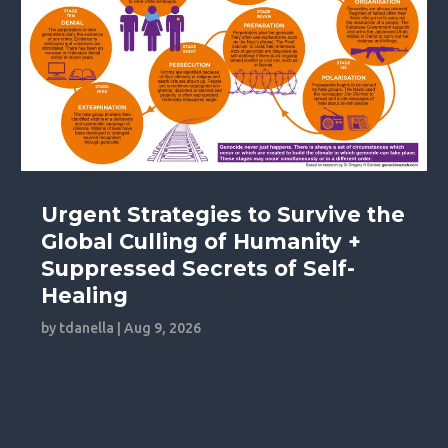
Urgent Strategies to Survive the
Global Culling of Humanity +
Suppressed Secrets of Self-
Healing
by
tdanella
|
Aug 9, 2026