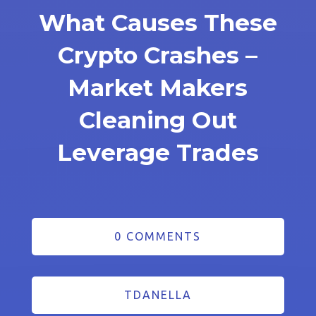
What Causes These
Crypto Crashes –
Market Makers
Cleaning Out
Leverage Trades
0 COMMENTS
TDANELLA