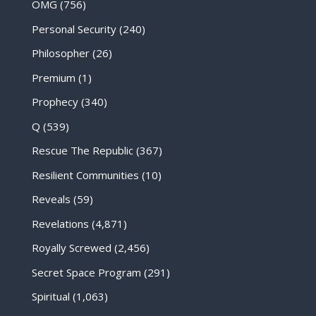
OMG
(756)
Personal Security
(240)
Philosopher
(26)
Premium
(1)
Prophecy
(340)
Q
(539)
Rescue The Republic
(367)
Resilient Communities
(10)
Reveals
(59)
Revelations
(4,871)
Royally Screwed
(2,456)
Secret Space Program
(291)
Spiritual
(1,063)