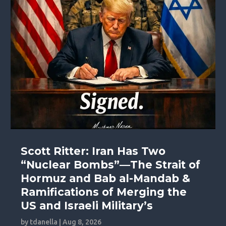
Scott Ritter: Iran Has Two
“Nuclear Bombs”—The Strait of
Hormuz and Bab al-Mandab &
Ramifications of Merging the
US and Israeli Military’s
by
tdanella
|
Aug 8, 2026