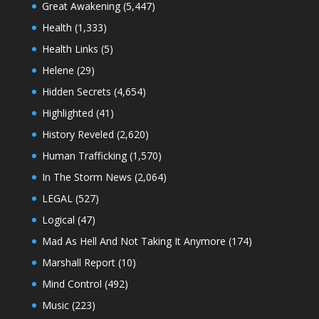
Great Awakening
(5,447)
Health
(1,333)
Health Links
(5)
Helene
(29)
Hidden Secrets
(4,654)
Highlighted
(41)
History Reveled
(2,620)
Human Trafficking
(1,570)
In The Storm News
(2,064)
LEGAL
(527)
Logical
(47)
Mad As Hell And Not Taking It Anymore
(174)
Marshall Report
(10)
Mind Control
(492)
Music
(223)