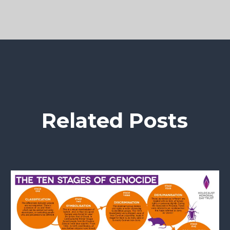
Related Posts