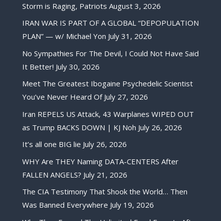
Storm is Raging, Patriots
August 3, 2026
IRAN WAR IS PART OF A GLOBAL “DEPOPULATION
PLAN” — w/ Michael Yon
July 31, 2026
No Sympathies For The Devil, I Could Not Have Said
It Better!
July 30, 2026
Meet The Greatest Ibogaine Psychedelic Scientist
You’ve Never Heard Of
July 27, 2026
Iran REPELS US Attack, 43 Warplanes WIPED OUT
as Trump BACKS DOWN | KJ Noh
July 26, 2026
It’s all one BIG lie
July 26, 2026
WHY Are THEY Naming DATA-CENTERS After
FALLEN ANGELS?
July 21, 2026
The CIA Testimony That Shook the World… Then
Was Banned Everywhere
July 19, 2026