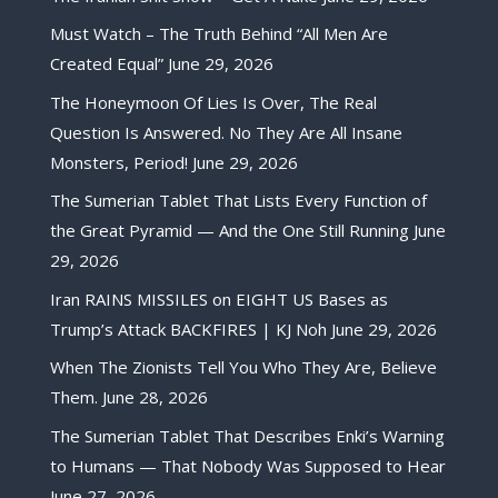
Must Watch – The Truth Behind “All Men Are
Created Equal”
June 29, 2026
The Honeymoon Of Lies Is Over, The Real
Question Is Answered. No They Are All Insane
Monsters, Period!
June 29, 2026
The Sumerian Tablet That Lists Every Function of
the Great Pyramid — And the One Still Running
June
29, 2026
Iran RAINS MISSILES on EIGHT US Bases as
Trump’s Attack BACKFIRES | KJ Noh
June 29, 2026
When The Zionists Tell You Who They Are, Believe
Them.
June 28, 2026
The Sumerian Tablet That Describes Enki’s Warning
to Humans — That Nobody Was Supposed to Hear
June 27, 2026