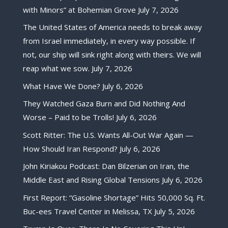
with Minors” at Bohemian Grove
July 7, 2026
The United States of America needs to break away
from Israel immediately, in every way possible. If
not, our ship will sink right along with theirs. We will
reap what we sow.
July 7, 2026
What Have We Done?
July 6, 2026
They Watched Gaza Burn and Did Nothing And
Worse – Paid to be Trolls!
July 6, 2026
Scott Ritter: The U.S. Wants All-Out War Again —
How Should Iran Respond?
July 6, 2026
John Kiriakou Podcast: Dan Bilzerian on Iran, the
Middle East and Rising Global Tensions
July 6, 2026
First Report: “Gasoline Shortage” Hits 50,000 Sq. Ft.
Buc-ees Travel Center in Melissa, TX
July 5, 2026