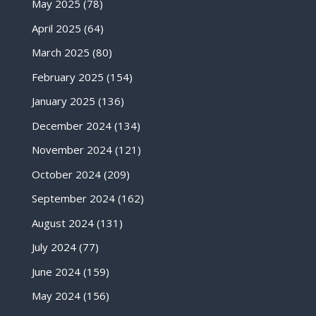
May 2025
(78)
April 2025
(64)
March 2025
(80)
February 2025
(154)
January 2025
(136)
December 2024
(134)
November 2024
(121)
October 2024
(209)
September 2024
(162)
August 2024
(131)
July 2024
(77)
June 2024
(159)
May 2024
(156)