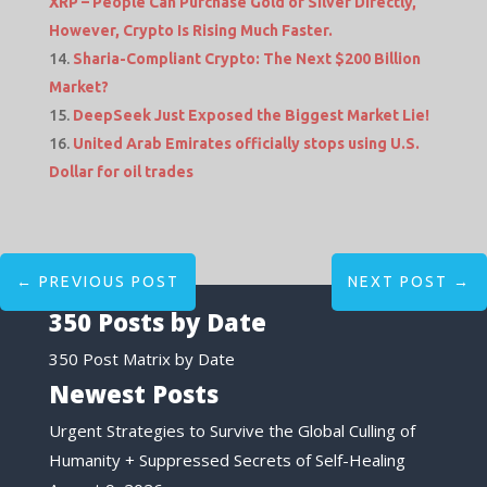
XRP – People Can Purchase Gold or Silver Directly,
However, Crypto Is Rising Much Faster.
Sharia-Compliant Crypto: The Next $200 Billion
Market?
DeepSeek Just Exposed the Biggest Market Lie!
United Arab Emirates officially stops using U.S.
Dollar for oil trades
←
PREVIOUS POST
NEXT POST
→
350 Posts by Date
350 Post Matrix by Date
Newest Posts
Urgent Strategies to Survive the Global Culling of
Humanity + Suppressed Secrets of Self-Healing