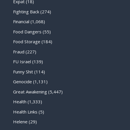
Expat
(18)
Fighting Back
(274)
Financial
(1,068)
Food Dangers
(55)
Food Storage
(184)
Fraud
(227)
FU Israel
(139)
Funny Shit
(114)
Genocide
(1,131)
Great Awakening
(5,447)
Health
(1,333)
Health Links
(5)
Helene
(29)