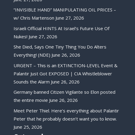
“INVISIBLE HAND” MANIPULATING OIL PRICES –
w/ Chris Martenson
June 27, 2026
Israeli Official HINTS At Israel’s Future Use Of
Nukes!
June 27, 2026
She Died, Says One Tiny Thing You Do Alters
Everything! (NDE)
June 26, 2026
URGENT – This is an EXTINCTION-LEVEL Event &
Palantir Just Got EXPOSED | CIA Whistleblower
Sounds the Alarm
June 26, 2026
Germany banned Citizen Vigilante so Elon posted
the entire movie
June 26, 2026
Meet Peter Thiel. Here’s everything about Palantir
Peter that he probably doesn’t want you to know.
June 25, 2026