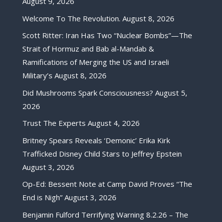
August 9, 2026
Welcome To The Revolution.
August 8, 2026
Scott Ritter: Iran Has Two “Nuclear Bombs”—The
Strait of Hormuz and Bab al-Mandab &
Ramifications of Merging the US and Israeli
Military’s
August 8, 2026
Did Mushrooms Spark Consciousness?
August 5,
2026
Trust The Experts
August 4, 2026
Britney Spears Reveals ‘Demonic’ Erika Kirk
Trafficked Disney Child Stars to Jeffrey Epstein
August 3, 2026
Op-Ed: Bessent Note at Camp David Proves “The
End is Nigh”
August 3, 2026
Benjamin Fulford Terrifying Warning 8.2.26 – The