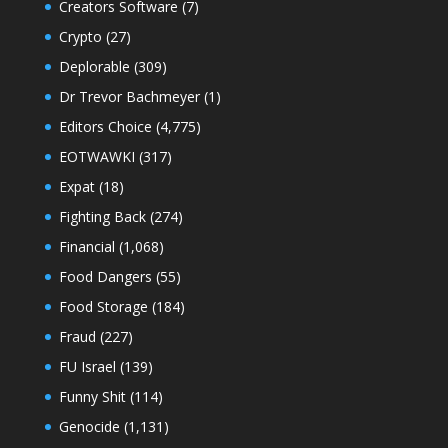
Creators Software
(7)
Crypto
(27)
Deplorable
(309)
Dr Trevor Bachmeyer
(1)
Editors Choice
(4,775)
EOTWAWKI
(317)
Expat
(18)
Fighting Back
(274)
Financial
(1,068)
Food Dangers
(55)
Food Storage
(184)
Fraud
(227)
FU Israel
(139)
Funny Shit
(114)
Genocide
(1,131)