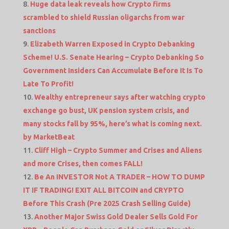
Huge data leak reveals how Crypto firms
scrambled to shield Russian oligarchs from war
sanctions
Elizabeth Warren Exposed in Crypto Debanking
Scheme! U.S. Senate Hearing – Crypto Debanking So
Government Insiders Can Accumulate Before It Is To
Late To Profit!
Wealthy entrepreneur says after watching crypto
exchange go bust, UK pension system crisis, and
many stocks fall by 95%, here’s what is coming next.
by MarketBeat
Cliff High – Crypto Summer and Crises and Aliens
and more Crises, then comes FALL!
Be An INVESTOR Not A TRADER – HOW TO DUMP
IT IF TRADING! EXIT ALL BITCOIN and CRYPTO
Before This Crash (Pre 2025 Crash Selling Guide)
Another Major Swiss Gold Dealer Sells Gold For