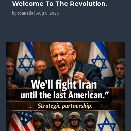
Welcome To The Revolution.
by
tdanella
|
Aug 8, 2026