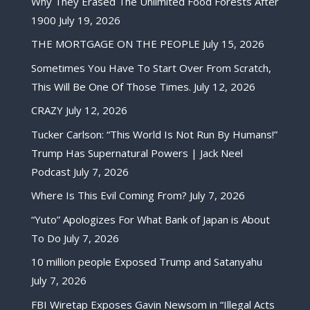
Why They Erased The Unlimited Food Forests After
1900
July 19, 2026
THE MORTGAGE ON THE PEOPLE
July 15, 2026
Sometimes You Have To Start Over From Scratch,
This Will Be One Of Those Times.
July 12, 2026
CRAZY
July 12, 2026
Tucker Carlson: “This World Is Not Run By Humans!”
Trump Has Supernatural Powers | Jack Neel
Podcast
July 7, 2026
Where Is This Evil Coming From?
July 7, 2026
“Yuto” Apologizes For What Bank of Japan is About
To Do
July 7, 2026
10 million people Exposed Trump and Satanyahu
July 7, 2026
FBI Wiretap Exposes Gavin Newsom in “Illegal Acts