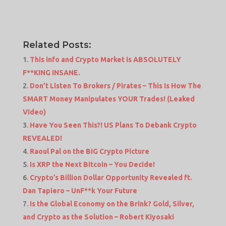
Related Posts:
This info and Crypto Market is ABSOLUTELY
F**KING INSANE.
Don’t Listen To Brokers / Pirates – This Is How The
SMART Money Manipulates YOUR Trades! (Leaked
Video)
Have You Seen This?! US Plans To Debank Crypto
REVEALED!
Raoul Pal on the BIG Crypto Picture
Is XRP the Next Bitcoin – You Decide!
Crypto’s Billion Dollar Opportunity Revealed ft.
Dan Tapiero – UnF**k Your Future
Is the Global Economy on the Brink? Gold, Silver,
and Crypto as the Solution – Robert Kiyosaki