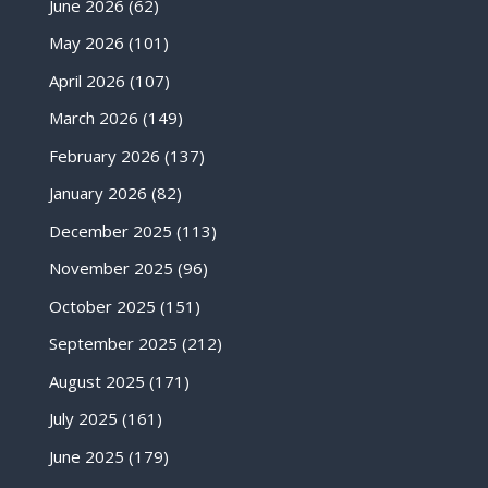
June 2026
(62)
May 2026
(101)
April 2026
(107)
March 2026
(149)
February 2026
(137)
January 2026
(82)
December 2025
(113)
November 2025
(96)
October 2025
(151)
September 2025
(212)
August 2025
(171)
July 2025
(161)
June 2025
(179)