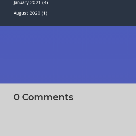
January 2021
(4)
August 2020
(1)
0 Comments