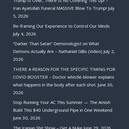
Trump Is Over, There Is No Covering This Up! –
Iran Ayatollah Funeral MASSIVE Blow To Trump!
July
5, 2026
Re-framing Our Experience to Control Our Minds
July 4, 2026
“Darker Than Satan” Demonologist on What
Demons Actually Are – Nathaniel Gillis (Video)
July 2,
2026
THERE A REASON FOR THE SPECIFIC TIMING FOR
COVID BOOSTER – Doctor whistle-blower explains
what happens in the body after each shot.
June 30,
2026
Stop Running Your AC This Summer — The Amish
Build This $40 Underground Pipe in One Weekend
June 30, 2026
The Iranian Shit Show – Get A Nuke
June 29, 2026