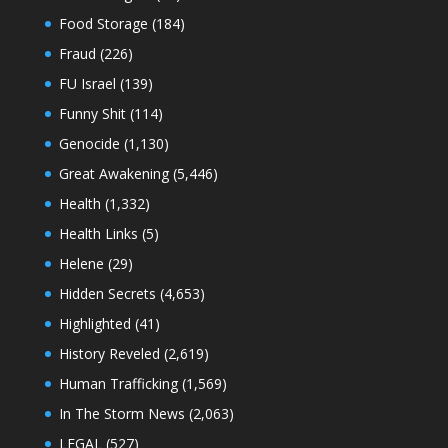
Food Storage
(184)
Fraud
(226)
FU Israel
(139)
Funny Shit
(114)
Genocide
(1,130)
Great Awakening
(5,446)
Health
(1,332)
Health Links
(5)
Helene
(29)
Hidden Secrets
(4,653)
Highlighted
(41)
History Reveled
(2,619)
Human Trafficking
(1,569)
In The Storm News
(2,063)
LEGAL
(527)