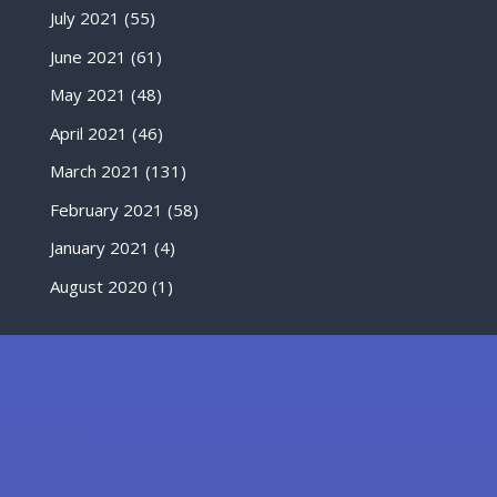
July 2021
(55)
June 2021
(61)
May 2021
(48)
April 2021
(46)
March 2021
(131)
February 2021
(58)
January 2021
(4)
August 2020
(1)