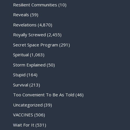
Resilient Communities
(10)
Reveals
(59)
Revelations
(4,870)
Royally Screwed
(2,455)
Secret Space Program
(291)
Spiritual
(1,063)
Storm Explained
(50)
Stupid
(164)
Survival
(213)
Too Convenient To Be As Told
(46)
Uncategorized
(39)
VACCINES
(506)
Wait For It
(531)