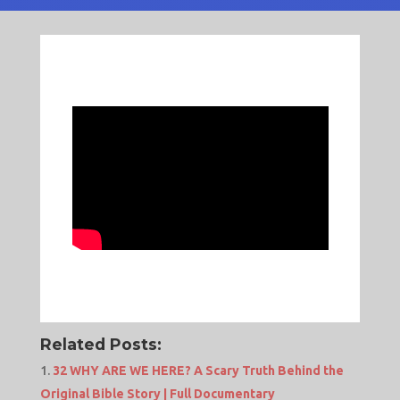
Related Posts:
32 WHY ARE WE HERE? A Scary Truth Behind the
Original Bible Story | Full Documentary