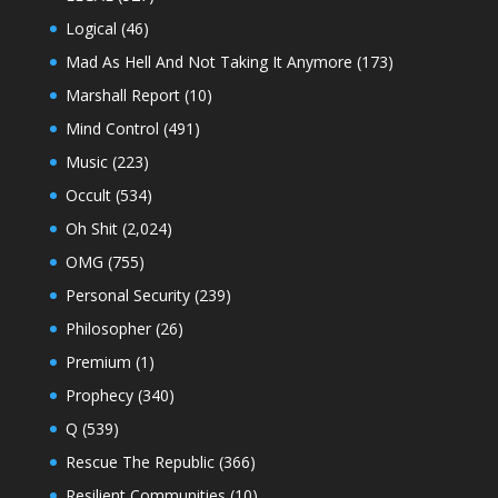
Logical
(46)
Mad As Hell And Not Taking It Anymore
(173)
Marshall Report
(10)
Mind Control
(491)
Music
(223)
Occult
(534)
Oh Shit
(2,024)
OMG
(755)
Personal Security
(239)
Philosopher
(26)
Premium
(1)
Prophecy
(340)
Q
(539)
Rescue The Republic
(366)
Resilient Communities
(10)