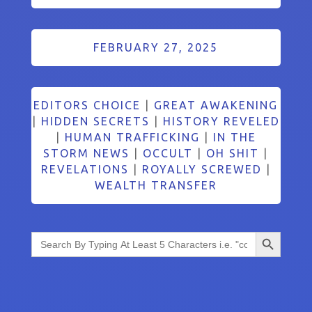
FEBRUARY 27, 2025
EDITORS CHOICE
|
GREAT AWAKENING
|
HIDDEN SECRETS
|
HISTORY REVELED
|
HUMAN TRAFFICKING
|
IN THE
STORM NEWS
|
OCCULT
|
OH SHIT
|
REVELATIONS
|
ROYALLY SCREWED
|
WEALTH TRANSFER
Search Button
Search
for: