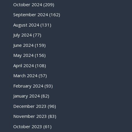
October 2024
(209)
September 2024
(162)
August 2024
(131)
July 2024
(77)
June 2024
(159)
May 2024
(156)
April 2024
(108)
March 2024
(57)
February 2024
(93)
January 2024
(82)
December 2023
(96)
November 2023
(83)
October 2023
(61)