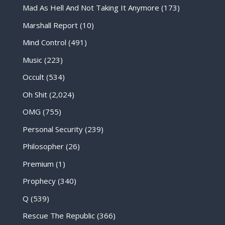
Mad As Hell And Not Taking It Anymore
(173)
Marshall Report
(10)
Mind Control
(491)
Music
(223)
Occult
(534)
Oh Shit
(2,024)
OMG
(755)
Personal Security
(239)
Philosopher
(26)
Premium
(1)
Prophecy
(340)
Q
(539)
Rescue The Republic
(366)