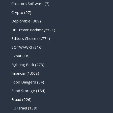
Creators Software
(7)
Crypto
(27)
Deplorable
(309)
Dr Trevor Bachmeyer
(1)
Editors Choice
(4,774)
EOTWAWKI
(316)
Expat
(18)
Fighting Back
(273)
Financial
(1,068)
Food Dangers
(54)
Food Storage
(184)
Fraud
(226)
FU Israel
(139)