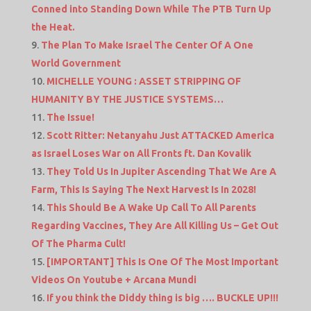
Conned into Standing Down While The PTB Turn Up
the Heat.
The Plan To Make Israel The Center Of A One
World Government
MICHELLE YOUNG : ASSET STRIPPING OF
HUMANITY BY THE JUSTICE SYSTEMS…
The Issue!
Scott Ritter: Netanyahu Just ATTACKED America
as Israel Loses War on All Fronts ft. Dan Kovalik
They Told Us In Jupiter Ascending That We Are A
Farm, This Is Saying The Next Harvest Is In 2028!
This Should Be A Wake Up Call To All Parents
Regarding Vaccines, They Are All Killing Us – Get Out
Of The Pharma Cult!
[IMPORTANT] This Is One Of The Most Important
Videos On Youtube + Arcana Mundi
If you think the Diddy thing is big …. BUCKLE UP!!!