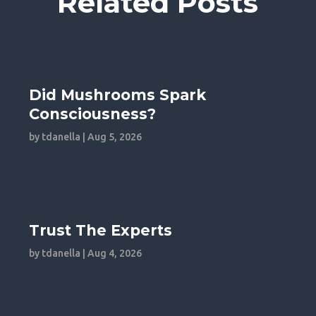
Related Posts
Did Mushrooms Spark
Consciousness?
by
tdanella
|
Aug 5, 2026
Trust The Experts
by
tdanella
|
Aug 4, 2026