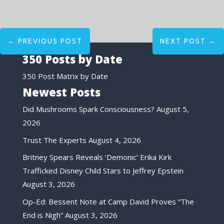
←
PREVIOUS POST
NEXT POST
→
350 Posts by Date
350 Post Matrix by Date
Newest Posts
Did Mushrooms Spark Consciousness?
August 5,
2026
Trust The Experts
August 4, 2026
Britney Spears Reveals ‘Demonic’ Erika Kirk
Trafficked Disney Child Stars to Jeffrey Epstein
August 3, 2026
Op-Ed: Bessent Note at Camp David Proves “The
End is Nigh”
August 3, 2026