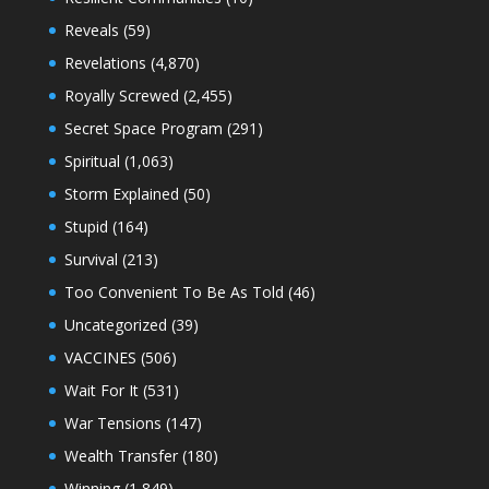
Reveals
(59)
Revelations
(4,870)
Royally Screwed
(2,455)
Secret Space Program
(291)
Spiritual
(1,063)
Storm Explained
(50)
Stupid
(164)
Survival
(213)
Too Convenient To Be As Told
(46)
Uncategorized
(39)
VACCINES
(506)
Wait For It
(531)
War Tensions
(147)
Wealth Transfer
(180)
Winning
(1,849)