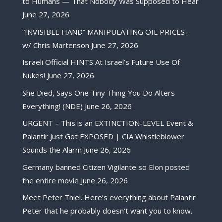
to Humans — That Nobody Was Supposed to Hear
June 27, 2026
“INVISIBLE HAND” MANIPULATING OIL PRICES –
w/ Chris Martenson
June 27, 2026
Israeli Official HINTS At Israel’s Future Use Of
Nukes!
June 27, 2026
She Died, Says One Tiny Thing You Do Alters
Everything! (NDE)
June 26, 2026
URGENT – This is an EXTINCTION-LEVEL Event &
Palantir Just Got EXPOSED | CIA Whistleblower
Sounds the Alarm
June 26, 2026
Germany banned Citizen Vigilante so Elon posted
the entire movie
June 26, 2026
Meet Peter Thiel. Here’s everything about Palantir
Peter that he probably doesn’t want you to know.