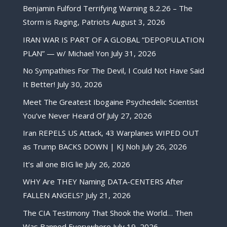
Benjamin Fulford Terrifying Warning 8.2.26 – The
Storm is Raging, Patriots
August 3, 2026
IRAN WAR IS PART OF A GLOBAL “DEPOPULATION
PLAN” — w/ Michael Yon
July 31, 2026
No Sympathies For The Devil, I Could Not Have Said
It Better!
July 30, 2026
Meet The Greatest Ibogaine Psychedelic Scientist
You’ve Never Heard Of
July 27, 2026
Iran REPELS US Attack, 43 Warplanes WIPED OUT
as Trump BACKS DOWN | KJ Noh
July 26, 2026
It’s all one BIG lie
July 26, 2026
WHY Are THEY Naming DATA-CENTERS After
FALLEN ANGELS?
July 21, 2026
The CIA Testimony That Shook the World… Then
Was Banned Everywhere
July 19, 2026