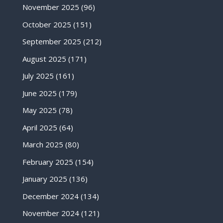
November 2025
(96)
October 2025
(151)
September 2025
(212)
August 2025
(171)
July 2025
(161)
June 2025
(179)
May 2025
(78)
April 2025
(64)
March 2025
(80)
February 2025
(154)
January 2025
(136)
December 2024
(134)
November 2024
(121)