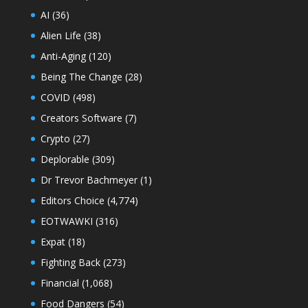
AI
(36)
Alien Life
(38)
Anti-Aging
(120)
Being The Change
(28)
COVID
(498)
Creators Software
(7)
Crypto
(27)
Deplorable
(309)
Dr Trevor Bachmeyer
(1)
Editors Choice
(4,774)
EOTWAWKI
(316)
Expat
(18)
Fighting Back
(273)
Financial
(1,068)
Food Dangers
(54)