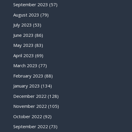
September 2023
(57)
August 2023
(79)
July 2023
(53)
June 2023
(86)
May 2023
(83)
April 2023
(69)
March 2023
(77)
February 2023
(88)
January 2023
(134)
December 2022
(128)
November 2022
(105)
October 2022
(92)
September 2022
(73)