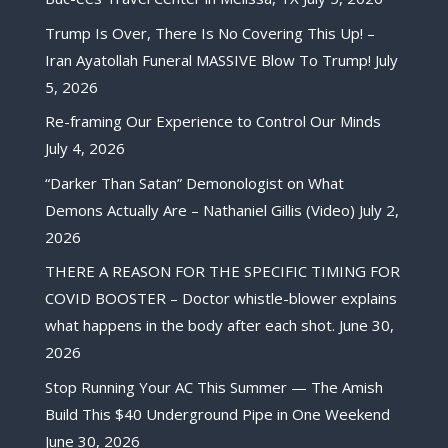
Trump Is Over, There Is No Covering This Up! –
Iran Ayatollah Funeral MASSIVE Blow To Trump!
July
5, 2026
Re-framing Our Experience to Control Our Minds
July 4, 2026
“Darker Than Satan” Demonologist on What
Demons Actually Are – Nathaniel Gillis (Video)
July 2,
2026
THERE A REASON FOR THE SPECIFIC TIMING FOR
COVID BOOSTER – Doctor whistle-blower explains
what happens in the body after each shot.
June 30,
2026
Stop Running Your AC This Summer — The Amish
Build This $40 Underground Pipe in One Weekend
June 30, 2026