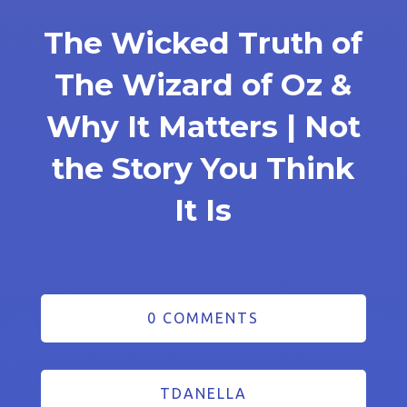
The Wicked Truth of
The Wizard of Oz &
Why It Matters | Not
the Story You Think
It Is
0 COMMENTS
TDANELLA