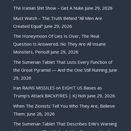
The Iranian Shit Show – Get A Nuke
June 29, 2026
Must Watch – The Truth Behind “All Men Are
Created Equal”
June 29, 2026
The Honeymoon Of Lies Is Over, The Real
Question Is Answered. No They Are All Insane
Monsters, Period!
June 29, 2026
The Sumerian Tablet That Lists Every Function of
the Great Pyramid — And the One Still Running
June
29, 2026
Iran RAINS MISSILES on EIGHT US Bases as
Trump’s Attack BACKFIRES | KJ Noh
June 29, 2026
When The Zionists Tell You Who They Are, Believe
Them.
June 28, 2026
The Sumerian Tablet That Describes Enki’s Warning