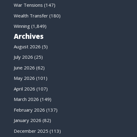
War Tensions
(147)
Wealth Transfer
(180)
Winning
(1,849)
Archives
August 2026
(5)
July 2026
(25)
June 2026
(62)
May 2026
(101)
April 2026
(107)
March 2026
(149)
February 2026
(137)
January 2026
(82)
December 2025
(113)