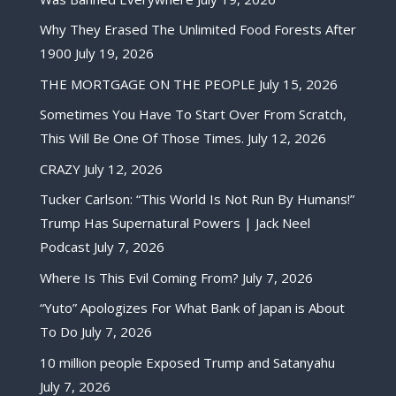
Why They Erased The Unlimited Food Forests After
1900
July 19, 2026
THE MORTGAGE ON THE PEOPLE
July 15, 2026
Sometimes You Have To Start Over From Scratch,
This Will Be One Of Those Times.
July 12, 2026
CRAZY
July 12, 2026
Tucker Carlson: “This World Is Not Run By Humans!”
Trump Has Supernatural Powers | Jack Neel
Podcast
July 7, 2026
Where Is This Evil Coming From?
July 7, 2026
“Yuto” Apologizes For What Bank of Japan is About
To Do
July 7, 2026
10 million people Exposed Trump and Satanyahu
July 7, 2026