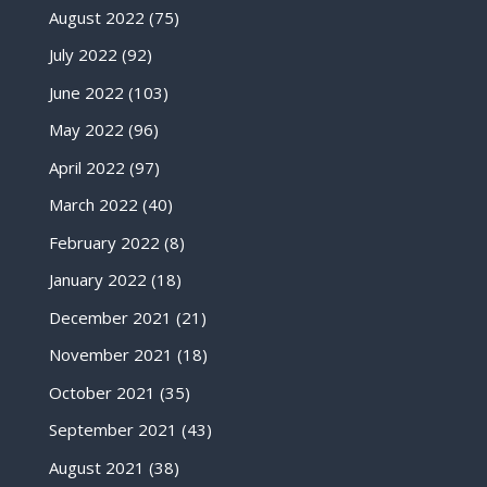
August 2022
(75)
July 2022
(92)
June 2022
(103)
May 2022
(96)
April 2022
(97)
March 2022
(40)
February 2022
(8)
January 2022
(18)
December 2021
(21)
November 2021
(18)
October 2021
(35)
September 2021
(43)
August 2021
(38)