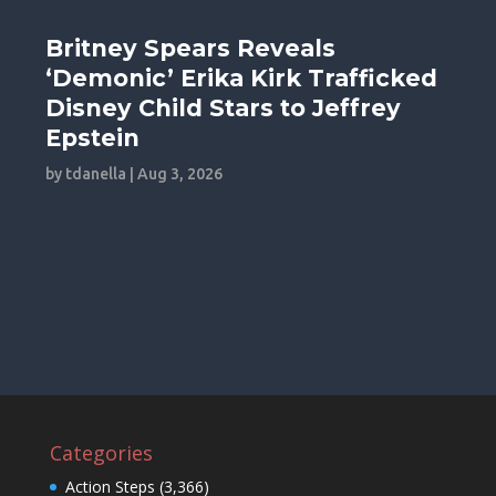
Britney Spears Reveals
‘Demonic’ Erika Kirk Trafficked
Disney Child Stars to Jeffrey
Epstein
by
tdanella
|
Aug 3, 2026
Categories
Action Steps
(3,366)