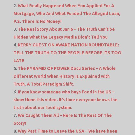
What Really Happened When You Applied For A
Mortgage, Who And What Funded The Alleged Loan,
P.S. There Is No Money!
The Real Story About Jan 6 – The Truth Can’t be
Hidden What the Legacy Media Didn’t Tell You
KERRY GUEST ON AWAKE NATION ROUNDTABLE:
TELL THE TRUTH TO THE PEOPLE BEFORE ITS TOO
LATE
The PYRAMID OF POWER Docu Series – A Whole
Different World When History Is Explained with
Truth. A Total Paradigm Shift.
If you know someone who buys Food in the US –
show them this video. It’s time everyone knows the
truth about our food system.
We Caught Them All – Here Is The Rest Of The
Story!
Way Past Time to Leave the USA – We have been