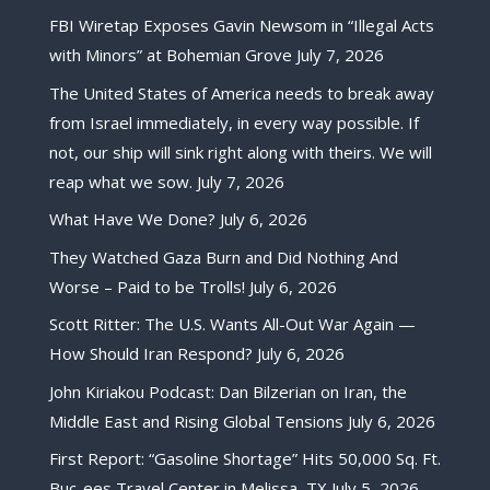
FBI Wiretap Exposes Gavin Newsom in “Illegal Acts
with Minors” at Bohemian Grove
July 7, 2026
The United States of America needs to break away
from Israel immediately, in every way possible. If
not, our ship will sink right along with theirs. We will
reap what we sow.
July 7, 2026
What Have We Done?
July 6, 2026
They Watched Gaza Burn and Did Nothing And
Worse – Paid to be Trolls!
July 6, 2026
Scott Ritter: The U.S. Wants All-Out War Again —
How Should Iran Respond?
July 6, 2026
John Kiriakou Podcast: Dan Bilzerian on Iran, the
Middle East and Rising Global Tensions
July 6, 2026
First Report: “Gasoline Shortage” Hits 50,000 Sq. Ft.
Buc-ees Travel Center in Melissa, TX
July 5, 2026