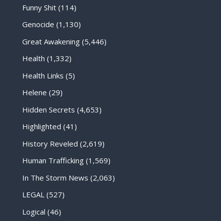
Funny Shit
(114)
Genocide
(1,130)
Great Awakening
(5,446)
Health
(1,332)
Health Links
(5)
Helene
(29)
Hidden Secrets
(4,653)
Highlighted
(41)
History Reveled
(2,619)
Human Trafficking
(1,569)
In The Storm News
(2,063)
LEGAL
(527)
Logical
(46)