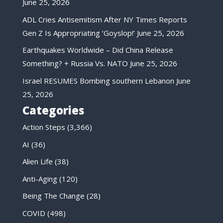
June 25, 2026
ADL Cries Antisemitism After NY Times Reports
Gen Z Is Appropriating ‘Goyslop!’
June 25, 2026
Earthquakes Worldwide – Did China Release
Something? + Russia Vs. NATO
June 25, 2026
Israel RESUMES Bombing southern Lebanon
June
25, 2026
Categories
Action Steps
(3,366)
AI
(36)
Alien Life
(38)
Anti-Aging
(120)
Being The Change
(28)
COVID
(498)