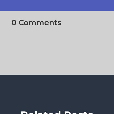
0 Comments