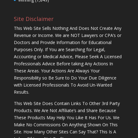
Site Disclaimer
This Web Site Sells Nothing And Does Not Create Any
Revenue or Income. We are NOT Lawyers or CPA’s or
Doctors and Provide Information for Educational
Purposes Only. If You are Searching for Legal,
Accounting or Medical Advice, Please Seek A Licensed
Professionals Advice Before taking Any Actions In
These Areas. Your Actions Are Always Your
Responsibility so Be Sure to Do Your Due Diligence
with Licensed Professionals To Avoid Un-Wanted
Results.
This Web Site Does Contain Links To Other 3rd Party
Products. We Are Not Affiliate’s and Share Because
These Products May Help You Like It Has For Us. We
Make No Commissions On Anything Shown On This
Site. How Many Other Sites Can Say That? This Is A