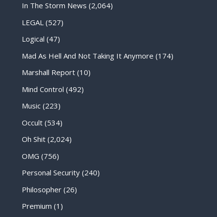
In The Storm News
(2,064)
LEGAL
(527)
Logical
(47)
Mad As Hell And Not Taking It Anymore
(174)
Marshall Report
(10)
Mind Control
(492)
Music
(223)
Occult
(534)
Oh Shit
(2,024)
OMG
(756)
Personal Security
(240)
Philosopher
(26)
Premium
(1)