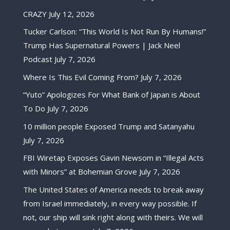
CRAZY
July 12, 2026
Tucker Carlson: “This World Is Not Run By Humans!”
Trump Has Supernatural Powers | Jack Neel
Podcast
July 7, 2026
Where Is This Evil Coming From?
July 7, 2026
“Yuto” Apologizes For What Bank of Japan is About
To Do
July 7, 2026
10 million people Exposed Trump and Satanyahu
July 7, 2026
FBI Wiretap Exposes Gavin Newsom in “Illegal Acts
with Minors” at Bohemian Grove
July 7, 2026
The United States of America needs to break away
from Israel immediately, in every way possible. If
not, our ship will sink right along with theirs. We will