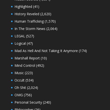
Highlighted
(41)
History Reveled
(2,620)
Human Trafficking
(1,570)
In The Storm News
(2,064)
LEGAL
(527)
Logical
(47)
Mad As Hell And Not Taking It Anymore
(174)
Marshall Report
(10)
Mind Control
(492)
Music
(223)
Occult
(534)
Oh Shit
(2,024)
OMG
(756)
Personal Security
(240)
Philosopher
(26)