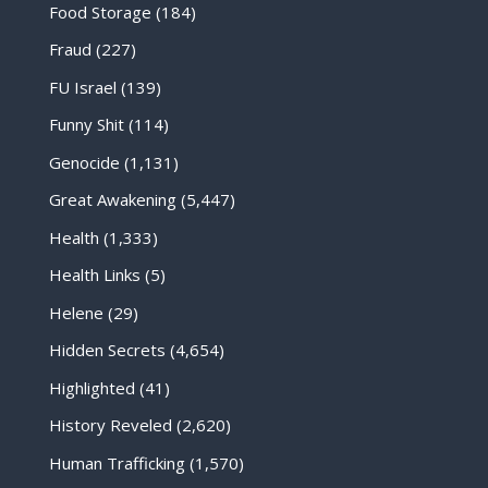
Food Storage
(184)
Fraud
(227)
FU Israel
(139)
Funny Shit
(114)
Genocide
(1,131)
Great Awakening
(5,447)
Health
(1,333)
Health Links
(5)
Helene
(29)
Hidden Secrets
(4,654)
Highlighted
(41)
History Reveled
(2,620)
Human Trafficking
(1,570)