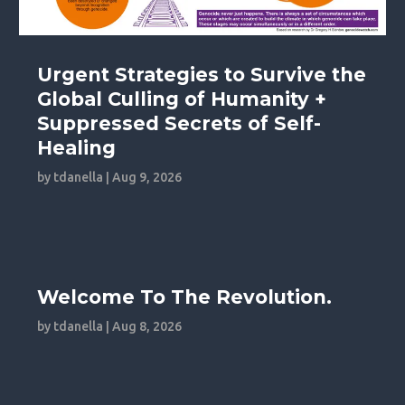
Urgent Strategies to Survive the
Global Culling of Humanity +
Suppressed Secrets of Self-
Healing
by
tdanella
|
Aug 9, 2026
Welcome To The Revolution.
by
tdanella
|
Aug 8, 2026