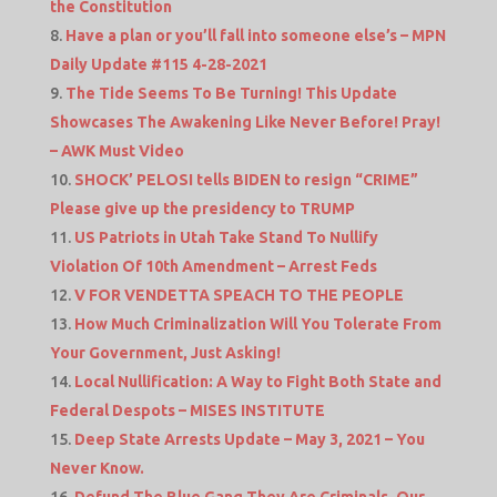
the Constitution
Have a plan or you’ll fall into someone else’s – MPN
Daily Update #115 4-28-2021
The Tide Seems To Be Turning! This Update
Showcases The Awakening Like Never Before! Pray!
– AWK Must Video
SHOCK’ PELOSI tells BIDEN to resign “CRIME”
Please give up the presidency to TRUMP
US Patriots in Utah Take Stand To Nullify
Violation Of 10th Amendment – Arrest Feds
V FOR VENDETTA SPEACH TO THE PEOPLE
How Much Criminalization Will You Tolerate From
Your Government, Just Asking!
Local Nullification: A Way to Fight Both State and
Federal Despots – MISES INSTITUTE
Deep State Arrests Update – May 3, 2021 – You
Never Know.