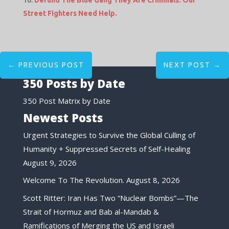
Defund The Blue Gang They Are Criminals. Our
Street Fighters Need Help.
←
PREVIOUS POST
NEXT POST
→
350 Posts by Date
350 Post Matrix by Date
Newest Posts
Urgent Strategies to Survive the Global Culling of
Humanity + Suppressed Secrets of Self-Healing
August 9, 2026
Welcome To The Revolution.
August 8, 2026
Scott Ritter: Iran Has Two “Nuclear Bombs”—The
Strait of Hormuz and Bab al-Mandab &
Ramifications of Merging the US and Israeli