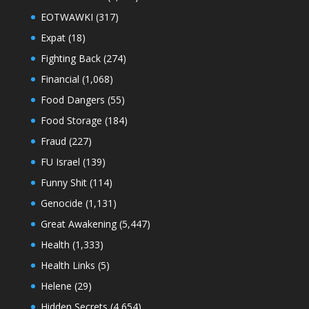
EOTWAWKI
(317)
Expat
(18)
Fighting Back
(274)
Financial
(1,068)
Food Dangers
(55)
Food Storage
(184)
Fraud
(227)
FU Israel
(139)
Funny Shit
(114)
Genocide
(1,131)
Great Awakening
(5,447)
Health
(1,333)
Health Links
(5)
Helene
(29)
Hidden Secrets
(4,654)