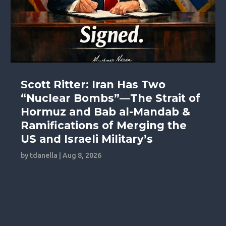
Scott Ritter: Iran Has Two
“Nuclear Bombs”—The Strait of
Hormuz and Bab al-Mandab &
Ramifications of Merging the
US and Israeli Military’s
by
tdanella
|
Aug 8, 2026