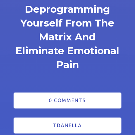
Deprogramming
Yourself From The
Matrix And
Eliminate Emotional
Pain
0 COMMENTS
TDANELLA