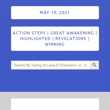
MAY 19, 2021
ACTION STEPS
|
GREAT AWAKENING
|
HIGHLIGHTED
|
REVELATIONS
|
WINNING
Search Button
Search
for: