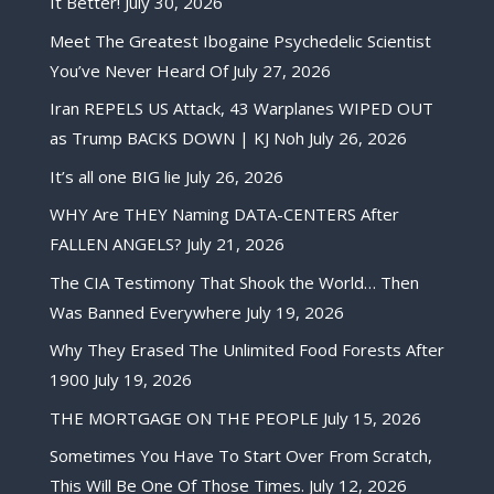
It Better!
July 30, 2026
Meet The Greatest Ibogaine Psychedelic Scientist
You’ve Never Heard Of
July 27, 2026
Iran REPELS US Attack, 43 Warplanes WIPED OUT
as Trump BACKS DOWN | KJ Noh
July 26, 2026
It’s all one BIG lie
July 26, 2026
WHY Are THEY Naming DATA-CENTERS After
FALLEN ANGELS?
July 21, 2026
The CIA Testimony That Shook the World… Then
Was Banned Everywhere
July 19, 2026
Why They Erased The Unlimited Food Forests After
1900
July 19, 2026
THE MORTGAGE ON THE PEOPLE
July 15, 2026
Sometimes You Have To Start Over From Scratch,
This Will Be One Of Those Times.
July 12, 2026