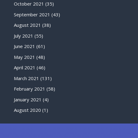
October 2021
(35)
September 2021
(43)
August 2021
(38)
July 2021
(55)
June 2021
(61)
May 2021
(48)
April 2021
(46)
March 2021
(131)
February 2021
(58)
January 2021
(4)
August 2020
(1)