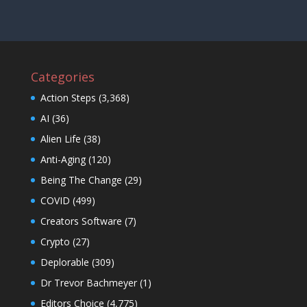
Categories
Action Steps
(3,368)
AI
(36)
Alien Life
(38)
Anti-Aging
(120)
Being The Change
(29)
COVID
(499)
Creators Software
(7)
Crypto
(27)
Deplorable
(309)
Dr Trevor Bachmeyer
(1)
Editors Choice
(4,775)