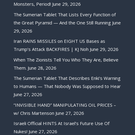
Monsters, Period!
June 29, 2026
The Sumerian Tablet That Lists Every Function of
the Great Pyramid — And the One Still Running
June
29, 2026
Iran RAINS MISSILES on EIGHT US Bases as
Trump’s Attack BACKFIRES | KJ Noh
June 29, 2026
When The Zionists Tell You Who They Are, Believe
Them.
June 28, 2026
The Sumerian Tablet That Describes Enki’s Warning
to Humans — That Nobody Was Supposed to Hear
June 27, 2026
“INVISIBLE HAND” MANIPULATING OIL PRICES –
w/ Chris Martenson
June 27, 2026
Israeli Official HINTS At Israel’s Future Use Of
Nukes!
June 27, 2026