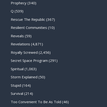
Prophecy
(340)
Q
(539)
Rescue The Republic
(367)
Resilient Communities
(10)
Reveals
(59)
Revelations
(4,871)
Royally Screwed
(2,456)
Secret Space Program
(291)
Spiritual
(1,063)
Storm Explained
(50)
Stupid
(164)
Survival
(214)
Too Convenient To Be As Told
(46)