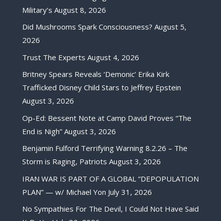
Military’s
August 8, 2026
Did Mushrooms Spark Consciousness?
August 5,
2026
Trust The Experts
August 4, 2026
Britney Spears Reveals ‘Demonic’ Erika Kirk
Trafficked Disney Child Stars to Jeffrey Epstein
August 3, 2026
Op-Ed: Bessent Note at Camp David Proves “The
End is Nigh”
August 3, 2026
Benjamin Fulford Terrifying Warning 8.2.26 – The
Storm is Raging, Patriots
August 3, 2026
IRAN WAR IS PART OF A GLOBAL “DEPOPULATION
PLAN” — w/ Michael Yon
July 31, 2026
No Sympathies For The Devil, I Could Not Have Said