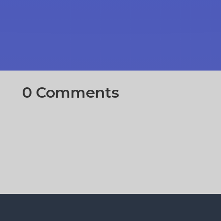
0 Comments