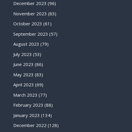
December 2023
(96)
November 2023
(83)
October 2023
(61)
September 2023
(57)
August 2023
(79)
July 2023
(53)
June 2023
(86)
May 2023
(83)
April 2023
(69)
March 2023
(77)
February 2023
(88)
January 2023
(134)
December 2022
(128)