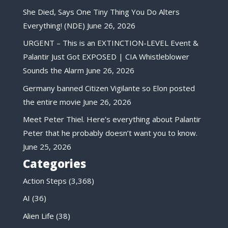
She Died, Says One Tiny Thing You Do Alters
Everything! (NDE)
June 26, 2026
URGENT – This is an EXTINCTION-LEVEL Event &
Palantir Just Got EXPOSED | CIA Whistleblower
Sounds the Alarm
June 26, 2026
Germany banned Citizen Vigilante so Elon posted
the entire movie
June 26, 2026
Meet Peter Thiel. Here’s everything about Palantir
Peter that he probably doesn’t want you to know.
June 25, 2026
Categories
Action Steps
(3,368)
AI
(36)
Alien Life
(38)