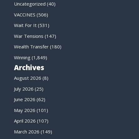
Uncategorized
(40)
VACCINES
(506)
Wait For It
(531)
War Tensions
(147)
Wealth Transfer
(180)
Winning
(1,849)
Archives
August 2026
(8)
July 2026
(25)
June 2026
(62)
May 2026
(101)
April 2026
(107)
March 2026
(149)