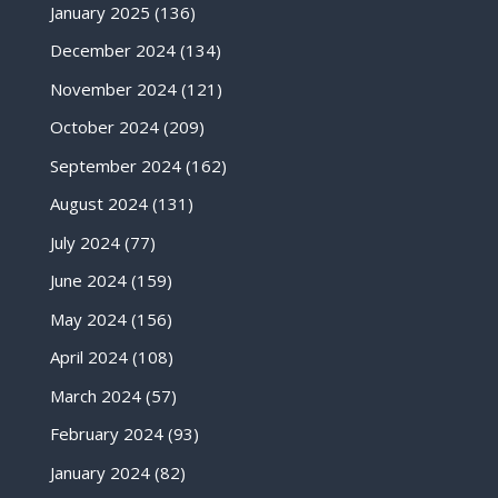
January 2025
(136)
December 2024
(134)
November 2024
(121)
October 2024
(209)
September 2024
(162)
August 2024
(131)
July 2024
(77)
June 2024
(159)
May 2024
(156)
April 2024
(108)
March 2024
(57)
February 2024
(93)
January 2024
(82)