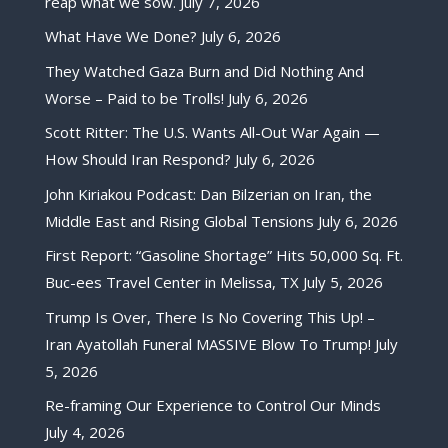
reap what we sow.
July 7, 2026
What Have We Done?
July 6, 2026
They Watched Gaza Burn and Did Nothing And
Worse – Paid to be Trolls!
July 6, 2026
Scott Ritter: The U.S. Wants All-Out War Again —
How Should Iran Respond?
July 6, 2026
John Kiriakou Podcast: Dan Bilzerian on Iran, the
Middle East and Rising Global Tensions
July 6, 2026
First Report: “Gasoline Shortage” Hits 50,000 Sq. Ft.
Buc-ees Travel Center in Melissa, TX
July 5, 2026
Trump Is Over, There Is No Covering This Up! –
Iran Ayatollah Funeral MASSIVE Blow To Trump!
July
5, 2026
Re-framing Our Experience to Control Our Minds
July 4, 2026