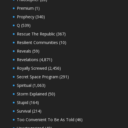
Premium
(1)
Prophecy
(340)
Q
(539)
Rescue The Republic
(367)
Resilient Communities
(10)
Reveals
(59)
Revelations
(4,871)
Royally Screwed
(2,456)
Secret Space Program
(291)
Spiritual
(1,063)
Storm Explained
(50)
Stupid
(164)
Survival
(214)
Too Convenient To Be As Told
(46)