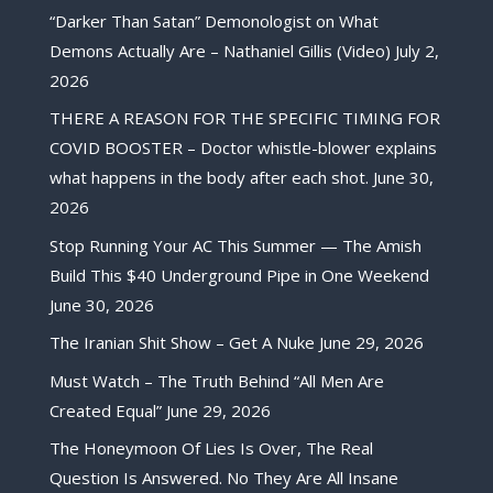
“Darker Than Satan” Demonologist on What
Demons Actually Are – Nathaniel Gillis (Video)
July 2,
2026
THERE A REASON FOR THE SPECIFIC TIMING FOR
COVID BOOSTER – Doctor whistle-blower explains
what happens in the body after each shot.
June 30,
2026
Stop Running Your AC This Summer — The Amish
Build This $40 Underground Pipe in One Weekend
June 30, 2026
The Iranian Shit Show – Get A Nuke
June 29, 2026
Must Watch – The Truth Behind “All Men Are
Created Equal”
June 29, 2026
The Honeymoon Of Lies Is Over, The Real
Question Is Answered. No They Are All Insane