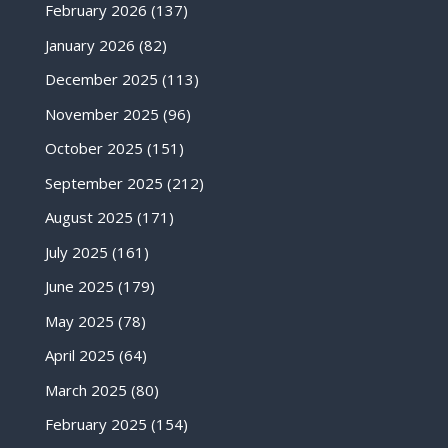
February 2026
(137)
January 2026
(82)
December 2025
(113)
November 2025
(96)
October 2025
(151)
September 2025
(212)
August 2025
(171)
July 2025
(161)
June 2025
(179)
May 2025
(78)
April 2025
(64)
March 2025
(80)
February 2025
(154)