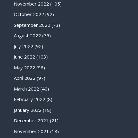
November 2022
(105)
October 2022
(92)
September 2022
(73)
August 2022
(75)
July 2022
(92)
June 2022
(103)
May 2022
(96)
April 2022
(97)
March 2022
(40)
February 2022
(8)
January 2022
(18)
December 2021
(21)
November 2021
(18)