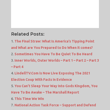
Related Posts:
The Final Straw: What Is America’s Tipping Point
and What are You Prepared to Do When it comes?
Sometimes You Have To Be Quiet To Be Heard
Inner Worlds, Outer Worlds – Part 1 – Part 2 – Part 3
– Part 4
LindellTV.Com is Now Live Exposing The 2021
Election Coup With Facts In Evidence
You Can’t Sleep Your Way Into Gods Kingdom, You
Have To Be Awake – The Marshall Report
This Time We Win
National Action Task Force – Support and Defend