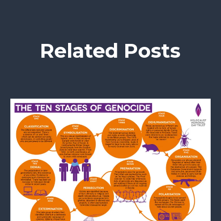
Related Posts