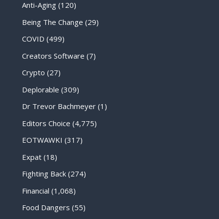
Anti-Aging
(120)
Being The Change
(29)
COVID
(499)
Creators Software
(7)
Crypto
(27)
Deplorable
(309)
Dr Trevor Bachmeyer
(1)
Editors Choice
(4,775)
EOTWAWKI
(317)
Expat
(18)
Fighting Back
(274)
Financial
(1,068)
Food Dangers
(55)