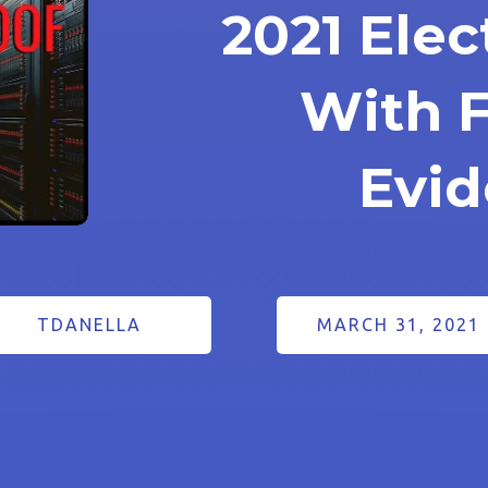
2021 Ele
With F
Evi
TDANELLA
MARCH 31, 2021