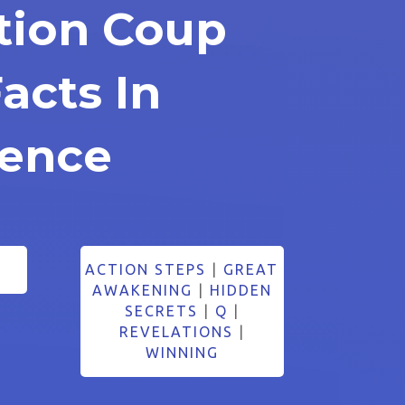
ction Coup
acts In
dence
ACTION STEPS
|
GREAT
AWAKENING
|
HIDDEN
SECRETS
|
Q
|
REVELATIONS
|
WINNING