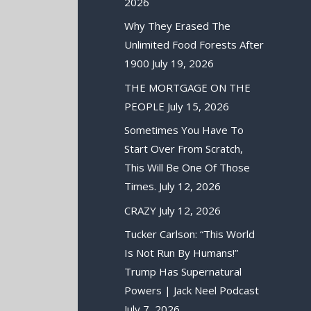
2026
Why They Erased The
Unlimited Food Forests After
1900
July 19, 2026
THE MORTGAGE ON THE
PEOPLE
July 15, 2026
Sometimes You Have To
Start Over From Scratch,
This Will Be One Of Those
Times.
July 12, 2026
CRAZY
July 12, 2026
Tucker Carlson: “This World
Is Not Run By Humans!”
Trump Has Supernatural
Powers | Jack Neel Podcast
July 7, 2026