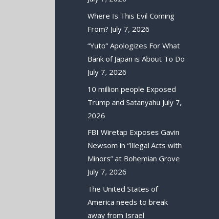
Where Is This Evil Coming
From?
July 7, 2026
“Yuto” Apologizes For What
Bank of Japan is About To Do
July 7, 2026
10 million people Exposed
Trump and Satanyahu
July 7,
2026
FBI Wiretap Exposes Gavin
Newsom in “Illegal Acts with
Minors” at Bohemian Grove
July 7, 2026
The United States of
America needs to break
away from Israel