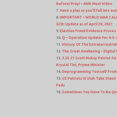
Before! Pray! – AWK Must Video
Have a plan or you’ll fall into 
IMPORTANT – WORLD WAR 3 ALERT
GCR: Update as of April 29, 2021
Election Fraud Evidence Proves 
Q – Operation Update For 4-5-
History Of The Extraterrestri
The Great Awakening – Digital 
3.25.21 Scott McKay Patriot 
Krystal Tini, Pryme Minister
Deprogramming Yourself From 
US Patriots in Utah Take Stand
Feds
Sometimes You Have To Be Qu