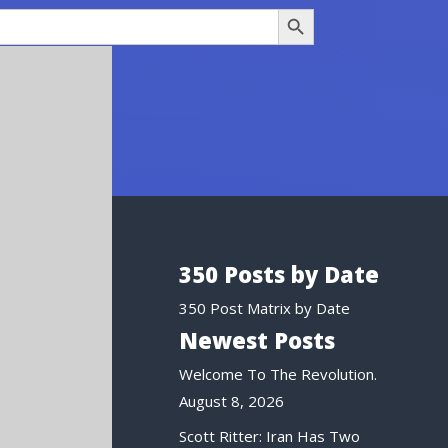
Search Button
350 Posts by Date
350 Post Matrix by Date
Newest Posts
Welcome To The Revolution.
August 8, 2026
Scott Ritter: Iran Has Two