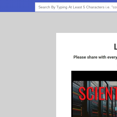
Search
for: