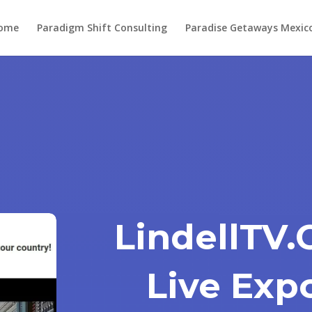
ome
Paradigm Shift Consulting
Paradise Getaways Mexic
LindellTV
Live Exp