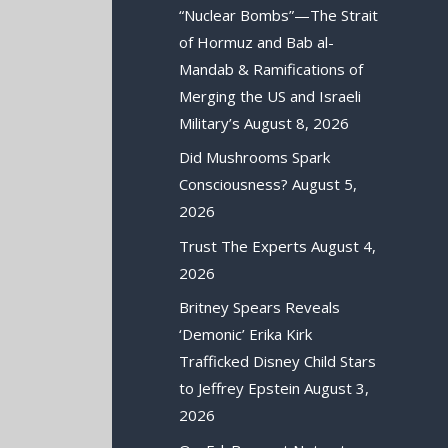
“Nuclear Bombs”—The Strait
of Hormuz and Bab al-
Mandab & Ramifications of
Merging the US and Israeli
Military’s
August 8, 2026
Did Mushrooms Spark
Consciousness?
August 5,
2026
Trust The Experts
August 4,
2026
Britney Spears Reveals
‘Demonic’ Erika Kirk
Trafficked Disney Child Stars
to Jeffrey Epstein
August 3,
2026