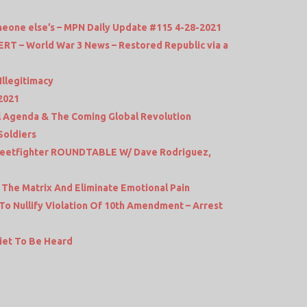
someone else’s – MPN Daily Update #115 4-28-2021
 – World War 3 News – Restored Republic via a
Illegitimacy
2021
al Agenda & The Coming Global Revolution
Soldiers
Streetfighter ROUNDTABLE W/ Dave Rodriguez,
The Matrix And Eliminate Emotional Pain
 To Nullify Violation Of 10th Amendment – Arrest
iet To Be Heard