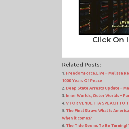
Click On 
Related Posts:
FreedomForce.Live – Melissa Re
1000 Years Of Peace
Deep State Arrests Update – Ma
Inner Worlds, Outer Worlds – Part 
V FOR VENDETTA SPEACH TO 
The Final Straw: What Is Americ
When it comes?
The Tide Seems To Be Turning!