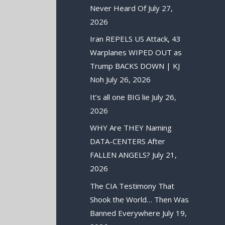
Never Heard Of
July 27,
2026
Iran REPELS US Attack, 43
Warplanes WIPED OUT as
Trump BACKS DOWN | KJ
Noh
July 26, 2026
It’s all one BIG lie
July 26,
2026
WHY Are THEY Naming
DATA-CENTERS After
FALLEN ANGELS?
July 21,
2026
The CIA Testimony That
Shook the World… Then Was
Banned Everywhere
July 19,