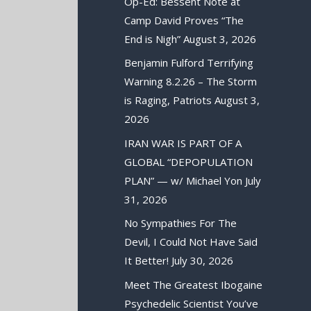
Op-Ed: Bessent Note at
Camp David Proves “The
End is Nigh”
August 3, 2026
Benjamin Fulford Terrifying
Warning 8.2.26 – The Storm
is Raging, Patriots
August 3,
2026
IRAN WAR IS PART OF A
GLOBAL “DEPOPULATION
PLAN” — w/ Michael Yon
July
31, 2026
No Sympathies For The
Devil, I Could Not Have Said
It Better!
July 30, 2026
Meet The Greatest Ibogaine
Psychedelic Scientist You’ve