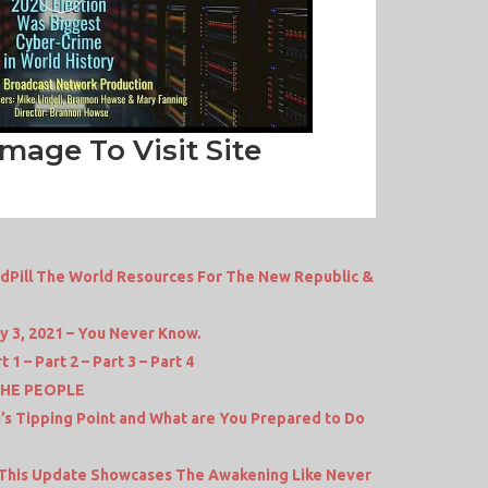
Image To Visit Site
dPill The World Resources For The New Republic &
y 3, 2021 – You Never Know.
1 – Part 2 – Part 3 – Part 4
THE PEOPLE
a’s Tipping Point and What are You Prepared to Do
 This Update Showcases The Awakening Like Never