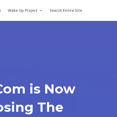
o
Wake Up Project
Search Entire Site
.Com is Now
osing The