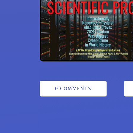
0 COMMENTS