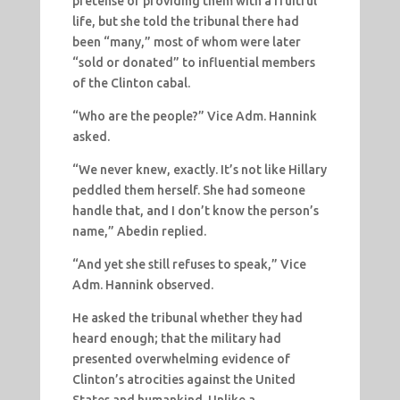
pretense of providing them with a fruitful
life, but she told the tribunal there had
been “many,” most of whom were later
“sold or donated” to influential members
of the Clinton cabal.
“Who are the people?” Vice Adm. Hannink
asked.
“We never knew, exactly. It’s not like Hillary
peddled them herself. She had someone
handle that, and I don’t know the person’s
name,” Abedin replied.
“And yet she still refuses to speak,” Vice
Adm. Hannink observed.
He asked the tribunal whether they had
heard enough; that the military had
presented overwhelming evidence of
Clinton’s atrocities against the United