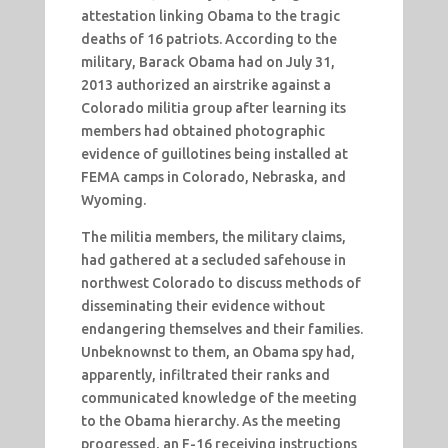
attestation linking Obama to the tragic
deaths of 16 patriots. According to the
military, Barack Obama had on July 31,
2013 authorized an airstrike against a
Colorado militia group after learning its
members had obtained photographic
evidence of guillotines being installed at
FEMA camps in Colorado, Nebraska, and
Wyoming.
The militia members, the military claims,
had gathered at a secluded safehouse in
northwest Colorado to discuss methods of
disseminating their evidence without
endangering themselves and their families.
Unbeknownst to them, an Obama spy had,
apparently, infiltrated their ranks and
communicated knowledge of the meeting
to the Obama hierarchy. As the meeting
progressed, an F-16 receiving instructions