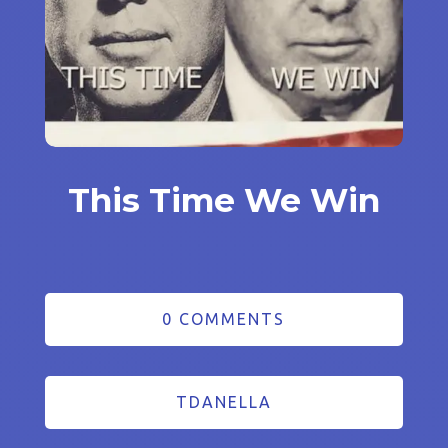
This Time We Win
0 COMMENTS
TDANELLA