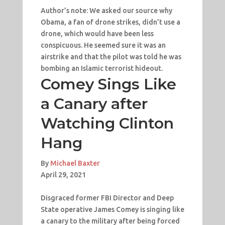
Author’s note: We asked our source why
Obama, a fan of drone strikes, didn’t use a
drone, which would have been less
conspicuous. He seemed sure it was an
airstrike and that the pilot was told he was
bombing an Islamic terrorist hideout.
Comey Sings Like
a Canary after
Watching Clinton
Hang
By
Michael Baxter
April 29, 2021
Disgraced former FBI Director and Deep
State operative James Comey is singing like
a canary to the military after being forced