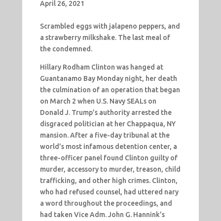
April 26, 2021
Scrambled eggs with jalapeno peppers, and
a strawberry milkshake. The last meal of
the condemned.
Hillary Rodham Clinton was hanged at
Guantanamo Bay Monday night, her death
the culmination of an operation that began
on March 2 when U.S. Navy SEALs on
Donald J. Trump’s authority arrested the
disgraced politician at her Chappaqua, NY
mansion. After a five-day tribunal at the
world’s most infamous detention center, a
three-officer panel found Clinton guilty of
murder, accessory to murder, treason, child
trafficking, and other high crimes. Clinton,
who had refused counsel, had uttered nary
a word throughout the proceedings, and
had taken Vice Adm. John G. Hannink’s