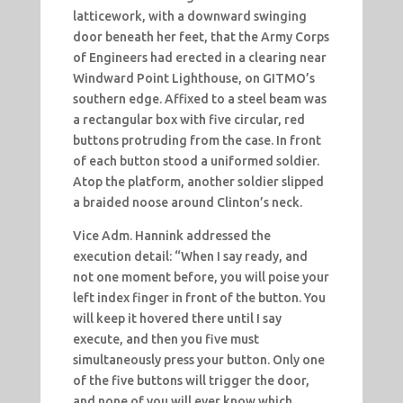
latticework, with a downward swinging
door beneath her feet, that the Army Corps
of Engineers had erected in a clearing near
Windward Point Lighthouse, on GITMO’s
southern edge. Affixed to a steel beam was
a rectangular box with five circular, red
buttons protruding from the case. In front
of each button stood a uniformed soldier.
Atop the platform, another soldier slipped
a braided noose around Clinton’s neck.
Vice Adm. Hannink addressed the
execution detail: “When I say ready, and
not one moment before, you will poise your
left index finger in front of the button. You
will keep it hovered there until I say
execute, and then you five must
simultaneously press your button. Only one
of the five buttons will trigger the door,
and none of you will ever know which