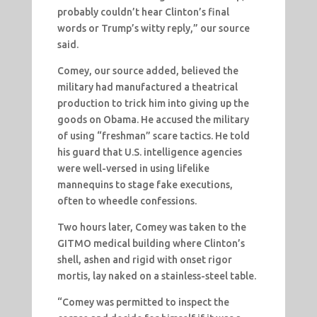
probably couldn’t hear Clinton’s final
words or Trump’s witty reply,” our source
said.
Comey, our source added, believed the
military had manufactured a theatrical
production to trick him into giving up the
goods on Obama. He accused the military
of using “freshman” scare tactics. He told
his guard that U.S. intelligence agencies
were well-versed in using lifelike
mannequins to stage fake executions,
often to wheedle confessions.
Two hours later, Comey was taken to the
GITMO medical building where Clinton’s
shell, ashen and rigid with onset rigor
mortis, lay naked on a stainless-steel table.
“Comey was permitted to inspect the