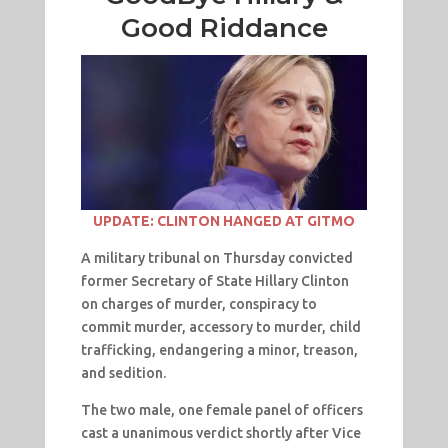
Good Riddance
UPDATE: CLINTON HANGED AT GITMO
A military tribunal on Thursday convicted
former Secretary of State Hillary Clinton
on charges of murder, conspiracy to
commit murder, accessory to murder, child
trafficking, endangering a minor, treason,
and sedition.
The two male, one female panel of officers
cast a unanimous verdict shortly after Vice