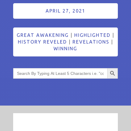
APRIL 27, 2021
GREAT AWAKENING
|
HIGHLIGHTED
|
HISTORY REVELED
|
REVELATIONS
|
WINNING
Search Button
Search
for: