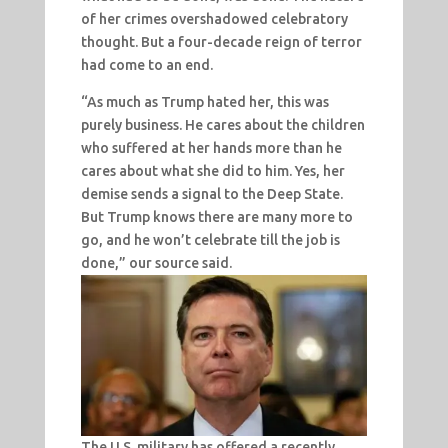
of her crimes overshadowed celebratory
thought. But a four-decade reign of terror
had come to an end.
“As much as Trump hated her, this was
purely business. He cares about the children
who suffered at her hands more than he
cares about what she did to him. Yes, her
demise sends a signal to the Deep State.
But Trump knows there are many more to
go, and he won’t celebrate till the job is
done,” our source said.
The U.S. military has offered a recently