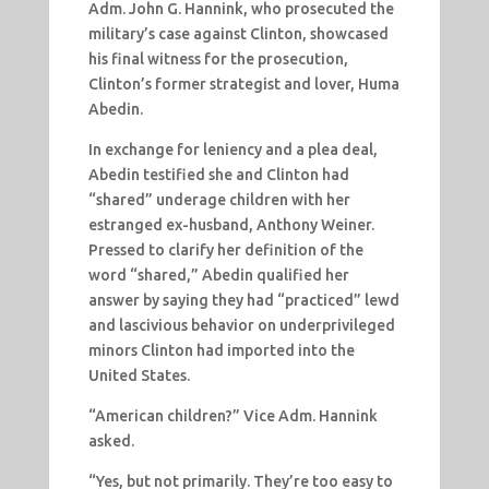
Adm. John G. Hannink, who prosecuted the
military’s case against Clinton, showcased
his final witness for the prosecution,
Clinton’s former strategist and lover, Huma
Abedin.
In exchange for leniency and a plea deal,
Abedin testified she and Clinton had
“shared” underage children with her
estranged ex-husband, Anthony Weiner.
Pressed to clarify her definition of the
word “shared,” Abedin qualified her
answer by saying they had “practiced” lewd
and lascivious behavior on underprivileged
minors Clinton had imported into the
United States.
“American children?” Vice Adm. Hannink
asked.
“Yes, but not primarily. They’re too easy to