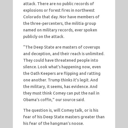
attack. There are no public records of
explosions or forest fires in northwest
Colorado that day. Nor have members of
the three-percenters, the militia group
named on military records, ever spoken
publicly on the attack.
“The Deep State are masters of coverups
and deception, and their reach is unlimited.
They could have threatened people into
silence. Look what’s happening now, even
the Oath Keepers are flipping and ratting
one another. Trump thinks it’s legit. And
the military, it seems, has evidence. And
they must think Comey can put the nail in
Obama’s coffin,” our source said.
The question is, will Comey talk, or is his
fear of his Deep State masters greater than
his fear of the hangman’s noose.