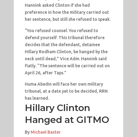
Hannink asked Clinton if she had
preference in how the military carried out
her sentence, but still she refused to speak.
“You refused counsel. You refused to
defend yourself. This tribunal therefore
decides that the defendant, detainee
Hillary Rodham Clinton, be hanged by the
neck until dead,” Vice Adm. Hannink said
flatly. “The sentence will be carried out on
April 26, after Taps.”
Huma Abedin will face her own military
tribunal, at a date yet to be decided, RRN
has learned.
Hillary Clinton
Hanged at GITMO
By
Michael Baxter