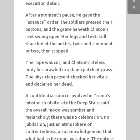
execution detail.
After a moment’s pause, he gave the
“execute” order, the soldiers pressed their
buttons, and the grate beneath Clinton’s
feet swung open. Her legs and feet, still
shackled at the ankles, twitched a moment
or two, then stopped.
The rope was cut, and Clinton’s lifeless
body lie sprawled in a damp patch of grass.
The physician present checked her vitals
and declared her dead.
A confidential source involved in Trump’s
mission to obliterate the Deep State said
the overall mood was somber and
melancholy; there was no celebration, no
jubilation, just an atmosphere of
contentedness, an acknowledgement that
what had to be done, was done. The nature