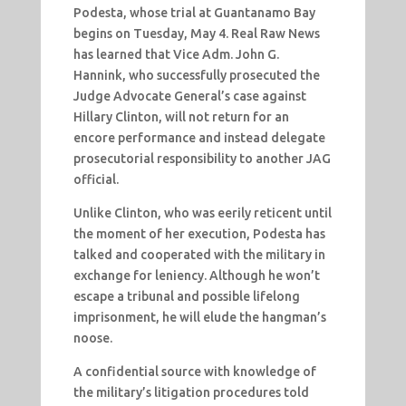
Podesta, whose trial at Guantanamo Bay
begins on Tuesday, May 4. Real Raw News
has learned that Vice Adm. John G.
Hannink, who successfully prosecuted the
Judge Advocate General’s case against
Hillary Clinton, will not return for an
encore performance and instead delegate
prosecutorial responsibility to another JAG
official.
Unlike Clinton, who was eerily reticent until
the moment of her execution, Podesta has
talked and cooperated with the military in
exchange for leniency. Although he won’t
escape a tribunal and possible lifelong
imprisonment, he will elude the hangman’s
noose.
A confidential source with knowledge of
the military’s litigation procedures told