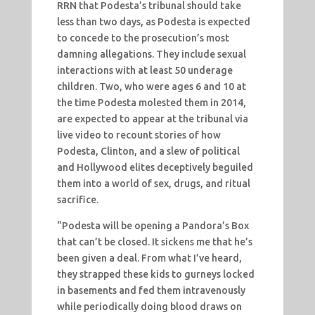
RRN that Podesta’s tribunal should take
less than two days, as Podesta is expected
to concede to the prosecution’s most
damning allegations. They include sexual
interactions with at least 50 underage
children. Two, who were ages 6 and 10 at
the time Podesta molested them in 2014,
are expected to appear at the tribunal via
live video to recount stories of how
Podesta, Clinton, and a slew of political
and Hollywood elites deceptively beguiled
them into a world of sex, drugs, and ritual
sacrifice.
“Podesta will be opening a Pandora’s Box
that can’t be closed. It sickens me that he’s
been given a deal. From what I’ve heard,
they strapped these kids to gurneys locked
in basements and fed them intravenously
while periodically doing blood draws on