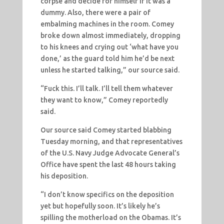
corpse and decide for himself if it was a
dummy. Also, there were a pair of
embalming machines in the room. Comey
broke down almost immediately, dropping
to his knees and crying out ‘what have you
done,’ as the guard told him he’d be next
unless he started talking,” our source said.
“Fuck this. I’ll talk. I’ll tell them whatever
they want to know,” Comey reportedly
said.
Our source said Comey started blabbing
Tuesday morning, and that representatives
of the U.S. Navy Judge Advocate General’s
Office have spent the last 48 hours taking
his deposition.
“I don’t know specifics on the deposition
yet but hopefully soon. It’s likely he’s
spilling the motherload on the Obamas. It’s