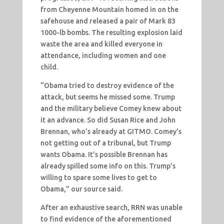
from Cheyenne Mountain homed in on the
safehouse and released a pair of Mark 83
1000-lb bombs. The resulting explosion laid
waste the area and killed everyone in
attendance, including women and one
child.
“Obama tried to destroy evidence of the
attack, but seems he missed some. Trump
and the military believe Comey knew about
it an advance. So did Susan Rice and John
Brennan, who’s already at GITMO. Comey’s
not getting out of a tribunal, but Trump
wants Obama. It’s possible Brennan has
already spilled some info on this. Trump’s
willing to spare some lives to get to
Obama,” our source said.
After an exhaustive search, RRN was unable
to find evidence of the aforementioned