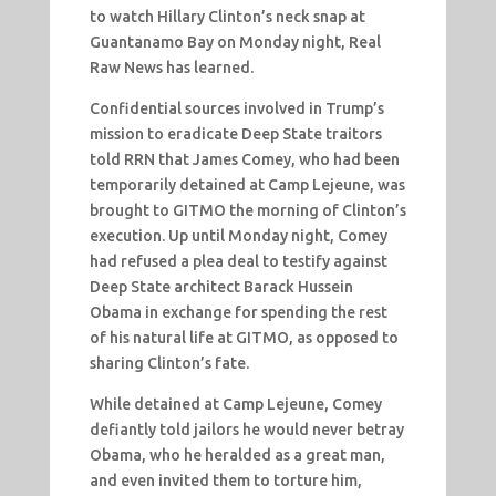
to watch Hillary Clinton’s neck snap at
Guantanamo Bay on Monday night, Real
Raw News has learned.
Confidential sources involved in Trump’s
mission to eradicate Deep State traitors
told RRN that James Comey, who had been
temporarily detained at Camp Lejeune, was
brought to GITMO the morning of Clinton’s
execution. Up until Monday night, Comey
had refused a plea deal to testify against
Deep State architect Barack Hussein
Obama in exchange for spending the rest
of his natural life at GITMO, as opposed to
sharing Clinton’s fate.
While detained at Camp Lejeune, Comey
defiantly told jailors he would never betray
Obama, who he heralded as a great man,
and even invited them to torture him,