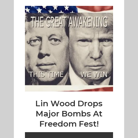
Lin Wood Drops
Major Bombs At
Freedom Fest!