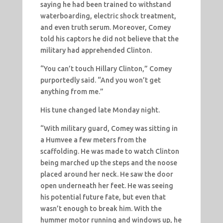
saying he had been trained to withstand
waterboarding, electric shock treatment,
and even truth serum. Moreover, Comey
told his captors he did not believe that the
military had apprehended Clinton.
“You can’t touch Hillary Clinton,” Comey
purportedly said. “And you won’t get
anything from me.”
His tune changed late Monday night.
“With military guard, Comey was sitting in
a Humvee a few meters from the
scaffolding. He was made to watch Clinton
being marched up the steps and the noose
placed around her neck. He saw the door
open underneath her feet. He was seeing
his potential future fate, but even that
wasn’t enough to break him. With the
hummer motor running and windows up, he