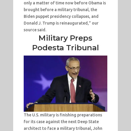
only a matter of time now before Obama is
brought before a military tribunal, the
Biden puppet presidency collapses, and
Donald J. Trump is reinaugurated,” our
source said.
Military Preps
Podesta Tribunal
The U.S. military is finishing preparations
for its case against the next Deep State
architect to face a military tribunal, John