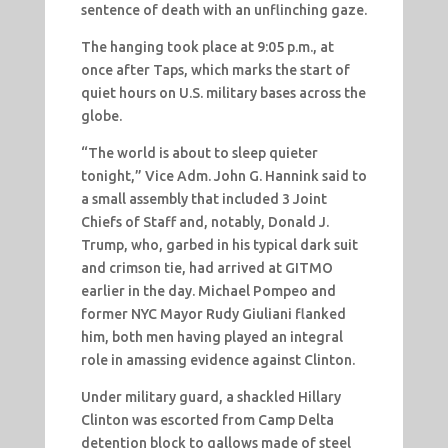
sentence of death with an unflinching gaze.
The hanging took place at 9:05 p.m., at
once after Taps, which marks the start of
quiet hours on U.S. military bases across the
globe.
“The world is about to sleep quieter
tonight,” Vice Adm. John G. Hannink said to
a small assembly that included 3 Joint
Chiefs of Staff and, notably, Donald J.
Trump, who, garbed in his typical dark suit
and crimson tie, had arrived at GITMO
earlier in the day. Michael Pompeo and
former NYC Mayor Rudy Giuliani flanked
him, both men having played an integral
role in amassing evidence against Clinton.
Under military guard, a shackled Hillary
Clinton was escorted from Camp Delta
detention block to gallows made of steel