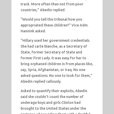
track. More often than not from poor
countries,” Abedin replied.
“Would you tell this tribunal how you
appropriated these children?” Vice Adm.
Hannink asked.
“Hillary used her government credentials.
She had carte blanche, as a Secretary of
State, former Secretary of State and
former First Lady. It was easy for her to
bring orphaned children in from places like,
say, Syria, Afghanistan, or Iraq. No one
asked questions. No one to look for them,”
Abedin replied callously.
Asked to quantify their exploits, Abedin
said she couldn’t count the number of
underage boys and girls Clinton had
brought to the United States under the