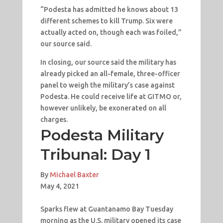
“Podesta has admitted he knows about 13
different schemes to kill Trump. Six were
actually acted on, though each was foiled,”
our source said.
In closing, our source said the military has
already picked an all-female, three-officer
panel to weigh the military’s case against
Podesta. He could receive life at GITMO or,
however unlikely, be exonerated on all
charges.
Podesta Military
Tribunal: Day 1
By
Michael Baxter
May 4, 2021
Sparks flew at Guantanamo Bay Tuesday
morning as the U.S. military opened its case