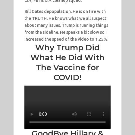
CIA, FBI is CIA cleanup squad.
Bill Gates depopulation. He is on fire with
the TRUTH. He knows what we all suspect
about many issues. Trump is running things
from the sideline. He speaks a bit slow so I
increased the speed of the video to 1.25%.
Why Trump Did
What He Did With
The Vaccine for
COVID!
GoodBye Hillary &