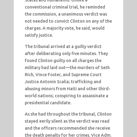
States and humankind. Unlike a
conventional criminal trial, he reminded
the commission, a unanimous verdict was
not needed to convict Clinton on any of the
charges. A majority vote, he said, would
satisfy justice.
The tribunal arrived at a guilty verdict
after deliberating only five minutes. They
found Clinton guilty on all charges the
military had laid out—the murders of Seth
Rich, Vince Foster, and Supreme Court
Justice Antonin Scalia; trafficking and
abusing minors from Haiti and other third-
world nations; conspiring to assassinate a
presidential candidate.
As she had throughout the tribunal, Clinton
stayed eerily silent as the verdict was read
and the officers recommended she receive
the death penalty for her crimes. Vice Adm.