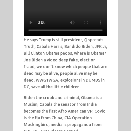
He says Trump is still president, Q spreads
Truth, Cabala Harris, Bandido Biden, JFK Jr,
Bill Clinton Obama pedos, where is Obama?
Joe Biden a video deep fake, election
fraud, we don’t know which people that are
dead may be alive, people alive may be
dead, WWG1WGA, explosions in DUMBS in
DC, save all the little children.
Biden the crook and criminal, Obama is a
Muslim, Cabala the senator from India
becomes the first Afro American VP, Covid
is the flu from China, CIA Operation
Mockingbird, media is propaganda from