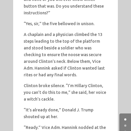
button that was. Do you understand these
instructions?”
“Yes, sir,” the five bellowed in unison.
A chaplain and a physician climbed the 13
steps leading to the top of the platform
and stood beside a soldier who was
checking to ensure the noose was secure
around Clinton’s neck. Below them, Vice
Adm. Hannink asked if Clinton wanted last
rites or had any final words.
Clinton broke silence. “I’m Hillary Clinton,
you can’t do this to me,” she said, her voice
a witch’s cackle.
“It’s already done,” Donald J. Trump
shouted up at her.
“Ready.” Vice Adm. Hannink nodded at the