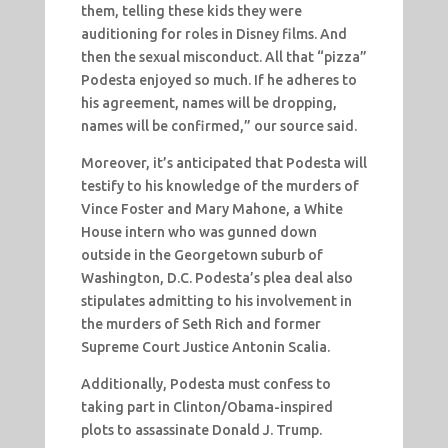
them, telling these kids they were
auditioning for roles in Disney films. And
then the sexual misconduct. All that “pizza”
Podesta enjoyed so much. If he adheres to
his agreement, names will be dropping,
names will be confirmed,” our source said.
Moreover, it’s anticipated that Podesta will
testify to his knowledge of the murders of
Vince Foster and Mary Mahone, a White
House intern who was gunned down
outside in the Georgetown suburb of
Washington, D.C. Podesta’s plea deal also
stipulates admitting to his involvement in
the murders of Seth Rich and former
Supreme Court Justice Antonin Scalia.
Additionally, Podesta must confess to
taking part in Clinton/Obama-inspired
plots to assassinate Donald J. Trump.