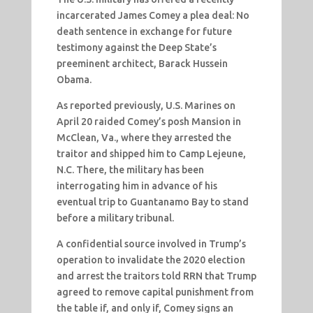
incarcerated James Comey a plea deal: No
death sentence in exchange for future
testimony against the Deep State’s
preeminent architect, Barack Hussein
Obama.
As reported previously, U.S. Marines on
April 20 raided Comey’s posh Mansion in
McClean, Va., where they arrested the
traitor and shipped him to Camp Lejeune,
N.C. There, the military has been
interrogating him in advance of his
eventual trip to Guantanamo Bay to stand
before a military tribunal.
A confidential source involved in Trump’s
operation to invalidate the 2020 election
and arrest the traitors told RRN that Trump
agreed to remove capital punishment from
the table if, and only if, Comey signs an