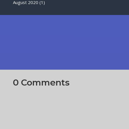
August 2020
(1)
0 Comments