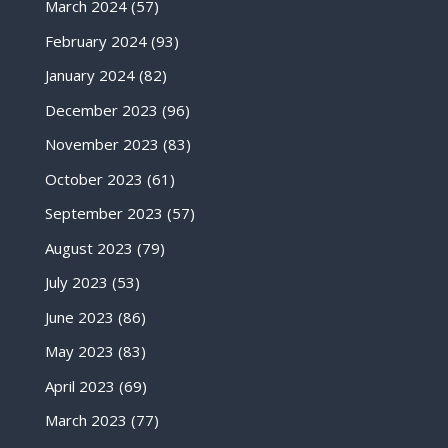
March 2024
(57)
February 2024
(93)
January 2024
(82)
December 2023
(96)
November 2023
(83)
October 2023
(61)
September 2023
(57)
August 2023
(79)
July 2023
(53)
June 2023
(86)
May 2023
(83)
April 2023
(69)
March 2023
(77)