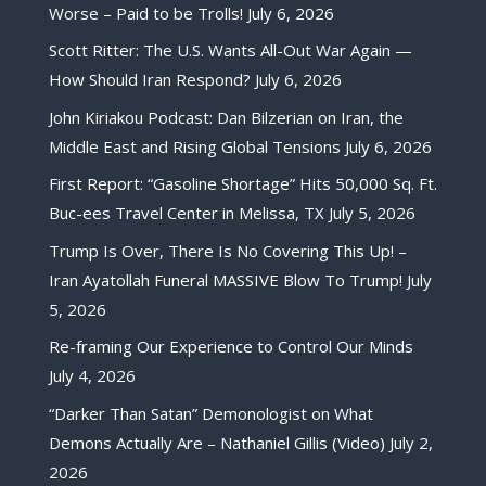
Worse – Paid to be Trolls!
July 6, 2026
Scott Ritter: The U.S. Wants All-Out War Again —
How Should Iran Respond?
July 6, 2026
John Kiriakou Podcast: Dan Bilzerian on Iran, the
Middle East and Rising Global Tensions
July 6, 2026
First Report: “Gasoline Shortage” Hits 50,000 Sq. Ft.
Buc-ees Travel Center in Melissa, TX
July 5, 2026
Trump Is Over, There Is No Covering This Up! –
Iran Ayatollah Funeral MASSIVE Blow To Trump!
July
5, 2026
Re-framing Our Experience to Control Our Minds
July 4, 2026
“Darker Than Satan” Demonologist on What
Demons Actually Are – Nathaniel Gillis (Video)
July 2,
2026