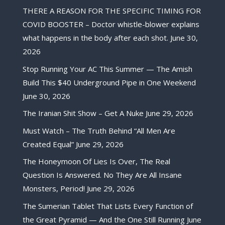
THERE A REASON FOR THE SPECIFIC TIMING FOR
COVID BOOSTER – Doctor whistle-blower explains
what happens in the body after each shot.
June 30,
2026
Stop Running Your AC This Summer — The Amish
Build This $40 Underground Pipe in One Weekend
June 30, 2026
The Iranian Shit Show – Get A Nuke
June 29, 2026
Must Watch – The Truth Behind “All Men Are
Created Equal”
June 29, 2026
The Honeymoon Of Lies Is Over, The Real
Question Is Answered. No They Are All Insane
Monsters, Period!
June 29, 2026
The Sumerian Tablet That Lists Every Function of
the Great Pyramid — And the One Still Running
June