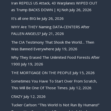
Iran REPELS US Attack, 43 Warplanes WIPED OUT
as Trump BACKS DOWN | KJ Noh
July 26, 2026
It’s all one BIG lie
July 26, 2026
WHY Are THEY Naming DATA-CENTERS After
FALLEN ANGELS?
July 21, 2026
The CIA Testimony That Shook the World… Then
Was Banned Everywhere
July 19, 2026
Why They Erased The Unlimited Food Forests After
1900
July 19, 2026
THE MORTGAGE ON THE PEOPLE
July 15, 2026
Sometimes You Have To Start Over From Scratch,
This Will Be One Of Those Times.
July 12, 2026
CRAZY
July 12, 2026
Tucker Carlson: “This World Is Not Run By Humans!”