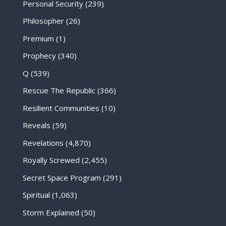
Personal Security
(239)
Philosopher
(26)
Premium
(1)
Prophecy
(340)
Q
(539)
Rescue The Republic
(366)
Resilient Communities
(10)
Reveals
(59)
Revelations
(4,870)
Royally Screwed
(2,455)
Secret Space Program
(291)
Spiritual
(1,063)
Storm Explained
(50)