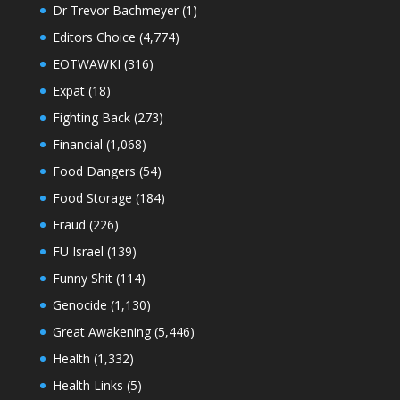
Dr Trevor Bachmeyer
(1)
Editors Choice
(4,774)
EOTWAWKI
(316)
Expat
(18)
Fighting Back
(273)
Financial
(1,068)
Food Dangers
(54)
Food Storage
(184)
Fraud
(226)
FU Israel
(139)
Funny Shit
(114)
Genocide
(1,130)
Great Awakening
(5,446)
Health
(1,332)
Health Links
(5)