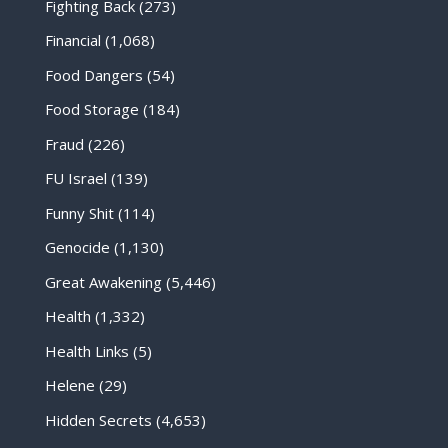
Fighting Back
(273)
Financial
(1,068)
Food Dangers
(54)
Food Storage
(184)
Fraud
(226)
FU Israel
(139)
Funny Shit
(114)
Genocide
(1,130)
Great Awakening
(5,446)
Health
(1,332)
Health Links
(5)
Helene
(29)
Hidden Secrets
(4,653)