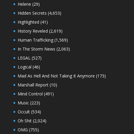
Helene
(29)
Hidden Secrets
(4,653)
Highlighted
(41)
History Reveled
(2,619)
Human Trafficking
(1,569)
In The Storm News
(2,063)
LEGAL
(527)
Logical
(46)
Mad As Hell And Not Taking It Anymore
(173)
Marshall Report
(10)
Mind Control
(491)
Music
(223)
Occult
(534)
Oh Shit
(2,024)
OMG
(755)