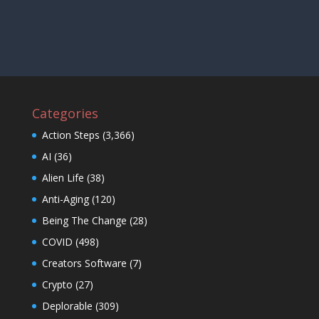
Categories
Action Steps
(3,366)
AI
(36)
Alien Life
(38)
Anti-Aging
(120)
Being The Change
(28)
COVID
(498)
Creators Software
(7)
Crypto
(27)
Deplorable
(309)