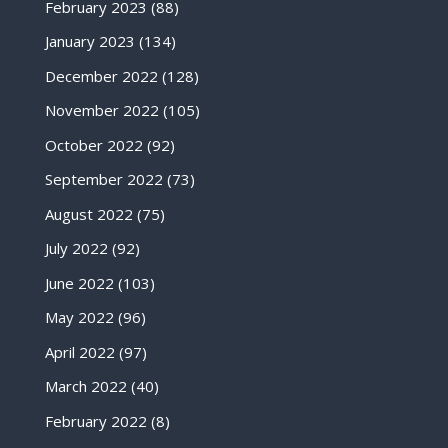
February 2023
(88)
January 2023
(134)
December 2022
(128)
November 2022
(105)
October 2022
(92)
September 2022
(73)
August 2022
(75)
July 2022
(92)
June 2022
(103)
May 2022
(96)
April 2022
(97)
March 2022
(40)
February 2022
(8)