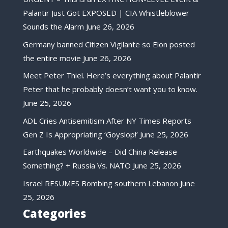
Palantir Just Got EXPOSED | CIA Whistleblower
Sounds the Alarm
June 26, 2026
Germany banned Citizen Vigilante so Elon posted
the entire movie
June 26, 2026
Meet Peter Thiel. Here’s everything about Palantir
Peter that he probably doesn’t want you to know.
June 25, 2026
ADL Cries Antisemitism After NY Times Reports
Gen Z Is Appropriating ‘Goyslop!’
June 25, 2026
Earthquakes Worldwide – Did China Release
Something? + Russia Vs. NATO
June 25, 2026
Israel RESUMES Bombing southern Lebanon
June
25, 2026
Categories