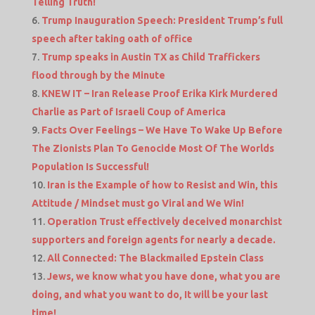
Telling Truth!
Trump Inauguration Speech: President Trump’s full
speech after taking oath of office
Trump speaks in Austin TX as Child Traffickers
flood through by the Minute
KNEW IT – Iran Release Proof Erika Kirk Murdered
Charlie as Part of Israeli Coup of America
Facts Over Feelings – We Have To Wake Up Before
The Zionists Plan To Genocide Most Of The Worlds
Population Is Successful!
Iran is the Example of how to Resist and Win, this
Attitude / Mindset must go Viral and We Win!
Operation Trust effectively deceived monarchist
supporters and foreign agents for nearly a decade.
All Connected: The Blackmailed Epstein Class
Jews, we know what you have done, what you are
doing, and what you want to do, It will be your last
time!