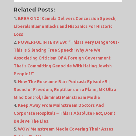
Related Posts:
BREAKING! Kamala Delivers Concession Speech,
Liberals Blame Blacks and Hispanics For Historic
Loss
POWERFUL INTERVIEW: “This Is Very Dangerous-
This Is Silencing Free Speech! Why Are We
Associating Criticism Of A Foreign Government
That’s Committing Genocide With Hating Jewish
People?!”
New The Roseanne Barr Podcast: Episode 5 |
Sound of Freedom, Reptilians on a Plane, MK Ultra
Mind Control, Illuminati Mainstream Media
Keep Away From Mainstream Doctors And
Corporate Hospitals – This Is Absolute Fact, Don’t
Believe The Lies.
WOW Mainstream Media Covering Their Asses