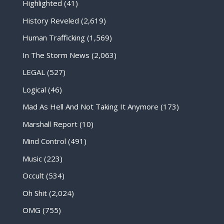
Highlighted
(41)
History Reveled
(2,619)
Human Trafficking
(1,569)
In The Storm News
(2,063)
LEGAL
(527)
Logical
(46)
Mad As Hell And Not Taking It Anymore
(173)
Marshall Report
(10)
Mind Control
(491)
Music
(223)
Occult
(534)
Oh Shit
(2,024)
OMG
(755)