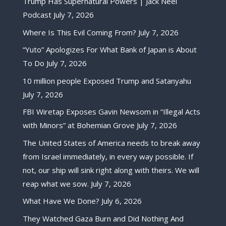
Trump Has Supernatural Powers | Jack Neel
Podcast
July 7, 2026
Where Is This Evil Coming From?
July 7, 2026
“Yuto” Apologizes For What Bank of Japan is About
To Do
July 7, 2026
10 million people Exposed Trump and Satanyahu
July 7, 2026
FBI Wiretap Exposes Gavin Newsom in “Illegal Acts
with Minors” at Bohemian Grove
July 7, 2026
The United States of America needs to break away
from Israel immediately, in every way possible. If
not, our ship will sink right along with theirs. We will
reap what we sow.
July 7, 2026
What Have We Done?
July 6, 2026
They Watched Gaza Burn and Did Nothing And