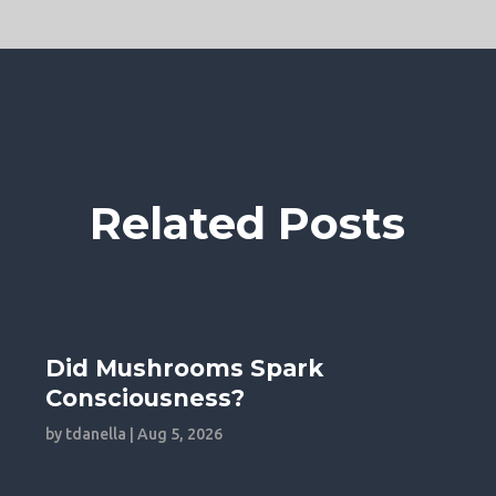
Related Posts
Did Mushrooms Spark
Consciousness?
by
tdanella
|
Aug 5, 2026