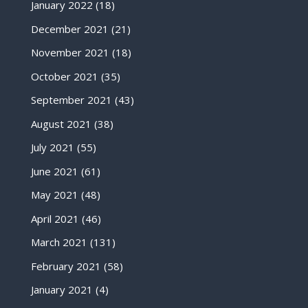
January 2022
(18)
December 2021
(21)
November 2021
(18)
October 2021
(35)
September 2021
(43)
August 2021
(38)
July 2021
(55)
June 2021
(61)
May 2021
(48)
April 2021
(46)
March 2021
(131)
February 2021
(58)
January 2021
(4)