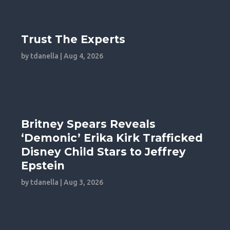
Trust The Experts
by
tdanella
|
Aug 4, 2026
Britney Spears Reveals
‘Demonic’ Erika Kirk Trafficked
Disney Child Stars to Jeffrey
Epstein
by
tdanella
|
Aug 3, 2026