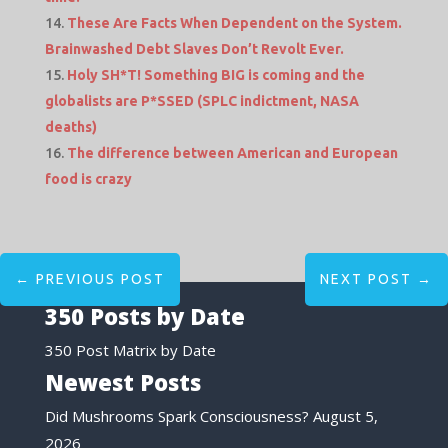
These Are Facts When Dependent on the System.
Brainwashed Debt Slaves Don’t Revolt Ever.
Holy SH*T! Something BIG is coming and the
globalists are P*SSED (SPLC indictment, NASA
deaths)
The difference between American and European
food is crazy
←
PREVIOUS POST
NEXT POST
→
350 Posts by Date
350 Post Matrix by Date
Newest Posts
Did Mushrooms Spark Consciousness?
August 5,
2026