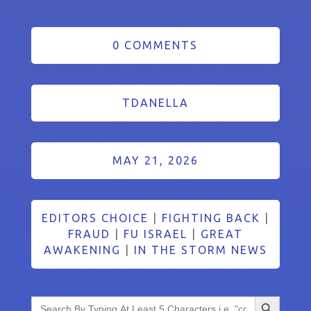
0 COMMENTS
TDANELLA
MAY 21, 2026
EDITORS CHOICE
|
FIGHTING BACK
|
FRAUD
|
FU ISRAEL
|
GREAT
AWAKENING
|
IN THE STORM NEWS
Search Button
Search
for: