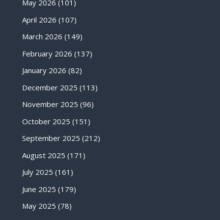
May 2026
(101)
April 2026
(107)
March 2026
(149)
February 2026
(137)
January 2026
(82)
December 2025
(113)
November 2025
(96)
October 2025
(151)
September 2025
(212)
August 2025
(171)
July 2025
(161)
June 2025
(179)
May 2025
(78)