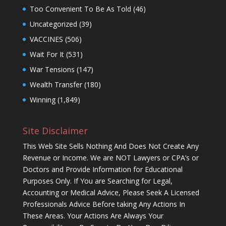
Too Convenient To Be As Told
(46)
Uncategorized
(39)
VACCINES
(506)
Wait For It
(531)
War Tensions
(147)
Wealth Transfer
(180)
Winning
(1,849)
Site Disclaimer
This Web Site Sells Nothing And Does Not Create Any
Revenue or Income. We are NOT Lawyers or CPA’s or
Doctors and Provide Information for Educational
Purposes Only. If You are Searching for Legal,
Accounting or Medical Advice, Please Seek A Licensed
Professionals Advice Before taking Any Actions In
These Areas. Your Actions Are Always Your