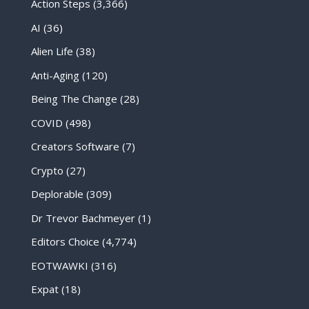
Action Steps
(3,366)
AI
(36)
Alien Life
(38)
Anti-Aging
(120)
Being The Change
(28)
COVID
(498)
Creators Software
(7)
Crypto
(27)
Deplorable
(309)
Dr Trevor Bachmeyer
(1)
Editors Choice
(4,774)
EOTWAWKI
(316)
Expat
(18)