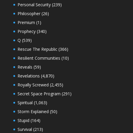
Personal Security
(239)
Philosopher
(26)
Premium
(1)
Prophecy
(340)
Q
(539)
Rescue The Republic
(366)
Resilient Communities
(10)
Reveals
(59)
Revelations
(4,870)
Royally Screwed
(2,455)
Secret Space Program
(291)
Spiritual
(1,063)
Storm Explained
(50)
Stupid
(164)
Survival
(213)