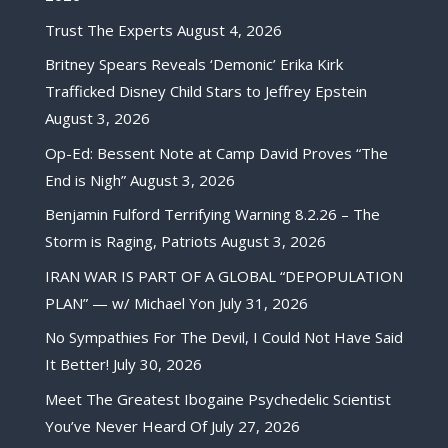
Trust The Experts
August 4, 2026
Britney Spears Reveals ‘Demonic’ Erika Kirk
Trafficked Disney Child Stars to Jeffrey Epstein
August 3, 2026
Op-Ed: Bessent Note at Camp David Proves “The
End is Nigh”
August 3, 2026
Benjamin Fulford Terrifying Warning 8.2.26 – The
Storm is Raging, Patriots
August 3, 2026
IRAN WAR IS PART OF A GLOBAL “DEPOPULATION
PLAN” — w/ Michael Yon
July 31, 2026
No Sympathies For The Devil, I Could Not Have Said
It Better!
July 30, 2026
Meet The Greatest Ibogaine Psychedelic Scientist
You’ve Never Heard Of
July 27, 2026