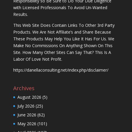
Responsibility so Be Sure to Do Your Due Diligence
with Licensed Professionals To Avoid Un-Wanted
Results.
This Web Site Does Contain Links To Other 3rd Party
Products. We Are Not Affiliate’s and Share Because
These Products May Help You Like It Has For Us. We
Make No Commissions On Anything Shown On This
Site. How Many Other Sites Can Say That? This Is A
Labor Of Love Not Profit.
https://danellaconsulting.net/index.php/disclaimer/
Archives
August 2026
(5)
July 2026
(25)
June 2026
(62)
May 2026
(101)