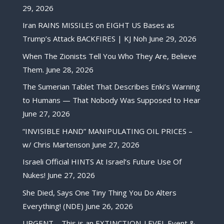
29, 2026
Iran RAINS MISSILES on EIGHT US Bases as
Trump’s Attack BACKFIRES | KJ Noh
June 29, 2026
When The Zionists Tell You Who They Are, Believe
Them.
June 28, 2026
The Sumerian Tablet That Describes Enki’s Warning
to Humans — That Nobody Was Supposed to Hear
June 27, 2026
“INVISIBLE HAND” MANIPULATING OIL PRICES –
w/ Chris Martenson
June 27, 2026
Israeli Official HINTS At Israel’s Future Use Of
Nukes!
June 27, 2026
She Died, Says One Tiny Thing You Do Alters
Everything! (NDE)
June 26, 2026
URGENT – This is an EXTINCTION-LEVEL Event &