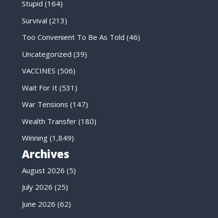
Stupid
(164)
Survival
(213)
Too Convenient To Be As Told
(46)
Uncategorized
(39)
VACCINES
(506)
Wait For It
(531)
War Tensions
(147)
Wealth Transfer
(180)
Winning
(1,849)
Archives
August 2026
(5)
July 2026
(25)
June 2026
(62)