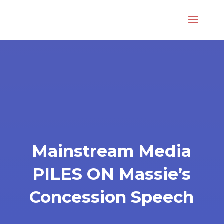
Mainstream Media
PILES ON Massie’s
Concession Speech