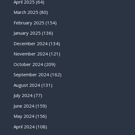
April 2025
(64)
March 2025
(80)
February 2025
(154)
January 2025
(136)
December 2024
(134)
November 2024
(121)
October 2024
(209)
September 2024
(162)
August 2024
(131)
July 2024
(77)
June 2024
(159)
May 2024
(156)
April 2024
(108)