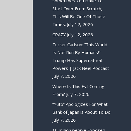
Sometimes You Have To
Start Over From Scratch,
This Will Be One Of Those
Times.
July 12, 2026
CRAZY
July 12, 2026
Tucker Carlson: “This World
Is Not Run By Humans!”
Trump Has Supernatural
Powers | Jack Neel Podcast
July 7, 2026
Where Is This Evil Coming
From?
July 7, 2026
“Yuto” Apologizes For What
Bank of Japan is About To Do
July 7, 2026
10 million people Exposed