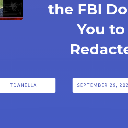
the FBI D
You to
Redact
TDANELLA
SEPTEMBER 29, 20