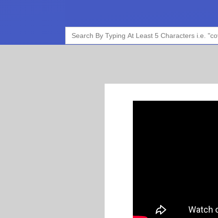
Search
for: