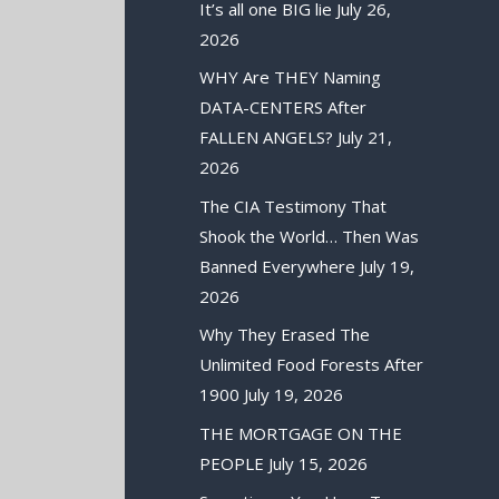
It’s all one BIG lie
July 26,
2026
WHY Are THEY Naming
DATA-CENTERS After
FALLEN ANGELS?
July 21,
2026
The CIA Testimony That
Shook the World… Then Was
Banned Everywhere
July 19,
2026
Why They Erased The
Unlimited Food Forests After
1900
July 19, 2026
THE MORTGAGE ON THE
PEOPLE
July 15, 2026