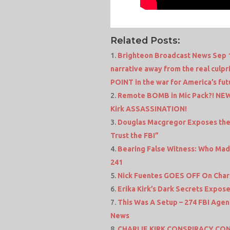
Related Posts:
Brighteon Broadcast News Sep 11 
narrative away from the real culpr
POINT in the war for America’s fut
Remote BOMB in Mic Pack?! NE
Kirk ASSASSINATION!
Douglas Macgregor Exposes the T
Trust the FBI”
Bearing False Witness: Who Made
241
Nick Fuentes GOES OFF On Charli
Erika Kirk’s Dark Secrets Expos
This Was A Setup – 274 FBI Agen
News
CHARLIE KIRK CONSPIRACY C