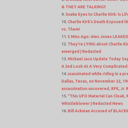
& THEY ARE TALKING!!
Snake Eyes to Charlie Kirk: Is L
Charlie Kirk’s Death Exposed th
vs. Them!
5 Mins Ago: Alex Jones LEAKED
They’re LYING about Charlie Kir
emerged | Redacted
Michael Jaco Update Today Sep 
A 2nd Look At A Very Complicated
ssassinated while riding in a p
Dallas, Texas, on November 22, 1
assassination uncovered, RFK, Jr.
“This UFO Material Can Cloak,
Whistleblower | Redacted News
Bill Ackman Accused of BLACKM