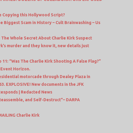
ife Copying this Hollywood Script?
e Biggest Scam in History – Cult Brainwashing – Us
 The Whole Secret About Charlie Kirk Suspect
k’s murder and they know it, new details just
11: “Was The Charlie Kirk Shooting A False Flag?”
 Event Horizon.
residential motorcade through Dealey Plaza in
963. EXPLOSIVE! New documents in the JFK
 Responds | Redacted News
 Reassemble, and Self-Destruct”– DARPA
AILING Charlie Kirk