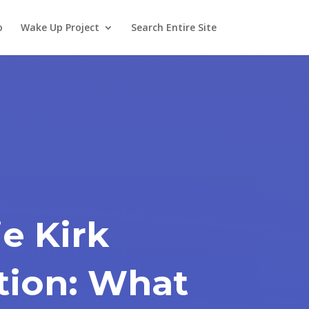
o
Wake Up Project
Search Entire Site
ie Kirk
tion: What