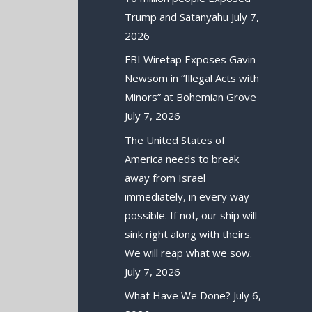
Trump and Satanyahu
July 7,
2026
FBI Wiretap Exposes Gavin
Newsom in “Illegal Acts with
Minors” at Bohemian Grove
July 7, 2026
The United States of
America needs to break
away from Israel
immediately, in every way
possible. If not, our ship will
sink right along with theirs.
We will reap what we sow.
July 7, 2026
What Have We Done?
July 6,