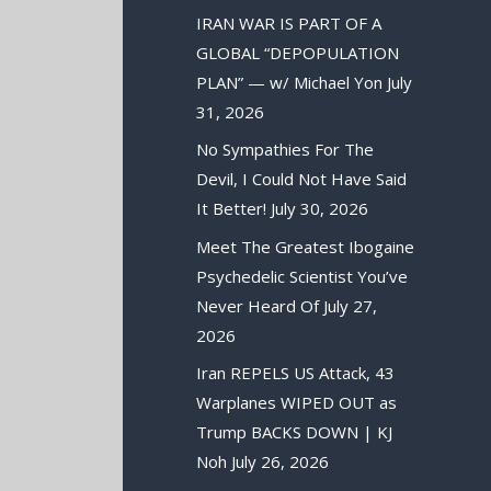
IRAN WAR IS PART OF A
GLOBAL “DEPOPULATION
PLAN” — w/ Michael Yon
July
31, 2026
No Sympathies For The
Devil, I Could Not Have Said
It Better!
July 30, 2026
Meet The Greatest Ibogaine
Psychedelic Scientist You’ve
Never Heard Of
July 27,
2026
Iran REPELS US Attack, 43
Warplanes WIPED OUT as
Trump BACKS DOWN | KJ
Noh
July 26, 2026