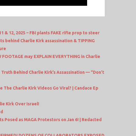
& 12, 2025 – FBI plants FAKE rifle prop to steer
its behind Charlie Kirk assassination & TIPPING
ure
W FOOTAGE may EXPLAIN EVERYTHING in Charlie
ruth Behind Charlie Kirk’s Assassination — “Don’t
 The Charlie Kirk Videos Go Viral? | Candace Ep
e Kirk Over Israel!
ed
ts Posed as MAGA Protestors on Jan 6! | Redacted
ONFIRMED! DOZENS OF COLLABORATORS EXPOSED