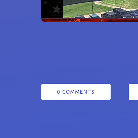
0 COMMENTS