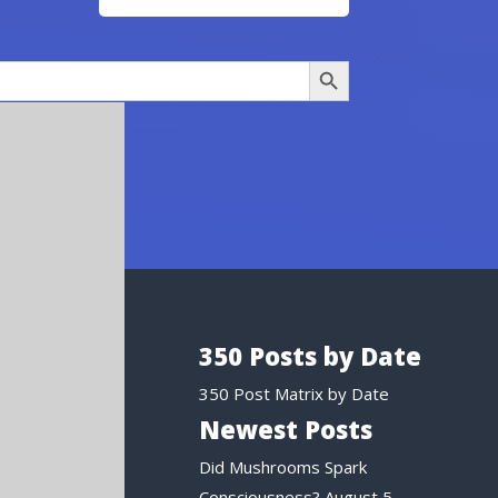
Search Button
350 Posts by Date
350 Post Matrix by Date
Newest Posts
Did Mushrooms Spark
Consciousness?
August 5,