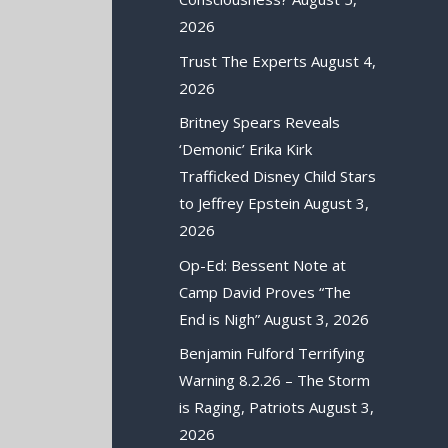
2026
Trust The Experts
August 4,
2026
Britney Spears Reveals
‘Demonic’ Erika Kirk
Trafficked Disney Child Stars
to Jeffrey Epstein
August 3,
2026
Op-Ed: Bessent Note at
Camp David Proves “The
End is Nigh”
August 3, 2026
Benjamin Fulford Terrifying
Warning 8.2.26 – The Storm
is Raging, Patriots
August 3,
2026