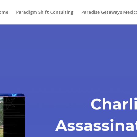
ome
Paradigm Shift Consulting
Paradise Getaways Mexic
Charl
Assassina