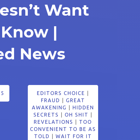
oesn’t Want
 Know |
ed News
25
EDITORS CHOICE
|
FRAUD
|
GREAT
AWAKENING
|
HIDDEN
SECRETS
|
OH SHIT
|
REVELATIONS
|
TOO
CONVENIENT TO BE AS
TOLD
|
WAIT FOR IT