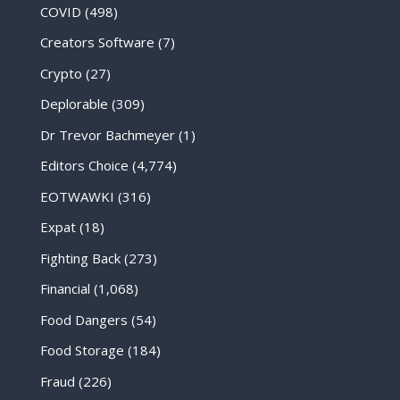
COVID
(498)
Creators Software
(7)
Crypto
(27)
Deplorable
(309)
Dr Trevor Bachmeyer
(1)
Editors Choice
(4,774)
EOTWAWKI
(316)
Expat
(18)
Fighting Back
(273)
Financial
(1,068)
Food Dangers
(54)
Food Storage
(184)
Fraud
(226)