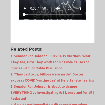
Related Posts:
Senator Ron Johnson – COVID-19 Vaccines: What
They Are, How They Work and Possible Causes of
Injuries – Round Table Discussion
‘They lied to us, billions were made’: Doctor
exposes COVID ‘vaccine lies’ at fiery Senate hearing
Senator Ron Johnson is about to change
EVERYTHING by investigating 9/11, once and for all |
Redacted
If we do not immediately disconnect ourselves