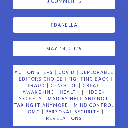
0 COMMENTS
TDANELLA
MAY 14, 2026
ACTION STEPS
|
COVID
|
DEPLORABLE
|
EDITORS CHOICE
|
FIGHTING BACK
|
FRAUD
|
GENOCIDE
|
GREAT
AWAKENING
|
HEALTH
|
HIDDEN
SECRETS
|
MAD AS HELL AND NOT
TAKING IT ANYMORE
|
MIND CONTROL
|
OMG
|
PERSONAL SECURITY
|
REVELATIONS