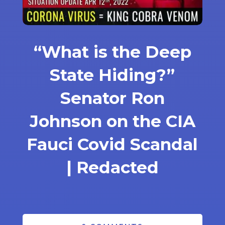
“What is the Deep
State Hiding?”
Senator Ron
Johnson on the CIA
Fauci Covid Scandal
| Redacted