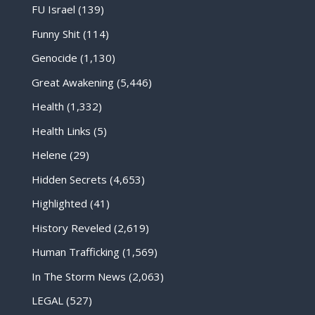
FU Israel
(139)
Funny Shit
(114)
Genocide
(1,130)
Great Awakening
(5,446)
Health
(1,332)
Health Links
(5)
Helene
(29)
Hidden Secrets
(4,653)
Highlighted
(41)
History Reveled
(2,619)
Human Trafficking
(1,569)
In The Storm News
(2,063)
LEGAL
(527)