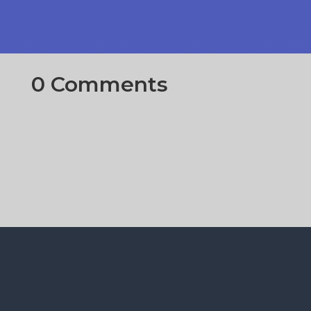
0 Comments