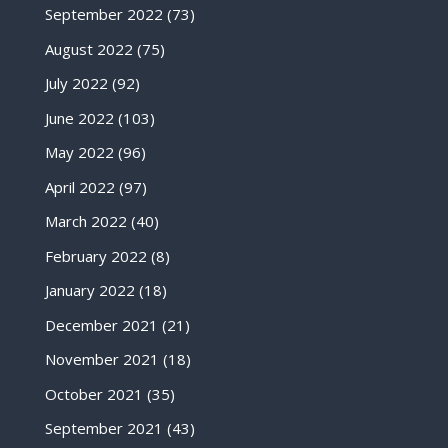
September 2022
(73)
August 2022
(75)
July 2022
(92)
June 2022
(103)
May 2022
(96)
April 2022
(97)
March 2022
(40)
February 2022
(8)
January 2022
(18)
December 2021
(21)
November 2021
(18)
October 2021
(35)
September 2021
(43)