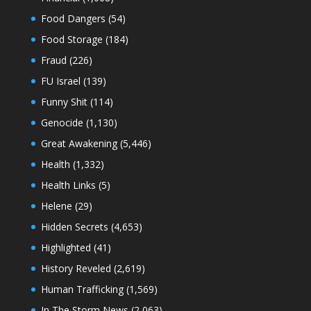
Food Dangers
(54)
Food Storage
(184)
Fraud
(226)
FU Israel
(139)
Funny Shit
(114)
Genocide
(1,130)
Great Awakening
(5,446)
Health
(1,332)
Health Links
(5)
Helene
(29)
Hidden Secrets
(4,653)
Highlighted
(41)
History Reveled
(2,619)
Human Trafficking
(1,569)
In The Storm News
(2,063)