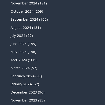
November 2024
(121)
October 2024
(209)
September 2024
(162)
August 2024
(131)
July 2024
(77)
June 2024
(159)
May 2024
(156)
April 2024
(108)
March 2024
(57)
February 2024
(93)
January 2024
(82)
December 2023
(96)
November 2023
(83)