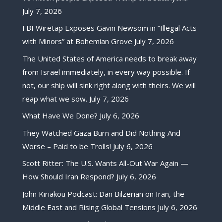
July 7, 2026
FBI Wiretap Exposes Gavin Newsom in “Illegal Acts
with Minors” at Bohemian Grove
July 7, 2026
The United States of America needs to break away
from Israel immediately, in every way possible. If
not, our ship will sink right along with theirs. We will
reap what we sow.
July 7, 2026
What Have We Done?
July 6, 2026
They Watched Gaza Burn and Did Nothing And
Worse – Paid to be Trolls!
July 6, 2026
Scott Ritter: The U.S. Wants All-Out War Again —
How Should Iran Respond?
July 6, 2026
John Kiriakou Podcast: Dan Bilzerian on Iran, the
Middle East and Rising Global Tensions
July 6, 2026