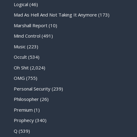
Logical
(46)
Mad As Hell And Not Taking It Anymore
(173)
Marshall Report
(10)
Mind Control
(491)
Music
(223)
Occult
(534)
Oh Shit
(2,024)
OMG
(755)
Personal Security
(239)
Philosopher
(26)
Premium
(1)
Prophecy
(340)
Q
(539)