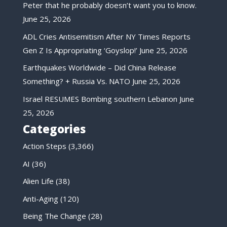
Peter that he probably doesn’t want you to know.
June 25, 2026
ADL Cries Antisemitism After NY Times Reports
Gen Z Is Appropriating ‘Goyslop!’
June 25, 2026
Earthquakes Worldwide – Did China Release
Something? + Russia Vs. NATO
June 25, 2026
Israel RESUMES Bombing southern Lebanon
June
25, 2026
Categories
Action Steps
(3,366)
AI
(36)
Alien Life
(38)
Anti-Aging
(120)
Being The Change
(28)