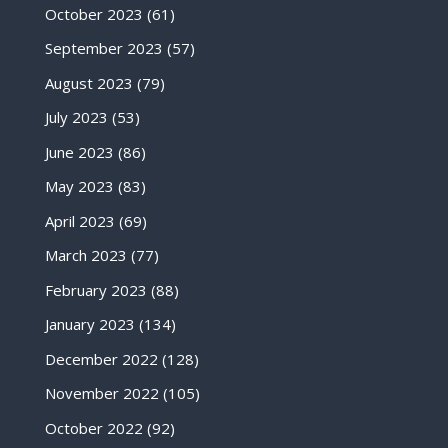
October 2023
(61)
September 2023
(57)
August 2023
(79)
July 2023
(53)
June 2023
(86)
May 2023
(83)
April 2023
(69)
March 2023
(77)
February 2023
(88)
January 2023
(134)
December 2022
(128)
November 2022
(105)
October 2022
(92)