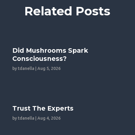
Related Posts
Did Mushrooms Spark
Consciousness?
by
tdanella
|
Aug 5, 2026
Trust The Experts
by
tdanella
|
Aug 4, 2026