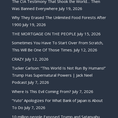
The CIA Testimony That Shook the World… Then
Was Banned Everywhere
July 19, 2026
Why They Erased The Unlimited Food Forests After
1900
July 19, 2026
THE MORTGAGE ON THE PEOPLE
July 15, 2026
Sometimes You Have To Start Over From Scratch,
This Will Be One Of Those Times.
July 12, 2026
CRAZY
July 12, 2026
Tucker Carlson: “This World Is Not Run By Humans!”
Trump Has Supernatural Powers | Jack Neel
Podcast
July 7, 2026
Where Is This Evil Coming From?
July 7, 2026
“Yuto” Apologizes For What Bank of Japan is About
To Do
July 7, 2026
10 million people Exposed Trump and Satanyahu