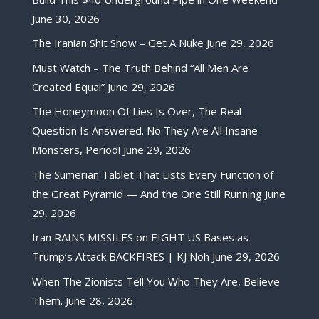
June 30, 2026
The Iranian Shit Show – Get A Nuke
June 29, 2026
Must Watch – The Truth Behind “All Men Are
Created Equal”
June 29, 2026
The Honeymoon Of Lies Is Over, The Real
Question Is Answered. No They Are All Insane
Monsters, Period!
June 29, 2026
The Sumerian Tablet That Lists Every Function of
the Great Pyramid — And the One Still Running
June
29, 2026
Iran RAINS MISSILES on EIGHT US Bases as
Trump’s Attack BACKFIRES | KJ Noh
June 29, 2026
When The Zionists Tell You Who They Are, Believe
Them.
June 28, 2026