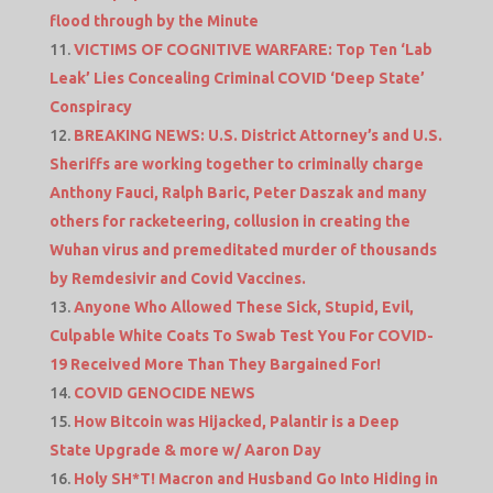
flood through by the Minute
VICTIMS OF COGNITIVE WARFARE: Top Ten ‘Lab
Leak’ Lies Concealing Criminal COVID ‘Deep State’
Conspiracy
BREAKING NEWS: U.S. District Attorney’s and U.S.
Sheriffs are working together to criminally charge
Anthony Fauci, Ralph Baric, Peter Daszak and many
others for racketeering, collusion in creating the
Wuhan virus and premeditated murder of thousands
by Remdesivir and Covid Vaccines.
Anyone Who Allowed These Sick, Stupid, Evil,
Culpable White Coats To Swab Test You For COVID-
19 Received More Than They Bargained For!
COVID GENOCIDE NEWS
How Bitcoin was Hijacked, Palantir is a Deep
State Upgrade & more w/ Aaron Day
Holy SH*T! Macron and Husband Go Into Hiding in