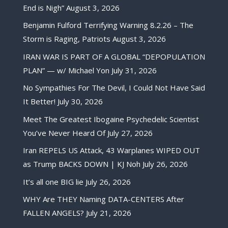
End is Nigh”
August 3, 2026
Benjamin Fulford Terrifying Warning 8.2.26 – The
Storm is Raging, Patriots
August 3, 2026
IRAN WAR IS PART OF A GLOBAL “DEPOPULATION
PLAN” — w/ Michael Yon
July 31, 2026
No Sympathies For The Devil, I Could Not Have Said
It Better!
July 30, 2026
Meet The Greatest Ibogaine Psychedelic Scientist
You’ve Never Heard Of
July 27, 2026
Iran REPELS US Attack, 43 Warplanes WIPED OUT
as Trump BACKS DOWN | KJ Noh
July 26, 2026
It’s all one BIG lie
July 26, 2026
WHY Are THEY Naming DATA-CENTERS After
FALLEN ANGELS?
July 21, 2026