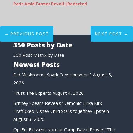
Paris Amid Farmer Revolt | Redacted
←
PREVIOUS POST
NEXT POST
→
350 Posts by Date
350 Post Matrix by Date
Newest Posts
Did Mushrooms Spark Consciousness?
August 5,
2026
Trust The Experts
August 4, 2026
Britney Spears Reveals ‘Demonic’ Erika Kirk
Trafficked Disney Child Stars to Jeffrey Epstein
August 3, 2026
Op-Ed: Bessent Note at Camp David Proves “The