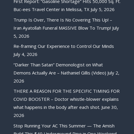
First Report: “Gasoline Shortage” Hits 50,000 Sq. Ft.
Buc-ees Travel Center in Melissa, TX
July 5, 2026
Trump Is Over, There Is No Covering This Up! –
Iran Ayatollah Funeral MASSIVE Blow To Trump!
July
5, 2026
Re-framing Our Experience to Control Our Minds
July 4, 2026
“Darker Than Satan” Demonologist on What
Demons Actually Are – Nathaniel Gillis (Video)
July 2,
2026
THERE A REASON FOR THE SPECIFIC TIMING FOR
COVID BOOSTER – Doctor whistle-blower explains
what happens in the body after each shot.
June 30,
2026
Stop Running Your AC This Summer — The Amish
Build This $40 Underground Pipe in One Weekend