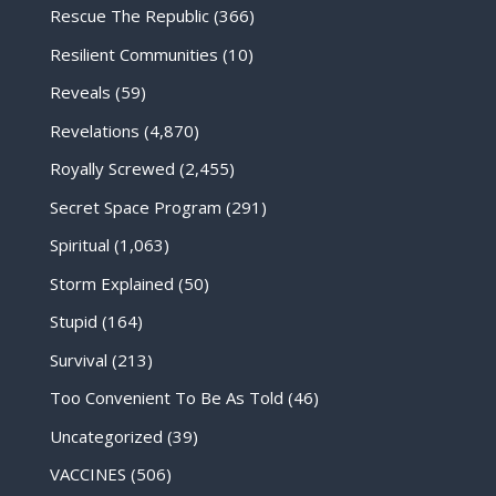
Rescue The Republic
(366)
Resilient Communities
(10)
Reveals
(59)
Revelations
(4,870)
Royally Screwed
(2,455)
Secret Space Program
(291)
Spiritual
(1,063)
Storm Explained
(50)
Stupid
(164)
Survival
(213)
Too Convenient To Be As Told
(46)
Uncategorized
(39)
VACCINES
(506)