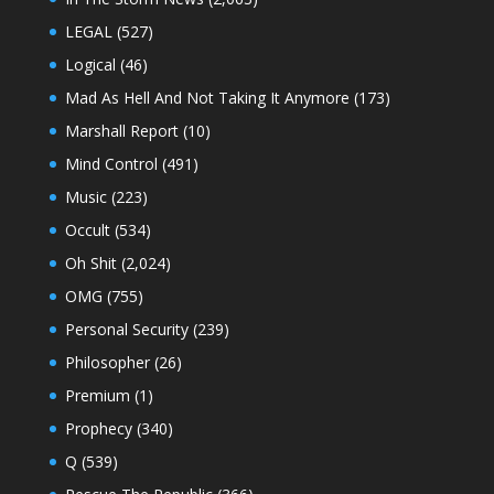
LEGAL
(527)
Logical
(46)
Mad As Hell And Not Taking It Anymore
(173)
Marshall Report
(10)
Mind Control
(491)
Music
(223)
Occult
(534)
Oh Shit
(2,024)
OMG
(755)
Personal Security
(239)
Philosopher
(26)
Premium
(1)
Prophecy
(340)
Q
(539)