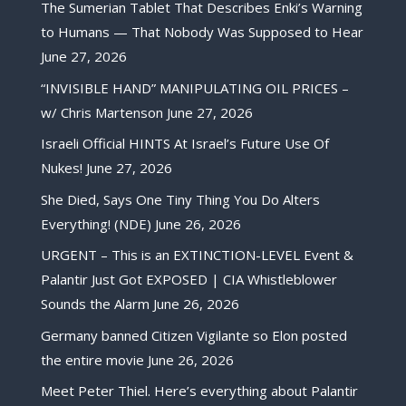
The Sumerian Tablet That Describes Enki’s Warning
to Humans — That Nobody Was Supposed to Hear
June 27, 2026
“INVISIBLE HAND” MANIPULATING OIL PRICES –
w/ Chris Martenson
June 27, 2026
Israeli Official HINTS At Israel’s Future Use Of
Nukes!
June 27, 2026
She Died, Says One Tiny Thing You Do Alters
Everything! (NDE)
June 26, 2026
URGENT – This is an EXTINCTION-LEVEL Event &
Palantir Just Got EXPOSED | CIA Whistleblower
Sounds the Alarm
June 26, 2026
Germany banned Citizen Vigilante so Elon posted
the entire movie
June 26, 2026
Meet Peter Thiel. Here’s everything about Palantir