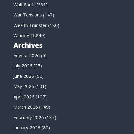
Wait For It
(531)
War Tensions
(147)
Wealth Transfer
(180)
Winning
(1,849)
Archives
August 2026
(5)
July 2026
(25)
June 2026
(62)
May 2026
(101)
April 2026
(107)
March 2026
(149)
February 2026
(137)
January 2026
(82)