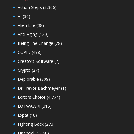
Action Steps
(3,366)
AI
(36)
Alien Life
(38)
Anti-Aging
(120)
Being The Change
(28)
COVID
(498)
Creators Software
(7)
Crypto
(27)
Deplorable
(309)
Dr Trevor Bachmeyer
(1)
Editors Choice
(4,774)
EOTWAWKI
(316)
Expat
(18)
Fighting Back
(273)
Financial
(1,068)