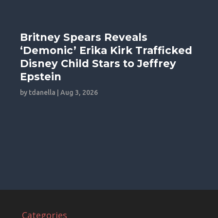
Britney Spears Reveals
‘Demonic’ Erika Kirk Trafficked
Disney Child Stars to Jeffrey
Epstein
by
tdanella
|
Aug 3, 2026
Categories