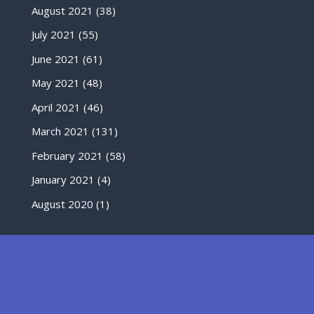
August 2021
(38)
July 2021
(55)
June 2021
(61)
May 2021
(48)
April 2021
(46)
March 2021
(131)
February 2021
(58)
January 2021
(4)
August 2020
(1)