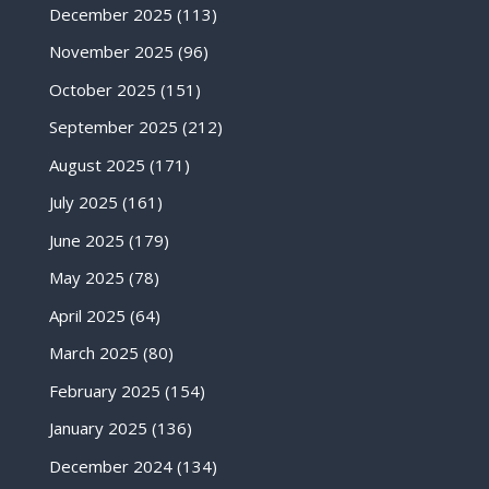
December 2025
(113)
November 2025
(96)
October 2025
(151)
September 2025
(212)
August 2025
(171)
July 2025
(161)
June 2025
(179)
May 2025
(78)
April 2025
(64)
March 2025
(80)
February 2025
(154)
January 2025
(136)
December 2024
(134)