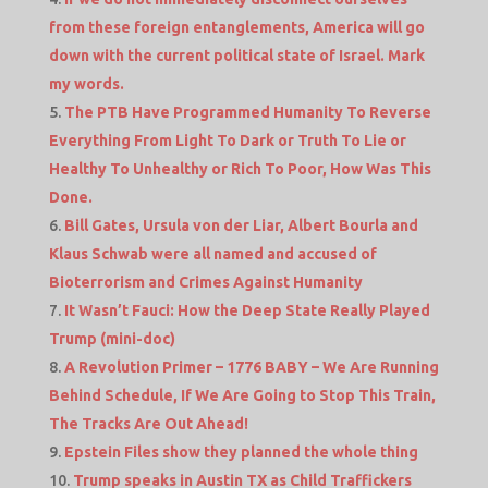
from these foreign entanglements, America will go
down with the current political state of Israel. Mark
my words.
The PTB Have Programmed Humanity To Reverse
Everything From Light To Dark or Truth To Lie or
Healthy To Unhealthy or Rich To Poor, How Was This
Done.
Bill Gates, Ursula von der Liar, Albert Bourla and
Klaus Schwab were all named and accused of
Bioterrorism and Crimes Against Humanity
It Wasn’t Fauci: How the Deep State Really Played
Trump (mini-doc)
A Revolution Primer – 1776 BABY – We Are Running
Behind Schedule, If We Are Going to Stop This Train,
The Tracks Are Out Ahead!
Epstein Files show they planned the whole thing
Trump speaks in Austin TX as Child Traffickers