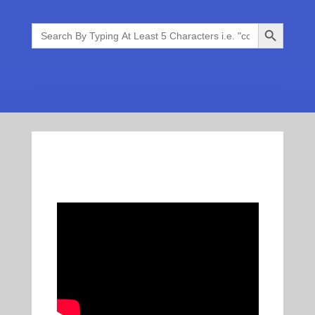
Search Button
Search
for: