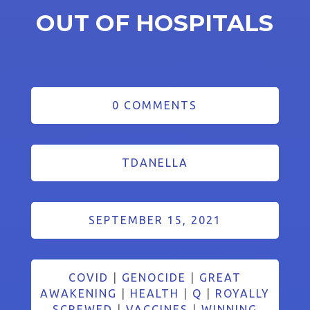
OUT OF HOSPITALS
0 COMMENTS
TDANELLA
SEPTEMBER 15, 2021
COVID
|
GENOCIDE
|
GREAT
AWAKENING
|
HEALTH
|
Q
|
ROYALLY
SCREWED
|
VACCINES
|
WINNING