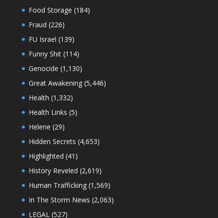
Food Storage
(184)
Fraud
(226)
FU Israel
(139)
Funny Shit
(114)
Genocide
(1,130)
Great Awakening
(5,446)
Health
(1,332)
Health Links
(5)
Helene
(29)
Hidden Secrets
(4,653)
Highlighted
(41)
History Reveled
(2,619)
Human Trafficking
(1,569)
In The Storm News
(2,063)
LEGAL
(527)