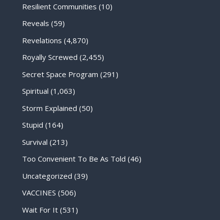
Resilient Communities
(10)
Reveals
(59)
Revelations
(4,870)
Royally Screwed
(2,455)
Secret Space Program
(291)
Spiritual
(1,063)
Storm Explained
(50)
Stupid
(164)
Survival
(213)
Too Convenient To Be As Told
(46)
Uncategorized
(39)
VACCINES
(506)
Wait For It
(531)