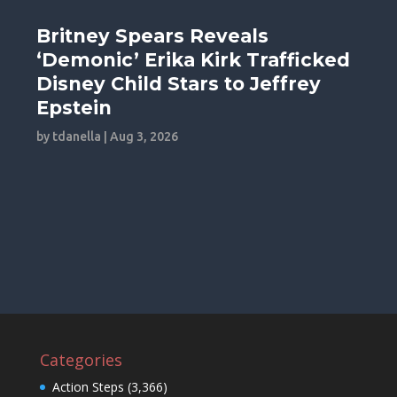
Britney Spears Reveals
‘Demonic’ Erika Kirk Trafficked
Disney Child Stars to Jeffrey
Epstein
by
tdanella
|
Aug 3, 2026
Categories
Action Steps
(3,366)