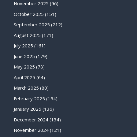
November 2025
(96)
October 2025
(151)
September 2025
(212)
August 2025
(171)
July 2025
(161)
June 2025
(179)
May 2025
(78)
April 2025
(64)
March 2025
(80)
February 2025
(154)
January 2025
(136)
December 2024
(134)
November 2024
(121)