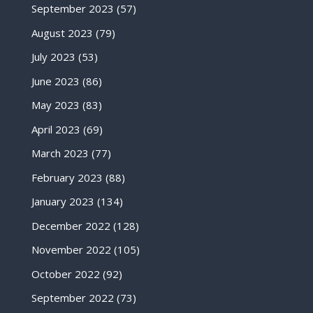
September 2023
(57)
August 2023
(79)
July 2023
(53)
June 2023
(86)
May 2023
(83)
April 2023
(69)
March 2023
(77)
February 2023
(88)
January 2023
(134)
December 2022
(128)
November 2022
(105)
October 2022
(92)
September 2022
(73)