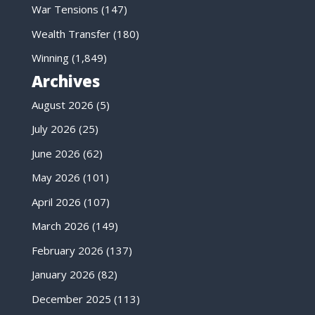
War Tensions
(147)
Wealth Transfer
(180)
Winning
(1,849)
Archives
August 2026
(5)
July 2026
(25)
June 2026
(62)
May 2026
(101)
April 2026
(107)
March 2026
(149)
February 2026
(137)
January 2026
(82)
December 2025
(113)