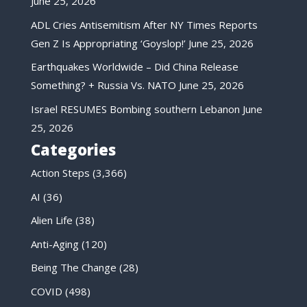
June 25, 2026
ADL Cries Antisemitism After NY Times Reports
Gen Z Is Appropriating ‘Goyslop!’
June 25, 2026
Earthquakes Worldwide – Did China Release
Something? + Russia Vs. NATO
June 25, 2026
Israel RESUMES Bombing southern Lebanon
June
25, 2026
Categories
Action Steps
(3,366)
AI
(36)
Alien Life
(38)
Anti-Aging
(120)
Being The Change
(28)
COVID
(498)