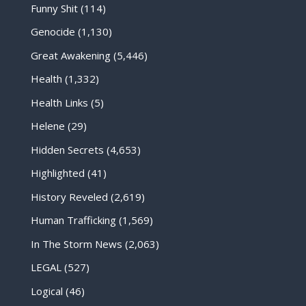
Funny Shit
(114)
Genocide
(1,130)
Great Awakening
(5,446)
Health
(1,332)
Health Links
(5)
Helene
(29)
Hidden Secrets
(4,653)
Highlighted
(41)
History Reveled
(2,619)
Human Trafficking
(1,569)
In The Storm News
(2,063)
LEGAL
(527)
Logical
(46)