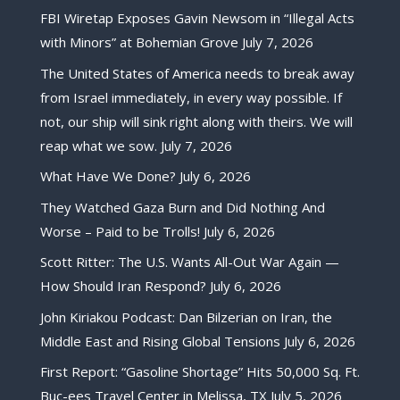
FBI Wiretap Exposes Gavin Newsom in “Illegal Acts
with Minors” at Bohemian Grove
July 7, 2026
The United States of America needs to break away
from Israel immediately, in every way possible. If
not, our ship will sink right along with theirs. We will
reap what we sow.
July 7, 2026
What Have We Done?
July 6, 2026
They Watched Gaza Burn and Did Nothing And
Worse – Paid to be Trolls!
July 6, 2026
Scott Ritter: The U.S. Wants All-Out War Again —
How Should Iran Respond?
July 6, 2026
John Kiriakou Podcast: Dan Bilzerian on Iran, the
Middle East and Rising Global Tensions
July 6, 2026
First Report: “Gasoline Shortage” Hits 50,000 Sq. Ft.
Buc-ees Travel Center in Melissa, TX
July 5, 2026