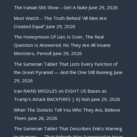
The Iranian Shit Show – Get A Nuke
June 29, 2026
Must Watch – The Truth Behind “All Men Are
Created Equal”
June 29, 2026
The Honeymoon Of Lies Is Over, The Real
Question Is Answered. No They Are All Insane
Monsters, Period!
June 29, 2026
The Sumerian Tablet That Lists Every Function of
the Great Pyramid — And the One Still Running
June
29, 2026
Iran RAINS MISSILES on EIGHT US Bases as
Trump’s Attack BACKFIRES | KJ Noh
June 29, 2026
When The Zionists Tell You Who They Are, Believe
Them.
June 28, 2026
The Sumerian Tablet That Describes Enki’s Warning
to Humans — That Nobody Was Supposed to Hear