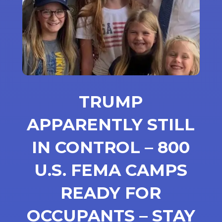
TRUMP
APPARENTLY STILL
IN CONTROL – 800
U.S. FEMA CAMPS
READY FOR
OCCUPANTS – STAY