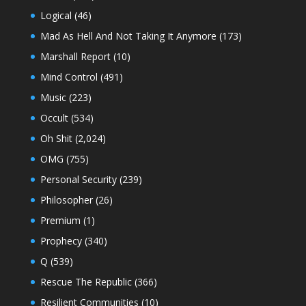
Logical
(46)
Mad As Hell And Not Taking It Anymore
(173)
Marshall Report
(10)
Mind Control
(491)
Music
(223)
Occult
(534)
Oh Shit
(2,024)
OMG
(755)
Personal Security
(239)
Philosopher
(26)
Premium
(1)
Prophecy
(340)
Q
(539)
Rescue The Republic
(366)
Resilient Communities
(10)