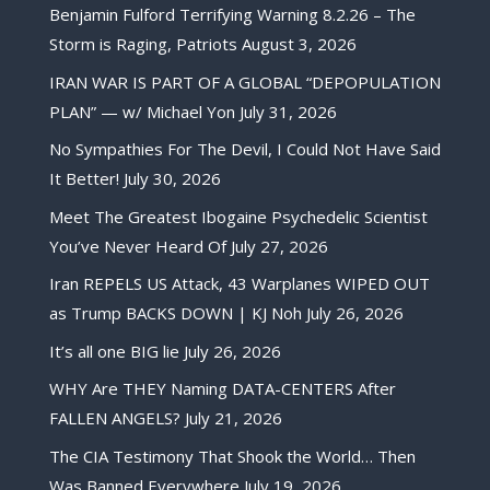
Benjamin Fulford Terrifying Warning 8.2.26 – The
Storm is Raging, Patriots
August 3, 2026
IRAN WAR IS PART OF A GLOBAL “DEPOPULATION
PLAN” — w/ Michael Yon
July 31, 2026
No Sympathies For The Devil, I Could Not Have Said
It Better!
July 30, 2026
Meet The Greatest Ibogaine Psychedelic Scientist
You’ve Never Heard Of
July 27, 2026
Iran REPELS US Attack, 43 Warplanes WIPED OUT
as Trump BACKS DOWN | KJ Noh
July 26, 2026
It’s all one BIG lie
July 26, 2026
WHY Are THEY Naming DATA-CENTERS After
FALLEN ANGELS?
July 21, 2026
The CIA Testimony That Shook the World… Then
Was Banned Everywhere
July 19, 2026