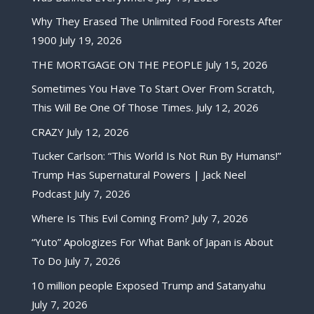
Why They Erased The Unlimited Food Forests After
1900
July 19, 2026
THE MORTGAGE ON THE PEOPLE
July 15, 2026
Sometimes You Have To Start Over From Scratch,
This Will Be One Of Those Times.
July 12, 2026
CRAZY
July 12, 2026
Tucker Carlson: “This World Is Not Run By Humans!”
Trump Has Supernatural Powers | Jack Neel
Podcast
July 7, 2026
Where Is This Evil Coming From?
July 7, 2026
“Yuto” Apologizes For What Bank of Japan is About
To Do
July 7, 2026
10 million people Exposed Trump and Satanyahu
July 7, 2026