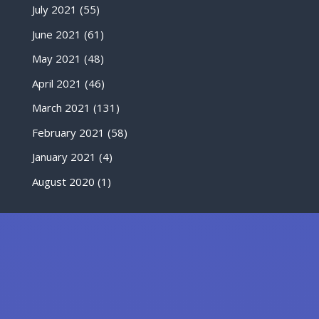
July 2021
(55)
June 2021
(61)
May 2021
(48)
April 2021
(46)
March 2021
(131)
February 2021
(58)
January 2021
(4)
August 2020
(1)