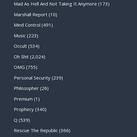
Mad As Hell And Not Taking It Anymore
(173)
Marshall Report
(10)
Mind Control
(491)
Music
(223)
Occult
(534)
Oh Shit
(2,024)
OMG
(755)
Personal Security
(239)
Philosopher
(26)
Premium
(1)
Prophecy
(340)
Q
(539)
Rescue The Republic
(366)