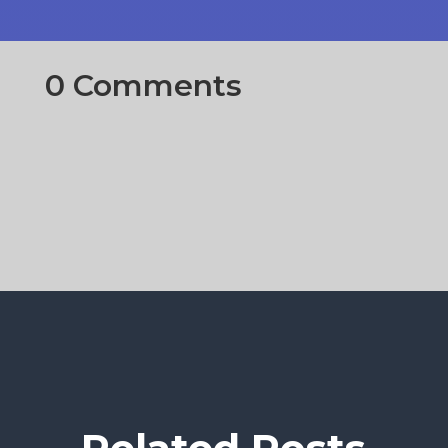
0 Comments