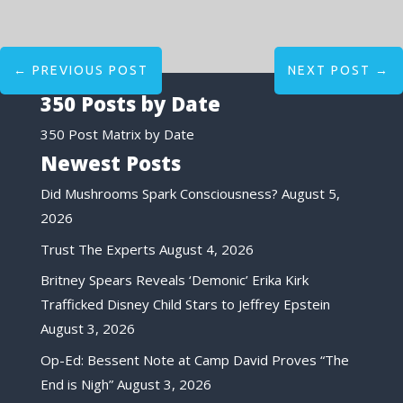
←
PREVIOUS POST
NEXT POST
→
350 Posts by Date
350 Post Matrix by Date
Newest Posts
Did Mushrooms Spark Consciousness?
August 5,
2026
Trust The Experts
August 4, 2026
Britney Spears Reveals ‘Demonic’ Erika Kirk
Trafficked Disney Child Stars to Jeffrey Epstein
August 3, 2026
Op-Ed: Bessent Note at Camp David Proves “The
End is Nigh”
August 3, 2026