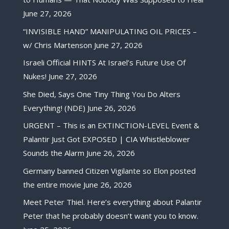
June 27, 2026
“INVISIBLE HAND” MANIPULATING OIL PRICES –
w/ Chris Martenson
June 27, 2026
Israeli Official HINTS At Israel’s Future Use Of
Nukes!
June 27, 2026
She Died, Says One Tiny Thing You Do Alters
Everything! (NDE)
June 26, 2026
URGENT – This is an EXTINCTION-LEVEL Event &
Palantir Just Got EXPOSED | CIA Whistleblower
Sounds the Alarm
June 26, 2026
Germany banned Citizen Vigilante so Elon posted
the entire movie
June 26, 2026
Meet Peter Thiel. Here’s everything about Palantir
Peter that he probably doesn’t want you to know.