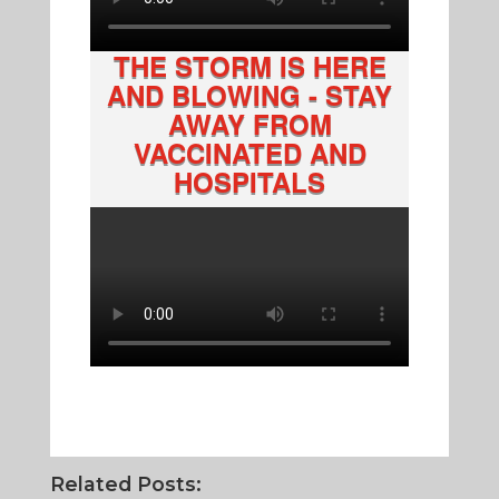
THE STORM IS HERE
AND BLOWING - STAY
AWAY FROM
VACCINATED AND
HOSPITALS
Related Posts: