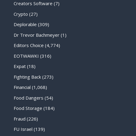
Creators Software
(7)
Crypto
(27)
Deplorable
(309)
Dr Trevor Bachmeyer
(1)
Editors Choice
(4,774)
EOTWAWKI
(316)
Expat
(18)
Fighting Back
(273)
Financial
(1,068)
Food Dangers
(54)
Food Storage
(184)
Fraud
(226)
FU Israel
(139)