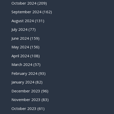
October 2024
(209)
September 2024
(162)
August 2024
(131)
July 2024
(77)
June 2024
(159)
May 2024
(156)
April 2024
(108)
March 2024
(57)
February 2024
(93)
January 2024
(82)
December 2023
(96)
November 2023
(83)
October 2023
(61)