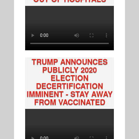
TRUMP ANNOUNCES
PUBLICLY 2020
ELECTION
DECERTIFICATION
IMMINENT - STAY AWAY
FROM VACCINATED