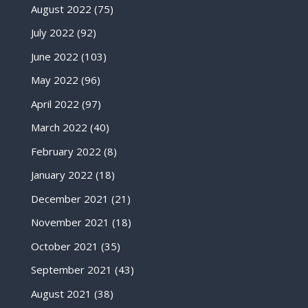
August 2022
(75)
July 2022
(92)
June 2022
(103)
May 2022
(96)
April 2022
(97)
March 2022
(40)
February 2022
(8)
January 2022
(18)
December 2021
(21)
November 2021
(18)
October 2021
(35)
September 2021
(43)
August 2021
(38)