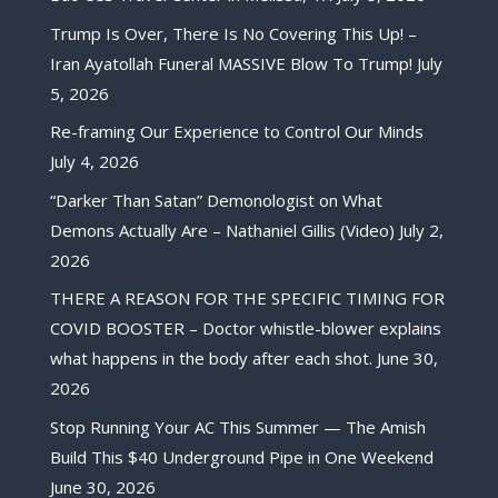
Trump Is Over, There Is No Covering This Up! –
Iran Ayatollah Funeral MASSIVE Blow To Trump!
July
5, 2026
Re-framing Our Experience to Control Our Minds
July 4, 2026
“Darker Than Satan” Demonologist on What
Demons Actually Are – Nathaniel Gillis (Video)
July 2,
2026
THERE A REASON FOR THE SPECIFIC TIMING FOR
COVID BOOSTER – Doctor whistle-blower explains
what happens in the body after each shot.
June 30,
2026
Stop Running Your AC This Summer — The Amish
Build This $40 Underground Pipe in One Weekend
June 30, 2026