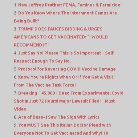
New Jeffrey Prather: FEMA, Famines & Farmicide!
Do You Know Where The Internment Camps Are
Being Built?
TRUMP DOES FAUCI’S BIDDING & URGES
AMERICANS TO GET VACCINATED: “I WOULD
RECOMMEND IT”
Just Say No! Please This Is So Important – Self
Respect Enough To Say No.
Protocol for Reversing COVID Vaccine Damage
Know You’re Rights When Or If You Get A Visit
From The Vaccine Task Force!
Breaking – 45,000+ Dead From Experimental Covid
Shot In Just 72 Hours! Major Lawsuit Filed! – Must
Video
Ace of Base- I Saw The Sign With Lyrics
You MUST See This Italian Doctor Plead with
Everyone Not To Get Vaccinated And Why! 10