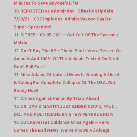
Minutes To Save Anyone’s Life!
REPOSTED as a Reminder – Situation Update,
7/29/21 – CDC Implodes, Admits Vaxxed Can Be
Super-Spreaders!
SITREP – 09-05-2021 – Get Out Of The System /
Matrix
Don’t Buy The BS – These Shots Were Tested On
Animals And 100% Of The Animals Tested On Died.
Don’t Fall For It!
Mike Adams Of Natural News Is Warning All Intel
Is Calling For Complete Collapse Of The USA. Get
Ready Now!
Crimes Against Humanity Trials Ahead
DR. DAVID MARTIN JUST ENDED COVID, FAUCI,
DOJ AND POLITICIANS BY STEW PETERS SHOW
CDC Reverses Guidance Once Again – Here
Comes The Bad News! We’ve Known All Along!