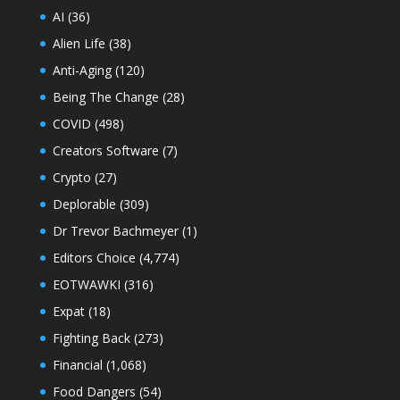
AI
(36)
Alien Life
(38)
Anti-Aging
(120)
Being The Change
(28)
COVID
(498)
Creators Software
(7)
Crypto
(27)
Deplorable
(309)
Dr Trevor Bachmeyer
(1)
Editors Choice
(4,774)
EOTWAWKI
(316)
Expat
(18)
Fighting Back
(273)
Financial
(1,068)
Food Dangers
(54)