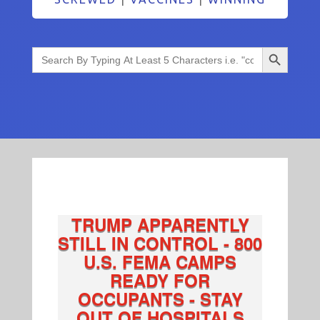
Search Button
Search
for:
TRUMP APPARENTLY
STILL IN CONTROL - 800
U.S. FEMA CAMPS
READY FOR
OCCUPANTS - STAY
OUT OF HOSPITALS