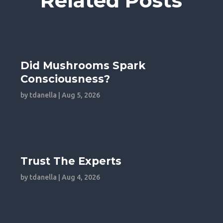
Related Posts
Did Mushrooms Spark
Consciousness?
by
tdanella
|
Aug 5, 2026
Trust The Experts
by
tdanella
|
Aug 4, 2026