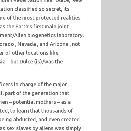
Indian Reservation near Dulce, New
tion classified so secret, its
ne of the most protected realities
s the Earth’s first main joint
ment/Alien biogenetics laboratory.
orado , Nevada , and Arizona , not
r of other locations like
a – but Dulce (is)/was the
ficers in charge of the major
ill part of the generation that
n – potential mothers – as a
ted, to learn that thousands of
being abducted, and even created
 as sex slaves by aliens was simply