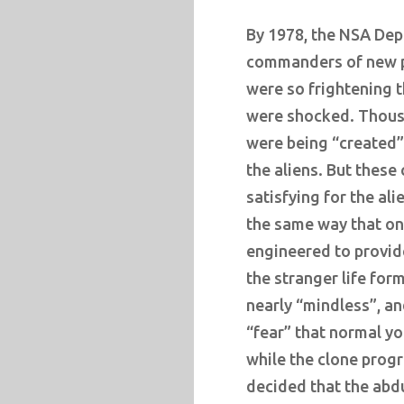
By 1978, the NSA De
commanders of new p
were so frightening 
were shocked. Thous
were being “created” 
the aliens. But these
satisfying for the ali
the same way that onc
engineered to provid
the stranger life for
nearly “mindless”, an
“fear” that normal y
while the clone prog
decided that the ab