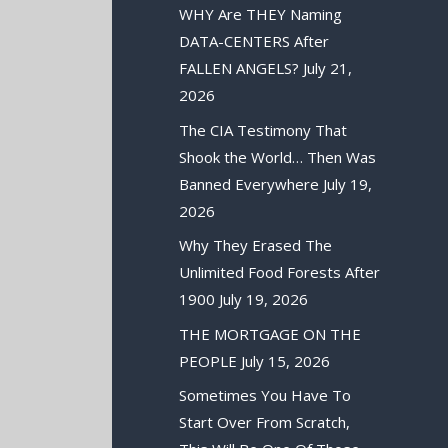
WHY Are THEY Naming
DATA-CENTERS After
FALLEN ANGELS?
July 21,
2026
The CIA Testimony That
Shook the World… Then Was
Banned Everywhere
July 19,
2026
Why They Erased The
Unlimited Food Forests After
1900
July 19, 2026
THE MORTGAGE ON THE
PEOPLE
July 15, 2026
Sometimes You Have To
Start Over From Scratch,