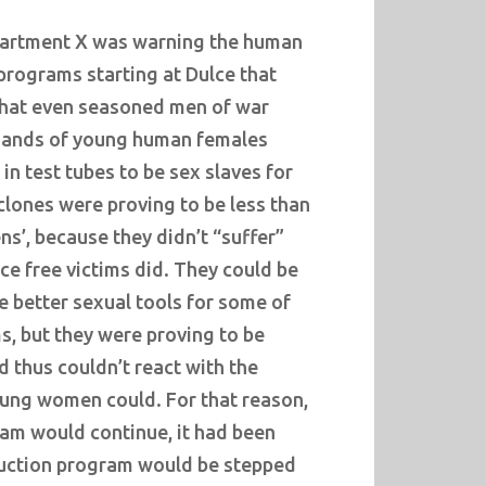
partment X was warning the human
rograms starting at Dulce that
that even seasoned men of war
ands of young human females
in test tubes to be sex slaves for
 clones were proving to be less than
ens’, because they didn’t “suffer”
e free victims did. They could be
e better sexual tools for some of
ms, but they were proving to be
d thus couldn’t react with the
oung women could. For that reason,
ram would continue, it had been
duction program would be stepped