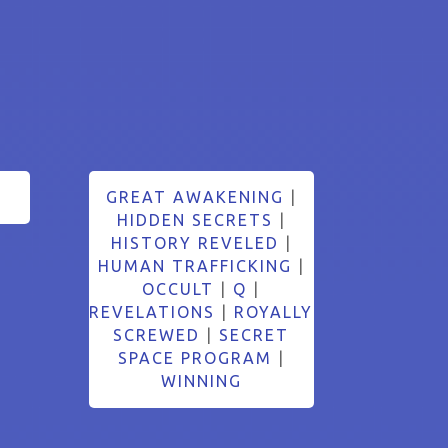
GREAT AWAKENING
|
HIDDEN SECRETS
|
HISTORY REVELED
|
HUMAN TRAFFICKING
|
OCCULT
|
Q
|
REVELATIONS
|
ROYALLY
SCREWED
|
SECRET
SPACE PROGRAM
|
WINNING
Search Button