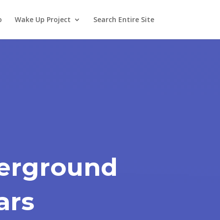
o
Wake Up Project
Search Entire Site
erground
ars