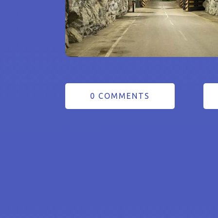
0 COMMENTS