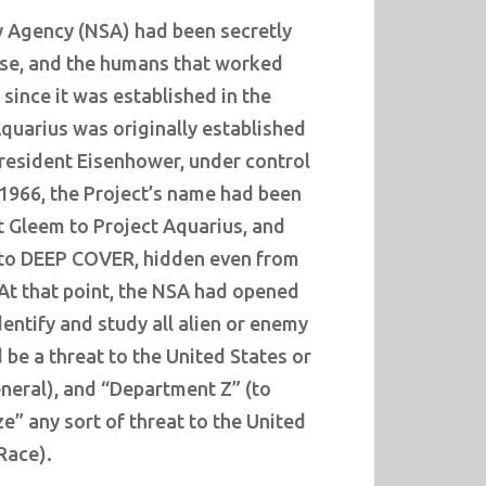
y Agency (NSA) had been secretly
ause, and the humans that worked
, since it was established in the
quarius was originally established
President Eisenhower, under control
 1966, the Project’s name had been
 Gleem to Project Aquarius, and
into DEEP COVER, hidden even from
 At that point, the NSA had opened
entify and study all alien or enemy
 be a threat to the United States or
neral), and “Department Z” (to
ze” any sort of threat to the United
Race).