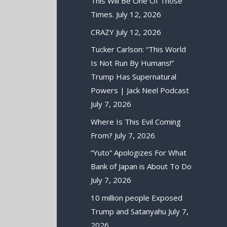
This Will Be One Of Those
Times.
July 12, 2026
CRAZY
July 12, 2026
Tucker Carlson: “This World
Is Not Run By Humans!”
Trump Has Supernatural
Powers | Jack Neel Podcast
July 7, 2026
Where Is This Evil Coming
From?
July 7, 2026
“Yuto” Apologizes For What
Bank of Japan is About To Do
July 7, 2026
10 million people Exposed
Trump and Satanyahu
July 7,
2026