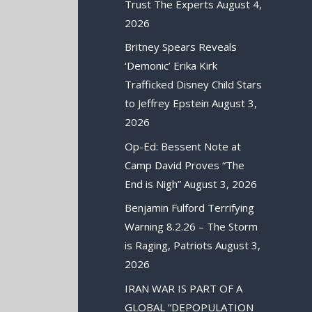
Trust The Experts
August 4,
2026
Britney Spears Reveals
‘Demonic’ Erika Kirk
Trafficked Disney Child Stars
to Jeffrey Epstein
August 3,
2026
Op-Ed: Bessent Note at
Camp David Proves “The
End is Nigh”
August 3, 2026
Benjamin Fulford Terrifying
Warning 8.2.26 – The Storm
is Raging, Patriots
August 3,
2026
IRAN WAR IS PART OF A
GLOBAL “DEPOPULATION