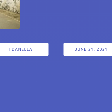
TDANELLA
JUNE 21, 2021