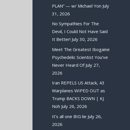
PLAN” — w/ Michael Yon
July
31, 2026
No Sympathies For The
Devil, I Could Not Have Said
It Better!
July 30, 2026
Meet The Greatest Ibogaine
Psychedelic Scientist You’ve
Never Heard Of
July 27,
2026
Iran REPELS US Attack, 43
Warplanes WIPED OUT as
Trump BACKS DOWN | KJ
Noh
July 26, 2026
It’s all one BIG lie
July 26,
2026