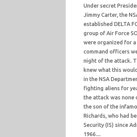
Under secret Presiden
Jimmy Carter, the NS
established DELTA FO
group of Air Force S
were organized for a 
command officers wer
night of the attack. 
knew what this would
in the NSA Departmen
fighting aliens for y
the attack was none 
the son of the infam
Richards, who had be
Security (IS) since A
1966…