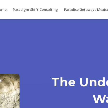
ome
Paradigm Shift Consulting
Paradise Getaways Mexic
The Und
W