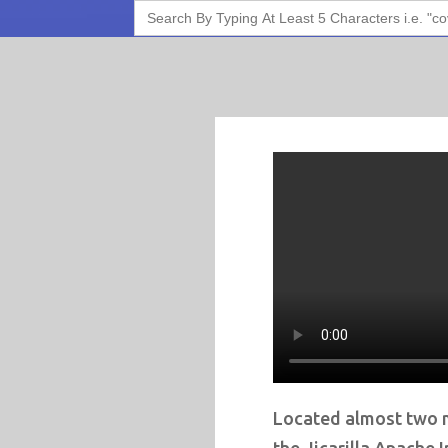
Search
for:
Located almost two 