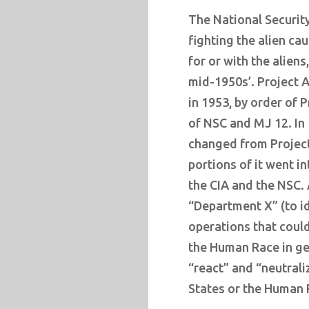
The National Securit
fighting the alien c
for or with the aliens
mid-1950s’. Project A
in 1953, by order of 
of NSC and MJ 12. In
changed from Project
portions of it went 
the CIA and the NSC.
“Department X” (to id
operations that could
the Human Race in ge
“react” and “neutrali
States or the Human 