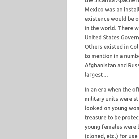
the Jicarilla Apache 
Mexico was an installa
existence would be o
in the world. There wa
United States Govern
Others existed in Col
to mention in a numbe
Afghanistan and Russi
largest…
In an era when the of
military units were st
looked on young wome
treasure to be protec
young females were 
(cloned, etc.) for use