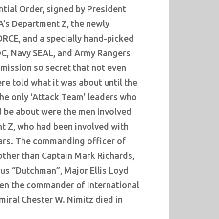
tial Order, signed by President
A’s Department Z, the newly
RCE, and a specially hand-picked
OC, Navy SEAL, and Army Rangers
mission so secret that not even
e told what it was about until the
The only ‘Attack Team’ leaders who
 be about were the men involved
t Z, who had been involved with
ears. The commanding officer of
other than Captain Mark Richards,
ous “Dutchman”, Major Ellis Loyd
en the commander of International
dmiral Chester W. Nimitz died in