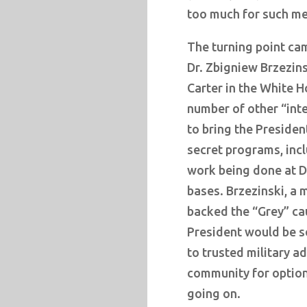
too much for such me
The turning point ca
Dr. Zbigniew Brzezin
Carter in the White H
number of other “inte
to bring the Presiden
secret programs, incl
work being done at Du
bases. Brzezinski, a 
backed the “Grey” ca
President would be s
to trusted military ad
community for option
going on.