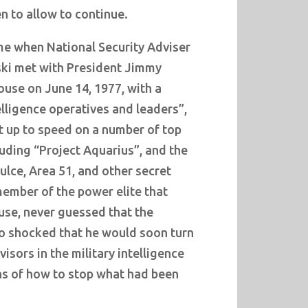
n to allow to continue.
me when National Security Adviser
ski met with President Jimmy
ouse on June 14, 1977, with a
lligence operatives and leaders”,
t up to speed on a number of top
uding “Project Aquarius”, and the
lce, Area 51, and other secret
member of the power elite that
use, never guessed that the
o shocked that he would soon turn
visors in the military intelligence
s of how to stop what had been