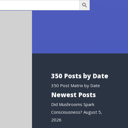
350 Posts by Date
350 Post Matrix by Date
Newest Posts
Did Mushrooms Spark
Consciousness?
August 5,
2026