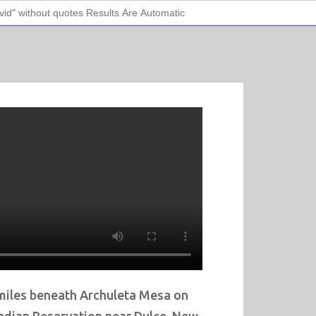
miles beneath Archuleta Mesa on