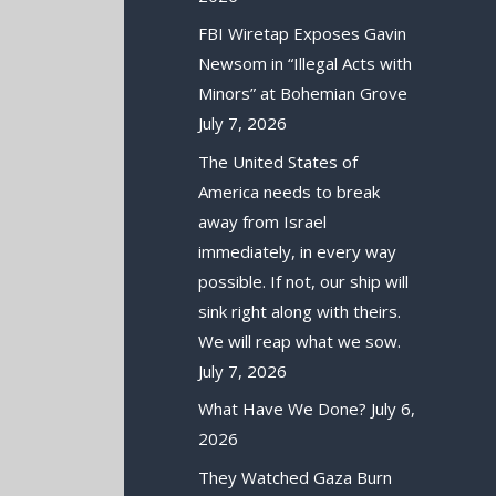
FBI Wiretap Exposes Gavin
Newsom in “Illegal Acts with
Minors” at Bohemian Grove
July 7, 2026
The United States of
America needs to break
away from Israel
immediately, in every way
possible. If not, our ship will
sink right along with theirs.
We will reap what we sow.
July 7, 2026
What Have We Done?
July 6,
2026
They Watched Gaza Burn