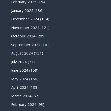
February 2025
(154)
January 2025
(136)
December 2024
(134)
November 2024
(121)
October 2024
(209)
September 2024
(162)
August 2024
(131)
July 2024
(77)
June 2024
(159)
May 2024
(156)
April 2024
(108)
March 2024
(57)
February 2024
(93)