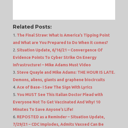
Related Posts:
The Final Straw: What Is America’s Tipping Point
and What are You Prepared to Do When it comes?
Situation Update, 6/16/21 – Convergence Of
Evidence Points To Cyber Strike On Energy
Infrastructure! – Mike Adams Must Video
Steve Quayle and Mike Adams: THE HOUR IS LATE.
Demons, aliens, giants and graphene biocircuits
Ace of Base- I Saw The Sign With Lyrics
You MUST See This Italian Doctor Plead with
Everyone Not To Get Vaccinated And Why! 10
Minutes To Save Anyone’s Life!
REPOSTED as a Reminder – Situation Update,
7/29/21 – CDC Implodes, Admits Vaxxed Can Be