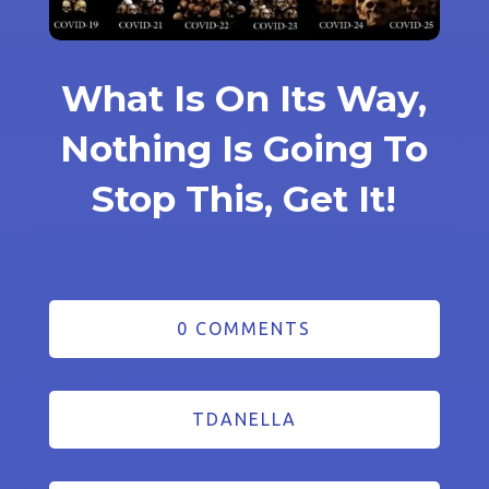
What Is On Its Way,
Nothing Is Going To
Stop This, Get It!
0 COMMENTS
TDANELLA