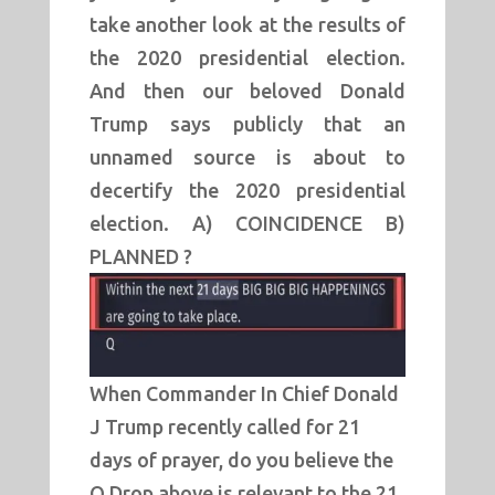
take another look at the results of
the 2020 presidential election.
And then our beloved Donald
Trump says publicly that an
unnamed source is about to
decertify the 2020 presidential
election. A) COINCIDENCE B)
PLANNED ?
When Commander In Chief Donald
J Trump recently called for 21
days of prayer, do you believe the
Q Drop above is relevant to the 21