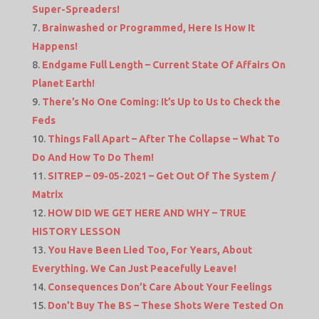
Super-Spreaders!
Brainwashed or Programmed, Here Is How It
Happens!
Endgame Full Length – Current State Of Affairs On
Planet Earth!
There’s No One Coming: It’s Up to Us to Check the
Feds
Things Fall Apart – After The Collapse – What To
Do And How To Do Them!
SITREP – 09-05-2021 – Get Out Of The System /
Matrix
HOW DID WE GET HERE AND WHY – TRUE
HISTORY LESSON
You Have Been Lied Too, For Years, About
Everything. We Can Just Peacefully Leave!
Consequences Don’t Care About Your Feelings
Don’t Buy The BS – These Shots Were Tested On