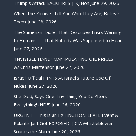
Trump’s Attack BACKFIRES | KJ Noh
June 29, 2026
When The Zionists Tell You Who They Are, Believe
Them.
June 28, 2026
The Sumerian Tablet That Describes Enki’s Warning
to Humans — That Nobody Was Supposed to Hear
June 27, 2026
“INVISIBLE HAND” MANIPULATING OIL PRICES –
w/ Chris Martenson
June 27, 2026
Israeli Official HINTS At Israel’s Future Use Of
Nukes!
June 27, 2026
She Died, Says One Tiny Thing You Do Alters
Everything! (NDE)
June 26, 2026
URGENT – This is an EXTINCTION-LEVEL Event &
Palantir Just Got EXPOSED | CIA Whistleblower
Sounds the Alarm
June 26, 2026