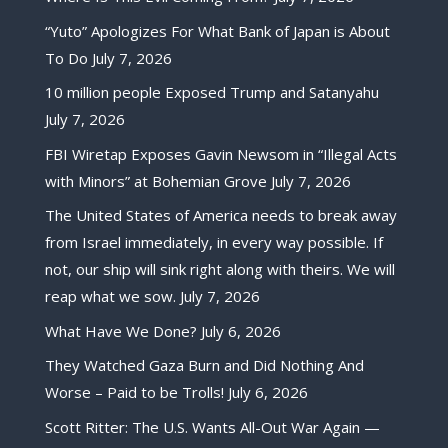
“Yuto” Apologizes For What Bank of Japan is About
To Do
July 7, 2026
10 million people Exposed Trump and Satanyahu
July 7, 2026
FBI Wiretap Exposes Gavin Newsom in “Illegal Acts
with Minors” at Bohemian Grove
July 7, 2026
The United States of America needs to break away
from Israel immediately, in every way possible. If
not, our ship will sink right along with theirs. We will
reap what we sow.
July 7, 2026
What Have We Done?
July 6, 2026
They Watched Gaza Burn and Did Nothing And
Worse – Paid to be Trolls!
July 6, 2026
Scott Ritter: The U.S. Wants All-Out War Again —