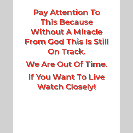
Pay Attention To
This Because
Without A Miracle
From God This Is Still
On Track.
We Are Out Of Time.
If You Want To Live
Watch Closely!