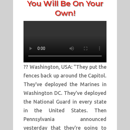
You Will Be On Your
Own!
?? Washington, USA: "They put the
fences back up around the Capitol.
They've deployed the Marines in
Washington DC. They've deployed
the National Guard in every state
in the United States. Then
Pennsylvania announced
yesterday that they're going to