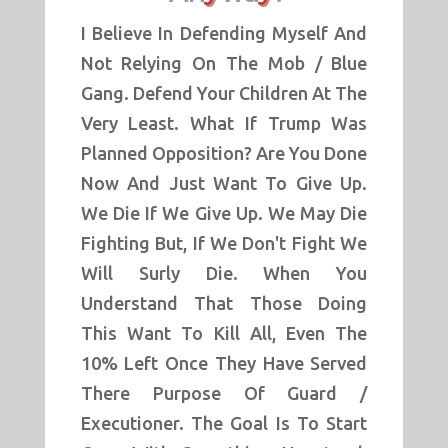
I Believe In Defending Myself And
Not Relying On The Mob / Blue
Gang. Defend Your Children At The
Very Least. What If Trump Was
Planned Opposition? Are You Done
Now And Just Want To Give Up.
We Die If We Give Up. We May Die
Fighting But, If We Don't Fight We
Will Surly Die. When You
Understand That Those Doing
This Want To Kill All, Even The
10% Left Once They Have Served
There Purpose Of Guard /
Executioner. The Goal Is To Start