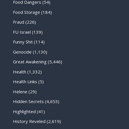
Food Dangers
(54)
Food Storage
(184)
Fraud
(226)
FU Israel
(139)
Funny Shit
(114)
Genocide
(1,130)
Great Awakening
(5,446)
Health
(1,332)
Health Links
(5)
Helene
(29)
Hidden Secrets
(4,653)
Highlighted
(41)
History Reveled
(2,619)