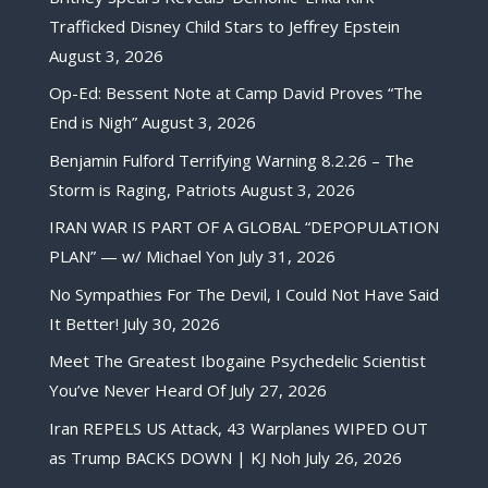
Trafficked Disney Child Stars to Jeffrey Epstein
August 3, 2026
Op-Ed: Bessent Note at Camp David Proves “The
End is Nigh”
August 3, 2026
Benjamin Fulford Terrifying Warning 8.2.26 – The
Storm is Raging, Patriots
August 3, 2026
IRAN WAR IS PART OF A GLOBAL “DEPOPULATION
PLAN” — w/ Michael Yon
July 31, 2026
No Sympathies For The Devil, I Could Not Have Said
It Better!
July 30, 2026
Meet The Greatest Ibogaine Psychedelic Scientist
You’ve Never Heard Of
July 27, 2026
Iran REPELS US Attack, 43 Warplanes WIPED OUT
as Trump BACKS DOWN | KJ Noh
July 26, 2026