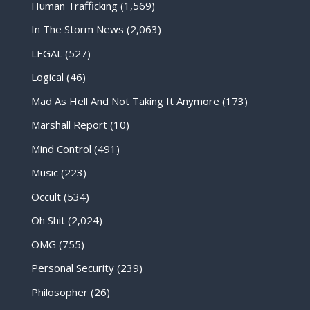
Human Trafficking
(1,569)
In The Storm News
(2,063)
LEGAL
(527)
Logical
(46)
Mad As Hell And Not Taking It Anymore
(173)
Marshall Report
(10)
Mind Control
(491)
Music
(223)
Occult
(534)
Oh Shit
(2,024)
OMG
(755)
Personal Security
(239)
Philosopher
(26)