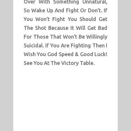
Over With Something Unnatural,
So Wake Up And Fight Or Don't. If
You Won't Fight You Should Get
The Shot Because It Will Get Bad
For Those That Won't Be Willingly
Suicidal. If You Are Fighting Then I
Wish You God Speed & Good Luck!
See You At The Victory Table.