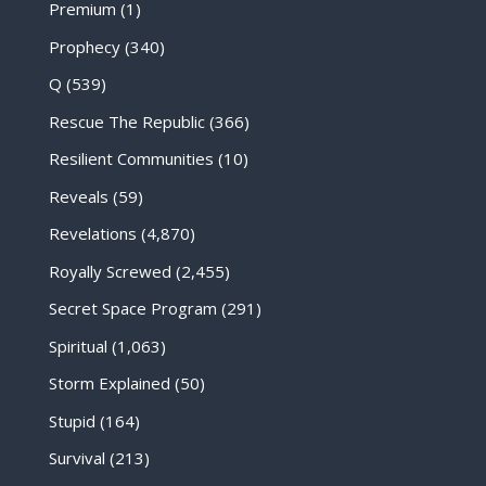
Premium
(1)
Prophecy
(340)
Q
(539)
Rescue The Republic
(366)
Resilient Communities
(10)
Reveals
(59)
Revelations
(4,870)
Royally Screwed
(2,455)
Secret Space Program
(291)
Spiritual
(1,063)
Storm Explained
(50)
Stupid
(164)
Survival
(213)