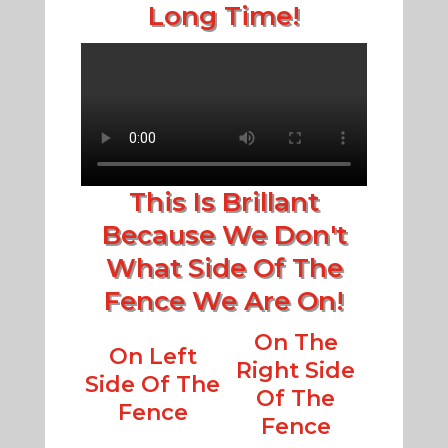
Long Time!
This Is Brillant
Because We Don't
What Side Of The
Fence We Are On!
On The
On Left
Right Side
Side Of The
Of The
Fence
Fence