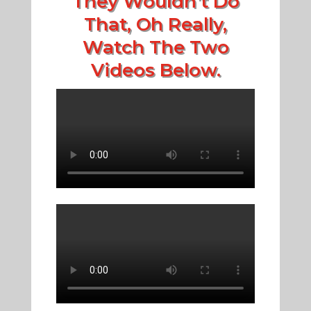
They Wouldn't Do
That, Oh Really,
Watch The Two
Videos Below.