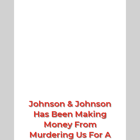
Johnson & Johnson
Has Been Making
Money From
Murdering Us For A