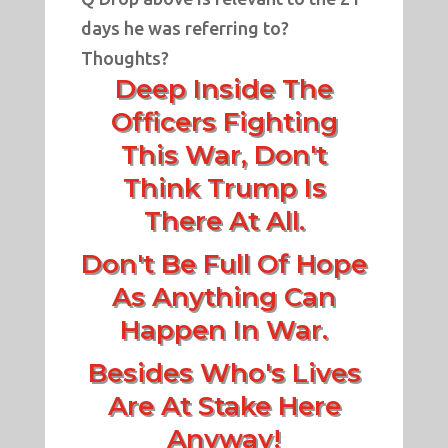
days he was referring to?
Thoughts?
Deep Inside The
Officers Fighting
This War, Don't
Think Trump Is
There At All.
Don't Be Full Of Hope
As Anything Can
Happen In War.
Besides Who's Lives
Are At Stake Here
Anyway!