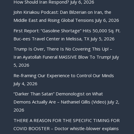
How Should Iran Respond?
July 6, 2026
John Kiriakou Podcast: Dan Bilzerian on Iran, the
Middle East and Rising Global Tensions
July 6, 2026
First Report: “Gasoline Shortage” Hits 50,000 Sq. Ft.
Buc-ees Travel Center in Melissa, TX
July 5, 2026
Trump Is Over, There Is No Covering This Up! –
Iran Ayatollah Funeral MASSIVE Blow To Trump!
July
5, 2026
Re-framing Our Experience to Control Our Minds
July 4, 2026
“Darker Than Satan” Demonologist on What
Demons Actually Are – Nathaniel Gillis (Video)
July 2,
2026
THERE A REASON FOR THE SPECIFIC TIMING FOR
COVID BOOSTER – Doctor whistle-blower explains