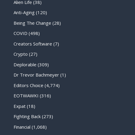
Alien Life
(38)
Anti-Aging
(120)
Being The Change
(28)
COVID
(498)
Creators Software
(7)
Crypto
(27)
Deplorable
(309)
Dr Trevor Bachmeyer
(1)
Editors Choice
(4,774)
EOTWAWKI
(316)
Expat
(18)
Fighting Back
(273)
Financial
(1,068)