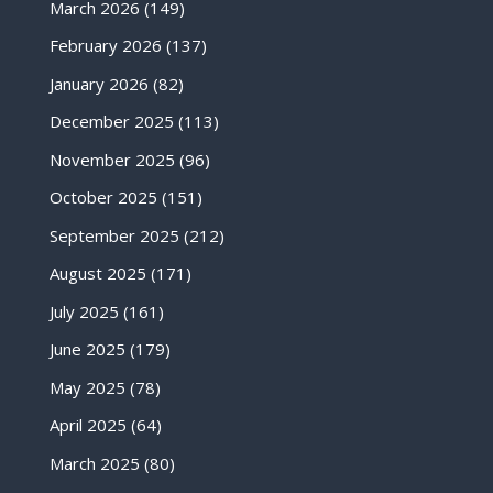
March 2026
(149)
February 2026
(137)
January 2026
(82)
December 2025
(113)
November 2025
(96)
October 2025
(151)
September 2025
(212)
August 2025
(171)
July 2025
(161)
June 2025
(179)
May 2025
(78)
April 2025
(64)
March 2025
(80)