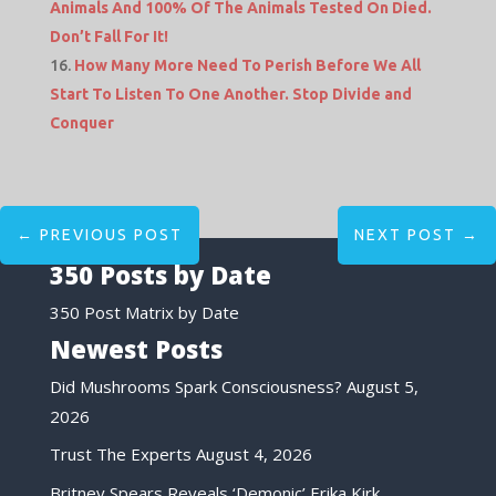
Animals And 100% Of The Animals Tested On Died.
Don’t Fall For It!
How Many More Need To Perish Before We All
Start To Listen To One Another. Stop Divide and
Conquer
←
PREVIOUS POST
NEXT POST
→
350 Posts by Date
350 Post Matrix by Date
Newest Posts
Did Mushrooms Spark Consciousness?
August 5,
2026
Trust The Experts
August 4, 2026
Britney Spears Reveals ‘Demonic’ Erika Kirk