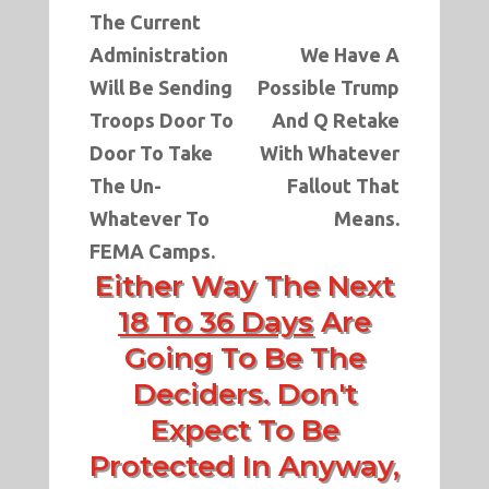
The Current
Administration
We Have A
Will Be Sending
Possible Trump
Troops Door To
And Q Retake
Door To Take
With Whatever
The Un-
Fallout That
Whatever To
Means.
FEMA Camps.
Either Way The Next
18 To 36 Days
Are
Going To Be The
Deciders. Don't
Expect To Be
Protected In Anyway,