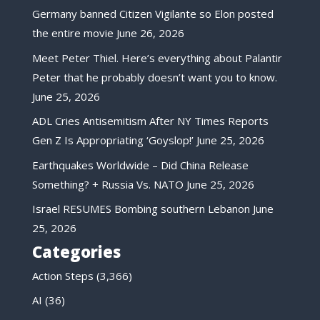
Germany banned Citizen Vigilante so Elon posted
the entire movie
June 26, 2026
Meet Peter Thiel. Here’s everything about Palantir
Peter that he probably doesn’t want you to know.
June 25, 2026
ADL Cries Antisemitism After NY Times Reports
Gen Z Is Appropriating ‘Goyslop!’
June 25, 2026
Earthquakes Worldwide – Did China Release
Something? + Russia Vs. NATO
June 25, 2026
Israel RESUMES Bombing southern Lebanon
June
25, 2026
Categories
Action Steps
(3,366)
AI
(36)