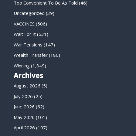
Too Convenient To Be As Told
(46)
Uncategorized
(39)
VACCINES
(506)
Wait For It
(531)
War Tensions
(147)
Wealth Transfer
(180)
Winning
(1,849)
Archives
August 2026
(5)
July 2026
(25)
June 2026
(62)
May 2026
(101)
April 2026
(107)