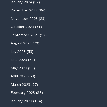
January 2024
(82)
December 2023
(96)
November 2023
(83)
October 2023
(61)
September 2023
(57)
August 2023
(79)
July 2023
(53)
June 2023
(86)
May 2023
(83)
April 2023
(69)
March 2023
(77)
February 2023
(88)
January 2023
(134)