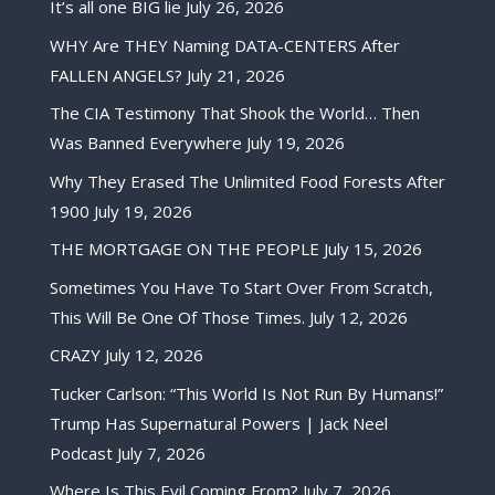
It’s all one BIG lie
July 26, 2026
WHY Are THEY Naming DATA-CENTERS After
FALLEN ANGELS?
July 21, 2026
The CIA Testimony That Shook the World… Then
Was Banned Everywhere
July 19, 2026
Why They Erased The Unlimited Food Forests After
1900
July 19, 2026
THE MORTGAGE ON THE PEOPLE
July 15, 2026
Sometimes You Have To Start Over From Scratch,
This Will Be One Of Those Times.
July 12, 2026
CRAZY
July 12, 2026
Tucker Carlson: “This World Is Not Run By Humans!”
Trump Has Supernatural Powers | Jack Neel
Podcast
July 7, 2026
Where Is This Evil Coming From?
July 7, 2026