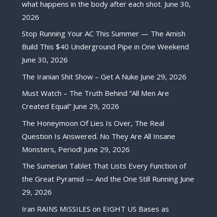
what happens in the body after each shot.
June 30,
2026
Stop Running Your AC This Summer — The Amish
Build This $40 Underground Pipe in One Weekend
June 30, 2026
The Iranian Shit Show – Get A Nuke
June 29, 2026
Must Watch – The Truth Behind “All Men Are
Created Equal”
June 29, 2026
The Honeymoon Of Lies Is Over, The Real
Question Is Answered. No They Are All Insane
Monsters, Period!
June 29, 2026
The Sumerian Tablet That Lists Every Function of
the Great Pyramid — And the One Still Running
June
29, 2026
Iran RAINS MISSILES on EIGHT US Bases as