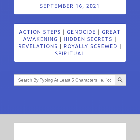
SEPTEMBER 16, 2021
ACTION STEPS
|
GENOCIDE
|
GREAT
AWAKENING
|
HIDDEN SECRETS
|
REVELATIONS
|
ROYALLY SCREWED
|
SPIRITUAL
Search Button
Search
for: