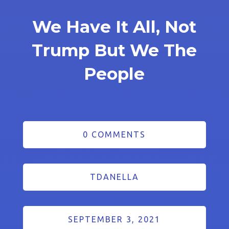
We Have It All, Not
Trump But We The
People
0 COMMENTS
TDANELLA
SEPTEMBER 3, 2021