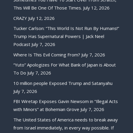
This Will Be One Of Those Times.
July 12, 2026
CRAZY
July 12, 2026
Tucker Carlson: “This World Is Not Run By Humans!”
Trump Has Supernatural Powers | Jack Neel
Podcast
July 7, 2026
Where Is This Evil Coming From?
July 7, 2026
“Yuto” Apologizes For What Bank of Japan is About
To Do
July 7, 2026
10 million people Exposed Trump and Satanyahu
July 7, 2026
FBI Wiretap Exposes Gavin Newsom in “Illegal Acts
with Minors” at Bohemian Grove
July 7, 2026
The United States of America needs to break away
from Israel immediately, in every way possible. If