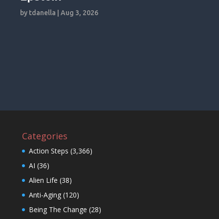
by
tdanella
|
Aug 3, 2026
Categories
Action Steps
(3,366)
AI
(36)
Alien Life
(38)
Anti-Aging
(120)
Being The Change
(28)