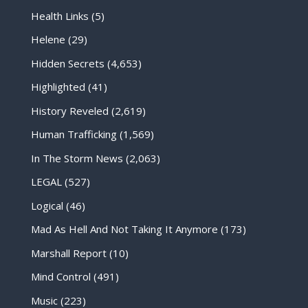
Health Links
(5)
Helene
(29)
Hidden Secrets
(4,653)
Highlighted
(41)
History Reveled
(2,619)
Human Trafficking
(1,569)
In The Storm News
(2,063)
LEGAL
(527)
Logical
(46)
Mad As Hell And Not Taking It Anymore
(173)
Marshall Report
(10)
Mind Control
(491)
Music
(223)