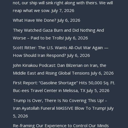
not, our ship will sink right along with theirs. We will
reap what we sow.
July 7, 2026
What Have We Done?
July 6, 2026
They Watched Gaza Burn and Did Nothing And
Worse – Paid to be Trolls!
July 6, 2026
Scott Ritter: The U.S. Wants All-Out War Again —
How Should Iran Respond?
July 6, 2026
John Kiriakou Podcast: Dan Bilzerian on Iran, the
Middle East and Rising Global Tensions
July 6, 2026
First Report: “Gasoline Shortage” Hits 50,000 Sq. Ft.
Buc-ees Travel Center in Melissa, TX
July 5, 2026
Trump Is Over, There Is No Covering This Up! –
Iran Ayatollah Funeral MASSIVE Blow To Trump!
July
5, 2026
Re-framing Our Experience to Control Our Minds