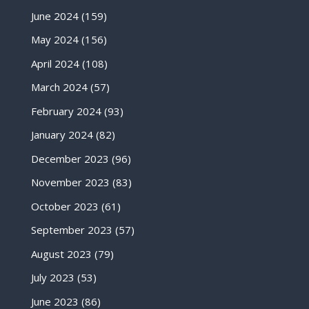
June 2024
(159)
May 2024
(156)
April 2024
(108)
March 2024
(57)
February 2024
(93)
January 2024
(82)
December 2023
(96)
November 2023
(83)
October 2023
(61)
September 2023
(57)
August 2023
(79)
July 2023
(53)
June 2023
(86)