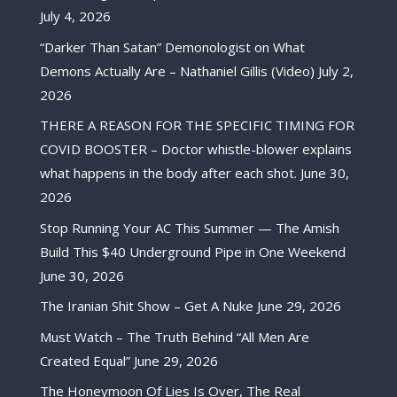
July 4, 2026
“Darker Than Satan” Demonologist on What
Demons Actually Are – Nathaniel Gillis (Video)
July 2,
2026
THERE A REASON FOR THE SPECIFIC TIMING FOR
COVID BOOSTER – Doctor whistle-blower explains
what happens in the body after each shot.
June 30,
2026
Stop Running Your AC This Summer — The Amish
Build This $40 Underground Pipe in One Weekend
June 30, 2026
The Iranian Shit Show – Get A Nuke
June 29, 2026
Must Watch – The Truth Behind “All Men Are
Created Equal”
June 29, 2026
The Honeymoon Of Lies Is Over, The Real