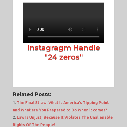
Instagragm Handle
"24 zeros"
Related Posts:
The Final Straw: What Is America’s Tipping Point
and What are You Prepared to Do When it comes?
Law Is Unjust, Because It Violates The Unalienable
Rights Of The People!