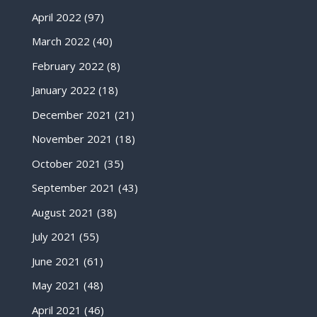
April 2022
(97)
March 2022
(40)
February 2022
(8)
January 2022
(18)
December 2021
(21)
November 2021
(18)
October 2021
(35)
September 2021
(43)
August 2021
(38)
July 2021
(55)
June 2021
(61)
May 2021
(48)
April 2021
(46)