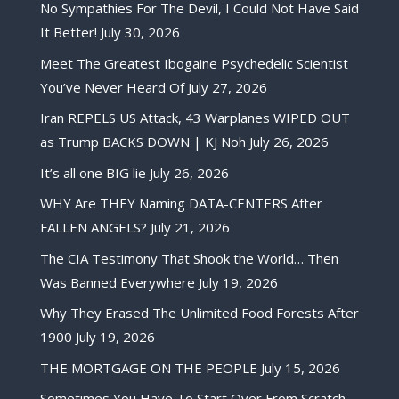
No Sympathies For The Devil, I Could Not Have Said
It Better!
July 30, 2026
Meet The Greatest Ibogaine Psychedelic Scientist
You’ve Never Heard Of
July 27, 2026
Iran REPELS US Attack, 43 Warplanes WIPED OUT
as Trump BACKS DOWN | KJ Noh
July 26, 2026
It’s all one BIG lie
July 26, 2026
WHY Are THEY Naming DATA-CENTERS After
FALLEN ANGELS?
July 21, 2026
The CIA Testimony That Shook the World… Then
Was Banned Everywhere
July 19, 2026
Why They Erased The Unlimited Food Forests After
1900
July 19, 2026
THE MORTGAGE ON THE PEOPLE
July 15, 2026
Sometimes You Have To Start Over From Scratch,