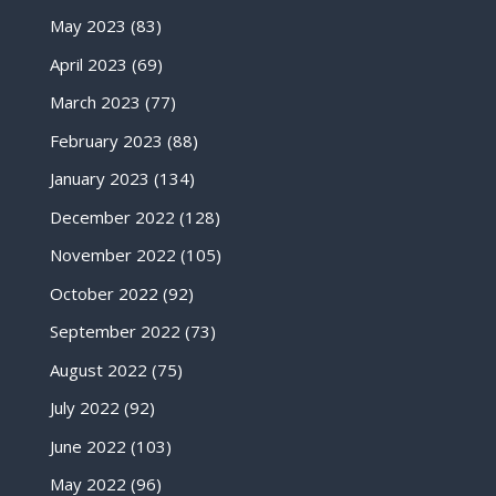
May 2023
(83)
April 2023
(69)
March 2023
(77)
February 2023
(88)
January 2023
(134)
December 2022
(128)
November 2022
(105)
October 2022
(92)
September 2022
(73)
August 2022
(75)
July 2022
(92)
June 2022
(103)
May 2022
(96)