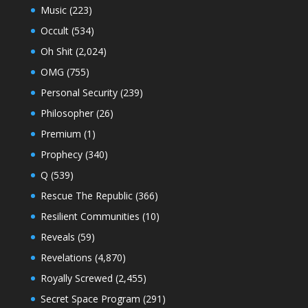
Music
(223)
Occult
(534)
Oh Shit
(2,024)
OMG
(755)
Personal Security
(239)
Philosopher
(26)
Premium
(1)
Prophecy
(340)
Q
(539)
Rescue The Republic
(366)
Resilient Communities
(10)
Reveals
(59)
Revelations
(4,870)
Royally Screwed
(2,455)
Secret Space Program
(291)