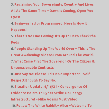
Reclaiming Your Sovereignty, Country And Lives
All At The Same Time – Dawn Is Coming, Open You
Eyes!
Brainwashed or Programmed, Here Is How It
Happens!
There’s No One Coming: It’s Up to Us to Check the
Feds
People Standing Up The World Over – This Is The
Great Awakening! Videos From Around The World.
What Came First The Sovereign Or The Citizen &
Unconscionable Contracts
Just Say No! Please This Is So Important – Self
Respect Enough To Say No.
Situation Update, 6/16/21 – Convergence Of
Evidence Points To Cyber Strike On Energy
Infrastructure! – Mike Adams Must Video
Follow The White Rabbit – Alice – Welcome To