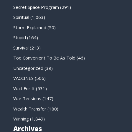
Secret Space Program
(291)
Spiritual
(1,063)
Storm Explained
(50)
Stupid
(164)
Survival
(213)
Too Convenient To Be As Told
(46)
Uncategorized
(39)
VACCINES
(506)
Wait For It
(531)
War Tensions
(147)
Wealth Transfer
(180)
Winning
(1,849)
Archives