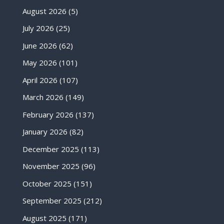
August 2026
(5)
July 2026
(25)
June 2026
(62)
May 2026
(101)
April 2026
(107)
March 2026
(149)
February 2026
(137)
January 2026
(82)
December 2025
(113)
November 2025
(96)
October 2025
(151)
September 2025
(212)
August 2025
(171)