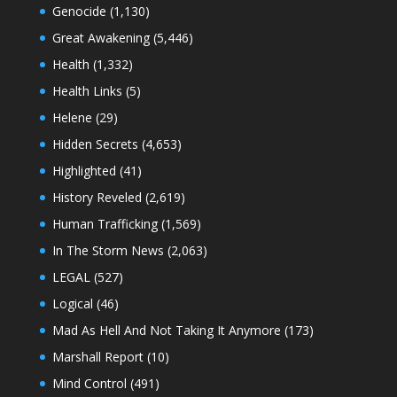
Genocide
(1,130)
Great Awakening
(5,446)
Health
(1,332)
Health Links
(5)
Helene
(29)
Hidden Secrets
(4,653)
Highlighted
(41)
History Reveled
(2,619)
Human Trafficking
(1,569)
In The Storm News
(2,063)
LEGAL
(527)
Logical
(46)
Mad As Hell And Not Taking It Anymore
(173)
Marshall Report
(10)
Mind Control
(491)