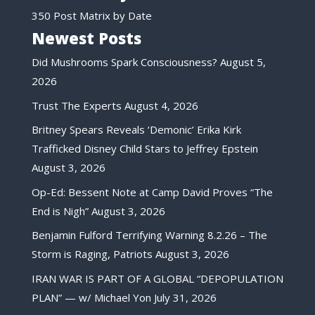
350 Post Matrix by Date
Newest Posts
Did Mushrooms Spark Consciousness?
August 5,
2026
Trust The Experts
August 4, 2026
Britney Spears Reveals ‘Demonic’ Erika Kirk
Trafficked Disney Child Stars to Jeffrey Epstein
August 3, 2026
Op-Ed: Bessent Note at Camp David Proves “The
End is Nigh”
August 3, 2026
Benjamin Fulford Terrifying Warning 8.2.26 – The
Storm is Raging, Patriots
August 3, 2026
IRAN WAR IS PART OF A GLOBAL “DEPOPULATION
PLAN” — w/ Michael Yon
July 31, 2026