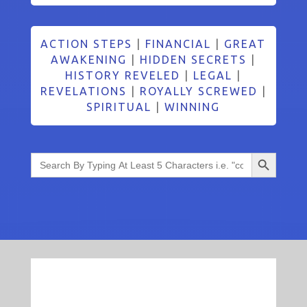
ACTION STEPS
|
FINANCIAL
|
GREAT
AWAKENING
|
HIDDEN SECRETS
|
HISTORY REVELED
|
LEGAL
|
REVELATIONS
|
ROYALLY SCREWED
|
SPIRITUAL
|
WINNING
Search Button
Search
for: