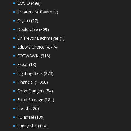
COVID
(498)
Creators Software
(7)
Crypto
(27)
Deplorable
(309)
Dr Trevor Bachmeyer
(1)
Editors Choice
(4,774)
EOTWAWKI
(316)
Expat
(18)
Fighting Back
(273)
Financial
(1,068)
Food Dangers
(54)
Food Storage
(184)
Fraud
(226)
FU Israel
(139)
Funny Shit
(114)