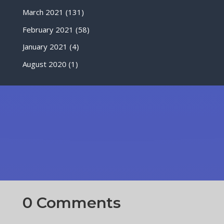
March 2021
(131)
February 2021
(58)
January 2021
(4)
August 2020
(1)
0 Comments