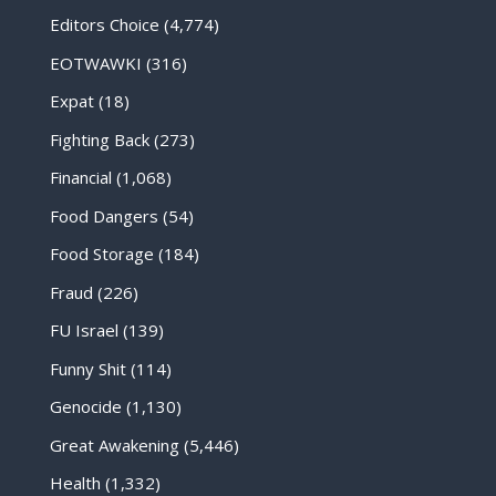
Editors Choice
(4,774)
EOTWAWKI
(316)
Expat
(18)
Fighting Back
(273)
Financial
(1,068)
Food Dangers
(54)
Food Storage
(184)
Fraud
(226)
FU Israel
(139)
Funny Shit
(114)
Genocide
(1,130)
Great Awakening
(5,446)
Health
(1,332)