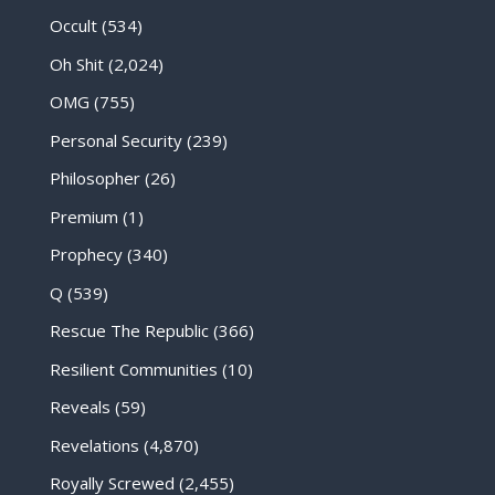
Occult
(534)
Oh Shit
(2,024)
OMG
(755)
Personal Security
(239)
Philosopher
(26)
Premium
(1)
Prophecy
(340)
Q
(539)
Rescue The Republic
(366)
Resilient Communities
(10)
Reveals
(59)
Revelations
(4,870)
Royally Screwed
(2,455)