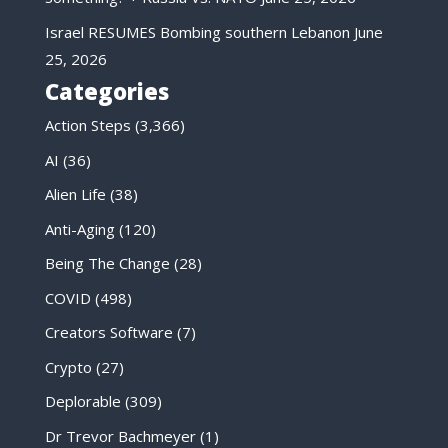
Israel RESUMES Bombing southern Lebanon
June
25, 2026
Categories
Action Steps
(3,366)
AI
(36)
Alien Life
(38)
Anti-Aging
(120)
Being The Change
(28)
COVID
(498)
Creators Software
(7)
Crypto
(27)
Deplorable
(309)
Dr Trevor Bachmeyer
(1)