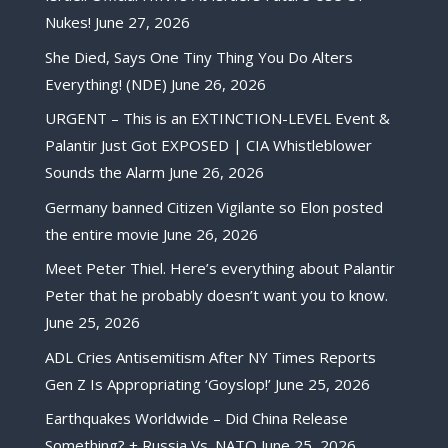
Nukes!
June 27, 2026
She Died, Says One Tiny Thing You Do Alters
Everything! (NDE)
June 26, 2026
URGENT – This is an EXTINCTION-LEVEL Event &
Palantir Just Got EXPOSED | CIA Whistleblower
Sounds the Alarm
June 26, 2026
Germany banned Citizen Vigilante so Elon posted
the entire movie
June 26, 2026
Meet Peter Thiel. Here’s everything about Palantir
Peter that he probably doesn’t want you to know.
June 25, 2026
ADL Cries Antisemitism After NY Times Reports
Gen Z Is Appropriating ‘Goyslop!’
June 25, 2026
Earthquakes Worldwide – Did China Release
Something? + Russia Vs. NATO
June 25, 2026