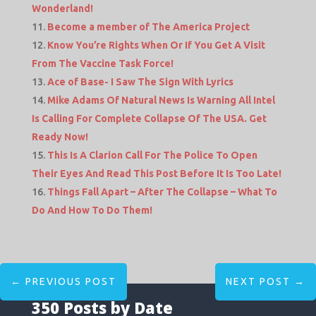
Wonderland!
Become a member of The America Project
Know You’re Rights When Or If You Get A Visit
From The Vaccine Task Force!
Ace of Base- I Saw The Sign With Lyrics
Mike Adams Of Natural News Is Warning All Intel
Is Calling For Complete Collapse Of The USA. Get
Ready Now!
This Is A Clarion Call For The Police To Open
Their Eyes And Read This Post Before It Is Too Late!
Things Fall Apart – After The Collapse – What To
Do And How To Do Them!
←
PREVIOUS POST
NEXT POST
→
350 Posts by Date