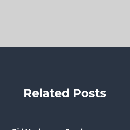
Related Posts