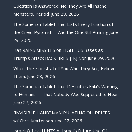
Question Is Answered. No They Are All Insane
Monsters, Period!
June 29, 2026
The Sumerian Tablet That Lists Every Function of
the Great Pyramid — And the One Still Running
June
29, 2026
Iran RAINS MISSILES on EIGHT US Bases as
Trump’s Attack BACKFIRES | KJ Noh
June 29, 2026
When The Zionists Tell You Who They Are, Believe
Them.
June 28, 2026
The Sumerian Tablet That Describes Enki’s Warning
to Humans — That Nobody Was Supposed to Hear
June 27, 2026
“INVISIBLE HAND” MANIPULATING OIL PRICES –
w/ Chris Martenson
June 27, 2026
Israeli Official HINTS At Israel’s Future Use Of