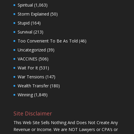
Spiritual
(1,063)
Storm Explained
(50)
Stupid
(164)
Survival
(213)
Too Convenient To Be As Told
(46)
Uncategorized
(39)
VACCINES
(506)
Wait For It
(531)
War Tensions
(147)
Wealth Transfer
(180)
Winning
(1,849)
Site Disclaimer
This Web Site Sells Nothing And Does Not Create Any
Revenue or Income. We are NOT Lawyers or CPA’s or