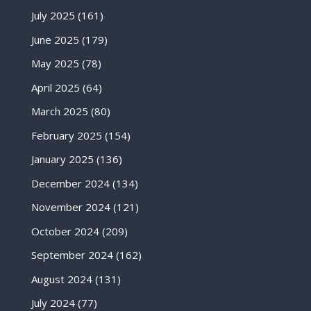
July 2025
(161)
June 2025
(179)
May 2025
(78)
April 2025
(64)
March 2025
(80)
February 2025
(154)
January 2025
(136)
December 2024
(134)
November 2024
(121)
October 2024
(209)
September 2024
(162)
August 2024
(131)
July 2024
(77)