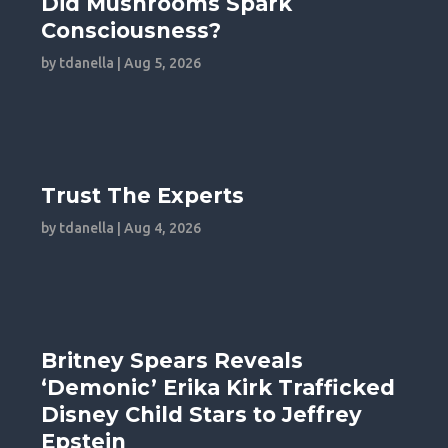
Did Mushrooms Spark
Consciousness?
by
tdanella
|
Aug 5, 2026
Trust The Experts
by
tdanella
|
Aug 4, 2026
Britney Spears Reveals
‘Demonic’ Erika Kirk Trafficked
Disney Child Stars to Jeffrey
Epstein