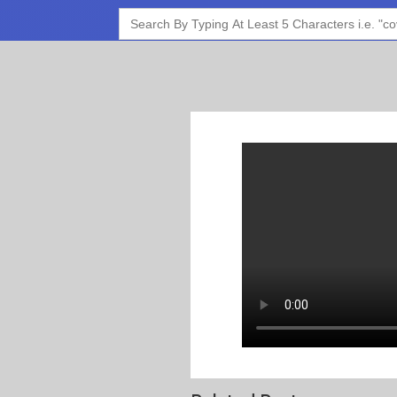
Search
for: