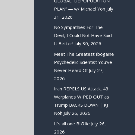
GLOBAL “DEPOPULATION
PLAN” — w/ Michael Yon
July
31, 2026
No Sympathies For The
Devil, I Could Not Have Said
It Better!
July 30, 2026
Meet The Greatest Ibogaine
Psychedelic Scientist You’ve
Never Heard Of
July 27,
2026
Iran REPELS US Attack, 43
Warplanes WIPED OUT as
Trump BACKS DOWN | KJ
Noh
July 26, 2026
It’s all one BIG lie
July 26,
2026