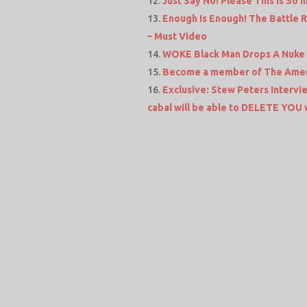
Just Say No! Please This Is So
Enough Is Enough! The Battle R
– Must Video
WOKE Black Man Drops A Nuke On
Become a member of The Amer
Exclusive: Stew Peters Intervi
cabal will be able to DELETE YOU wi