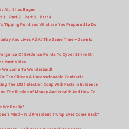
 All, It has Begun
1 – Part 2 – Part 3 – Part 4
a’s Tipping Point and What are You Prepared to Do
untry And Lives All At The Same Time – Dawn Is
nvergence Of Evidence Points To Cyber Strike On
ams Must Video
e – Welcome To Wonderland!
Or The Citizen & Unconscionable Contracts
ing The 2021 Election Coup With Facts In Evidence
s on The Illusion of Money And Wealth And How To
e We Really?
one’s Mind – Will President Trump Ever Come Back?