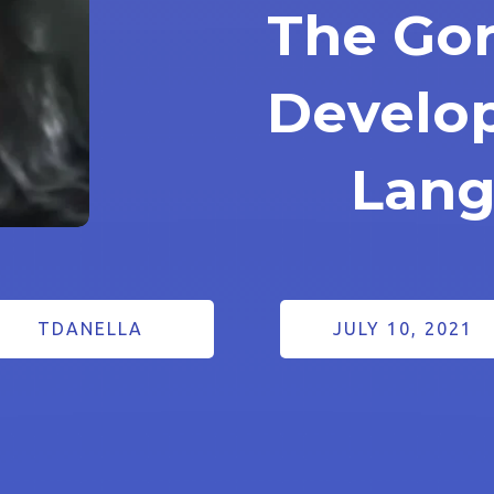
The Gor
Develo
Lan
TDANELLA
JULY 10, 2021