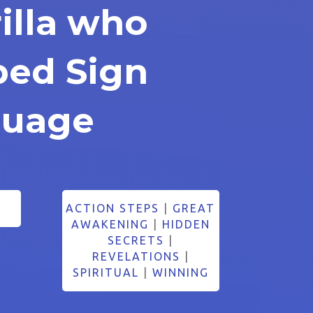
illa who
ped Sign
guage
ACTION STEPS
|
GREAT
AWAKENING
|
HIDDEN
SECRETS
|
REVELATIONS
|
SPIRITUAL
|
WINNING