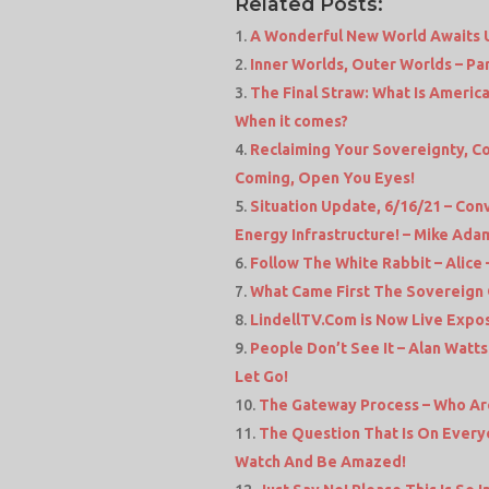
Related Posts:
A Wonderful New World Awaits Us
Inner Worlds, Outer Worlds – Part 
The Final Straw: What Is Americ
When it comes?
Reclaiming Your Sovereignty, Co
Coming, Open You Eyes!
Situation Update, 6/16/21 – Co
Energy Infrastructure! – Mike Ad
Follow The White Rabbit – Alic
What Came First The Sovereign 
LindellTV.Com is Now Live Expos
People Don’t See It – Alan Watt
Let Go!
The Gateway Process – Who Ar
The Question That Is On Every
Watch And Be Amazed!