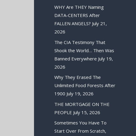
WHY Are THEY Naming
DATA-CENTERS After
FALLEN ANGELS?
July 21,
2026
The CIA Testimony That
Shook the World… Then Was
Banned Everywhere
July 19,
2026
Why They Erased The
Unlimited Food Forests After
1900
July 19, 2026
THE MORTGAGE ON THE
PEOPLE
July 15, 2026
Sometimes You Have To
Start Over From Scratch,