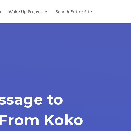
o
Wake Up Project
Search Entire Site
ssage to
 From Koko