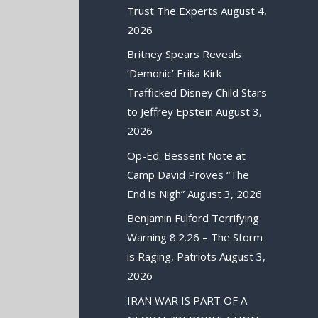
Trust The Experts
August 4,
2026
Britney Spears Reveals
‘Demonic’ Erika Kirk
Trafficked Disney Child Stars
to Jeffrey Epstein
August 3,
2026
Op-Ed: Bessent Note at
Camp David Proves “The
End is Nigh”
August 3, 2026
Benjamin Fulford Terrifying
Warning 8.2.26 – The Storm
is Raging, Patriots
August 3,
2026
IRAN WAR IS PART OF A