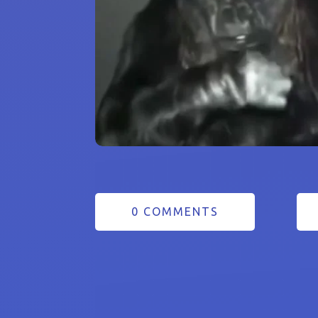
0 COMMENTS