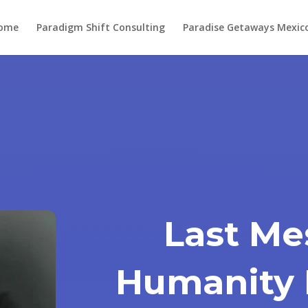
ome
Paradigm Shift Consulting
Paradise Getaways Mexic
Last Me
Humanity