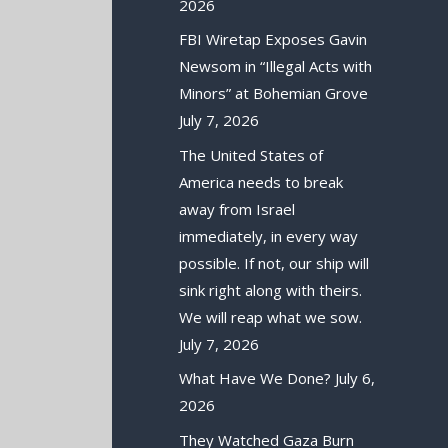
2026
FBI Wiretap Exposes Gavin
Newsom in “Illegal Acts with
Minors” at Bohemian Grove
July 7, 2026
The United States of
America needs to break
away from Israel
immediately, in every way
possible. If not, our ship will
sink right along with theirs.
We will reap what we sow.
July 7, 2026
What Have We Done?
July 6,
2026
They Watched Gaza Burn