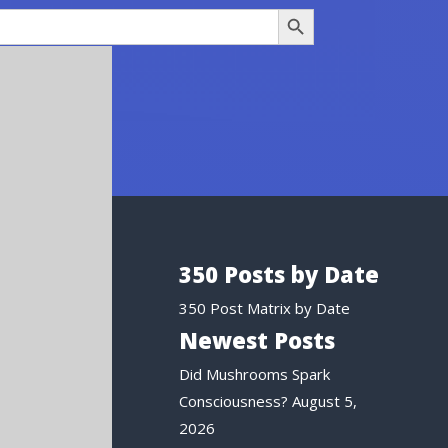
Search Button
350 Posts by Date
350 Post Matrix by Date
Newest Posts
Did Mushrooms Spark
Consciousness?
August 5,
2026