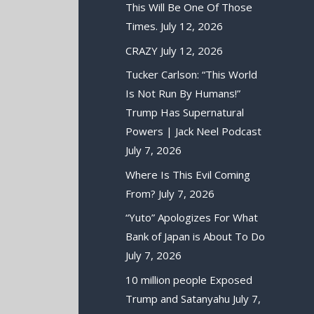
This Will Be One Of Those
Times.
July 12, 2026
CRAZY
July 12, 2026
Tucker Carlson: “This World
Is Not Run By Humans!”
Trump Has Supernatural
Powers | Jack Neel Podcast
July 7, 2026
Where Is This Evil Coming
From?
July 7, 2026
“Yuto” Apologizes For What
Bank of Japan is About To Do
July 7, 2026
10 million people Exposed
Trump and Satanyahu
July 7,