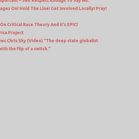
 Important – Self Respect Enough To Say No.
ages On! Hold The Line! Get Involved Locally! Pray!
 Critical Race Theory And It’s EPIC!
ica Project
ews Chris Sky (Video) “The deep state globalist
th the flip of a switch.”