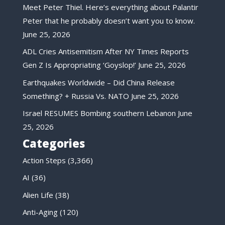
Meet Peter Thiel. Here’s everything about Palantir
Peter that he probably doesn’t want you to know.
June 25, 2026
ADL Cries Antisemitism After NY Times Reports
Gen Z Is Appropriating ‘Goyslop!’
June 25, 2026
Earthquakes Worldwide – Did China Release
Something? + Russia Vs. NATO
June 25, 2026
Israel RESUMES Bombing southern Lebanon
June
25, 2026
Categories
Action Steps
(3,366)
AI
(36)
Alien Life
(38)
Anti-Aging
(120)