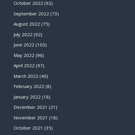
October 2022
(92)
September 2022
(73)
August 2022
(75)
July 2022
(92)
June 2022
(103)
May 2022
(96)
April 2022
(97)
March 2022
(40)
February 2022
(8)
January 2022
(18)
December 2021
(21)
November 2021
(18)
October 2021
(35)