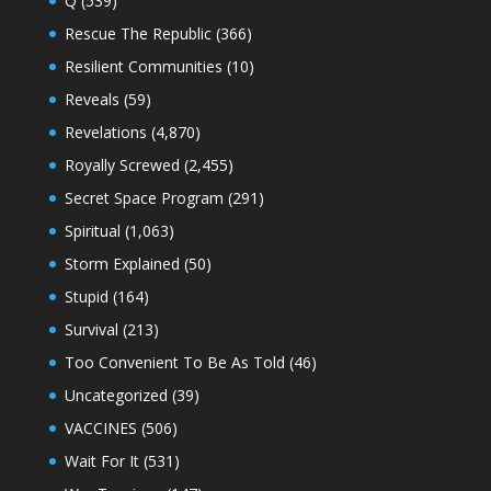
Q
(539)
Rescue The Republic
(366)
Resilient Communities
(10)
Reveals
(59)
Revelations
(4,870)
Royally Screwed
(2,455)
Secret Space Program
(291)
Spiritual
(1,063)
Storm Explained
(50)
Stupid
(164)
Survival
(213)
Too Convenient To Be As Told
(46)
Uncategorized
(39)
VACCINES
(506)
Wait For It
(531)