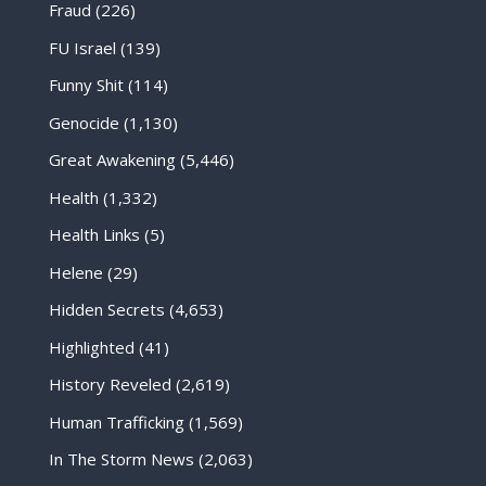
Fraud
(226)
FU Israel
(139)
Funny Shit
(114)
Genocide
(1,130)
Great Awakening
(5,446)
Health
(1,332)
Health Links
(5)
Helene
(29)
Hidden Secrets
(4,653)
Highlighted
(41)
History Reveled
(2,619)
Human Trafficking
(1,569)
In The Storm News
(2,063)