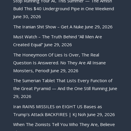
Stop Running Your AC This Summer — The Amish
Build This $40 Underground Pipe in One Weekend
June 30, 2026
The Iranian Shit Show – Get A Nuke
June 29, 2026
Must Watch – The Truth Behind “All Men Are
Created Equal”
June 29, 2026
The Honeymoon Of Lies Is Over, The Real
Question Is Answered. No They Are All Insane
Monsters, Period!
June 29, 2026
The Sumerian Tablet That Lists Every Function of
the Great Pyramid — And the One Still Running
June
29, 2026
Iran RAINS MISSILES on EIGHT US Bases as
Trump’s Attack BACKFIRES | KJ Noh
June 29, 2026
When The Zionists Tell You Who They Are, Believe