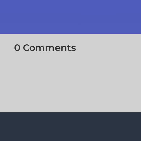
0 Comments