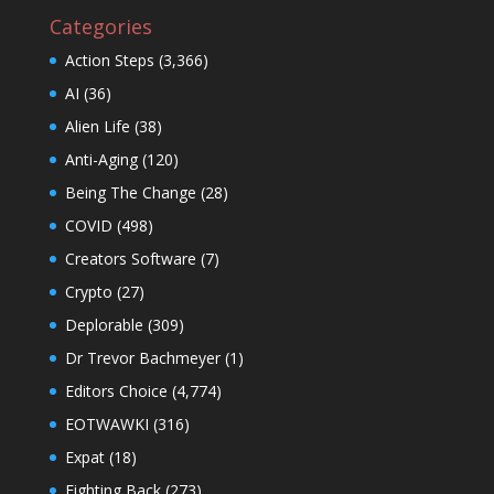
Categories
Action Steps
(3,366)
AI
(36)
Alien Life
(38)
Anti-Aging
(120)
Being The Change
(28)
COVID
(498)
Creators Software
(7)
Crypto
(27)
Deplorable
(309)
Dr Trevor Bachmeyer
(1)
Editors Choice
(4,774)
EOTWAWKI
(316)
Expat
(18)
Fighting Back
(273)