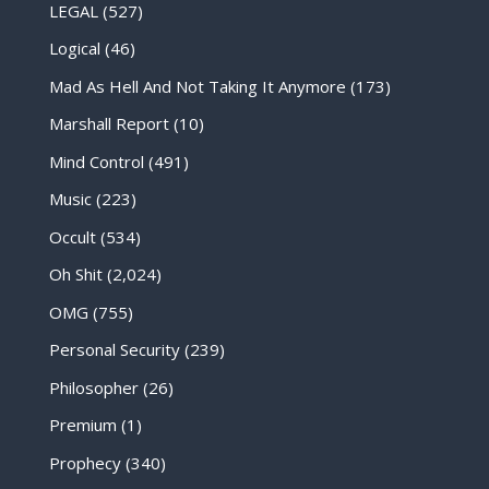
LEGAL
(527)
Logical
(46)
Mad As Hell And Not Taking It Anymore
(173)
Marshall Report
(10)
Mind Control
(491)
Music
(223)
Occult
(534)
Oh Shit
(2,024)
OMG
(755)
Personal Security
(239)
Philosopher
(26)
Premium
(1)
Prophecy
(340)