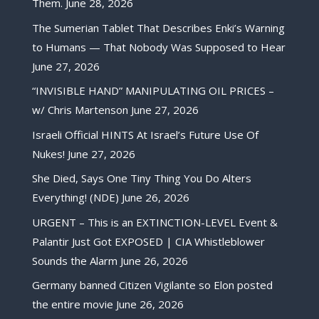
Them.
June 28, 2026
The Sumerian Tablet That Describes Enki’s Warning
to Humans — That Nobody Was Supposed to Hear
June 27, 2026
“INVISIBLE HAND” MANIPULATING OIL PRICES –
w/ Chris Martenson
June 27, 2026
Israeli Official HINTS At Israel’s Future Use Of
Nukes!
June 27, 2026
She Died, Says One Tiny Thing You Do Alters
Everything! (NDE)
June 26, 2026
URGENT – This is an EXTINCTION-LEVEL Event &
Palantir Just Got EXPOSED | CIA Whistleblower
Sounds the Alarm
June 26, 2026
Germany banned Citizen Vigilante so Elon posted
the entire movie
June 26, 2026