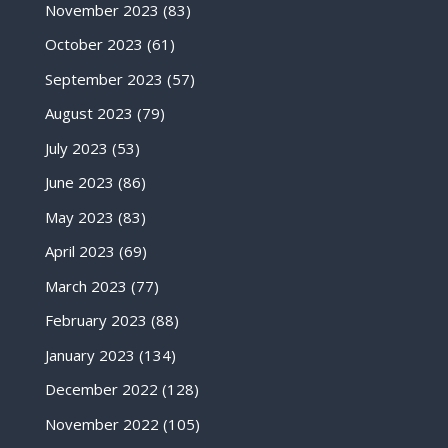
November 2023
(83)
October 2023
(61)
September 2023
(57)
August 2023
(79)
July 2023
(53)
June 2023
(86)
May 2023
(83)
April 2023
(69)
March 2023
(77)
February 2023
(88)
January 2023
(134)
December 2022
(128)
November 2022
(105)