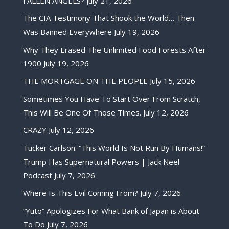
FALLEN ANGELS?
July 21, 2026
The CIA Testimony That Shook the World… Then
Was Banned Everywhere
July 19, 2026
Why They Erased The Unlimited Food Forests After
1900
July 19, 2026
THE MORTGAGE ON THE PEOPLE
July 15, 2026
Sometimes You Have To Start Over From Scratch,
This Will Be One Of Those Times.
July 12, 2026
CRAZY
July 12, 2026
Tucker Carlson: “This World Is Not Run By Humans!”
Trump Has Supernatural Powers | Jack Neel
Podcast
July 7, 2026
Where Is This Evil Coming From?
July 7, 2026
“Yuto” Apologizes For What Bank of Japan is About
To Do
July 7, 2026