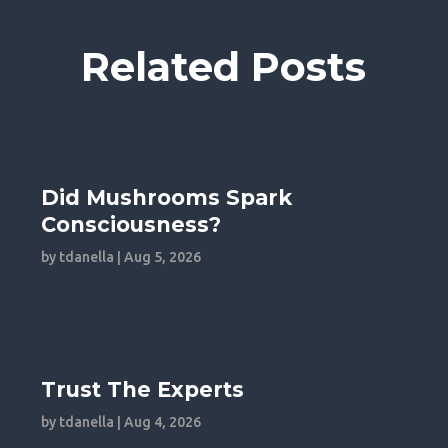
Related Posts
Did Mushrooms Spark
Consciousness?
by
tdanella
|
Aug 5, 2026
Trust The Experts
by
tdanella
|
Aug 4, 2026