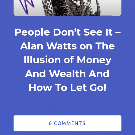
People Don’t See It –
Alan Watts on The
Illusion of Money
And Wealth And
How To Let Go!
0 COMMENTS