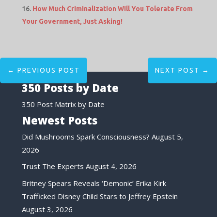
How Much Criminalization Will You Tolerate From
Your Government, Just Asking!
←
PREVIOUS POST
NEXT POST
→
350 Posts by Date
350 Post Matrix by Date
Newest Posts
Did Mushrooms Spark Consciousness?
August 5,
2026
Trust The Experts
August 4, 2026
Britney Spears Reveals ‘Demonic’ Erika Kirk
Trafficked Disney Child Stars to Jeffrey Epstein
August 3, 2026