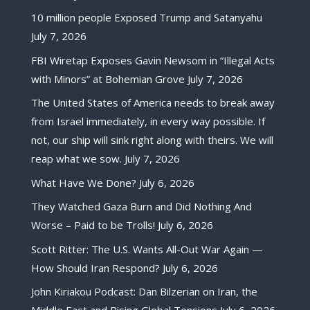
10 million people Exposed Trump and Satanyahu
July 7, 2026
FBI Wiretap Exposes Gavin Newsom in “Illegal Acts
with Minors” at Bohemian Grove
July 7, 2026
The United States of America needs to break away
from Israel immediately, in every way possible. If
not, our ship will sink right along with theirs. We will
reap what we sow.
July 7, 2026
What Have We Done?
July 6, 2026
They Watched Gaza Burn and Did Nothing And
Worse – Paid to be Trolls!
July 6, 2026
Scott Ritter: The U.S. Wants All-Out War Again —
How Should Iran Respond?
July 6, 2026
John Kiriakou Podcast: Dan Bilzerian on Iran, the