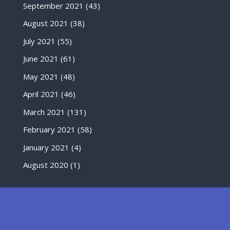
September 2021
(43)
August 2021
(38)
July 2021
(55)
June 2021
(61)
May 2021
(48)
April 2021
(46)
March 2021
(131)
February 2021
(58)
January 2021
(4)
August 2020
(1)