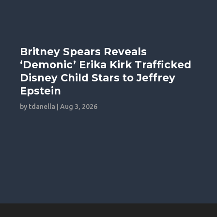
Britney Spears Reveals
‘Demonic’ Erika Kirk Trafficked
Disney Child Stars to Jeffrey
Epstein
by
tdanella
|
Aug 3, 2026