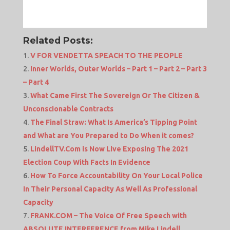
Related Posts:
V FOR VENDETTA SPEACH TO THE PEOPLE
Inner Worlds, Outer Worlds – Part 1 – Part 2 – Part 3
– Part 4
What Came First The Sovereign Or The Citizen &
Unconscionable Contracts
The Final Straw: What Is America’s Tipping Point
and What are You Prepared to Do When it comes?
LindellTV.Com is Now Live Exposing The 2021
Election Coup With Facts In Evidence
How To Force Accountability On Your Local Police
In Their Personal Capacity As Well As Professional
Capacity
FRANK.COM – The Voice Of Free Speech with
ABSOLUTE INTERFERENCE from Mike Lindell