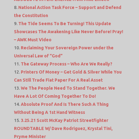
National Action Task Force – Support and Defend
the Constitution
The Tide Seems To Be Turning! This Update
Showcases The Awakening Like Never Before! Pray!
– AWK Must Video
Reclaiming Your Sovereign Power under the
Universal Law of “God”
The Gateway Process – Who Are We Really?
Printers Of Money – Get Gold & Silver While You
Can Still Trade Fiat Paper For A Real Asset
We The People Need To Stand Together. We
Have A Lot Of Coming Together To Do!
Absolute Proof And Is There Such A Thing
Without Being A 1st Hand Witness
3.25.21 Scott McKay Patriot Streetfighter
ROUNDTABLE W/ Dave Rodriguez, Krystal Tini,
Pryme Minister