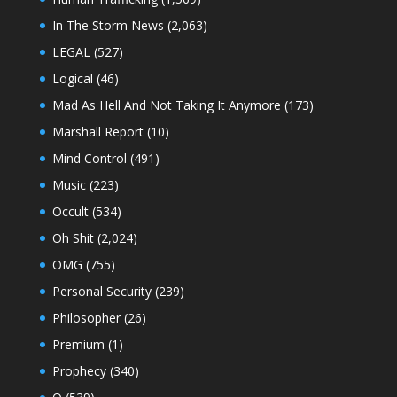
In The Storm News
(2,063)
LEGAL
(527)
Logical
(46)
Mad As Hell And Not Taking It Anymore
(173)
Marshall Report
(10)
Mind Control
(491)
Music
(223)
Occult
(534)
Oh Shit
(2,024)
OMG
(755)
Personal Security
(239)
Philosopher
(26)
Premium
(1)
Prophecy
(340)