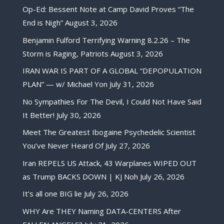
Op-Ed: Bessent Note at Camp David Proves “The
End is Nigh”
August 3, 2026
Benjamin Fulford Terrifying Warning 8.2.26 – The
Storm is Raging, Patriots
August 3, 2026
IRAN WAR IS PART OF A GLOBAL “DEPOPULATION
PLAN” — w/ Michael Yon
July 31, 2026
No Sympathies For The Devil, I Could Not Have Said
It Better!
July 30, 2026
Meet The Greatest Ibogaine Psychedelic Scientist
You’ve Never Heard Of
July 27, 2026
Iran REPELS US Attack, 43 Warplanes WIPED OUT
as Trump BACKS DOWN | KJ Noh
July 26, 2026
It’s all one BIG lie
July 26, 2026
WHY Are THEY Naming DATA-CENTERS After