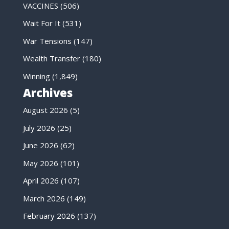
VACCINES
(506)
Wait For It
(531)
War Tensions
(147)
Wealth Transfer
(180)
Winning
(1,849)
Archives
August 2026
(5)
July 2026
(25)
June 2026
(62)
May 2026
(101)
April 2026
(107)
March 2026
(149)
February 2026
(137)