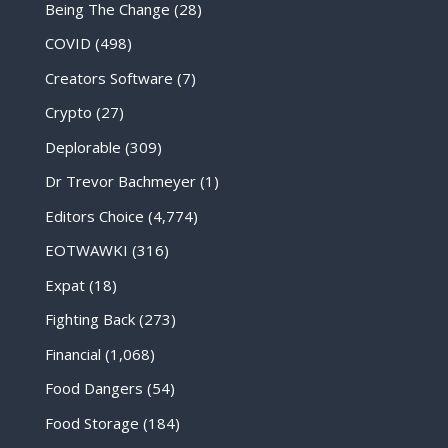
Being The Change
(28)
COVID
(498)
Creators Software
(7)
Crypto
(27)
Deplorable
(309)
Dr Trevor Bachmeyer
(1)
Editors Choice
(4,774)
EOTWAWKI
(316)
Expat
(18)
Fighting Back
(273)
Financial
(1,068)
Food Dangers
(54)
Food Storage
(184)