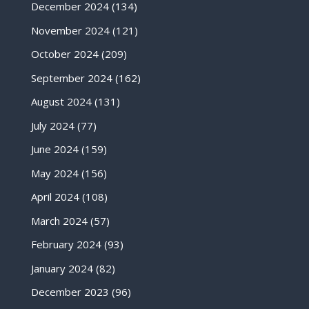
December 2024
(134)
November 2024
(121)
October 2024
(209)
September 2024
(162)
August 2024
(131)
July 2024
(77)
June 2024
(159)
May 2024
(156)
April 2024
(108)
March 2024
(57)
February 2024
(93)
January 2024
(82)
December 2023
(96)