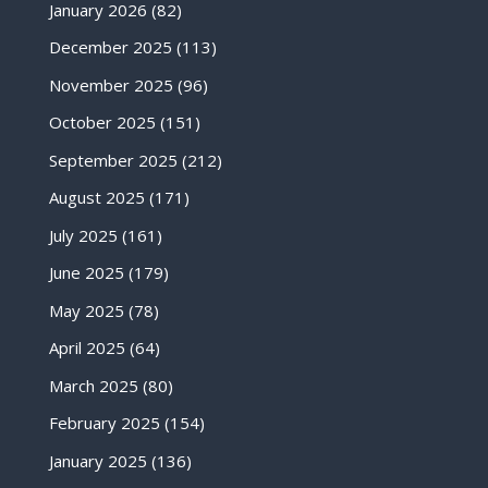
January 2026
(82)
December 2025
(113)
November 2025
(96)
October 2025
(151)
September 2025
(212)
August 2025
(171)
July 2025
(161)
June 2025
(179)
May 2025
(78)
April 2025
(64)
March 2025
(80)
February 2025
(154)
January 2025
(136)