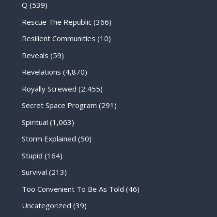
Q
(539)
Rescue The Republic
(366)
Resilient Communities
(10)
Reveals
(59)
Revelations
(4,870)
Royally Screwed
(2,455)
Secret Space Program
(291)
Spiritual
(1,063)
Storm Explained
(50)
Stupid
(164)
Survival
(213)
Too Convenient To Be As Told
(46)
Uncategorized
(39)