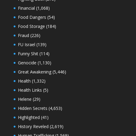
Financial
(1,068)
Food Dangers
(54)
Food Storage
(184)
Fraud
(226)
FU Israel
(139)
Funny Shit
(114)
Genocide
(1,130)
Great Awakening
(5,446)
Health
(1,332)
Health Links
(5)
Helene
(29)
Hidden Secrets
(4,653)
Highlighted
(41)
History Reveled
(2,619)
Human Trafficking
(1,569)