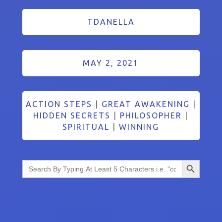
TDANELLA
MAY 2, 2021
ACTION STEPS
|
GREAT AWAKENING
|
HIDDEN SECRETS
|
PHILOSOPHER
|
SPIRITUAL
|
WINNING
Search Button
Search
for: