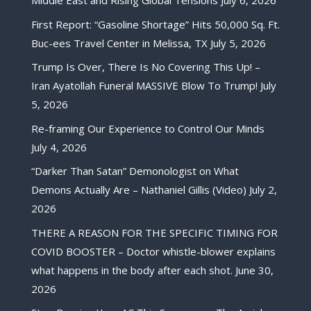
Middle East and Rising Global Tensions
July 6, 2026
First Report: “Gasoline Shortage” Hits 50,000 Sq. Ft.
Buc-ees Travel Center in Melissa, TX
July 5, 2026
Trump Is Over, There Is No Covering This Up! –
Iran Ayatollah Funeral MASSIVE Blow To Trump!
July
5, 2026
Re-framing Our Experience to Control Our Minds
July 4, 2026
“Darker Than Satan” Demonologist on What
Demons Actually Are – Nathaniel Gillis (Video)
July 2,
2026
THERE A REASON FOR THE SPECIFIC TIMING FOR
COVID BOOSTER – Doctor whistle-blower explains
what happens in the body after each shot.
June 30,
2026