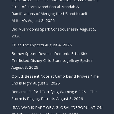
Strait of Hormuz and Bab al-Mandab &
Ramifications of Merging the US and Israeli
Military’s
August 8, 2026
Did Mushrooms Spark Consciousness?
August 5,
2026
Trust The Experts
August 4, 2026
Britney Spears Reveals ‘Demonic’ Erika Kirk
Trafficked Disney Child Stars to Jeffrey Epstein
August 3, 2026
Op-Ed: Bessent Note at Camp David Proves “The
End is Nigh”
August 3, 2026
Benjamin Fulford Terrifying Warning 8.2.26 – The
Storm is Raging, Patriots
August 3, 2026
IRAN WAR IS PART OF A GLOBAL “DEPOPULATION