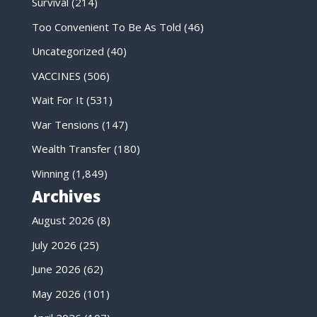
Survival
(214)
Too Convenient To Be As Told
(46)
Uncategorized
(40)
VACCINES
(506)
Wait For It
(531)
War Tensions
(147)
Wealth Transfer
(180)
Winning
(1,849)
Archives
August 2026
(8)
July 2026
(25)
June 2026
(62)
May 2026
(101)