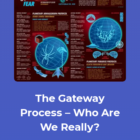
The Gateway
Process – Who Are
We Really?