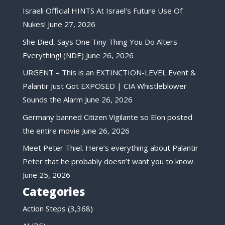
Israeli Official HINTS At Israel’s Future Use Of
Nukes!
June 27, 2026
She Died, Says One Tiny Thing You Do Alters
Everything! (NDE)
June 26, 2026
URGENT – This is an EXTINCTION-LEVEL Event &
Palantir Just Got EXPOSED | CIA Whistleblower
Sounds the Alarm
June 26, 2026
Germany banned Citizen Vigilante so Elon posted
the entire movie
June 26, 2026
Meet Peter Thiel. Here’s everything about Palantir
Peter that he probably doesn’t want you to know.
June 25, 2026
Categories
Action Steps
(3,368)