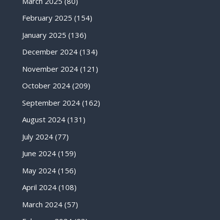
March 2025
(80)
February 2025
(154)
January 2025
(136)
December 2024
(134)
November 2024
(121)
October 2024
(209)
September 2024
(162)
August 2024
(131)
July 2024
(77)
June 2024
(159)
May 2024
(156)
April 2024
(108)
March 2024
(57)