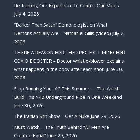
Re-framing Our Experience to Control Our Minds
July 4, 2026
“Darker Than Satan” Demonologist on What
Demons Actually Are – Nathaniel Gillis (Video)
July 2,
2026
THERE A REASON FOR THE SPECIFIC TIMING FOR
COVID BOOSTER – Doctor whistle-blower explains
what happens in the body after each shot.
June 30,
2026
Stop Running Your AC This Summer — The Amish
Build This $40 Underground Pipe in One Weekend
June 30, 2026
The Iranian Shit Show – Get A Nuke
June 29, 2026
Must Watch – The Truth Behind “All Men Are
Created Equal”
June 29, 2026