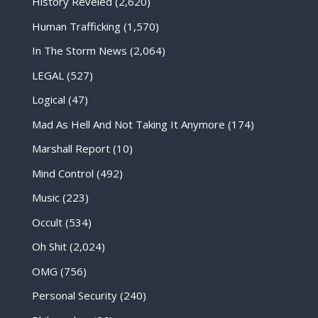
History Reveled
(2,620)
Human Trafficking
(1,570)
In The Storm News
(2,064)
LEGAL
(527)
Logical
(47)
Mad As Hell And Not Taking It Anymore
(174)
Marshall Report
(10)
Mind Control
(492)
Music
(223)
Occult
(534)
Oh Shit
(2,024)
OMG
(756)
Personal Security
(240)