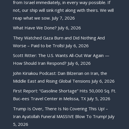
from Israel immediately, in every way possible. If
not, our ship will sink right along with theirs. We will
reap what we sow.
July 7, 2026
What Have We Done?
July 6, 2026
They Watched Gaza Burn and Did Nothing And
Worse – Paid to be Trolls!
July 6, 2026
Scott Ritter: The U.S. Wants All-Out War Again —
How Should Iran Respond?
July 6, 2026
John Kiriakou Podcast: Dan Bilzerian on Iran, the
Middle East and Rising Global Tensions
July 6, 2026
First Report: “Gasoline Shortage” Hits 50,000 Sq. Ft.
Buc-ees Travel Center in Melissa, TX
July 5, 2026
Trump Is Over, There Is No Covering This Up! –
Iran Ayatollah Funeral MASSIVE Blow To Trump!
July
5, 2026