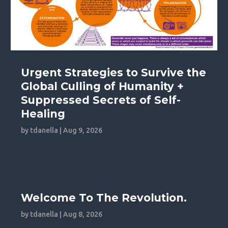
Urgent Strategies to Survive the
Global Culling of Humanity +
Suppressed Secrets of Self-
Healing
by
tdanella
|
Aug 9, 2026
Welcome To The Revolution.
by
tdanella
|
Aug 8, 2026