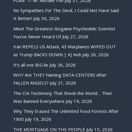
PLAN” — w/ Michael Yon
July 31, 2026
No Sympathies For The Devil, I Could Not Have Said
It Better!
July 30, 2026
Meet The Greatest Ibogaine Psychedelic Scientist
You’ve Never Heard Of
July 27, 2026
Iran REPELS US Attack, 43 Warplanes WIPED OUT
as Trump BACKS DOWN | KJ Noh
July 26, 2026
It’s all one BIG lie
July 26, 2026
WHY Are THEY Naming DATA-CENTERS After
FALLEN ANGELS?
July 21, 2026
The CIA Testimony That Shook the World… Then
Was Banned Everywhere
July 19, 2026
Why They Erased The Unlimited Food Forests After
1900
July 19, 2026
THE MORTGAGE ON THE PEOPLE
July 15, 2026