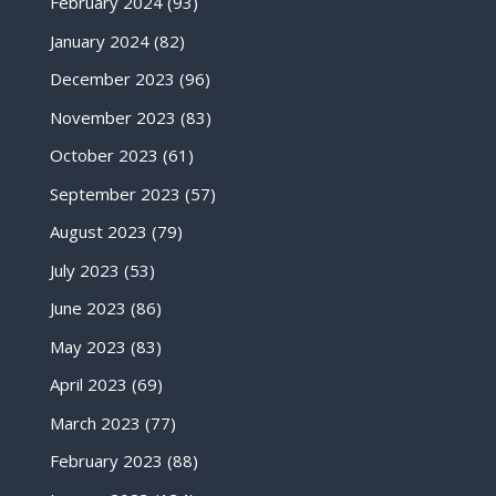
February 2024
(93)
January 2024
(82)
December 2023
(96)
November 2023
(83)
October 2023
(61)
September 2023
(57)
August 2023
(79)
July 2023
(53)
June 2023
(86)
May 2023
(83)
April 2023
(69)
March 2023
(77)
February 2023
(88)