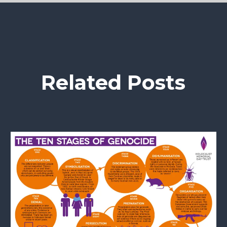
Related Posts