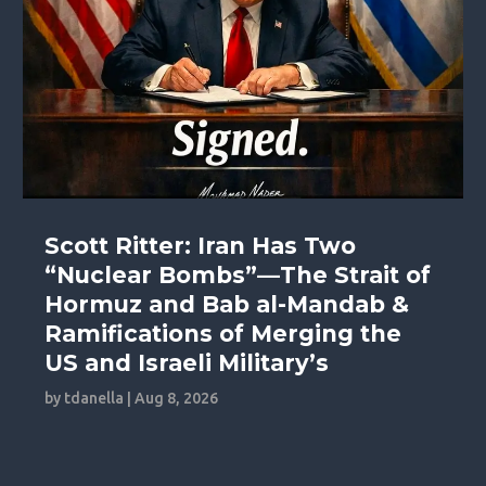
Scott Ritter: Iran Has Two
“Nuclear Bombs”—The Strait of
Hormuz and Bab al-Mandab &
Ramifications of Merging the
US and Israeli Military’s
by
tdanella
|
Aug 8, 2026