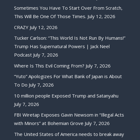
Sometimes You Have To Start Over From Scratch,
This Will Be One Of Those Times.
July 12, 2026
CRAZY
July 12, 2026
Tucker Carlson: “This World Is Not Run By Humans!”
Trump Has Supernatural Powers | Jack Neel
Podcast
July 7, 2026
Where Is This Evil Coming From?
July 7, 2026
“Yuto” Apologizes For What Bank of Japan is About
To Do
July 7, 2026
10 million people Exposed Trump and Satanyahu
July 7, 2026
FBI Wiretap Exposes Gavin Newsom in “Illegal Acts
with Minors” at Bohemian Grove
July 7, 2026
The United States of America needs to break away