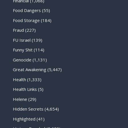
Financial
(1,068)
Food Dangers
(55)
Food Storage
(184)
Fraud
(227)
FU Israel
(139)
Funny Shit
(114)
Genocide
(1,131)
Great Awakening
(5,447)
Health
(1,333)
Health Links
(5)
Helene
(29)
Hidden Secrets
(4,654)
Highlighted
(41)