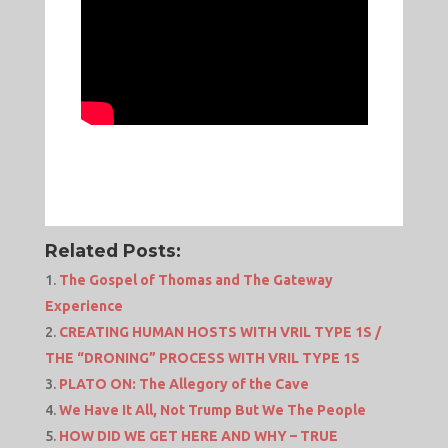
Related Posts:
The Gospel of Thomas and The Gateway
Experience
CREATING HUMAN HOSTS WITH VRIL TYPE 1S /
THE “DRONING” PROCESS WITH VRIL TYPE 1S
PLATO ON: The Allegory of the Cave
We Have It All, Not Trump But We The People
HOW DID WE GET HERE AND WHY – TRUE