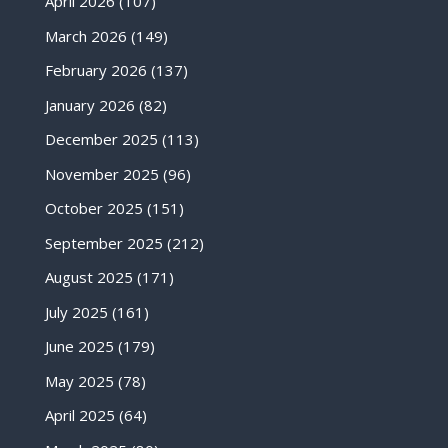
April 2026
(107)
March 2026
(149)
February 2026
(137)
January 2026
(82)
December 2025
(113)
November 2025
(96)
October 2025
(151)
September 2025
(212)
August 2025
(171)
July 2025
(161)
June 2025
(179)
May 2025
(78)
April 2025
(64)