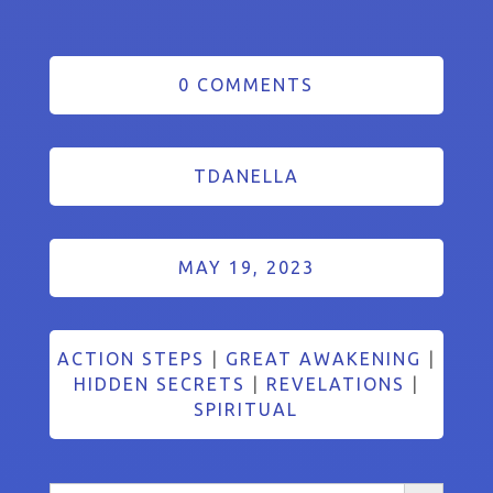
0 COMMENTS
TDANELLA
MAY 19, 2023
ACTION STEPS
|
GREAT AWAKENING
|
HIDDEN SECRETS
|
REVELATIONS
|
SPIRITUAL
Search Button
Search