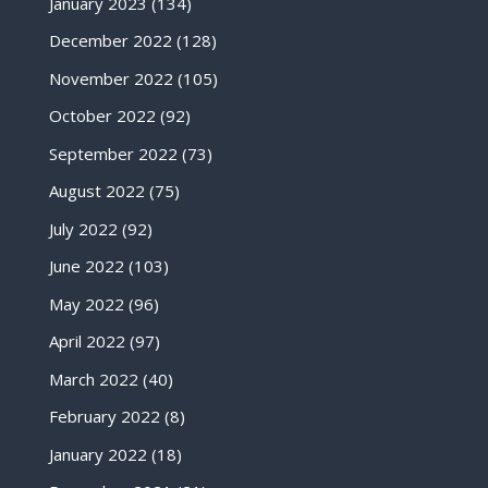
January 2023
(134)
December 2022
(128)
November 2022
(105)
October 2022
(92)
September 2022
(73)
August 2022
(75)
July 2022
(92)
June 2022
(103)
May 2022
(96)
April 2022
(97)
March 2022
(40)
February 2022
(8)
January 2022
(18)