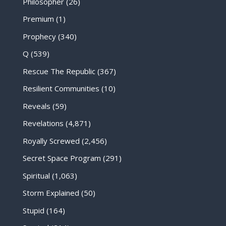
Philosopher
(26)
Premium
(1)
Prophecy
(340)
Q
(539)
Rescue The Republic
(367)
Resilient Communities
(10)
Reveals
(59)
Revelations
(4,871)
Royally Screwed
(2,456)
Secret Space Program
(291)
Spiritual
(1,063)
Storm Explained
(50)
Stupid
(164)