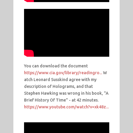
You can download the document
https://www.cia.gov/library/readingro...
W
atch Leonard Susskind agree with my
description of Holograms, and that
Stephen Hawking was wrong in his book, "A
Brief History Of TIme" - at 42 minutes.
https://www.youtube.com/watch?v=xk48z...