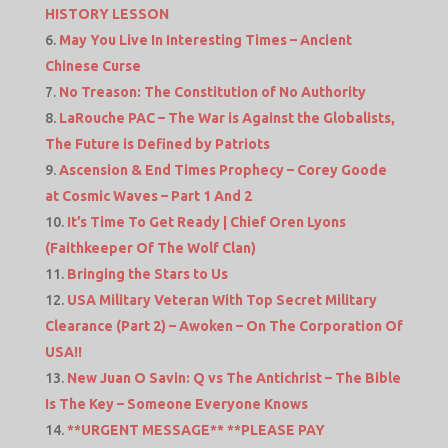
HISTORY LESSON
May You Live In Interesting Times – Ancient
Chinese Curse
No Treason: The Constitution of No Authority
LaRouche PAC – The War is Against the Globalists,
The Future is Defined by Patriots
Ascension & End Times Prophecy – Corey Goode
at Cosmic Waves – Part 1 And 2
It’s Time To Get Ready | Chief Oren Lyons
(Faithkeeper Of The Wolf Clan)
Bringing the Stars to Us
USA Military Veteran With Top Secret Military
Clearance (Part 2) – Awoken – On The Corporation Of
USA!!
New Juan O Savin: Q vs The Antichrist – The Bible
Is The Key – Someone Everyone Knows
**URGENT MESSAGE** **PLEASE PAY