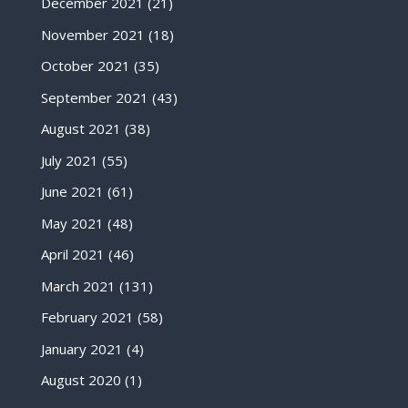
December 2021
(21)
November 2021
(18)
October 2021
(35)
September 2021
(43)
August 2021
(38)
July 2021
(55)
June 2021
(61)
May 2021
(48)
April 2021
(46)
March 2021
(131)
February 2021
(58)
January 2021
(4)
August 2020
(1)