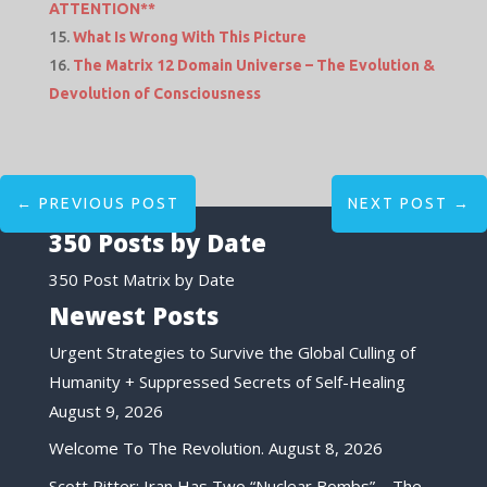
ATTENTION**
What Is Wrong With This Picture
The Matrix 12 Domain Universe – The Evolution &
Devolution of Consciousness
←
PREVIOUS POST
NEXT POST
→
350 Posts by Date
350 Post Matrix by Date
Newest Posts
Urgent Strategies to Survive the Global Culling of
Humanity + Suppressed Secrets of Self-Healing
August 9, 2026
Welcome To The Revolution.
August 8, 2026
Scott Ritter: Iran Has Two “Nuclear Bombs”—The