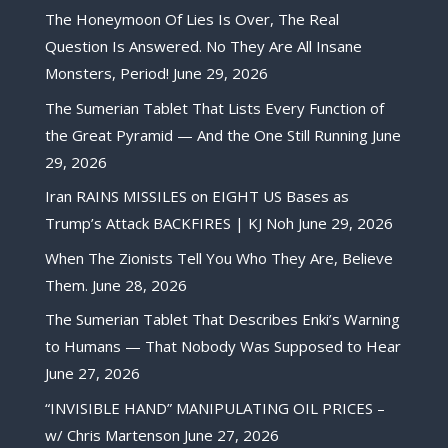
The Honeymoon Of Lies Is Over, The Real
Question Is Answered. No They Are All Insane
Monsters, Period!
June 29, 2026
The Sumerian Tablet That Lists Every Function of
the Great Pyramid — And the One Still Running
June
29, 2026
Iran RAINS MISSILES on EIGHT US Bases as
Trump’s Attack BACKFIRES | KJ Noh
June 29, 2026
When The Zionists Tell You Who They Are, Believe
Them.
June 28, 2026
The Sumerian Tablet That Describes Enki’s Warning
to Humans — That Nobody Was Supposed to Hear
June 27, 2026
“INVISIBLE HAND” MANIPULATING OIL PRICES –
w/ Chris Martenson
June 27, 2026