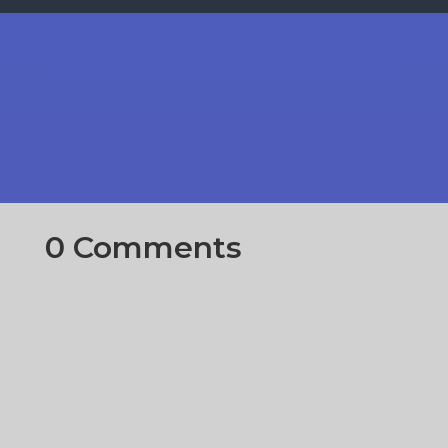
0 Comments