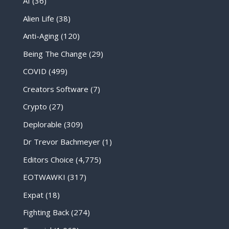
AI
(36)
Alien Life
(38)
Anti-Aging
(120)
Being The Change
(29)
COVID
(499)
Creators Software
(7)
Crypto
(27)
Deplorable
(309)
Dr Trevor Bachmeyer
(1)
Editors Choice
(4,775)
EOTWAWKI
(317)
Expat
(18)
Fighting Back
(274)