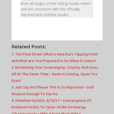
from all stages of the voting results match
and are consistent with the officially
reported and certified results.
Related Posts:
The Final Straw: What Is America’s Tipping Point
and What are You Prepared to Do When it comes?
Reclaiming Your Sovereignty, Country And Lives
All At The Same Time – Dawn Is Coming, Open You
Eyes!
Just Say No! Please This Is So Important – Self
Respect Enough To Say No.
Situation Update, 6/16/21 – Convergence Of
Evidence Points To Cyber Strike On Energy
Infrastructure! – Mike Adams Must Video