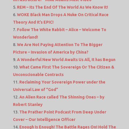
REM – Its The End Of The World As We Know It!
WOKE Black Man Drops A Nuke On Critical Race
Theory And It’s EPIC!
Follow The White Rabbit – Alice – Welcome To
Wonderland!
We Are Not Paying Attention To The Bigger
Picture – Invasion of America by China?
A Wonderful New World Awaits Us All, It has Begun
What Came First The Sovereign Or The Citizen &
Unconscionable Contracts
Reclaiming Your Sovereign Power under the
Universal Law of “God”
An Alien Race called The Shinning Ones – by
Robert Stanley
The Prather Point Podcast From Deep Under
Cover – Our Intelligence Officer
Enough Is Enough! The Battle Rages On! Hold The