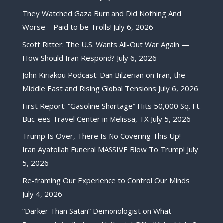
They Watched Gaza Burn and Did Nothing And
Worse – Paid to be Trolls!
July 6, 2026
Scott Ritter: The U.S. Wants All-Out War Again —
How Should Iran Respond?
July 6, 2026
John Kiriakou Podcast: Dan Bilzerian on Iran, the
Middle East and Rising Global Tensions
July 6, 2026
First Report: “Gasoline Shortage” Hits 50,000 Sq. Ft.
Buc-ees Travel Center in Melissa, TX
July 5, 2026
Trump Is Over, There Is No Covering This Up! –
Iran Ayatollah Funeral MASSIVE Blow To Trump!
July
5, 2026
Re-framing Our Experience to Control Our Minds
July 4, 2026
“Darker Than Satan” Demonologist on What