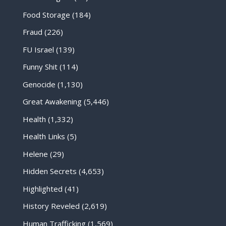
Food Storage
(184)
Fraud
(226)
FU Israel
(139)
Funny Shit
(114)
Genocide
(1,130)
Great Awakening
(5,446)
Health
(1,332)
Health Links
(5)
Helene
(29)
Hidden Secrets
(4,653)
Highlighted
(41)
History Reveled
(2,619)
Human Trafficking
(1,569)