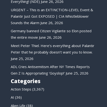
Everything! (NDE)
June 26, 2026
URGENT – This is an EXTINCTION-LEVEL Event &
Palantir Just Got EXPOSED | CIA Whistleblower
Sounds the Alarm
June 26, 2026
Germany banned Citizen Vigilante so Elon posted
the entire movie
June 26, 2026
Meet Peter Thiel. Here’s everything about Palantir
Peter that he probably doesn’t want you to know.
June 25, 2026
ADL Cries Antisemitism After NY Times Reports
Gen Z Is Appropriating ‘Goyslop!’
June 25, 2026
Categories
Action Steps
(3,367)
AI
(36)
Alien Life
(38)