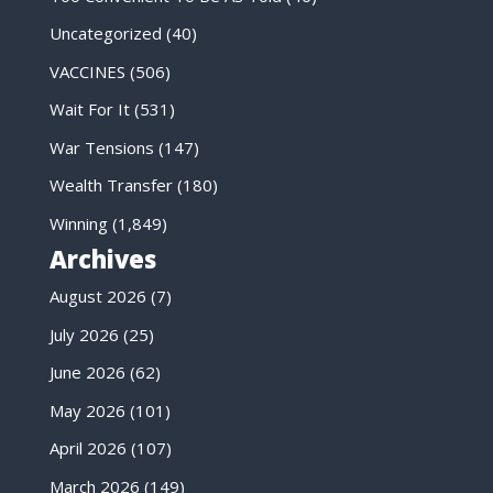
Uncategorized
(40)
VACCINES
(506)
Wait For It
(531)
War Tensions
(147)
Wealth Transfer
(180)
Winning
(1,849)
Archives
August 2026
(7)
July 2026
(25)
June 2026
(62)
May 2026
(101)
April 2026
(107)
March 2026
(149)