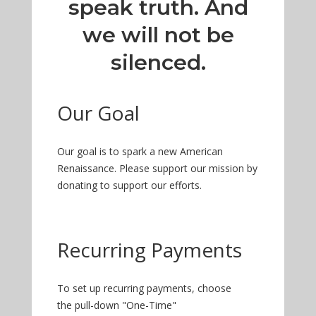
speak truth. And
we will not be
silenced.
Our Goal
Our goal is to spark a new American
Renaissance. Please support our mission by
donating to support our efforts.
Recurring Payments
To set up recurring payments, choose
the pull-down "One-Time"