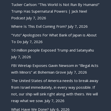
Tucker Carlson: “This World Is Not Run By Humans!”
Trump Has Supernatural Powers | Jack Neel
Podcast
July 7, 2026
Where Is This Evil Coming From?
July 7, 2026
“Yuto” Apologizes For What Bank of Japan is About
To Do
July 7, 2026
10 million people Exposed Trump and Satanyahu
July 7, 2026
FBI Wiretap Exposes Gavin Newsom in “Illegal Acts
with Minors” at Bohemian Grove
July 7, 2026
The United States of America needs to break away
from Israel immediately, in every way possible. If
not, our ship will sink right along with theirs. We will
reap what we sow.
July 7, 2026
What Have We Done?
July 6, 2026