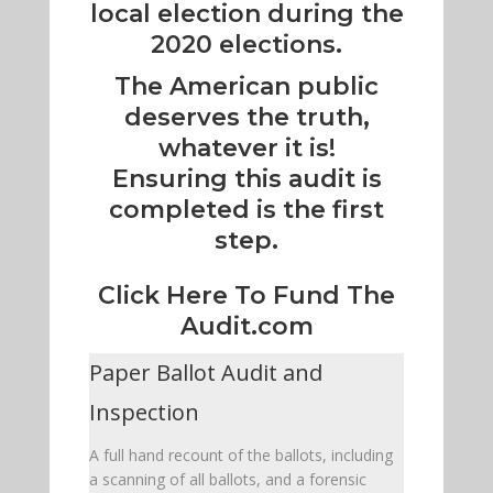
local election during the
2020 elections.
The American public
deserves the truth,
whatever it is!
Ensuring this audit is
completed is the first
step.
Click Here To Fund The
Audit.com
Paper Ballot Audit and
Inspection
A full hand recount of the ballots, including
a scanning of all ballots, and a forensic