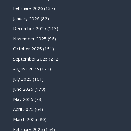
February 2026
(137)
January 2026
(82)
December 2025
(113)
November 2025
(96)
October 2025
(151)
September 2025
(212)
August 2025
(171)
July 2025
(161)
June 2025
(179)
May 2025
(78)
April 2025
(64)
March 2025
(80)
February 2025
(154)