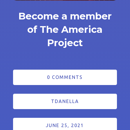
Become a member
of The America
Project
0 COMMENTS
TDANELLA
JUNE 25, 2021