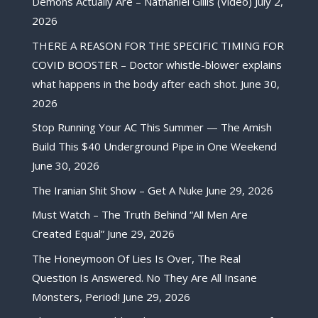
Demons Actually Are – Nathaniel Gillis (Video)
July 2,
2026
THERE A REASON FOR THE SPECIFIC TIMING FOR
COVID BOOSTER – Doctor whistle-blower explains
what happens in the body after each shot.
June 30,
2026
Stop Running Your AC This Summer — The Amish
Build This $40 Underground Pipe in One Weekend
June 30, 2026
The Iranian Shit Show – Get A Nuke
June 29, 2026
Must Watch – The Truth Behind “All Men Are
Created Equal”
June 29, 2026
The Honeymoon Of Lies Is Over, The Real
Question Is Answered. No They Are All Insane
Monsters, Period!
June 29, 2026