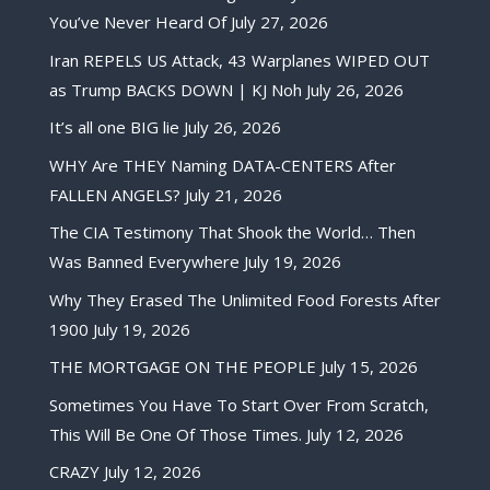
You’ve Never Heard Of
July 27, 2026
Iran REPELS US Attack, 43 Warplanes WIPED OUT
as Trump BACKS DOWN | KJ Noh
July 26, 2026
It’s all one BIG lie
July 26, 2026
WHY Are THEY Naming DATA-CENTERS After
FALLEN ANGELS?
July 21, 2026
The CIA Testimony That Shook the World… Then
Was Banned Everywhere
July 19, 2026
Why They Erased The Unlimited Food Forests After
1900
July 19, 2026
THE MORTGAGE ON THE PEOPLE
July 15, 2026
Sometimes You Have To Start Over From Scratch,
This Will Be One Of Those Times.
July 12, 2026
CRAZY
July 12, 2026