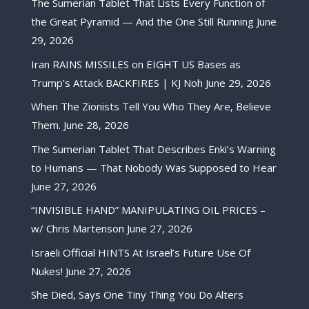
The Sumerian Tablet That Lists Every Function of
the Great Pyramid — And the One Still Running
June
29, 2026
Iran RAINS MISSILES on EIGHT US Bases as
Trump’s Attack BACKFIRES | KJ Noh
June 29, 2026
When The Zionists Tell You Who They Are, Believe
Them.
June 28, 2026
The Sumerian Tablet That Describes Enki’s Warning
to Humans — That Nobody Was Supposed to Hear
June 27, 2026
“INVISIBLE HAND” MANIPULATING OIL PRICES –
w/ Chris Martenson
June 27, 2026
Israeli Official HINTS At Israel’s Future Use Of
Nukes!
June 27, 2026
She Died, Says One Tiny Thing You Do Alters