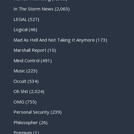
In The Storm News
(2,063)
LEGAL
(527)
Logical
(46)
Mad As Hell And Not Taking It Anymore
(173)
Marshall Report
(10)
Mind Control
(491)
Music
(223)
Occult
(534)
Oh Shit
(2,024)
OMG
(755)
Personal Security
(239)
Philosopher
(26)
Premium
(1)