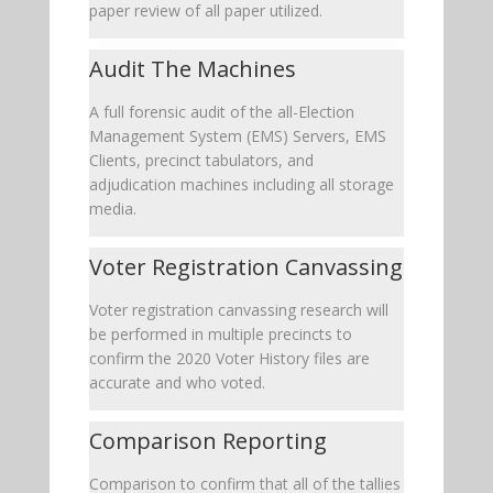
paper review of all paper utilized.
Audit The Machines
A full forensic audit of the all-Election
Management System (EMS) Servers, EMS
Clients, precinct tabulators, and
adjudication machines including all storage
media.
Voter Registration Canvassing
Voter registration canvassing research will
be performed in multiple precincts to
confirm the 2020 Voter History files are
accurate and who voted.
Comparison Reporting
Comparison to confirm that all of the tallies