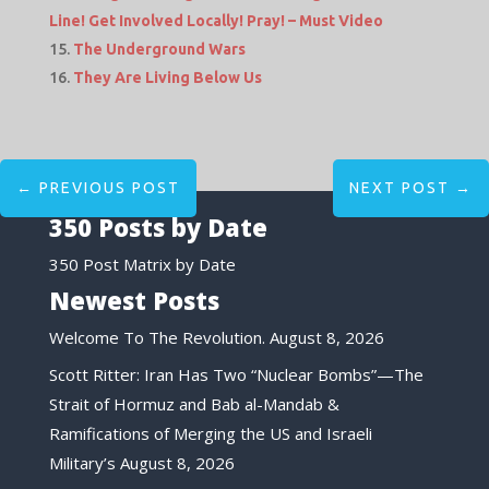
Line! Get Involved Locally! Pray! – Must Video
The Underground Wars
They Are Living Below Us
←
PREVIOUS POST
NEXT POST
→
350 Posts by Date
350 Post Matrix by Date
Newest Posts
Welcome To The Revolution.
August 8, 2026
Scott Ritter: Iran Has Two “Nuclear Bombs”—The
Strait of Hormuz and Bab al-Mandab &
Ramifications of Merging the US and Israeli
Military’s
August 8, 2026