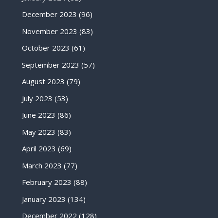
December 2023
(96)
November 2023
(83)
October 2023
(61)
September 2023
(57)
August 2023
(79)
July 2023
(53)
June 2023
(86)
May 2023
(83)
April 2023
(69)
March 2023
(77)
February 2023
(88)
January 2023
(134)
December 2022
(128)