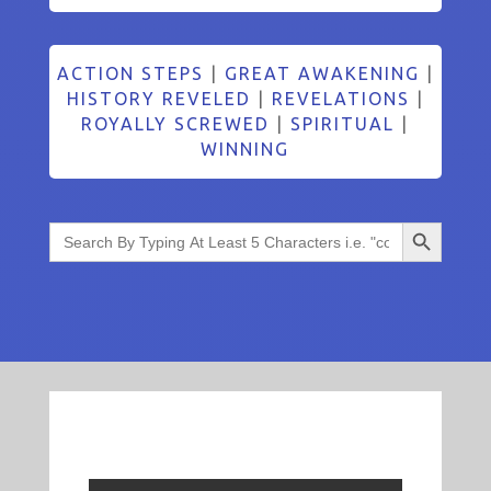
ACTION STEPS
|
GREAT AWAKENING
|
HISTORY REVELED
|
REVELATIONS
|
ROYALLY SCREWED
|
SPIRITUAL
|
WINNING
Search Button
Search
for: