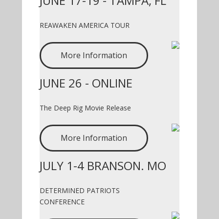
JUNE 17-19 - TAMPA, FL
REAWAKEN AMERICA TOUR
More Information
JUNE 26 - ONLINE
The Deep Rig Movie Release
More Information
JULY 1-4 BRANSON. MO
DETERMINED PATRIOTS
CONFERENCE