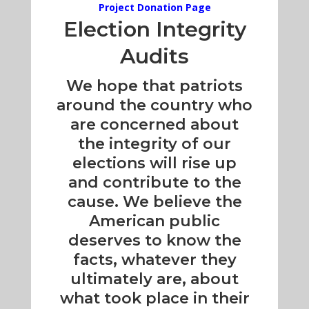
Project Donation Page
Election Integrity
Audits
We hope that patriots
around the country who
are concerned about
the integrity of our
elections will rise up
and contribute to the
cause. We believe the
American public
deserves to know the
facts, whatever they
ultimately are, about
what took place in their