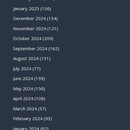
January 2025
(136)
December 2024
(134)
November 2024
(121)
October 2024
(209)
September 2024
(162)
August 2024
(131)
July 2024
(77)
June 2024
(159)
May 2024
(156)
April 2024
(108)
March 2024
(57)
February 2024
(93)
January 2024
(82)