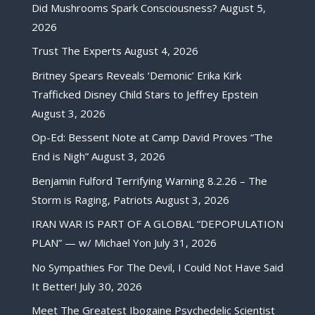
Did Mushrooms Spark Consciousness?
August 5,
2026
Trust The Experts
August 4, 2026
Britney Spears Reveals ‘Demonic’ Erika Kirk
Trafficked Disney Child Stars to Jeffrey Epstein
August 3, 2026
Op-Ed: Bessent Note at Camp David Proves “The
End is Nigh”
August 3, 2026
Benjamin Fulford Terrifying Warning 8.2.26 – The
Storm is Raging, Patriots
August 3, 2026
IRAN WAR IS PART OF A GLOBAL “DEPOPULATION
PLAN” — w/ Michael Yon
July 31, 2026
No Sympathies For The Devil, I Could Not Have Said
It Better!
July 30, 2026
Meet The Greatest Ibogaine Psychedelic Scientist