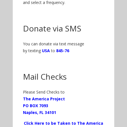
and select a frequency.
Donate via SMS
You can donate via text message
by texting
USA
to
845-76
Mail Checks
Please Send Checks to
The America Project
PO BOX 7093
Naples, FL 34101
Click Here to be Taken to The America