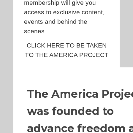
membership will give you
access to exclusive content,
events and behind the
scenes.
CLICK HERE TO BE TAKEN
TO THE AMERICA PROJECT
The America Proje
was founded to
advance freedom 