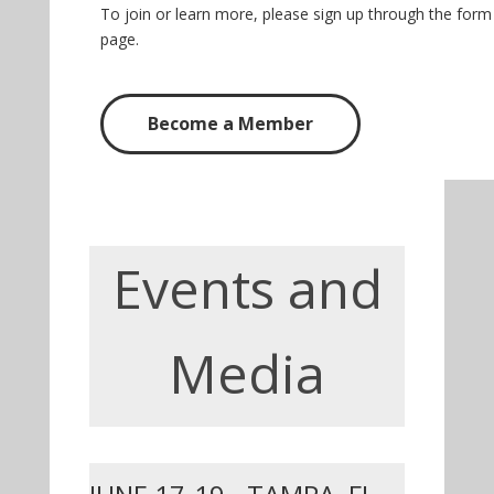
To join or learn more, please sign up through the for
page.
Become a Member
Events and
Media