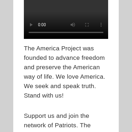
The America Project was
founded to advance freedom
and preserve the American
way of life. We love America.
We seek and speak truth.
Stand with us!
Support us and join the
network of Patriots. The