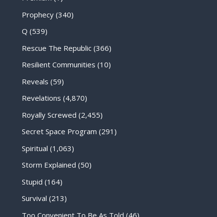
Prophecy
(340)
Q
(539)
Rescue The Republic
(366)
Resilient Communities
(10)
Reveals
(59)
Revelations
(4,870)
Royally Screwed
(2,455)
Secret Space Program
(291)
Spiritual
(1,063)
Storm Explained
(50)
Stupid
(164)
Survival
(213)
Too Convenient To Be As Told
(46)