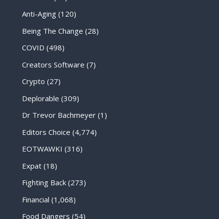
Anti-Aging
(120)
Being The Change
(28)
COVID
(498)
Creators Software
(7)
Crypto
(27)
Deplorable
(309)
Dr Trevor Bachmeyer
(1)
Editors Choice
(4,774)
EOTWAWKI
(316)
Expat
(18)
Fighting Back
(273)
Financial
(1,068)
Food Dangers
(54)