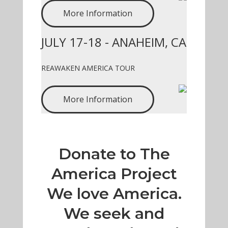
More Information
JULY 17-18 - ANAHEIM, CA
REAWAKEN AMERICA TOUR
More Information
Donate to The
America Project
We love America.
We seek and