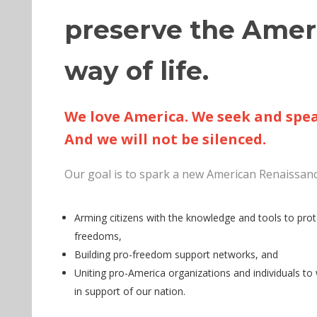
preserve the Amer
way of life.
We love America. We seek and spea
And we will not be silenced.
Our goal is to spark a new American Renaissanc
Arming citizens with the knowledge and tools to prote
freedoms,
Building pro-freedom support networks, and
Uniting pro-America organizations and individuals to
in support of our nation.