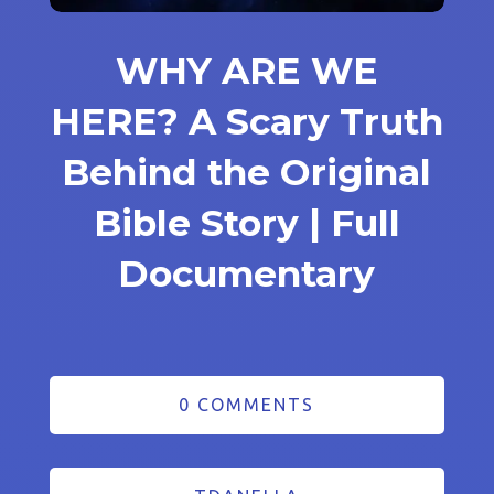
WHY ARE WE
HERE? A Scary Truth
Behind the Original
Bible Story | Full
Documentary
0 COMMENTS