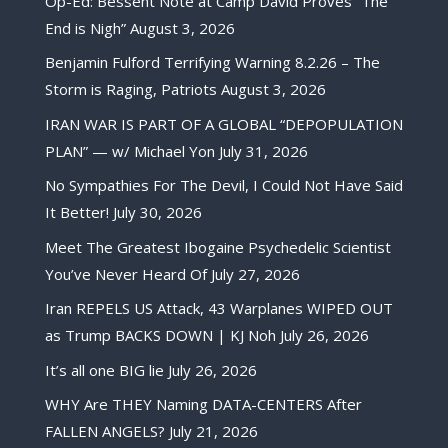
Op-Ed: Bessent Note at Camp David Proves “The
End is Nigh”
August 3, 2026
Benjamin Fulford Terrifying Warning 8.2.26 – The
Storm is Raging, Patriots
August 3, 2026
IRAN WAR IS PART OF A GLOBAL “DEPOPULATION
PLAN” — w/ Michael Yon
July 31, 2026
No Sympathies For The Devil, I Could Not Have Said
It Better!
July 30, 2026
Meet The Greatest Ibogaine Psychedelic Scientist
You’ve Never Heard Of
July 27, 2026
Iran REPELS US Attack, 43 Warplanes WIPED OUT
as Trump BACKS DOWN | KJ Noh
July 26, 2026
It’s all one BIG lie
July 26, 2026
WHY Are THEY Naming DATA-CENTERS After
FALLEN ANGELS?
July 21, 2026