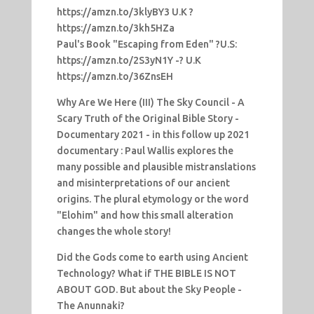
https://amzn.to/3klyBY3 U.K ?
https://amzn.to/3kh5HZa
Paul's Book "Escaping from Eden" ?U.S:
https://amzn.to/2S3yN1Y -? U.K
https://amzn.to/36ZnsEH
Why Are We Here (III) The Sky Council - A
Scary Truth of the Original Bible Story -
Documentary 2021 - in this follow up 2021
documentary : Paul Wallis explores the
many possible and plausible mistranslations
and misinterpretations of our ancient
origins. The plural etymology or the word
"Elohim" and how this small alteration
changes the whole story!
Did the Gods come to earth using Ancient
Technology? What if THE BIBLE IS NOT
ABOUT GOD. But about the Sky People -
The Anunnaki?