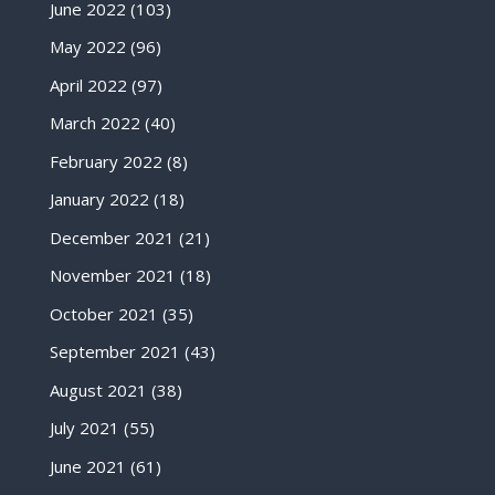
June 2022
(103)
May 2022
(96)
April 2022
(97)
March 2022
(40)
February 2022
(8)
January 2022
(18)
December 2021
(21)
November 2021
(18)
October 2021
(35)
September 2021
(43)
August 2021
(38)
July 2021
(55)
June 2021
(61)