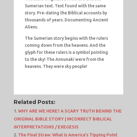
Sumerian text. Text found with the same
story. Pre-dating the Biblical accounts by
thousands of years. Documenting Ancient
Aliens.
The Sumerian story begins with the rulers
coming down from the heavens. And the
glyph for these rulers is a symbol pointing
to the sky! The Annunaki were from the
heavens. They were sky people!
Related Posts:
WHY ARE WE HERE? A SCARY TRUTH BEHIND THE
ORIGINAL BIBLE STORY | INCORRECT BIBLICAL
INTERPRETATIONS / EXEGESIS
The Final Straw: What Is America’s Tipping Point