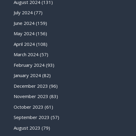
August 2024
(131)
July 2024
(77)
June 2024
(159)
May 2024
(156)
April 2024
(108)
March 2024
(57)
February 2024
(93)
January 2024
(82)
December 2023
(96)
November 2023
(83)
October 2023
(61)
September 2023
(57)
August 2023
(79)