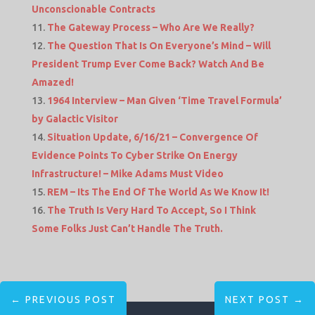
Unconscionable Contracts
The Gateway Process – Who Are We Really?
The Question That Is On Everyone’s Mind – Will
President Trump Ever Come Back? Watch And Be
Amazed!
1964 Interview – Man Given ‘Time Travel Formula’
by Galactic Visitor
Situation Update, 6/16/21 – Convergence Of
Evidence Points To Cyber Strike On Energy
Infrastructure! – Mike Adams Must Video
REM – Its The End Of The World As We Know It!
The Truth Is Very Hard To Accept, So I Think
Some Folks Just Can’t Handle The Truth.
←
PREVIOUS POST
NEXT POST
→