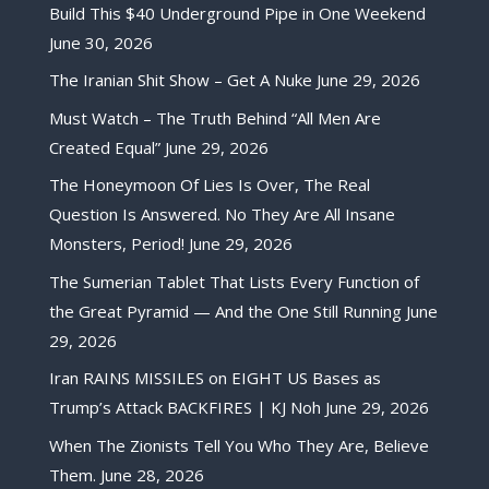
Build This $40 Underground Pipe in One Weekend
June 30, 2026
The Iranian Shit Show – Get A Nuke
June 29, 2026
Must Watch – The Truth Behind “All Men Are
Created Equal”
June 29, 2026
The Honeymoon Of Lies Is Over, The Real
Question Is Answered. No They Are All Insane
Monsters, Period!
June 29, 2026
The Sumerian Tablet That Lists Every Function of
the Great Pyramid — And the One Still Running
June
29, 2026
Iran RAINS MISSILES on EIGHT US Bases as
Trump’s Attack BACKFIRES | KJ Noh
June 29, 2026
When The Zionists Tell You Who They Are, Believe
Them.
June 28, 2026