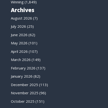
Winning
(1,849)
Archives
August 2026
(7)
July 2026
(25)
June 2026
(62)
May 2026
(101)
April 2026
(107)
March 2026
(149)
February 2026
(137)
January 2026
(82)
December 2025
(113)
November 2025
(96)
October 2025
(151)