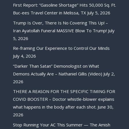
First Report: “Gasoline Shortage” Hits 50,000 Sq. Ft.
Buc-ees Travel Center in Melissa, TX
July 5, 2026
Trump Is Over, There Is No Covering This Up! –
Iran Ayatollah Funeral MASSIVE Blow To Trump!
July
5, 2026
Re-framing Our Experience to Control Our Minds
July 4, 2026
“Darker Than Satan” Demonologist on What
Demons Actually Are – Nathaniel Gillis (Video)
July 2,
2026
THERE A REASON FOR THE SPECIFIC TIMING FOR
COVID BOOSTER – Doctor whistle-blower explains
what happens in the body after each shot.
June 30,
2026
Stop Running Your AC This Summer — The Amish