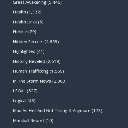
Great Awakening
(5,446)
Health
(1,332)
Health Links
(5)
Helene
(29)
Hidden Secrets
(4,653)
Highlighted
(41)
History Reveled
(2,619)
Human Trafficking
(1,569)
In The Storm News
(2,063)
LEGAL
(527)
Logical
(46)
Mad As Hell And Not Taking It Anymore
(173)
Marshall Report
(10)