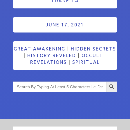
TDANELLA
JUNE 17, 2021
GREAT AWAKENING
|
HIDDEN SECRETS
|
HISTORY REVELED
|
OCCULT
|
REVELATIONS
|
SPIRITUAL
Search Button
Search
for: