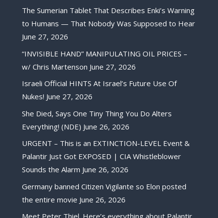
The Sumerian Tablet That Describes Enki’s Warning
to Humans — That Nobody Was Supposed to Hear
June 27, 2026
“INVISIBLE HAND” MANIPULATING OIL PRICES –
w/ Chris Martenson
June 27, 2026
Israeli Official HINTS At Israel’s Future Use Of
Nukes!
June 27, 2026
She Died, Says One Tiny Thing You Do Alters
Everything! (NDE)
June 26, 2026
URGENT – This is an EXTINCTION-LEVEL Event &
Palantir Just Got EXPOSED | CIA Whistleblower
Sounds the Alarm
June 26, 2026
Germany banned Citizen Vigilante so Elon posted
the entire movie
June 26, 2026
Meet Peter Thiel. Here’s everything about Palantir