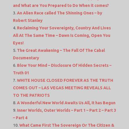
and What are You Prepared to Do When it comes?
An Alien Race called The Shinning Ones – by
Robert Stanley
Reclaiming Your Sovereignty, Country And Lives
All At The Same Time – Dawn Is Coming, Open You
Eyes!
The Great Awakening – The Fall Of The Cabal
Documentary
Blow Your Mind – Disclosure Of Hidden Secrets –
Truth 01
WHITE HOUSE CLOSED FOREVER AS THE TRUTH
COMES OUT – LAS VEGAS MEETING REVEALS ALL
TO THE PATRIOTS
A Wonderful New World Awaits Us All, It has Begun
Inner Worlds, Outer Worlds – Part 1 – Part 2 – Part 3
– Part 4
What Came First The Sovereign Or The Citizen &