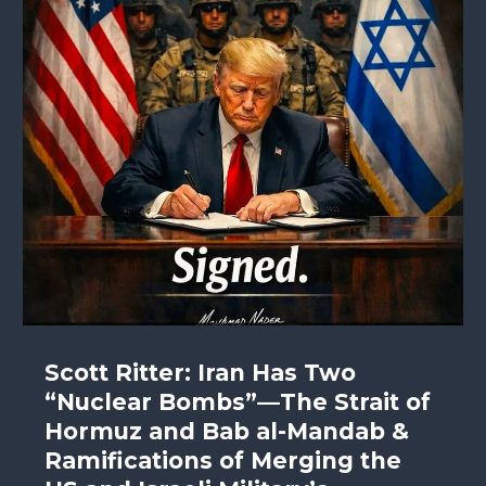
Scott Ritter: Iran Has Two
“Nuclear Bombs”—The Strait of
Hormuz and Bab al-Mandab &
Ramifications of Merging the