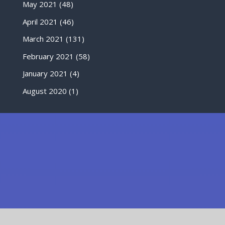
May 2021
(48)
April 2021
(46)
March 2021
(131)
February 2021
(58)
January 2021
(4)
August 2020
(1)