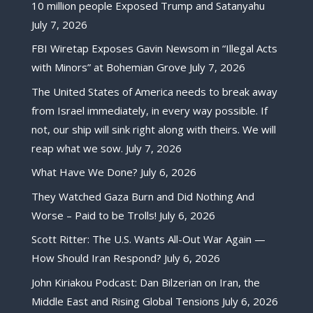
10 million people Exposed Trump and Satanyahu
July 7, 2026
FBI Wiretap Exposes Gavin Newsom in “Illegal Acts
with Minors” at Bohemian Grove
July 7, 2026
The United States of America needs to break away
from Israel immediately, in every way possible. If
not, our ship will sink right along with theirs. We will
reap what we sow.
July 7, 2026
What Have We Done?
July 6, 2026
They Watched Gaza Burn and Did Nothing And
Worse – Paid to be Trolls!
July 6, 2026
Scott Ritter: The U.S. Wants All-Out War Again —
How Should Iran Respond?
July 6, 2026
John Kiriakou Podcast: Dan Bilzerian on Iran, the
Middle East and Rising Global Tensions
July 6, 2026