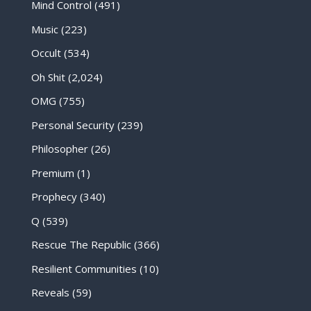
Mind Control
(491)
Music
(223)
Occult
(534)
Oh Shit
(2,024)
OMG
(755)
Personal Security
(239)
Philosopher
(26)
Premium
(1)
Prophecy
(340)
Q
(539)
Rescue The Republic
(366)
Resilient Communities
(10)
Reveals
(59)