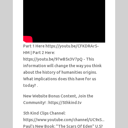
Part 1 Here https://youtu.be/CFKDRArS-
HM | Part 2 Here:
https://youtu.be/97wB5x3V7pQ - This
information will change the way you think
about the history of humanities origins.
What implications does this have for us
today? .
New Website Bonus Content, Join the
Community! : https://5thkind.tv
5th Kind Clips Channel:
https://www.youtube.com/channel/UC9xS...
Paul's New Book: "The Scars Of Eden" U.S?