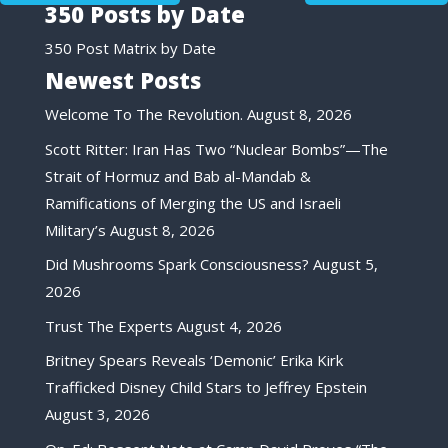
350 Posts by Date
350 Post Matrix by Date
Newest Posts
Welcome To The Revolution.
August 8, 2026
Scott Ritter: Iran Has Two “Nuclear Bombs”—The
Strait of Hormuz and Bab al-Mandab &
Ramifications of Merging the US and Israeli
Military’s
August 8, 2026
Did Mushrooms Spark Consciousness?
August 5,
2026
Trust The Experts
August 4, 2026
Britney Spears Reveals ‘Demonic’ Erika Kirk
Trafficked Disney Child Stars to Jeffrey Epstein
August 3, 2026