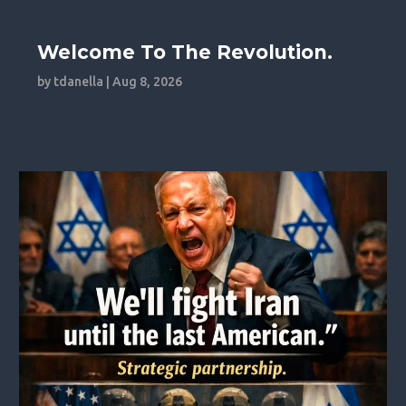
Welcome To The Revolution.
by
tdanella
|
Aug 8, 2026