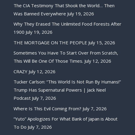
The CIA Testimony That Shook the World… Then
Was Banned Everywhere
July 19, 2026
Why They Erased The Unlimited Food Forests After
1900
July 19, 2026
THE MORTGAGE ON THE PEOPLE
July 15, 2026
Sometimes You Have To Start Over From Scratch,
This Will Be One Of Those Times.
July 12, 2026
CRAZY
July 12, 2026
Tucker Carlson: “This World Is Not Run By Humans!”
Trump Has Supernatural Powers | Jack Neel
Podcast
July 7, 2026
Where Is This Evil Coming From?
July 7, 2026
“Yuto” Apologizes For What Bank of Japan is About
To Do
July 7, 2026