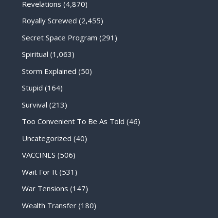
Revelations
(4,870)
Royally Screwed
(2,455)
Secret Space Program
(291)
Spiritual
(1,063)
Storm Explained
(50)
Stupid
(164)
Survival
(213)
Too Convenient To Be As Told
(46)
Uncategorized
(40)
VACCINES
(506)
Wait For It
(531)
War Tensions
(147)
Wealth Transfer
(180)