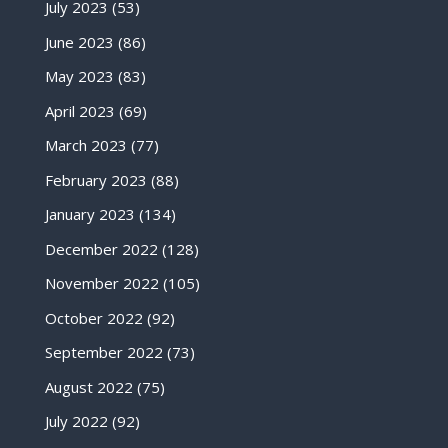
July 2023
(53)
June 2023
(86)
May 2023
(83)
April 2023
(69)
March 2023
(77)
February 2023
(88)
January 2023
(134)
December 2022
(128)
November 2022
(105)
October 2022
(92)
September 2022
(73)
August 2022
(75)
July 2022
(92)