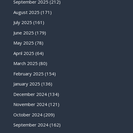
September 2025
(212)
August 2025
(171)
July 2025
(161)
June 2025
(179)
May 2025
(78)
April 2025
(64)
March 2025
(80)
February 2025
(154)
January 2025
(136)
December 2024
(134)
November 2024
(121)
October 2024
(209)
September 2024
(162)