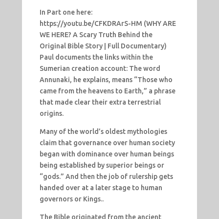
In Part one here:
https://youtu.be/CFKDRArS-HM (WHY ARE
WE HERE? A Scary Truth Behind the
Original Bible Story | Full Documentary)
Paul documents the links within the
Sumerian creation account: The word
Annunaki, he explains, means “Those who
came from the heavens to Earth,” a phrase
that made clear their extra terrestrial
origins.
Many of the world’s oldest mythologies
claim that governance over human society
began with dominance over human beings
being established by superior beings or
“gods.” And then the job of rulership gets
handed over at a later stage to human
governors or Kings..
The Bible originated from the ancient