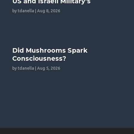
US and Israeli Military’s
by
tdanella
|
Aug 8, 2026
Did Mushrooms Spark
Consciousness?
by
tdanella
|
Aug 5, 2026