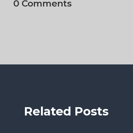
0 Comments
Related Posts