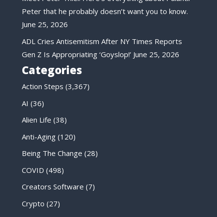
Peter that he probably doesn’t want you to know.
June 25, 2026
ADL Cries Antisemitism After NY Times Reports
Gen Z Is Appropriating ‘Goyslop!’
June 25, 2026
Categories
Action Steps
(3,367)
AI
(36)
Alien Life
(38)
Anti-Aging
(120)
Being The Change
(28)
COVID
(498)
Creators Software
(7)
Crypto
(27)