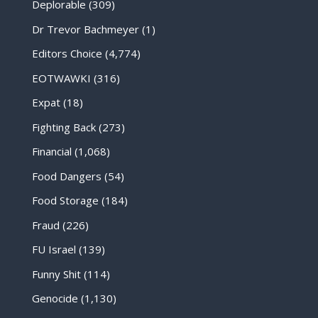
Deplorable
(309)
Dr Trevor Bachmeyer
(1)
Editors Choice
(4,774)
EOTWAWKI
(316)
Expat
(18)
Fighting Back
(273)
Financial
(1,068)
Food Dangers
(54)
Food Storage
(184)
Fraud
(226)
FU Israel
(139)
Funny Shit
(114)
Genocide
(1,130)