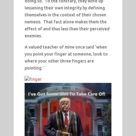
doing so. To the contrary, they wind up
lessening their own integrity by defining
themselves in the context of their chosen
nemesis. That fact alone makes them the
effect of and thus less than their perceived
enemies.
A valued teacher of mine once said ‘when
you point your finger at someone, look to
where your other three fingers are
pointing.’