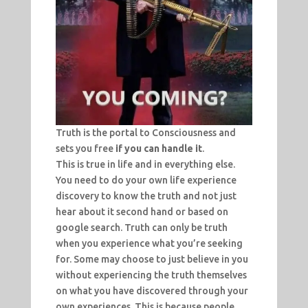
Truth is the portal to Consciousness and
sets you free
if you can handle it
.
This is true in life and in everything else.
You need to do your own life experience
discovery to know the truth and not just
hear about it second hand or based on
google search. Truth can only be truth
when you experience what you’re seeking
for. Some may choose to just believe in you
without experiencing the truth themselves
on what you have discovered through your
own experiences. This is because people