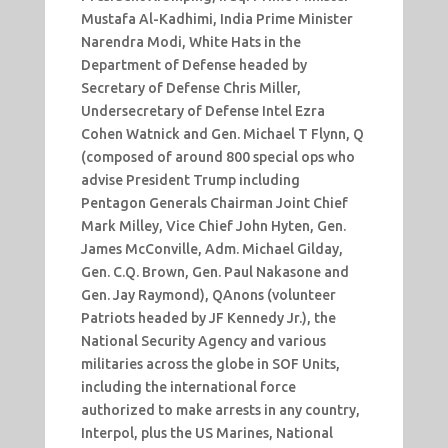
Mustafa Al-Kadhimi, India Prime Minister
Narendra Modi, White Hats in the
Department of Defense headed by
Secretary of Defense Chris Miller,
Undersecretary of Defense Intel Ezra
Cohen Watnick and Gen. Michael T Flynn, Q
(composed of around 800 special ops who
advise President Trump including
Pentagon Generals Chairman Joint Chief
Mark Milley, Vice Chief John Hyten, Gen.
James McConville, Adm. Michael Gilday,
Gen. C.Q. Brown, Gen. Paul Nakasone and
Gen. Jay Raymond), QAnons (volunteer
Patriots headed by JF Kennedy Jr.), the
National Security Agency and various
militaries across the globe in SOF Units,
including the international force
authorized to make arrests in any country,
Interpol, plus the US Marines, National