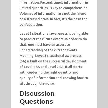
information. Factual, timely information, in
limited quantities, is key to comprehension.
Volumes of information are not the friend
of a stressed brain. In fact, it’s the basis for
confabulation.
Level 3 situational awareness
is being able
to predict the future events. In order to do
that, one must have an accurate
understanding of the current events.
Meaning, Level 3 situational awareness
(SA) is built on the successful development
of Level 1 SA and Level 2 SA. It all starts
with capturing the right quantity and
quality of information and knowing how to
sift through the noise.
Discussion
Questions