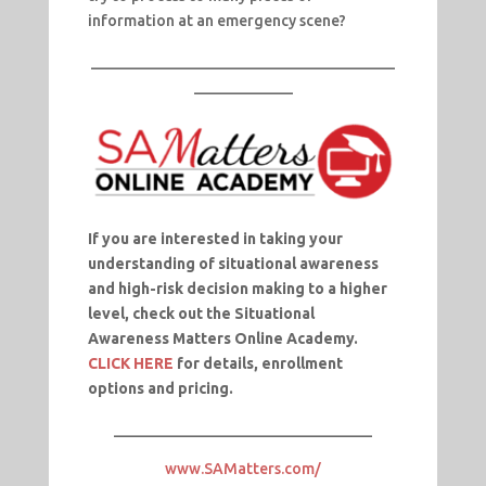
information at an emergency scene?
________________________________________
_____________
If you are interested
in taking your
understanding of situational awareness
and high-risk decision making to a higher
level, check out the Situational
Awareness Matters Online Academy.
CLICK HERE
for details, enrollment
options and pricing.
__________________________________
www.SAMatters.com/