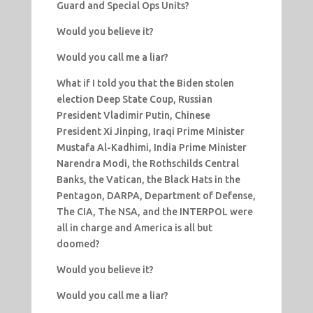
Guard and Special Ops Units?
Would you believe it?
Would you call me a liar?
What if I told you that the Biden stolen
election Deep State Coup, Russian
President Vladimir Putin, Chinese
President Xi Jinping, Iraqi Prime Minister
Mustafa Al-Kadhimi, India Prime Minister
Narendra Modi, the Rothschilds Central
Banks, the Vatican, the Black Hats in the
Pentagon, DARPA, Department of Defense,
The CIA, The NSA, and the INTERPOL were
all in charge and America is all but
doomed?
Would you believe it?
Would you call me a liar?