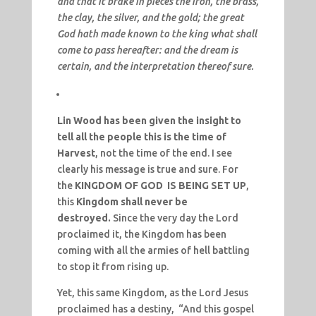
and that it brake in pieces the iron, the brass,
the clay, the silver, and the gold; the great
God hath made known to the king what shall
come to pass hereafter: and the dream is
certain, and the interpretation thereof sure.
Lin Wood has been given the insight to
tell all the people this is the time of
Harvest
, not the time of the end. I see
clearly his message is true and sure. For
the
KINGDOM OF GOD IS BEING SET UP
,
this
Kingdom shall never be
destroyed.
Since the very day the Lord
proclaimed it, the Kingdom has been
coming with all the armies of hell battling
to stop it from rising up.
Yet, this same Kingdom, as the Lord Jesus
proclaimed has a destiny, “And this gospel