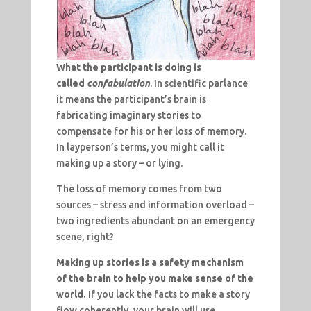
What the participant is doing is
called
confabulation
. In scientific parlance
it means the participant’s brain is
fabricating imaginary stories to
compensate for his or her loss of memory.
In layperson’s terms, you might call it
making up a story – or lying.
The loss of memory comes from two
sources – stress and information overload –
two ingredients abundant on an emergency
scene, right?
Making up stories is a safety mechanism
of the brain to help you make sense of the
world.
If you lack the facts to make a story
flow coherently, your brain will use