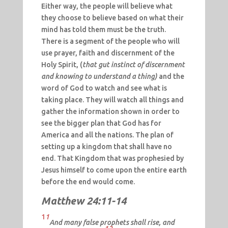
Either way, the people will believe what
they choose to believe based on what their
mind has told them must be the truth.
There is a segment of the people who will
use prayer, faith and discernment of the
Holy Spirit, (
that gut instinct of discernment
and knowing to understand a thing)
and the
word of God to watch and see what is
taking place. They will watch all things and
gather the information shown in order to
see the bigger plan that God has for
America and all the nations. The plan of
setting up a kingdom that shall have no
end. That Kingdom that was prophesied by
Jesus himself to come upon the entire earth
before the end would come.
Matthew 24:11-14
1
1
And many false prophets shall rise, and