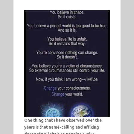
One thing that I have observed over the
years is that name-calling and affixing