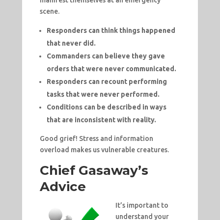
scene.
Responders can think things happened
that never did.
Commanders can believe they gave
orders that were never communicated.
Responders can recount performing
tasks that were never performed.
Conditions can be described in ways
that are inconsistent with reality.
Good grief! Stress and information
overload makes us vulnerable creatures.
Chief Gasaway’s
Advice
It’s important to
understand your