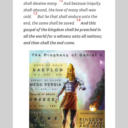
12
shall deceive many.
And because iniquity
shall abound, the love of many shall wax
13
cold.
But he that shall endure unto the
14
end, the same shall be saved.
And this
gospel of the kingdom shall be preached in
all the world for a witness unto all nations;
and then shall the end come.