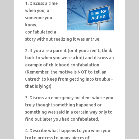
1. Discuss a time
when you, or
someone you
know,
confabulated a
story without realizing it was untrue.
2. If you are a parent (or if you aren’t, think
back to when you were a kid) and discuss an
example of childhood confabulation.
(Remember, the motive is NOT to tell an
untruth to keep from getting into trouble –
that is lying!)
3. Discuss an emergency incident where you
truly thought something happened or
something was said in a certain way only to
find out later you had confabulated.
4. Describe what happens to you when you
try to process to many pieces of