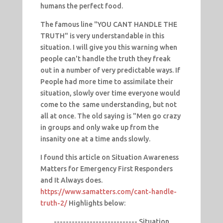
humans the perfect food.
The famous line "YOU CANT HANDLE THE
TRUTH" is very understandable in this
situation. I will give you this warning when
people can't handle the truth they freak
out in a number of very predictable ways. If
People had more time to assimilate their
situation, slowly over time everyone would
come to the same understanding, but not
all at once. The old saying is "Men go crazy
in groups and only wake up from the
insanity one at a time ands slowly.
I found this article on Situation Awareness
Matters for Emergency First Responders
and It Always does.
https://www.samatters.com/cant-handle-
truth-2/
Highlights below:
---------------------------- Situation