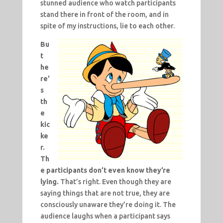
stunned audience who watch participants
stand there in front of the room, and in
spite of my instructions, lie to each other.
Bu
t
he
re’
s
th
e
kic
ke
r.
Th
e participants don’t even know they’re
lying.
That’s right. Even though they are
saying things that are not true, they are
consciously unaware they’re doing it. The
audience laughs when a participant says