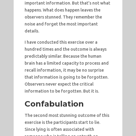
important information. But that’s not what
happens. What does happen leaves the
observers stunned. They remember the
noise and forget the most important
details.
I have conducted this exercise over a
hundred times and the outcome is always
predictably similar. Because the human
brain has a limited capacity to process and
recall information, it may be no surprise
that information is going to be forgotten.
Observers never expect the critical
information to be forgotten. But it is.
Confabulation
The second most stunning outcome of this
exercise is the participants start to lie.
Since lying is often associated with