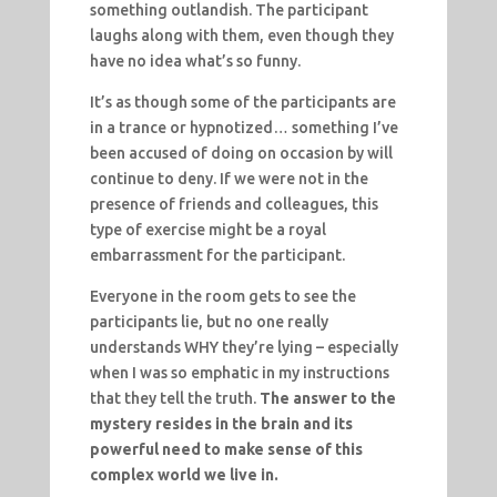
something outlandish. The participant
laughs along with them, even though they
have no idea what’s so funny.
It’s as though some of the participants are
in a trance or hypnotized… something I’ve
been accused of doing on occasion by will
continue to deny. If we were not in the
presence of friends and colleagues, this
type of exercise might be a royal
embarrassment for the participant.
Everyone in the room gets to see the
participants lie, but no one really
understands WHY they’re lying – especially
when I was so emphatic in my instructions
that they tell the truth.
The answer to the
mystery resides in the brain and its
powerful need to make sense of this
complex world we live in.