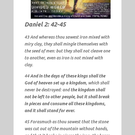
Daniel 2: 42-45
43 And whereas thou sawest iron mixed with
miry clay, they shall mingle themselves with
the seed of men: but they shall not cleave one
to another, even as iron is not mixed with
clay.
44
And in the days of these kings shall the
God of heaven set up a kingdom
, which shall
never be destroyed: and
the kingdom shall
not be left to other people, but it shall break
in pieces and consume all these kingdoms,
and it shall stand for ever.
45 Forasmuch as thou sawest that the stone
was cut out of the mountain without hands,