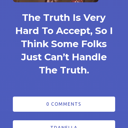
The Truth Is Very
Hard To Accept, So I
Think Some Folks
Just Can’t Handle
The Truth.
0 COMMENTS
TDANELLA