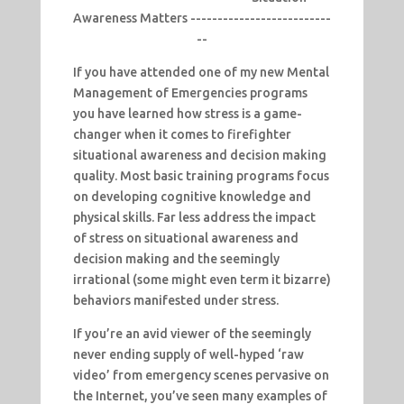
Awareness Matters --------------------------
--
If you have attended one of my new Mental
Management of Emergencies programs
you have learned how stress is a game-
changer when it comes to firefighter
situational awareness and decision making
quality. Most basic training programs focus
on developing cognitive knowledge and
physical skills. Far less address the impact
of stress on situational awareness and
decision making and the seemingly
irrational (some might even term it bizarre)
behaviors manifested under stress.
If you’re an avid viewer of the seemingly
never ending supply of well-hyped ‘raw
video’ from emergency scenes pervasive on
the Internet, you’ve seen many examples of