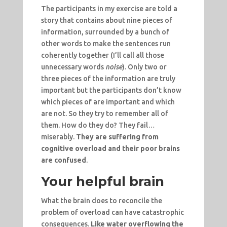
The participants in my exercise are told a
story that contains about nine pieces of
information, surrounded by a bunch of
other words to make the sentences run
coherently together (I’ll call all those
unnecessary words
noise
). Only two or
three pieces of the information are truly
important but the participants don’t know
which pieces of are important and which
are not. So they try to remember all of
them. How do they do? They fail…
miserably.
They are suffering from
cognitive overload and their poor brains
are confused
.
Your helpful brain
What the brain does to reconcile the
problem of overload can have catastrophic
consequences.
Like water overflowing the