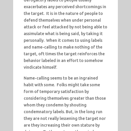
derogatory labels to people usually
exacerbates any perceived shortcomings in
the target. It is in the nature of people to
defend themselves when under personal
attack or feel attacked by not being able to
assimulate what is being said, by taking it
personally. When it comes to using labels
and name-calling to make nothing of the
target, oft times the target reinforces the
behavior labeled in an effort to somehow
vindicate himself.
Name-calling seems to be an ingrained
habit with some. Folks might take some
form of temporary satisfaction by
considering themselves greater than those
whom they condemn by shouting
condemnatory labels. But, in the long run
they are not really lessening the target nor
are they increasing their own stature by