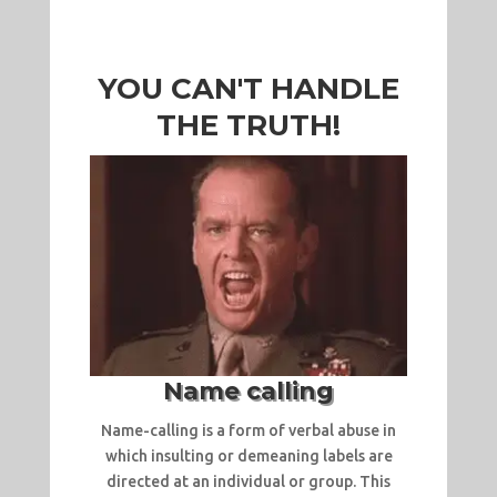
YOU CAN'T HANDLE
THE TRUTH!
Name calling
Name-calling is a form of verbal abuse in
which insulting or demeaning labels are
directed at an individual or group. This