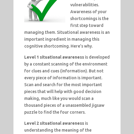
vulnerabilities.
Awareness of your
shortcomings is the
first step toward
managing them. Situational awareness is an
important ingredient in managing this
cognitive shortcoming. Here’s why.
Level 1 situational awareness
is developed
by a constant scanning of the environment
for clues and cues (information). But not
every piece of information is important.
Scan and search for the most important
pieces that will help with good decision
making, much like you would scan a
thousand pieces of a unassembled jigsaw
puzzle to find the four corners.
Level 2 situational awareness
is
understanding the meaning of the