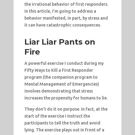
the irrational behavior of first responders.
In this article, I’m going to address a
behavior manifested, in part, by stress and
it can have catastrophic consequences.
Liar Liar Pants on
Fire
A powerful exercise I conduct during my
Fifty Ways to Kill a First Responder
program (the companion program to
Mental Management of Emergencies)
involves demonstrating that stress
increases the propensity for humans to lie.
They don’t do it on purpose. In fact, at the
start of the exercise I instruct the
participants to tell the truth and avoid
lying. The exercise plays out in front of a