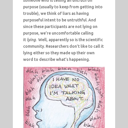
someone who is telling an untruth on
purpose (usually to keep from getting into
trouble), we think of liars as having
purposeful intent to be untruthful. And
since these participants are not lying on
purpose, we’re uncomfortable calling
it
lying
. Well, apparently so is the scientific
community. Researchers don’t like to call it
lying either so they made up their own
word to describe what’s happening.