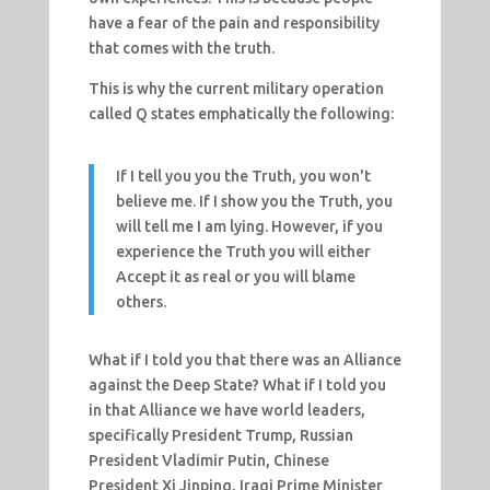
have a fear of the pain and responsibility
that comes with the truth.
This is why the current military operation
called Q states emphatically the following:
If I tell you you the Truth, you won't
believe me. If I show you the Truth, you
will tell me I am lying. However, if you
experience the Truth you will either
Accept it as real or you will blame
others.
What if I told you that there was an Alliance
against the Deep State? What if I told you
in that Alliance we have world leaders,
specifically President Trump, Russian
President Vladimir Putin, Chinese
President Xi Jinping, Iraqi Prime Minister