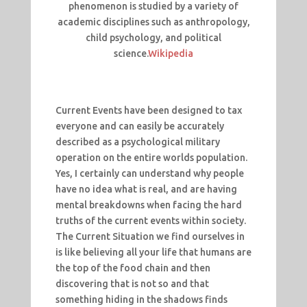
phenomenon is studied by a variety of
academic disciplines such as anthropology,
child psychology, and political
science.
Wikipedia
Current Events have been designed to tax
everyone and can easily be accurately
described as a psychological military
operation on the entire worlds population.
Yes, I certainly can understand why people
have no idea what is real, and are having
mental breakdowns when facing the hard
truths of the current events within society.
The Current Situation we find ourselves in
is like believing all your life that humans are
the top of the food chain and then
discovering that is not so and that
something hiding in the shadows finds