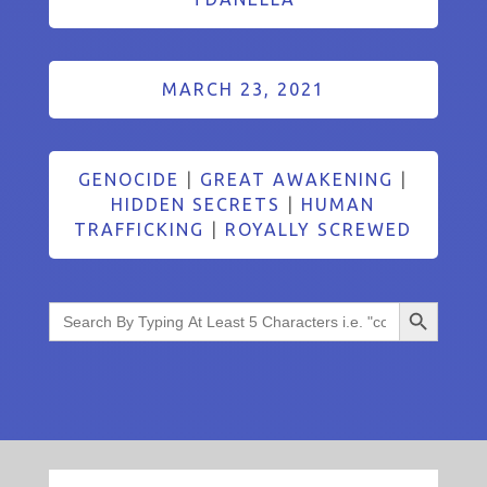
MARCH 23, 2021
GENOCIDE
|
GREAT AWAKENING
|
HIDDEN SECRETS
|
HUMAN
TRAFFICKING
|
ROYALLY SCREWED
Search Button
Search
for: