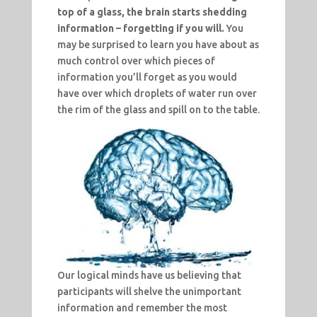
top of a glass, the brain starts shedding
information – forgetting if you will.
You
may be surprised to learn you have about as
much control over which pieces of
information you’ll forget as you would
have over which droplets of water run over
the rim of the glass and spill on to the table.
Our logical minds have us believing that
participants will shelve the unimportant
information and remember the most