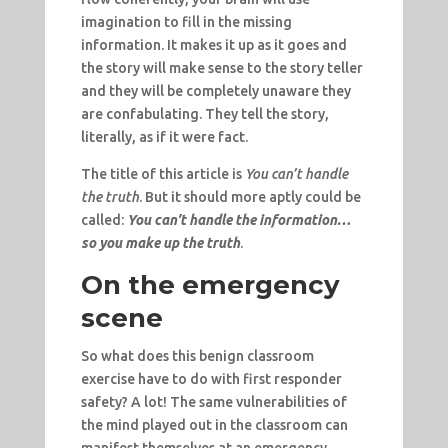
imagination to fill in the missing
information. It makes it up as it goes and
the story will make sense to the story teller
and they will be completely unaware they
are confabulating. They tell the story,
literally, as if it were fact.
The title of this article is
You can’t handle
the truth
. But it should more aptly could be
called:
You can’t handle the information…
so you make up the truth
.
On the emergency
scene
So what does this benign classroom
exercise have to do with first responder
safety? A lot! The same vulnerabilities of
the mind played out in the classroom can
manifest themselves at an emergency