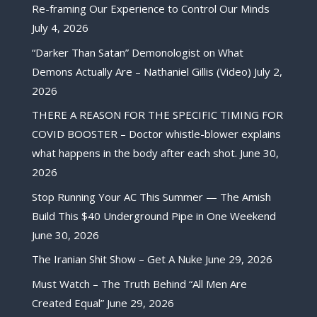
Re-framing Our Experience to Control Our Minds
July 4, 2026
“Darker Than Satan” Demonologist on What
Demons Actually Are – Nathaniel Gillis (Video)
July 2,
2026
THERE A REASON FOR THE SPECIFIC TIMING FOR
COVID BOOSTER – Doctor whistle-blower explains
what happens in the body after each shot.
June 30,
2026
Stop Running Your AC This Summer — The Amish
Build This $40 Underground Pipe in One Weekend
June 30, 2026
The Iranian Shit Show – Get A Nuke
June 29, 2026
Must Watch – The Truth Behind “All Men Are
Created Equal”
June 29, 2026