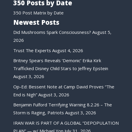
350 Posts by Date
350 Post Matrix by Date
Newest Posts
Did Mushrooms Spark Consciousness?
August 5,
2026
Trust The Experts
August 4, 2026
Britney Spears Reveals ‘Demonic’ Erika Kirk
Trafficked Disney Child Stars to Jeffrey Epstein
August 3, 2026
Op-Ed: Bessent Note at Camp David Proves “The
End is Nigh”
August 3, 2026
Benjamin Fulford Terrifying Warning 8.2.26 – The
Storm is Raging, Patriots
August 3, 2026
IRAN WAR IS PART OF A GLOBAL “DEPOPULATION
PLAN” — w/ Michael Yon
July 31, 2026