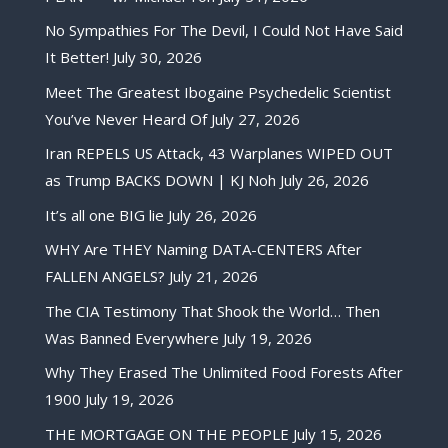
No Sympathies For The Devil, I Could Not Have Said
It Better!
July 30, 2026
Meet The Greatest Ibogaine Psychedelic Scientist
You’ve Never Heard Of
July 27, 2026
Iran REPELS US Attack, 43 Warplanes WIPED OUT
as Trump BACKS DOWN | KJ Noh
July 26, 2026
It’s all one BIG lie
July 26, 2026
WHY Are THEY Naming DATA-CENTERS After
FALLEN ANGELS?
July 21, 2026
The CIA Testimony That Shook the World… Then
Was Banned Everywhere
July 19, 2026
Why They Erased The Unlimited Food Forests After
1900
July 19, 2026
THE MORTGAGE ON THE PEOPLE
July 15, 2026