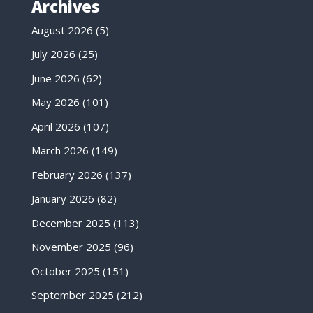
Archives
August 2026
(5)
July 2026
(25)
June 2026
(62)
May 2026
(101)
April 2026
(107)
March 2026
(149)
February 2026
(137)
January 2026
(82)
December 2025
(113)
November 2025
(96)
October 2025
(151)
September 2025
(212)