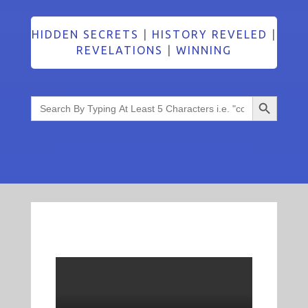
HIDDEN SECRETS
|
HISTORY REVELED
|
REVELATIONS
|
WINNING
Search Button
Search
for: