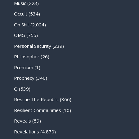
Music
(223)
Occult
(534)
Oh Shit
(2,024)
OMG
(755)
Personal Security
(239)
Philosopher
(26)
Premium
(1)
Prophecy
(340)
Q
(539)
Rescue The Republic
(366)
Resilient Communities
(10)
Reveals
(59)
Revelations
(4,870)