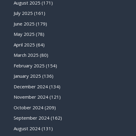
August 2025
(171)
July 2025
(161)
June 2025
(179)
May 2025
(78)
April 2025
(64)
March 2025
(80)
February 2025
(154)
January 2025
(136)
December 2024
(134)
November 2024
(121)
October 2024
(209)
September 2024
(162)
August 2024
(131)