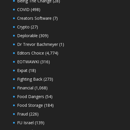
Being The Change
(28)
COVID
(498)
Creators Software
(7)
Crypto
(27)
Deplorable
(309)
Dr Trevor Bachmeyer
(1)
Editors Choice
(4,774)
EOTWAWKI
(316)
Expat
(18)
Fighting Back
(273)
Financial
(1,068)
Food Dangers
(54)
Food Storage
(184)
Fraud
(226)
FU Israel
(139)