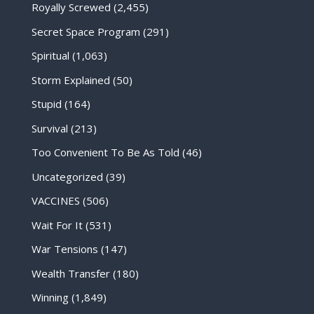
Royally Screwed
(2,455)
Secret Space Program
(291)
Spiritual
(1,063)
Storm Explained
(50)
Stupid
(164)
Survival
(213)
Too Convenient To Be As Told
(46)
Uncategorized
(39)
VACCINES
(506)
Wait For It
(531)
War Tensions
(147)
Wealth Transfer
(180)
Winning
(1,849)