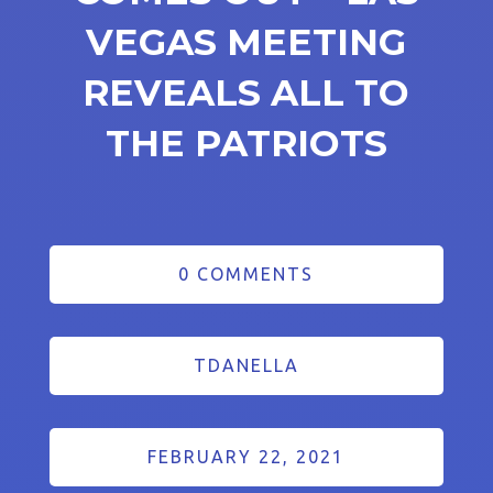
VEGAS MEETING
REVEALS ALL TO
THE PATRIOTS
0 COMMENTS
TDANELLA
FEBRUARY 22, 2021