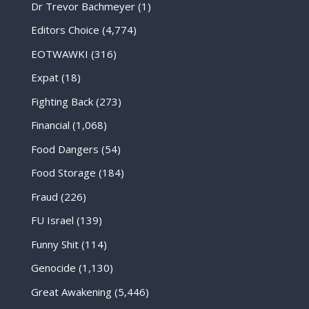
Dr Trevor Bachmeyer
(1)
Editors Choice
(4,774)
EOTWAWKI
(316)
Expat
(18)
Fighting Back
(273)
Financial
(1,068)
Food Dangers
(54)
Food Storage
(184)
Fraud
(226)
FU Israel
(139)
Funny Shit
(114)
Genocide
(1,130)
Great Awakening
(5,446)