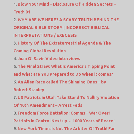
Blow Your Mind – Disclosure Of Hidden Secrets –
Truth 01
WHY ARE WE HERE? A SCARY TRUTH BEHIND THE
ORIGINAL BIBLE STORY | INCORRECT BIBLICAL
INTERPRETATIONS / EXEGESIS
History Of The Extraterrestrial Agenda & The
Coming Global Revolution
Juan O’ Savin Video Interviews
The Final Straw: What Is America’s Tipping Point
and What are You Prepared to Do When it comes?
An Alien Race called The Shinning Ones – by
Robert Stanley
US Patriots in Utah Take Stand To Nullify Violation
Of 10th Amendment – Arrest Feds
Freedom Force Battalion: Comms – War Over!
Patriots in Control Next up… 1000 Years of Peace!
New York Times Is Not The Arbiter Of Truth! Far