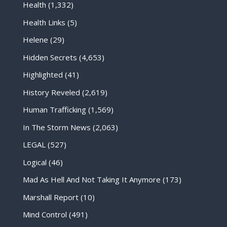
Health
(1,332)
Health Links
(5)
Helene
(29)
Hidden Secrets
(4,653)
Highlighted
(41)
History Reveled
(2,619)
Human Trafficking
(1,569)
In The Storm News
(2,063)
LEGAL
(527)
Logical
(46)
Mad As Hell And Not Taking It Anymore
(173)
Marshall Report
(10)
Mind Control
(491)