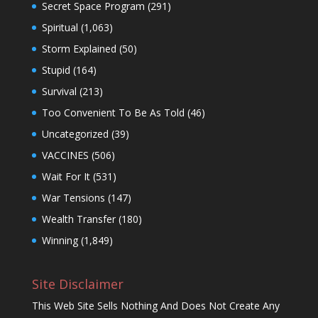
Secret Space Program
(291)
Spiritual
(1,063)
Storm Explained
(50)
Stupid
(164)
Survival
(213)
Too Convenient To Be As Told
(46)
Uncategorized
(39)
VACCINES
(506)
Wait For It
(531)
War Tensions
(147)
Wealth Transfer
(180)
Winning
(1,849)
Site Disclaimer
This Web Site Sells Nothing And Does Not Create Any