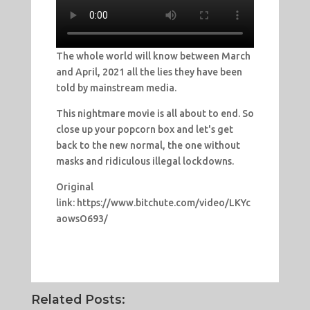
The whole world will know between March
and April, 2021 all the lies they have been
told by mainstream media.
This nightmare movie is all about to end. So
close up your popcorn box and let's get
back to the new normal, the one without
masks and ridiculous illegal lockdowns.
Original
link: https://www.bitchute.com/video/LKYc
aowsO693/
Related Posts: