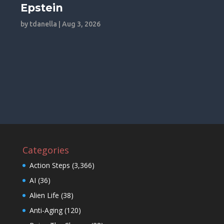
Epstein
by
tdanella
|
Aug 3, 2026
Categories
Action Steps
(3,366)
AI
(36)
Alien Life
(38)
Anti-Aging
(120)