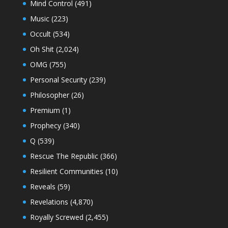
Mind Control
(491)
Music
(223)
Occult
(534)
Oh Shit
(2,024)
OMG
(755)
Personal Security
(239)
Philosopher
(26)
Premium
(1)
Prophecy
(340)
Q
(539)
Rescue The Republic
(366)
Resilient Communities
(10)
Reveals
(59)
Revelations
(4,870)
Royally Screwed
(2,455)