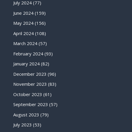
July 2024
(77)
June 2024
(159)
May 2024
(156)
April 2024
(108)
March 2024
(57)
February 2024
(93)
January 2024
(82)
December 2023
(96)
November 2023
(83)
October 2023
(61)
September 2023
(57)
August 2023
(79)
July 2023
(53)