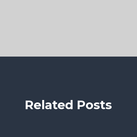
Related Posts