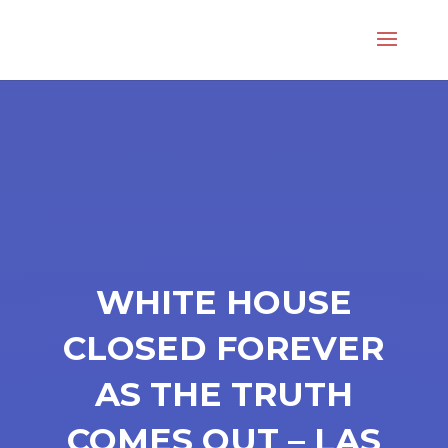
WHITE HOUSE
CLOSED FOREVER
AS THE TRUTH
COMES OUT – LAS