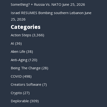
Something? + Russia Vs. NATO
June 25, 2026
Israel RESUMES Bombing southern Lebanon
June
25, 2026
Categories
Action Steps
(3,366)
AI
(36)
Alien Life
(38)
Anti-Aging
(120)
Being The Change
(28)
COVID
(498)
Creators Software
(7)
Crypto
(27)
Deplorable
(309)