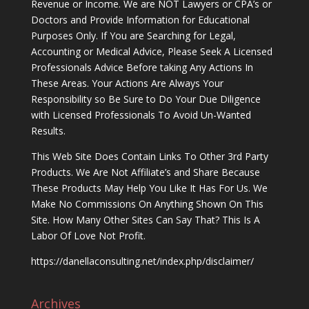
Revenue or Income. We are NOT Lawyers or CPA’s or
Doctors and Provide Information for Educational
Purposes Only. If You are Searching for Legal,
Accounting or Medical Advice, Please Seek A Licensed
Professionals Advice Before taking Any Actions In
These Areas. Your Actions Are Always Your
Responsibility so Be Sure to Do Your Due Diligence
with Licensed Professionals To Avoid Un-Wanted
Results.
This Web Site Does Contain Links To Other 3rd Party
Products. We Are Not Affiliate’s and Share Because
These Products May Help You Like It Has For Us. We
Make No Commissions On Anything Shown On This
Site. How Many Other Sites Can Say That? This Is A
Labor Of Love Not Profit.
https://danellaconsulting.net/index.php/disclaimer/
Archives