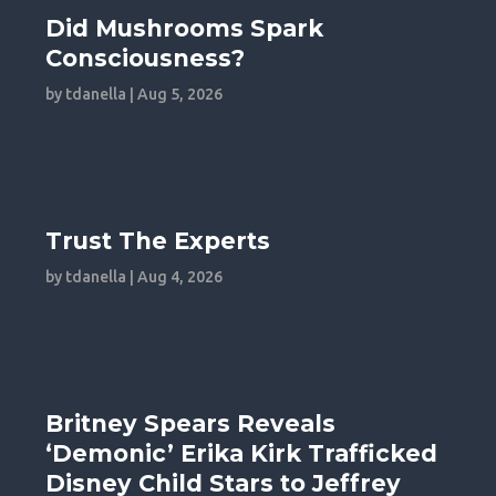
Did Mushrooms Spark
Consciousness?
by
tdanella
|
Aug 5, 2026
Trust The Experts
by
tdanella
|
Aug 4, 2026
Britney Spears Reveals
‘Demonic’ Erika Kirk Trafficked
Disney Child Stars to Jeffrey