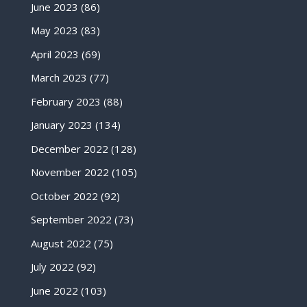
June 2023
(86)
May 2023
(83)
April 2023
(69)
March 2023
(77)
February 2023
(88)
January 2023
(134)
December 2022
(128)
November 2022
(105)
October 2022
(92)
September 2022
(73)
August 2022
(75)
July 2022
(92)
June 2022
(103)