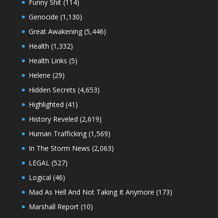
Funny Shit
(114)
Genocide
(1,130)
Great Awakening
(5,446)
Health
(1,332)
Health Links
(5)
Helene
(29)
Hidden Secrets
(4,653)
Highlighted
(41)
History Reveled
(2,619)
Human Trafficking
(1,569)
In The Storm News
(2,063)
LEGAL
(527)
Logical
(46)
Mad As Hell And Not Taking It Anymore
(173)
Marshall Report
(10)