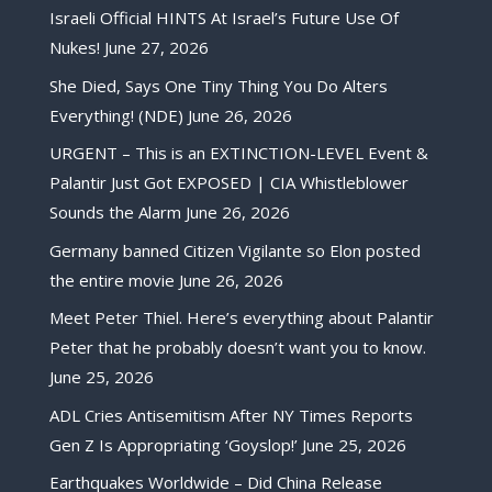
Israeli Official HINTS At Israel’s Future Use Of
Nukes!
June 27, 2026
She Died, Says One Tiny Thing You Do Alters
Everything! (NDE)
June 26, 2026
URGENT – This is an EXTINCTION-LEVEL Event &
Palantir Just Got EXPOSED | CIA Whistleblower
Sounds the Alarm
June 26, 2026
Germany banned Citizen Vigilante so Elon posted
the entire movie
June 26, 2026
Meet Peter Thiel. Here’s everything about Palantir
Peter that he probably doesn’t want you to know.
June 25, 2026
ADL Cries Antisemitism After NY Times Reports
Gen Z Is Appropriating ‘Goyslop!’
June 25, 2026
Earthquakes Worldwide – Did China Release