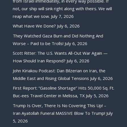
from Israel immediately, in every way possible. If
not, our ship will sink right along with theirs. We will
reap what we sow.
July 7, 2026
What Have We Done?
July 6, 2026
They Watched Gaza Burn and Did Nothing And
Worse – Paid to be Trolls!
July 6, 2026
Scott Ritter: The U.S. Wants All-Out War Again —
How Should Iran Respond?
July 6, 2026
John Kiriakou Podcast: Dan Bilzerian on Iran, the
Middle East and Rising Global Tensions
July 6, 2026
First Report: “Gasoline Shortage” Hits 50,000 Sq. Ft.
Buc-ees Travel Center in Melissa, TX
July 5, 2026
Trump Is Over, There Is No Covering This Up! –
Iran Ayatollah Funeral MASSIVE Blow To Trump!
July
5, 2026