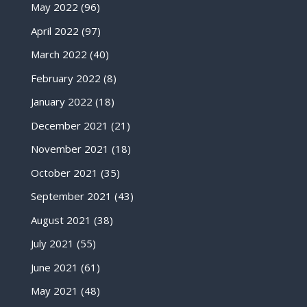
May 2022
(96)
April 2022
(97)
March 2022
(40)
February 2022
(8)
January 2022
(18)
December 2021
(21)
November 2021
(18)
October 2021
(35)
September 2021
(43)
August 2021
(38)
July 2021
(55)
June 2021
(61)
May 2021
(48)