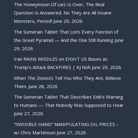
The Honeymoon Of Lies Is Over, The Real
Question Is Answered. No They Are All Insane
Monsters, Period!
June 29, 2026
The Sumerian Tablet That Lists Every Function of
the Great Pyramid — And the One Still Running
June
29, 2026
Iran RAINS MISSILES on EIGHT US Bases as
Trump’s Attack BACKFIRES | KJ Noh
June 29, 2026
When The Zionists Tell You Who They Are, Believe
Them.
June 28, 2026
The Sumerian Tablet That Describes Enki’s Warning
to Humans — That Nobody Was Supposed to Hear
June 27, 2026
“INVISIBLE HAND” MANIPULATING OIL PRICES –
w/ Chris Martenson
June 27, 2026