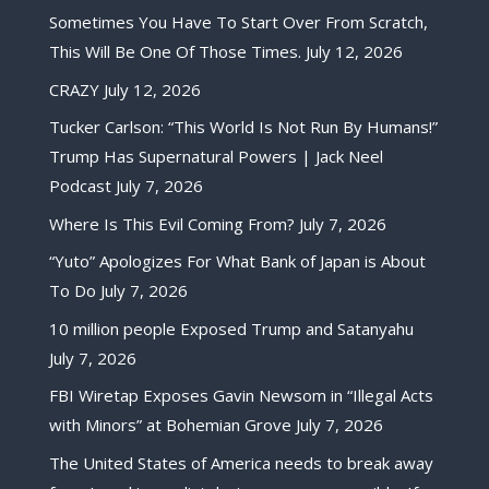
Sometimes You Have To Start Over From Scratch,
This Will Be One Of Those Times.
July 12, 2026
CRAZY
July 12, 2026
Tucker Carlson: “This World Is Not Run By Humans!”
Trump Has Supernatural Powers | Jack Neel
Podcast
July 7, 2026
Where Is This Evil Coming From?
July 7, 2026
“Yuto” Apologizes For What Bank of Japan is About
To Do
July 7, 2026
10 million people Exposed Trump and Satanyahu
July 7, 2026
FBI Wiretap Exposes Gavin Newsom in “Illegal Acts
with Minors” at Bohemian Grove
July 7, 2026
The United States of America needs to break away