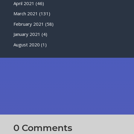
April 2021
(46)
March 2021
(131)
February 2021
(58)
January 2021
(4)
August 2020
(1)
0 Comments