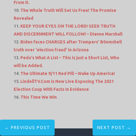
From It.
The Whole Truth Will Set Us Free! The Promise
Revealed
KEEP YOUR EYES ON THE LORD! SEEK TRUTH
AND DISCERNMENT WILL FOLLOW! – Dianne Marshall
Biden faces CHARGES after Trumpers’ B0omshell
truth over ‘election fraud’ in Arizona
Pedo’s What A List – This is just a Short List, Who
will be Added.
The Ultimate 9/11 Red Pill – Wake Up America!
LindellTV.Com is Now Live Exposing The 2021
Election Coup With Facts In Evidence
This Time We Win
←
PREVIOUS POST
NEXT POST
→