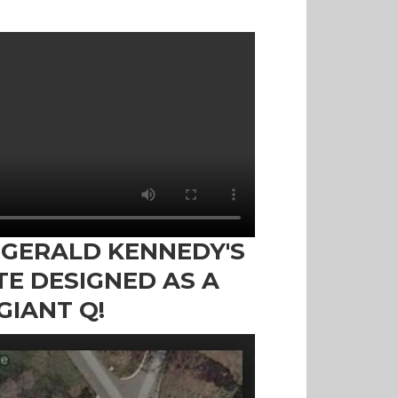
ZGERALD KENNEDY'S
TE DESIGNED AS A
GIANT Q!