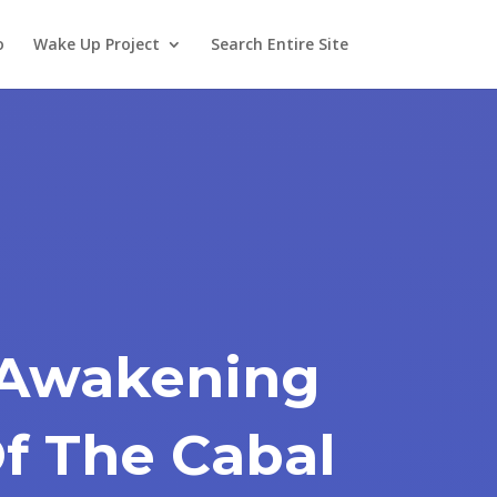
o
Wake Up Project
Search Entire Site
 Awakening
Of The Cabal