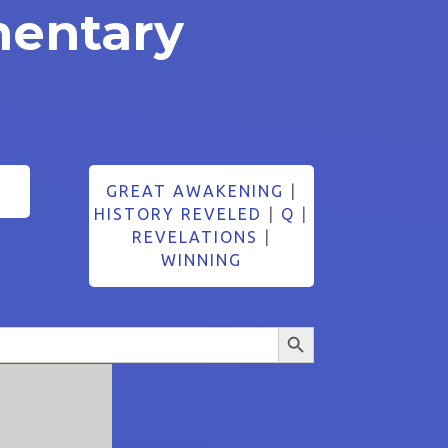
entary
GREAT AWAKENING
|
HISTORY REVELED
|
Q
|
REVELATIONS
|
WINNING
Search Button