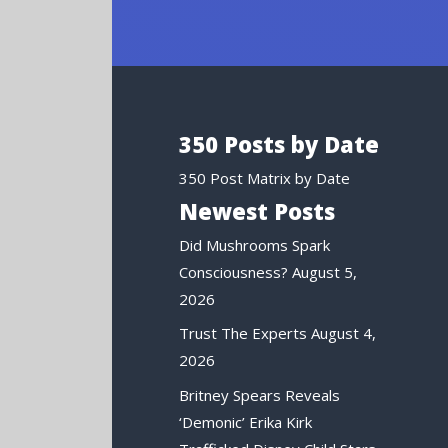
350 Posts by Date
350 Post Matrix by Date
Newest Posts
Did Mushrooms Spark
Consciousness?
August 5,
2026
Trust The Experts
August 4,
2026
Britney Spears Reveals
‘Demonic’ Erika Kirk