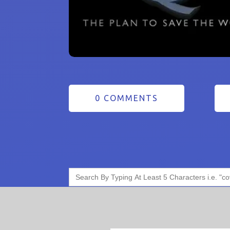
0 COMMENTS
Search
for: