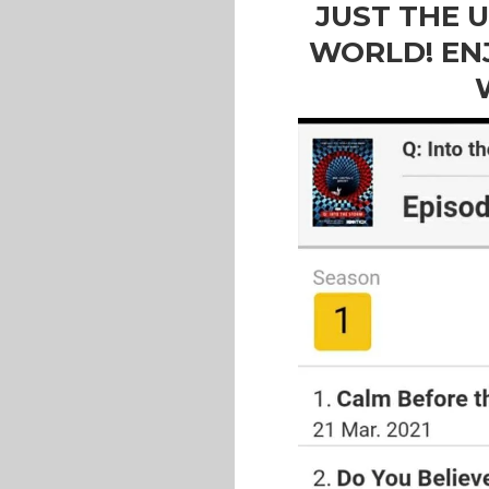
JUST THE 
WORLD! EN