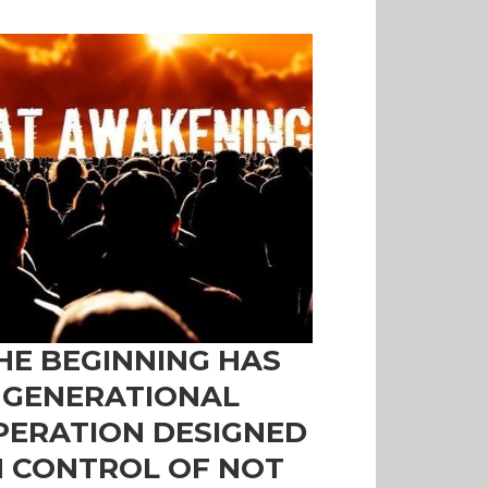
HE BEGINNING HAS
 GENERATIONAL
PERATION DESIGNED
N CONTROL OF NOT