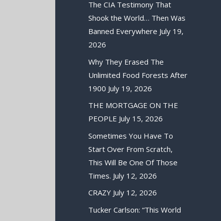
The CIA Testimony That
Shook the World… Then Was
Banned Everywhere
July 19,
2026
Why They Erased The
Unlimited Food Forests After
1900
July 19, 2026
THE MORTGAGE ON THE
PEOPLE
July 15, 2026
Sometimes You Have To
Start Over From Scratch,
This Will Be One Of Those
Times.
July 12, 2026
CRAZY
July 12, 2026
Tucker Carlson: “This World