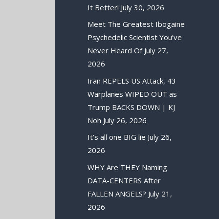
It Better!
July 30, 2026
Meet The Greatest Ibogaine
Psychedelic Scientist You’ve
Never Heard Of
July 27,
2026
Iran REPELS US Attack, 43
Warplanes WIPED OUT as
Trump BACKS DOWN | KJ
Noh
July 26, 2026
It’s all one BIG lie
July 26,
2026
WHY Are THEY Naming
DATA-CENTERS After
FALLEN ANGELS?
July 21,
2026