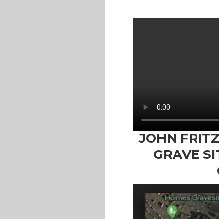
JOHN FRIT
GRAVE SI