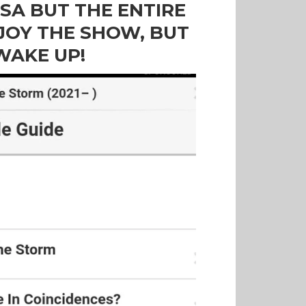
USA BUT THE ENTIRE
JOY THE SHOW, BUT
WAKE UP!