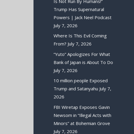
Is Not Run By Humans!”
Trump Has Supernatural
Powers | Jack Neel Podcast
July 7, 2026
Where Is This Evil Coming
From?
July 7, 2026
“Yuto” Apologizes For What
Bank of Japan is About To Do
July 7, 2026
10 million people Exposed
Trump and Satanyahu
July 7,
2026
FBI Wiretap Exposes Gavin
Newsom in “Illegal Acts with
Minors” at Bohemian Grove
July 7, 2026