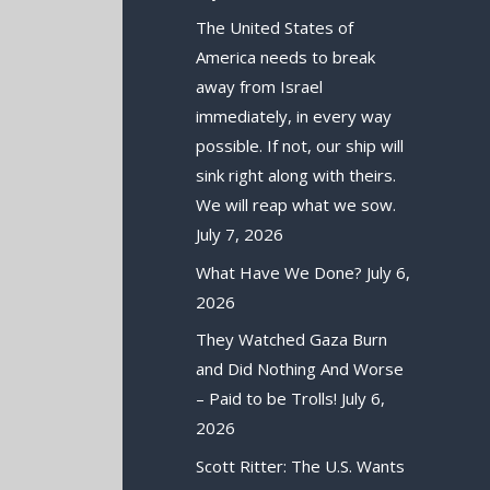
The United States of
America needs to break
away from Israel
immediately, in every way
possible. If not, our ship will
sink right along with theirs.
We will reap what we sow.
July 7, 2026
What Have We Done?
July 6,
2026
They Watched Gaza Burn
and Did Nothing And Worse
– Paid to be Trolls!
July 6,
2026
Scott Ritter: The U.S. Wants