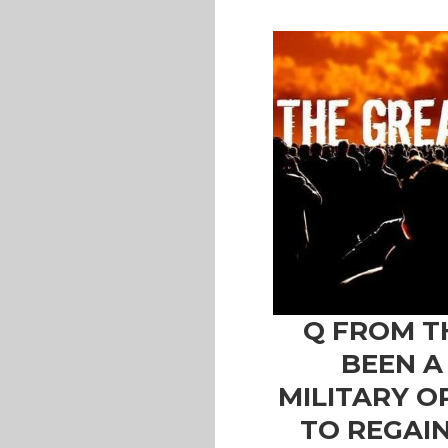
Q FROM T
BEEN A
MILITARY O
TO REGAI