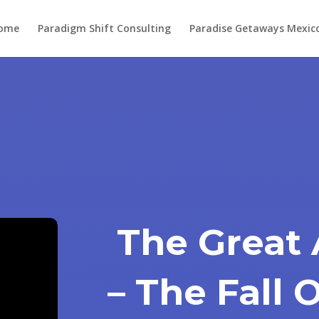
ome
Paradigm Shift Consulting
Paradise Getaways Mexic
The Great
– The Fall 