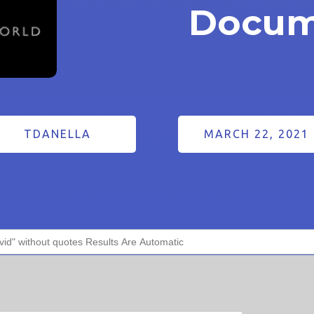
Docum
TDANELLA
MARCH 22, 2021