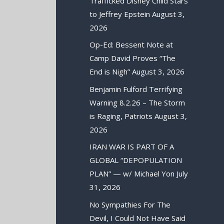
Trafficked Disney Child Stars
to Jeffrey Epstein
August 3,
2026
Op-Ed: Bessent Note at
Camp David Proves “The
End is Nigh”
August 3, 2026
Benjamin Fulford Terrifying
Warning 8.2.26 – The Storm
is Raging, Patriots
August 3,
2026
IRAN WAR IS PART OF A
GLOBAL “DEPOPULATION
PLAN” — w/ Michael Yon
July
31, 2026
No Sympathies For The
Devil, I Could Not Have Said